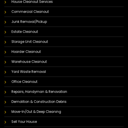
House Cleanout Services
Commercial Cleanout
Junk Removal/Pickup
Estate Cleanout
Storage Unit Cleanout
Hoarder Cleanout
Warehouse Cleanout
Yard Waste Removal
Office Cleanout
Repairs, Handyman & Renovation
Demolition & Construction Debris
Move-In/Out & Deep Cleaning
Sell Your House