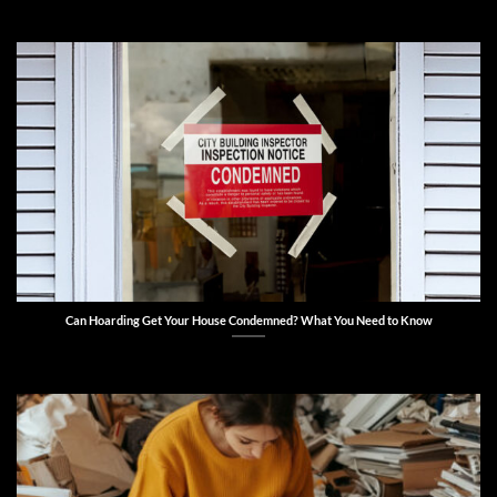
Can Hoarding Get Your House Condemned? What You Need to Know