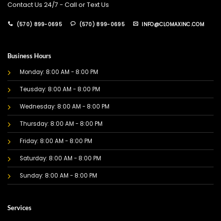
Contact Us 24/7 - Call or Text Us
(570) 899-0695
(570) 899-0695
INFO@CLOMAXINC.COM
Business Hours
Monday: 8:00 AM - 8:00 PM
Teusday: 8:00 AM - 8:00 PM
Wednesday: 8:00 AM - 8:00 PM
Thursday: 8:00 AM - 8:00 PM
Friday: 8:00 AM - 8:00 PM
Saturday: 8:00 AM - 8:00 PM
Sunday: 8:00 AM - 8:00 PM
Services