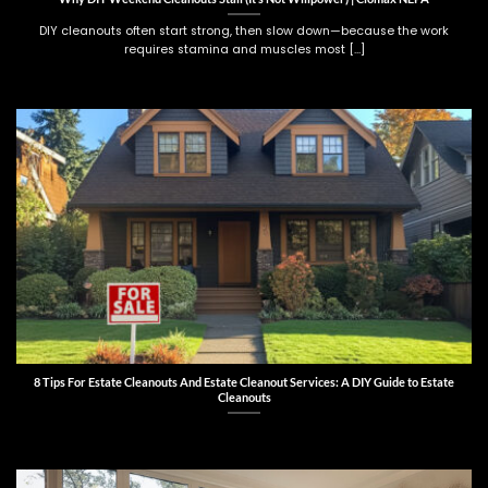
DIY cleanouts often start strong, then slow down—because the work
requires stamina and muscles most [...]
8 Tips For Estate Cleanouts And Estate Cleanout Services: A DIY Guide to Estate
Cleanouts