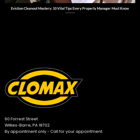
Eviction Cleanout Mastery: 10 Vital Tips Every Property Manager Must Know
60 Forrest Street
Wilkes-Barre, PA 18702
By appointment only - Call for your appointment.