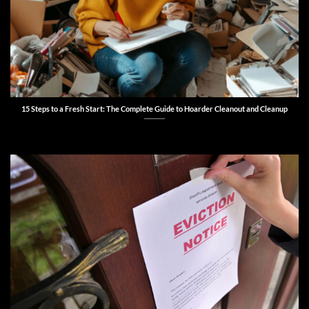
15 Steps to a Fresh Start: The Complete Guide to Hoarder Cleanout and Cleanup