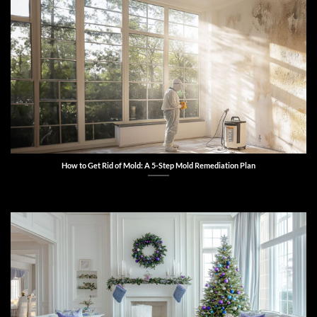
How to Get Rid of Mold: A 5-Step Mold Remediation Plan