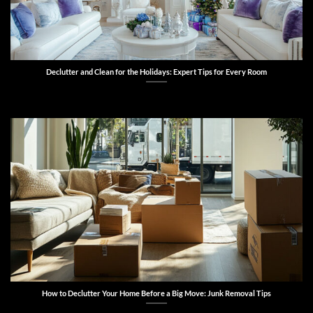
Declutter and Clean for the Holidays: Expert Tips for Every Room
How to Declutter Your Home Before a Big Move: Junk Removal Tips