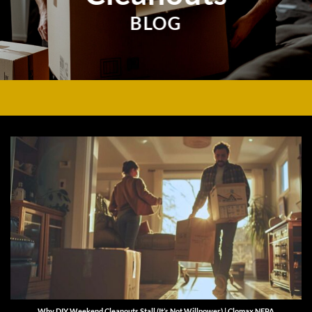
BLOG
Why DIY Weekend Cleanouts Stall (It’s Not Willpower) | Clomax NEPA