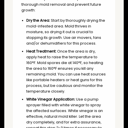
thorough mold removal and prevent future
growth:
Dry the Area:
Start by thoroughly drying the
mold-infested area. Mold thrives in
moisture, so drying it out is crucial to
stopping its growth. Use air movers, fans
and/or dehumidifiers for this process.
Heat Treatment:
Once the area is dry,
apply heat to raise the temperature to
160°F. Mold spores die at 140°F, so heating
the area to 160°F ensures you kill any
remaining mold. You can use heat sources
like portable heaters or heat guns for this
process, but be cautious and monitor the
temperature closely.
White Vinegar Application:
Use a pump
sprayer filled with white vinegar to spray
the affected surfaces. White vinegar is an
effective, natural mold killer. Let the area
dry completely, and for extra assurance,
repeat this step 2-3 times if necessary to