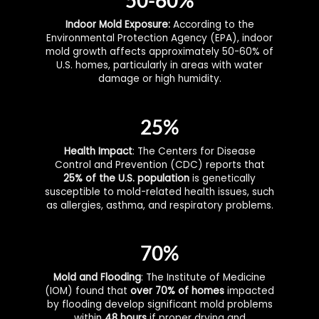
Indoor Mold Exposure:
According to the
Environmental Protection Agency (EPA), indoor
mold growth affects approximately 50-60% of
U.S. homes, particularly in areas with water
damage or high humidity.
25%
Health Impact
: The Centers for Disease
Control and Prevention (CDC) reports that
25% of the U.S. population
is genetically
susceptible to mold-related health issues, such
as allergies, asthma, and respiratory problems.
70%
Mold and Flooding
: The Institute of Medicine
(IOM) found that
over 70% of homes
impacted
by flooding develop significant mold problems
within
48 hours
if proper drying and