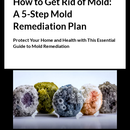
How to Get Rid of Mold:
A 5-Step Mold
Remediation Plan
Protect Your Home and Health with This Essential
Guide to Mold Remediation