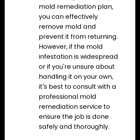
mold remediation plan,
you can effectively
remove mold and
prevent it from returning.
However, if the mold
infestation is widespread
or if you're unsure about
handling it on your own,
it's best to consult with a
professional mold
remediation service to
ensure the job is done
safely and thoroughly.