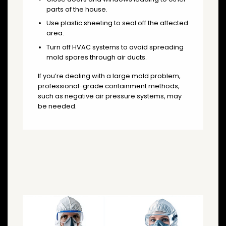
parts of the house.
Use plastic sheeting to seal off the affected
area.
Turn off HVAC systems to avoid spreading
mold spores through air ducts.
If you’re dealing with a large mold problem,
professional-grade containment methods,
such as negative air pressure systems, may
be needed.