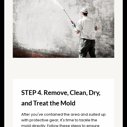
STEP 4. Remove, Clean, Dry,
and Treat the Mold
After you've contained the area and suited up
with protective gear, it's time to tackle the
mold directly. Follow these steps to ensure