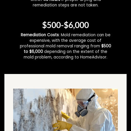
remediation steps are not taken.
$500-$6,000
Remediation Costs
: Mold remediation can be
expensive, with the average cost of
professional mold removal ranging from
$500
to $6,000
depending on the extent of the
mold problem, according to HomeAdvisor.