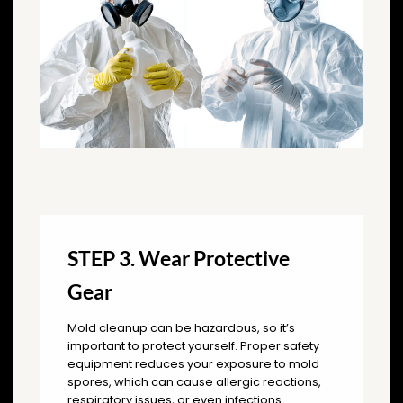
STEP 3. Wear Protective
Gear
Mold cleanup can be hazardous, so it’s
important to protect yourself. Proper safety
equipment reduces your exposure to mold
spores, which can cause allergic reactions,
respiratory issues, or even infections.