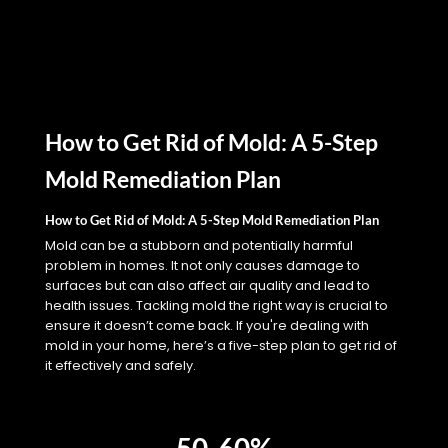
How to Get Rid of Mold: A 5-Step
Mold Remediation Plan
How to Get Rid of Mold: A 5-Step Mold Remediation Plan
Mold can be a stubborn and potentially harmful
problem in homes. It not only causes damage to
surfaces but can also affect air quality and lead to
health issues. Tackling mold the right way is crucial to
ensure it doesn’t come back. If you're dealing with
mold in your home, here’s a five-step plan to get rid of
it effectively and safely.
50-60%