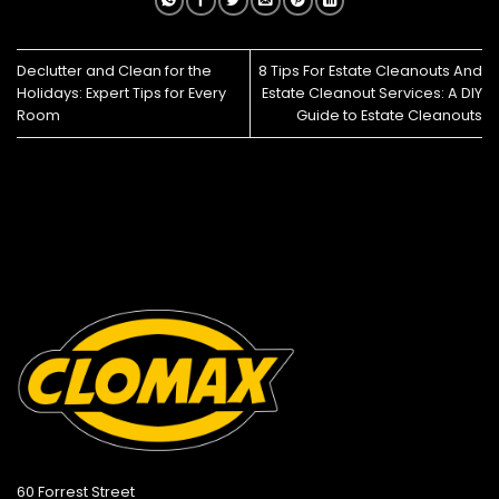
Declutter and Clean for the
8 Tips For Estate Cleanouts And
Holidays: Expert Tips for Every
Estate Cleanout Services: A DIY
Room
Guide to Estate Cleanouts
60 Forrest Street