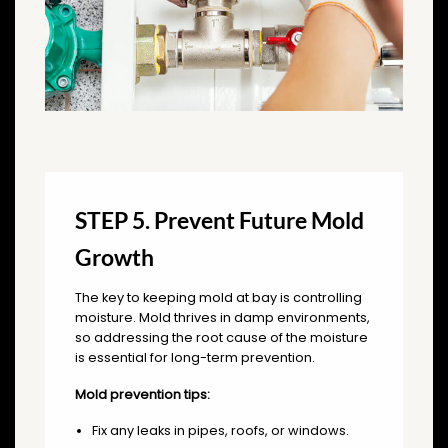
STEP 5. Prevent Future Mold
Growth
The key to keeping mold at bay is controlling
moisture. Mold thrives in damp environments,
so addressing the root cause of the moisture
is essential for long-term prevention.
Mold prevention tips:
Fix any leaks in pipes, roofs, or windows.