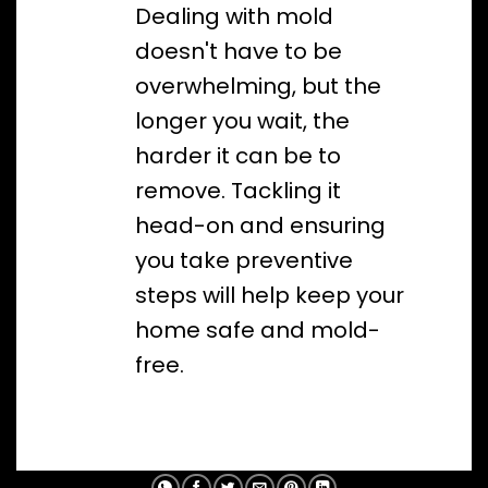
Dealing with mold
doesn't have to be
overwhelming, but the
longer you wait, the
harder it can be to
remove. Tackling it
head-on and ensuring
you take preventive
steps will help keep your
home safe and mold-
free.