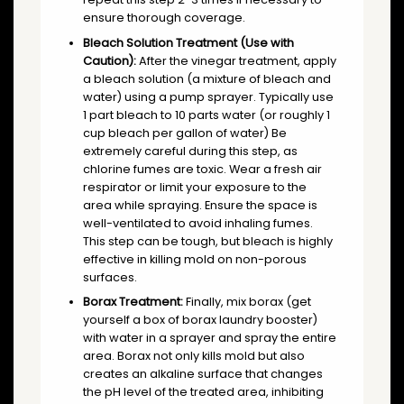
ensure thorough coverage.
Bleach Solution Treatment (Use with
Caution):
After the vinegar treatment, apply
a bleach solution (a mixture of bleach and
water) using a pump sprayer. Typically use
1 part bleach to 10 parts water (or roughly 1
cup bleach per gallon of water) Be
extremely careful during this step, as
chlorine fumes are toxic. Wear a fresh air
respirator or limit your exposure to the
area while spraying. Ensure the space is
well-ventilated to avoid inhaling fumes.
This step can be tough, but bleach is highly
effective in killing mold on non-porous
surfaces.
Borax Treatment:
Finally, mix borax (get
yourself a box of borax laundry booster)
with water in a sprayer and spray the entire
area. Borax not only kills mold but also
creates an alkaline surface that changes
the pH level of the treated area, inhibiting