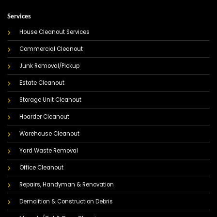
Services
House Cleanout Services
Commercial Cleanout
Junk Removal/Pickup
Estate Cleanout
Storage Unit Cleanout
Hoarder Cleanout
Warehouse Cleanout
Yard Waste Removal
Office Cleanout
Repairs, Handyman & Renovation
Demolition & Construction Debris