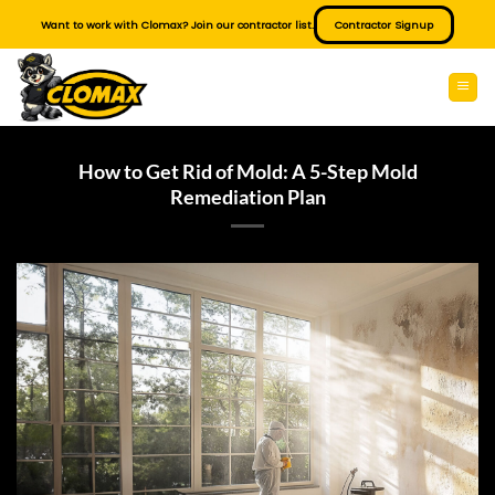
Skip
Want to work with Clomax? Join our contractor list.
Contractor Signup
to
content
How to Get Rid of Mold: A 5-Step Mold
Remediation Plan