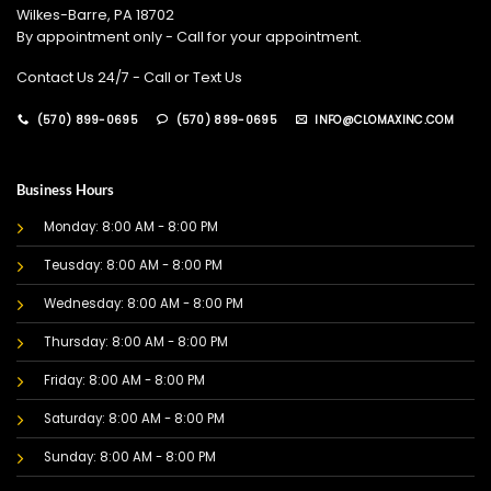
Wilkes-Barre, PA 18702
By appointment only - Call for your appointment.
Contact Us 24/7 - Call or Text Us
(570) 899-0695
(570) 899-0695
INFO@CLOMAXINC.COM
Business Hours
Monday: 8:00 AM - 8:00 PM
Teusday: 8:00 AM - 8:00 PM
Wednesday: 8:00 AM - 8:00 PM
Thursday: 8:00 AM - 8:00 PM
Friday: 8:00 AM - 8:00 PM
Saturday: 8:00 AM - 8:00 PM
Sunday: 8:00 AM - 8:00 PM