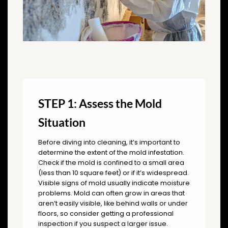
STEP 1: Assess the Mold
Situation
Before diving into cleaning, it’s important to
determine the extent of the mold infestation.
Check if the mold is confined to a small area
(less than 10 square feet) or if it’s widespread.
Visible signs of mold usually indicate moisture
problems. Mold can often grow in areas that
aren’t easily visible, like behind walls or under
floors, so consider getting a professional
inspection if you suspect a larger issue.