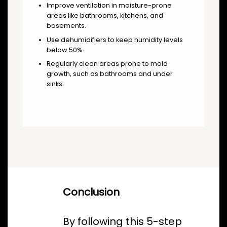
Improve ventilation in moisture-prone
areas like bathrooms, kitchens, and
basements.
Use dehumidifiers to keep humidity levels
below 50%.
Regularly clean areas prone to mold
growth, such as bathrooms and under
sinks.
Conclusion
By following this 5-step