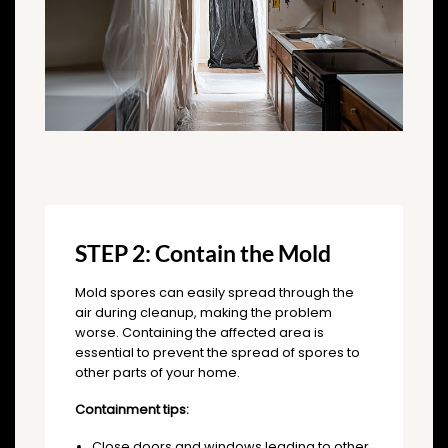
STEP 2: Contain the Mold
Mold spores can easily spread through the
air during cleanup, making the problem
worse. Containing the affected area is
essential to prevent the spread of spores to
other parts of your home.
Containment tips:
Close doors and windows leading to other