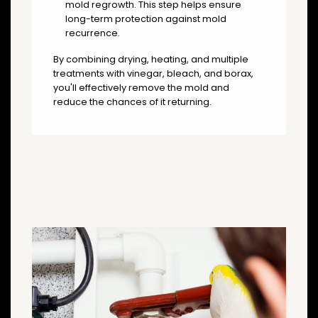
mold regrowth. This step helps ensure
long-term protection against mold
recurrence.
By combining drying, heating, and multiple
treatments with vinegar, bleach, and borax,
you'll effectively remove the mold and
reduce the chances of it returning.