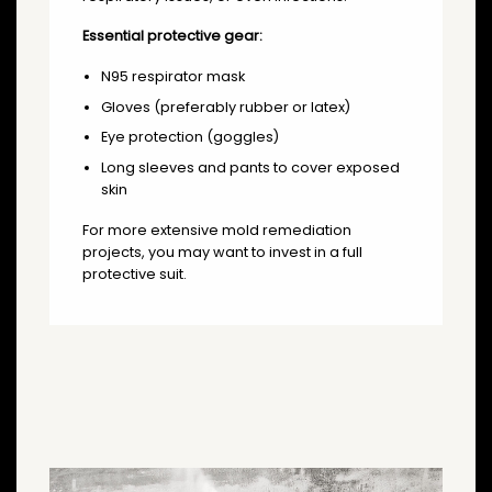
Essential protective gear:
N95 respirator mask
Gloves (preferably rubber or latex)
Eye protection (goggles)
Long sleeves and pants to cover exposed
skin
For more extensive mold remediation
projects, you may want to invest in a full
protective suit.