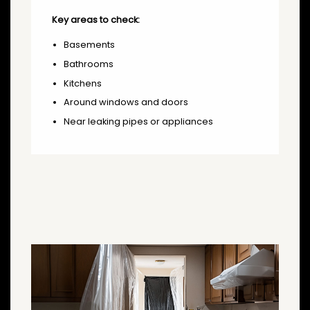
Key areas to check:
Basements
Bathrooms
Kitchens
Around windows and doors
Near leaking pipes or appliances