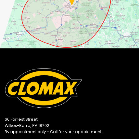
60 Forrest Street
Wilkes-Barre, PA 18702
By appointment only - Call for your appointment.