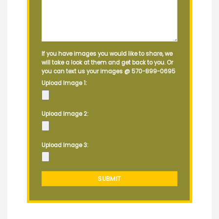
If you have images you would like to share, we
will take a look at them and get back to you. Or
you can text us your images @
570-899-0695
Upload Image 1:
Upload Image 2:
Upload Image 3: