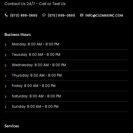
Contact Us 24/7 - Call or Text Us
(570) 899-0695
(570) 899-0695
INFO@CLOMAXINC.COM
Business Hours
Monday: 8:00 AM - 8:00 PM
Teusday: 8:00 AM - 8:00 PM
Wednesday: 8:00 AM - 8:00 PM
Thursday: 8:00 AM - 8:00 PM
Friday: 8:00 AM - 8:00 PM
Saturday: 8:00 AM - 8:00 PM
Sunday: 8:00 AM - 8:00 PM
Services