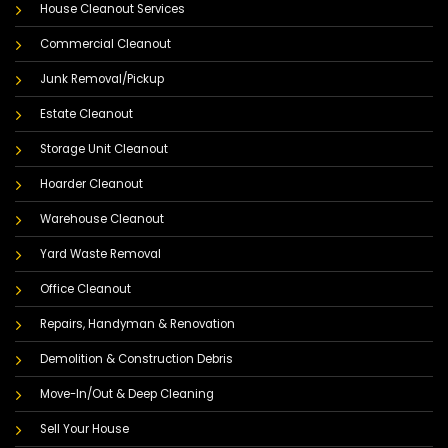
House Cleanout Services
Commercial Cleanout
Junk Removal/Pickup
Estate Cleanout
Storage Unit Cleanout
Hoarder Cleanout
Warehouse Cleanout
Yard Waste Removal
Office Cleanout
Repairs, Handyman & Renovation
Demolition & Construction Debris
Move-In/Out & Deep Cleaning
Sell Your House