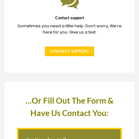
Contact support
Sometimes you need a little help. Don’t worry, We’re
here for you. Give us a text.
CONTACT SUPPORT
…Or Fill Out The Form &
Have Us Contact You: