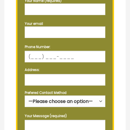
Your Name (required)
Your email
Phone Number:
Address:
Prefered Contact Method
Your Message (required)