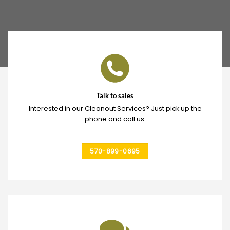
Talk to sales
Interested in our Cleanout Services? Just pick up the
phone and call us.
570-899-0695