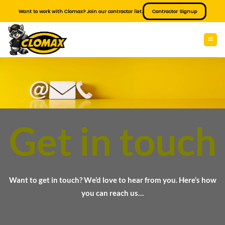
Skip
Want to work with Clomax? Join our contractor list.
Contractor Signup
to
content
Get in touch
Want to get in touch? We’d love to hear from you. Here’s how
you can reach us…