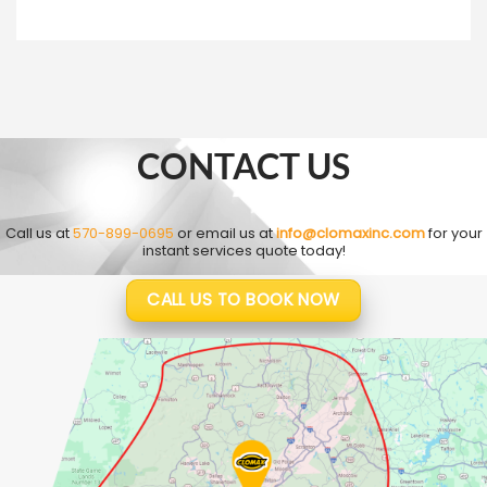
CONTACT US
Call us at
570-899-0695
or email us at
info@clomaxinc.com
for your
instant services quote today!
CALL US TO BOOK NOW