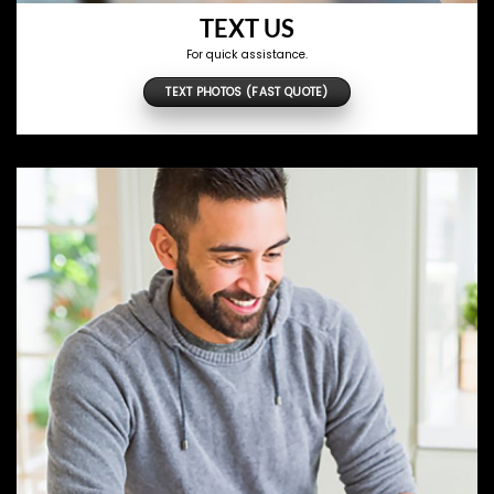
TEXT US
For quick assistance.
TEXT PHOTOS (FAST QUOTE)