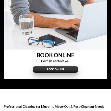
BOOK ONLINE
Have us contact you.
BOOK ONLINE
Professional Cleaning for Move-In, Move-Out & Post-Cleanout Needs