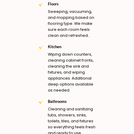
Floors
Sweeping, vacuuming,
and mopping based on
flooring type. We make
sure each room feels
clean and refreshed..
Kitchen
Wiping down counters,
cleaning cabinet fronts,
cleaning the sink and
fixtures, and wiping
appliances. Additional
deep options available
as needed.
Bathrooms
Cleaning and sanitizing
tubs, showers, sinks,
toilets, tiles, and fixtures
so everything feels fresh
and ready to use.