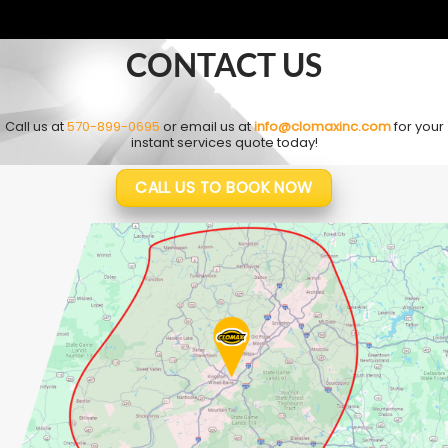
CONTACT US
Call us at
570-899-0695
or email us at
info@clomaxinc.com
for your
instant services quote today!
CALL US TO BOOK NOW