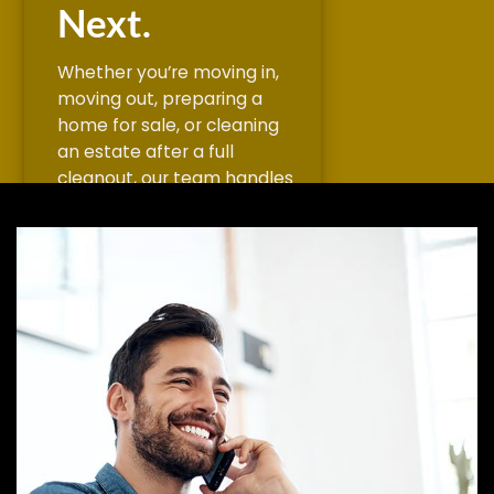
Next.
Whether you’re moving in,
moving out, preparing a
home for sale, or cleaning
an estate after a full
cleanout, our team handles
the deep cleaning that
finished the job. We scrub,
sanitize, dust, vacuum, wipe
down surfaces, remove
cobwebs, and leave every
room fresh and ready for its
next chapter.