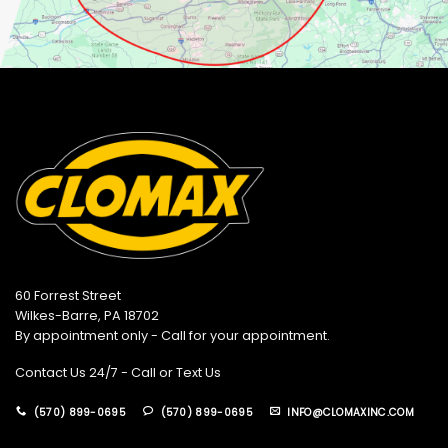
60 Forrest Street
Wilkes-Barre, PA 18702
By appointment only - Call for your appointment.
Contact Us 24/7 - Call or Text Us
(570) 899-0695
(570) 899-0695
INFO@CLOMAXINC.COM