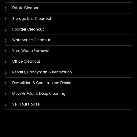
Estate Cleanout
Storage Unit Cleanout
Hoarder Cleanout
Warehouse Cleanout
Yard Waste Removal
Office Cleanout
Repairs, Handyman & Renovation
Demolition & Construction Debris
Move-In/Out & Deep Cleaning
Sell Your House