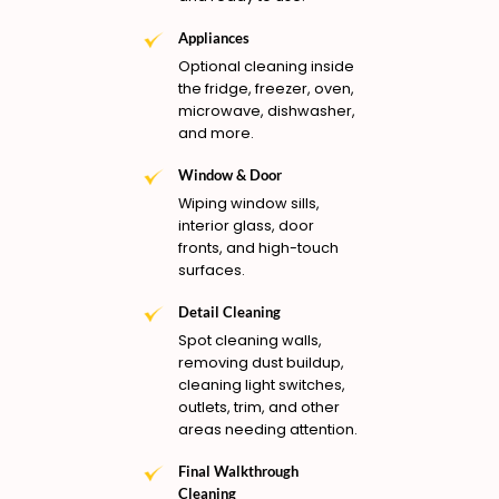
Appliances
Optional cleaning inside
the fridge, freezer, oven,
microwave, dishwasher,
and more.
Window & Door
Wiping window sills,
interior glass, door
fronts, and high-touch
surfaces.
Detail Cleaning
Spot cleaning walls,
removing dust buildup,
cleaning light switches,
outlets, trim, and other
areas needing attention.
Final Walkthrough
Cleaning