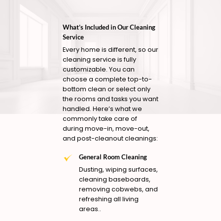
What’s Included in Our Cleaning
Service
Every home is different, so our
cleaning service is fully
customizable. You can
choose a complete top-to-
bottom clean or select only
the rooms and tasks you want
handled. Here’s what we
commonly take care of
during move-in, move-out,
and post-cleanout cleanings:
General Room Cleaning
Dusting, wiping surfaces,
cleaning baseboards,
removing cobwebs, and
refreshing all living
areas..