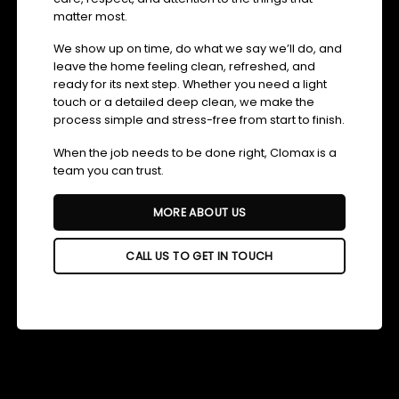
matter most.
We show up on time, do what we say we’ll do, and
leave the home feeling clean, refreshed, and
ready for its next step. Whether you need a light
touch or a detailed deep clean, we make the
process simple and stress-free from start to finish.
When the job needs to be done right, Clomax is a
team you can trust.
MORE ABOUT US
CALL US TO GET IN TOUCH