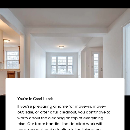
You’re in Good Hands
If you’re preparing a home for move-in, move-
out, sale, or after a full cleanout, you don’t have to
worry about the cleaning on top of everything
else. Our team handles the detailed work with
care, respect, and attention to the things that