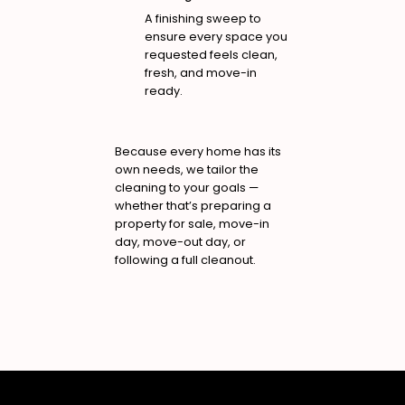
A finishing sweep to
ensure every space you
requested feels clean,
fresh, and move-in
ready.
Because every home has its
own needs, we tailor the
cleaning to your goals —
whether that’s preparing a
property for sale, move-in
day, move-out day, or
following a full cleanout.