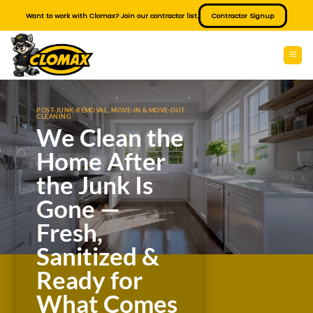
Skip
Want to work with Clomax? Join our contractor list.
Contractor Signup
to
content
POST-JUNK-REMOVAL, MOVE-IN & MOVE-OUT
CLEANING
We Clean the
Home After
the Junk Is
Gone —
Fresh,
Sanitized &
Ready for
What Comes