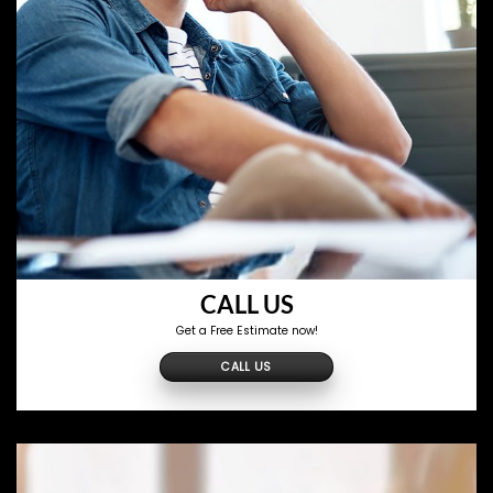
CALL US
Get a Free Estimate now!
CALL US