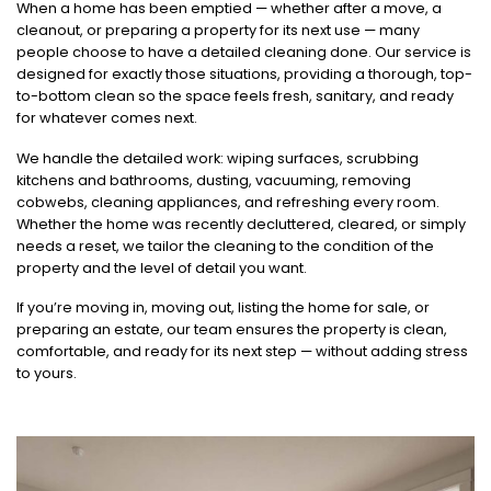
When a home has been emptied — whether after a move, a
cleanout, or preparing a property for its next use — many
people choose to have a detailed cleaning done. Our service is
designed for exactly those situations, providing a thorough, top-
to-bottom clean so the space feels fresh, sanitary, and ready
for whatever comes next.
We handle the detailed work: wiping surfaces, scrubbing
kitchens and bathrooms, dusting, vacuuming, removing
cobwebs, cleaning appliances, and refreshing every room.
Whether the home was recently decluttered, cleared, or simply
needs a reset, we tailor the cleaning to the condition of the
property and the level of detail you want.
If you’re moving in, moving out, listing the home for sale, or
preparing an estate, our team ensures the property is clean,
comfortable, and ready for its next step — without adding stress
to yours.