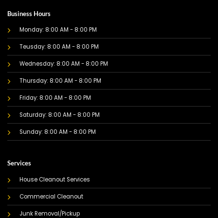
Business Hours
Monday: 8:00 AM - 8:00 PM
Teusday: 8:00 AM - 8:00 PM
Wednesday: 8:00 AM - 8:00 PM
Thursday: 8:00 AM - 8:00 PM
Friday: 8:00 AM - 8:00 PM
Saturday: 8:00 AM - 8:00 PM
Sunday: 8:00 AM - 8:00 PM
Services
House Cleanout Services
Commercial Cleanout
Junk Removal/Pickup