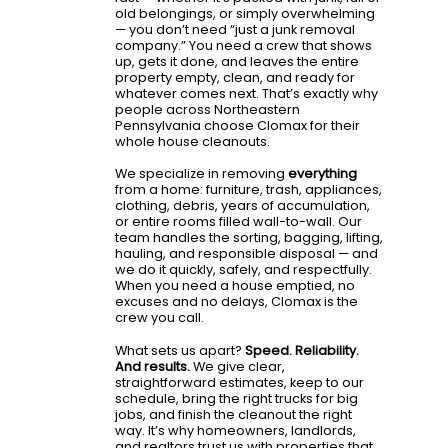
old belongings, or simply overwhelming
— you don’t need “just a junk removal
company.” You need a crew that shows
up, gets it done, and leaves the entire
property empty, clean, and ready for
whatever comes next. That’s exactly why
people across Northeastern
Pennsylvania choose Clomax for their
whole house cleanouts.
We specialize in removing
everything
from a home: furniture, trash, appliances,
clothing, debris, years of accumulation,
or entire rooms filled wall-to-wall. Our
team handles the sorting, bagging, lifting,
hauling, and responsible disposal — and
we do it quickly, safely, and respectfully.
When you need a house emptied, no
excuses and no delays, Clomax is the
crew you call.
What sets us apart?
Speed. Reliability.
And results.
We give clear,
straightforward estimates, keep to our
schedule, bring the right trucks for big
jobs, and finish the cleanout the right
way. It’s why homeowners, landlords,
and realtors trust us with properties that