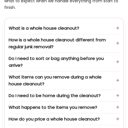
what to expect when we handle everything from start to
finish.
What is a whole house cleanout?
How is a whole house cleanout different from
regular junk removal?
Do I need to sort or bag anything before you
arrive?
What items can you remove during a whole
house cleanout?
Do I need to be home during the cleanout?
What happens to the items you remove?
How do you price a whole house cleanout?