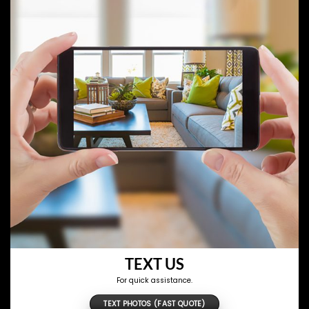
TEXT US
For quick assistance.
TEXT PHOTOS (FAST QUOTE)