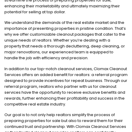
streamline the process of preparing properties for sale,
enhancing their marketability and ultimately maximizing their
potential for selling at top dollar.
We understand the demands of the real estate market and the
importance of presenting properties in pristine condition. That’s
why we offer customizable cleanout packages that cater to the
unique needs of realtors. Whether you’re dealing with a
property that needs a thorough decluttering, deep cleaning, or
major renovations, our experienced team is equipped to
handle the job with efficiency and precision.
In addition to our top-notch cleanout services, Clomax Cleanout
Services offers an added benefit for realtors: a referral program
designed to provide incentives for repeat business. Through our
referral program, realtors who partner with us for cleanout
services have the opportunity to receive exclusive benefits and
rewards, further enhancing their profitability and success in the
competitive real estate industry.
Our goal is to not only help realtors simplify the process of
preparing properties for sale but also to reward them for their
continued trust and partnership. With Clomax Cleanout Services