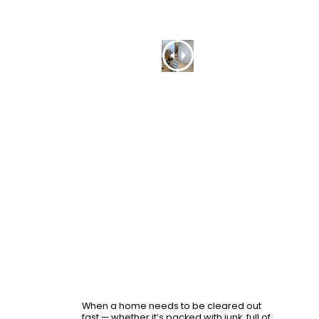
Recent
Project
-
Before
and
After
When a home needs to be cleared out
fast — whether it’s packed with junk, full of