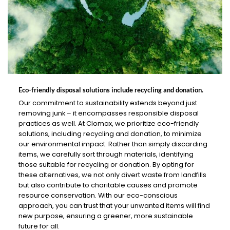
Eco-friendly disposal solutions include recycling and donation.
Our commitment to sustainability extends beyond just
removing junk – it encompasses responsible disposal
practices as well. At Clomax, we prioritize eco-friendly
solutions, including recycling and donation, to minimize
our environmental impact. Rather than simply discarding
items, we carefully sort through materials, identifying
those suitable for recycling or donation. By opting for
these alternatives, we not only divert waste from landfills
but also contribute to charitable causes and promote
resource conservation. With our eco-conscious
approach, you can trust that your unwanted items will find
new purpose, ensuring a greener, more sustainable
future for all.