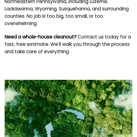
Northeastern Pennsylvania, including Luzerne,
Lackawanna, Wyoming, Susquehanna, and surrounding
counties. No job is too big, too small, or too
overwhelming.
Need a whole-house cleanout?
Contact us today for a
fast, free estimate. We’ll walk you through the process
and take care of everything.