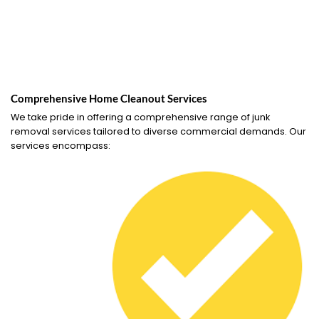
Comprehensive Home Cleanout Services
We take pride in offering a comprehensive range of junk
removal services tailored to diverse commercial demands. Our
services encompass: