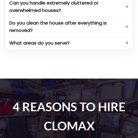
Can you handle extremely cluttered or
overwhelmed houses?
Do you clean the house after everything is
removed?
What areas do you serve?
4 REASONS TO HIRE
CLOMAX