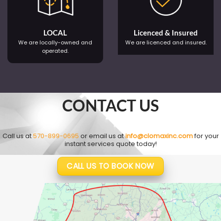
LOCAL
Licenced & Insured
We are locally-owned and
We are licenced and insured.
operated.
CONTACT US
Call us at
570-899-0695
or email us at
info@clomaxinc.com
for your
instant services quote today!
CALL US TO BOOK NOW