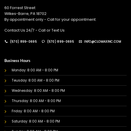
60 Forrest Street
Wilkes-Barre, PA 18702
By appointment only - Call for your appointment.
Contact Us 24/7 - Call or Text Us
(570) 899-0695
(570) 899-0695
INFO@CLOMAXINC.COM
Business Hours
Monday: 8:00 AM - 8:00 PM
Teusday: 8:00 AM - 8:00 PM
Wednesday: 8:00 AM - 8:00 PM
Thursday: 8:00 AM - 8:00 PM
Friday: 8:00 AM - 8:00 PM
Saturday: 8:00 AM - 8:00 PM