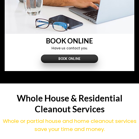
BOOK ONLINE
Have us contact you.
BOOK ONLINE
Whole House & Residential
Cleanout Services
Whole or partial house and home cleanout services
save your time and money.