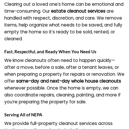
Clearing out a loved one’s home can be emotional and
time-consuming. Our
estate cleanout services
are
handled with respect, discretion, and care. We remove
items, help organize what needs to be saved, and fully
empty the home so it’s ready to be sold, rented, or
cleaned.
Fast, Respectful, and Ready When You Need Us
We know cleanouts often need to happen quickly—
after a move, before a sale, after a tenant leaves, or
when preparing a property for repairs or renovation. We
offer
same-day and next-day whole house cleanouts
whenever possible. Once the home is empty, we can
also coordinate repairs, cleaning, painting, and more if
you’re preparing the property for sale.
Serving All of NEPA
We provide full-property cleanout services across