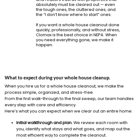
absolutely must be cleared out — even
the tough ones, the cluttered ones, and
the “I don’t know where to start” ones.
If you want a whole house cleanout done
quickly, professionally, and without stress,
Clomax is the best choice in NEPA. When
you need everything gone, we make it
happen.
What to expect during your whole house cleanup.
When you hire us for a whole house cleanout, we make the
process simple, organized, and stress-free.
From the first walk-through to the final sweep, our team handles
every step with care and efficiency.
Here’s what you can expect when we clear out an entire home:
Initial walkthrough and plan.
We review each room with
you, identify what stays and what goes, and map out the
most efficient way to complete the cleanout.