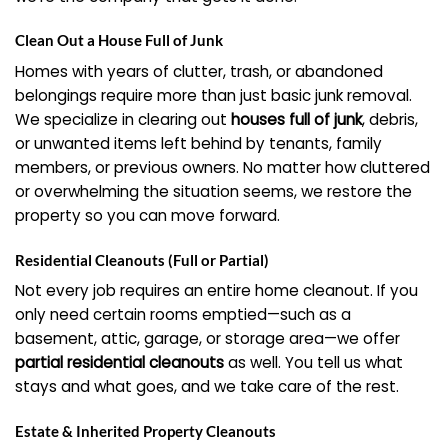
Clean Out a House Full of Junk
Homes with years of clutter, trash, or abandoned
belongings require more than just basic junk removal.
We specialize in clearing out
houses full of junk
, debris,
or unwanted items left behind by tenants, family
members, or previous owners. No matter how cluttered
or overwhelming the situation seems, we restore the
property so you can move forward.
Residential Cleanouts (Full or Partial)
Not every job requires an entire home cleanout. If you
only need certain rooms emptied—such as a
basement, attic, garage, or storage area—we offer
partial residential cleanouts
as well. You tell us what
stays and what goes, and we take care of the rest.
Estate & Inherited Property Cleanouts