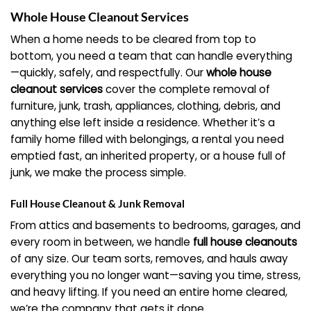
Whole House Cleanout Services
When a home needs to be cleared from top to
bottom, you need a team that can handle everything
—quickly, safely, and respectfully. Our
whole house
cleanout services
cover the complete removal of
furniture, junk, trash, appliances, clothing, debris, and
anything else left inside a residence. Whether it’s a
family home filled with belongings, a rental you need
emptied fast, an inherited property, or a house full of
junk, we make the process simple.
Full House Cleanout & Junk Removal
From attics and basements to bedrooms, garages, and
every room in between, we handle
full house cleanouts
of any size. Our team sorts, removes, and hauls away
everything you no longer want—saving you time, stress,
and heavy lifting. If you need an entire home cleared,
we’re the company that gets it done.