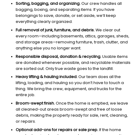
Sorting, bagging, and organizing.
Our crew handles all
bagging, boxing, and separating items. If you have
belongings to save, donate, or set aside, we’ll keep
everything clearly organized.
Full removal of junk, furniture, and debris.
We clear out
every room—including basements, attics, garages, sheds,
and storage areas—removing furniture, trash, clutter, and
anything else you no longer want.
Responsible disposal, donation & recycling.
Usable items
are donated whenever possible, and recyclable materials
are sorted out. Only true waste goes to the landfill.
Heavy lifting & hauling included.
Our team does all the
lifting, loading, and hauling so you don’t have to touch a
thing. We bring the crew, equipment, and trucks for the
entire job.
Broom-swept finish.
Once the home is emptied, we leave
all cleaned-out areas broom-swept and free of loose
debris, making the property ready for sale, rent, cleaning,
or repairs.
Optional add-ons for repairs or sale prep.
If the home