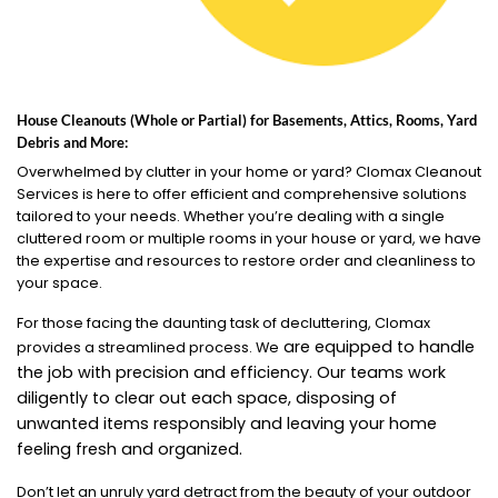
House Cleanouts (Whole or Partial) for Basements, Attics, Rooms, Yard
Debris and More:
Overwhelmed by clutter in your home or yard? Clomax Cleanout
Services is here to offer efficient and comprehensive solutions
tailored to your needs. Whether you’re dealing with a single
cluttered room or multiple rooms in your house or yard, we have
the expertise and resources to restore order and cleanliness to
your space.
For those facing the daunting task of decluttering, Clomax
are equipped to handle
provides a streamlined process. We
the job with precision and efficiency. Our teams work
diligently to clear out each space, disposing of
unwanted items responsibly and leaving your home
feeling fresh and organized.
Don’t let an unruly yard detract from the beauty of your outdoor