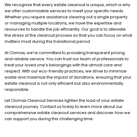
We recognize that every estate cleanout is unique, which is why
we offer customizable services to meet your specific needs.
Whether you require assistance clearing out a single property
or managing multiple locations, we have the expertise and
resources to handle the job efficiently. Our goal is to alleviate
the stress of the cleanout process so that you can focus on what
matters most during this transitional period.
At Clomax, we’re committed to providing transparent pricing
and reliable service. You can trust our team of professionals to
treat your loved one’s belongings with the utmost care and
respect. With our eco-friendly practices, we strive to minimize
waste and maximize the impact of donations, ensuring that your
estate cleanout is not only efficient but also environmentally
responsible.
Let Clomax Cleanout Services lighten the load of your estate
cleanout journey. Contact us today to learn more about our
comprehensive estate cleanout services and discover how we
can support you during this challenging time.