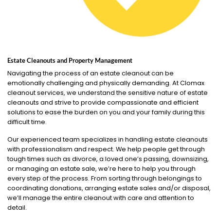
Estate Cleanouts and Property Management
Navigating the process of an estate cleanout can be
emotionally challenging and physically demanding. At Clomax
cleanout services, we understand the sensitive nature of estate
cleanouts and strive to provide compassionate and efficient
solutions to ease the burden on you and your family during this
difficult time.
Our experienced team specializes in handling estate cleanouts
with professionalism and respect. We help people get through
tough times such as divorce, a loved one’s passing, downsizing,
or managing an estate sale, we’re here to help you through
every step of the process. From sorting through belongings to
coordinating donations, arranging estate sales and/or disposal,
we’ll manage the entire cleanout with care and attention to
detail.