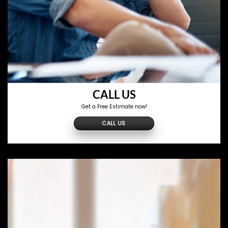
CALL US
Get a Free Estimate now!
CALL US