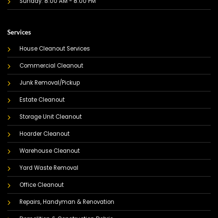
Sunday: 8:00 AM - 8:00 PM
Services
House Cleanout Services
Commercial Cleanout
Junk Removal/Pickup
Estate Cleanout
Storage Unit Cleanout
Hoarder Cleanout
Warehouse Cleanout
Yard Waste Removal
Office Cleanout
Repairs, Handyman & Renovation