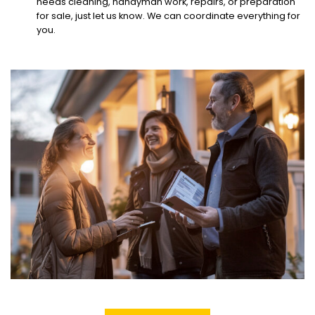
needs cleaning, handyman work, repairs, or preparation
for sale, just let us know. We can coordinate everything for
you.