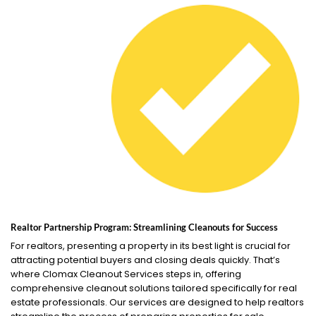
Realtor Partnership Program: Streamlining Cleanouts for Success
For realtors, presenting a property in its best light is crucial for
attracting potential buyers and closing deals quickly. That’s
where Clomax Cleanout Services steps in, offering
comprehensive cleanout solutions tailored specifically for real
estate professionals. Our services are designed to help realtors