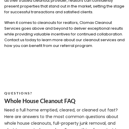
as their trusted cleanout provider, realtors can confidently
present properties that stand out in the market, setting the stage
for successful transactions and satisfied clients.
When it comes to cleanouts for realtors, Clomax Cleanout
Services goes above and beyond to deliver exceptional results
while providing valuable incentives for continued collaboration.
Contact us today to learn more about our cleanout services and
how you can benefit from our referral program.
QUESTIONS?
Whole House Cleanout FAQ
Need a full home emptied, cleared, or cleaned out fast?
Here are answers to the most common questions about
whole house cleanouts, full-property junk removal, and