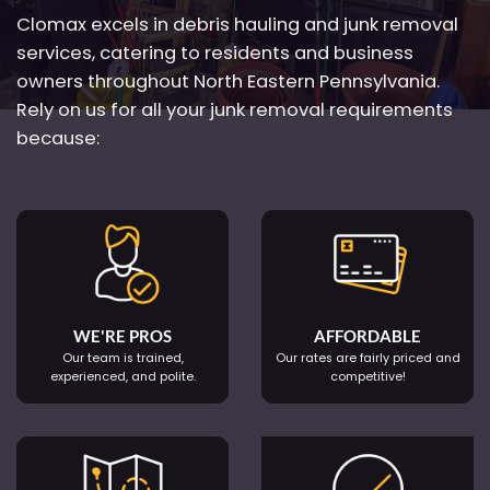
Clomax excels in debris hauling and junk removal
services, catering to residents and business
owners throughout North Eastern Pennsylvania.
Rely on us for all your junk removal requirements
because:
WE'RE PROS
AFFORDABLE
Our team is trained,
Our rates are fairly priced and
experienced, and polite.
competitive!