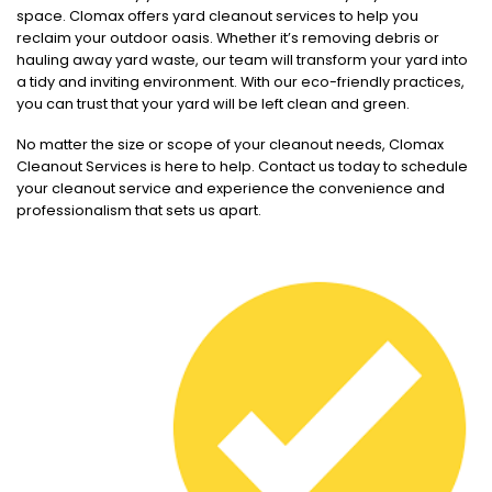
space. Clomax offers yard cleanout services to help you
reclaim your outdoor oasis. Whether it’s removing debris or
hauling away yard waste, our team will transform your yard into
a tidy and inviting environment. With our eco-friendly practices,
you can trust that your yard will be left clean and green.
No matter the size or scope of your cleanout needs, Clomax
Cleanout Services is here to help. Contact us today to schedule
your cleanout service and experience the convenience and
professionalism that sets us apart.