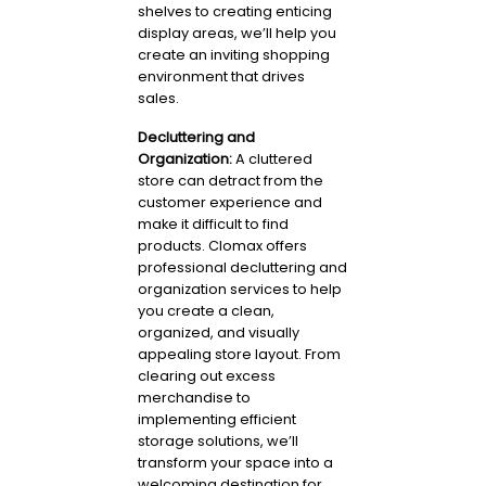
shelves to creating enticing
display areas, we’ll help you
create an inviting shopping
environment that drives
sales.
Decluttering and
Organization:
A cluttered
store can detract from the
customer experience and
make it difficult to find
products. Clomax offers
professional decluttering and
organization services to help
you create a clean,
organized, and visually
appealing store layout. From
clearing out excess
merchandise to
implementing efficient
storage solutions, we’ll
transform your space into a
welcoming destination for