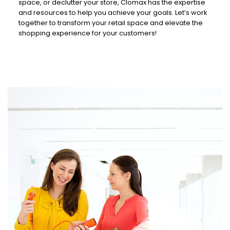
space, or declutter your store, Clomax has the expertise
and resources to help you achieve your goals. Let’s work
together to transform your retail space and elevate the
shopping experience for your customers!