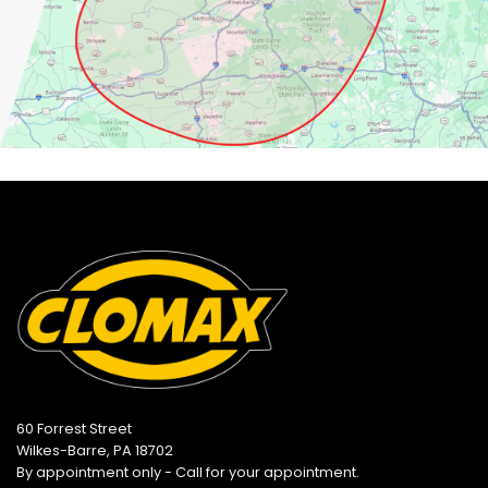
60 Forrest Street
Wilkes-Barre, PA 18702
By appointment only - Call for your appointment.