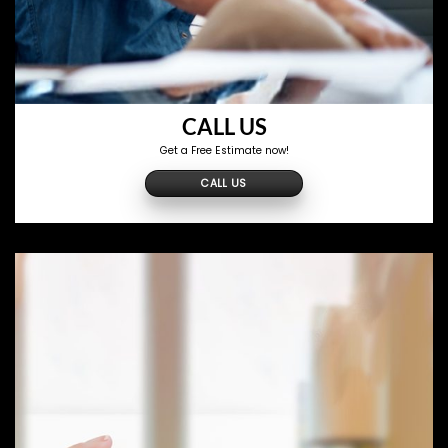
CALL US
Get a Free Estimate now!
CALL US