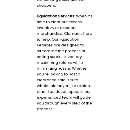
shoppers.
Liquidation Services:
When it’s
time to clear out excess
inventory or closeout
merchandise, Clomax is here
to help. Our liquidation
services are designed to
streamline the process of
selling surplus inventory,
maximizing returns while
minimizing hassle. Whether
you’re looking to host a
clearance sale, sell to
wholesale buyers, or explore
other liquidation options, our
experienced team will guide
you through every step of the
process.