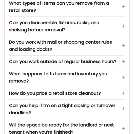
What types of items can you remove from a
retail store?
Can you disassemble fixtures, racks, and
shelving before removal?
Do you work with mall or shopping center rules
and loading docks?
Can you work outside of regular business hours?
What happens to fixtures and inventory you
remove?
How do you price a retail store cleanout?
Can you help if I’m on a tight closing or turnover
deadline?
Will the space be ready for the landlord or next
tenant when you’re finished?