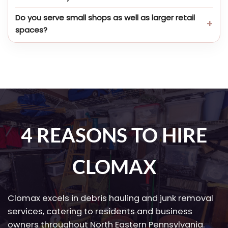
Do you serve small shops as well as larger retail
spaces?
4 REASONS TO HIRE
CLOMAX
Clomax excels in debris hauling and junk removal
services, catering to residents and business
owners throughout North Eastern Pennsylvania.