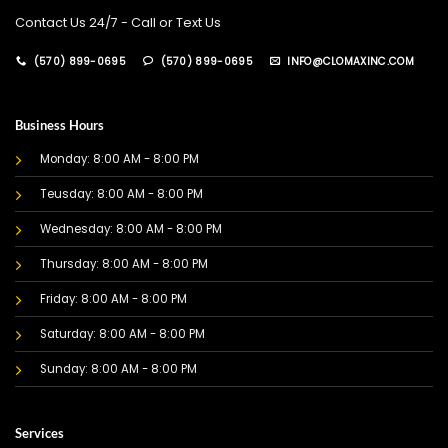
Contact Us 24/7 - Call or Text Us
(570) 899-0695
(570) 899-0695
INFO@CLOMAXINC.COM
Business Hours
Monday: 8:00 AM - 8:00 PM
Teusday: 8:00 AM - 8:00 PM
Wednesday: 8:00 AM - 8:00 PM
Thursday: 8:00 AM - 8:00 PM
Friday: 8:00 AM - 8:00 PM
Saturday: 8:00 AM - 8:00 PM
Sunday: 8:00 AM - 8:00 PM
Services