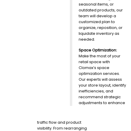
seasonal items, or
outdated products, our
team will develop a
customized plan to
organize, reposition, or
liquidate inventory as
needed.
Space Optimization:
Make the most of your
retail space with
Clomax’s space
optimization services.
Our experts will assess
your store layout, identify
inefficiencies, and
recommend strategic
adjustments to enhance
traffic flow and product
visibility. From rearranging