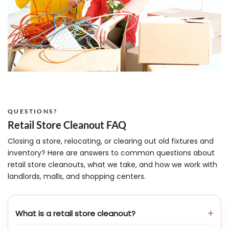
QUESTIONS?
Retail Store Cleanout FAQ
Closing a store, relocating, or clearing out old fixtures and
inventory? Here are answers to common questions about
retail store cleanouts, what we take, and how we work with
landlords, malls, and shopping centers.
What is a retail store cleanout?