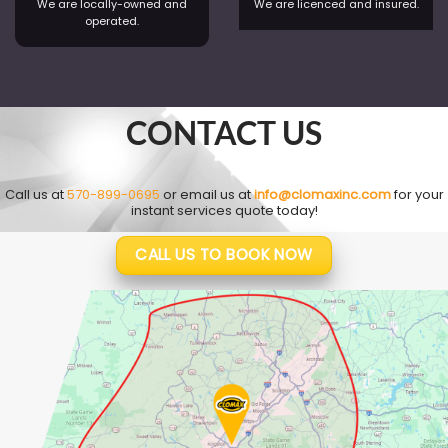
We are locally-owned and
We are licenced and insured.
operated.
CONTACT US
Call us at
570-899-0695
or email us at
info@clomaxinc.com
for your
instant services quote today!
CALL US TO BOOK NOW