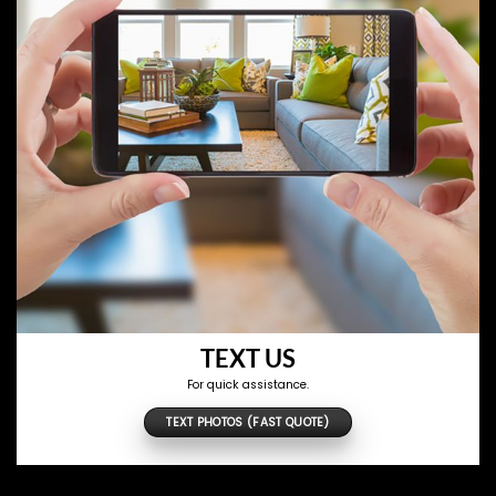
TEXT US
For quick assistance.
TEXT PHOTOS (FAST QUOTE)