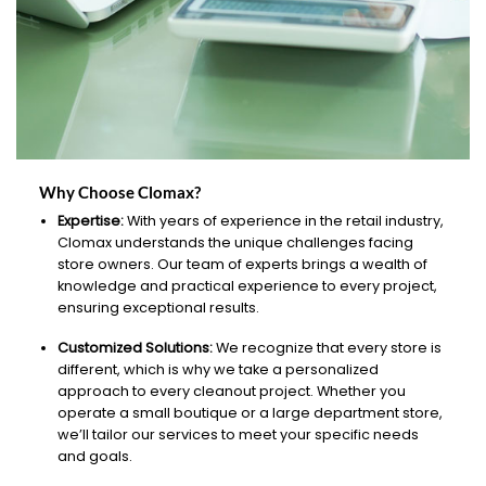
Why Choose Clomax?
Expertise:
With years of experience in the retail industry,
Clomax understands the unique challenges facing
store owners. Our team of experts brings a wealth of
knowledge and practical experience to every project,
ensuring exceptional results.
Customized Solutions:
We recognize that every store is
different, which is why we take a personalized
approach to every cleanout project. Whether you
operate a small boutique or a large department store,
we’ll tailor our services to meet your specific needs
and goals.