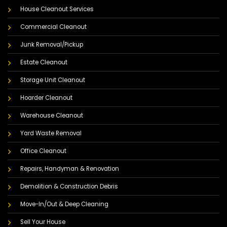
House Cleanout Services
Commercial Cleanout
Junk Removal/Pickup
Estate Cleanout
Storage Unit Cleanout
Hoarder Cleanout
Warehouse Cleanout
Yard Waste Removal
Office Cleanout
Repairs, Handyman & Renovation
Demolition & Construction Debris
Move-In/Out & Deep Cleaning
Sell Your House