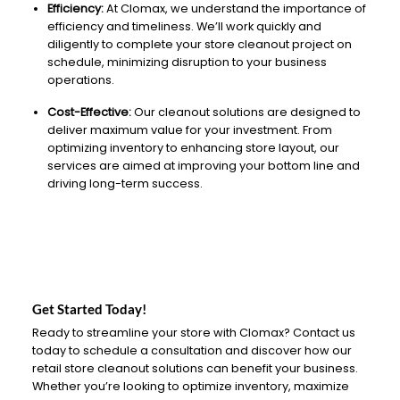
Efficiency:
At Clomax, we understand the importance of
efficiency and timeliness. We’ll work quickly and
diligently to complete your store cleanout project on
schedule, minimizing disruption to your business
operations.
Cost-Effective:
Our cleanout solutions are designed to
deliver maximum value for your investment. From
optimizing inventory to enhancing store layout, our
services are aimed at improving your bottom line and
driving long-term success.
Get Started Today!
Ready to streamline your store with Clomax? Contact us
today to schedule a consultation and discover how our
retail store cleanout solutions can benefit your business.
Whether you’re looking to optimize inventory, maximize