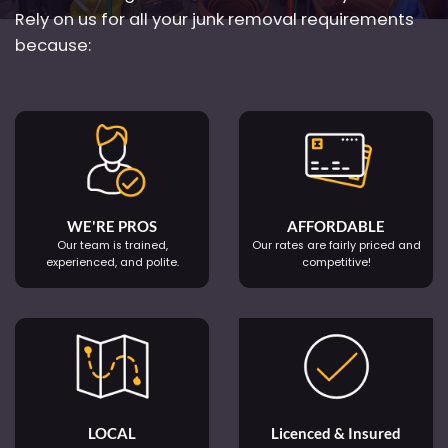
Rely on us for all your junk removal requirements
because:
WE'RE PROS
AFFORDABLE
Our team is trained,
Our rates are fairly priced and
experienced, and polite.
competitive!
LOCAL
Licenced & Insured