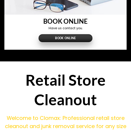
BOOK ONLINE
Have us contact you.
BOOK ONLINE
Retail Store
Cleanout
Welcome to Clomax: Professional retail store
cleanout and junk removal service for any size