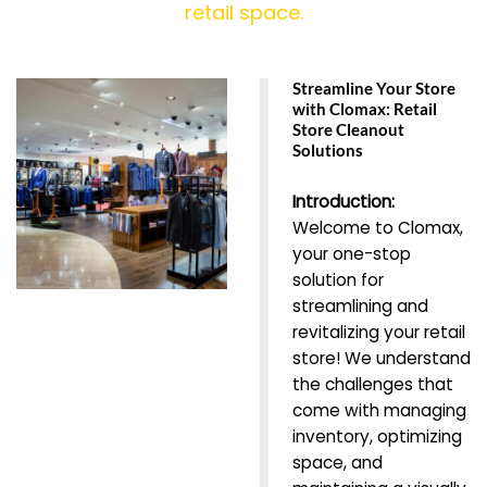
retail space.
Streamline Your Store
with Clomax: Retail
Store Cleanout
Solutions
Introduction:
Welcome to Clomax,
your one-stop
solution for
streamlining and
revitalizing your retail
store! We understand
the challenges that
come with managing
inventory, optimizing
space, and