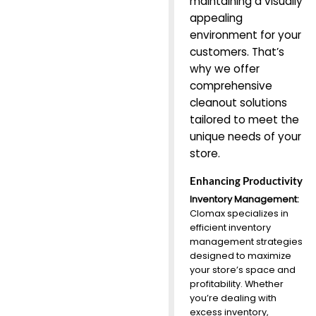
maintaining a visually
appealing
environment for your
customers. That’s
why we offer
comprehensive
cleanout solutions
tailored to meet the
unique needs of your
store.
Enhancing Productivity
Inventory Management:
Clomax specializes in
efficient inventory
management strategies
designed to maximize
your store’s space and
profitability. Whether
you’re dealing with
excess inventory,