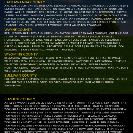
LACKAWANNA COUNTY
ARCHBALD
|
BENTON
|
BIG BASS LAKE
|
BLAKELY
|
CARBONDALE
|
CHINCHILLA
|
CLARKS GREEN
|
CLARKS SUMMIT
|
CLIFTON
|
COVINGTON
|
DALEVILLE
|
DALTON
|
DICKSON CITY
|
DUNMORE
|
EAGLE LAKE
|
ELMHURST
|
FELL
|
FLEETVILLE
|
GLENBURN
|
GREENFIELD
|
JEFFERSON
|
JERMYN
|
JESSUP
|
LA PLUME
|
MADISON
|
MADISONVILLE
|
MAYFIELD
|
MOOSIC
|
MOSCOW
|
MOUNT COBB
|
NEWTON
|
NORTH ABINGTON
|
OLD FORGE
|
OLYPHANT
|
RANSOM
|
ROARING BROOK
|
SCOTT
TOWNSHIP
|
SCRANTON
|
SOUTH ABINGTON
|
SIMPSON
|
SPRING BROOK
|
TAYLOR
|
THORNHURST
|
THROOP
|
VANDLING
|
WAVERLY TOWNSHIP
|
WEST ABINGTON TOWNSHIP
WAYNE COUNTY
BERLIN TOWNSHIP
|
BETHANY
|
BUCKINGHAM TOWNSHIP
|
CANAAN TOWNSHIP
|
CHERRY RIDGE
|
CLINTON TOWNSHIP
|
DAMASCUS
|
DREHER
|
DYBERRY
|
HAWLEY
|
HOLLISTERVILLE
|
HONESDALE
|
JERICHO
|
LAKE ARIEL
| |
LAKE COMO
|
LAKEVILLE
|
LAKEWOOD
|
LEBANON
|
LEHIGH
|
LOOKOUT
|
MANCHESTER
|
MILANVILLE
|
MOUNT PLEASANT
|
NEWFOUNDLAND
|
OREGON
|
PALMYRA
|
PAUPACK
|
PROMPTON
|
SALEM
|
SCOTT
|
SOUTH CANAAN
|
STARRUCCA
|
STERLING
|
TEXAS
|
TYLER HILL
|
WAYMART
|
WESTFALL
WYOMING COUNTY
BELLASYLVA
|
BOWMAN CREEK
|
BRAINTRIM
|
CLINTON
|
EATON
|
EXETER
|
FACTORYVILLE
|
FALLS
|
FORKSTON
|
JENNINGSVILLE
|
KASSON BROOK
|
LACEYVILLE
|
LAKE WINOLA
|
LEMON
|
LOVELTON
|
MEHOOPANY
|
MESHOPPEN
|
MONROE
|
NICHOLSON
|
NORTH BRANCH
|
NORTHMORELAND
|
NOXEN
|
OVERFIELD
|
RICKETTS
|
STULL
|
TUNKHANNOCK
|
WASHINGTON
|
WEST FALLS
|
WINDHAM
SULLIVAN COUNTY
CHERRY
|
COLLEY
|
DAVIDSON
|
DUSHORE
|
EAGLES MERE
|
ELKLAND
|
FORKS
|
FORKSVILLE
|
FOX
|
HILLSGROVE
|
LAPORTE
|
LOPEZ
|
MILDRED
|
MUNCY VALLEY
|
SHREWSBURY
|
SHUNK
|
SONESTOWN
LUZERNE COUNTY
ASHLEY
|
AVOCA
|
BEAR CREEK VILLAGE
|
BEAR CREEK TOWNSHIP
|
BLACK CREEK TOWNSHIP
|
BUCK TOWNSHIP
|
BUTLER TOWNSHIP
|
CONYNGHAM
|
COURTDALE
|
DALLAS
|
DENNISON
TOWNSHIP
|
DORRANCE TOWNSHIP
|
DUPONT
|
DURYEA
|
EDWARDSVILLE
|
EXETER
|
FAIRVIEW
TOWNSHIP
|
FORTY FORT
|
FOSTER TOWNSHIP
|
FRANKLIN TOWNSHIP
|
FREELAND
|
HANOVER
TOWNSHIP
|
HARVEYS LAKE
|
HAZLE TOWNSHIP
|
HAZLETON
|
HILLDALE
|
HOLLENBACK
TOWNSHIP
|
HUGHESTOWN
|
HUNTINGTON TOWNSHIP
|
JACKSON TOWNSHIP
|
JENKINS
TOWNSHIP
|
KINGSTON
|
LAFLIN
|
LAKE TOWNSHIP
|
LARKSVILLE
|
LAUREL RUN
|
LEHMAN
TOWNSHIP
|
LUZERNE
|
NANTICOKE
|
NESCOPECK TOWNSHIP
|
NEW COLUMBUS
|
NUANGOLA
|
PENN LAKE PARK
|
PENN TOWNSHIP
|
PITTSTON
|
PLAINS TOWNSHIP
|
PLYMOUTH
|
PRINGLE
|
RICE TOWNSHIP
|
ROSS TOWNSHIP
|
SALEM TOWNSHIP
|
SHICKSHINNY
|
SLOCUM TOWNSHIP
|