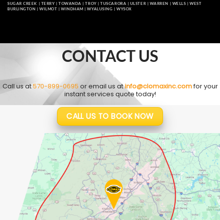
SUGAR CREEK
|
TERRY
|
TOWANDA
|
TROY
|
TUSCARORA
|
ULSTER
|
WARREN
|
WELLS
|
WEST
BURLINGTON
|
WILMOT
|
WINDHAM
|
WYALUSING
|
WYSOX
CONTACT US
Call us at
570-899-0695
or email us at
info@clomaxinc.com
for your
instant services quote today!
CALL US TO BOOK NOW