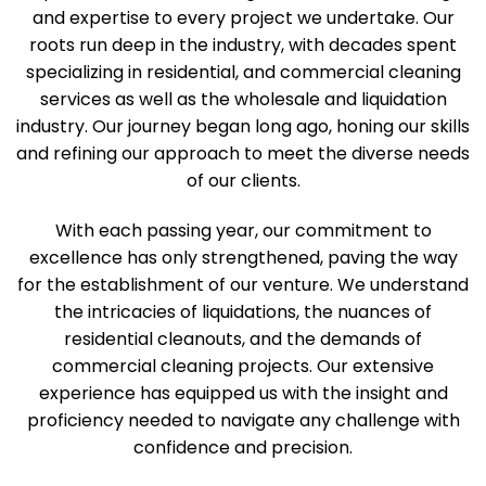
and expertise to every project we undertake. Our
roots run deep in the industry, with decades spent
specializing in residential, and commercial cleaning
services as well as the wholesale and liquidation
industry. Our journey began long ago, honing our skills
and refining our approach to meet the diverse needs
of our clients.
With each passing year, our commitment to
excellence has only strengthened, paving the way
for the establishment of our venture. We understand
the intricacies of liquidations, the nuances of
residential cleanouts, and the demands of
commercial cleaning projects. Our extensive
experience has equipped us with the insight and
proficiency needed to navigate any challenge with
confidence and precision.