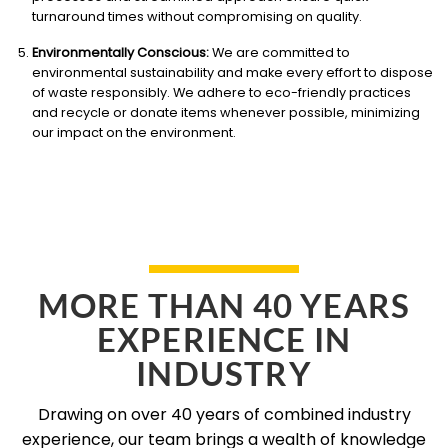
turnaround times without compromising on quality.
Environmentally Conscious:
We are committed to
environmental sustainability and make every effort to dispose
of waste responsibly. We adhere to eco-friendly practices
and recycle or donate items whenever possible, minimizing
our impact on the environment.
MORE THAN 40 YEARS
EXPERIENCE IN
INDUSTRY
Drawing on over 40 years of combined industry
experience, our team brings a wealth of knowledge