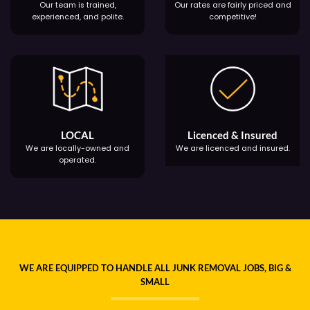
Our team is trained,
Our rates are fairly priced and
experienced, and polite.
competitive!
LOCAL
Licenced & Insured
We are locally-owned and
We are licenced and insured.
operated.
WE ARE EQUIPPED TO HANDLE ALL JUNK REMOVAL JOBS, BIG &
SMALL