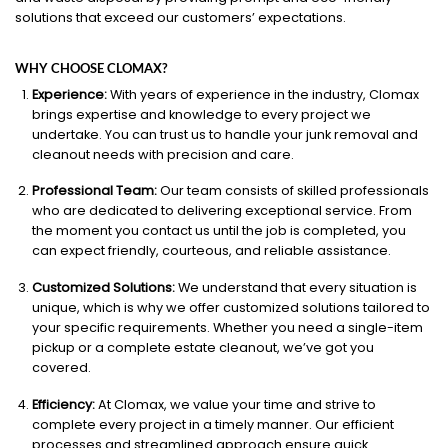
solutions that exceed our customers’ expectations.
WHY CHOOSE CLOMAX?
Experience:
With years of experience in the industry, Clomax
brings expertise and knowledge to every project we
undertake. You can trust us to handle your junk removal and
cleanout needs with precision and care.
Professional Team:
Our team consists of skilled professionals
who are dedicated to delivering exceptional service. From
the moment you contact us until the job is completed, you
can expect friendly, courteous, and reliable assistance.
Customized Solutions:
We understand that every situation is
unique, which is why we offer customized solutions tailored to
your specific requirements. Whether you need a single-item
pickup or a complete estate cleanout, we’ve got you
covered.
Efficiency:
At Clomax, we value your time and strive to
complete every project in a timely manner. Our efficient
processes and streamlined approach ensure quick