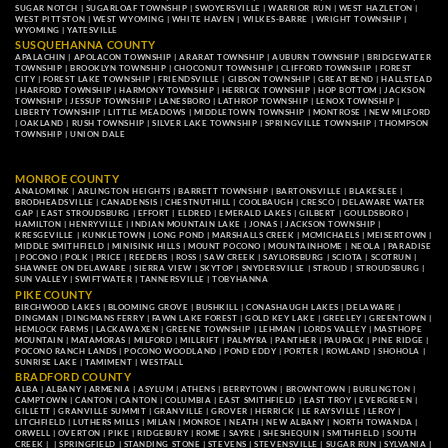
SUGAR NOTCH
|
SUGARLOAF TOWNSHIP
|
SWOYERSVILLE
|
WARRIOR RUN
|
WEST HAZLETON
|
WEST PITTSTON
|
WEST WYOMING
|
WHITE HAVEN
|
WILKES-BARRE
|
WRIGHT TOWNSHIP
|
WYOMING
|
YATESVILLE
SUSQUEHANNA COUNTY
APALACHIN
|
APOLACON TOWNSHIP
|
ARARAT TOWNSHIP
|
AUBURN TOWNSHIP
|
BRIDGEWATER
TOWNSHIP
|
BROOKLYN TOWNSHIP
|
CHOCONUT TOWNSHIP
|
CLIFFORD TOWNSHIP
|
FOREST
CITY
|
FOREST LAKE TOWNSHIP
|
FRIENDSVILLE
|
GIBSON TOWNSHIP
|
GREAT BEND
|
HALLSTEAD
|
HARFORD TOWNSHIP
|
HARMONY TOWNSHIP
|
HERRICK TOWNSHIP
|
HOP BOTTOM
|
JACKSON
TOWNSHIP
|
JESSUP TOWNSHIP
|
LANESBORO
|
LATHROP TOWNSHIP
|
LENOX TOWNSHIP
|
LIBERTY TOWNSHIP
|
LITTLE MEADOWS
|
MIDDLETOWN TOWNSHIP
|
MONTROSE
|
NEW MILFORD
|
OAKLAND
|
RUSH TOWNSHIP
|
SILVER LAKE TOWNSHIP
|
SPRINGVILLE TOWNSHIP
|
THOMPSON
TOWNSHIP
|
UNION DALE
MONROE COUNTY
ANALOMINK
|
ARLINGTON HEIGHTS
|
BARRETT TOWNSHIP
|
BARTONSVILLE
|
BLAKESLEE
|
BRODHEADSVILLE
|
CANADENSIS
|
CHESTNUTHILL
|
COOLBAUGH
|
CRESCO
|
DELAWARE WATER
GAP
|
EAST STROUDSBURG
|
EFFORT
|
ELDRED
|
EMERALD LAKES
|
GILBERT
|
GOULDSBORO
|
HAMILTON
|
HENRYVILLE
|
INDIAN MOUNTAIN LAKE
|
JONAS
|
JACKSON TOWNSHIP
|
KRESGEVILLE
|
KUNKLETOWN
|
LONG POND
|
MARSHALLS CREEK
|
MCMICHAELS
|
MEISERTOWN
|
MIDDLE SMITHFIELD
|
MINISINK HILLS
|
MOUNT POCONO
|
MOUNTAINHOME
|
NEOLA
|
PARADISE
|
POCONO
|
POLK
|
PRICE
|
REEDERS
|
ROSS
|
SAW CREEK
|
SAYLORSBURG
|
SCIOTA
|
SCOTRUN
|
SHAWNEE ON DELAWARE
|
SIERRA VIEW
|
SKYTOP
|
SNYDERSVILLE
|
STROUD
|
STROUDSBURG
|
SUN VALLEY
|
SWIFTWATER
|
TANNERSVILLE
|
TOBYHANNA
PIKE COUNTY
BIRCHWOOD LAKES
|
BLOOMING GROVE
|
BUSHKILL
|
CONASHAUGH LAKES
|
DELAWARE
|
DINGMAN
|
DINGMANS FERRY
|
FAWN LAKE FOREST
|
GOLD KEY LAKE
|
GREELEY
|
GREENTOWN
|
HEMLOCK FARMS
|
LACKAWAXEN
|
GREENE TOWNSHIP
|
LEHMAN
|
LORDS VALLEY
|
MASTHOPE
MOUNTAIN
|
MATAMORAS
|
MILFORD
|
MILLRIFT
|
PALMYRA
|
PANTHER
|
PAUPACK
|
PINE RIDGE
|
POCONO RANCH LANDS
|
POCONO WOODLAND
|
POND EDDY
|
PORTER
|
ROWLAND
|
SHOHOLA
|
SUNRISE LAKE
|
TAMIMENT
|
WESTFALL
BRADFORD COUNTY
ALBA
|
ALBANY
|
ARMENIA
|
ASYLUM
|
ATHENS
|
BERRYTOWN
|
BROWNTOWN
|
BURLINGTON
|
CAMPTOWN
|
CANTON
|
CANTON
|
COLUMBIA
|
EAST SMITHFIELD
|
EAST TROY
|
EVERGREEN
|
GILLETT
|
GRANVILLE SUMMIT
|
GRANVILLE
|
GROVER
|
HERRICK
|
LE RAYSVILLE
|
LEROY
|
LITCHFIELD
|
LUTHERS MILLS
|
MILAN
|
MONROE
|
NEATH
|
NEW ALBANY
|
NORTH TOWANDA
|
ORWELL
|
OVERTON
|
PIKE
|
RIDGEBURY
|
ROME
|
SAYRE
|
SHESHEQUIN
|
SMITHFIELD
|
SOUTH
CREEK
| |
SPRINGFIELD
|
STANDING STONE
|
STEVENS
|
STEVENSVILLE
|
SUGAR RUN
|
SYLVANIA
|