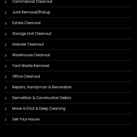
Commercial Cleanout
Junk Removal/Pickup
Estate Cleanout
Storage Unit Cleanout
Hoarder Cleanout
Warehouse Cleanout
Yard Waste Removal
Office Cleanout
Repairs, Handyman & Renovation
Demolition & Construction Debris
Move-In/Out & Deep Cleaning
Sell Your House