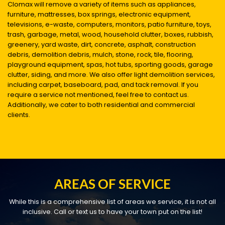
Clomax will remove a variety of items such as appliances,
furniture, mattresses, box springs, electronic equipment,
televisions, e-waste, computers, monitors, patio furniture, toys,
trash, garbage, metal, wood, household clutter, boxes, rubbish,
greenery, yard waste, dirt, concrete, asphalt, construction
debris, demolition debris, mulch, stone, rock, tile, flooring,
playground equipment, spas, hot tubs, sporting goods, garage
clutter, siding, and more. We also offer light demolition services,
including carpet, baseboard, pad, and tack removal. If you
require a service not mentioned, feel free to contact us.
Additionally, we cater to both residential and commercial
clients.
AREAS OF SERVICE
While this is a comprehensive list of areas we service, it is not all
inclusive. Call or text us to have your town put on the list!