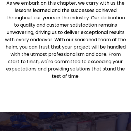
As we embark on this chapter, we carry with us the
lessons learned and the successes achieved
throughout our years in the industry. Our dedication
to quality and customer satisfaction remains
unwavering, driving us to deliver exceptional results
with every endeavor. With our seasoned team at the
helm, you can trust that your project will be handled
with the utmost professionalism and care. From
start to finish, we're committed to exceeding your
expectations and providing solutions that stand the
test of time.