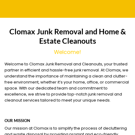
Clomax Junk Removal and Home &
Estate Cleanouts
Welcome!
Welcome to Clomax Junk Removal and Cleanouts, your trusted
partner in efficient and hassle-free junk removal. At Clomax, we
understand the importance of maintaining a clean and clutter-
free environment, whether it’s your home, office, or commercial
space. With our dedicated team and commitment to
excellence, we strive to provide top-notch junk removal and
cleanout services tailored to meet your unique needs.
OUR MISSION
Our mission at Clomax is to simplify the process of decluttering
and waste disposal by providing prompt and eco-friendly