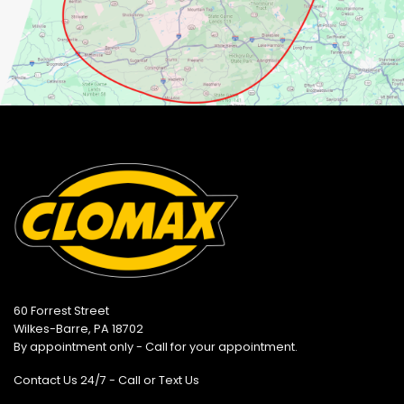
60 Forrest Street
Wilkes-Barre, PA 18702
By appointment only - Call for your appointment.
Contact Us 24/7 - Call or Text Us