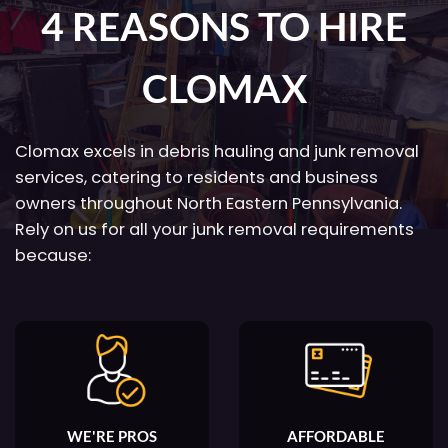
4 REASONS TO HIRE
CLOMAX
Clomax excels in debris hauling and junk removal
services, catering to residents and business
owners throughout North Eastern Pennsylvania.
Rely on us for all your junk removal requirements
because:
WE'RE PROS
AFFORDABLE