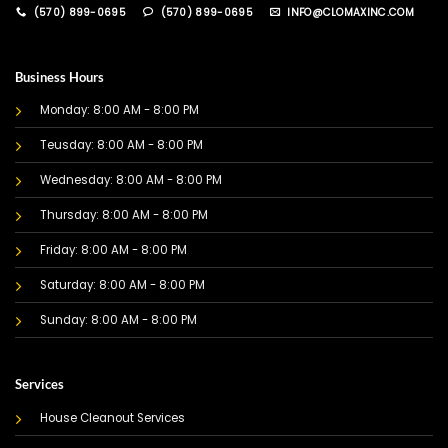
(570) 899-0695
(570) 899-0695
INFO@CLOMAXINC.COM
Business Hours
Monday: 8:00 AM - 8:00 PM
Teusday: 8:00 AM - 8:00 PM
Wednesday: 8:00 AM - 8:00 PM
Thursday: 8:00 AM - 8:00 PM
Friday: 8:00 AM - 8:00 PM
Saturday: 8:00 AM - 8:00 PM
Sunday: 8:00 AM - 8:00 PM
Services
House Cleanout Services