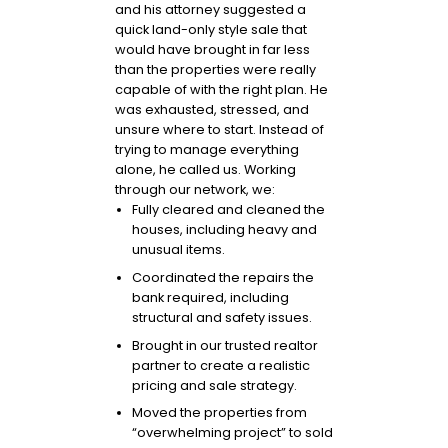
and his attorney suggested a
quick land-only style sale that
would have brought in far less
than the properties were really
capable of with the right plan. He
was exhausted, stressed, and
unsure where to start. Instead of
trying to manage everything
alone, he called us. Working
through our network, we:
Fully cleared and cleaned the
houses, including heavy and
unusual items.
Coordinated the repairs the
bank required, including
structural and safety issues.
Brought in our trusted realtor
partner to create a realistic
pricing and sale strategy.
Moved the properties from
“overwhelming project” to sold