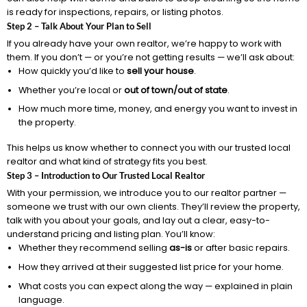
is ready for inspections, repairs, or listing photos.
Step 2 – Talk About Your Plan to Sell
If you already have your own realtor, we’re happy to work with
them. If you don’t — or you’re not getting results — we’ll ask about:
How quickly you’d like to
sell your house
.
Whether you’re local or
out of town/out of state
.
How much more time, money, and energy you want to invest in
the property.
This helps us know whether to connect you with our trusted local
realtor and what kind of strategy fits you best.
Step 3 – Introduction to Our Trusted Local Realtor
With your permission, we introduce you to our realtor partner —
someone we trust with our own clients. They’ll review the property,
talk with you about your goals, and lay out a clear, easy-to-
understand pricing and listing plan. You’ll know:
Whether they recommend selling
as-is
or after basic repairs.
How they arrived at their suggested list price for your home.
What costs you can expect along the way — explained in plain
language.