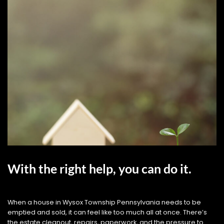
With the right help, you can do it.
When a house in Wysox Township Pennsylvania needs to be
emptied and sold, it can feel like too much all at once. There’s
the estate cleanout, repairs, paperwork, and the pressure to