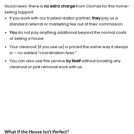
Good news: there is
no extra charge
from Clomax for this home-
selling support.
If you work with our trusted realtor partner,
they
pay us a
standard referral or marketing fee out of their commission.
You
do not pay anything additional beyond the normal costs
of selling a house.
Your cleanout (if you use us) is priced the same way it always
is — no added “coordination fees.”
You can also use this service
by itself
without booking any
cleanout or junk removal work with us.
What If the House Isn’t Perfect?