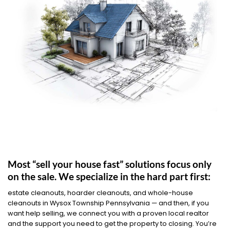
Most “sell your house fast” solutions focus only
on the sale. We specialize in the hard part first:
estate cleanouts, hoarder cleanouts, and whole-house
cleanouts in Wysox Township Pennsylvania — and then, if you
want help selling, we connect you with a proven local realtor
and the support you need to get the property to closing. You’re