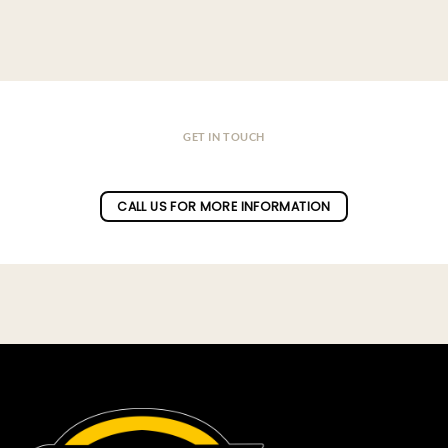
GET IN TOUCH
Do you have a question ?
CALL US FOR MORE INFORMATION