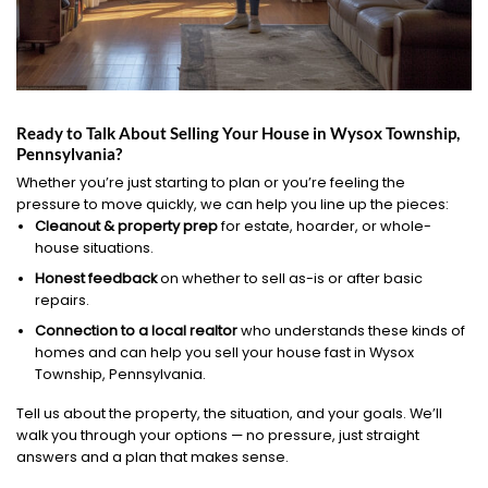
Ready to Talk About Selling Your House in Wysox Township,
Pennsylvania?
Whether you’re just starting to plan or you’re feeling the
pressure to move quickly, we can help you line up the pieces:
Cleanout & property prep
for estate, hoarder, or whole-
house situations.
Honest feedback
on whether to sell as-is or after basic
repairs.
Connection to a local realtor
who understands these kinds of
homes and can help you sell your house fast in Wysox
Township, Pennsylvania.
Tell us about the property, the situation, and your goals. We’ll
walk you through your options — no pressure, just straight
answers and a plan that makes sense.