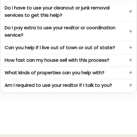
Do I have to use your cleanout or junk removal
services to get this help?
Do I pay extra to use your realtor or coordination
service?
Can you help if I live out of town or out of state?
How fast can my house sell with this process?
What kinds of properties can you help with?
Am I required to use your realtor if I talk to you?