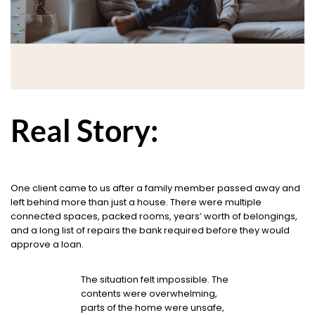
Real Story:
One client came to us after a family member passed away and
left behind more than just a house. There were multiple
connected spaces, packed rooms, years’ worth of belongings,
and a long list of repairs the bank required before they would
approve a loan.
The situation felt impossible. The
contents were overwhelming,
parts of the home were unsafe,