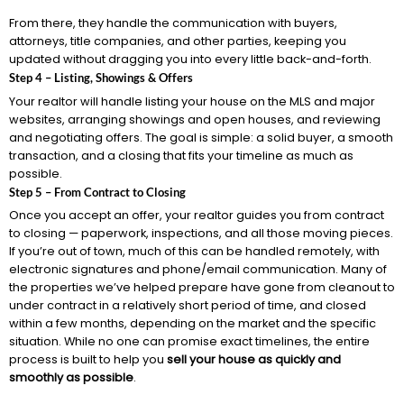
From there, they handle the communication with buyers,
attorneys, title companies, and other parties, keeping you
updated without dragging you into every little back-and-forth.
Step 4 – Listing, Showings & Offers
Your realtor will handle listing your house on the MLS and major
websites, arranging showings and open houses, and reviewing
and negotiating offers. The goal is simple: a solid buyer, a smooth
transaction, and a closing that fits your timeline as much as
possible.
Step 5 – From Contract to Closing
Once you accept an offer, your realtor guides you from contract
to closing — paperwork, inspections, and all those moving pieces.
If you’re out of town, much of this can be handled remotely, with
electronic signatures and phone/email communication. Many of
the properties we’ve helped prepare have gone from cleanout to
under contract in a relatively short period of time, and closed
within a few months, depending on the market and the specific
situation. While no one can promise exact timelines, the entire
process is built to help you
sell your house as quickly and
smoothly as possible
.