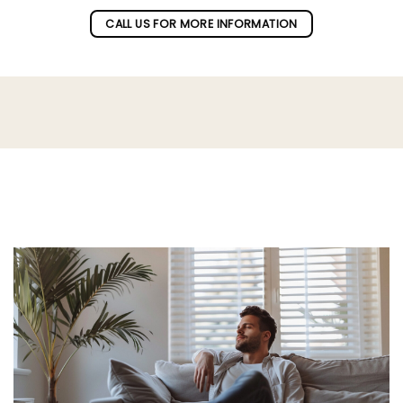
CALL US FOR MORE INFORMATION