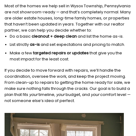
Most of the homes we help sell in Wysox Township, Pennsylvania
are not showroom-ready — and that’s completely normal. Many
are older estate houses, long-time family homes, or properties
that haven’t been updated in years. Together with our realtor
partner, we can help you decide whether to:
Do a basic
cleanout + deep clean
and list the home as-is.
List strictly
as-is
and set expectations and pricing to match.
Make a few
targeted repairs or updates
that give you the
most impact for the least cost.
If you decide to move forward with repairs, we’ll handle the
coordination, oversee the work, and keep the project moving.
From clean-up to repairs to getting the home ready for sale, we
make sure nothing falls through the cracks. Our goal is to build a
plan that fits
your
timeline,
your
budget, and
your
comfort level —
not someone else’s idea of perfect.