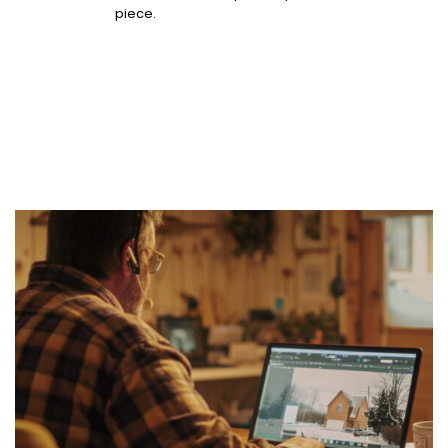
piece.