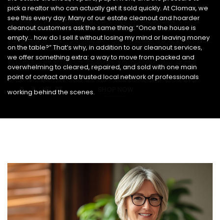
pick a realtor who can actually get it sold quickly. At Clomax, we
see this every day. Many of our estate cleanout and hoarder
cleanout customers ask the same thing: “Once the house is
empty… how do I sell it without losing my mind or leaving money
on the table?” That’s why, in addition to our cleanout services,
we offer something extra: a way to move from packed and
overwhelming to cleared, repaired, and sold with one main
point of contact and a trusted local network of professionals
SHOP NOW
working behind the scenes.