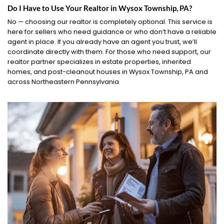
Do I Have to Use Your Realtor in Wysox Township, PA?
No — choosing our realtor is completely optional. This service is
here for sellers who need guidance or who don’t have a reliable
agent in place. If you already have an agent you trust, we’ll
coordinate directly with them. For those who need support, our
realtor partner specializes in estate properties, inherited
homes, and post-cleanout houses in Wysox Township, PA and
across Northeastern Pennsylvania.