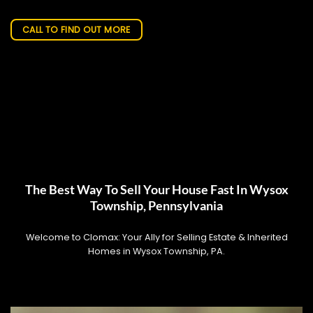
CALL TO FIND OUT MORE
The Best Way To Sell Your House Fast In Wysox
Township, Pennsylvania
Welcome to Clomax: Your Ally for Selling Estate & Inherited
Homes in Wysox Township, PA.