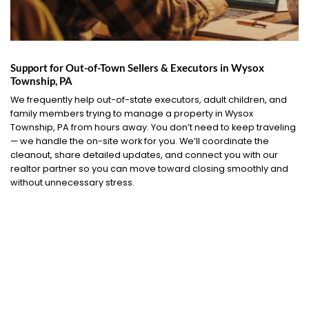
Support for Out-of-Town Sellers & Executors in Wysox
Township, PA
We frequently help out-of-state executors, adult children, and
family members trying to manage a property in Wysox
Township, PA from hours away. You don’t need to keep traveling
— we handle the on-site work for you. We’ll coordinate the
cleanout, share detailed updates, and connect you with our
realtor partner so you can move toward closing smoothly and
without unnecessary stress.