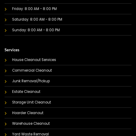
Friday: 8:00 AM - 8:00 PM
Saturday: 8:00 AM - 8:00 PM
Sunday: 8:00 AM - 8:00 PM
Services
House Cleanout Services
Commercial Cleanout
Junk Removal/Pickup
Estate Cleanout
Storage Unit Cleanout
Hoarder Cleanout
Warehouse Cleanout
Yard Waste Removal