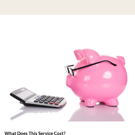
What Does This Service Cost?