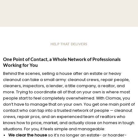
HELP THAT DELIVERS
One Point of Contact, a Whole Network of Professionals
Working for You
Behind the scenes, selling a house after an estate or heavy
cleanout can take a small army: cleanout crews, repair people,
cleaners, inspectors, a lender, a title company, a realtor, and
more. Trying to coordinate all of that on your own is where most
people start to feel completely overwhelmed. With Clomax, you
don’t have to manage that on your own. You get one main point of
contact who can tap into a trusted network of people — cleanout
crews, repair pros, and an experienced team of realtors who
knows how to price, market, and actually close on homes in tough
situations. For you, it feels simple and manageable:
We clear the house
so it’s no longer an estate- or hoarder-