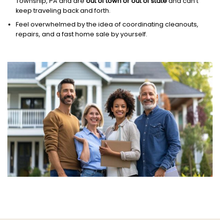
Township, PA and are
out of town or out of state
and can’t
keep traveling back and forth.
Feel overwhelmed by the idea of coordinating cleanouts,
repairs, and a fast home sale by yourself.