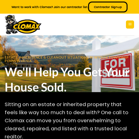
Skip
Want to work with Clomax? Join our contractor list.
Contractor Signup
to
content
ESTATE, INHERITANCE & CLEANOUT SITUATIONS IN WYSOX TOWNSHIP
PENNSYLVANIA
We'll Help You Get Your
House Sold.
Sitting on an estate or inherited property that
feels like way too much to deal with? One call to
Clomax can move you from overwhelming to
cleared, repaired, and listed with a trusted local
realtor.