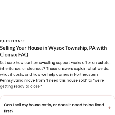
QUESTIONS?
Selling Your House in Wysox Township, PA with
Clomax FAQ
Not sure how our home-selling support works after an estate,
inheritance, or cleanout? These answers explain what we do,
what it costs, and how we help owners in Northeastern
Pennsylvania move from “I need this house sold” to “we’re
getting ready to close.”
Can I sell my house as-is, or does it need to be fixed
first?