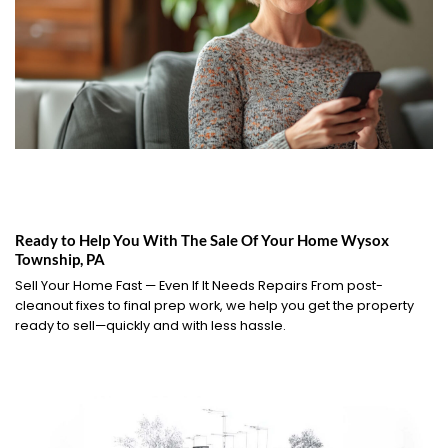
Ready to Help You With The Sale Of Your Home Wysox
Township, PA
Sell Your Home Fast — Even If It Needs Repairs From post-
cleanout fixes to final prep work, we help you get the property
ready to sell—quickly and with less hassle.