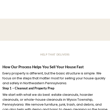
HELP THAT DELIVERS
How Our Process Helps You Sell Your House Fast
Every property is different, but the basic structure is simple. We
focus on the steps that matter most for selling your house quickly
and safely in Northeastern Pennsylvania.
Step 1 – Cleanout and Property Prep
We start with what we do best: estate cleanouts, hoarder
cleanouts, or whole-house cleanouts in Wysox Township,
Pennsylvania. We remove furniture, junk, trash, and debris, and
can also help with demo and basic to deep cleaning so the home