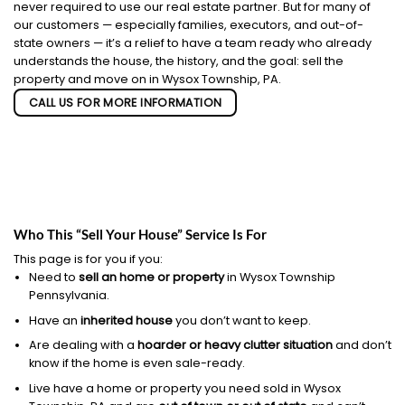
never required to use our real estate partner. But for many of
our customers — especially families, executors, and out-of-
state owners — it’s a relief to have a team ready who already
understands the house, the history, and the goal: sell the
property and move on in Wysox Township, PA.
CALL US FOR MORE INFORMATION
Who This “Sell Your House” Service Is For
This page is for you if you:
Need to
sell an home or property
in Wysox Township
Pennsylvania.
Have an
inherited house
you don’t want to keep.
Are dealing with a
hoarder or heavy clutter situation
and don’t
know if the home is even sale-ready.
Live have a home or property you need sold in Wysox