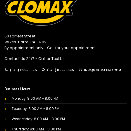
60 Forrest Street
Wilkes-Barre, PA 18702
By appointment only - Call for your appointment.
Contact Us 24/7 - Call or Text Us
(570) 899-0695
(570) 899-0695
INFO@CLOMAXINC.COM
Business Hours
Monday: 8:00 AM - 8:00 PM
Teusday: 8:00 AM - 8:00 PM
Wednesday: 8:00 AM - 8:00 PM
Thursday: 8:00 AM - 8:00 PM