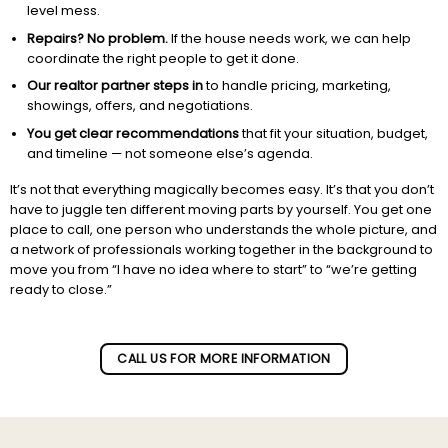
level mess.
Repairs? No problem.
If the house needs work, we can help
coordinate the right people to get it done.
Our realtor partner steps in
to handle pricing, marketing,
showings, offers, and negotiations.
You get clear recommendations
that fit your situation, budget,
and timeline — not someone else’s agenda.
It’s not that everything magically becomes easy. It’s that you don’t
have to juggle ten different moving parts by yourself. You get one
place to call, one person who understands the whole picture, and
a network of professionals working together in the background to
move you from “I have no idea where to start” to “we’re getting
ready to close.”
Subscribe to our newletter!
CALL US FOR MORE INFORMATION