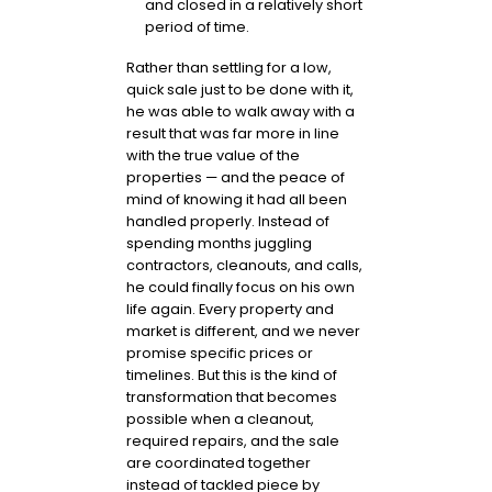
and closed in a relatively short
period of time.
Rather than settling for a low,
quick sale just to be done with it,
he was able to walk away with a
result that was far more in line
with the true value of the
properties — and the peace of
mind of knowing it had all been
handled properly. Instead of
spending months juggling
contractors, cleanouts, and calls,
he could finally focus on his own
life again. Every property and
market is different, and we never
promise specific prices or
timelines. But this is the kind of
transformation that becomes
possible when a cleanout,
required repairs, and the sale
are coordinated together
instead of tackled piece by