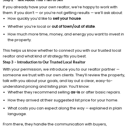
If you already have your own realtor, we’re happy to work with
them. If you don’t — or you’re not getting results — we’ll ask about:
How quickly you’d like to
sell your house
.
Whether you’re local or
out of town/out of state
.
How much more time, money, and energy you want to invest in
the property.
This helps us know whether to connect you with our trusted local
realtor and what kind of strategy fits you best.
Step 3 – Introduction to Our Trusted Local Realtor
With your permission, we introduce you to our realtor partner —
someone we trust with our own clients. They’ll review the property,
talk with you about your goals, and lay out a clear, easy-to-
understand pricing and listing plan. You’ll know:
Whether they recommend selling
as-is
or after basic repairs.
How they arrived at their suggested list price for your home.
What costs you can expect along the way — explained in plain
language.
From there, they handle the communication with buyers,