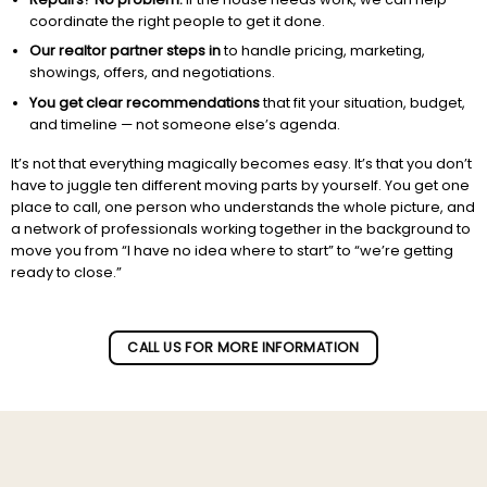
coordinate the right people to get it done.
Our realtor partner steps in
to handle pricing, marketing,
showings, offers, and negotiations.
You get clear recommendations
that fit your situation, budget,
and timeline — not someone else’s agenda.
It’s not that everything magically becomes easy. It’s that you don’t
have to juggle ten different moving parts by yourself. You get one
place to call, one person who understands the whole picture, and
a network of professionals working together in the background to
move you from “I have no idea where to start” to “we’re getting
ready to close.”
Subscribe to our newletter!
CALL US FOR MORE INFORMATION