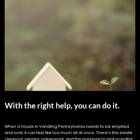
With the right help, you can do it.
When a house in Vandling Pennsylvania needs to be emptied
and sold, it can feel like too much all at once. There’s the estate
cleanout, repairs, paperwork, and the pressure to pick a realtor