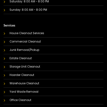
Saturday: 8:00 AM - 8:00 PM
Sunday: 8:00 AM - 8:00 PM
Services
House Cleanout Services
Commercial Cleanout
Junk Removal/Pickup
Estate Cleanout
Storage Unit Cleanout
Hoarder Cleanout
Warehouse Cleanout
Yard Waste Removal
Office Cleanout