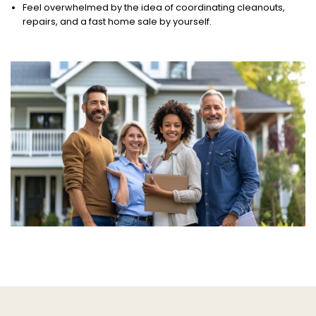
Feel overwhelmed by the idea of coordinating cleanouts,
repairs, and a fast home sale by yourself.