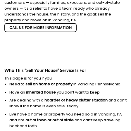
customers — especially families, executors, and out-of-state
owners — it’s a relief to have a team ready who already
understands the house, the history, and the goal: sell the
property and move on in Vandling, PA.
CALL US FOR MORE INFORMATION
Who This “Sell Your House” Service Is For
This page is for you if you:
Need to
sell an home or property
in Vandling Pennsylvania.
Have an
inherited house
you don’t want to keep.
Are dealing with a
hoarder or heavy clutter situation
and don’t
know if the home is even sale-ready.
Live have a home or property you need sold in Vandling, PA
and are
out of town or out of state
and can’t keep traveling
back and forth.