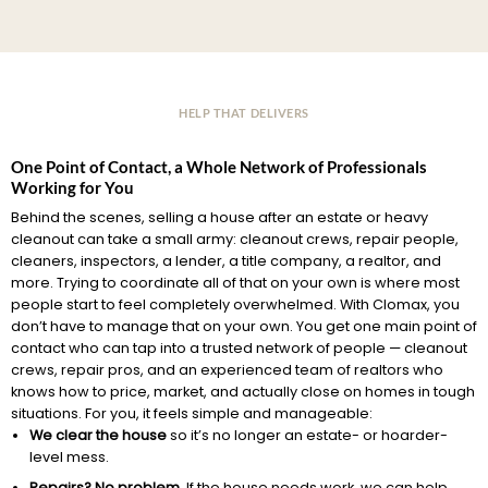
HELP THAT DELIVERS
One Point of Contact, a Whole Network of Professionals
Working for You
Behind the scenes, selling a house after an estate or heavy
cleanout can take a small army: cleanout crews, repair people,
cleaners, inspectors, a lender, a title company, a realtor, and
more. Trying to coordinate all of that on your own is where most
people start to feel completely overwhelmed. With Clomax, you
don’t have to manage that on your own. You get one main point of
contact who can tap into a trusted network of people — cleanout
crews, repair pros, and an experienced team of realtors who
knows how to price, market, and actually close on homes in tough
situations. For you, it feels simple and manageable:
We clear the house
so it’s no longer an estate- or hoarder-
level mess.
Repairs? No problem.
If the house needs work, we can help