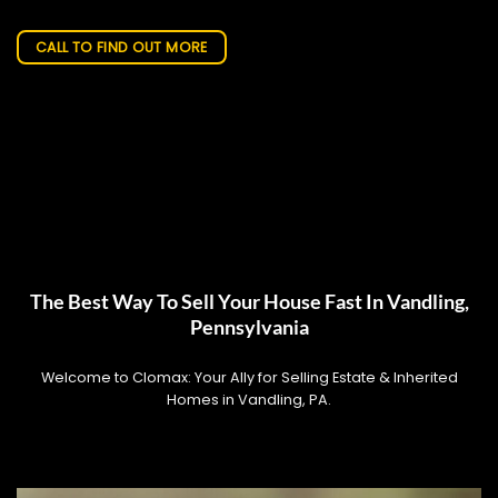
CALL TO FIND OUT MORE
The Best Way To Sell Your House Fast In Vandling,
Pennsylvania
Welcome to Clomax: Your Ally for Selling Estate & Inherited
Homes in Vandling, PA.