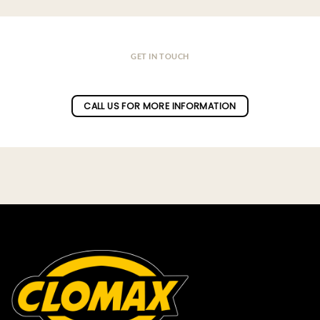
GET IN TOUCH
Do you have a question ?
CALL US FOR MORE INFORMATION