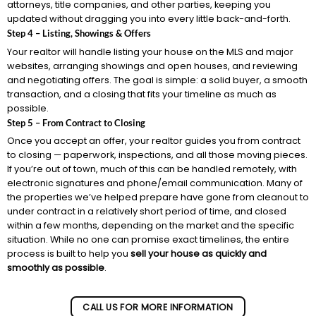
attorneys, title companies, and other parties, keeping you
updated without dragging you into every little back-and-forth.
Step 4 – Listing, Showings & Offers
Your realtor will handle listing your house on the MLS and major
websites, arranging showings and open houses, and reviewing
and negotiating offers. The goal is simple: a solid buyer, a smooth
transaction, and a closing that fits your timeline as much as
possible.
Step 5 – From Contract to Closing
Once you accept an offer, your realtor guides you from contract
to closing — paperwork, inspections, and all those moving pieces.
If you’re out of town, much of this can be handled remotely, with
electronic signatures and phone/email communication. Many of
the properties we’ve helped prepare have gone from cleanout to
under contract in a relatively short period of time, and closed
within a few months, depending on the market and the specific
situation. While no one can promise exact timelines, the entire
process is built to help you
sell your house as quickly and
smoothly as possible
.
CALL US FOR MORE INFORMATION