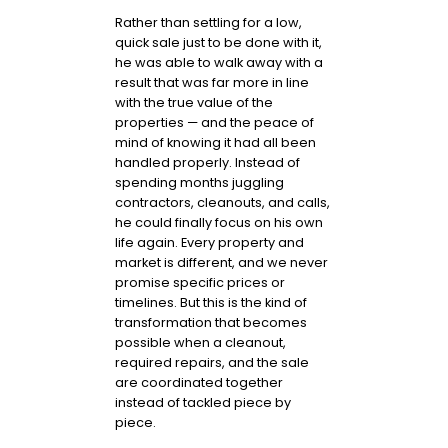
Rather than settling for a low,
quick sale just to be done with it,
he was able to walk away with a
result that was far more in line
with the true value of the
properties — and the peace of
mind of knowing it had all been
handled properly. Instead of
spending months juggling
contractors, cleanouts, and calls,
he could finally focus on his own
life again. Every property and
market is different, and we never
promise specific prices or
timelines. But this is the kind of
transformation that becomes
possible when a cleanout,
required repairs, and the sale
are coordinated together
instead of tackled piece by
piece.