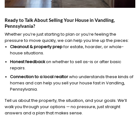
Ready to Talk About Selling Your House in Vandling,
Pennsylvania?
Whether you’re just starting to plan or you’re feeling the
pressure to move quickly, we can help you line up the pieces:
Cleanout & property prep
for estate, hoarder, or whole-
house situations.
Honest feedback
on whether to sell as-is or after basic
repairs.
Connection to a local realtor
who understands these kinds of
homes and can help you sell your house fast in Vandling,
Pennsylvania.
Tell us about the property, the situation, and your goals. We’ll
walk you through your options — no pressure, just straight
answers and a plan that makes sense.