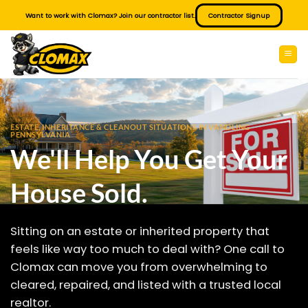
Skip
Want to work with Clomax? Join our contractor list.
Contractor Signup
to
content
ESTATE, INHERITANCE & CLEANOUT SITUATIONS IN VANDLING
PENNSYLVANIA
We'll Help You Get Your
House Sold.
Sitting on an estate or inherited property that
feels like way too much to deal with? One call to
Clomax can move you from overwhelming to
cleared, repaired, and listed with a trusted local
realtor.