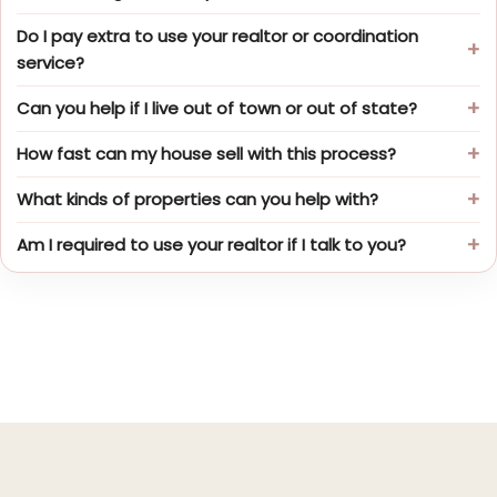
Do I pay extra to use your realtor or coordination
service?
Can you help if I live out of town or out of state?
How fast can my house sell with this process?
What kinds of properties can you help with?
Am I required to use your realtor if I talk to you?