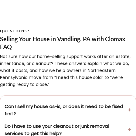
QUESTIONS?
Selling Your House in Vandling, PA with Clomax
FAQ
Not sure how our home-selling support works after an estate,
inheritance, or cleanout? These answers explain what we do,
what it costs, and how we help owners in Northeastern
Pennsylvania move from “I need this house sold” to “we’re
getting ready to close.”
Can I sell my house as-is, or does it need to be fixed
first?
Do I have to use your cleanout or junk removal
services to get this help?