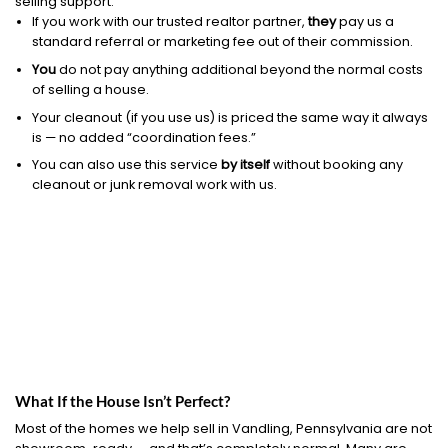
selling support.
If you work with our trusted realtor partner,
they
pay us a
standard referral or marketing fee out of their commission.
You
do not pay anything additional beyond the normal costs
of selling a house.
Your cleanout (if you use us) is priced the same way it always
is — no added “coordination fees.”
You can also use this service
by itself
without booking any
cleanout or junk removal work with us.
What If the House Isn’t Perfect?
Most of the homes we help sell in Vandling, Pennsylvania are not