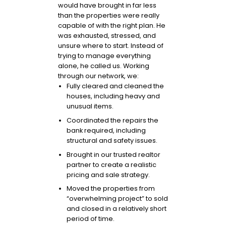
would have brought in far less
than the properties were really
capable of with the right plan. He
was exhausted, stressed, and
unsure where to start. Instead of
trying to manage everything
alone, he called us. Working
through our network, we:
Fully cleared and cleaned the
houses, including heavy and
unusual items.
Coordinated the repairs the
bank required, including
structural and safety issues.
Brought in our trusted realtor
partner to create a realistic
pricing and sale strategy.
Moved the properties from
“overwhelming project” to sold
and closed in a relatively short
period of time.