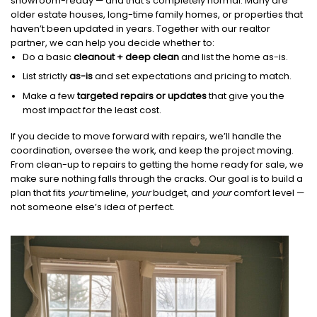
showroom-ready — and that’s completely normal. Many are
older estate houses, long-time family homes, or properties that
haven’t been updated in years. Together with our realtor
partner, we can help you decide whether to:
Do a basic
cleanout + deep clean
and list the home as-is.
List strictly
as-is
and set expectations and pricing to match.
Make a few
targeted repairs or updates
that give you the
most impact for the least cost.
If you decide to move forward with repairs, we’ll handle the
coordination, oversee the work, and keep the project moving.
From clean-up to repairs to getting the home ready for sale, we
make sure nothing falls through the cracks. Our goal is to build a
plan that fits
your
timeline,
your
budget, and
your
comfort level —
not someone else’s idea of perfect.