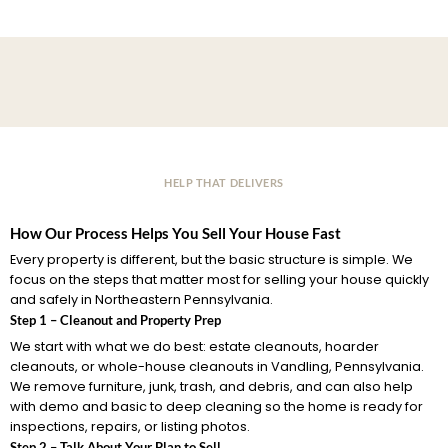
HELP THAT DELIVERS
How Our Process Helps You Sell Your House Fast
Every property is different, but the basic structure is simple. We
focus on the steps that matter most for selling your house quickly
and safely in Northeastern Pennsylvania.
Step 1 – Cleanout and Property Prep
We start with what we do best: estate cleanouts, hoarder
cleanouts, or whole-house cleanouts in Vandling, Pennsylvania.
We remove furniture, junk, trash, and debris, and can also help
with demo and basic to deep cleaning so the home is ready for
inspections, repairs, or listing photos.
Step 2 – Talk About Your Plan to Sell