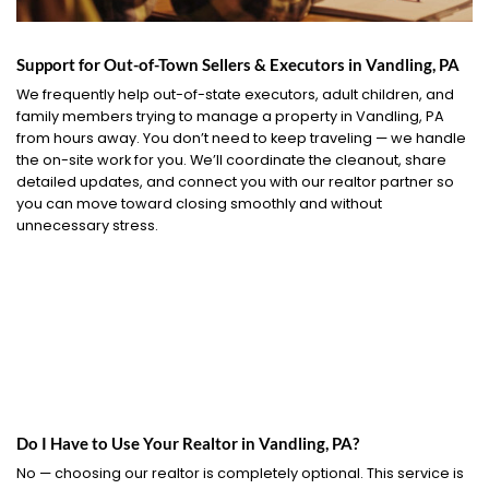
Support for Out-of-Town Sellers & Executors in Vandling, PA
We frequently help out-of-state executors, adult children, and
family members trying to manage a property in Vandling, PA
from hours away. You don’t need to keep traveling — we handle
the on-site work for you. We’ll coordinate the cleanout, share
detailed updates, and connect you with our realtor partner so
you can move toward closing smoothly and without
unnecessary stress.
Do I Have to Use Your Realtor in Vandling, PA?
No — choosing our realtor is completely optional. This service is