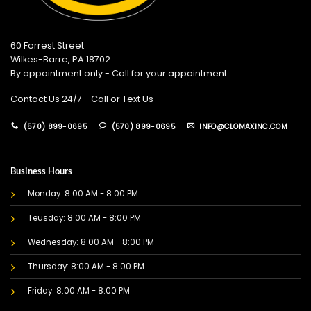
60 Forrest Street
Wilkes-Barre, PA 18702
By appointment only - Call for your appointment.
Contact Us 24/7 - Call or Text Us
(570) 899-0695
(570) 899-0695
INFO@CLOMAXINC.COM
Business Hours
Monday: 8:00 AM - 8:00 PM
Teusday: 8:00 AM - 8:00 PM
Wednesday: 8:00 AM - 8:00 PM
Thursday: 8:00 AM - 8:00 PM
Friday: 8:00 AM - 8:00 PM