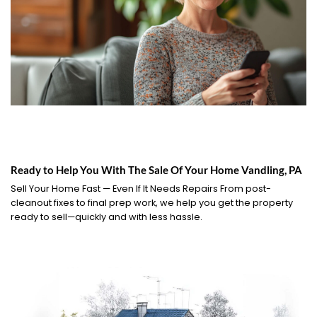
Ready to Help You With The Sale Of Your Home Vandling, PA
Sell Your Home Fast — Even If It Needs Repairs From post-
cleanout fixes to final prep work, we help you get the property
ready to sell—quickly and with less hassle.