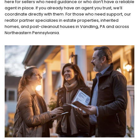
here for sellers who need guidance or who don’t have a reliable
agent in place. If you already have an agent you trust, we’ll
coordinate directly with them. For those who need support, our
realtor partner specializes in estate properties, inherited
homes, and post-cleanout houses in Vandling, PA and across
Northeastern Pennsylvania.