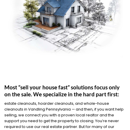
Most “sell your house fast” solutions focus only
on the sale. We specialize in the hard part first:
estate cleanouts, hoarder cleanouts, and whole-house
cleanouts in Vandling Pennsylvania — and then, if you want help
selling, we connect you with a proven local realtor and the
support you need to get the property to closing. You’re never
required to use our real estate partner. But for many of our