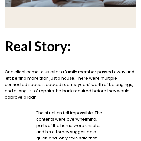
Real Story:
One client came to us after a family member passed away and
left behind more than just a house. There were multiple
connected spaces, packed rooms, years’ worth of belongings,
and a long list of repairs the bank required before they would
approve a loan.
The situation felt impossible. The
contents were overwhelming,
parts of the home were unsafe,
and his attorney suggested a
quick land-only style sale that