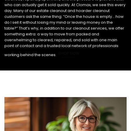
who can actually get it sold quickly. At Clomax, we see this every
day. Many of our estate cleanout and hoarder cleanout
customers ask the same thing: “Once the house is empty… how
do I sell it without losing my mind or leaving money on the
table?” That’s why, in addition to our cleanout services, we offer
something extra: a way to move from packed and
overwhelming to cleared, repaired, and sold with one main
point of contact and a trusted local network of professionals
SHOP NOW
working behind the scenes.