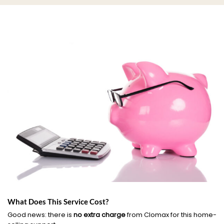
What Does This Service Cost?
Good news: there is
no extra charge
from Clomax for this home-