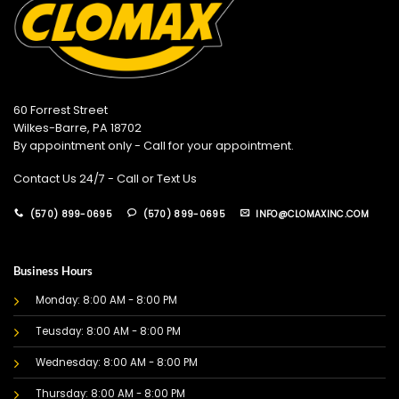
60 Forrest Street
Wilkes-Barre, PA 18702
By appointment only - Call for your appointment.
Contact Us 24/7 - Call or Text Us
(570) 899-0695
(570) 899-0695
INFO@CLOMAXINC.COM
Business Hours
Monday: 8:00 AM - 8:00 PM
Teusday: 8:00 AM - 8:00 PM
Wednesday: 8:00 AM - 8:00 PM
Thursday: 8:00 AM - 8:00 PM