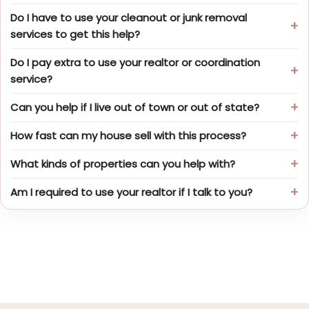
Do I have to use your cleanout or junk removal
services to get this help?
Do I pay extra to use your realtor or coordination
service?
Can you help if I live out of town or out of state?
How fast can my house sell with this process?
What kinds of properties can you help with?
Am I required to use your realtor if I talk to you?