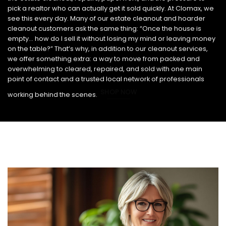
pick a realtor who can actually get it sold quickly. At Clomax, we
see this every day. Many of our estate cleanout and hoarder
cleanout customers ask the same thing: “Once the house is
empty… how do I sell it without losing my mind or leaving money
on the table?” That’s why, in addition to our cleanout services,
we offer something extra: a way to move from packed and
overwhelming to cleared, repaired, and sold with one main
point of contact and a trusted local network of professionals
SHOP NOW
working behind the scenes.