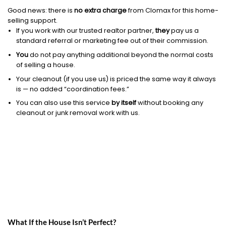
Good news: there is
no extra charge
from Clomax for this home-
selling support.
If you work with our trusted realtor partner,
they
pay us a
standard referral or marketing fee out of their commission.
You
do not pay anything additional beyond the normal costs
of selling a house.
Your cleanout (if you use us) is priced the same way it always
is — no added “coordination fees.”
You can also use this service
by itself
without booking any
cleanout or junk removal work with us.
What If the House Isn’t Perfect?