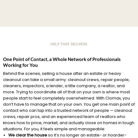
HELP THAT DELIVERS
One Point of Contact, a Whole Network of Professionals
Working for You
Behind the scenes, selling a house after an estate or heavy
cleanout can take a small army: cleanout crews, repair people,
cleaners, inspectors, a lender, a title company, a realtor, and
more. Trying to coordinate all of that on your own is where most
people start to feel completely overwhelmed. With Clomax, you
don’t have to manage that on your own. You get one main point of
contact who can tap into a trusted network of people — cleanout
crews, repair pros, and an experienced team of realtors who
knows how to price, market, and actually close on homes in tough
situations. For you, it feels simple and manageable:
We clear the house
so it’s no longer an estate- or hoarder-