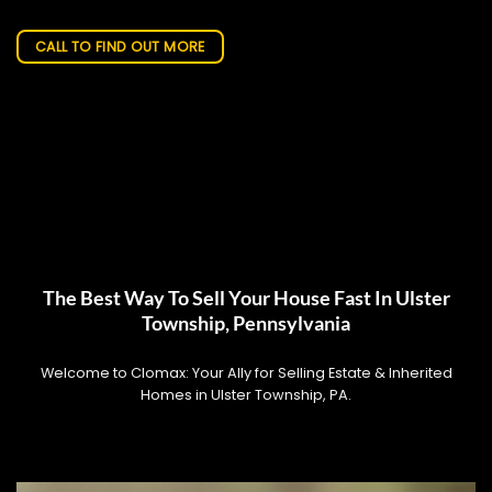
CALL TO FIND OUT MORE
The Best Way To Sell Your House Fast In Ulster
Township, Pennsylvania
Welcome to Clomax: Your Ally for Selling Estate & Inherited
Homes in Ulster Township, PA.