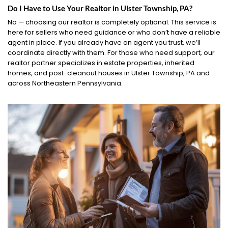
Do I Have to Use Your Realtor in Ulster Township, PA?
No — choosing our realtor is completely optional. This service is
here for sellers who need guidance or who don’t have a reliable
agent in place. If you already have an agent you trust, we’ll
coordinate directly with them. For those who need support, our
realtor partner specializes in estate properties, inherited
homes, and post-cleanout houses in Ulster Township, PA and
across Northeastern Pennsylvania.