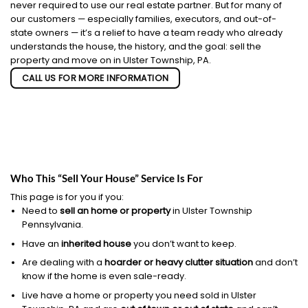
never required to use our real estate partner. But for many of
our customers — especially families, executors, and out-of-
state owners — it’s a relief to have a team ready who already
understands the house, the history, and the goal: sell the
property and move on in Ulster Township, PA.
CALL US FOR MORE INFORMATION
Who This “Sell Your House” Service Is For
This page is for you if you:
Need to
sell an home or property
in Ulster Township
Pennsylvania.
Have an
inherited house
you don’t want to keep.
Are dealing with a
hoarder or heavy clutter situation
and don’t
know if the home is even sale-ready.
Live have a home or property you need sold in Ulster