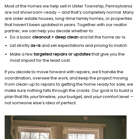
Most of the homes we help sell in Ulster Township, Pennsylvania
are not showroom-ready — and that’s completely normal. Many
are older estate houses, long-time family homes, or properties
that haven’t been updated in years. Together with our realtor
partner, we can help you decide whether to:
Do a basic
cleanout + deep clean
and list the home as-is.
List strictly
as-is
and set expectations and pricing to match.
Make a few
targeted repairs or updates
that give you the
most impact for the least cost.
If you decide to move forward with repairs, we’ll handle the
coordination, oversee the work, and keep the project moving.
From clean-up to repairs to getting the home ready for sale, we
make sure nothing falls through the cracks. Our goal is to build a
plan that fits
your
timeline,
your
budget, and
your
comfort level —
not someone else’s idea of perfect.