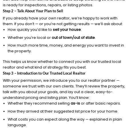
is ready for inspections, repairs, or listing photos.
Step 2 – Talk About Your Plan to Sell
If you already have your own realtor, we’re happy to work with
them. If you don’t — or you’re not getting results — we’ll ask about:
How quickly you’d like to
sell your house
.
Whether you’re local or
out of town/out of state
.
How much more time, money, and energy you want to invest in
the property.
This helps us know whether to connect you with our trusted local
realtor and what kind of strategy fits you best.
Step 3 – Introduction to Our Trusted Local Realtor
With your permission, we introduce you to our realtor partner —
someone we trust with our own clients. They’ll review the property,
talk with you about your goals, and lay out a clear, easy-to-
understand pricing and listing plan. You’ll know:
Whether they recommend selling
as-is
or after basic repairs.
How they arrived at their suggested list price for your home.
What costs you can expect along the way — explained in plain
language.