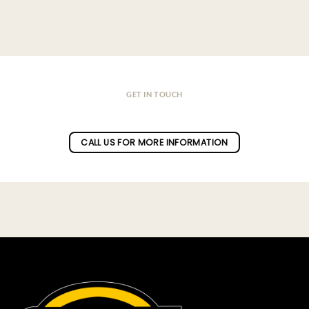
GET IN TOUCH
Do you have a question ?
CALL US FOR MORE INFORMATION