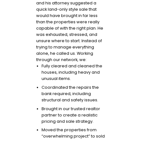
and his attorney suggested a
quick land-only style sale that
would have brought in far less
than the properties were really
capable of with the right plan. He
was exhausted, stressed, and
unsure where to start. Instead of
trying to manage everything
alone, he called us. Working
through our network, we:
Fully cleared and cleaned the
houses, including heavy and
unusual items.
Coordinated the repairs the
bank required, including
structural and safety issues.
Brought in our trusted realtor
partner to create a realistic
pricing and sale strategy.
Moved the properties from
“overwhelming project” to sold