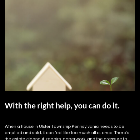
With the right help, you can do it.
When a house in Ulster Township Pennsylvania needs to be
emptied and sold, it can feel like too much all at once. There’s
the estate cleanout, repairs, paperwork, and the pressure to