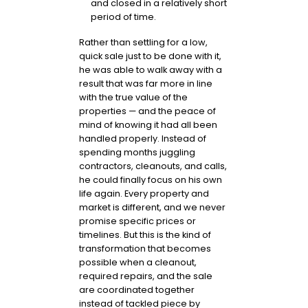
and closed in a relatively short
period of time.
Rather than settling for a low,
quick sale just to be done with it,
he was able to walk away with a
result that was far more in line
with the true value of the
properties — and the peace of
mind of knowing it had all been
handled properly. Instead of
spending months juggling
contractors, cleanouts, and calls,
he could finally focus on his own
life again. Every property and
market is different, and we never
promise specific prices or
timelines. But this is the kind of
transformation that becomes
possible when a cleanout,
required repairs, and the sale
are coordinated together
instead of tackled piece by