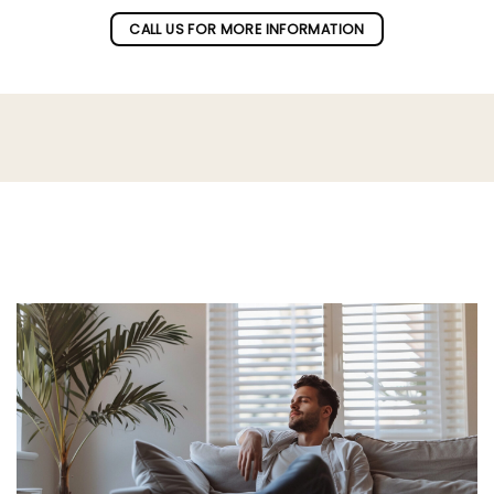
CALL US FOR MORE INFORMATION