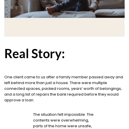
Real Story:
One client came to us after a family member passed away and
left behind more than just a house. There were multiple
connected spaces, packed rooms, years’ worth of belongings,
and a long list of repairs the bank required before they would
approve a loan.
The situation felt impossible. The
contents were overwhelming,
parts of the home were unsafe,