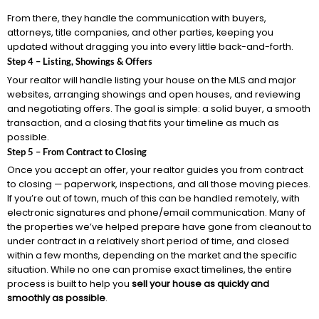
From there, they handle the communication with buyers,
attorneys, title companies, and other parties, keeping you
updated without dragging you into every little back-and-forth.
Step 4 – Listing, Showings & Offers
Your realtor will handle listing your house on the MLS and major
websites, arranging showings and open houses, and reviewing
and negotiating offers. The goal is simple: a solid buyer, a smooth
transaction, and a closing that fits your timeline as much as
possible.
Step 5 – From Contract to Closing
Once you accept an offer, your realtor guides you from contract
to closing — paperwork, inspections, and all those moving pieces.
If you’re out of town, much of this can be handled remotely, with
electronic signatures and phone/email communication. Many of
the properties we’ve helped prepare have gone from cleanout to
under contract in a relatively short period of time, and closed
within a few months, depending on the market and the specific
situation. While no one can promise exact timelines, the entire
process is built to help you
sell your house as quickly and
smoothly as possible
.