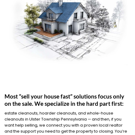
Most “sell your house fast” solutions focus only
on the sale. We specialize in the hard part first:
estate cleanouts, hoarder cleanouts, and whole-house
cleanouts in Ulster Township Pennsylvania — and then, if you
want help selling, we connect you with a proven local realtor
and the support you need to get the property to closing. You’re