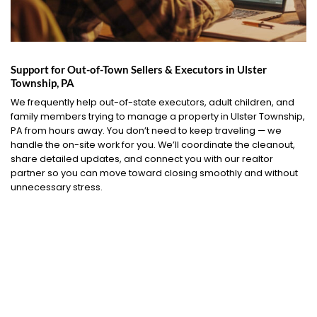
Support for Out-of-Town Sellers & Executors in Ulster
Township, PA
We frequently help out-of-state executors, adult children, and
family members trying to manage a property in Ulster Township,
PA from hours away. You don’t need to keep traveling — we
handle the on-site work for you. We’ll coordinate the cleanout,
share detailed updates, and connect you with our realtor
partner so you can move toward closing smoothly and without
unnecessary stress.