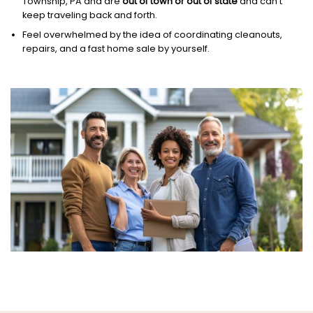
Township, PA and are
out of town or out of state
and can’t
keep traveling back and forth.
Feel overwhelmed by the idea of coordinating cleanouts,
repairs, and a fast home sale by yourself.