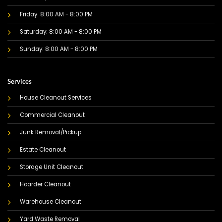
Friday: 8:00 AM - 8:00 PM
Saturday: 8:00 AM - 8:00 PM
Sunday: 8:00 AM - 8:00 PM
Services
House Cleanout Services
Commercial Cleanout
Junk Removal/Pickup
Estate Cleanout
Storage Unit Cleanout
Hoarder Cleanout
Warehouse Cleanout
Yard Waste Removal