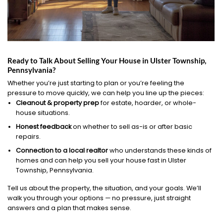
Ready to Talk About Selling Your House in Ulster Township,
Pennsylvania?
Whether you’re just starting to plan or you’re feeling the
pressure to move quickly, we can help you line up the pieces:
Cleanout & property prep
for estate, hoarder, or whole-
house situations.
Honest feedback
on whether to sell as-is or after basic
repairs.
Connection to a local realtor
who understands these kinds of
homes and can help you sell your house fast in Ulster
Township, Pennsylvania.
Tell us about the property, the situation, and your goals. We’ll
walk you through your options — no pressure, just straight
answers and a plan that makes sense.