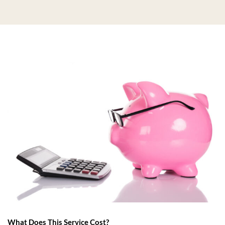
What Does This Service Cost?