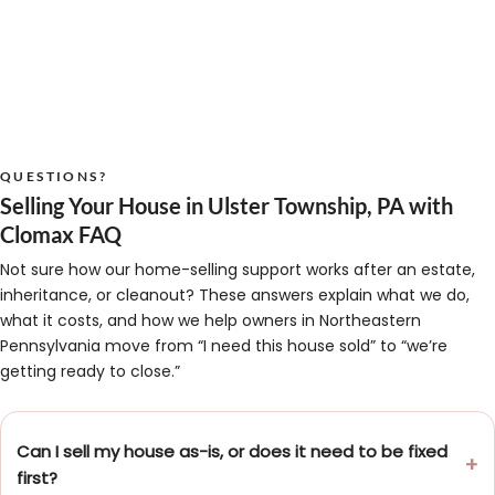
QUESTIONS?
Selling Your House in Ulster Township, PA with
Clomax FAQ
Not sure how our home-selling support works after an estate,
inheritance, or cleanout? These answers explain what we do,
what it costs, and how we help owners in Northeastern
Pennsylvania move from “I need this house sold” to “we’re
getting ready to close.”
Can I sell my house as-is, or does it need to be fixed
first?