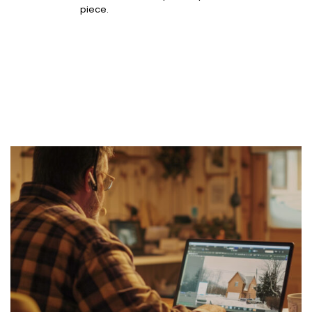
piece.