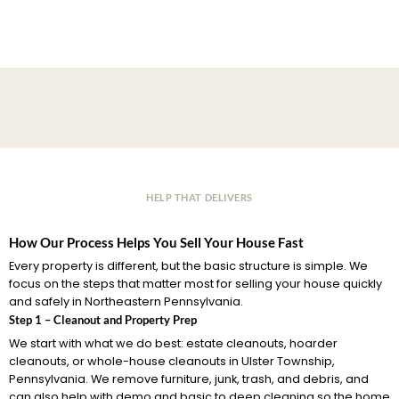
HELP THAT DELIVERS
How Our Process Helps You Sell Your House Fast
Every property is different, but the basic structure is simple. We
focus on the steps that matter most for selling your house quickly
and safely in Northeastern Pennsylvania.
Step 1 – Cleanout and Property Prep
We start with what we do best: estate cleanouts, hoarder
cleanouts, or whole-house cleanouts in Ulster Township,
Pennsylvania. We remove furniture, junk, trash, and debris, and
can also help with demo and basic to deep cleaning so the home