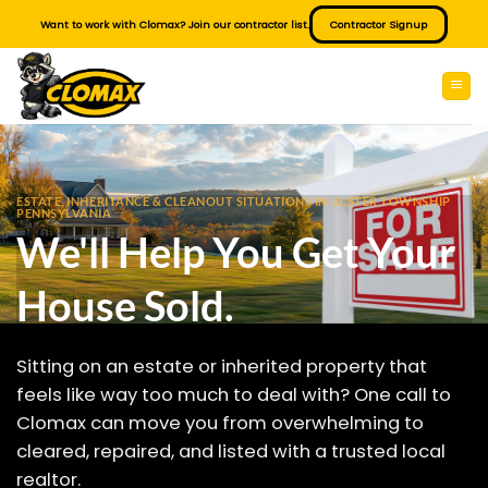
Skip
Want to work with Clomax? Join our contractor list.
Contractor Signup
to
content
ESTATE, INHERITANCE & CLEANOUT SITUATIONS IN ULSTER TOWNSHIP
PENNSYLVANIA
We'll Help You Get Your
House Sold.
Sitting on an estate or inherited property that
feels like way too much to deal with? One call to
Clomax can move you from overwhelming to
cleared, repaired, and listed with a trusted local
realtor.