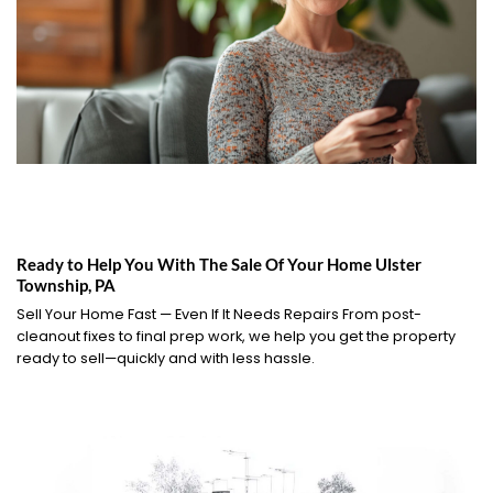
Ready to Help You With The Sale Of Your Home Ulster
Township, PA
Sell Your Home Fast — Even If It Needs Repairs From post-
cleanout fixes to final prep work, we help you get the property
ready to sell—quickly and with less hassle.