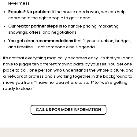
level mess.
Repairs? No problem.
If the house needs work, we can help
coordinate the right people to get it done.
Our realtor partner steps in
to handle pricing, marketing,
showings, offers, and negotiations.
You get clear recommendations
that fit your situation, budget,
and timeline — not someone else’s agenda.
It’s not that everything magically becomes easy. It’s that you don’t
have to juggle ten different moving parts by yourself. You get one
place to call, one person who understands the whole picture, and
a network of professionals working together in the background to
move you from “I have no idea where to start” to “we’re getting
ready to close.”
Subscribe to our newletter!
CALL US FOR MORE INFORMATION