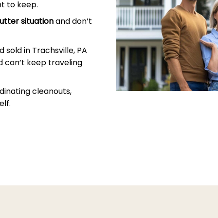
t to keep.
utter situation
and don’t
sold in Trachsville, PA
 can’t keep traveling
dinating cleanouts,
lf.