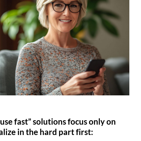
use fast” solutions focus only on
lize in the hard part first: