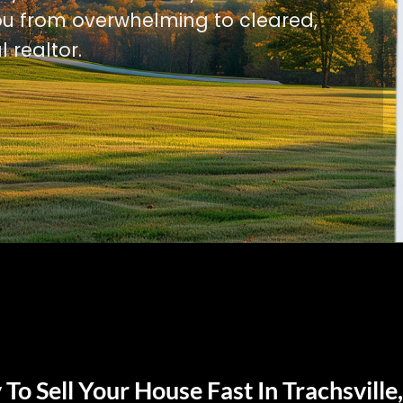
u from overwhelming to cleared,
l realtor.
To Sell Your House Fast In Trachsville