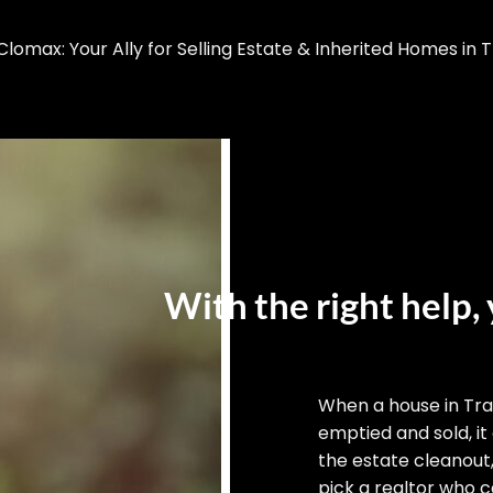
omax: Your Ally for Selling Estate & Inherited Homes in Tr
With the right help, 
When a house in Tra
emptied and sold, it
the estate cleanout
pick a realtor who ca