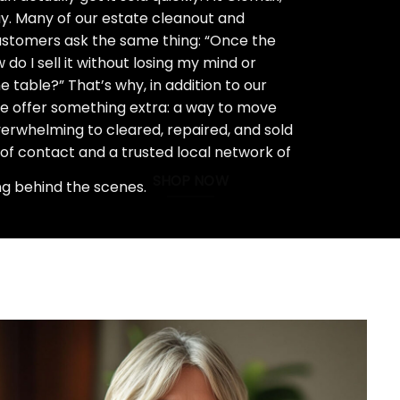
ay. Many of our estate cleanout and
stomers ask the same thing: “Once the
do I sell it without losing my mind or
 table?” That’s why, in addition to our
we offer something extra: a way to move
rwhelming to cleared, repaired, and sold
 of contact and a trusted local network of
SHOP NOW
ng behind the scenes.