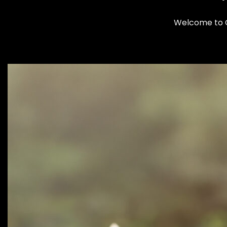
Welcome to Cl