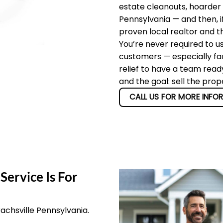
estate cleanouts, hoarder 
Pennsylvania — and then, i
proven local realtor and t
You’re never required to u
customers — especially fam
relief to have a team read
and the goal: sell the prop
CALL US FOR MORE INFO
Service Is For
rachsville Pennsylvania.