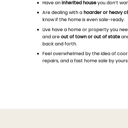
Have an
inherited house
you don’t wan
Are dealing with a
hoarder or heavy cl
know if the home is even sale-ready.
Live have a home or property you need 
and are
out of town or out of state
and
back and forth.
Feel overwhelmed by the idea of coor
repairs, and a fast home sale by yourse