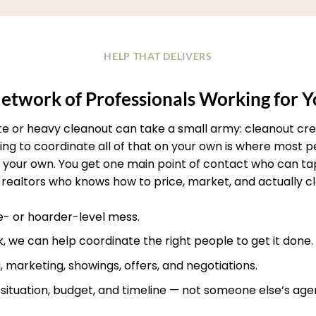
HELP THAT DELIVERS
etwork of Professionals Working for 
ate or heavy cleanout can take a small army: cleanout crew
rying to coordinate all of that on your own is where most
your own. You get one main point of contact who can ta
realtors who knows how to price, market, and actually clos
te- or hoarder-level mess.
, we can help coordinate the right people to get it done.
, marketing, showings, offers, and negotiations.
r situation, budget, and timeline — not someone else’s age