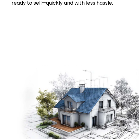
ready to sell—quickly and with less hassle.