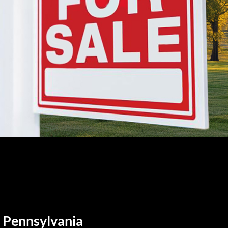
, Pennsylvania