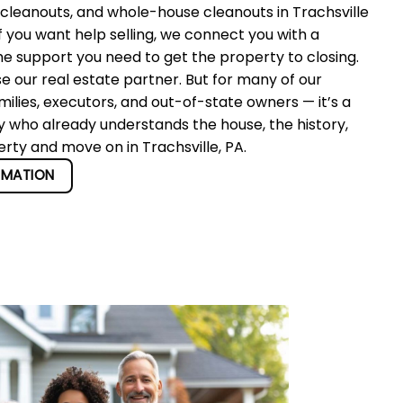
cleanouts, and whole-house cleanouts in Trachsville
f you want help selling, we connect you with a
he support you need to get the property to closing.
se our real estate partner. But for many of our
ilies, executors, and out-of-state owners — it’s a
y who already understands the house, the history,
erty and move on in Trachsville, PA.
RMATION