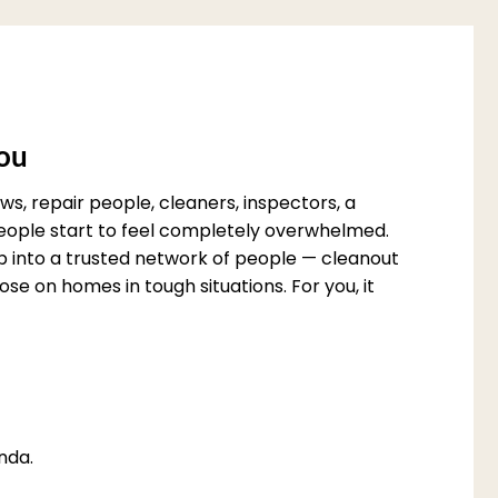
You
s, repair people, cleaners, inspectors, a
 people start to feel completely overwhelmed.
p into a trusted network of people — cleanout
e on homes in tough situations. For you, it
nda.