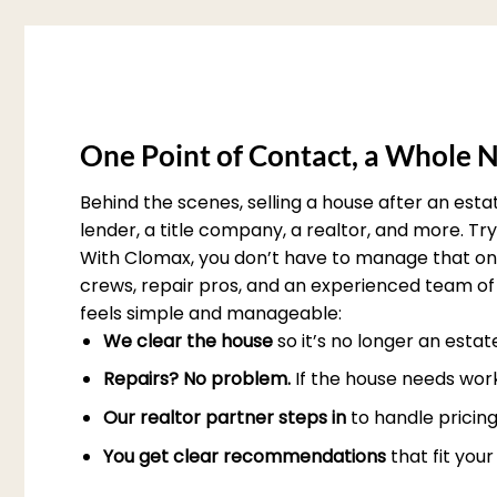
One Point of Contact, a Whole N
Behind the scenes, selling a house after an est
lender, a title company, a realtor, and more. T
With Clomax, you don’t have to manage that on 
crews, repair pros, and an experienced team of 
feels simple and manageable:
We clear the house
so it’s no longer an esta
Repairs? No problem.
If the house needs work
Our realtor partner steps in
to handle pricing
You get clear recommendations
that fit you