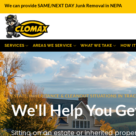
Skip
We can provide SAME/NEXT DAY Junk Removal in NEPA
to
content
SERVICES
AREAS WE SERVICE
WHAT WE TAKE
HOW I
ESTATE, INHERITANCE & CLEANOUT SITUATIONS IN TRA
We'll Help You Ge
Sitting on an estate or inherited prope