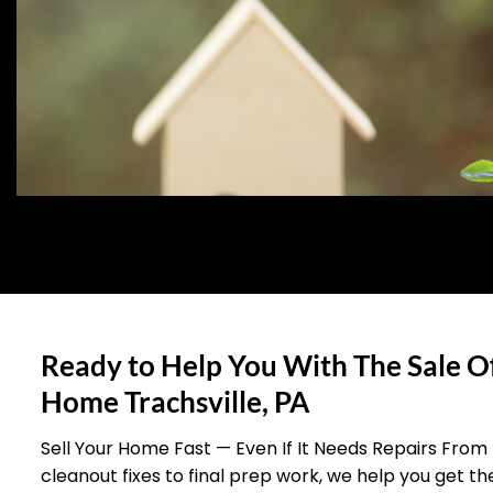
Ready to Help You With The Sale O
Home Trachsville, PA
Sell Your Home Fast — Even If It Needs Repairs From
cleanout fixes to final prep work, we help you get t