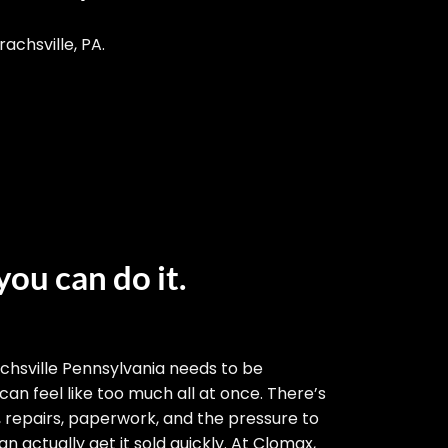
achsville, PA.
you can do it.
chsville Pennsylvania needs to be
 can feel like too much all at once. There’s
, repairs, paperwork, and the pressure to
n actually get it sold quickly. At Clomax,