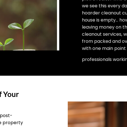
we see this every d
hoarder cleanout cu
house is empty… how 
leaving money on the
cleanout services, 
from packed and ove
with one main point
professionals worki
f Your
 post-
he property