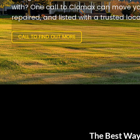
with? One call to Clomax can move yo
repaired, and listed with a trusted loca
CALL TO FIND OUT MORE
The Best Way 