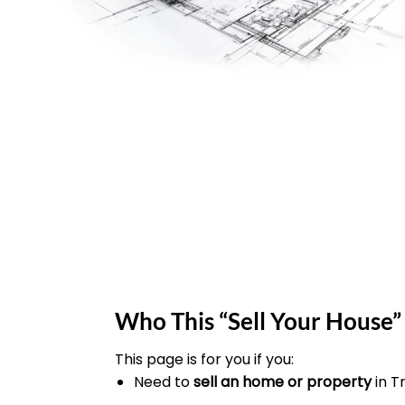
Who This “Sell Your House” 
This page is for you if you:
Need to
sell an home or property
in T