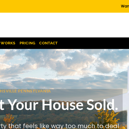
Want
T WORKS
PRICING
CONTACT
CHSVILLE PENNSYLVANIA
t Your House Sold.
rty that feels like way too much to deal