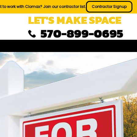
 to work with Clomax? Join our contractor list.
Contractor Signup
LET'S MAKE SPACE
570-899-0695