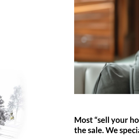
Most “sell your ho
the sale. We specia