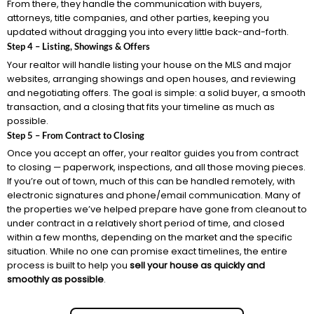
From there, they handle the communication with buyers,
attorneys, title companies, and other parties, keeping you
updated without dragging you into every little back-and-forth.
Step 4 – Listing, Showings & Offers
Your realtor will handle listing your house on the MLS and major
websites, arranging showings and open houses, and reviewing
and negotiating offers. The goal is simple: a solid buyer, a smooth
transaction, and a closing that fits your timeline as much as
possible.
Step 5 – From Contract to Closing
Once you accept an offer, your realtor guides you from contract
to closing — paperwork, inspections, and all those moving pieces.
If you’re out of town, much of this can be handled remotely, with
electronic signatures and phone/email communication. Many of
the properties we’ve helped prepare have gone from cleanout to
under contract in a relatively short period of time, and closed
within a few months, depending on the market and the specific
situation. While no one can promise exact timelines, the entire
process is built to help you
sell your house as quickly and
smoothly as possible
.