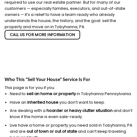
required to use our real estate partner. But for many of our
customers — especially families, executors, and out-of-state
owners — it’s a relief to have a team ready who already
understands the house, the history, and the goal: sell the
property and move on in Tobyhanna, PA.
CALL US FOR MORE INFORMATION
Who This “Sell Your House” Service Is For
This page is for you if you:
Need to
sell an home or property
in Tobyhanna Pennsylvania.
Have an
inherited house
you don’t want to keep.
Are dealing with a
hoarder or heavy clutter situation
and don’t
know if the home is even sale-ready.
Live have a home or property you need sold in Tobyhanna, PA
and are
out of town or out of state
and can’t keep traveling