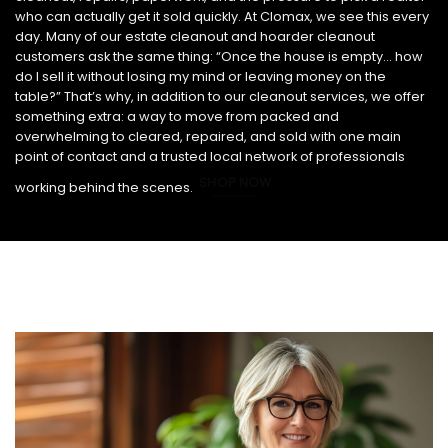
who can actually get it sold quickly. At Clomax, we see this every
day. Many of our estate cleanout and hoarder cleanout
customers ask the same thing: “Once the house is empty… how
do I sell it without losing my mind or leaving money on the
table?” That’s why, in addition to our cleanout services, we offer
something extra: a way to move from packed and
overwhelming to cleared, repaired, and sold with one main
point of contact and a trusted local network of professionals
SHOP NOW
working behind the scenes.