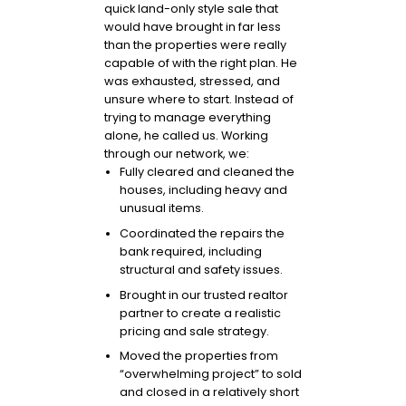
quick land-only style sale that
would have brought in far less
than the properties were really
capable of with the right plan. He
was exhausted, stressed, and
unsure where to start. Instead of
trying to manage everything
alone, he called us. Working
through our network, we:
Fully cleared and cleaned the
houses, including heavy and
unusual items.
Coordinated the repairs the
bank required, including
structural and safety issues.
Brought in our trusted realtor
partner to create a realistic
pricing and sale strategy.
Moved the properties from
“overwhelming project” to sold
and closed in a relatively short