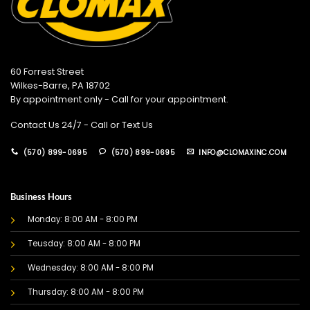
60 Forrest Street
Wilkes-Barre, PA 18702
By appointment only - Call for your appointment.
Contact Us 24/7 - Call or Text Us
(570) 899-0695
(570) 899-0695
INFO@CLOMAXINC.COM
Business Hours
Monday: 8:00 AM - 8:00 PM
Teusday: 8:00 AM - 8:00 PM
Wednesday: 8:00 AM - 8:00 PM
Thursday: 8:00 AM - 8:00 PM