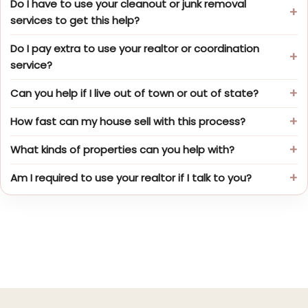
Do I have to use your cleanout or junk removal
services to get this help?
Do I pay extra to use your realtor or coordination
service?
Can you help if I live out of town or out of state?
How fast can my house sell with this process?
What kinds of properties can you help with?
Am I required to use your realtor if I talk to you?