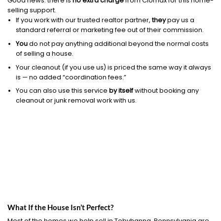
Good news: there is
no extra charge
from Clomax for this home-
selling support.
If you work with our trusted realtor partner,
they
pay us a
standard referral or marketing fee out of their commission.
You
do not pay anything additional beyond the normal costs
of selling a house.
Your cleanout (if you use us) is priced the same way it always
is — no added “coordination fees.”
You can also use this service
by itself
without booking any
cleanout or junk removal work with us.
What If the House Isn’t Perfect?
Most of the homes we help sell in Tobyhanna, Pennsylvania are