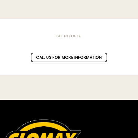
GET IN TOUCH
Do you have a question ?
CALL US FOR MORE INFORMATION