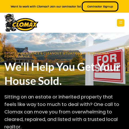
Skip
Want to work with Clomax? Join our contractor list.
Contractor Signup
to
content
ESTATE, INHERITANCE & CLEANOUT SITUATIONS IN TOBYHANNA
PENNSYLVANIA
We'll Help You Get Your
House Sold.
Sitting on an estate or inherited property that
feels like way too much to deal with? One call to
Clomax can move you from overwhelming to
cleared, repaired, and listed with a trusted local
realtor.