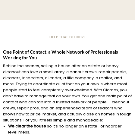
HELP THAT DELIVERS
One Point of Contact, a Whole Network of Professionals
Working for You
Behind the scenes, selling a house after an estate or heavy
cleanout can take a small army: cleanout crews, repair people,
cleaners, inspectors, a lender, a title company, a realtor, and
more. Trying to coordinate all of that on your own is where most
people start to feel completely overwhelmed. With Clomax, you
don’t have to manage that on your own. You get one main point of
contact who can tap into a trusted network of people — cleanout
crews, repair pros, and an experienced team of realtors who
knows how to price, market, and actually close on homes in tough
situations. For you, it feels simple and manageable:
We clear the house
so it’s no longer an estate- or hoarder-
level mess.