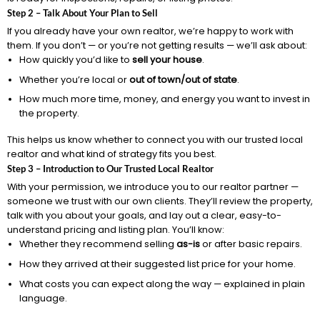
Step 2 – Talk About Your Plan to Sell
If you already have your own realtor, we’re happy to work with
them. If you don’t — or you’re not getting results — we’ll ask about:
How quickly you’d like to
sell your house
.
Whether you’re local or
out of town/out of state
.
How much more time, money, and energy you want to invest in
the property.
This helps us know whether to connect you with our trusted local
realtor and what kind of strategy fits you best.
Step 3 – Introduction to Our Trusted Local Realtor
With your permission, we introduce you to our realtor partner —
someone we trust with our own clients. They’ll review the property,
talk with you about your goals, and lay out a clear, easy-to-
understand pricing and listing plan. You’ll know:
Whether they recommend selling
as-is
or after basic repairs.
How they arrived at their suggested list price for your home.
What costs you can expect along the way — explained in plain
language.