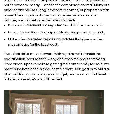
not showroom-ready — and that’s completely normal. Many are
older estate houses, long-time family homes, or properties that
haven’t been updated in years. Together with our realtor
partner, we can help you decide whether to:
Do a basic
cleanout + deep clean
and list the home as-is.
List strictly
as-is
and set expectations and pricing to match.
Make a few
targeted repairs or updates
that give you the
most impact for the least cost.
If you decide to move forward with repairs, we’ll handle the
coordination, oversee the work, and keep the project moving.
From clean-up to repairs to getting the home ready for sale, we
make sure nothing falls through the cracks. Our goal is to build a
plan that fits
your
timeline,
your
budget, and
your
comfort level —
not someone else’s idea of perfect.