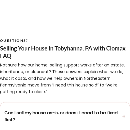
QUESTIONS?
Selling Your House in Tobyhanna, PA with Clomax
FAQ
Not sure how our home-selling support works after an estate,
inheritance, or cleanout? These answers explain what we do,
what it costs, and how we help owners in Northeastern
Pennsylvania move from “I need this house sold” to “we’re
getting ready to close.”
Can I sell my house as-is, or does it need to be fixed
first?