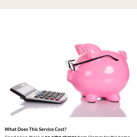
What Does This Service Cost?