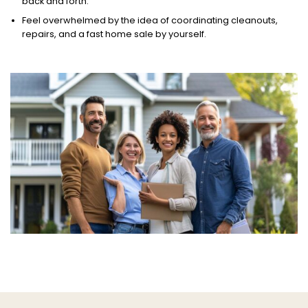
back and forth.
Feel overwhelmed by the idea of coordinating cleanouts,
repairs, and a fast home sale by yourself.