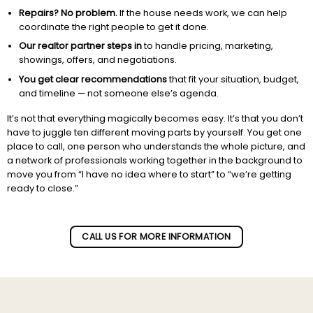
Repairs? No problem.
If the house needs work, we can help
coordinate the right people to get it done.
Our realtor partner steps in
to handle pricing, marketing,
showings, offers, and negotiations.
You get clear recommendations
that fit your situation, budget,
and timeline — not someone else’s agenda.
It’s not that everything magically becomes easy. It’s that you don’t
have to juggle ten different moving parts by yourself. You get one
place to call, one person who understands the whole picture, and
a network of professionals working together in the background to
move you from “I have no idea where to start” to “we’re getting
ready to close.”
Subscribe to our newletter!
CALL US FOR MORE INFORMATION