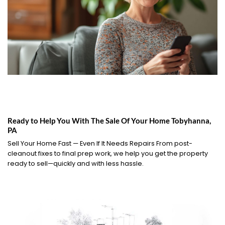
Ready to Help You With The Sale Of Your Home Tobyhanna,
PA
Sell Your Home Fast — Even If It Needs Repairs From post-
cleanout fixes to final prep work, we help you get the property
ready to sell—quickly and with less hassle.