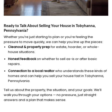
Ready to Talk About Selling Your House in Tobyhanna,
Pennsylvania?
Whether you’re just starting to plan or you’re feeling the
pressure to move quickly, we can help you line up the pieces:
Cleanout & property prep
for estate, hoarder, or whole-
house situations.
Honest feedback
on whether to sell as-is or after basic
repairs.
Connection to a local realtor
who understands these kinds of
homes and can help you sell your house fast in Tobyhanna,
Pennsylvania.
Tell us about the property, the situation, and your goals. We’ll
walk you through your options — no pressure, just straight
answers and a plan that makes sense.