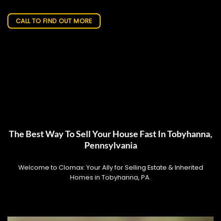
CALL TO FIND OUT MORE
The Best Way To Sell Your House Fast In Tobyhanna,
Pennsylvania
Welcome to Clomax: Your Ally for Selling Estate & Inherited
Homes in Tobyhanna, PA.