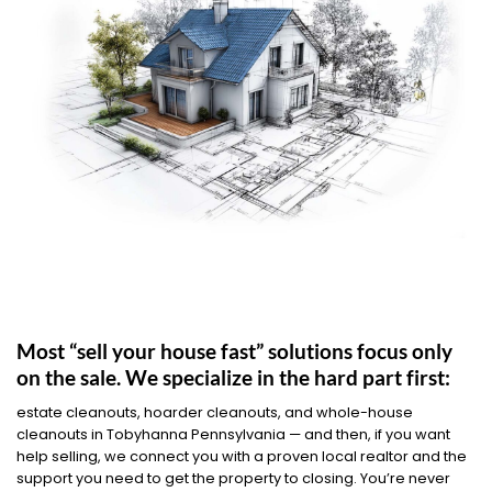
Most “sell your house fast” solutions focus only
on the sale. We specialize in the hard part first:
estate cleanouts, hoarder cleanouts, and whole-house
cleanouts in Tobyhanna Pennsylvania — and then, if you want
help selling, we connect you with a proven local realtor and the
support you need to get the property to closing. You’re never