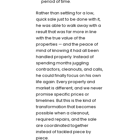
period of time.
Rather than settling for a low,
quick sale just to be done with it,
he was able to walk away with a
result that was far more in line
with the true value of the
properties — and the peace of
mind of knowing it had all been
handled properly. Instead of
spending months juggling
contractors, cleanouts, and calls,
he could finally focus on his own
life again. Every property and
market is different, and we never
promise specific prices or
timelines. But this is the kind of
transformation that becomes
possible when a cleanout,
required repairs, and the sale
are coordinated together
instead of tackled piece by
piece.