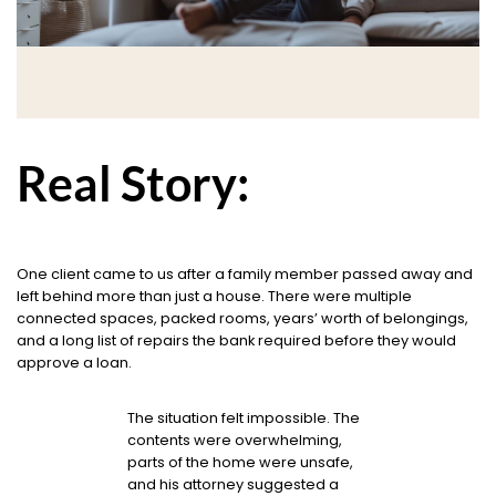
Real Story:
One client came to us after a family member passed away and
left behind more than just a house. There were multiple
connected spaces, packed rooms, years’ worth of belongings,
and a long list of repairs the bank required before they would
approve a loan.
The situation felt impossible. The
contents were overwhelming,
parts of the home were unsafe,
and his attorney suggested a