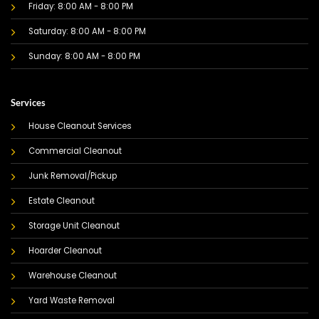
Friday: 8:00 AM - 8:00 PM
Saturday: 8:00 AM - 8:00 PM
Sunday: 8:00 AM - 8:00 PM
Services
House Cleanout Services
Commercial Cleanout
Junk Removal/Pickup
Estate Cleanout
Storage Unit Cleanout
Hoarder Cleanout
Warehouse Cleanout
Yard Waste Removal