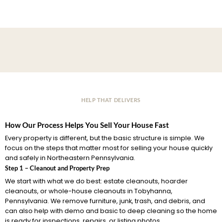
HELP THAT DELIVERS
How Our Process Helps You Sell Your House Fast
Every property is different, but the basic structure is simple. We
focus on the steps that matter most for selling your house quickly
and safely in Northeastern Pennsylvania.
Step 1 – Cleanout and Property Prep
We start with what we do best: estate cleanouts, hoarder
cleanouts, or whole-house cleanouts in Tobyhanna,
Pennsylvania. We remove furniture, junk, trash, and debris, and
can also help with demo and basic to deep cleaning so the home
is ready for inspections, repairs, or listing photos.