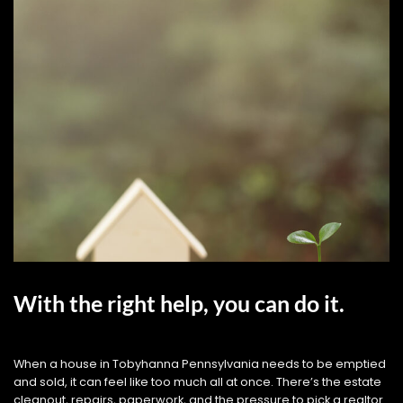
With the right help, you can do it.
When a house in Tobyhanna Pennsylvania needs to be emptied
and sold, it can feel like too much all at once. There’s the estate
cleanout, repairs, paperwork, and the pressure to pick a realtor