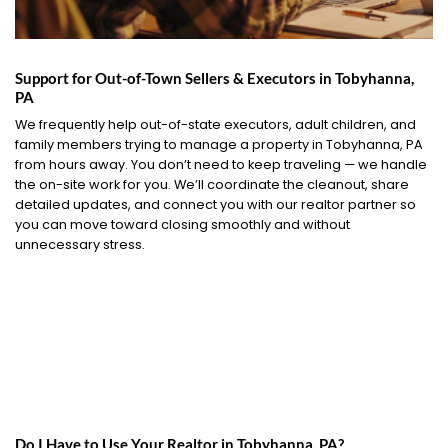
Support for Out-of-Town Sellers & Executors in Tobyhanna,
PA
We frequently help out-of-state executors, adult children, and
family members trying to manage a property in Tobyhanna, PA
from hours away. You don’t need to keep traveling — we handle
the on-site work for you. We’ll coordinate the cleanout, share
detailed updates, and connect you with our realtor partner so
you can move toward closing smoothly and without
unnecessary stress.
Do I Have to Use Your Realtor in Tobyhanna, PA?