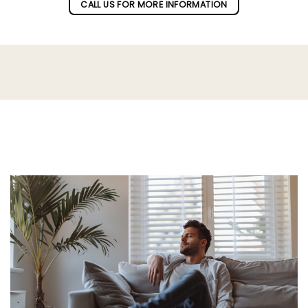
CALL US FOR MORE INFORMATION