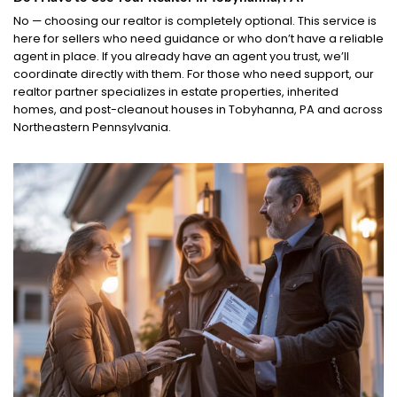
No — choosing our realtor is completely optional. This service is
here for sellers who need guidance or who don’t have a reliable
agent in place. If you already have an agent you trust, we’ll
coordinate directly with them. For those who need support, our
realtor partner specializes in estate properties, inherited
homes, and post-cleanout houses in Tobyhanna, PA and across
Northeastern Pennsylvania.