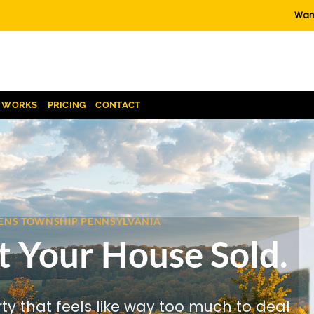
Want
T WORKS
PRICING
CONTACT
EVENS TOWNSHIP PENNSYLVANIA
t Your House Sold.
rty that feels like way too much to deal