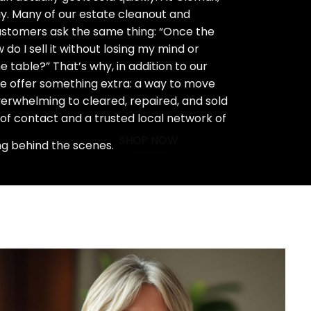
ay. Many of our estate cleanout and
stomers ask the same thing: “Once the
do I sell it without losing my mind or
 table?” That’s why, in addition to our
we offer something extra: a way to move
rwhelming to cleared, repaired, and sold
 of contact and a trusted local network of
SHOP NOW
ng behind the scenes.