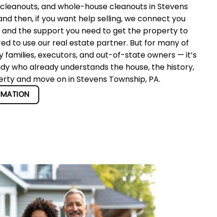
 cleanouts, and whole-house cleanouts in Stevens
d then, if you want help selling, we connect you
r and the support you need to get the property to
red to use our real estate partner. But for many of
 families, executors, and out-of-state owners — it’s
ady who already understands the house, the history,
perty and move on in Stevens Township, PA.
RMATION