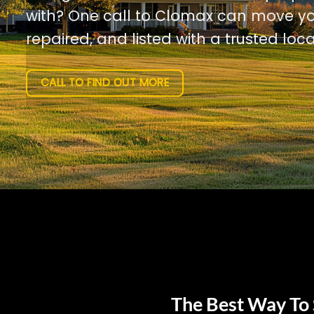
with? One call to Clomax can move yo
repaired, and listed with a trusted loca
CALL TO FIND OUT MORE
The Best Way To 