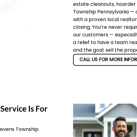
estate cleanouts, hoarder
Township Pennsylvania — an
with a proven local realto
closing. You’re never requi
our customers — especially
a relief to have a team re
and the goal: sell the pro
CALL US FOR MORE INFO
Service Is For
Stevens Township