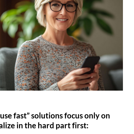
use fast” solutions focus only on
lize in the hard part first: