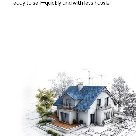
ready to sell—quickly and with less hassle.