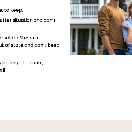
t to keep.
utter situation
and don’t
 sold in Stevens
ut of state
and can’t keep
dinating cleanouts,
lf.