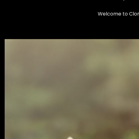
Welcome to Cloma