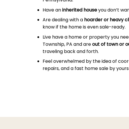
Have an
inherited house
you don’t wan
Are dealing with a
hoarder or heavy cl
know if the home is even sale-ready.
Live have a home or property you need
Township, PA and are
out of town or o
traveling back and forth.
Feel overwhelmed by the idea of coor
repairs, and a fast home sale by yourse