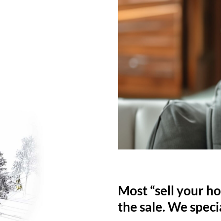
Most “sell your ho
the sale. We specia