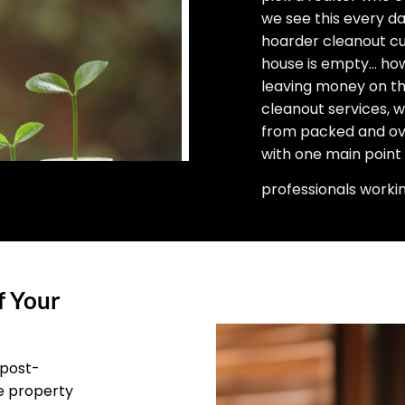
we see this every d
hoarder cleanout cu
house is empty… how 
leaving money on the
cleanout services, 
from packed and ove
with one main point
professionals worki
f Your
 post-
he property