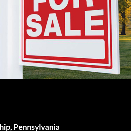
hip, Pennsylvania