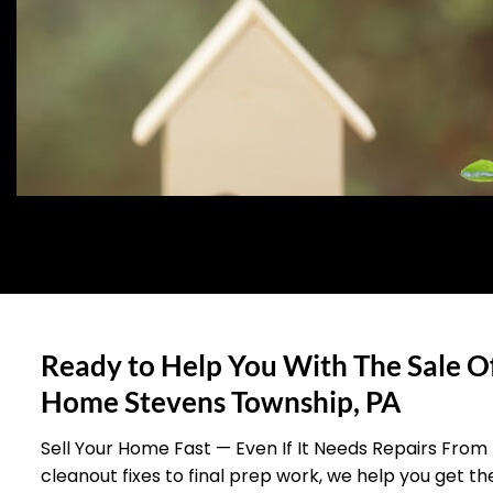
Ready to Help You With The Sale O
Home Stevens Township, PA
Sell Your Home Fast — Even If It Needs Repairs From
cleanout fixes to final prep work, we help you get t