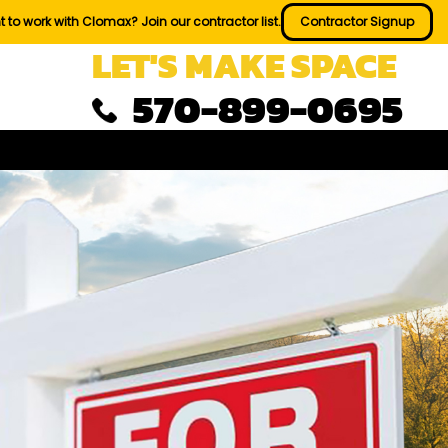
 to work with Clomax? Join our contractor list.
Contractor Signup
LET'S MAKE SPACE
570-899-0695