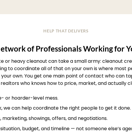
HELP THAT DELIVERS
etwork of Professionals Working for 
ate or heavy cleanout can take a small army: cleanout crew
rying to coordinate all of that on your own is where most
your own. You get one main point of contact who can ta
realtors who knows how to price, market, and actually clos
te- or hoarder-level mess.
, we can help coordinate the right people to get it done.
, marketing, showings, offers, and negotiations.
r situation, budget, and timeline — not someone else’s age