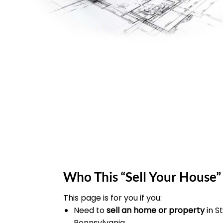
Who This “Sell Your House” 
This page is for you if you:
Need to
sell an home or property
in 
Pennsylvania.