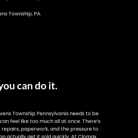
ens Township, PA.
you can do it.
evens Township Pennsylvania needs to be
 can feel like too much all at once. There’s
, repairs, paperwork, and the pressure to
n actually get it sold quickly. At Clomax,