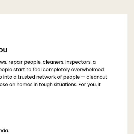
You
s, repair people, cleaners, inspectors, a
 people start to feel completely overwhelmed.
p into a trusted network of people — cleanout
e on homes in tough situations. For you, it
nda.