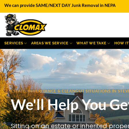
Skip
We can provide SAME/NEXT DAY Junk Removal in NEPA
to
content
SERVICES
AREAS WE SERVICE
WHAT WE TAKE
HOW I
ESTATE, INHERITANCE & CLEANOUT SITUATIONS IN ST
We'll Help You Ge
Sitting on an estate or inherited prope