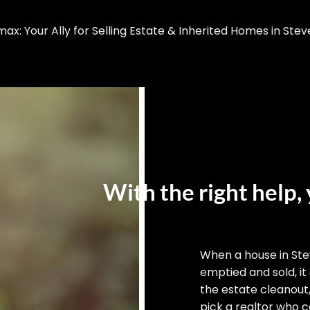
x: Your Ally for Selling Estate & Inherited Homes in Stev
With the right help, 
When a house in St
emptied and sold, it
the estate cleanout
pick a realtor who ca