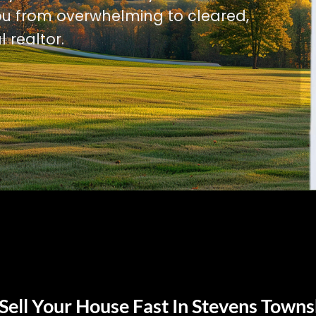
u from overwhelming to cleared,
l realtor.
Sell Your House Fast In Stevens Towns