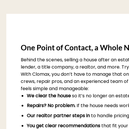
One Point of Contact, a Whole N
Behind the scenes, selling a house after an est
lender, a title company, a realtor, and more. T
With Clomax, you don’t have to manage that on 
crews, repair pros, and an experienced team of 
feels simple and manageable:
We clear the house
so it’s no longer an esta
Repairs? No problem.
If the house needs work
Our realtor partner steps in
to handle pricing
You get clear recommendations
that fit you