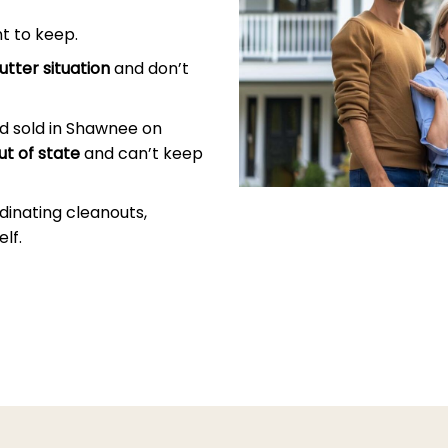
t to keep.
utter situation
and don’t
d sold in Shawnee on
ut of state
and can’t keep
dinating cleanouts,
lf.