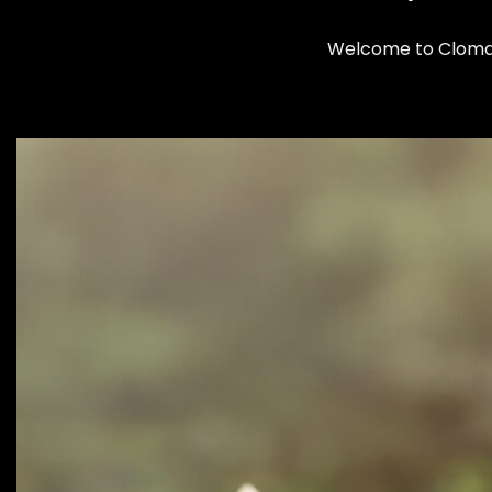
Welcome to Clomax: