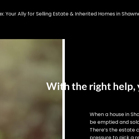
 Your Ally for Selling Estate & Inherited Homes in Shawn
With the right help, 
When a house in Sh
be emptied and sold,
There’s the estate 
pressure to pick a re