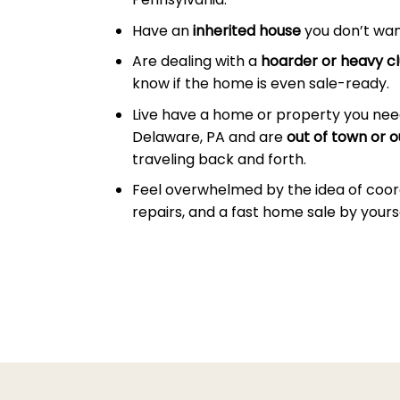
Have an
inherited house
you don’t wan
Are dealing with a
hoarder or heavy cl
know if the home is even sale-ready.
Live have a home or property you nee
Delaware, PA and are
out of town or o
traveling back and forth.
Feel overwhelmed by the idea of coor
repairs, and a fast home sale by yourse