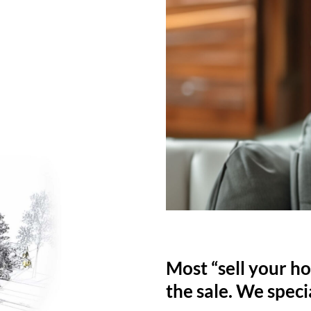
Most “sell your ho
the sale. We specia