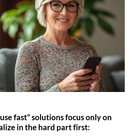
use fast” solutions focus only on
lize in the hard part first: