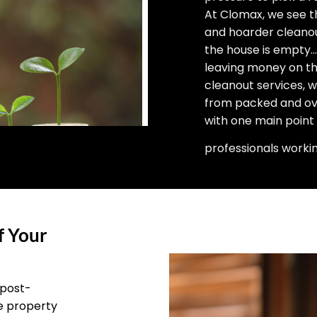
At Clomax, we see t
and hoarder cleano
the house is empty… 
leaving money on the
cleanout services, 
from packed and ove
with one main point
professionals worki
f Your
 post-
he property