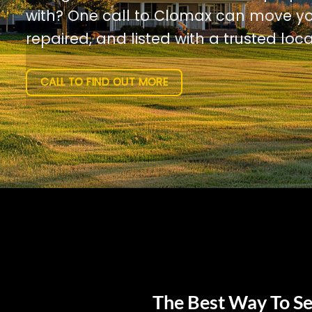
with? One call to Clomax can move yo
repaired, and listed with a trusted loca
CALL TO FIND OUT MORE
The Best Way To Se