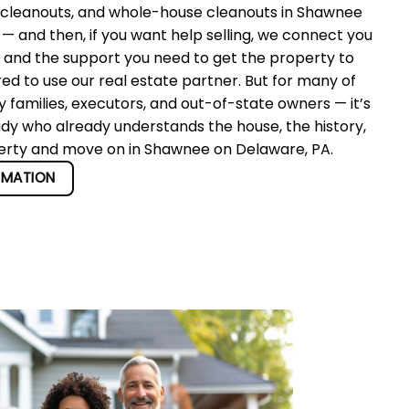
 cleanouts, and whole-house cleanouts in Shawnee
 and then, if you want help selling, we connect you
r and the support you need to get the property to
red to use our real estate partner. But for many of
 families, executors, and out-of-state owners — it’s
ady who already understands the house, the history,
operty and move on in Shawnee on Delaware, PA.
RMATION