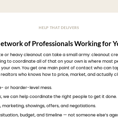
HELP THAT DELIVERS
etwork of Professionals Working for 
ate or heavy cleanout can take a small army: cleanout crew
rying to coordinate all of that on your own is where most
your own. You get one main point of contact who can ta
realtors who knows how to price, market, and actually clos
te- or hoarder-level mess.
, we can help coordinate the right people to get it done.
, marketing, showings, offers, and negotiations.
r situation, budget, and timeline — not someone else’s age