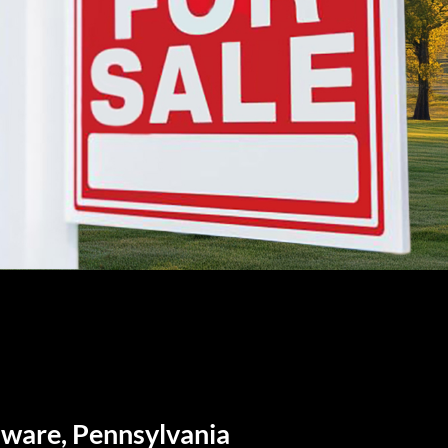
aware, Pennsylvania