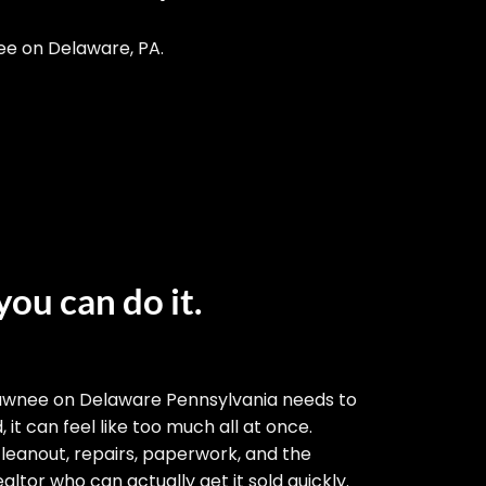
ee on Delaware, PA.
you can do it.
awnee on Delaware Pennsylvania needs to
 it can feel like too much all at once.
cleanout, repairs, paperwork, and the
altor who can actually get it sold quickly.