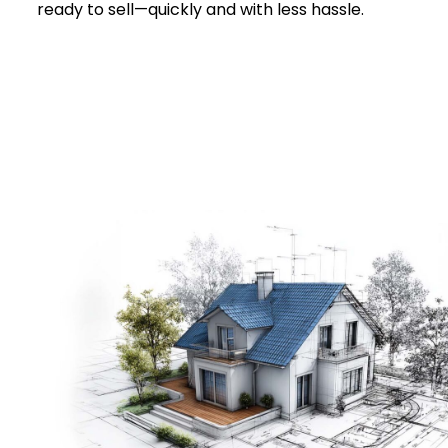
ready to sell—quickly and with less hassle.