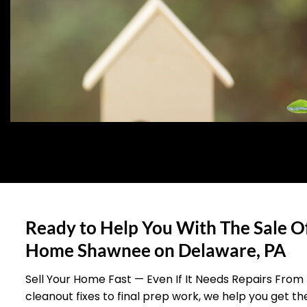
Ready to Help You With The Sale O
Home Shawnee on Delaware, PA
Sell Your Home Fast — Even If It Needs Repairs From
cleanout fixes to final prep work, we help you get t