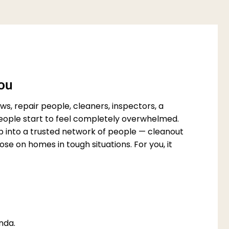
You
s, repair people, cleaners, inspectors, a
 people start to feel completely overwhelmed.
p into a trusted network of people — cleanout
e on homes in tough situations. For you, it
nda.