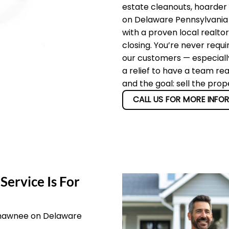
estate cleanouts, hoarder
on Delaware Pennsylvania —
with a proven local realto
closing. You’re never requi
our customers — especially
a relief to have a team re
and the goal: sell the pr
CALL US FOR MORE INFO
Service Is For
Shawnee on Delaware