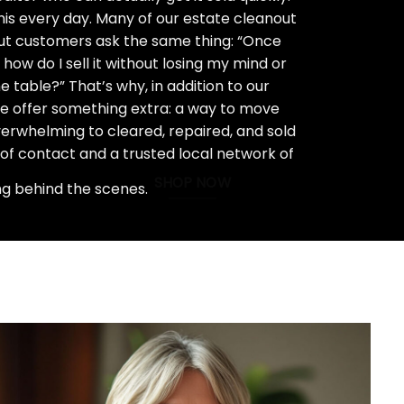
his every day. Many of our estate cleanout
ut customers ask the same thing: “Once
how do I sell it without losing my mind or
 table?” That’s why, in addition to our
we offer something extra: a way to move
rwhelming to cleared, repaired, and sold
 of contact and a trusted local network of
SHOP NOW
ng behind the scenes.