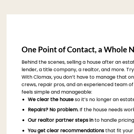
One Point of Contact, a Whole N
Behind the scenes, selling a house after an est
lender, a title company, a realtor, and more. T
With Clomax, you don’t have to manage that on 
crews, repair pros, and an experienced team of 
feels simple and manageable:
We clear the house
so it’s no longer an esta
Repairs? No problem.
If the house needs work
Our realtor partner steps in
to handle pricing
You get clear recommendations
that fit you