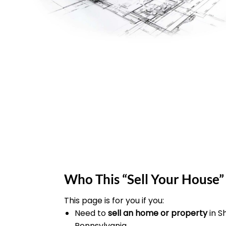
Who This “Sell Your House” 
This page is for you if you:
Need to
sell an home or property
in 
Pennsylvania.