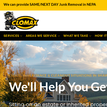
Skip
We can provide SAME/NEXT DAY Junk Removal in NEPA
to
content
SERVICES
AREAS WE SERVICE
WHAT WE TAKE
HOW I
ESTATE, INHERITANCE & CLEANOUT SITUATIONS IN S
We'll Help You Ge
Sitting on an estate or inherited prope