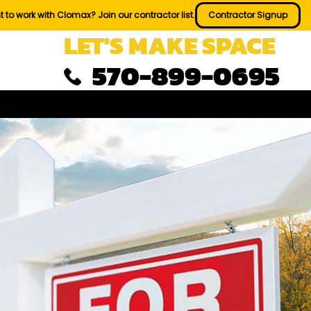
 to work with Clomax? Join our contractor list.
Contractor Signup
LET'S MAKE SPACE
570-899-0695