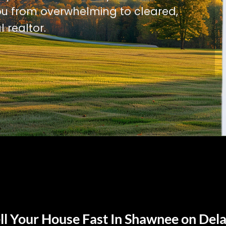
u from overwhelming to cleared,
l realtor.
ll Your House Fast In Shawnee on Del