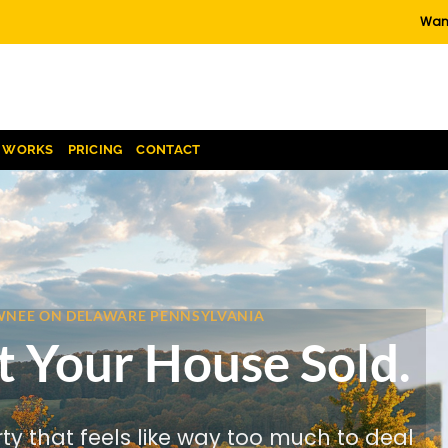
Want
T WORKS
PRICING
CONTACT
HAWNEE ON DELAWARE PENNSYLVANIA
t Your House Sold.
rty that feels like way too much to deal