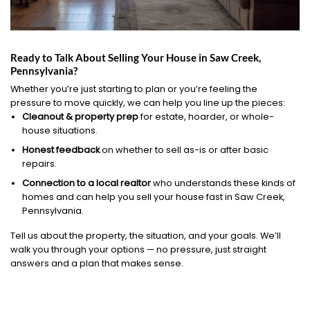
Ready to Talk About Selling Your House in Saw Creek,
Pennsylvania?
Whether you’re just starting to plan or you’re feeling the
pressure to move quickly, we can help you line up the pieces:
Cleanout & property prep
for estate, hoarder, or whole-
house situations.
Honest feedback
on whether to sell as-is or after basic
repairs.
Connection to a local realtor
who understands these kinds of
homes and can help you sell your house fast in Saw Creek,
Pennsylvania.
Tell us about the property, the situation, and your goals. We’ll
walk you through your options — no pressure, just straight
answers and a plan that makes sense.