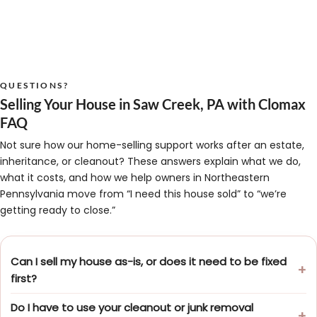
QUESTIONS?
Selling Your House in Saw Creek, PA with Clomax
FAQ
Not sure how our home-selling support works after an estate,
inheritance, or cleanout? These answers explain what we do,
what it costs, and how we help owners in Northeastern
Pennsylvania move from “I need this house sold” to “we’re
getting ready to close.”
Can I sell my house as-is, or does it need to be fixed
first?
Do I have to use your cleanout or junk removal