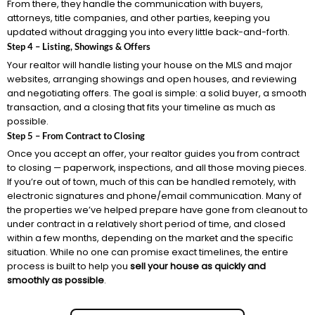
From there, they handle the communication with buyers,
attorneys, title companies, and other parties, keeping you
updated without dragging you into every little back-and-forth.
Step 4 – Listing, Showings & Offers
Your realtor will handle listing your house on the MLS and major
websites, arranging showings and open houses, and reviewing
and negotiating offers. The goal is simple: a solid buyer, a smooth
transaction, and a closing that fits your timeline as much as
possible.
Step 5 – From Contract to Closing
Once you accept an offer, your realtor guides you from contract
to closing — paperwork, inspections, and all those moving pieces.
If you’re out of town, much of this can be handled remotely, with
electronic signatures and phone/email communication. Many of
the properties we’ve helped prepare have gone from cleanout to
under contract in a relatively short period of time, and closed
within a few months, depending on the market and the specific
situation. While no one can promise exact timelines, the entire
process is built to help you
sell your house as quickly and
smoothly as possible
.