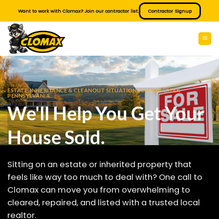
Skip
Want to work with Clomax? Join our contractor list.
Contractor Signup
to
content
ESTATE, INHERITANCE & CLEANOUT SITUATIONS IN SAW CREEK
PENNSYLVANIA
We'll Help You Get Your
House Sold.
Sitting on an estate or inherited property that
feels like way too much to deal with? One call to
Clomax can move you from overwhelming to
cleared, repaired, and listed with a trusted local
realtor.