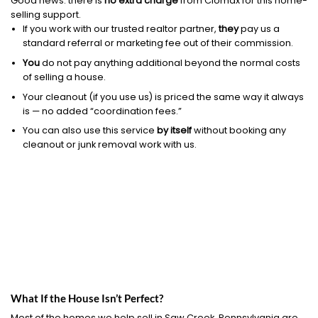
Good news: there is
no extra charge
from Clomax for this home-
selling support.
If you work with our trusted realtor partner,
they
pay us a
standard referral or marketing fee out of their commission.
You
do not pay anything additional beyond the normal costs
of selling a house.
Your cleanout (if you use us) is priced the same way it always
is — no added “coordination fees.”
You can also use this service
by itself
without booking any
cleanout or junk removal work with us.
What If the House Isn’t Perfect?
Most of the homes we help sell in Saw Creek, Pennsylvania are