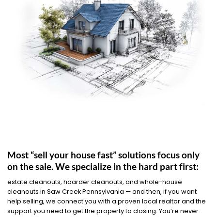
Most “sell your house fast” solutions focus only
on the sale. We specialize in the hard part first:
estate cleanouts, hoarder cleanouts, and whole-house
cleanouts in Saw Creek Pennsylvania — and then, if you want
help selling, we connect you with a proven local realtor and the
support you need to get the property to closing. You’re never