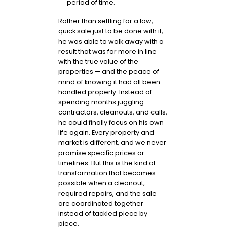
period of time.
Rather than settling for a low,
quick sale just to be done with it,
he was able to walk away with a
result that was far more in line
with the true value of the
properties — and the peace of
mind of knowing it had all been
handled properly. Instead of
spending months juggling
contractors, cleanouts, and calls,
he could finally focus on his own
life again. Every property and
market is different, and we never
promise specific prices or
timelines. But this is the kind of
transformation that becomes
possible when a cleanout,
required repairs, and the sale
are coordinated together
instead of tackled piece by
piece.