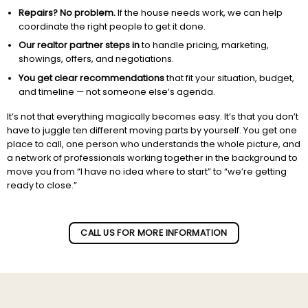
Repairs? No problem.
If the house needs work, we can help
coordinate the right people to get it done.
Our realtor partner steps in
to handle pricing, marketing,
showings, offers, and negotiations.
You get clear recommendations
that fit your situation, budget,
and timeline — not someone else’s agenda.
It’s not that everything magically becomes easy. It’s that you don’t
have to juggle ten different moving parts by yourself. You get one
place to call, one person who understands the whole picture, and
a network of professionals working together in the background to
move you from “I have no idea where to start” to “we’re getting
ready to close.”
Subscribe to our newletter!
CALL US FOR MORE INFORMATION