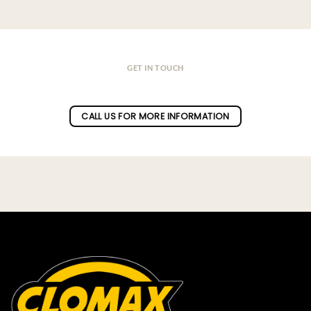
GET IN TOUCH
Do you have a question ?
CALL US FOR MORE INFORMATION