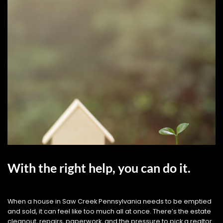
With the right help, you can do it.
When a house in Saw Creek Pennsylvania needs to be emptied
and sold, it can feel like too much all at once. There’s the estate
cleanout, repairs, paperwork, and the pressure to pick a realtor