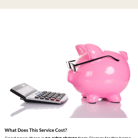
What Does This Service Cost?