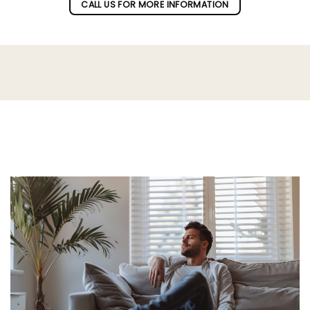
CALL US FOR MORE INFORMATION