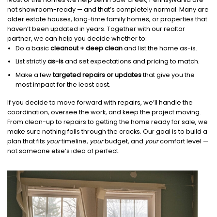
not showroom-ready — and that’s completely normal. Many are
older estate houses, long-time family homes, or properties that
haven’t been updated in years. Together with our realtor
partner, we can help you decide whether to:
Do a basic
cleanout + deep clean
and list the home as-is.
List strictly
as-is
and set expectations and pricing to match.
Make a few
targeted repairs or updates
that give you the
most impact for the least cost.
If you decide to move forward with repairs, we’ll handle the
coordination, oversee the work, and keep the project moving.
From clean-up to repairs to getting the home ready for sale, we
make sure nothing falls through the cracks. Our goal is to build a
plan that fits
your
timeline,
your
budget, and
your
comfort level —
not someone else’s idea of perfect.