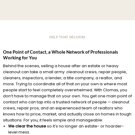
HELP THAT DELIVERS
One Point of Contact, a Whole Network of Professionals
Working for You
Behind the scenes, selling a house after an estate or heavy
cleanout can take a small army: cleanout crews, repair people,
cleaners, inspectors, a lender, a title company, a realtor, and
more. Trying to coordinate all of that on your own is where most
people start to feel completely overwhelmed. With Clomax, you
don’t have to manage that on your own. You get one main point of
contact who can tap into a trusted network of people — cleanout
crews, repair pros, and an experienced team of realtors who
knows how to price, market, and actually close on homes in tough
situations. For you, it feels simple and manageable:
We clear the house
so it’s no longer an estate- or hoarder-
level mess.