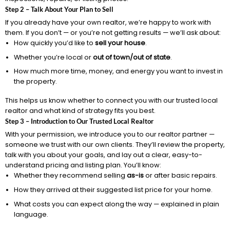
Step 2 – Talk About Your Plan to Sell
If you already have your own realtor, we’re happy to work with
them. If you don’t — or you’re not getting results — we’ll ask about:
How quickly you’d like to
sell your house
.
Whether you’re local or
out of town/out of state
.
How much more time, money, and energy you want to invest in
the property.
This helps us know whether to connect you with our trusted local
realtor and what kind of strategy fits you best.
Step 3 – Introduction to Our Trusted Local Realtor
With your permission, we introduce you to our realtor partner —
someone we trust with our own clients. They’ll review the property,
talk with you about your goals, and lay out a clear, easy-to-
understand pricing and listing plan. You’ll know:
Whether they recommend selling
as-is
or after basic repairs.
How they arrived at their suggested list price for your home.
What costs you can expect along the way — explained in plain
language.