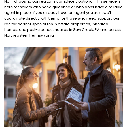
No — choosing our realtor is completely optional. This service is
here for sellers who need guidance or who don’t have a reliable
agent in place. If you already have an agent you trust, we’ll
coordinate directly with them. For those who need support, our
realtor partner specializes in estate properties, inherited
homes, and post-cleanout houses in Saw Creek, PA and across
Northeastern Pennsylvania.