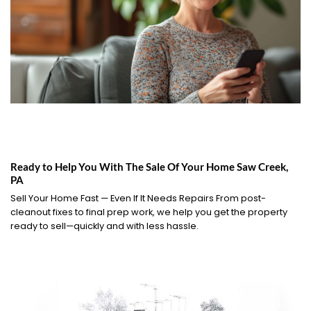
Ready to Help You With The Sale Of Your Home Saw Creek,
PA
Sell Your Home Fast — Even If It Needs Repairs From post-
cleanout fixes to final prep work, we help you get the property
ready to sell—quickly and with less hassle.