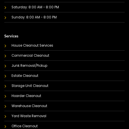
Saturday: 8:00 AM - 8:00 PM
Sunday: 8:00 AM - 8:00 PM
Services
House Cleanout Services
Commercial Cleanout
Junk Removal/Pickup
Estate Cleanout
Storage Unit Cleanout
Hoarder Cleanout
Warehouse Cleanout
Yard Waste Removal
Office Cleanout