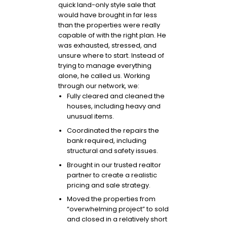
quick land-only style sale that
would have brought in far less
than the properties were really
capable of with the right plan. He
was exhausted, stressed, and
unsure where to start. Instead of
trying to manage everything
alone, he called us. Working
through our network, we:
Fully cleared and cleaned the
houses, including heavy and
unusual items.
Coordinated the repairs the
bank required, including
structural and safety issues.
Brought in our trusted realtor
partner to create a realistic
pricing and sale strategy.
Moved the properties from
“overwhelming project” to sold
and closed in a relatively short