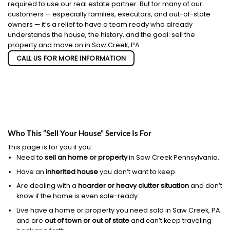
required to use our real estate partner. But for many of our
customers — especially families, executors, and out-of-state
owners — it’s a relief to have a team ready who already
understands the house, the history, and the goal: sell the
property and move on in Saw Creek, PA.
CALL US FOR MORE INFORMATION
Who This “Sell Your House” Service Is For
This page is for you if you:
Need to
sell an home or property
in Saw Creek Pennsylvania.
Have an
inherited house
you don’t want to keep.
Are dealing with a
hoarder or heavy clutter situation
and don’t
know if the home is even sale-ready.
Live have a home or property you need sold in Saw Creek, PA
and are
out of town or out of state
and can’t keep traveling