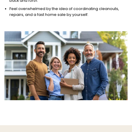
back and forth.
Feel overwhelmed by the idea of coordinating cleanouts,
repairs, and a fast home sale by yourself.