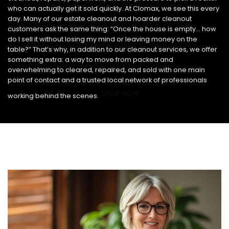
who can actually get it sold quickly. At Clomax, we see this every
day. Many of our estate cleanout and hoarder cleanout
customers ask the same thing: “Once the house is empty… how
do I sell it without losing my mind or leaving money on the
table?” That’s why, in addition to our cleanout services, we offer
something extra: a way to move from packed and
overwhelming to cleared, repaired, and sold with one main
point of contact and a trusted local network of professionals
SHOP NOW
working behind the scenes.