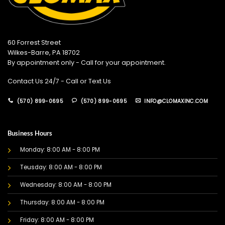
60 Forrest Street
Wilkes-Barre, PA 18702
By appointment only - Call for your appointment.
Contact Us 24/7 - Call or Text Us
(570) 899-0695
(570) 899-0695
INFO@CLOMAXINC.COM
Business Hours
Monday: 8:00 AM - 8:00 PM
Teusday: 8:00 AM - 8:00 PM
Wednesday: 8:00 AM - 8:00 PM
Thursday: 8:00 AM - 8:00 PM
Friday: 8:00 AM - 8:00 PM