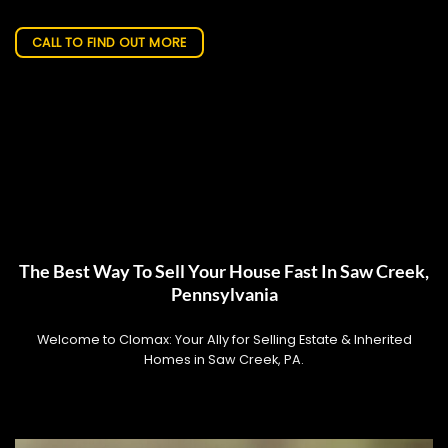
CALL TO FIND OUT MORE
The Best Way To Sell Your House Fast In Saw Creek,
Pennsylvania
Welcome to Clomax: Your Ally for Selling Estate & Inherited
Homes in Saw Creek, PA.