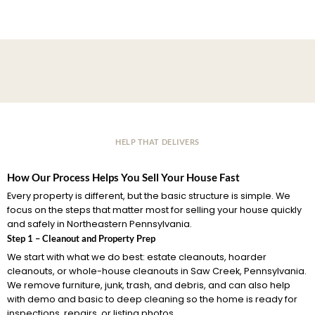
HELP THAT DELIVERS
How Our Process Helps You Sell Your House Fast
Every property is different, but the basic structure is simple. We
focus on the steps that matter most for selling your house quickly
and safely in Northeastern Pennsylvania.
Step 1 – Cleanout and Property Prep
We start with what we do best: estate cleanouts, hoarder
cleanouts, or whole-house cleanouts in Saw Creek, Pennsylvania.
We remove furniture, junk, trash, and debris, and can also help
with demo and basic to deep cleaning so the home is ready for
inspections, repairs, or listing photos.