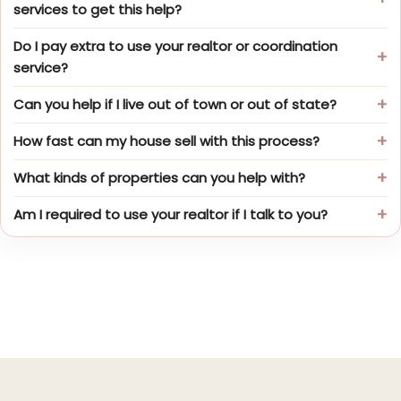
services to get this help?
Do I pay extra to use your realtor or coordination
service?
Can you help if I live out of town or out of state?
How fast can my house sell with this process?
What kinds of properties can you help with?
Am I required to use your realtor if I talk to you?