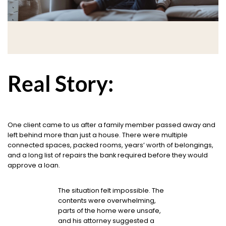
Real Story:
One client came to us after a family member passed away and
left behind more than just a house. There were multiple
connected spaces, packed rooms, years’ worth of belongings,
and a long list of repairs the bank required before they would
approve a loan.
The situation felt impossible. The
contents were overwhelming,
parts of the home were unsafe,
and his attorney suggested a