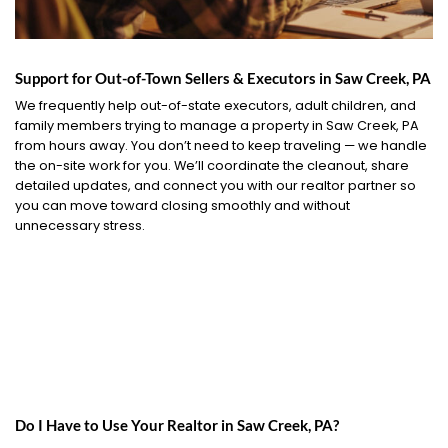
Support for Out-of-Town Sellers & Executors in Saw Creek, PA
We frequently help out-of-state executors, adult children, and
family members trying to manage a property in Saw Creek, PA
from hours away. You don’t need to keep traveling — we handle
the on-site work for you. We’ll coordinate the cleanout, share
detailed updates, and connect you with our realtor partner so
you can move toward closing smoothly and without
unnecessary stress.
Do I Have to Use Your Realtor in Saw Creek, PA?