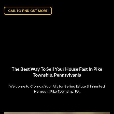
CALL TO FIND OUT MORE
The Best Way To Sell Your House Fast In Pike
Township, Pennsylvania
Welcome to Clomax: Your Ally for Selling Estate & Inherited
Homes in Pike Township, PA.