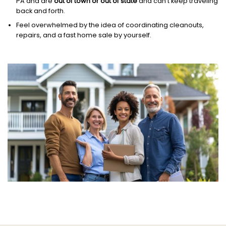
PA and are
out of town or out of state
and can’t keep traveling
back and forth.
Feel overwhelmed by the idea of coordinating cleanouts,
repairs, and a fast home sale by yourself.