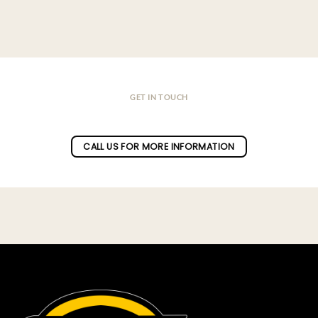
GET IN TOUCH
Do you have a question ?
CALL US FOR MORE INFORMATION