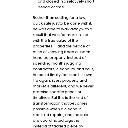
and closed in a relatively short
period of time.
Rather than settling for a low,
quick sale just to be done with it,
he was able to walk away with a
result that was far more in line
with the true value of the
properties — and the peace of
mind of knowing it had all been
handled properly. Instead of
spending months juggling
contractors, cleanouts, and calls,
he could finally focus on his own
life again. Every property and
market is different, and we never
promise specific prices or
timelines. But this is the kind of
transformation that becomes
possible when a cleanout,
required repairs, and the sale
are coordinated together
instead of tackled piece by