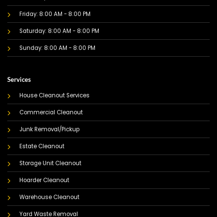
Friday: 8:00 AM - 8:00 PM
Saturday: 8:00 AM - 8:00 PM
Sunday: 8:00 AM - 8:00 PM
Services
House Cleanout Services
Commercial Cleanout
Junk Removal/Pickup
Estate Cleanout
Storage Unit Cleanout
Hoarder Cleanout
Warehouse Cleanout
Yard Waste Removal