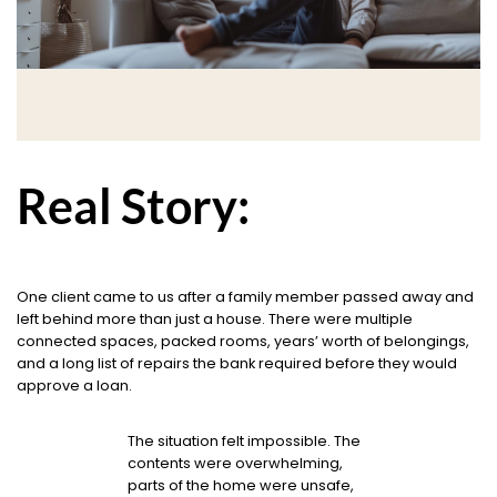
Real Story:
One client came to us after a family member passed away and
left behind more than just a house. There were multiple
connected spaces, packed rooms, years’ worth of belongings,
and a long list of repairs the bank required before they would
approve a loan.
The situation felt impossible. The
contents were overwhelming,
parts of the home were unsafe,