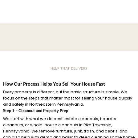
HELP THAT DELIVERS
How Our Process Helps You Sell Your House Fast
Every property is different, but the basic structure is simple. We
focus on the steps that matter most for selling your house quickly
and safely in Northeastern Pennsylvania.
Step 1 – Cleanout and Property Prep
We start with what we do best: estate cleanouts, hoarder
cleanouts, or whole-house cleanouts in Pike Township,
Pennsylvania. We remove furniture, junk, trash, and debris, and
can also help with demo and basic to deep cleaning so the home