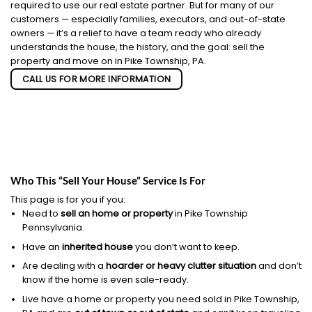
required to use our real estate partner. But for many of our
customers — especially families, executors, and out-of-state
owners — it’s a relief to have a team ready who already
understands the house, the history, and the goal: sell the
property and move on in Pike Township, PA.
CALL US FOR MORE INFORMATION
Who This “Sell Your House” Service Is For
This page is for you if you:
Need to
sell an home or property
in Pike Township
Pennsylvania.
Have an
inherited house
you don’t want to keep.
Are dealing with a
hoarder or heavy clutter situation
and don’t
know if the home is even sale-ready.
Live have a home or property you need sold in Pike Township,