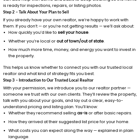
is ready for inspections, repairs, or listing photos.
Step 2 – Talk About Your Plan to Sell
If you already have your own realtor, we’re happy to work with
them. If you don’t — or you’re not getting results — we’ll ask about:
How quickly you’d like to
sell your house
.
Whether you’re local or
out of town/out of state
.
How much more time, money, and energy you want to invest in
the property.
This helps us know whether to connect you with our trusted local
realtor and what kind of strategy fits you best.
Step 3 – Introduction to Our Trusted Local Realtor
With your permission, we introduce you to our realtor partner —
someone we trust with our own clients. They’ll review the property,
talk with you about your goals, and lay out a clear, easy-to-
understand pricing and listing plan. You’ll know:
Whether they recommend selling
as-is
or after basic repairs.
How they arrived at their suggested list price for your home.
What costs you can expect along the way — explained in plain
language.