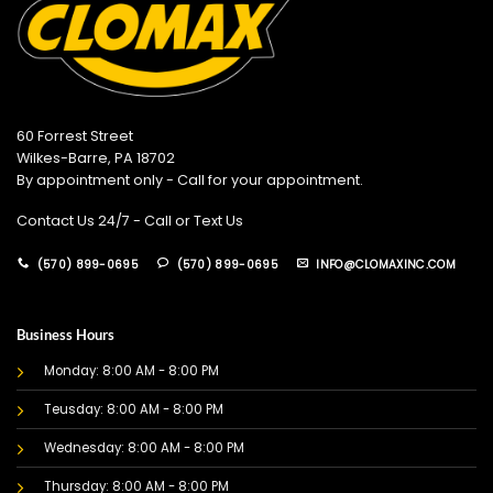
60 Forrest Street
Wilkes-Barre, PA 18702
By appointment only - Call for your appointment.
Contact Us 24/7 - Call or Text Us
(570) 899-0695
(570) 899-0695
INFO@CLOMAXINC.COM
Business Hours
Monday: 8:00 AM - 8:00 PM
Teusday: 8:00 AM - 8:00 PM
Wednesday: 8:00 AM - 8:00 PM
Thursday: 8:00 AM - 8:00 PM