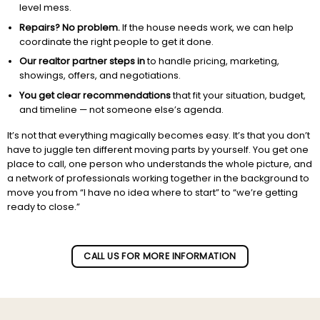
level mess.
Repairs? No problem.
If the house needs work, we can help
coordinate the right people to get it done.
Our realtor partner steps in
to handle pricing, marketing,
showings, offers, and negotiations.
You get clear recommendations
that fit your situation, budget,
and timeline — not someone else’s agenda.
It’s not that everything magically becomes easy. It’s that you don’t
have to juggle ten different moving parts by yourself. You get one
place to call, one person who understands the whole picture, and
a network of professionals working together in the background to
move you from “I have no idea where to start” to “we’re getting
ready to close.”
Subscribe to our newletter!
CALL US FOR MORE INFORMATION