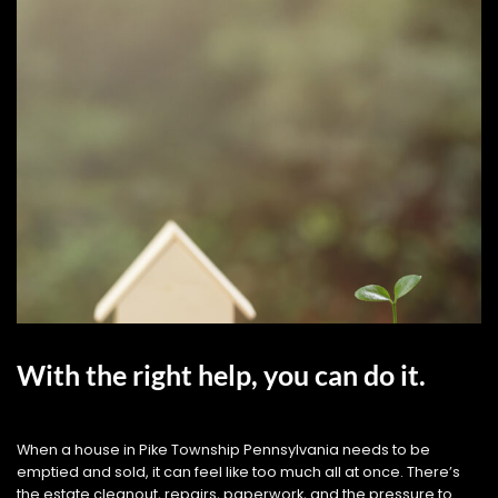
With the right help, you can do it.
When a house in Pike Township Pennsylvania needs to be
emptied and sold, it can feel like too much all at once. There’s
the estate cleanout, repairs, paperwork, and the pressure to