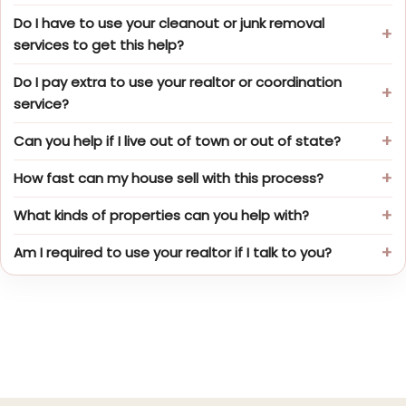
Do I have to use your cleanout or junk removal
services to get this help?
Do I pay extra to use your realtor or coordination
service?
Can you help if I live out of town or out of state?
How fast can my house sell with this process?
What kinds of properties can you help with?
Am I required to use your realtor if I talk to you?