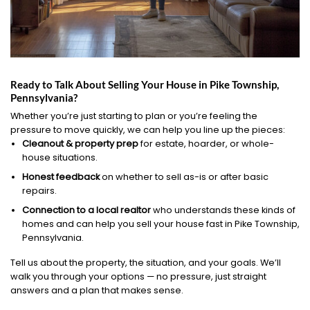
Ready to Talk About Selling Your House in Pike Township,
Pennsylvania?
Whether you’re just starting to plan or you’re feeling the
pressure to move quickly, we can help you line up the pieces:
Cleanout & property prep
for estate, hoarder, or whole-
house situations.
Honest feedback
on whether to sell as-is or after basic
repairs.
Connection to a local realtor
who understands these kinds of
homes and can help you sell your house fast in Pike Township,
Pennsylvania.
Tell us about the property, the situation, and your goals. We’ll
walk you through your options — no pressure, just straight
answers and a plan that makes sense.