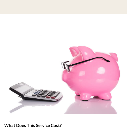
What Does This Service Cost?