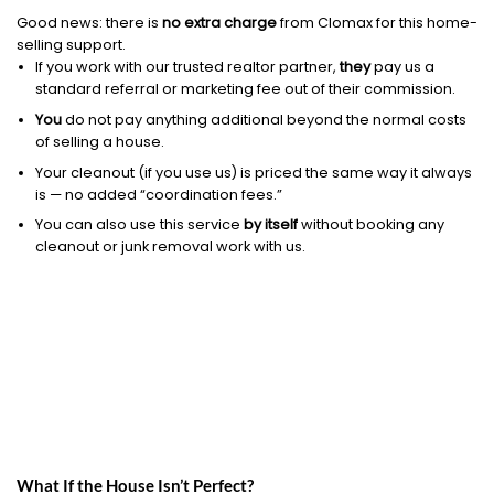
Good news: there is
no extra charge
from Clomax for this home-
selling support.
If you work with our trusted realtor partner,
they
pay us a
standard referral or marketing fee out of their commission.
You
do not pay anything additional beyond the normal costs
of selling a house.
Your cleanout (if you use us) is priced the same way it always
is — no added “coordination fees.”
You can also use this service
by itself
without booking any
cleanout or junk removal work with us.
What If the House Isn’t Perfect?