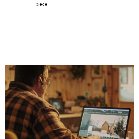
piece.