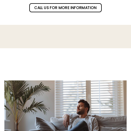
CALL US FOR MORE INFORMATION