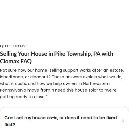
QUESTIONS?
Selling Your House in Pike Township, PA with
Clomax FAQ
Not sure how our home-selling support works after an estate,
inheritance, or cleanout? These answers explain what we do,
what it costs, and how we help owners in Northeastern
Pennsylvania move from “I need this house sold” to “we’re
getting ready to close.”
Can I sell my house as-is, or does it need to be fixed
first?