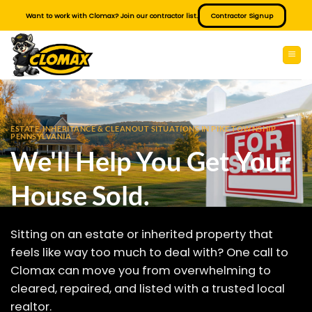
Skip
Want to work with Clomax? Join our contractor list.
Contractor Signup
to
content
ESTATE, INHERITANCE & CLEANOUT SITUATIONS IN PIKE TOWNSHIP
PENNSYLVANIA
We'll Help You Get Your
House Sold.
Sitting on an estate or inherited property that
feels like way too much to deal with? One call to
Clomax can move you from overwhelming to
cleared, repaired, and listed with a trusted local
realtor.