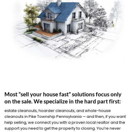
Most “sell your house fast” solutions focus only
on the sale. We specialize in the hard part first:
estate cleanouts, hoarder cleanouts, and whole-house
cleanouts in Pike Township Pennsylvania — and then, if you want
help selling, we connect you with a proven local realtor and the
support you need to get the property to closing. You’re never