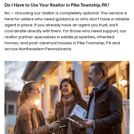
Do I Have to Use Your Realtor in Pike Township, PA?
No — choosing our realtor is completely optional. This service is
here for sellers who need guidance or who don’t have a reliable
agent in place. If you already have an agent you trust, we’ll
coordinate directly with them. For those who need support, our
realtor partner specializes in estate properties, inherited
homes, and post-cleanout houses in Pike Township, PA and
across Northeastern Pennsylvania.