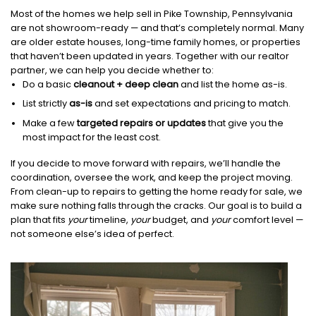
Most of the homes we help sell in Pike Township, Pennsylvania
are not showroom-ready — and that’s completely normal. Many
are older estate houses, long-time family homes, or properties
that haven’t been updated in years. Together with our realtor
partner, we can help you decide whether to:
Do a basic
cleanout + deep clean
and list the home as-is.
List strictly
as-is
and set expectations and pricing to match.
Make a few
targeted repairs or updates
that give you the
most impact for the least cost.
If you decide to move forward with repairs, we’ll handle the
coordination, oversee the work, and keep the project moving.
From clean-up to repairs to getting the home ready for sale, we
make sure nothing falls through the cracks. Our goal is to build a
plan that fits
your
timeline,
your
budget, and
your
comfort level —
not someone else’s idea of perfect.