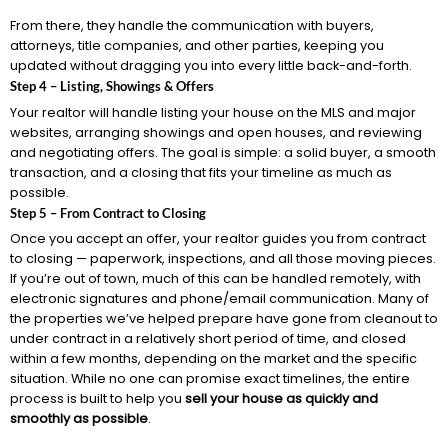
From there, they handle the communication with buyers,
attorneys, title companies, and other parties, keeping you
updated without dragging you into every little back-and-forth.
Step 4 – Listing, Showings & Offers
Your realtor will handle listing your house on the MLS and major
websites, arranging showings and open houses, and reviewing
and negotiating offers. The goal is simple: a solid buyer, a smooth
transaction, and a closing that fits your timeline as much as
possible.
Step 5 – From Contract to Closing
Once you accept an offer, your realtor guides you from contract
to closing — paperwork, inspections, and all those moving pieces.
If you’re out of town, much of this can be handled remotely, with
electronic signatures and phone/email communication. Many of
the properties we’ve helped prepare have gone from cleanout to
under contract in a relatively short period of time, and closed
within a few months, depending on the market and the specific
situation. While no one can promise exact timelines, the entire
process is built to help you
sell your house as quickly and
smoothly as possible
.