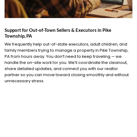
Support for Out-of-Town Sellers & Executors in Pike
Township, PA
We frequently help out-of-state executors, adult children, and
family members trying to manage a property in Pike Township,
PA from hours away. You don’t need to keep traveling — we
handle the on-site work for you. We’ll coordinate the cleanout,
share detailed updates, and connect you with our realtor
partner so you can move toward closing smoothly and without
unnecessary stress.