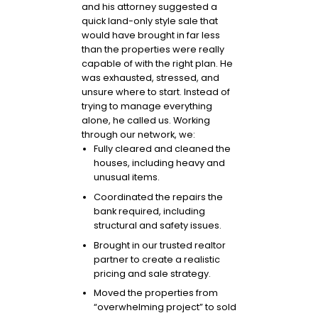
and his attorney suggested a
quick land-only style sale that
would have brought in far less
than the properties were really
capable of with the right plan. He
was exhausted, stressed, and
unsure where to start. Instead of
trying to manage everything
alone, he called us. Working
through our network, we:
Fully cleared and cleaned the
houses, including heavy and
unusual items.
Coordinated the repairs the
bank required, including
structural and safety issues.
Brought in our trusted realtor
partner to create a realistic
pricing and sale strategy.
Moved the properties from
“overwhelming project” to sold