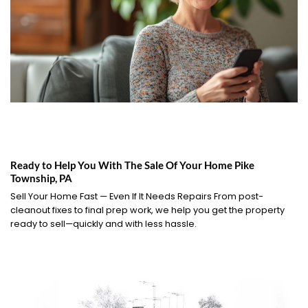
Ready to Help You With The Sale Of Your Home Pike
Township, PA
Sell Your Home Fast — Even If It Needs Repairs From post-
cleanout fixes to final prep work, we help you get the property
ready to sell—quickly and with less hassle.