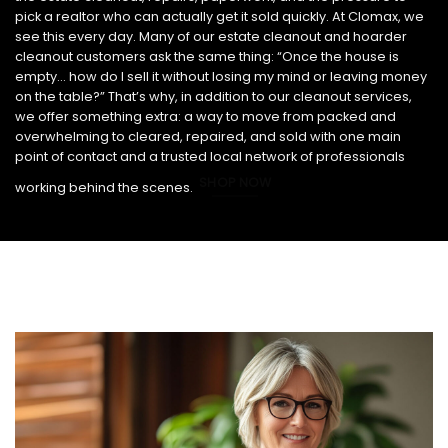
pick a realtor who can actually get it sold quickly. At Clomax, we
see this every day. Many of our estate cleanout and hoarder
cleanout customers ask the same thing: “Once the house is
empty… how do I sell it without losing my mind or leaving money
on the table?” That’s why, in addition to our cleanout services,
we offer something extra: a way to move from packed and
overwhelming to cleared, repaired, and sold with one main
point of contact and a trusted local network of professionals
SHOP NOW
working behind the scenes.