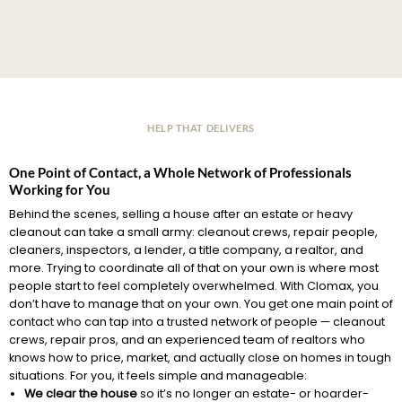
HELP THAT DELIVERS
One Point of Contact, a Whole Network of Professionals
Working for You
Behind the scenes, selling a house after an estate or heavy
cleanout can take a small army: cleanout crews, repair people,
cleaners, inspectors, a lender, a title company, a realtor, and
more. Trying to coordinate all of that on your own is where most
people start to feel completely overwhelmed. With Clomax, you
don’t have to manage that on your own. You get one main point of
contact who can tap into a trusted network of people — cleanout
crews, repair pros, and an experienced team of realtors who
knows how to price, market, and actually close on homes in tough
situations. For you, it feels simple and manageable:
We clear the house
so it’s no longer an estate- or hoarder-