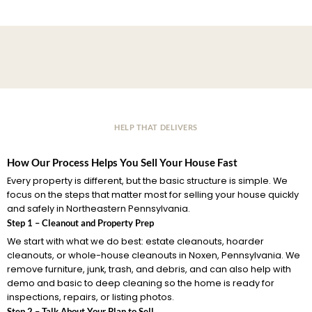
HELP THAT DELIVERS
How Our Process Helps You Sell Your House Fast
Every property is different, but the basic structure is simple. We
focus on the steps that matter most for selling your house quickly
and safely in Northeastern Pennsylvania.
Step 1 – Cleanout and Property Prep
We start with what we do best: estate cleanouts, hoarder
cleanouts, or whole-house cleanouts in Noxen, Pennsylvania. We
remove furniture, junk, trash, and debris, and can also help with
demo and basic to deep cleaning so the home is ready for
inspections, repairs, or listing photos.
Step 2 – Talk About Your Plan to Sell