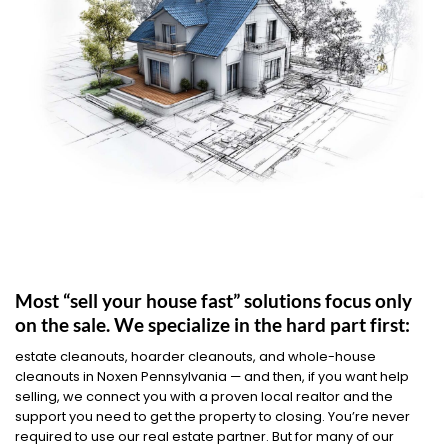
Most “sell your house fast” solutions focus only
on the sale. We specialize in the hard part first:
estate cleanouts, hoarder cleanouts, and whole-house
cleanouts in Noxen Pennsylvania — and then, if you want help
selling, we connect you with a proven local realtor and the
support you need to get the property to closing. You’re never
required to use our real estate partner. But for many of our