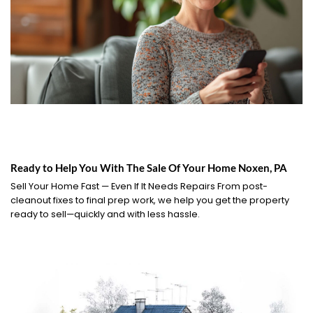
Ready to Help You With The Sale Of Your Home Noxen, PA
Sell Your Home Fast — Even If It Needs Repairs From post-
cleanout fixes to final prep work, we help you get the property
ready to sell—quickly and with less hassle.