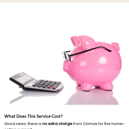
What Does This Service Cost?
Good news: there is
no extra charge
from Clomax for this home-