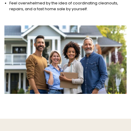
Feel overwhelmed by the idea of coordinating cleanouts,
repairs, and a fast home sale by yourself.