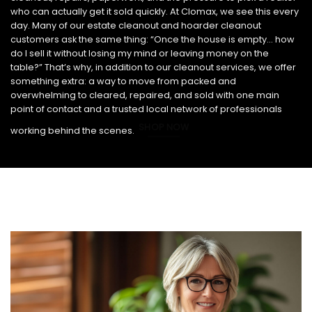
who can actually get it sold quickly. At Clomax, we see this every
day. Many of our estate cleanout and hoarder cleanout
customers ask the same thing: “Once the house is empty… how
do I sell it without losing my mind or leaving money on the
table?” That’s why, in addition to our cleanout services, we offer
something extra: a way to move from packed and
overwhelming to cleared, repaired, and sold with one main
point of contact and a trusted local network of professionals
SHOP NOW
working behind the scenes.