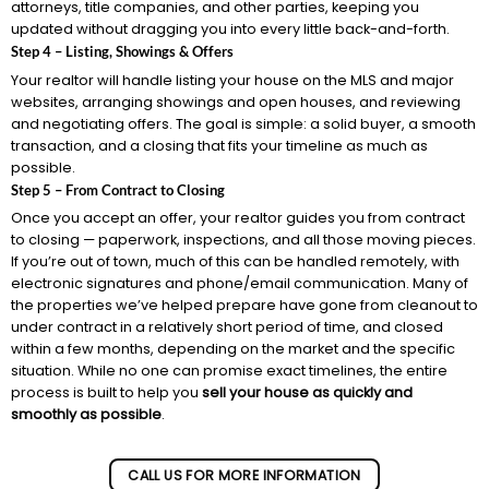
attorneys, title companies, and other parties, keeping you
updated without dragging you into every little back-and-forth.
Step 4 – Listing, Showings & Offers
Your realtor will handle listing your house on the MLS and major
websites, arranging showings and open houses, and reviewing
and negotiating offers. The goal is simple: a solid buyer, a smooth
transaction, and a closing that fits your timeline as much as
possible.
Step 5 – From Contract to Closing
Once you accept an offer, your realtor guides you from contract
to closing — paperwork, inspections, and all those moving pieces.
If you’re out of town, much of this can be handled remotely, with
electronic signatures and phone/email communication. Many of
the properties we’ve helped prepare have gone from cleanout to
under contract in a relatively short period of time, and closed
within a few months, depending on the market and the specific
situation. While no one can promise exact timelines, the entire
process is built to help you
sell your house as quickly and
smoothly as possible
.
CALL US FOR MORE INFORMATION