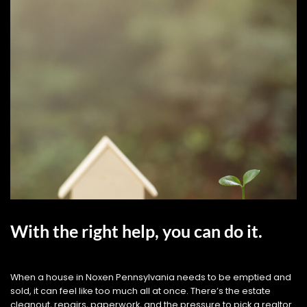
With the right help, you can do it.
When a house in Noxen Pennsylvania needs to be emptied and
sold, it can feel like too much all at once. There’s the estate
cleanout, repairs, paperwork, and the pressure to pick a realtor