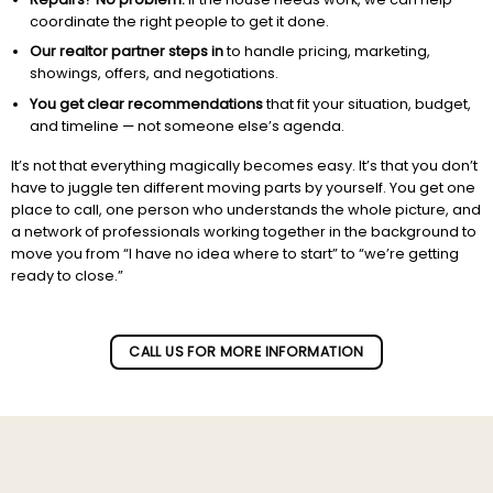
coordinate the right people to get it done.
Our realtor partner steps in
to handle pricing, marketing,
showings, offers, and negotiations.
You get clear recommendations
that fit your situation, budget,
and timeline — not someone else’s agenda.
It’s not that everything magically becomes easy. It’s that you don’t
have to juggle ten different moving parts by yourself. You get one
place to call, one person who understands the whole picture, and
a network of professionals working together in the background to
move you from “I have no idea where to start” to “we’re getting
ready to close.”
Subscribe to our newletter!
CALL US FOR MORE INFORMATION