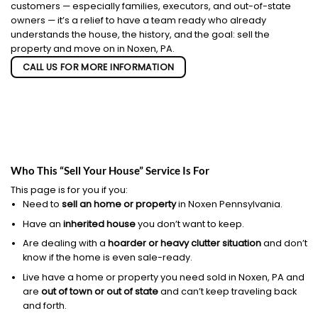
customers — especially families, executors, and out-of-state
owners — it’s a relief to have a team ready who already
understands the house, the history, and the goal: sell the
property and move on in Noxen, PA.
CALL US FOR MORE INFORMATION
Who This “Sell Your House” Service Is For
This page is for you if you:
Need to
sell an home or property
in Noxen Pennsylvania.
Have an
inherited house
you don’t want to keep.
Are dealing with a
hoarder or heavy clutter situation
and don’t
know if the home is even sale-ready.
Live have a home or property you need sold in Noxen, PA and
are
out of town or out of state
and can’t keep traveling back
and forth.