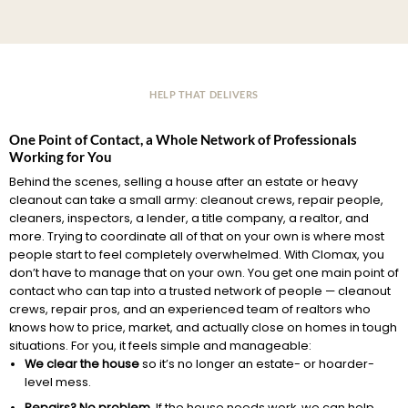
HELP THAT DELIVERS
One Point of Contact, a Whole Network of Professionals
Working for You
Behind the scenes, selling a house after an estate or heavy
cleanout can take a small army: cleanout crews, repair people,
cleaners, inspectors, a lender, a title company, a realtor, and
more. Trying to coordinate all of that on your own is where most
people start to feel completely overwhelmed. With Clomax, you
don’t have to manage that on your own. You get one main point of
contact who can tap into a trusted network of people — cleanout
crews, repair pros, and an experienced team of realtors who
knows how to price, market, and actually close on homes in tough
situations. For you, it feels simple and manageable:
We clear the house
so it’s no longer an estate- or hoarder-
level mess.
Repairs? No problem.
If the house needs work, we can help