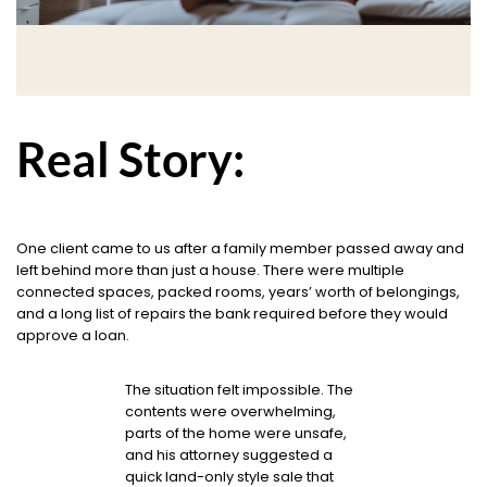
Real Story:
One client came to us after a family member passed away and
left behind more than just a house. There were multiple
connected spaces, packed rooms, years’ worth of belongings,
and a long list of repairs the bank required before they would
approve a loan.
The situation felt impossible. The
contents were overwhelming,
parts of the home were unsafe,
and his attorney suggested a
quick land-only style sale that