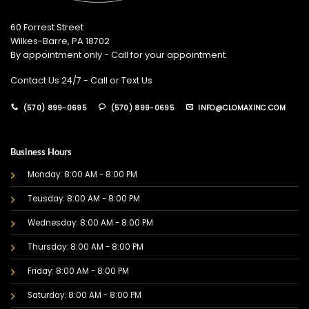
60 Forrest Street
Wilkes-Barre, PA 18702
By appointment only - Call for your appointment.
Contact Us 24/7 - Call or Text Us
(570) 899-0695
(570) 899-0695
INFO@CLOMAXINC.COM
Business Hours
Monday: 8:00 AM - 8:00 PM
Teusday: 8:00 AM - 8:00 PM
Wednesday: 8:00 AM - 8:00 PM
Thursday: 8:00 AM - 8:00 PM
Friday: 8:00 AM - 8:00 PM
Saturday: 8:00 AM - 8:00 PM