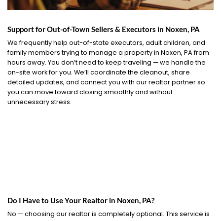
Support for Out-of-Town Sellers & Executors in Noxen, PA
We frequently help out-of-state executors, adult children, and
family members trying to manage a property in Noxen, PA from
hours away. You don’t need to keep traveling — we handle the
on-site work for you. We’ll coordinate the cleanout, share
detailed updates, and connect you with our realtor partner so
you can move toward closing smoothly and without
unnecessary stress.
Do I Have to Use Your Realtor in Noxen, PA?
No — choosing our realtor is completely optional. This service is