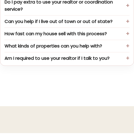
Do I pay extra to use your realtor or coordination
service?
Can you help if I live out of town or out of state?
How fast can my house sell with this process?
What kinds of properties can you help with?
Am I required to use your realtor if I talk to you?