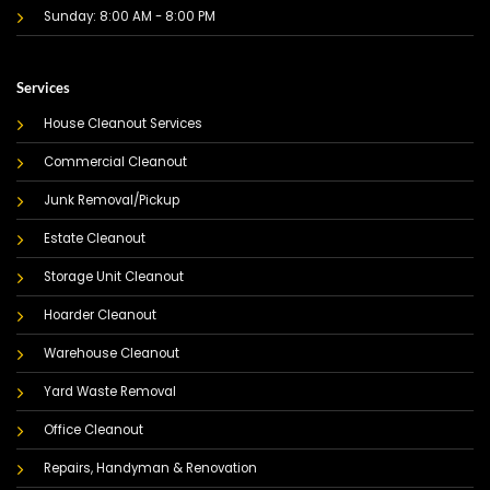
Sunday: 8:00 AM - 8:00 PM
Services
House Cleanout Services
Commercial Cleanout
Junk Removal/Pickup
Estate Cleanout
Storage Unit Cleanout
Hoarder Cleanout
Warehouse Cleanout
Yard Waste Removal
Office Cleanout
Repairs, Handyman & Renovation