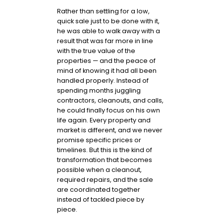
Rather than settling for a low,
quick sale just to be done with it,
he was able to walk away with a
result that was far more in line
with the true value of the
properties — and the peace of
mind of knowing it had all been
handled properly. Instead of
spending months juggling
contractors, cleanouts, and calls,
he could finally focus on his own
life again. Every property and
market is different, and we never
promise specific prices or
timelines. But this is the kind of
transformation that becomes
possible when a cleanout,
required repairs, and the sale
are coordinated together
instead of tackled piece by
piece.