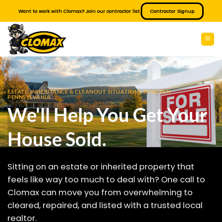
Skip
Want to work with Clomax? Join our contractor list.
Contractor Signup
to
content
ESTATE, INHERITANCE & CLEANOUT SITUATIONS IN NOXEN
PENNSYLVANIA
We'll Help You Get Your
House Sold.
Sitting on an estate or inherited property that
feels like way too much to deal with? One call to
Clomax can move you from overwhelming to
cleared, repaired, and listed with a trusted local
realtor.