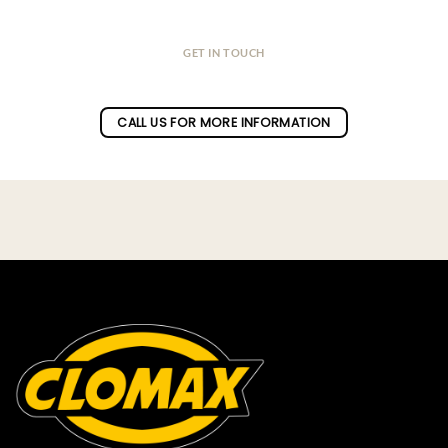
GET IN TOUCH
Do you have a question ?
CALL US FOR MORE INFORMATION