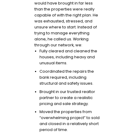
would have brought in far less
than the properties were really
capable of with the right plan. He
was exhausted, stressed, and
unsure where to start. Instead of
trying to manage everything
alone, he called us. Working
through our network, we:
Fully cleared and cleaned the
houses, including heavy and
unusual items.
Coordinated the repairs the
bank required, including
structural and safety issues.
Brought in our trusted realtor
partner to create a realistic
pricing and sale strategy.
Moved the properties from
“overwhelming project” to sold
and closed in a relatively short
period of time.