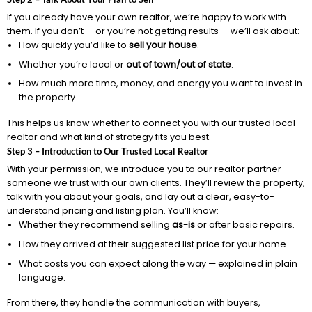
If you already have your own realtor, we’re happy to work with
them. If you don’t — or you’re not getting results — we’ll ask about:
How quickly you’d like to
sell your house
.
Whether you’re local or
out of town/out of state
.
How much more time, money, and energy you want to invest in
the property.
This helps us know whether to connect you with our trusted local
realtor and what kind of strategy fits you best.
Step 3 – Introduction to Our Trusted Local Realtor
With your permission, we introduce you to our realtor partner —
someone we trust with our own clients. They’ll review the property,
talk with you about your goals, and lay out a clear, easy-to-
understand pricing and listing plan. You’ll know:
Whether they recommend selling
as-is
or after basic repairs.
How they arrived at their suggested list price for your home.
What costs you can expect along the way — explained in plain
language.
From there, they handle the communication with buyers,