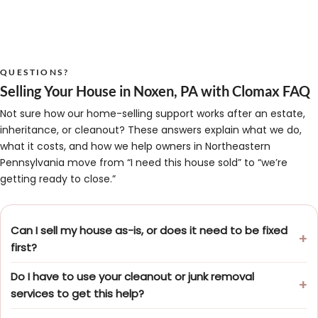
QUESTIONS?
Selling Your House in Noxen, PA with Clomax FAQ
Not sure how our home-selling support works after an estate,
inheritance, or cleanout? These answers explain what we do,
what it costs, and how we help owners in Northeastern
Pennsylvania move from “I need this house sold” to “we’re
getting ready to close.”
Can I sell my house as-is, or does it need to be fixed
first?
Do I have to use your cleanout or junk removal
services to get this help?