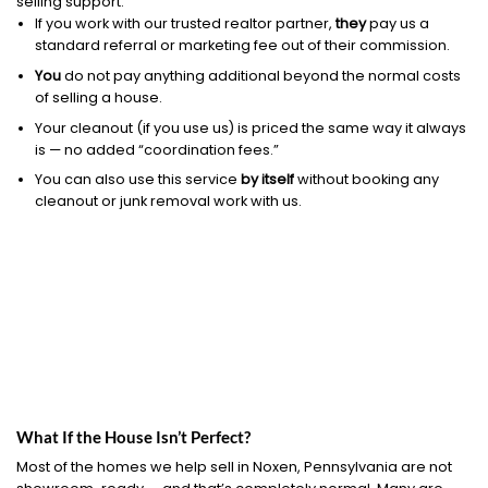
selling support.
If you work with our trusted realtor partner,
they
pay us a
standard referral or marketing fee out of their commission.
You
do not pay anything additional beyond the normal costs
of selling a house.
Your cleanout (if you use us) is priced the same way it always
is — no added “coordination fees.”
You can also use this service
by itself
without booking any
cleanout or junk removal work with us.
What If the House Isn’t Perfect?
Most of the homes we help sell in Noxen, Pennsylvania are not