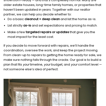
showroom-ready — and that’s completely normal. Many are
older estate houses, long-time family homes, or properties that
haven’t been updated in years. Together with our realtor
partner, we can help you decide whether to:
Do a basic
cleanout + deep clean
and list the home as-is.
List strictly
as-is
and set expectations and pricing to match.
Make a few
targeted repairs or updates
that give you the
most impact for the least cost.
If you decide to move forward with repairs, we’ll handle the
coordination, oversee the work, and keep the project moving.
From clean-up to repairs to getting the home ready for sale, we
make sure nothing falls through the cracks. Our goal is to build a
plan that fits
your
timeline,
your
budget, and
your
comfort level —
not someone else’s idea of perfect.