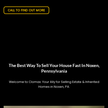
CALL TO FIND OUT MORE
The Best Way To Sell Your House Fast In Noxen,
Pennsylvania
Welcome to Clomax: Your Ally for Selling Estate & Inherited
Homes in Noxen, PA.