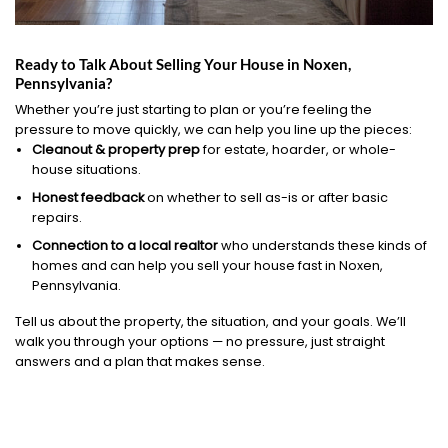
Ready to Talk About Selling Your House in Noxen,
Pennsylvania?
Whether you’re just starting to plan or you’re feeling the
pressure to move quickly, we can help you line up the pieces:
Cleanout & property prep
for estate, hoarder, or whole-
house situations.
Honest feedback
on whether to sell as-is or after basic
repairs.
Connection to a local realtor
who understands these kinds of
homes and can help you sell your house fast in Noxen,
Pennsylvania.
Tell us about the property, the situation, and your goals. We’ll
walk you through your options — no pressure, just straight
answers and a plan that makes sense.