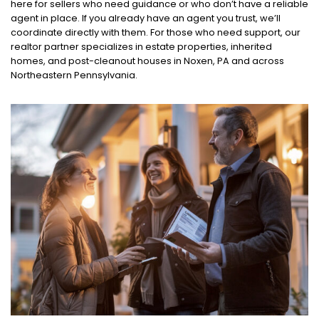
here for sellers who need guidance or who don’t have a reliable
agent in place. If you already have an agent you trust, we’ll
coordinate directly with them. For those who need support, our
realtor partner specializes in estate properties, inherited
homes, and post-cleanout houses in Noxen, PA and across
Northeastern Pennsylvania.