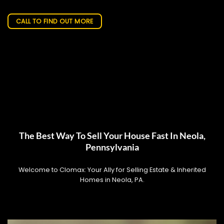
CALL TO FIND OUT MORE
The Best Way To Sell Your House Fast In Neola,
Pennsylvania
Welcome to Clomax: Your Ally for Selling Estate & Inherited
Homes in Neola, PA.