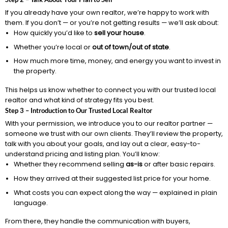
If you already have your own realtor, we’re happy to work with
them. If you don’t — or you’re not getting results — we’ll ask about:
How quickly you’d like to
sell your house
.
Whether you’re local or
out of town/out of state
.
How much more time, money, and energy you want to invest in
the property.
This helps us know whether to connect you with our trusted local
realtor and what kind of strategy fits you best.
Step 3 – Introduction to Our Trusted Local Realtor
With your permission, we introduce you to our realtor partner —
someone we trust with our own clients. They’ll review the property,
talk with you about your goals, and lay out a clear, easy-to-
understand pricing and listing plan. You’ll know:
Whether they recommend selling
as-is
or after basic repairs.
How they arrived at their suggested list price for your home.
What costs you can expect along the way — explained in plain
language.
From there, they handle the communication with buyers,