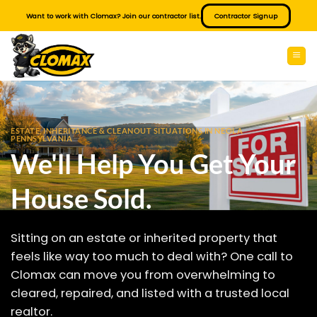
Skip
Want to work with Clomax? Join our contractor list.
Contractor Signup
to
content
ESTATE, INHERITANCE & CLEANOUT SITUATIONS IN NEOLA
PENNSYLVANIA
We'll Help You Get Your
House Sold.
Sitting on an estate or inherited property that
feels like way too much to deal with? One call to
Clomax can move you from overwhelming to
cleared, repaired, and listed with a trusted local
realtor.