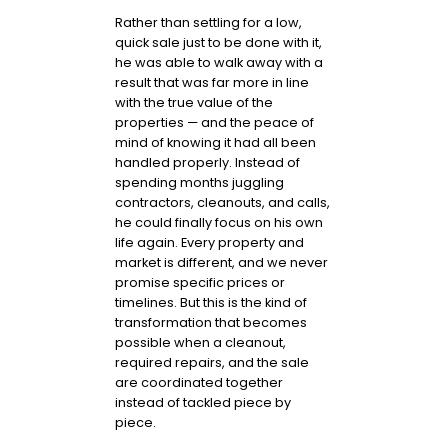
Rather than settling for a low,
quick sale just to be done with it,
he was able to walk away with a
result that was far more in line
with the true value of the
properties — and the peace of
mind of knowing it had all been
handled properly. Instead of
spending months juggling
contractors, cleanouts, and calls,
he could finally focus on his own
life again. Every property and
market is different, and we never
promise specific prices or
timelines. But this is the kind of
transformation that becomes
possible when a cleanout,
required repairs, and the sale
are coordinated together
instead of tackled piece by
piece.