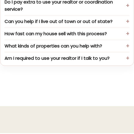
Do I pay extra to use your realtor or coordination
service?
Can you help if I live out of town or out of state?
How fast can my house sell with this process?
What kinds of properties can you help with?
Am I required to use your realtor if I talk to you?