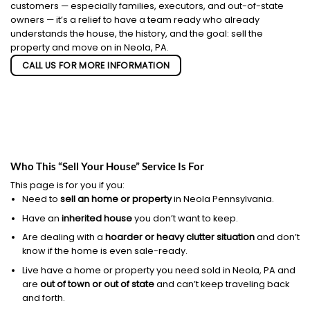
customers — especially families, executors, and out-of-state
owners — it’s a relief to have a team ready who already
understands the house, the history, and the goal: sell the
property and move on in Neola, PA.
CALL US FOR MORE INFORMATION
Who This “Sell Your House” Service Is For
This page is for you if you:
Need to
sell an home or property
in Neola Pennsylvania.
Have an
inherited house
you don’t want to keep.
Are dealing with a
hoarder or heavy clutter situation
and don’t
know if the home is even sale-ready.
Live have a home or property you need sold in Neola, PA and
are
out of town or out of state
and can’t keep traveling back
and forth.