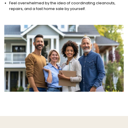
Feel overwhelmed by the idea of coordinating cleanouts,
repairs, and a fast home sale by yourself.