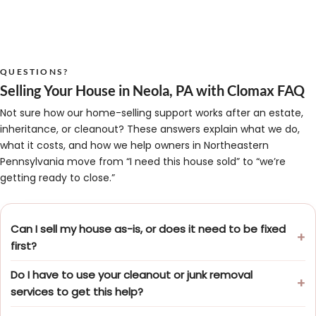
QUESTIONS?
Selling Your House in Neola, PA with Clomax FAQ
Not sure how our home-selling support works after an estate,
inheritance, or cleanout? These answers explain what we do,
what it costs, and how we help owners in Northeastern
Pennsylvania move from “I need this house sold” to “we’re
getting ready to close.”
Can I sell my house as-is, or does it need to be fixed
first?
Do I have to use your cleanout or junk removal
services to get this help?