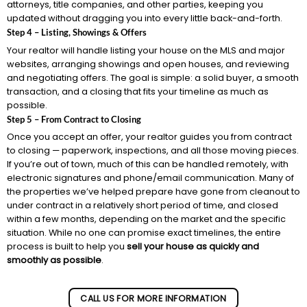
attorneys, title companies, and other parties, keeping you
updated without dragging you into every little back-and-forth.
Step 4 – Listing, Showings & Offers
Your realtor will handle listing your house on the MLS and major
websites, arranging showings and open houses, and reviewing
and negotiating offers. The goal is simple: a solid buyer, a smooth
transaction, and a closing that fits your timeline as much as
possible.
Step 5 – From Contract to Closing
Once you accept an offer, your realtor guides you from contract
to closing — paperwork, inspections, and all those moving pieces.
If you’re out of town, much of this can be handled remotely, with
electronic signatures and phone/email communication. Many of
the properties we’ve helped prepare have gone from cleanout to
under contract in a relatively short period of time, and closed
within a few months, depending on the market and the specific
situation. While no one can promise exact timelines, the entire
process is built to help you
sell your house as quickly and
smoothly as possible
.
CALL US FOR MORE INFORMATION