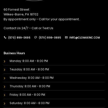
60 Forrest Street
Wilkes-Barre, PA 18702
By appointment only - Call for your appointment.
Contact Us 24/7 - Call or Text Us
(570) 899-0695
(570) 899-0695
INFO@CLOMAXINC.COM
Business Hours
Monday: 8:00 AM - 8:00 PM
Teusday: 8:00 AM - 8:00 PM
Wednesday: 8:00 AM - 8:00 PM
Thursday: 8:00 AM - 8:00 PM
Friday: 8:00 AM - 8:00 PM
Saturday: 8:00 AM - 8:00 PM