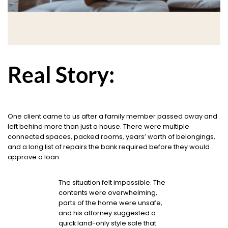
Real Story:
One client came to us after a family member passed away and
left behind more than just a house. There were multiple
connected spaces, packed rooms, years’ worth of belongings,
and a long list of repairs the bank required before they would
approve a loan.
The situation felt impossible. The
contents were overwhelming,
parts of the home were unsafe,
and his attorney suggested a
quick land-only style sale that