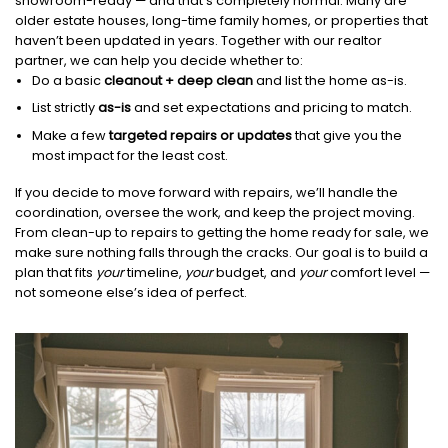
showroom-ready — and that’s completely normal. Many are
older estate houses, long-time family homes, or properties that
haven’t been updated in years. Together with our realtor
partner, we can help you decide whether to:
Do a basic
cleanout + deep clean
and list the home as-is.
List strictly
as-is
and set expectations and pricing to match.
Make a few
targeted repairs or updates
that give you the
most impact for the least cost.
If you decide to move forward with repairs, we’ll handle the
coordination, oversee the work, and keep the project moving.
From clean-up to repairs to getting the home ready for sale, we
make sure nothing falls through the cracks. Our goal is to build a
plan that fits
your
timeline,
your
budget, and
your
comfort level —
not someone else’s idea of perfect.