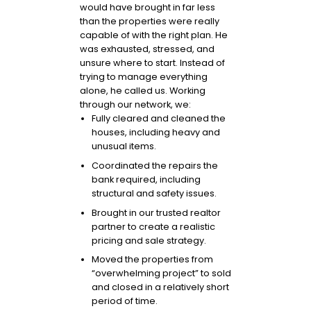
would have brought in far less
than the properties were really
capable of with the right plan. He
was exhausted, stressed, and
unsure where to start. Instead of
trying to manage everything
alone, he called us. Working
through our network, we:
Fully cleared and cleaned the
houses, including heavy and
unusual items.
Coordinated the repairs the
bank required, including
structural and safety issues.
Brought in our trusted realtor
partner to create a realistic
pricing and sale strategy.
Moved the properties from
“overwhelming project” to sold
and closed in a relatively short
period of time.