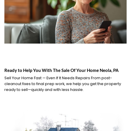
Ready to Help You With The Sale Of Your Home Neola, PA
Sell Your Home Fast — Even If It Needs Repairs From post-
cleanout fixes to final prep work, we help you get the property
ready to sell—quickly and with less hassle.