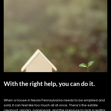
With the right help, you can do it.
When a house in Neola Pennsylvania needs to be emptied and
sold, it can feel like too much all at once. There’s the estate
cleanout, repairs, paperwork, and the pressure to pick a realtor