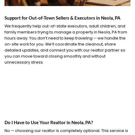
Support for Out-of-Town Sellers & Executors in Neola, PA
We frequently help out-of-state executors, adult children, and
family members trying to manage a property in Neola, PA from
hours away. You don’t need to keep traveling — we handle the
on-site work for you. We’ll coordinate the cleanout, share
detailed updates, and connect you with our realtor partner so
you can move toward closing smoothly and without
unnecessary stress.
Do I Have to Use Your Realtor in Neola, PA?
No — choosing our realtor is completely optional. This service is