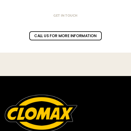
GET IN TOUCH
Do you have a question ?
CALL US FOR MORE INFORMATION