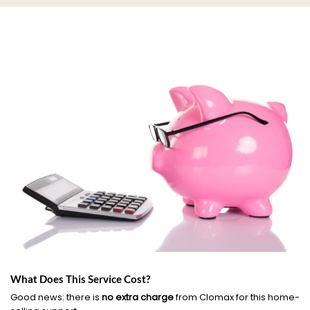
What Does This Service Cost?
Good news: there is
no extra charge
from Clomax for this home-