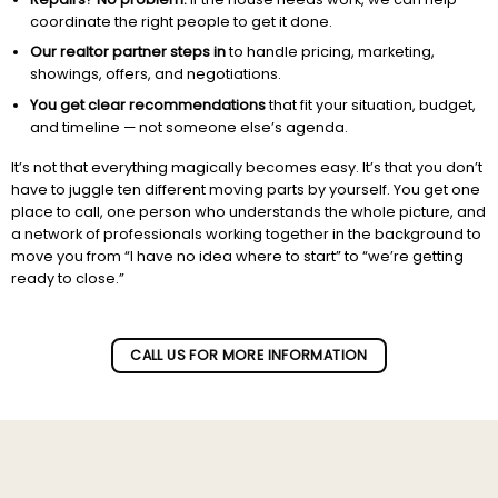
coordinate the right people to get it done.
Our realtor partner steps in
to handle pricing, marketing,
showings, offers, and negotiations.
You get clear recommendations
that fit your situation, budget,
and timeline — not someone else’s agenda.
It’s not that everything magically becomes easy. It’s that you don’t
have to juggle ten different moving parts by yourself. You get one
place to call, one person who understands the whole picture, and
a network of professionals working together in the background to
move you from “I have no idea where to start” to “we’re getting
ready to close.”
Subscribe to our newletter!
CALL US FOR MORE INFORMATION