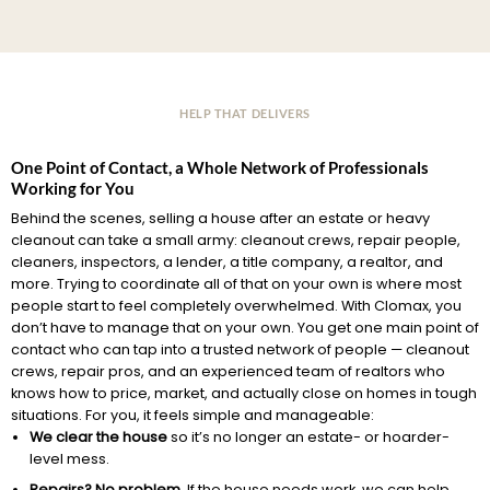
HELP THAT DELIVERS
One Point of Contact, a Whole Network of Professionals
Working for You
Behind the scenes, selling a house after an estate or heavy
cleanout can take a small army: cleanout crews, repair people,
cleaners, inspectors, a lender, a title company, a realtor, and
more. Trying to coordinate all of that on your own is where most
people start to feel completely overwhelmed. With Clomax, you
don’t have to manage that on your own. You get one main point of
contact who can tap into a trusted network of people — cleanout
crews, repair pros, and an experienced team of realtors who
knows how to price, market, and actually close on homes in tough
situations. For you, it feels simple and manageable:
We clear the house
so it’s no longer an estate- or hoarder-
level mess.
Repairs? No problem.
If the house needs work, we can help