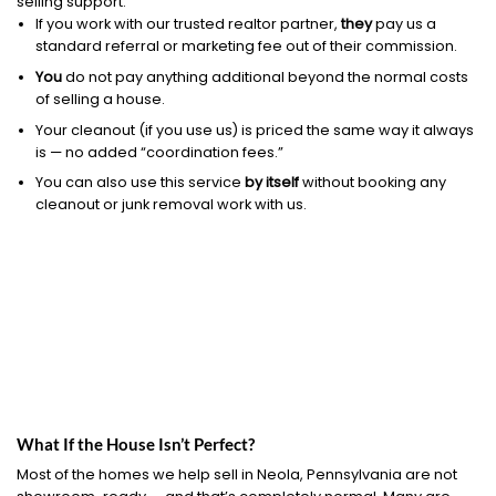
selling support.
If you work with our trusted realtor partner,
they
pay us a
standard referral or marketing fee out of their commission.
You
do not pay anything additional beyond the normal costs
of selling a house.
Your cleanout (if you use us) is priced the same way it always
is — no added “coordination fees.”
You can also use this service
by itself
without booking any
cleanout or junk removal work with us.
What If the House Isn’t Perfect?
Most of the homes we help sell in Neola, Pennsylvania are not