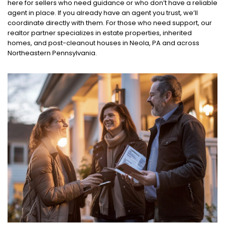
here for sellers who need guidance or who don’t have a reliable
agent in place. If you already have an agent you trust, we’ll
coordinate directly with them. For those who need support, our
realtor partner specializes in estate properties, inherited
homes, and post-cleanout houses in Neola, PA and across
Northeastern Pennsylvania.