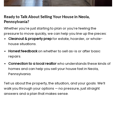
Ready to Talk About Selling Your House in Neola,
Pennsylvania?
Whether you’re just starting to plan or you’re feeling the
pressure to move quickly, we can help you line up the pieces:
Cleanout & property prep
for estate, hoarder, or whole-
house situations.
Honest feedback
on whether to sell as-is or after basic
repairs.
Connection to a local realtor
who understands these kinds of
homes and can help you sell your house fast in Neola,
Pennsylvania.
Tell us about the property, the situation, and your goals. We’ll
walk you through your options — no pressure, just straight
answers and a plan that makes sense.