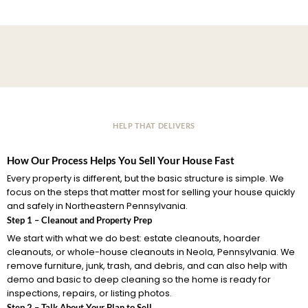
HELP THAT DELIVERS
How Our Process Helps You Sell Your House Fast
Every property is different, but the basic structure is simple. We
focus on the steps that matter most for selling your house quickly
and safely in Northeastern Pennsylvania.
Step 1 – Cleanout and Property Prep
We start with what we do best: estate cleanouts, hoarder
cleanouts, or whole-house cleanouts in Neola, Pennsylvania. We
remove furniture, junk, trash, and debris, and can also help with
demo and basic to deep cleaning so the home is ready for
inspections, repairs, or listing photos.
Step 2 – Talk About Your Plan to Sell