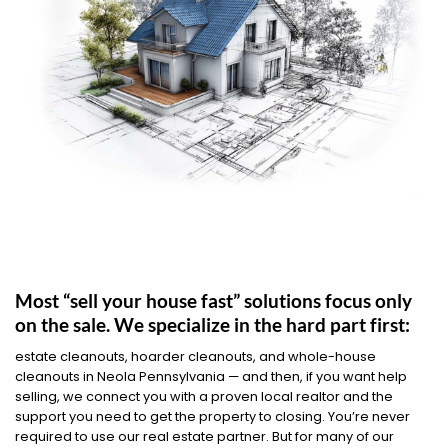
Most “sell your house fast” solutions focus only
on the sale. We specialize in the hard part first:
estate cleanouts, hoarder cleanouts, and whole-house
cleanouts in Neola Pennsylvania — and then, if you want help
selling, we connect you with a proven local realtor and the
support you need to get the property to closing. You’re never
required to use our real estate partner. But for many of our