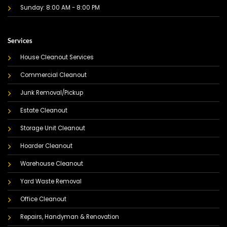
Sunday: 8:00 AM - 8:00 PM
Services
House Cleanout Services
Commercial Cleanout
Junk Removal/Pickup
Estate Cleanout
Storage Unit Cleanout
Hoarder Cleanout
Warehouse Cleanout
Yard Waste Removal
Office Cleanout
Repairs, Handyman & Renovation