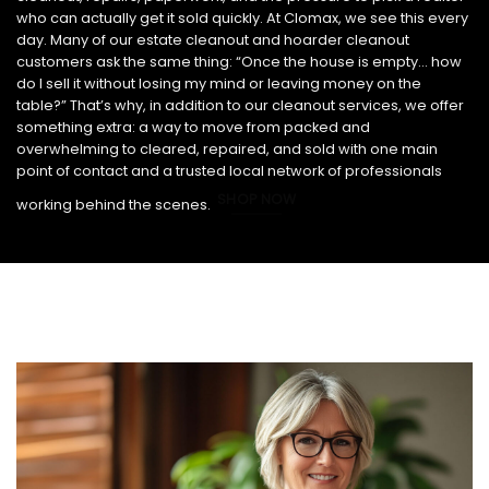
who can actually get it sold quickly. At Clomax, we see this every
day. Many of our estate cleanout and hoarder cleanout
customers ask the same thing: “Once the house is empty… how
do I sell it without losing my mind or leaving money on the
table?” That’s why, in addition to our cleanout services, we offer
something extra: a way to move from packed and
overwhelming to cleared, repaired, and sold with one main
point of contact and a trusted local network of professionals
SHOP NOW
working behind the scenes.