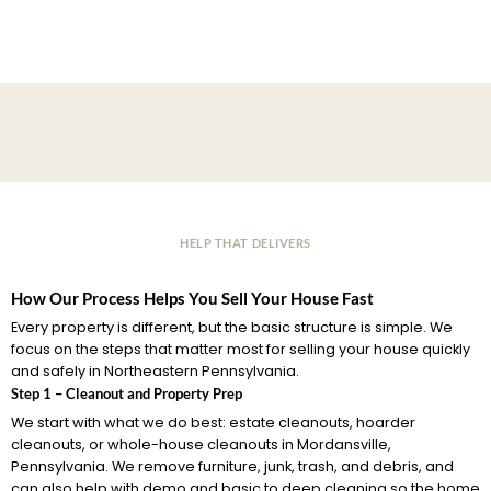
HELP THAT DELIVERS
How Our Process Helps You Sell Your House Fast
Every property is different, but the basic structure is simple. We
focus on the steps that matter most for selling your house quickly
and safely in Northeastern Pennsylvania.
Step 1 – Cleanout and Property Prep
We start with what we do best: estate cleanouts, hoarder
cleanouts, or whole-house cleanouts in Mordansville,
Pennsylvania. We remove furniture, junk, trash, and debris, and
can also help with demo and basic to deep cleaning so the home