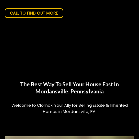
CALL TO FIND OUT MORE
The Best Way To Sell Your House Fast In
Mordansville, Pennsylvania
Welcome to Clomax: Your Ally for Selling Estate & Inherited
Homes in Mordansville, PA.