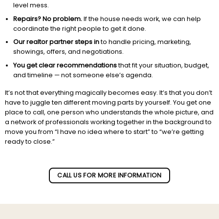
level mess.
Repairs? No problem.
If the house needs work, we can help
coordinate the right people to get it done.
Our realtor partner steps in
to handle pricing, marketing,
showings, offers, and negotiations.
You get clear recommendations
that fit your situation, budget,
and timeline — not someone else’s agenda.
It’s not that everything magically becomes easy. It’s that you don’t
have to juggle ten different moving parts by yourself. You get one
place to call, one person who understands the whole picture, and
a network of professionals working together in the background to
move you from “I have no idea where to start” to “we’re getting
ready to close.”
Subscribe to our newletter!
CALL US FOR MORE INFORMATION