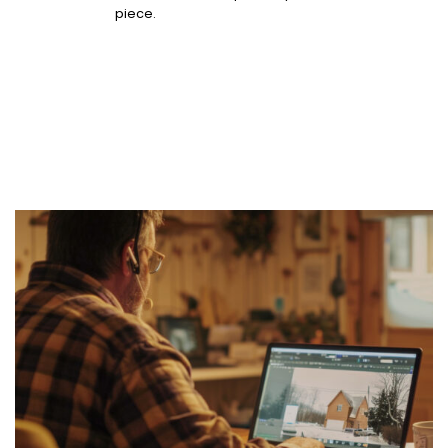
piece.