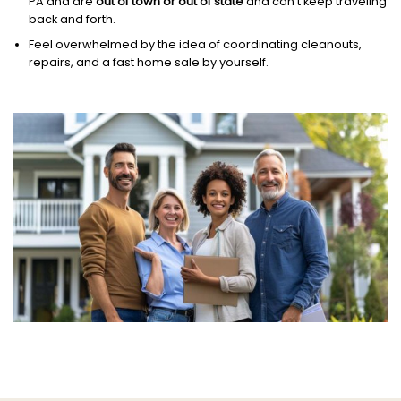
PA and are
out of town or out of state
and can’t keep traveling
back and forth.
Feel overwhelmed by the idea of coordinating cleanouts,
repairs, and a fast home sale by yourself.