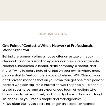
HELP THAT DELIVERS
One Point of Contact, a Whole Network of Professionals
Working for You
Behind the scenes, selling a house after an estate or heavy
cleanout can take a small army: cleanout crews, repair people,
cleaners, inspectors, a lender, a title company, a realtor, and
more. Trying to coordinate all of that on your own is where most
people start to feel completely overwhelmed. With Clomax, you
don’t have to manage that on your own. You get one main point of
contact who can tap into a trusted network of people — cleanout
crews, repair pros, and an experienced team of realtors who
knows how to price, market, and actually close on homes in tough
situations. For you, it feels simple and manageable:
We clear the house
so it’s no longer an estate- or hoarder-