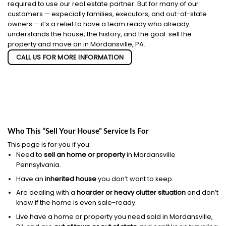
required to use our real estate partner. But for many of our
customers — especially families, executors, and out-of-state
owners — it’s a relief to have a team ready who already
understands the house, the history, and the goal: sell the
property and move on in Mordansville, PA.
CALL US FOR MORE INFORMATION
Who This “Sell Your House” Service Is For
This page is for you if you:
Need to
sell an home or property
in Mordansville
Pennsylvania.
Have an
inherited house
you don’t want to keep.
Are dealing with a
hoarder or heavy clutter situation
and don’t
know if the home is even sale-ready.
Live have a home or property you need sold in Mordansville,