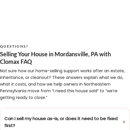
QUESTIONS?
Selling Your House in Mordansville, PA with
Clomax FAQ
Not sure how our home-selling support works after an estate,
inheritance, or cleanout? These answers explain what we do,
what it costs, and how we help owners in Northeastern
Pennsylvania move from “I need this house sold” to “we’re
getting ready to close.”
Can I sell my house as-is, or does it need to be fixed
first?