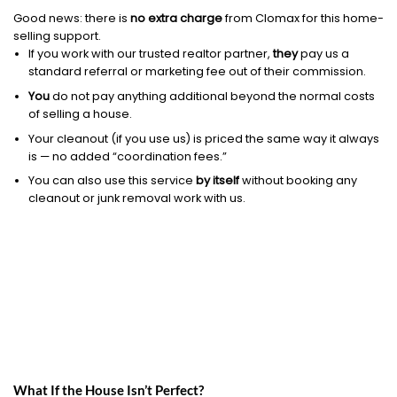
Good news: there is
no extra charge
from Clomax for this home-
selling support.
If you work with our trusted realtor partner,
they
pay us a
standard referral or marketing fee out of their commission.
You
do not pay anything additional beyond the normal costs
of selling a house.
Your cleanout (if you use us) is priced the same way it always
is — no added “coordination fees.”
You can also use this service
by itself
without booking any
cleanout or junk removal work with us.
What If the House Isn’t Perfect?