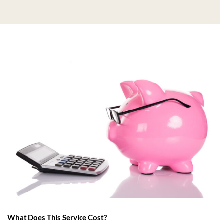
What Does This Service Cost?