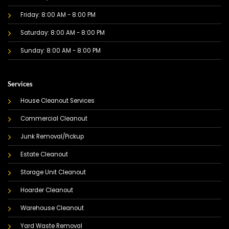
Friday: 8:00 AM - 8:00 PM
Saturday: 8:00 AM - 8:00 PM
Sunday: 8:00 AM - 8:00 PM
Services
House Cleanout Services
Commercial Cleanout
Junk Removal/Pickup
Estate Cleanout
Storage Unit Cleanout
Hoarder Cleanout
Warehouse Cleanout
Yard Waste Removal