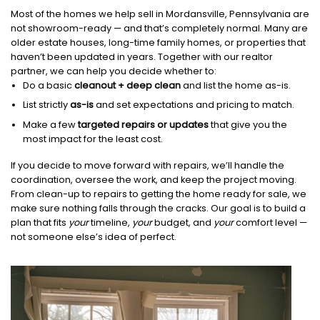
Most of the homes we help sell in Mordansville, Pennsylvania are
not showroom-ready — and that’s completely normal. Many are
older estate houses, long-time family homes, or properties that
haven’t been updated in years. Together with our realtor
partner, we can help you decide whether to:
Do a basic
cleanout + deep clean
and list the home as-is.
List strictly
as-is
and set expectations and pricing to match.
Make a few
targeted repairs or updates
that give you the
most impact for the least cost.
If you decide to move forward with repairs, we’ll handle the
coordination, oversee the work, and keep the project moving.
From clean-up to repairs to getting the home ready for sale, we
make sure nothing falls through the cracks. Our goal is to build a
plan that fits
your
timeline,
your
budget, and
your
comfort level —
not someone else’s idea of perfect.