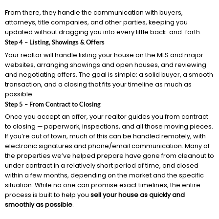
From there, they handle the communication with buyers,
attorneys, title companies, and other parties, keeping you
updated without dragging you into every little back-and-forth.
Step 4 – Listing, Showings & Offers
Your realtor will handle listing your house on the MLS and major
websites, arranging showings and open houses, and reviewing
and negotiating offers. The goal is simple: a solid buyer, a smooth
transaction, and a closing that fits your timeline as much as
possible.
Step 5 – From Contract to Closing
Once you accept an offer, your realtor guides you from contract
to closing — paperwork, inspections, and all those moving pieces.
If you’re out of town, much of this can be handled remotely, with
electronic signatures and phone/email communication. Many of
the properties we’ve helped prepare have gone from cleanout to
under contract in a relatively short period of time, and closed
within a few months, depending on the market and the specific
situation. While no one can promise exact timelines, the entire
process is built to help you
sell your house as quickly and
smoothly as possible
.