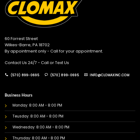
60 Forrest Street
Wilkes-Barre, PA 18702
By appointment only - Call for your appointment.
Contact Us 24/7 - Call or Text Us
(570) 899-0695
(570) 899-0695
INFO@CLOMAXINC.COM
Business Hours
Monday: 8:00 AM - 8:00 PM
Teusday: 8:00 AM - 8:00 PM
Wednesday: 8:00 AM - 8:00 PM
Thursday: 8:00 AM - 8:00 PM