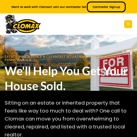
Skip
Want to work with Clomax? Join our contractor list.
Contractor Signup
to
content
ESTATE, INHERITANCE & CLEANOUT SITUATIONS IN MORDANSVILLE
PENNSYLVANIA
We'll Help You Get Your
House Sold.
Sitting on an estate or inherited property that
feels like way too much to deal with? One call to
Clomax can move you from overwhelming to
cleared, repaired, and listed with a trusted local
realtor.