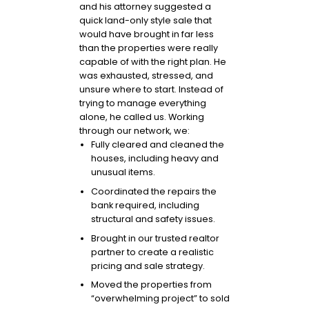
and his attorney suggested a
quick land-only style sale that
would have brought in far less
than the properties were really
capable of with the right plan. He
was exhausted, stressed, and
unsure where to start. Instead of
trying to manage everything
alone, he called us. Working
through our network, we:
Fully cleared and cleaned the
houses, including heavy and
unusual items.
Coordinated the repairs the
bank required, including
structural and safety issues.
Brought in our trusted realtor
partner to create a realistic
pricing and sale strategy.
Moved the properties from
“overwhelming project” to sold