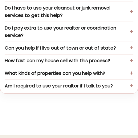
Do I have to use your cleanout or junk removal
services to get this help?
Do I pay extra to use your realtor or coordination
service?
Can you help if I live out of town or out of state?
How fast can my house sell with this process?
What kinds of properties can you help with?
Am I required to use your realtor if I talk to you?