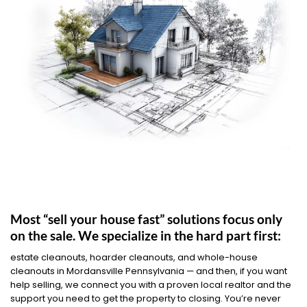
Most “sell your house fast” solutions focus only
on the sale. We specialize in the hard part first:
estate cleanouts, hoarder cleanouts, and whole-house
cleanouts in Mordansville Pennsylvania — and then, if you want
help selling, we connect you with a proven local realtor and the
support you need to get the property to closing. You’re never