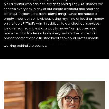
pick a realtor who can actually get it sold quickly. At Clomax, we
see this every day. Many of our estate cleanout and hoarder
cleanout customers ask the same thing: “Once the house is
empty… how do I sell it without losing my mind or leaving money
on the table?” That’s why, in addition to our cleanout services,
we offer something extra: a way to move from packed and
overwhelming to cleared, repaired, and sold with one main
point of contact and a trusted local network of professionals
SHOP NOW
working behind the scenes.