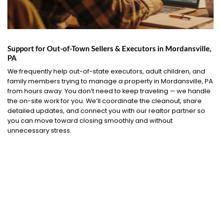
Support for Out-of-Town Sellers & Executors in Mordansville,
PA
We frequently help out-of-state executors, adult children, and
family members trying to manage a property in Mordansville, PA
from hours away. You don’t need to keep traveling — we handle
the on-site work for you. We’ll coordinate the cleanout, share
detailed updates, and connect you with our realtor partner so
you can move toward closing smoothly and without
unnecessary stress.