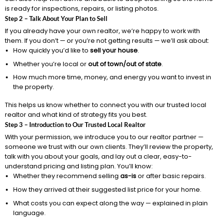
is ready for inspections, repairs, or listing photos.
Step 2 – Talk About Your Plan to Sell
If you already have your own realtor, we’re happy to work with
them. If you don’t — or you’re not getting results — we’ll ask about:
How quickly you’d like to
sell your house
.
Whether you’re local or
out of town/out of state
.
How much more time, money, and energy you want to invest in
the property.
This helps us know whether to connect you with our trusted local
realtor and what kind of strategy fits you best.
Step 3 – Introduction to Our Trusted Local Realtor
With your permission, we introduce you to our realtor partner —
someone we trust with our own clients. They’ll review the property,
talk with you about your goals, and lay out a clear, easy-to-
understand pricing and listing plan. You’ll know:
Whether they recommend selling
as-is
or after basic repairs.
How they arrived at their suggested list price for your home.
What costs you can expect along the way — explained in plain
language.