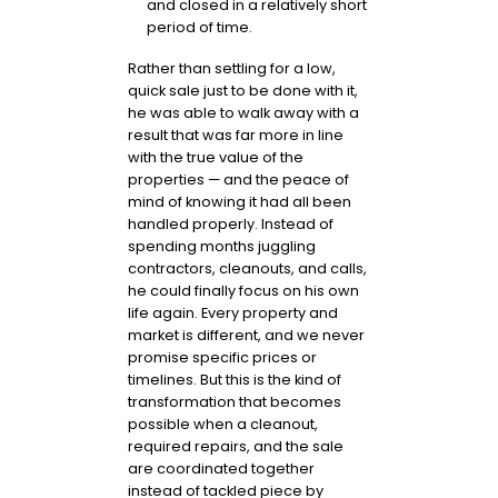
and closed in a relatively short
period of time.
Rather than settling for a low,
quick sale just to be done with it,
he was able to walk away with a
result that was far more in line
with the true value of the
properties — and the peace of
mind of knowing it had all been
handled properly. Instead of
spending months juggling
contractors, cleanouts, and calls,
he could finally focus on his own
life again. Every property and
market is different, and we never
promise specific prices or
timelines. But this is the kind of
transformation that becomes
possible when a cleanout,
required repairs, and the sale
are coordinated together
instead of tackled piece by