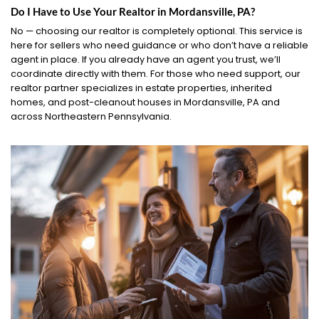
Do I Have to Use Your Realtor in Mordansville, PA?
No — choosing our realtor is completely optional. This service is
here for sellers who need guidance or who don’t have a reliable
agent in place. If you already have an agent you trust, we’ll
coordinate directly with them. For those who need support, our
realtor partner specializes in estate properties, inherited
homes, and post-cleanout houses in Mordansville, PA and
across Northeastern Pennsylvania.