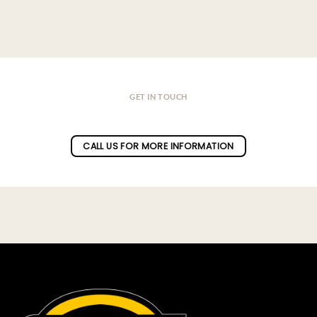
GET IN TOUCH
Do you have a question ?
CALL US FOR MORE INFORMATION