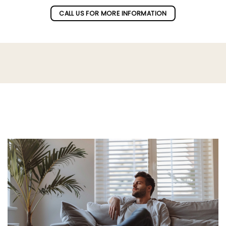
CALL US FOR MORE INFORMATION