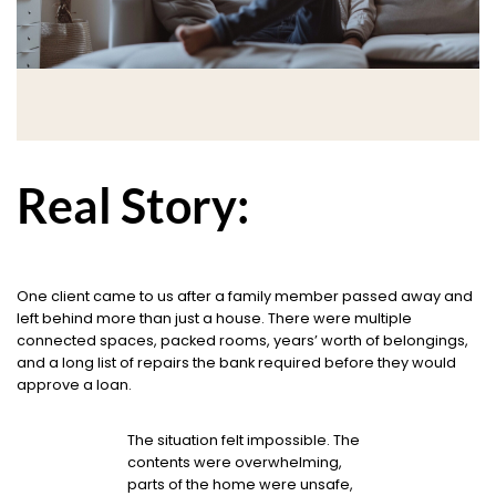
Real Story:
One client came to us after a family member passed away and
left behind more than just a house. There were multiple
connected spaces, packed rooms, years’ worth of belongings,
and a long list of repairs the bank required before they would
approve a loan.
The situation felt impossible. The
contents were overwhelming,
parts of the home were unsafe,