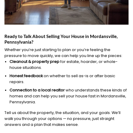
Ready to Talk About Selling Your House in Mordansville,
Pennsylvania?
Whether you’re just starting to plan or you’re feeling the
pressure to move quickly, we can help you line up the pieces:
Cleanout & property prep
for estate, hoarder, or whole-
house situations.
Honest feedback
on whether to sell as-is or after basic
repairs.
Connection to a local realtor
who understands these kinds of
homes and can help you sell your house fast in Mordansville,
Pennsylvania.
Tell us about the property, the situation, and your goals. We’ll
walk you through your options — no pressure, just straight
answers and a plan that makes sense.