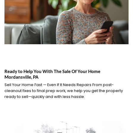
Ready to Help You With The Sale Of Your Home
Mordansville, PA
Sell Your Home Fast — Even If It Needs Repairs From post-
cleanout fixes to final prep work, we help you get the property
ready to sell—quickly and with less hassle.