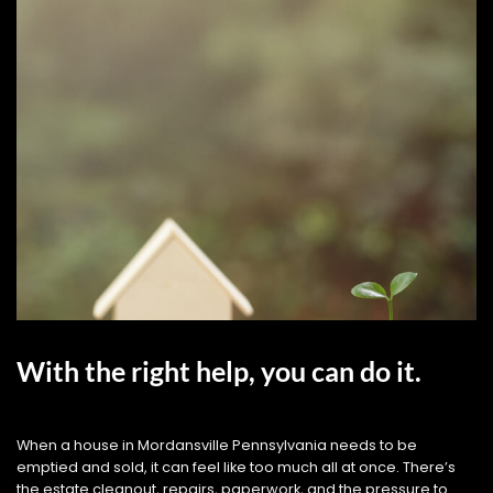
With the right help, you can do it.
When a house in Mordansville Pennsylvania needs to be
emptied and sold, it can feel like too much all at once. There’s
the estate cleanout, repairs, paperwork, and the pressure to