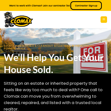
Skip
Want to work with Clomax? Join our contractor list.
Contractor Signup
to
content
ESTATE, INHERITANCE & CLEANOUT SITUATIONS IN MEHOOPANY
PENNSYLVANIA
We'll Help You Get Your
House Sold.
Sitting on an estate or inherited property that
feels like way too much to deal with? One call to
Clomax can move you from overwhelming to
cleared, repaired, and listed with a trusted local
realtor.