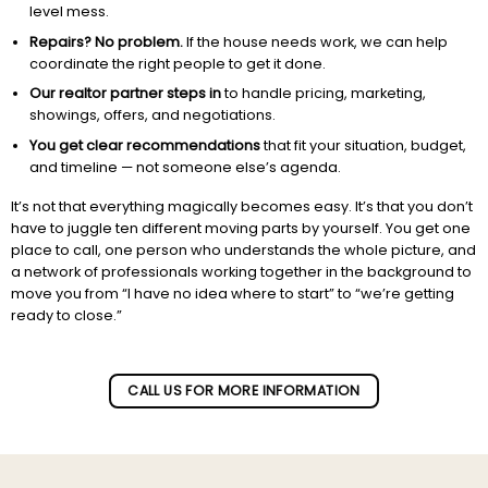
level mess.
Repairs? No problem.
If the house needs work, we can help
coordinate the right people to get it done.
Our realtor partner steps in
to handle pricing, marketing,
showings, offers, and negotiations.
You get clear recommendations
that fit your situation, budget,
and timeline — not someone else’s agenda.
It’s not that everything magically becomes easy. It’s that you don’t
have to juggle ten different moving parts by yourself. You get one
place to call, one person who understands the whole picture, and
a network of professionals working together in the background to
move you from “I have no idea where to start” to “we’re getting
ready to close.”
Subscribe to our newletter!
CALL US FOR MORE INFORMATION