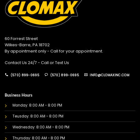
60 Forrest Street
Wilkes-Barre, PA 18702
By appointment only - Call for your appointment.
Contact Us 24/7 - Call or Text Us
(570) 899-0695
(570) 899-0695
INFO@CLOMAXINC.COM
Business Hours
Monday: 8:00 AM - 8:00 PM
Teusday: 8:00 AM - 8:00 PM
Wednesday: 8:00 AM - 8:00 PM
Thursday: 8:00 AM - 8:00 PM