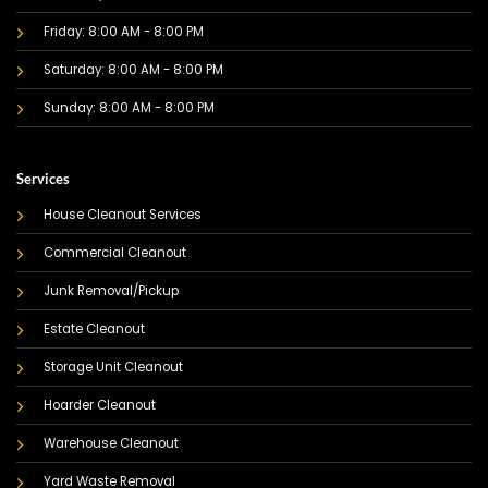
Friday: 8:00 AM - 8:00 PM
Saturday: 8:00 AM - 8:00 PM
Sunday: 8:00 AM - 8:00 PM
Services
House Cleanout Services
Commercial Cleanout
Junk Removal/Pickup
Estate Cleanout
Storage Unit Cleanout
Hoarder Cleanout
Warehouse Cleanout
Yard Waste Removal