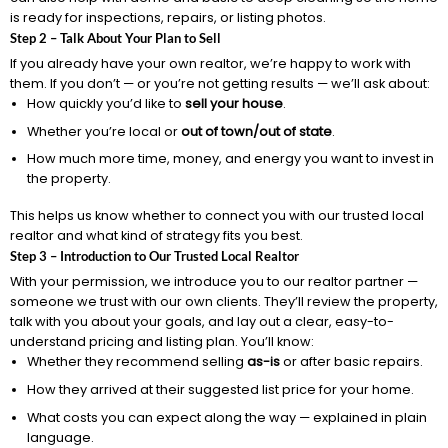
is ready for inspections, repairs, or listing photos.
Step 2 – Talk About Your Plan to Sell
If you already have your own realtor, we’re happy to work with
them. If you don’t — or you’re not getting results — we’ll ask about:
How quickly you’d like to
sell your house
.
Whether you’re local or
out of town/out of state
.
How much more time, money, and energy you want to invest in
the property.
This helps us know whether to connect you with our trusted local
realtor and what kind of strategy fits you best.
Step 3 – Introduction to Our Trusted Local Realtor
With your permission, we introduce you to our realtor partner —
someone we trust with our own clients. They’ll review the property,
talk with you about your goals, and lay out a clear, easy-to-
understand pricing and listing plan. You’ll know:
Whether they recommend selling
as-is
or after basic repairs.
How they arrived at their suggested list price for your home.
What costs you can expect along the way — explained in plain
language.