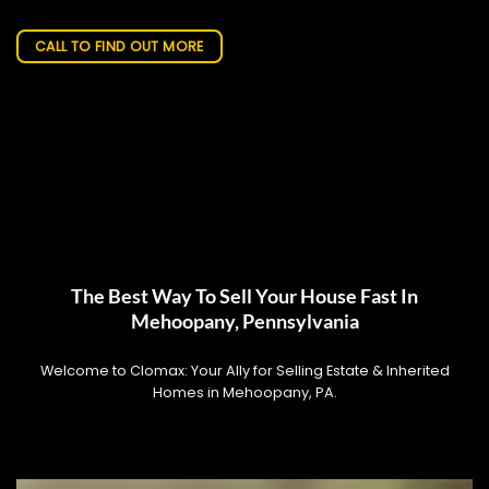
CALL TO FIND OUT MORE
The Best Way To Sell Your House Fast In
Mehoopany, Pennsylvania
Welcome to Clomax: Your Ally for Selling Estate & Inherited
Homes in Mehoopany, PA.