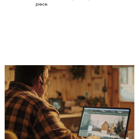
piece.