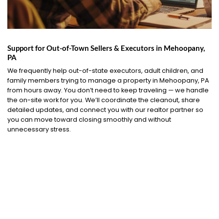
Support for Out-of-Town Sellers & Executors in Mehoopany,
PA
We frequently help out-of-state executors, adult children, and
family members trying to manage a property in Mehoopany, PA
from hours away. You don’t need to keep traveling — we handle
the on-site work for you. We’ll coordinate the cleanout, share
detailed updates, and connect you with our realtor partner so
you can move toward closing smoothly and without
unnecessary stress.