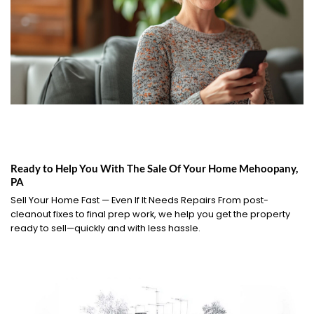
Ready to Help You With The Sale Of Your Home Mehoopany,
PA
Sell Your Home Fast — Even If It Needs Repairs From post-
cleanout fixes to final prep work, we help you get the property
ready to sell—quickly and with less hassle.