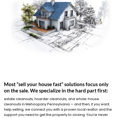
Most “sell your house fast” solutions focus only
on the sale. We specialize in the hard part first:
estate cleanouts, hoarder cleanouts, and whole-house
cleanouts in Mehoopany Pennsylvania — and then, if you want
help selling, we connect you with a proven local realtor and the
support you need to get the property to closing. You’re never