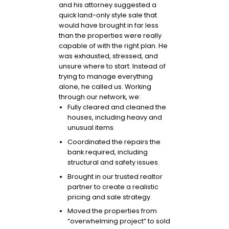
and his attorney suggested a
quick land-only style sale that
would have brought in far less
than the properties were really
capable of with the right plan. He
was exhausted, stressed, and
unsure where to start. Instead of
trying to manage everything
alone, he called us. Working
through our network, we:
Fully cleared and cleaned the
houses, including heavy and
unusual items.
Coordinated the repairs the
bank required, including
structural and safety issues.
Brought in our trusted realtor
partner to create a realistic
pricing and sale strategy.
Moved the properties from
“overwhelming project” to sold