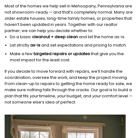
Most of the homes we help sell in Mehoopany, Pennsylvania are
not showroom-ready — and that’s completely normal. Many are
older estate houses, long-time family homes, or properties that
haven’t been updated in years. Together with our realtor
partner, we can help you decide whether to:
Do a basic
cleanout + deep clean
and list the home as-is.
List strictly
as-is
and set expectations and pricing to match.
Make a few
targeted repairs or updates
that give you the
most impact for the least cost.
If you decide to move forward with repairs, we’ll handle the
coordination, oversee the work, and keep the project moving.
From clean-up to repairs to getting the home ready for sale, we
make sure nothing falls through the cracks. Our goal is to build a
plan that fits
your
timeline,
your
budget, and
your
comfort level —
not someone else’s idea of perfect.