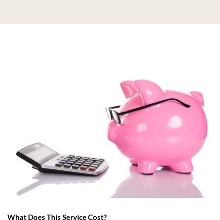
What Does This Service Cost?