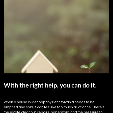
With the right help, you can do it.
When a house in Mehoopany Pennsylvania needs to be
emptied and sold, it can feel like too much all at once. There’s
the estate cleanout, repairs, paperwork, and the pressure to