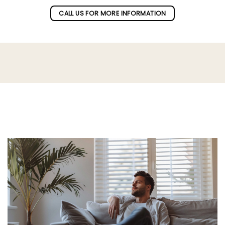
CALL US FOR MORE INFORMATION