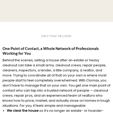
HELP THAT DELIVERS
One Point of Contact, a Whole Network of Professionals
Working for You
Behind the scenes, selling a house after an estate or heavy
cleanout can take a small army: cleanout crews, repair people,
cleaners, inspectors, a lender, a title company, a realtor, and
more. Trying to coordinate all of that on your own is where most
people start to feel completely overwhelmed. With Clomax, you
don’t have to manage that on your own. You get one main point of
contact who can tap into a trusted network of people — cleanout
crews, repair pros, and an experienced team of realtors who
knows how to price, market, and actually close on homes in tough
situations. For you, it feels simple and manageable:
We clear the house
so it’s no longer an estate- or hoarder-