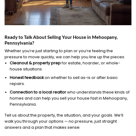
Ready to Talk About Selling Your House in Mehoopany,
Pennsylvania?
Whether you’re just starting to plan or you’re feeling the
pressure to move quickly, we can help you line up the pieces:
Cleanout & property prep
for estate, hoarder, or whole-
house situations.
Honest feedback
on whether to sell as-is or after basic
repairs.
Connection to a local realtor
who understands these kinds of
homes and can help you sell your house fast in Mehoopany,
Pennsylvania.
Tell us about the property, the situation, and your goals. We’ll
walk you through your options — no pressure, just straight
answers and a plan that makes sense.