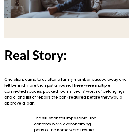
Real Story:
One client came to us after a family member passed away and
left behind more than just a house. There were multiple
connected spaces, packed rooms, years’ worth of belongings,
and a long list of repairs the bank required before they would
approve a loan.
The situation felt impossible. The
contents were overwhelming,
parts of the home were unsafe,