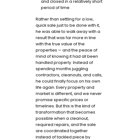
and closed in a relatively short
period of time.
Rather than settling for a low,
quick sale just to be done with it,
he was able to walk away with a
result that was far more in line
with the true value of the
properties — and the peace of
mind of knowing it had all been
handled properly. Instead of
spending months juggling
contractors, cleanouts, and calls,
he could finally focus on his own
life again. Every property and
market is different, and we never
promise specific prices or
timelines. But this is the kind of
transformation that becomes
possible when a cleanout,
required repairs, and the sale
are coordinated together
instead of tackled piece by