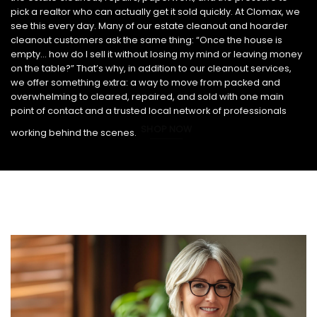
pick a realtor who can actually get it sold quickly. At Clomax, we
see this every day. Many of our estate cleanout and hoarder
cleanout customers ask the same thing: “Once the house is
empty… how do I sell it without losing my mind or leaving money
on the table?” That’s why, in addition to our cleanout services,
we offer something extra: a way to move from packed and
overwhelming to cleared, repaired, and sold with one main
point of contact and a trusted local network of professionals
SHOP NOW
working behind the scenes.