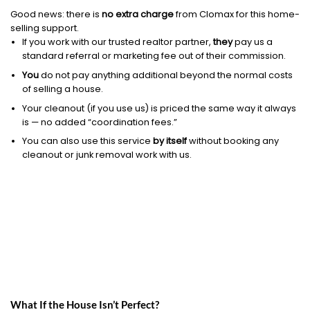
Good news: there is
no extra charge
from Clomax for this home-
selling support.
If you work with our trusted realtor partner,
they
pay us a
standard referral or marketing fee out of their commission.
You
do not pay anything additional beyond the normal costs
of selling a house.
Your cleanout (if you use us) is priced the same way it always
is — no added “coordination fees.”
You can also use this service
by itself
without booking any
cleanout or junk removal work with us.
What If the House Isn’t Perfect?