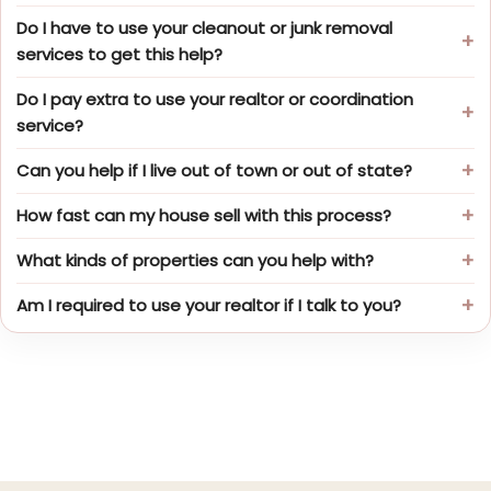
Do I have to use your cleanout or junk removal
services to get this help?
Do I pay extra to use your realtor or coordination
service?
Can you help if I live out of town or out of state?
How fast can my house sell with this process?
What kinds of properties can you help with?
Am I required to use your realtor if I talk to you?