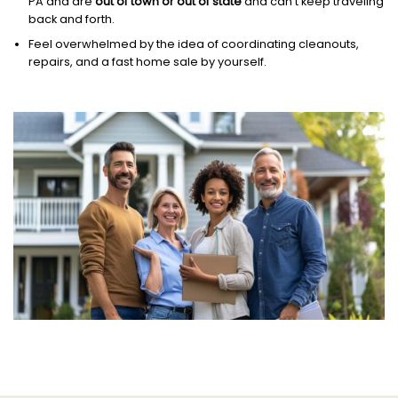
PA and are
out of town or out of state
and can’t keep traveling
back and forth.
Feel overwhelmed by the idea of coordinating cleanouts,
repairs, and a fast home sale by yourself.