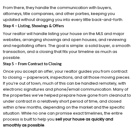
From there, they handle the communication with buyers,
attorneys, title companies, and other parties, keeping you
updated without dragging you into every little back-and-forth.
Step 4 – Listing, Showings & Offers
Your realtor will handle listing your house on the MLS and major
websites, arranging showings and open houses, and reviewing
and negotiating offers. The goal is simple: a solid buyer, a smooth
transaction, and a closing that fits your timeline as much as
possible.
Step 5 – From Contract to Closing
Once you accept an offer, your realtor guides you from contract
to closing — paperwork, inspections, and all those moving pieces.
If you’re out of town, much of this can be handled remotely, with
electronic signatures and phone/email communication. Many of
the properties we’ve helped prepare have gone from cleanout to
under contract in a relatively short period of time, and closed
within a few months, depending on the market and the specific
situation. While no one can promise exact timelines, the entire
process is built to help you
sell your house as quickly and
smoothly as possible
.