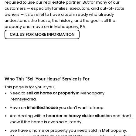
required to use our real estate partner. But for many of our
customers — especially families, executors, and out-of-state
owners — it’s a relief to have a team ready who already
understands the house, the history, and the goal: sell the
property and move on in Mehoopany, PA.
CALL US FOR MORE INFORMATION
Who This “Sell Your House” Service Is For
This page is for you if you:
Need to
sell an home or property
in Mehoopany
Pennsylvania.
Have an
inherited house
you don’t want to keep.
Are dealing with a
hoarder or heavy clutter situation
and don’t
know if the home is even sale-ready.
Live have a home or property you need sold in Mehoopany,