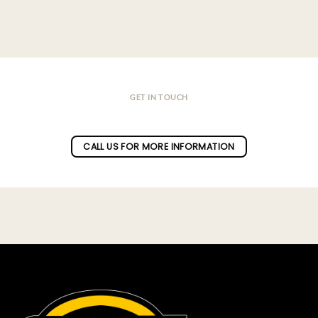
GET IN TOUCH
Do you have a question ?
CALL US FOR MORE INFORMATION