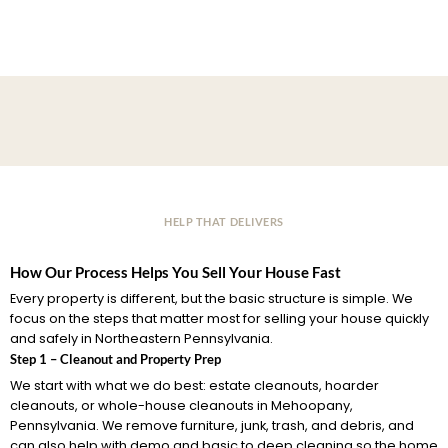
HELP THAT DELIVERS
How Our Process Helps You Sell Your House Fast
Every property is different, but the basic structure is simple. We
focus on the steps that matter most for selling your house quickly
and safely in Northeastern Pennsylvania.
Step 1 – Cleanout and Property Prep
We start with what we do best: estate cleanouts, hoarder
cleanouts, or whole-house cleanouts in Mehoopany,
Pennsylvania. We remove furniture, junk, trash, and debris, and
can also help with demo and basic to deep cleaning so the home