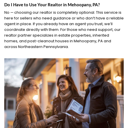
Do I Have to Use Your Realtor in Mehoopany, PA?
No — choosing our realtor is completely optional. This service is
here for sellers who need guidance or who don’t have a reliable
agent in place. If you already have an agent you trust, we’ll
coordinate directly with them. For those who need support, our
realtor partner specializes in estate properties, inherited
homes, and post-cleanout houses in Mehoopany, PA and
across Northeastern Pennsylvania.