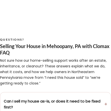
QUESTIONS?
Selling Your House in Mehoopany, PA with Clomax
FAQ
Not sure how our home-selling support works after an estate,
inheritance, or cleanout? These answers explain what we do,
what it costs, and how we help owners in Northeastern
Pennsylvania move from “I need this house sold” to “we’re
getting ready to close.”
Can I sell my house as-is, or does it need to be fixed
first?