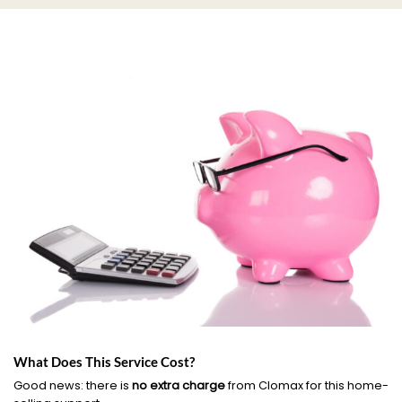
What Does This Service Cost?
Good news: there is
no extra charge
from Clomax for this home-