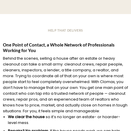
HELP THAT DELIVERS
One Point of Contact, a Whole Network of Professionals
Working for You
Behind the scenes, selling a house after an estate or heavy
cleanout can take a small army: cleanout crews, repair people,
cleaners, inspectors, a lender, a title company, a realtor, and
more. Trying to coordinate all of that on your own is where most
people start to feel completely overwhelmed. With Clomax, you
don’t have to manage that on your own. You get one main point of
contact who can tap into a trusted network of people — cleanout
crews, repair pros, and an experienced team of realtors who
knows how to price, market, and actually close on homes in tough
situations. For you, it feels simple and manageable:
We clear the house
so it’s no longer an estate- or hoarder-
level mess.
Repairs? No problem.
If the house needs work, we can help