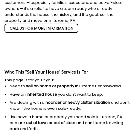
customers — especially families, executors, and out-of-state
owners — it’s a relief to have a team ready who already
understands the house, the history, and the goal: sell the
property and move on in Luzerne, PA.
CALL US FOR MORE INFORMATION
Who This “Sell Your House” Service Is For
This page is for you if you:
Need to
sell an home or property
in Luzerne Pennsylvania.
Have an
inherited house
you don’t want to keep.
Are dealing with a
hoarder or heavy clutter situation
and don’t
know if the home is even sale-ready.
Live have a home or property you need sold in Luzerne, PA
and are
out of town or out of state
and can’t keep traveling
back and forth.