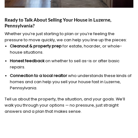
Ready to Talk About Selling Your House in Luzerne,
Pennsylvania?
Whether you’re just starting to plan or you’re feeling the
pressure to move quickly, we can help you line up the pieces:
Cleanout & property prep
for estate, hoarder, or whole-
house situations.
Honest feedback
on whether to sell as-is or after basic
repairs.
Connection to a local realtor
who understands these kinds of
homes and can help you sell your house fast in Luzerne,
Pennsylvania.
Tell us about the property, the situation, and your goals. We’ll
walk you through your options — no pressure, just straight
answers and a plan that makes sense.