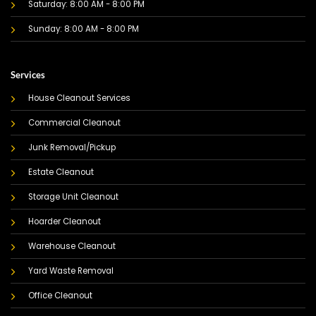
Saturday: 8:00 AM - 8:00 PM
Sunday: 8:00 AM - 8:00 PM
Services
House Cleanout Services
Commercial Cleanout
Junk Removal/Pickup
Estate Cleanout
Storage Unit Cleanout
Hoarder Cleanout
Warehouse Cleanout
Yard Waste Removal
Office Cleanout