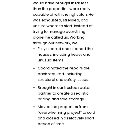
would have brought in far less
than the properties were really
capable of with the right plan. He
was exhausted, stressed, and
unsure where to start. Instead of
trying to manage everything
alone, he called us. Working
through our network, we:
Fully cleared and cleaned the
houses, including heavy and
unusual items.
Coordinated the repairs the
bank required, including
structural and safety issues.
Brought in our trusted realtor
partner to create a realistic
pricing and sale strategy.
Moved the properties from
“overwhelming project” to sold
and closed in a relatively short
period of time.