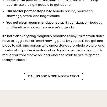
coordinate the right people to get it done.
Our realtor partner steps in
to handle pricing, marketing,
showings, offers, and negotiations.
You get clear recommendations
that fit your situation, budget,
and timeline — not someone else’s agenda.
It’s not that everything magically becomes easy. It’s that you don’t
have to juggle ten different moving parts by yourself. You get one
place to call, one person who understands the whole picture, and
a network of professionals working together in the background to
move you from “I have no idea where to start” to “we’re getting
ready to close.”
Subscribe to our newletter!
CALL US FOR MORE INFORMATION