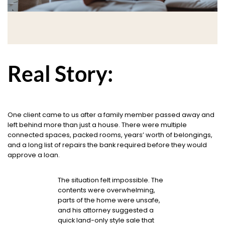
Real Story:
One client came to us after a family member passed away and
left behind more than just a house. There were multiple
connected spaces, packed rooms, years’ worth of belongings,
and a long list of repairs the bank required before they would
approve a loan.
The situation felt impossible. The
contents were overwhelming,
parts of the home were unsafe,
and his attorney suggested a
quick land-only style sale that