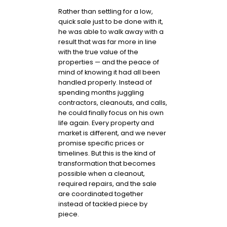
Rather than settling for a low,
quick sale just to be done with it,
he was able to walk away with a
result that was far more in line
with the true value of the
properties — and the peace of
mind of knowing it had all been
handled properly. Instead of
spending months juggling
contractors, cleanouts, and calls,
he could finally focus on his own
life again. Every property and
market is different, and we never
promise specific prices or
timelines. But this is the kind of
transformation that becomes
possible when a cleanout,
required repairs, and the sale
are coordinated together
instead of tackled piece by
piece.