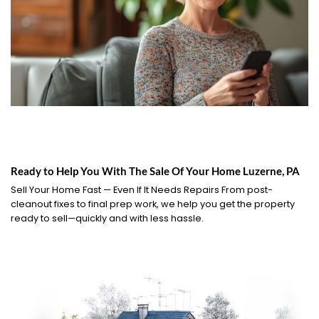
Ready to Help You With The Sale Of Your Home Luzerne, PA
Sell Your Home Fast — Even If It Needs Repairs From post-
cleanout fixes to final prep work, we help you get the property
ready to sell—quickly and with less hassle.