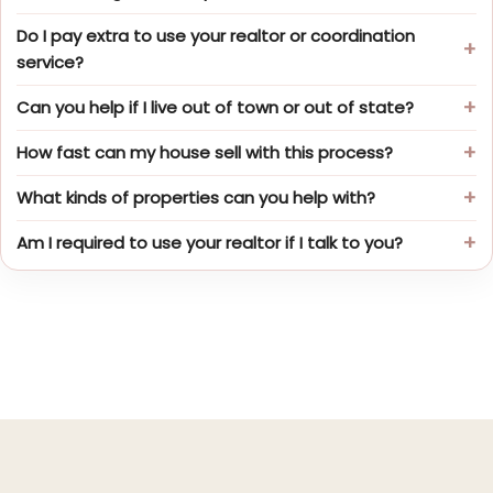
Do I pay extra to use your realtor or coordination
service?
Can you help if I live out of town or out of state?
How fast can my house sell with this process?
What kinds of properties can you help with?
Am I required to use your realtor if I talk to you?