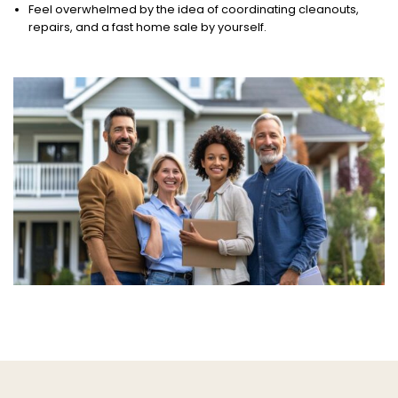
Feel overwhelmed by the idea of coordinating cleanouts,
repairs, and a fast home sale by yourself.