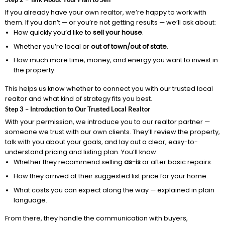
If you already have your own realtor, we’re happy to work with
them. If you don’t — or you’re not getting results — we’ll ask about:
How quickly you’d like to
sell your house
.
Whether you’re local or
out of town/out of state
.
How much more time, money, and energy you want to invest in
the property.
This helps us know whether to connect you with our trusted local
realtor and what kind of strategy fits you best.
Step 3 – Introduction to Our Trusted Local Realtor
With your permission, we introduce you to our realtor partner —
someone we trust with our own clients. They’ll review the property,
talk with you about your goals, and lay out a clear, easy-to-
understand pricing and listing plan. You’ll know:
Whether they recommend selling
as-is
or after basic repairs.
How they arrived at their suggested list price for your home.
What costs you can expect along the way — explained in plain
language.
From there, they handle the communication with buyers,