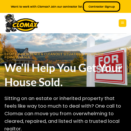
Skip
Want to work with Clomax? Join our contractor list.
Contractor Signup
to
content
ESTATE, INHERITANCE & CLEANOUT SITUATIONS IN LUZERNE
PENNSYLVANIA
We'll Help You Get Your
House Sold.
Sitting on an estate or inherited property that
feels like way too much to deal with? One call to
Clomax can move you from overwhelming to
cleared, repaired, and listed with a trusted local
realtor.