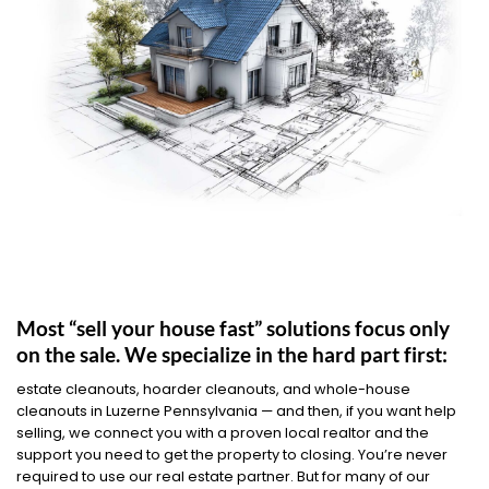
Most “sell your house fast” solutions focus only
on the sale. We specialize in the hard part first:
estate cleanouts, hoarder cleanouts, and whole-house
cleanouts in Luzerne Pennsylvania — and then, if you want help
selling, we connect you with a proven local realtor and the
support you need to get the property to closing. You’re never
required to use our real estate partner. But for many of our