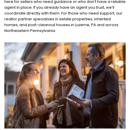
here for sellers who need guidance or who don’t have a reliable
agent in place. If you already have an agent you trust, we’ll
coordinate directly with them. For those who need support, our
realtor partner specializes in estate properties, inherited
homes, and post-cleanout houses in Luzerne, PA and across
Northeastern Pennsylvania.