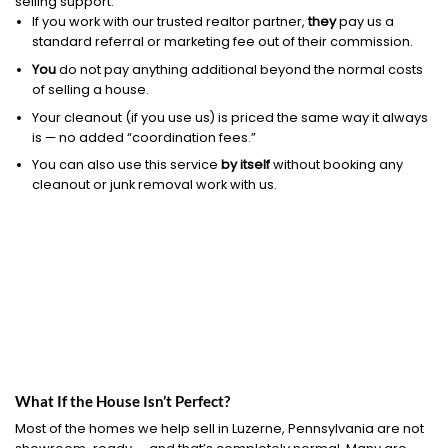
selling support.
If you work with our trusted realtor partner,
they
pay us a
standard referral or marketing fee out of their commission.
You
do not pay anything additional beyond the normal costs
of selling a house.
Your cleanout (if you use us) is priced the same way it always
is — no added “coordination fees.”
You can also use this service
by itself
without booking any
cleanout or junk removal work with us.
What If the House Isn’t Perfect?
Most of the homes we help sell in Luzerne, Pennsylvania are not