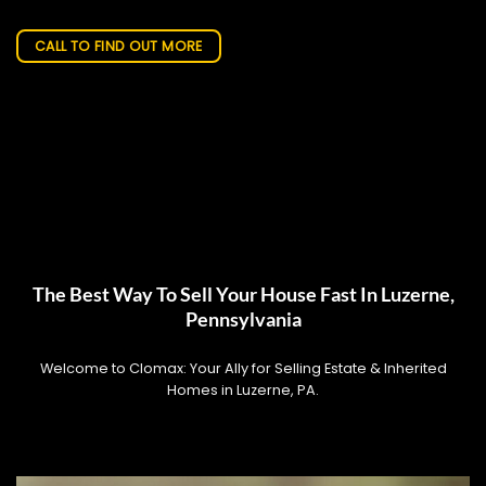
CALL TO FIND OUT MORE
The Best Way To Sell Your House Fast In Luzerne,
Pennsylvania
Welcome to Clomax: Your Ally for Selling Estate & Inherited
Homes in Luzerne, PA.