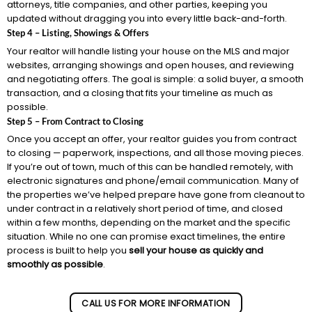
attorneys, title companies, and other parties, keeping you
updated without dragging you into every little back-and-forth.
Step 4 – Listing, Showings & Offers
Your realtor will handle listing your house on the MLS and major
websites, arranging showings and open houses, and reviewing
and negotiating offers. The goal is simple: a solid buyer, a smooth
transaction, and a closing that fits your timeline as much as
possible.
Step 5 – From Contract to Closing
Once you accept an offer, your realtor guides you from contract
to closing — paperwork, inspections, and all those moving pieces.
If you’re out of town, much of this can be handled remotely, with
electronic signatures and phone/email communication. Many of
the properties we’ve helped prepare have gone from cleanout to
under contract in a relatively short period of time, and closed
within a few months, depending on the market and the specific
situation. While no one can promise exact timelines, the entire
process is built to help you
sell your house as quickly and
smoothly as possible
.
CALL US FOR MORE INFORMATION