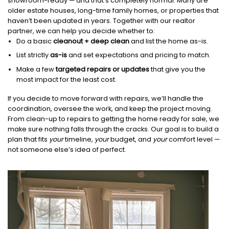
showroom-ready — and that’s completely normal. Many are
older estate houses, long-time family homes, or properties that
haven’t been updated in years. Together with our realtor
partner, we can help you decide whether to:
Do a basic
cleanout + deep clean
and list the home as-is.
List strictly
as-is
and set expectations and pricing to match.
Make a few
targeted repairs or updates
that give you the
most impact for the least cost.
If you decide to move forward with repairs, we’ll handle the
coordination, oversee the work, and keep the project moving.
From clean-up to repairs to getting the home ready for sale, we
make sure nothing falls through the cracks. Our goal is to build a
plan that fits
your
timeline,
your
budget, and
your
comfort level —
not someone else’s idea of perfect.