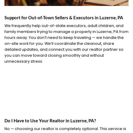
Support for Out-of-Town Sellers & Executors in Luzerne, PA
We frequently help out-of-state executors, adult children, and
family members trying to manage a property in Luzerne, PA from
hours away. You don’t need to keep traveling — we handle the
on-site work for you. We’ll coordinate the cleanout, share
detailed updates, and connect you with our realtor partner so
you can move toward closing smoothly and without
unnecessary stress.
Do I Have to Use Your Realtor in Luzerne, PA?
No — choosing our realtor is completely optional. This service is