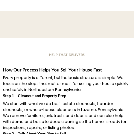
HELP THAT DELIVERS
How Our Process Helps You Sell Your House Fast
Every property is different, but the basic structure is simple. We
focus on the steps that matter most for selling your house quickly
and safely in Northeastern Pennsylvania.
Step 1 – Cleanout and Property Prep
We start with what we do best: estate cleanouts, hoarder
cleanouts, or whole-house cleanouts in Luzerne, Pennsylvania.
We remove furniture, junk, trash, and debris, and can also help
with demo and basic to deep cleaning so the home is ready for
inspections, repairs, or listing photos.
Step 2 – Talk About Your Plan to Sell