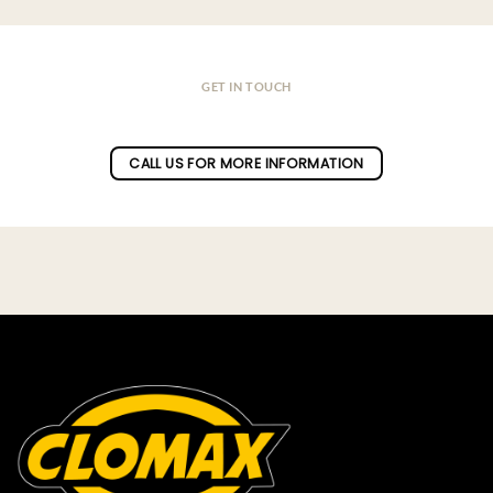
GET IN TOUCH
Do you have a question ?
CALL US FOR MORE INFORMATION