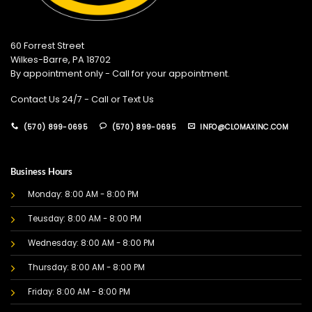
60 Forrest Street
Wilkes-Barre, PA 18702
By appointment only - Call for your appointment.
Contact Us 24/7 - Call or Text Us
(570) 899-0695
(570) 899-0695
INFO@CLOMAXINC.COM
Business Hours
Monday: 8:00 AM - 8:00 PM
Teusday: 8:00 AM - 8:00 PM
Wednesday: 8:00 AM - 8:00 PM
Thursday: 8:00 AM - 8:00 PM
Friday: 8:00 AM - 8:00 PM