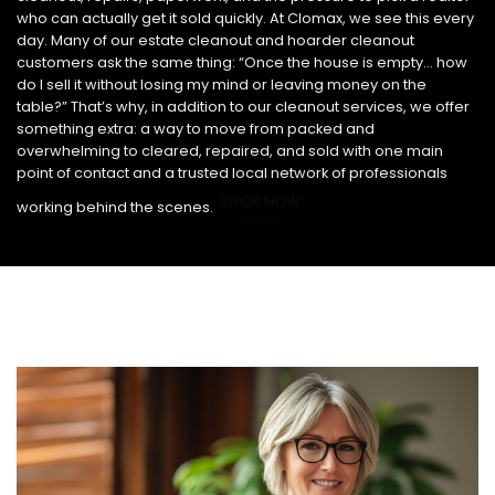
who can actually get it sold quickly. At Clomax, we see this every
day. Many of our estate cleanout and hoarder cleanout
customers ask the same thing: “Once the house is empty… how
do I sell it without losing my mind or leaving money on the
table?” That’s why, in addition to our cleanout services, we offer
something extra: a way to move from packed and
overwhelming to cleared, repaired, and sold with one main
point of contact and a trusted local network of professionals
SHOP NOW
working behind the scenes.