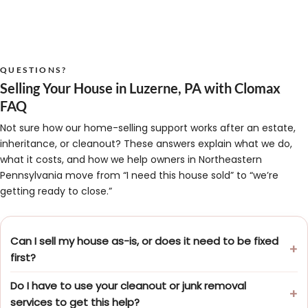
QUESTIONS?
Selling Your House in Luzerne, PA with Clomax
FAQ
Not sure how our home-selling support works after an estate,
inheritance, or cleanout? These answers explain what we do,
what it costs, and how we help owners in Northeastern
Pennsylvania move from “I need this house sold” to “we’re
getting ready to close.”
Can I sell my house as-is, or does it need to be fixed
first?
Do I have to use your cleanout or junk removal
services to get this help?