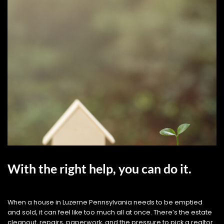
With the right help, you can do it.
When a house in Luzerne Pennsylvania needs to be emptied
and sold, it can feel like too much all at once. There’s the estate
cleanout, repairs, paperwork, and the pressure to pick a realtor