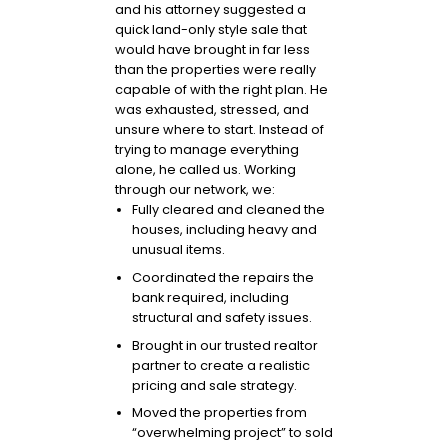
and his attorney suggested a
quick land-only style sale that
would have brought in far less
than the properties were really
capable of with the right plan. He
was exhausted, stressed, and
unsure where to start. Instead of
trying to manage everything
alone, he called us. Working
through our network, we:
Fully cleared and cleaned the
houses, including heavy and
unusual items.
Coordinated the repairs the
bank required, including
structural and safety issues.
Brought in our trusted realtor
partner to create a realistic
pricing and sale strategy.
Moved the properties from
“overwhelming project” to sold