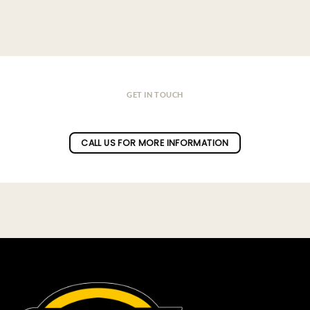
GET IN TOUCH
Do you have a question ?
CALL US FOR MORE INFORMATION