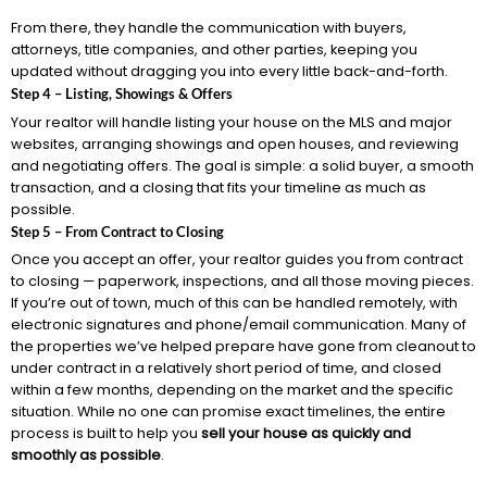
From there, they handle the communication with buyers,
attorneys, title companies, and other parties, keeping you
updated without dragging you into every little back-and-forth.
Step 4 – Listing, Showings & Offers
Your realtor will handle listing your house on the MLS and major
websites, arranging showings and open houses, and reviewing
and negotiating offers. The goal is simple: a solid buyer, a smooth
transaction, and a closing that fits your timeline as much as
possible.
Step 5 – From Contract to Closing
Once you accept an offer, your realtor guides you from contract
to closing — paperwork, inspections, and all those moving pieces.
If you’re out of town, much of this can be handled remotely, with
electronic signatures and phone/email communication. Many of
the properties we’ve helped prepare have gone from cleanout to
under contract in a relatively short period of time, and closed
within a few months, depending on the market and the specific
situation. While no one can promise exact timelines, the entire
process is built to help you
sell your house as quickly and
smoothly as possible
.