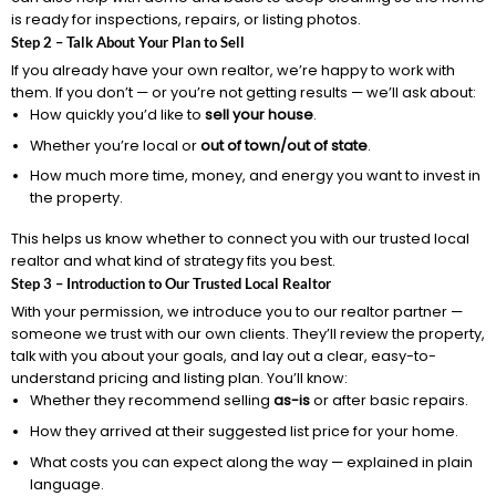
is ready for inspections, repairs, or listing photos.
Step 2 – Talk About Your Plan to Sell
If you already have your own realtor, we’re happy to work with
them. If you don’t — or you’re not getting results — we’ll ask about:
How quickly you’d like to
sell your house
.
Whether you’re local or
out of town/out of state
.
How much more time, money, and energy you want to invest in
the property.
This helps us know whether to connect you with our trusted local
realtor and what kind of strategy fits you best.
Step 3 – Introduction to Our Trusted Local Realtor
With your permission, we introduce you to our realtor partner —
someone we trust with our own clients. They’ll review the property,
talk with you about your goals, and lay out a clear, easy-to-
understand pricing and listing plan. You’ll know:
Whether they recommend selling
as-is
or after basic repairs.
How they arrived at their suggested list price for your home.
What costs you can expect along the way — explained in plain
language.