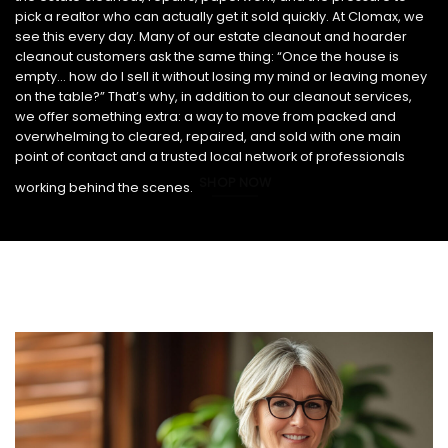
pick a realtor who can actually get it sold quickly. At Clomax, we
see this every day. Many of our estate cleanout and hoarder
cleanout customers ask the same thing: “Once the house is
empty… how do I sell it without losing my mind or leaving money
on the table?” That’s why, in addition to our cleanout services,
we offer something extra: a way to move from packed and
overwhelming to cleared, repaired, and sold with one main
point of contact and a trusted local network of professionals
SHOP NOW
working behind the scenes.