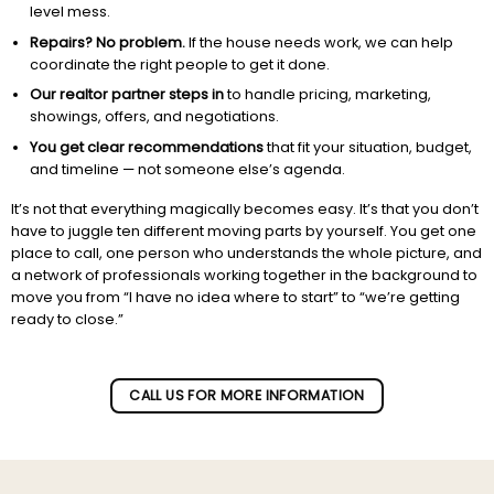
level mess.
Repairs? No problem.
If the house needs work, we can help
coordinate the right people to get it done.
Our realtor partner steps in
to handle pricing, marketing,
showings, offers, and negotiations.
You get clear recommendations
that fit your situation, budget,
and timeline — not someone else’s agenda.
It’s not that everything magically becomes easy. It’s that you don’t
have to juggle ten different moving parts by yourself. You get one
place to call, one person who understands the whole picture, and
a network of professionals working together in the background to
move you from “I have no idea where to start” to “we’re getting
ready to close.”
Subscribe to our newletter!
CALL US FOR MORE INFORMATION