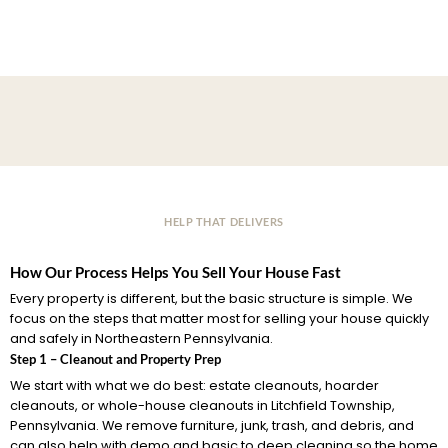
HELP THAT DELIVERS
How Our Process Helps You Sell Your House Fast
Every property is different, but the basic structure is simple. We
focus on the steps that matter most for selling your house quickly
and safely in Northeastern Pennsylvania.
Step 1 – Cleanout and Property Prep
We start with what we do best: estate cleanouts, hoarder
cleanouts, or whole-house cleanouts in Litchfield Township,
Pennsylvania. We remove furniture, junk, trash, and debris, and
can also help with demo and basic to deep cleaning so the home