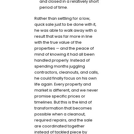
and closed in a relatively short
period of time.
Rather than settling for a low,
quick sale just to be done with it,
he was able to walk away with a
result that was far more in line
with the true value of the
properties — and the peace of
mind of knowing it had all been
handled properly. Instead of
spending months juggling
contractors, cleanouts, and calls,
he could finally focus on his own
life again. Every property and
market is different, and we never
promise specific prices or
timelines. But this is the kind of
transformation that becomes
possible when a cleanout,
required repairs, and the sale
are coordinated together
instead of tackled piece by