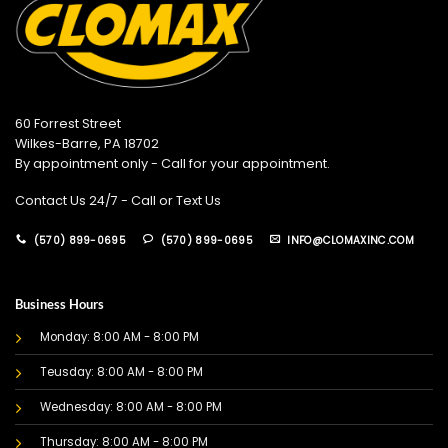
60 Forrest Street
Wilkes-Barre, PA 18702
By appointment only - Call for your appointment.
Contact Us 24/7 - Call or Text Us
(570) 899-0695
(570) 899-0695
INFO@CLOMAXINC.COM
Business Hours
Monday: 8:00 AM - 8:00 PM
Teusday: 8:00 AM - 8:00 PM
Wednesday: 8:00 AM - 8:00 PM
Thursday: 8:00 AM - 8:00 PM