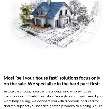
Most “sell your house fast” solutions focus only
on the sale. We specialize in the hard part first:
estate cleanouts, hoarder cleanouts, and whole-house
cleanouts in Litchfield Township Pennsylvania — and then, if you
want help selling, we connect you with a proven local realtor
and the support you need to get the property to closing. You’re