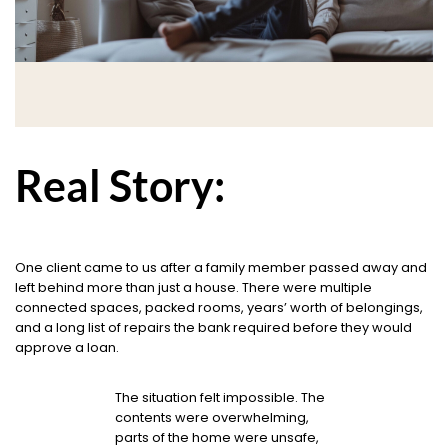
Real Story:
One client came to us after a family member passed away and
left behind more than just a house. There were multiple
connected spaces, packed rooms, years’ worth of belongings,
and a long list of repairs the bank required before they would
approve a loan.
The situation felt impossible. The
contents were overwhelming,
parts of the home were unsafe,