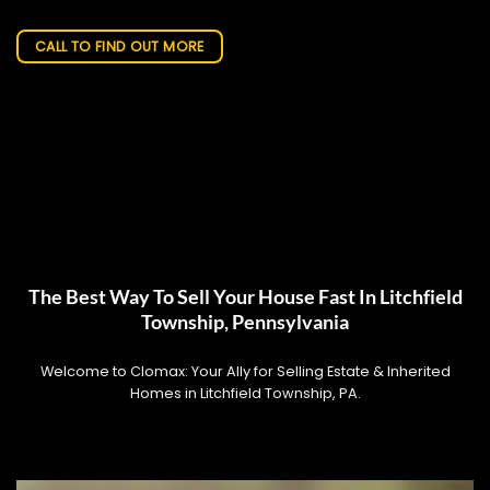
CALL TO FIND OUT MORE
The Best Way To Sell Your House Fast In Litchfield
Township, Pennsylvania
Welcome to Clomax: Your Ally for Selling Estate & Inherited
Homes in Litchfield Township, PA.