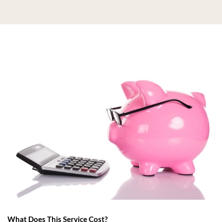
What Does This Service Cost?