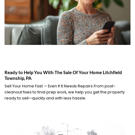
Ready to Help You With The Sale Of Your Home Litchfield
Township, PA
Sell Your Home Fast — Even If It Needs Repairs From post-
cleanout fixes to final prep work, we help you get the property
ready to sell—quickly and with less hassle.