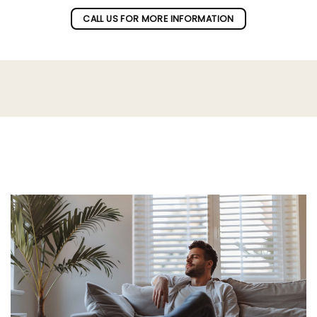
CALL US FOR MORE INFORMATION