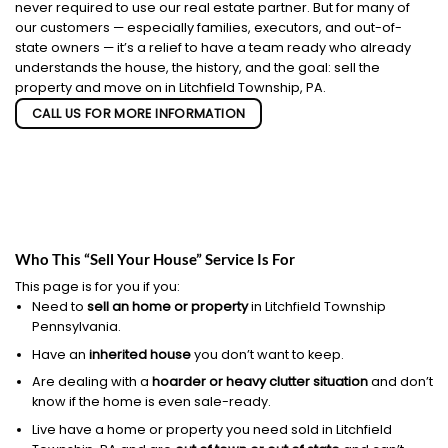
never required to use our real estate partner. But for many of
our customers — especially families, executors, and out-of-
state owners — it’s a relief to have a team ready who already
understands the house, the history, and the goal: sell the
property and move on in Litchfield Township, PA.
CALL US FOR MORE INFORMATION
Who This “Sell Your House” Service Is For
This page is for you if you:
Need to
sell an home or property
in Litchfield Township
Pennsylvania.
Have an
inherited house
you don’t want to keep.
Are dealing with a
hoarder or heavy clutter situation
and don’t
know if the home is even sale-ready.
Live have a home or property you need sold in Litchfield