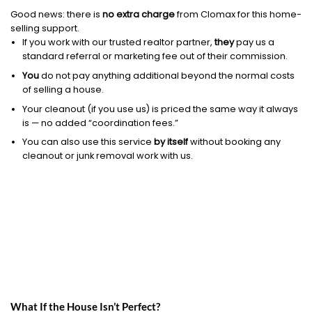
Good news: there is
no extra charge
from Clomax for this home-
selling support.
If you work with our trusted realtor partner,
they
pay us a
standard referral or marketing fee out of their commission.
You
do not pay anything additional beyond the normal costs
of selling a house.
Your cleanout (if you use us) is priced the same way it always
is — no added “coordination fees.”
You can also use this service
by itself
without booking any
cleanout or junk removal work with us.
What If the House Isn’t Perfect?