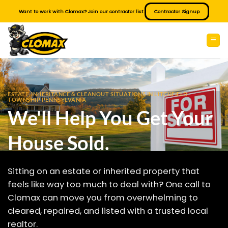
Skip
Want to work with Clomax? Join our contractor list.
Contractor Signup
to
content
ESTATE, INHERITANCE & CLEANOUT SITUATIONS IN LITCHFIELD
TOWNSHIP PENNSYLVANIA
We'll Help You Get Your
House Sold.
Sitting on an estate or inherited property that
feels like way too much to deal with? One call to
Clomax can move you from overwhelming to
cleared, repaired, and listed with a trusted local
realtor.