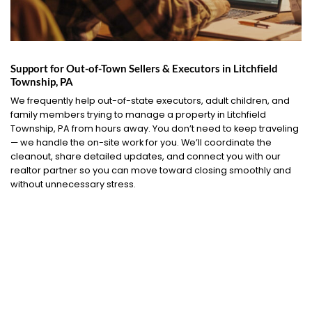
Support for Out-of-Town Sellers & Executors in Litchfield
Township, PA
We frequently help out-of-state executors, adult children, and
family members trying to manage a property in Litchfield
Township, PA from hours away. You don’t need to keep traveling
— we handle the on-site work for you. We’ll coordinate the
cleanout, share detailed updates, and connect you with our
realtor partner so you can move toward closing smoothly and
without unnecessary stress.