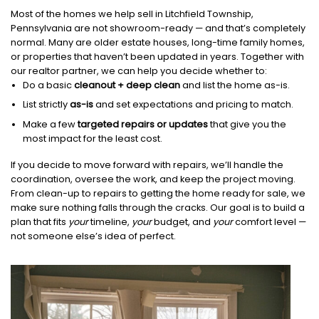
Most of the homes we help sell in Litchfield Township,
Pennsylvania are not showroom-ready — and that’s completely
normal. Many are older estate houses, long-time family homes,
or properties that haven’t been updated in years. Together with
our realtor partner, we can help you decide whether to:
Do a basic
cleanout + deep clean
and list the home as-is.
List strictly
as-is
and set expectations and pricing to match.
Make a few
targeted repairs or updates
that give you the
most impact for the least cost.
If you decide to move forward with repairs, we’ll handle the
coordination, oversee the work, and keep the project moving.
From clean-up to repairs to getting the home ready for sale, we
make sure nothing falls through the cracks. Our goal is to build a
plan that fits
your
timeline,
your
budget, and
your
comfort level —
not someone else’s idea of perfect.