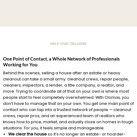
HELP THAT DELIVERS
One Point of Contact, a Whole Network of Professionals
Working for You
Behind the scenes, selling a house after an estate or heavy
cleanout can take a small army: cleanout crews, repair people,
cleaners, inspectors, a lender, a title company, a realtor, and
more. Trying to coordinate all of that on your own is where most
people start to feel completely overwhelmed. With Clomax, you
don’t have to manage that on your own. You get one main point of
contact who can tap into a trusted network of people — cleanout
crews, repair pros, and an experienced team of realtors who
knows how to price, market, and actually close on homes in tough
situations. For you, it feels simple and manageable:
We clear the house
so it’s no longer an estate- or hoarder-