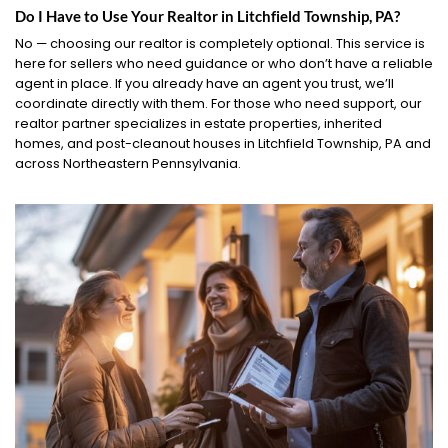
Do I Have to Use Your Realtor in Litchfield Township, PA?
No — choosing our realtor is completely optional. This service is
here for sellers who need guidance or who don’t have a reliable
agent in place. If you already have an agent you trust, we’ll
coordinate directly with them. For those who need support, our
realtor partner specializes in estate properties, inherited
homes, and post-cleanout houses in Litchfield Township, PA and
across Northeastern Pennsylvania.