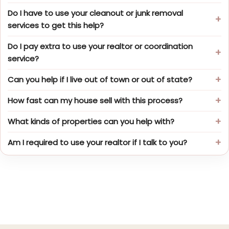
Do I have to use your cleanout or junk removal
services to get this help?
Do I pay extra to use your realtor or coordination
service?
Can you help if I live out of town or out of state?
How fast can my house sell with this process?
What kinds of properties can you help with?
Am I required to use your realtor if I talk to you?