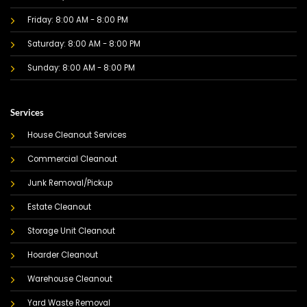
Friday: 8:00 AM - 8:00 PM
Saturday: 8:00 AM - 8:00 PM
Sunday: 8:00 AM - 8:00 PM
Services
House Cleanout Services
Commercial Cleanout
Junk Removal/Pickup
Estate Cleanout
Storage Unit Cleanout
Hoarder Cleanout
Warehouse Cleanout
Yard Waste Removal