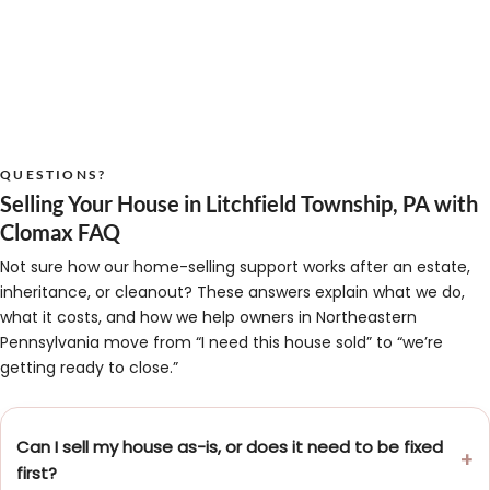
QUESTIONS?
Selling Your House in Litchfield Township, PA with
Clomax FAQ
Not sure how our home-selling support works after an estate,
inheritance, or cleanout? These answers explain what we do,
what it costs, and how we help owners in Northeastern
Pennsylvania move from “I need this house sold” to “we’re
getting ready to close.”
Can I sell my house as-is, or does it need to be fixed
first?