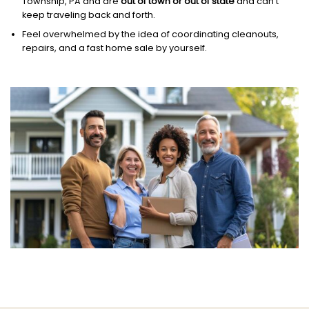
Township, PA and are
out of town or out of state
and can’t
keep traveling back and forth.
Feel overwhelmed by the idea of coordinating cleanouts,
repairs, and a fast home sale by yourself.