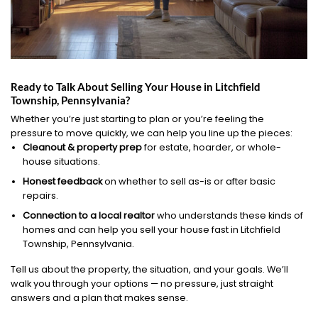
Ready to Talk About Selling Your House in Litchfield
Township, Pennsylvania?
Whether you’re just starting to plan or you’re feeling the
pressure to move quickly, we can help you line up the pieces:
Cleanout & property prep
for estate, hoarder, or whole-
house situations.
Honest feedback
on whether to sell as-is or after basic
repairs.
Connection to a local realtor
who understands these kinds of
homes and can help you sell your house fast in Litchfield
Township, Pennsylvania.
Tell us about the property, the situation, and your goals. We’ll
walk you through your options — no pressure, just straight
answers and a plan that makes sense.