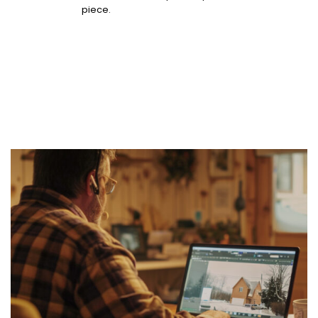
piece.