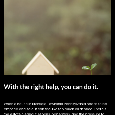
With the right help, you can do it.
When a house in Litchfield Township Pennsylvania needs to be
emptied and sold, it can feel like too much all at once. There’s
the estate cleanout, repairs, paperwork, and the pressure to