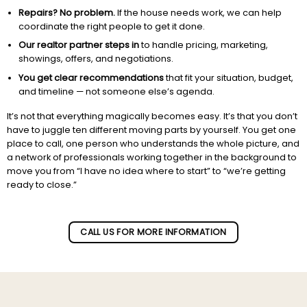
Repairs? No problem.
If the house needs work, we can help
coordinate the right people to get it done.
Our realtor partner steps in
to handle pricing, marketing,
showings, offers, and negotiations.
You get clear recommendations
that fit your situation, budget,
and timeline — not someone else’s agenda.
It’s not that everything magically becomes easy. It’s that you don’t
have to juggle ten different moving parts by yourself. You get one
place to call, one person who understands the whole picture, and
a network of professionals working together in the background to
move you from “I have no idea where to start” to “we’re getting
ready to close.”
Subscribe to our newletter!
CALL US FOR MORE INFORMATION