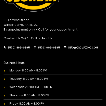
60 Forrest Street
Wilkes-Barre, PA 18702
By appointment only - Call for your appointment.
Contact Us 24/7 - Call or Text Us
(570) 899-0695
(570) 899-0695
INFO@CLOMAXINC.COM
Business Hours
Monday: 8:00 AM - 8:00 PM
Teusday: 8:00 AM - 8:00 PM
Wednesday: 8:00 AM - 8:00 PM
Thursday: 8:00 AM - 8:00 PM
Friday: 8:00 AM - 8:00 PM