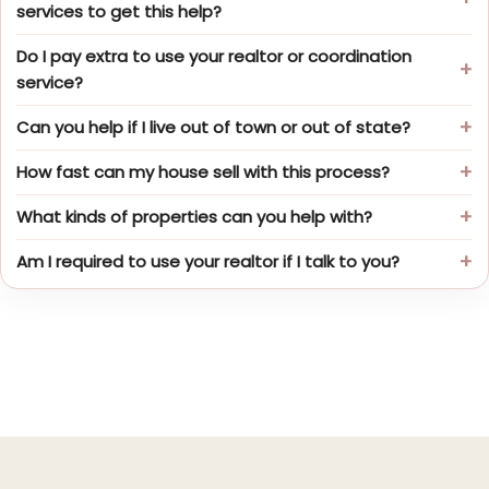
services to get this help?
Do I pay extra to use your realtor or coordination
service?
Can you help if I live out of town or out of state?
How fast can my house sell with this process?
What kinds of properties can you help with?
Am I required to use your realtor if I talk to you?