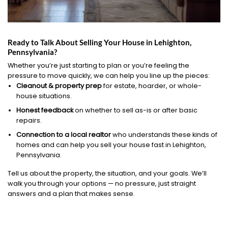
Ready to Talk About Selling Your House in Lehighton,
Pennsylvania?
Whether you’re just starting to plan or you’re feeling the
pressure to move quickly, we can help you line up the pieces:
Cleanout & property prep
for estate, hoarder, or whole-
house situations.
Honest feedback
on whether to sell as-is or after basic
repairs.
Connection to a local realtor
who understands these kinds of
homes and can help you sell your house fast in Lehighton,
Pennsylvania.
Tell us about the property, the situation, and your goals. We’ll
walk you through your options — no pressure, just straight
answers and a plan that makes sense.