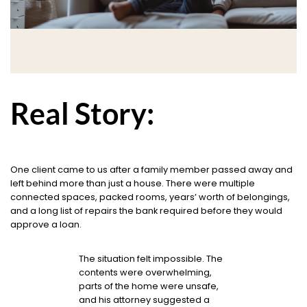
Real Story:
One client came to us after a family member passed away and
left behind more than just a house. There were multiple
connected spaces, packed rooms, years’ worth of belongings,
and a long list of repairs the bank required before they would
approve a loan.
The situation felt impossible. The
contents were overwhelming,
parts of the home were unsafe,
and his attorney suggested a