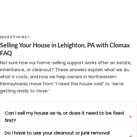
QUESTIONS?
Selling Your House in Lehighton, PA with Clomax
FAQ
Not sure how our home-selling support works after an estate,
inheritance, or cleanout? These answers explain what we do,
what it costs, and how we help owners in Northeastern
Pennsylvania move from “I need this house sold” to “we’re
getting ready to close.”
Can I sell my house as-is, or does it need to be fixed
first?
Do I have to use your cleanout or junk removal