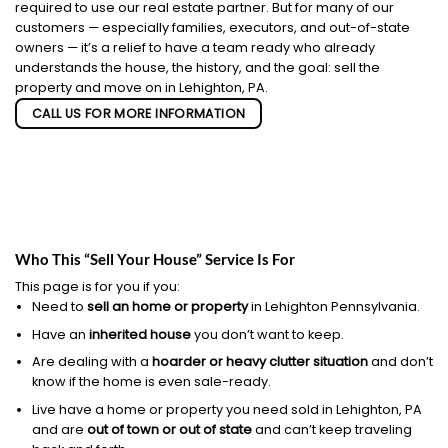
required to use our real estate partner. But for many of our
customers — especially families, executors, and out-of-state
owners — it’s a relief to have a team ready who already
understands the house, the history, and the goal: sell the
property and move on in Lehighton, PA.
CALL US FOR MORE INFORMATION
Who This “Sell Your House” Service Is For
This page is for you if you:
Need to
sell an home or property
in Lehighton Pennsylvania.
Have an
inherited house
you don’t want to keep.
Are dealing with a
hoarder or heavy clutter situation
and don’t
know if the home is even sale-ready.
Live have a home or property you need sold in Lehighton, PA
and are
out of town or out of state
and can’t keep traveling