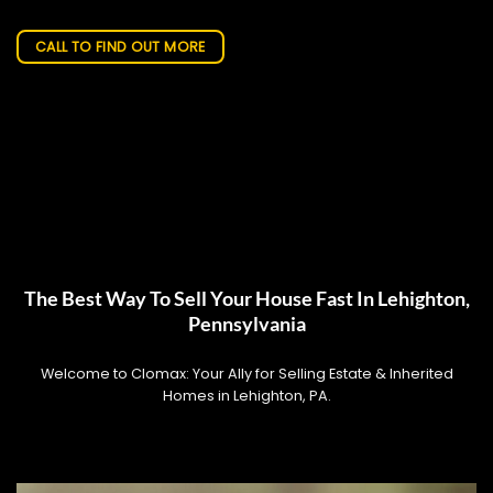
CALL TO FIND OUT MORE
The Best Way To Sell Your House Fast In Lehighton,
Pennsylvania
Welcome to Clomax: Your Ally for Selling Estate & Inherited
Homes in Lehighton, PA.