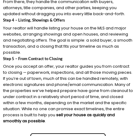
From there, they handle the communication with buyers,
attorneys, title companies, and other parties, keeping you
updated without dragging you into every little back-and-forth.
Step 4 – Listing, Showings & Offers
Your realtor will handle listing your house on the MLS and major
websites, arranging showings and open houses, and reviewing
and negotiating offers. The goal is simple: a solid buyer, a smooth
transaction, and a closing that fits your timeline as much as
possible.
Step 5 – From Contract to Closing
Once you accept an offer, your realtor guides you from contract
to closing — paperwork, inspections, and all those moving pieces.
If you’re out of town, much of this can be handled remotely, with
electronic signatures and phone/email communication. Many of
the properties we’ve helped prepare have gone from cleanout to
under contract in a relatively short period of time, and closed
within a few months, depending on the market and the specific
situation. While no one can promise exact timelines, the entire
process is built to help you
sell your house as quickly and
smoothly as possible
.