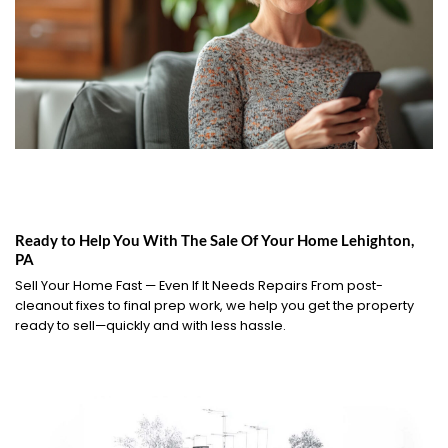
Ready to Help You With The Sale Of Your Home Lehighton,
PA
Sell Your Home Fast — Even If It Needs Repairs From post-
cleanout fixes to final prep work, we help you get the property
ready to sell—quickly and with less hassle.