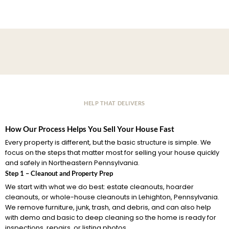
HELP THAT DELIVERS
How Our Process Helps You Sell Your House Fast
Every property is different, but the basic structure is simple. We
focus on the steps that matter most for selling your house quickly
and safely in Northeastern Pennsylvania.
Step 1 – Cleanout and Property Prep
We start with what we do best: estate cleanouts, hoarder
cleanouts, or whole-house cleanouts in Lehighton, Pennsylvania.
We remove furniture, junk, trash, and debris, and can also help
with demo and basic to deep cleaning so the home is ready for
inspections, repairs, or listing photos.