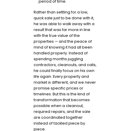
period of time.
Rather than settling for a low,
quick sale just to be done with it,
he was able to walk away with a
result that was far more in line
with the true value of the
properties — and the peace of
mind of knowing it had all been
handled properly. Instead of
spending months juggling
contractors, cleanouts, and calls,
he could finally focus on his own
life again. Every property and
market is different, and we never
promise specific prices or
timelines. But this is the kind of
transformation that becomes
possible when a cleanout,
required repairs, and the sale
are coordinated together
instead of tackled piece by
piece.