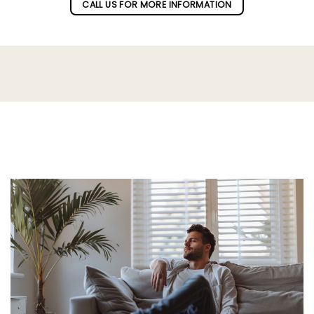
CALL US FOR MORE INFORMATION