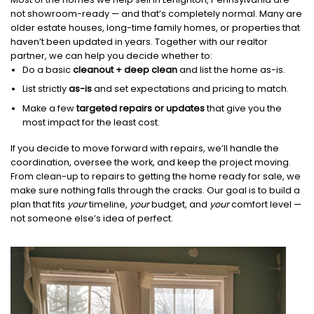
not showroom-ready — and that’s completely normal. Many are
older estate houses, long-time family homes, or properties that
haven’t been updated in years. Together with our realtor
partner, we can help you decide whether to:
Do a basic
cleanout + deep clean
and list the home as-is.
List strictly
as-is
and set expectations and pricing to match.
Make a few
targeted repairs or updates
that give you the
most impact for the least cost.
If you decide to move forward with repairs, we’ll handle the
coordination, oversee the work, and keep the project moving.
From clean-up to repairs to getting the home ready for sale, we
make sure nothing falls through the cracks. Our goal is to build a
plan that fits
your
timeline,
your
budget, and
your
comfort level —
not someone else’s idea of perfect.