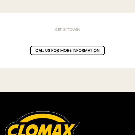
GET IN TOUCH
Do you have a question ?
CALL US FOR MORE INFORMATION