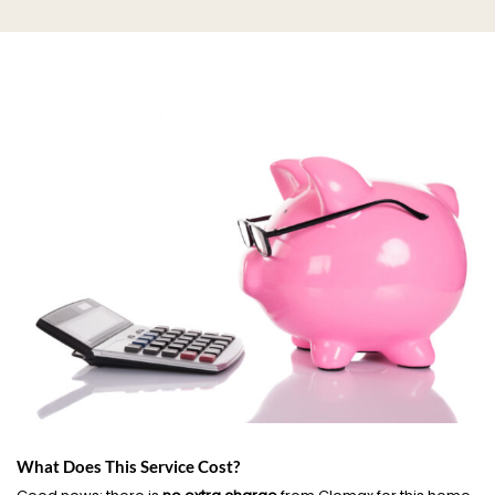
What Does This Service Cost?