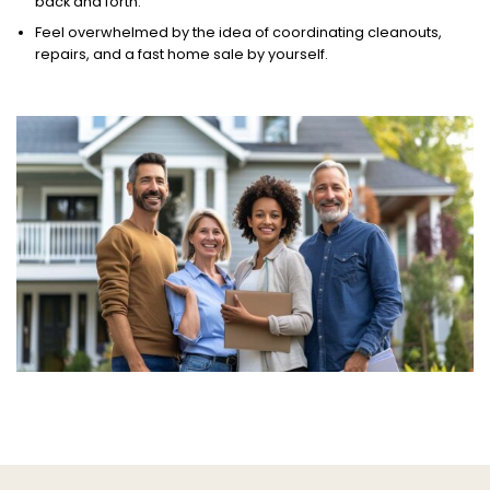
back and forth.
Feel overwhelmed by the idea of coordinating cleanouts,
repairs, and a fast home sale by yourself.