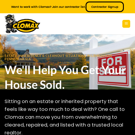
Skip
Want to work with Clomax? Join our contractor list.
Contractor Signup
to
content
ESTATE, INHERITANCE & CLEANOUT SITUATIONS IN LEHIGHTON
PENNSYLVANIA
We'll Help You Get Your
House Sold.
Sitting on an estate or inherited property that
feels like way too much to deal with? One call to
Clomax can move you from overwhelming to
cleared, repaired, and listed with a trusted local
realtor.