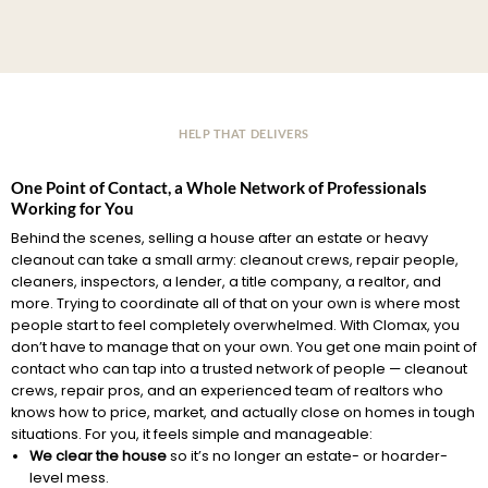
HELP THAT DELIVERS
One Point of Contact, a Whole Network of Professionals
Working for You
Behind the scenes, selling a house after an estate or heavy
cleanout can take a small army: cleanout crews, repair people,
cleaners, inspectors, a lender, a title company, a realtor, and
more. Trying to coordinate all of that on your own is where most
people start to feel completely overwhelmed. With Clomax, you
don’t have to manage that on your own. You get one main point of
contact who can tap into a trusted network of people — cleanout
crews, repair pros, and an experienced team of realtors who
knows how to price, market, and actually close on homes in tough
situations. For you, it feels simple and manageable:
We clear the house
so it’s no longer an estate- or hoarder-
level mess.