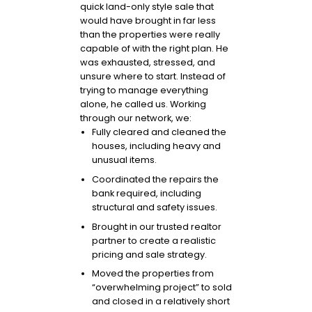
quick land-only style sale that
would have brought in far less
than the properties were really
capable of with the right plan. He
was exhausted, stressed, and
unsure where to start. Instead of
trying to manage everything
alone, he called us. Working
through our network, we:
Fully cleared and cleaned the
houses, including heavy and
unusual items.
Coordinated the repairs the
bank required, including
structural and safety issues.
Brought in our trusted realtor
partner to create a realistic
pricing and sale strategy.
Moved the properties from
“overwhelming project” to sold
and closed in a relatively short