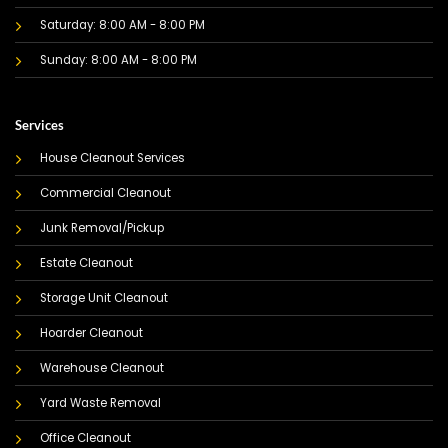
Saturday: 8:00 AM - 8:00 PM
Sunday: 8:00 AM - 8:00 PM
Services
House Cleanout Services
Commercial Cleanout
Junk Removal/Pickup
Estate Cleanout
Storage Unit Cleanout
Hoarder Cleanout
Warehouse Cleanout
Yard Waste Removal
Office Cleanout