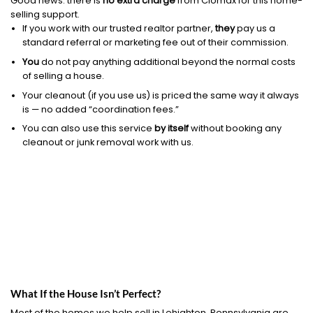
Good news: there is
no extra charge
from Clomax for this home-
selling support.
If you work with our trusted realtor partner,
they
pay us a
standard referral or marketing fee out of their commission.
You
do not pay anything additional beyond the normal costs
of selling a house.
Your cleanout (if you use us) is priced the same way it always
is — no added “coordination fees.”
You can also use this service
by itself
without booking any
cleanout or junk removal work with us.
What If the House Isn’t Perfect?
Most of the homes we help sell in Lehighton, Pennsylvania are