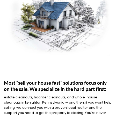
Most “sell your house fast” solutions focus only
on the sale. We specialize in the hard part first:
estate cleanouts, hoarder cleanouts, and whole-house
cleanouts in Lehighton Pennsylvania — and then, if you want help
selling, we connect you with a proven local realtor and the
support you need to get the property to closing. You’re never