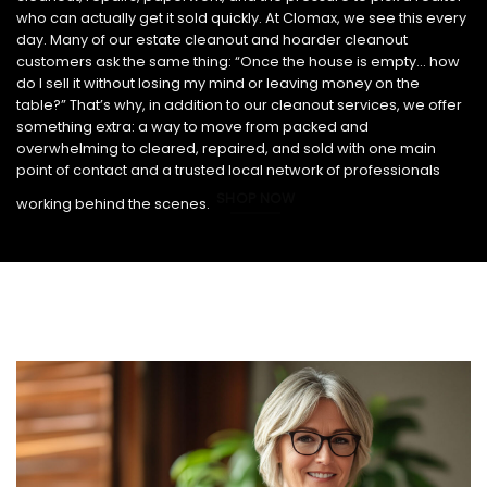
who can actually get it sold quickly. At Clomax, we see this every
day. Many of our estate cleanout and hoarder cleanout
customers ask the same thing: “Once the house is empty… how
do I sell it without losing my mind or leaving money on the
table?” That’s why, in addition to our cleanout services, we offer
something extra: a way to move from packed and
overwhelming to cleared, repaired, and sold with one main
point of contact and a trusted local network of professionals
SHOP NOW
working behind the scenes.