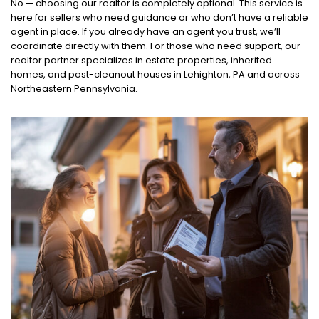
No — choosing our realtor is completely optional. This service is
here for sellers who need guidance or who don’t have a reliable
agent in place. If you already have an agent you trust, we’ll
coordinate directly with them. For those who need support, our
realtor partner specializes in estate properties, inherited
homes, and post-cleanout houses in Lehighton, PA and across
Northeastern Pennsylvania.