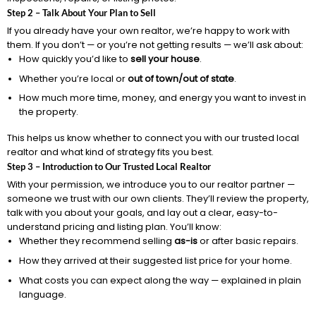
Step 2 – Talk About Your Plan to Sell
If you already have your own realtor, we’re happy to work with
them. If you don’t — or you’re not getting results — we’ll ask about:
How quickly you’d like to
sell your house
.
Whether you’re local or
out of town/out of state
.
How much more time, money, and energy you want to invest in
the property.
This helps us know whether to connect you with our trusted local
realtor and what kind of strategy fits you best.
Step 3 – Introduction to Our Trusted Local Realtor
With your permission, we introduce you to our realtor partner —
someone we trust with our own clients. They’ll review the property,
talk with you about your goals, and lay out a clear, easy-to-
understand pricing and listing plan. You’ll know:
Whether they recommend selling
as-is
or after basic repairs.
How they arrived at their suggested list price for your home.
What costs you can expect along the way — explained in plain
language.