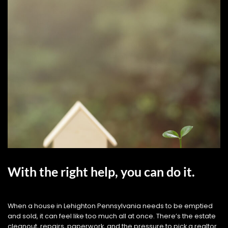
With the right help, you can do it.
When a house in Lehighton Pennsylvania needs to be emptied
and sold, it can feel like too much all at once. There’s the estate
cleanout, repairs, paperwork, and the pressure to pick a realtor