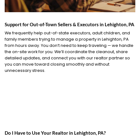
Support for Out-of-Town Sellers & Executors in Lehighton, PA
We frequently help out-of-state executors, adult children, and
family members trying to manage a property in Lehighton, PA
from hours away. You don’t need to keep traveling — we handle
the on-site work for you. We’ll coordinate the cleanout, share
detailed updates, and connect you with our realtor partner so
you can move toward closing smoothly and without
unnecessary stress.
Do I Have to Use Your Realtor in Lehighton, PA?