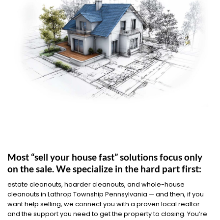
Most “sell your house fast” solutions focus only
on the sale. We specialize in the hard part first:
estate cleanouts, hoarder cleanouts, and whole-house
cleanouts in Lathrop Township Pennsylvania — and then, if you
want help selling, we connect you with a proven local realtor
and the support you need to get the property to closing. You’re