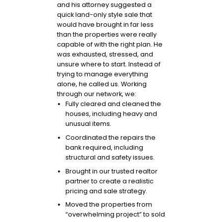
and his attorney suggested a
quick land-only style sale that
would have brought in far less
than the properties were really
capable of with the right plan. He
was exhausted, stressed, and
unsure where to start. Instead of
trying to manage everything
alone, he called us. Working
through our network, we:
Fully cleared and cleaned the
houses, including heavy and
unusual items.
Coordinated the repairs the
bank required, including
structural and safety issues.
Brought in our trusted realtor
partner to create a realistic
pricing and sale strategy.
Moved the properties from
“overwhelming project” to sold