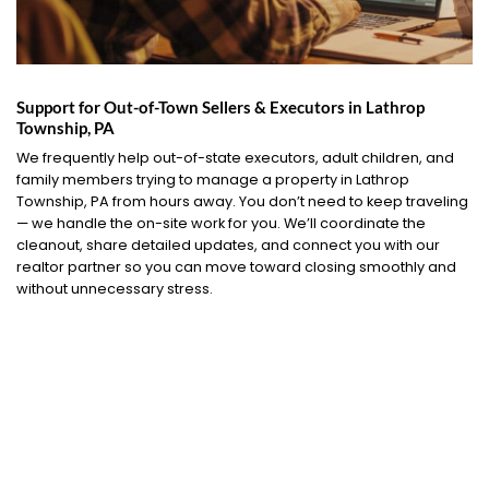
Support for Out-of-Town Sellers & Executors in Lathrop
Township, PA
We frequently help out-of-state executors, adult children, and
family members trying to manage a property in Lathrop
Township, PA from hours away. You don’t need to keep traveling
— we handle the on-site work for you. We’ll coordinate the
cleanout, share detailed updates, and connect you with our
realtor partner so you can move toward closing smoothly and
without unnecessary stress.