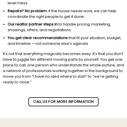
level mess.
Repairs? No problem.
If the house needs work, we can help
coordinate the right people to get it done.
Our realtor partner steps in
to handle pricing, marketing,
showings, offers, and negotiations.
You get clear recommendations
that fit your situation, budget,
and timeline — not someone else’s agenda.
It’s not that everything magically becomes easy. It’s that you don’t
have to juggle ten different moving parts by yourself. You get one
place to call, one person who understands the whole picture, and
a network of professionals working together in the background to
move you from “I have no idea where to start” to “we’re getting
ready to close.”
Subscribe to our newletter!
CALL US FOR MORE INFORMATION