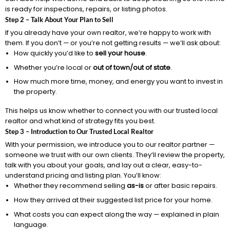
is ready for inspections, repairs, or listing photos.
Step 2 – Talk About Your Plan to Sell
If you already have your own realtor, we’re happy to work with
them. If you don’t — or you’re not getting results — we’ll ask about:
How quickly you’d like to
sell your house
.
Whether you’re local or
out of town/out of state
.
How much more time, money, and energy you want to invest in
the property.
This helps us know whether to connect you with our trusted local
realtor and what kind of strategy fits you best.
Step 3 – Introduction to Our Trusted Local Realtor
With your permission, we introduce you to our realtor partner —
someone we trust with our own clients. They’ll review the property,
talk with you about your goals, and lay out a clear, easy-to-
understand pricing and listing plan. You’ll know:
Whether they recommend selling
as-is
or after basic repairs.
How they arrived at their suggested list price for your home.
What costs you can expect along the way — explained in plain
language.