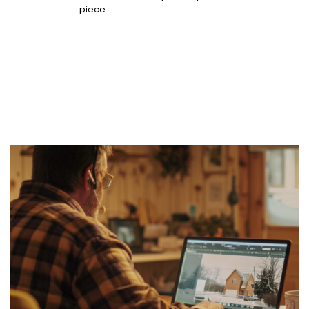
piece.