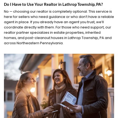
Do I Have to Use Your Realtor in Lathrop Township, PA?
No — choosing our realtor is completely optional. This service is
here for sellers who need guidance or who don’t have a reliable
agent in place. If you already have an agent you trust, we’ll
coordinate directly with them. For those who need support, our
realtor partner specializes in estate properties, inherited
homes, and post-cleanout houses in Lathrop Township, PA and
across Northeastern Pennsylvania.