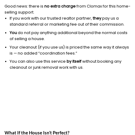
Good news: there is
no extra charge
from Clomax for this home-
selling support.
If you work with our trusted realtor partner,
they
pay us a
standard referral or marketing fee out of their commission.
You
do not pay anything additional beyond the normal costs
of selling a house.
Your cleanout (if you use us) is priced the same way it always
is — no added “coordination fees.”
You can also use this service
by itself
without booking any
cleanout or junk removal work with us.
What If the House Isn’t Perfect?