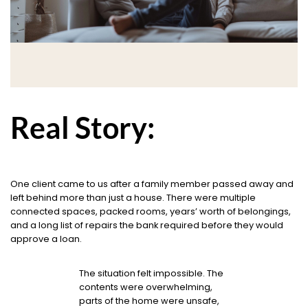
Real Story:
One client came to us after a family member passed away and
left behind more than just a house. There were multiple
connected spaces, packed rooms, years’ worth of belongings,
and a long list of repairs the bank required before they would
approve a loan.
The situation felt impossible. The
contents were overwhelming,
parts of the home were unsafe,