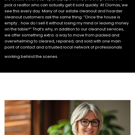
pick a realtor who can actually get it sold quickly. At Clomax, we
see this every day. Many of our estate cleanout and hoarder
cleanout customers ask the same thing: “Once the house is
empty… how do I sell it without losing my mind or leaving money
on the table?” That’s why, in addition to our cleanout services,
we offer something extra: a way to move from packed and
overwhelming to cleared, repaired, and sold with one main
point of contact and a trusted local network of professionals
SHOP NOW
working behind the scenes.