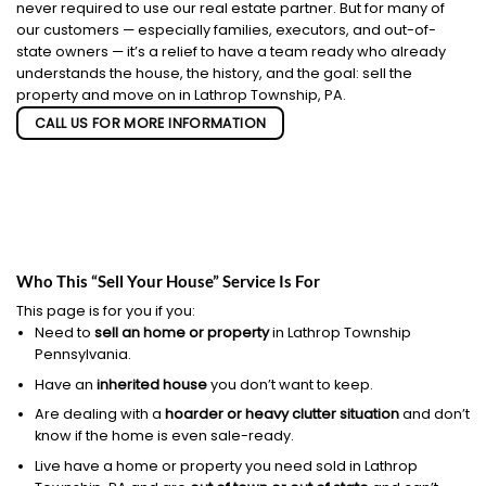
never required to use our real estate partner. But for many of
our customers — especially families, executors, and out-of-
state owners — it’s a relief to have a team ready who already
understands the house, the history, and the goal: sell the
property and move on in Lathrop Township, PA.
CALL US FOR MORE INFORMATION
Who This “Sell Your House” Service Is For
This page is for you if you:
Need to
sell an home or property
in Lathrop Township
Pennsylvania.
Have an
inherited house
you don’t want to keep.
Are dealing with a
hoarder or heavy clutter situation
and don’t
know if the home is even sale-ready.
Live have a home or property you need sold in Lathrop