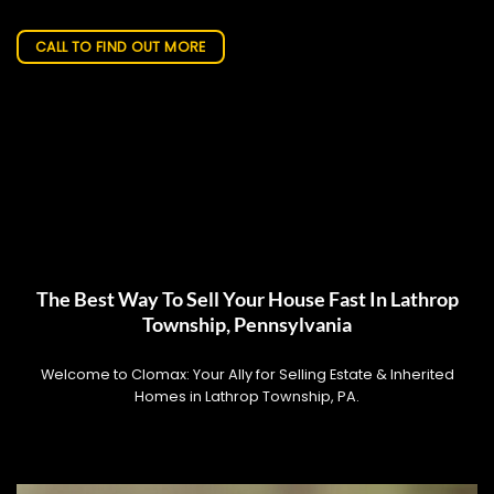
CALL TO FIND OUT MORE
The Best Way To Sell Your House Fast In Lathrop
Township, Pennsylvania
Welcome to Clomax: Your Ally for Selling Estate & Inherited
Homes in Lathrop Township, PA.