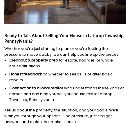
Ready to Talk About Selling Your House in Lathrop Township,
Pennsylvania?
Whether you’re just starting to plan or you’re feeling the
pressure to move quickly, we can help you line up the pieces:
Cleanout & property prep
for estate, hoarder, or whole-
house situations.
Honest feedback
on whether to sell as-is or after basic
repairs.
Connection to a local realtor
who understands these kinds of
homes and can help you sell your house fast in Lathrop
Township, Pennsylvania.
Tell us about the property, the situation, and your goals. We’ll
walk you through your options — no pressure, just straight
answers and a plan that makes sense.