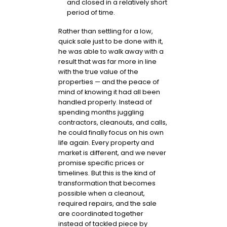
and closed in a relatively short
period of time.
Rather than settling for a low,
quick sale just to be done with it,
he was able to walk away with a
result that was far more in line
with the true value of the
properties — and the peace of
mind of knowing it had all been
handled properly. Instead of
spending months juggling
contractors, cleanouts, and calls,
he could finally focus on his own
life again. Every property and
market is different, and we never
promise specific prices or
timelines. But this is the kind of
transformation that becomes
possible when a cleanout,
required repairs, and the sale
are coordinated together
instead of tackled piece by