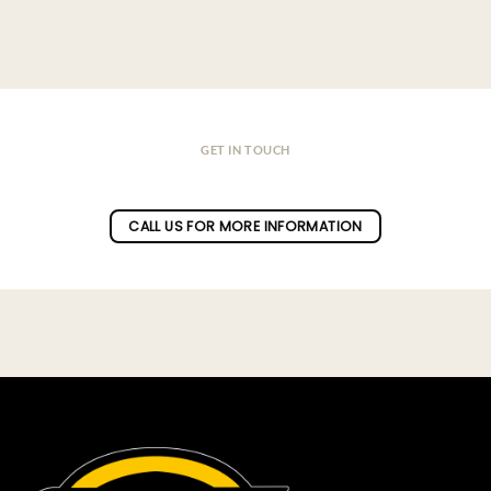
GET IN TOUCH
Do you have a question ?
CALL US FOR MORE INFORMATION