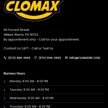
60 Forrest Street
Wilkes-Barre, PA 18702
By appointment only - Call for your appointment.
Contact Us 24/7 - Call or Text Us
(570) 899-0695
(570) 899-0695
INFO@CLOMAXINC.COM
Business Hours
Monday: 8:00 AM - 8:00 PM
Teusday: 8:00 AM - 8:00 PM
Wednesday: 8:00 AM - 8:00 PM
Thursday: 8:00 AM - 8:00 PM