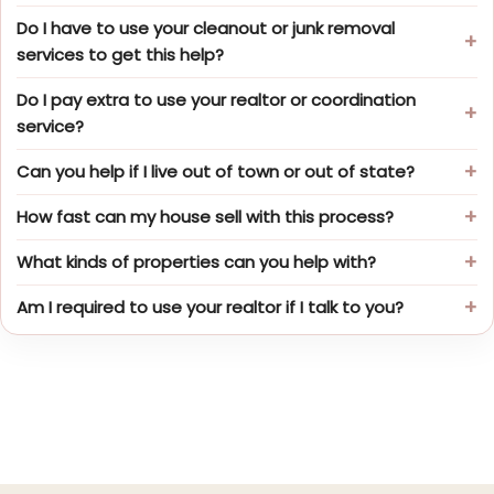
Do I have to use your cleanout or junk removal
services to get this help?
Do I pay extra to use your realtor or coordination
service?
Can you help if I live out of town or out of state?
How fast can my house sell with this process?
What kinds of properties can you help with?
Am I required to use your realtor if I talk to you?