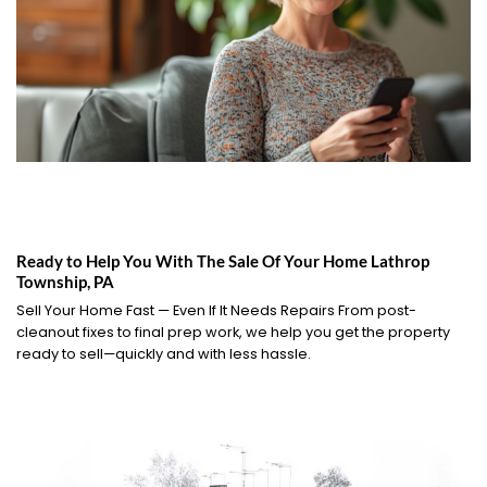
Ready to Help You With The Sale Of Your Home Lathrop
Township, PA
Sell Your Home Fast — Even If It Needs Repairs From post-
cleanout fixes to final prep work, we help you get the property
ready to sell—quickly and with less hassle.