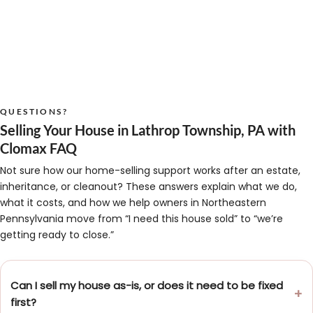
QUESTIONS?
Selling Your House in Lathrop Township, PA with
Clomax FAQ
Not sure how our home-selling support works after an estate,
inheritance, or cleanout? These answers explain what we do,
what it costs, and how we help owners in Northeastern
Pennsylvania move from “I need this house sold” to “we’re
getting ready to close.”
Can I sell my house as-is, or does it need to be fixed
first?