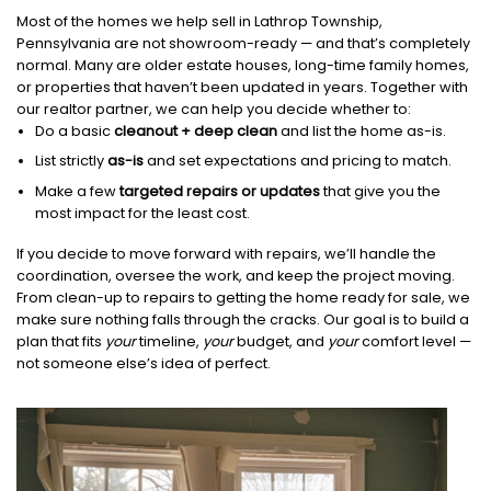
Most of the homes we help sell in Lathrop Township,
Pennsylvania are not showroom-ready — and that’s completely
normal. Many are older estate houses, long-time family homes,
or properties that haven’t been updated in years. Together with
our realtor partner, we can help you decide whether to:
Do a basic
cleanout + deep clean
and list the home as-is.
List strictly
as-is
and set expectations and pricing to match.
Make a few
targeted repairs or updates
that give you the
most impact for the least cost.
If you decide to move forward with repairs, we’ll handle the
coordination, oversee the work, and keep the project moving.
From clean-up to repairs to getting the home ready for sale, we
make sure nothing falls through the cracks. Our goal is to build a
plan that fits
your
timeline,
your
budget, and
your
comfort level —
not someone else’s idea of perfect.