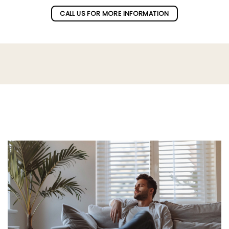
CALL US FOR MORE INFORMATION