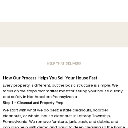
HELP THAT DELIVERS
How Our Process Helps You Sell Your House Fast
Every property is different, but the basic structure is simple. We
focus on the steps that matter most for selling your house quickly
and safely in Northeastern Pennsylvania.
Step 1 – Cleanout and Property Prep
We start with what we do best: estate cleanouts, hoarder
cleanouts, or whole-house cleanouts in Lathrop Township,
Pennsylvania. We remove furniture, junk, trash, and debris, and
can also help with demo and basic to deep cleaning so the home