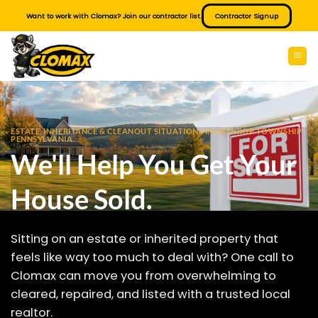
Skip
Want to work with Clomax? Join our contractor list.
Contractor Signup
to
content
ESTATE, INHERITANCE & CLEANOUT SITUATIONS IN LATHROP TOWNSHIP
PENNSYLVANIA
We'll Help You Get Your
House Sold.
Sitting on an estate or inherited property that
feels like way too much to deal with? One call to
Clomax can move you from overwhelming to
cleared, repaired, and listed with a trusted local
realtor.