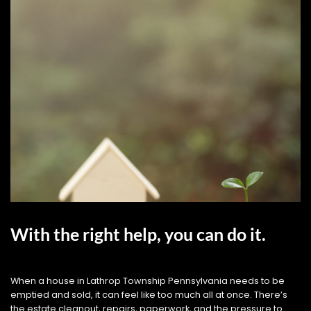
With the right help, you can do it.
When a house in Lathrop Township Pennsylvania needs to be
emptied and sold, it can feel like too much all at once. There’s
the estate cleanout, repairs, paperwork, and the pressure to