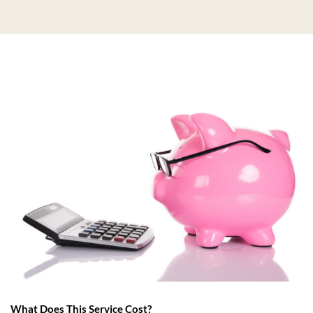
What Does This Service Cost?