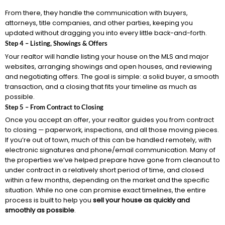
From there, they handle the communication with buyers,
attorneys, title companies, and other parties, keeping you
updated without dragging you into every little back-and-forth.
Step 4 – Listing, Showings & Offers
Your realtor will handle listing your house on the MLS and major
websites, arranging showings and open houses, and reviewing
and negotiating offers. The goal is simple: a solid buyer, a smooth
transaction, and a closing that fits your timeline as much as
possible.
Step 5 – From Contract to Closing
Once you accept an offer, your realtor guides you from contract
to closing — paperwork, inspections, and all those moving pieces.
If you’re out of town, much of this can be handled remotely, with
electronic signatures and phone/email communication. Many of
the properties we’ve helped prepare have gone from cleanout to
under contract in a relatively short period of time, and closed
within a few months, depending on the market and the specific
situation. While no one can promise exact timelines, the entire
process is built to help you
sell your house as quickly and
smoothly as possible
.