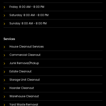
Friday: 8:00 AM - 8:00 PM
Saturday: 8:00 AM - 8:00 PM
Sunday: 8:00 AM - 8:00 PM
Services
House Cleanout Services
Commercial Cleanout
Junk Removal/Pickup
Estate Cleanout
Storage Unit Cleanout
Hoarder Cleanout
Warehouse Cleanout
Yard Waste Removal