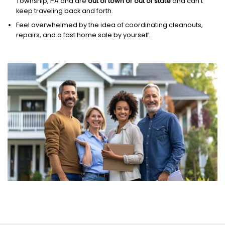
Township, PA and are
out of town or out of state
and can’t
keep traveling back and forth.
Feel overwhelmed by the idea of coordinating cleanouts,
repairs, and a fast home sale by yourself.