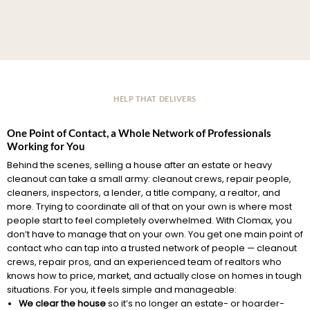
HELP THAT DELIVERS
One Point of Contact, a Whole Network of Professionals
Working for You
Behind the scenes, selling a house after an estate or heavy
cleanout can take a small army: cleanout crews, repair people,
cleaners, inspectors, a lender, a title company, a realtor, and
more. Trying to coordinate all of that on your own is where most
people start to feel completely overwhelmed. With Clomax, you
don’t have to manage that on your own. You get one main point of
contact who can tap into a trusted network of people — cleanout
crews, repair pros, and an experienced team of realtors who
knows how to price, market, and actually close on homes in tough
situations. For you, it feels simple and manageable:
We clear the house
so it’s no longer an estate- or hoarder-