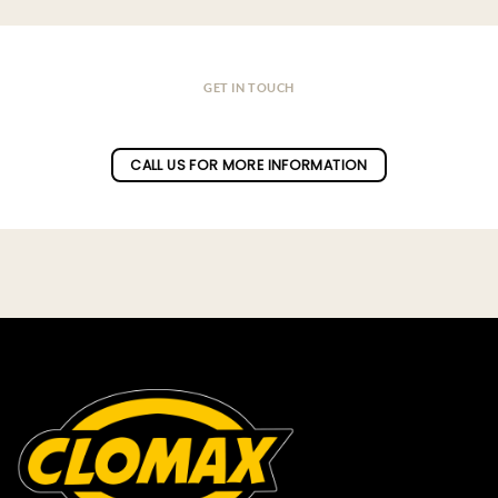
GET IN TOUCH
Do you have a question ?
CALL US FOR MORE INFORMATION