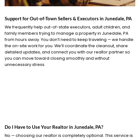
Support for Out-of-Town Sellers & Executors in Junedale, PA
We frequently help out-of-state executors, adult children, and
family members trying to manage a property in Junedale, PA
from hours away. You don’t need to keep traveling — we handle
the on-site work for you. We’ll coordinate the cleanout, share
detailed updates, and connect you with our realtor partner so
you can move toward closing smoothly and without
unnecessary stress.
Do I Have to Use Your Realtor in Junedale, PA?
No — choosing our realtor is completely optional. This service is