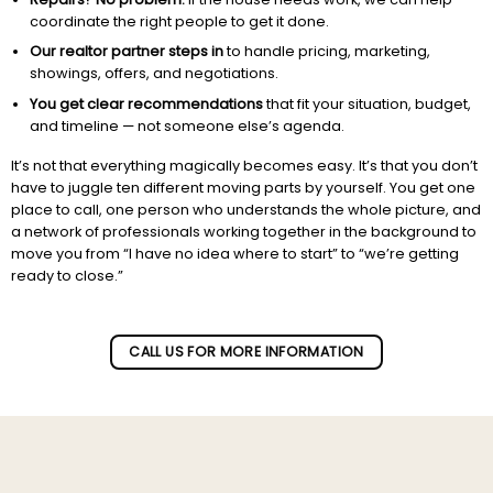
coordinate the right people to get it done.
Our realtor partner steps in
to handle pricing, marketing,
showings, offers, and negotiations.
You get clear recommendations
that fit your situation, budget,
and timeline — not someone else’s agenda.
It’s not that everything magically becomes easy. It’s that you don’t
have to juggle ten different moving parts by yourself. You get one
place to call, one person who understands the whole picture, and
a network of professionals working together in the background to
move you from “I have no idea where to start” to “we’re getting
ready to close.”
Subscribe to our newletter!
CALL US FOR MORE INFORMATION