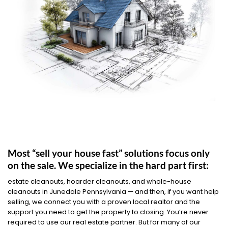
Most “sell your house fast” solutions focus only
on the sale. We specialize in the hard part first:
estate cleanouts, hoarder cleanouts, and whole-house
cleanouts in Junedale Pennsylvania — and then, if you want help
selling, we connect you with a proven local realtor and the
support you need to get the property to closing. You’re never
required to use our real estate partner. But for many of our