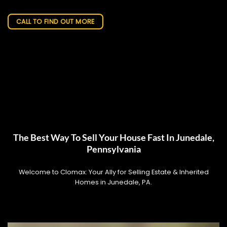
CALL TO FIND OUT MORE
The Best Way To Sell Your House Fast In Junedale,
Pennsylvania
Welcome to Clomax: Your Ally for Selling Estate & Inherited
Homes in Junedale, PA.