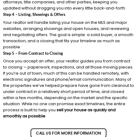
attorneys, title companies, and other parties, keeping you
updated without dragging you into every little back-and-forth.
Step 4 – Listing, Showings & Offers
Your realtor will handle listing your house on the MLS and major
websites, arranging showings and open houses, and reviewing
and negotiating offers. The goal is simple: a solid buyer, a smooth
transaction, and a closing that fits your timeline as much as
possible.
Step 5 – From Contract to Closing
Once you accept an offer, your realtor guides you from contract
to closing — paperwork, inspections, and all those moving pieces.
If you’re out of town, much of this can be handled remotely, with
electronic signatures and phone/email communication. Many of
the properties we’ve helped prepare have gone from cleanout to
under contract in a relatively short period of time, and closed
within a few months, depending on the market and the specific
situation. While no one can promise exact timelines, the entire
process is built to help you
sell your house as quickly and
smoothly as possible
.
CALL US FOR MORE INFORMATION