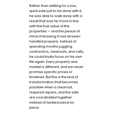
Rather than settling for a low,
quick sale just to be done with it,
he was able to walk away with a
result that was far more in line
with the true value of the
properties — and the peace of
mind of knowing it had all been
handled properly. Instead of
spending months juggling
contractors, cleanouts, and calls,
he could finally focus on his own
life again. Every property and
market is different, and we never
promise specific prices or
timelines. But this is the kind of
transformation that becomes
possible when a cleanout,
required repairs, and the sale
are coordinated together
instead of tackled piece by
piece.