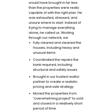
would have brought in far less
than the properties were really
capable of with the right plan. He
was exhausted, stressed, and
unsure where to start. Instead of
trying to manage everything
alone, he called us. Working
through our network, we:
Fully cleared and cleaned the
houses, including heavy and
unusual items.
Coordinated the repairs the
bank required, including
structural and safety issues.
Brought in our trusted realtor
partner to create a realistic
pricing and sale strategy.
Moved the properties from
“overwhelming project” to sold
and closed in a relatively short
period of time.