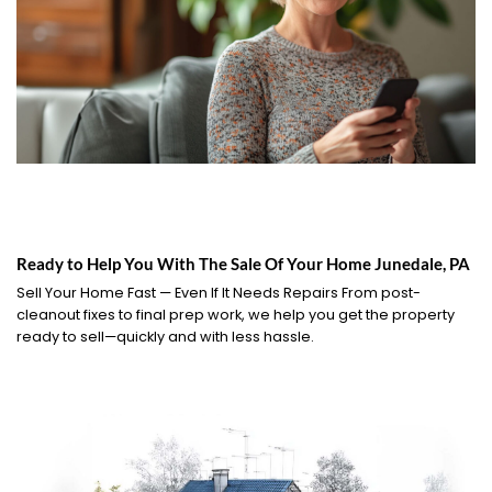
Ready to Help You With The Sale Of Your Home Junedale, PA
Sell Your Home Fast — Even If It Needs Repairs From post-
cleanout fixes to final prep work, we help you get the property
ready to sell—quickly and with less hassle.