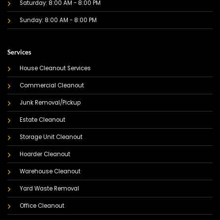
Saturday: 8:00 AM - 8:00 PM
Sunday: 8:00 AM - 8:00 PM
Services
House Cleanout Services
Commercial Cleanout
Junk Removal/Pickup
Estate Cleanout
Storage Unit Cleanout
Hoarder Cleanout
Warehouse Cleanout
Yard Waste Removal
Office Cleanout