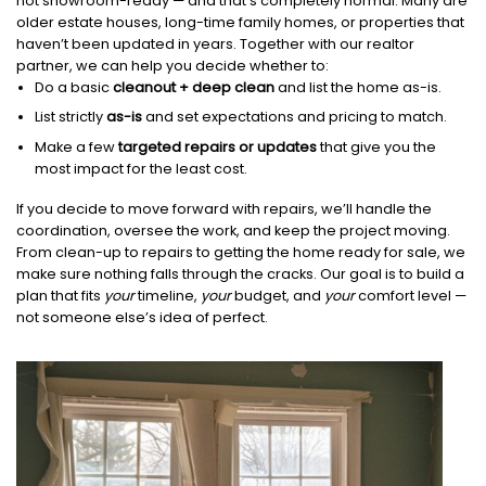
not showroom-ready — and that’s completely normal. Many are
older estate houses, long-time family homes, or properties that
haven’t been updated in years. Together with our realtor
partner, we can help you decide whether to:
Do a basic
cleanout + deep clean
and list the home as-is.
List strictly
as-is
and set expectations and pricing to match.
Make a few
targeted repairs or updates
that give you the
most impact for the least cost.
If you decide to move forward with repairs, we’ll handle the
coordination, oversee the work, and keep the project moving.
From clean-up to repairs to getting the home ready for sale, we
make sure nothing falls through the cracks. Our goal is to build a
plan that fits
your
timeline,
your
budget, and
your
comfort level —
not someone else’s idea of perfect.