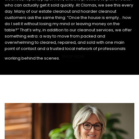
who can actually get it sold quickly. At Clomax, we see this every
day. Many of our estate cleanout and hoarder cleanout
customers ask the same thing: “Once the house is empty… how
do I sell it without losing my mind or leaving money on the
table?” That’s why, in addition to our cleanout services, we offer
something extra: a way to move from packed and
overwhelming to cleared, repaired, and sold with one main
point of contact and a trusted local network of professionals
SHOP NOW
working behind the scenes.