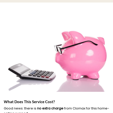
What Does This Service Cost?
Good news: there is
no extra charge
from Clomax for this home-