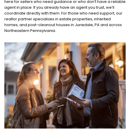
here for sellers who need guidance or who don’t have a reliable
agent in place. If you already have an agent you trust, we’ll
coordinate directly with them. For those who need support, our
realtor partner specializes in estate properties, inherited
homes, and post-cleanout houses in Junedale, PA and across
Northeastern Pennsylvania.