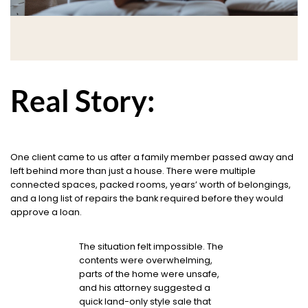
Real Story:
One client came to us after a family member passed away and
left behind more than just a house. There were multiple
connected spaces, packed rooms, years’ worth of belongings,
and a long list of repairs the bank required before they would
approve a loan.
The situation felt impossible. The
contents were overwhelming,
parts of the home were unsafe,
and his attorney suggested a
quick land-only style sale that