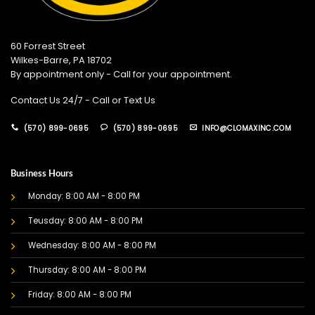
60 Forrest Street
Wilkes-Barre, PA 18702
By appointment only - Call for your appointment.
Contact Us 24/7 - Call or Text Us
(570) 899-0695
(570) 899-0695
INFO@CLOMAXINC.COM
Business Hours
Monday: 8:00 AM - 8:00 PM
Teusday: 8:00 AM - 8:00 PM
Wednesday: 8:00 AM - 8:00 PM
Thursday: 8:00 AM - 8:00 PM
Friday: 8:00 AM - 8:00 PM