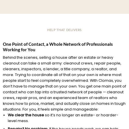
HELP THAT DELIVERS
One Point of Contact, a Whole Network of Professionals
Working for You
Behind the scenes, selling a house after an estate or heavy
cleanout can take a small army: cleanout crews, repair people,
cleaners, inspectors, a lender, a title company, a realtor, and
more. Trying to coordinate all of that on your own is where most
people start to feel completely overwhelmed. With Clomax, you
don’t have to manage that on your own. You get one main point of
contact who can tap into a trusted network of people — cleanout
crews, repair pros, and an experienced team of realtors who
knows how to price, market, and actually close on homes in tough
situations. For you, it feels simple and manageable:
We clear the house
so it’s no longer an estate- or hoarder-
level mess.
Repairs? No problem.
If the house needs work, we can help