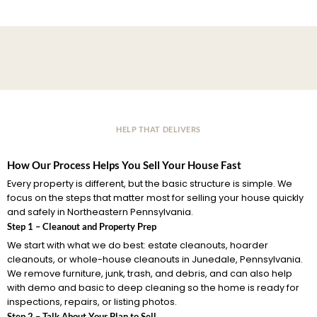
HELP THAT DELIVERS
How Our Process Helps You Sell Your House Fast
Every property is different, but the basic structure is simple. We
focus on the steps that matter most for selling your house quickly
and safely in Northeastern Pennsylvania.
Step 1 – Cleanout and Property Prep
We start with what we do best: estate cleanouts, hoarder
cleanouts, or whole-house cleanouts in Junedale, Pennsylvania.
We remove furniture, junk, trash, and debris, and can also help
with demo and basic to deep cleaning so the home is ready for
inspections, repairs, or listing photos.
Step 2 – Talk About Your Plan to Sell