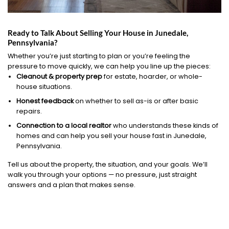
Ready to Talk About Selling Your House in Junedale,
Pennsylvania?
Whether you’re just starting to plan or you’re feeling the
pressure to move quickly, we can help you line up the pieces:
Cleanout & property prep
for estate, hoarder, or whole-
house situations.
Honest feedback
on whether to sell as-is or after basic
repairs.
Connection to a local realtor
who understands these kinds of
homes and can help you sell your house fast in Junedale,
Pennsylvania.
Tell us about the property, the situation, and your goals. We’ll
walk you through your options — no pressure, just straight
answers and a plan that makes sense.