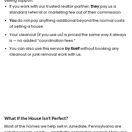
selling support.
If you work with our trusted realtor partner,
they
pay us a
standard referral or marketing fee out of their commission.
You
do not pay anything additional beyond the normal costs
of selling a house.
Your cleanout (if you use us) is priced the same way it always
is — no added “coordination fees.”
You can also use this service
by itself
without booking any
cleanout or junk removal work with us.
What If the House Isn’t Perfect?
Most of the homes we help sell in Junedale, Pennsylvania are