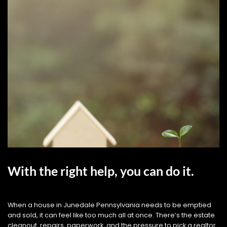
With the right help, you can do it.
When a house in Junedale Pennsylvania needs to be emptied
and sold, it can feel like too much all at once. There’s the estate
cleanout, repairs, paperwork, and the pressure to pick a realtor