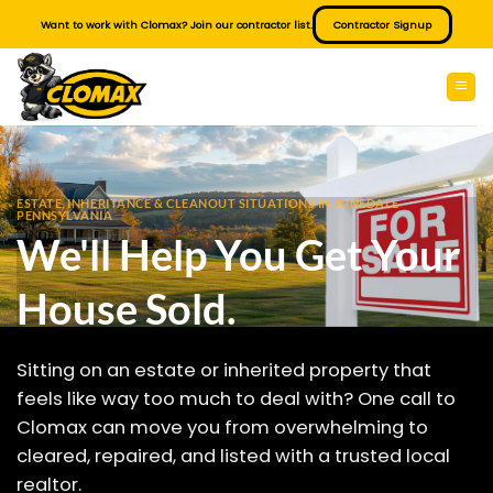
Skip
Want to work with Clomax? Join our contractor list.
Contractor Signup
to
content
ESTATE, INHERITANCE & CLEANOUT SITUATIONS IN JUNEDALE
PENNSYLVANIA
We'll Help You Get Your
House Sold.
Sitting on an estate or inherited property that
feels like way too much to deal with? One call to
Clomax can move you from overwhelming to
cleared, repaired, and listed with a trusted local
realtor.