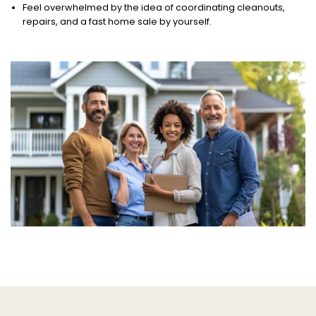
Feel overwhelmed by the idea of coordinating cleanouts,
repairs, and a fast home sale by yourself.