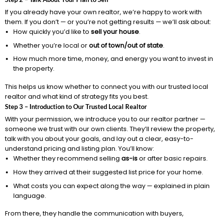
If you already have your own realtor, we’re happy to work with
them. If you don’t — or you’re not getting results — we’ll ask about:
How quickly you’d like to
sell your house
.
Whether you’re local or
out of town/out of state
.
How much more time, money, and energy you want to invest in
the property.
This helps us know whether to connect you with our trusted local
realtor and what kind of strategy fits you best.
Step 3 – Introduction to Our Trusted Local Realtor
With your permission, we introduce you to our realtor partner —
someone we trust with our own clients. They’ll review the property,
talk with you about your goals, and lay out a clear, easy-to-
understand pricing and listing plan. You’ll know:
Whether they recommend selling
as-is
or after basic repairs.
How they arrived at their suggested list price for your home.
What costs you can expect along the way — explained in plain
language.
From there, they handle the communication with buyers,