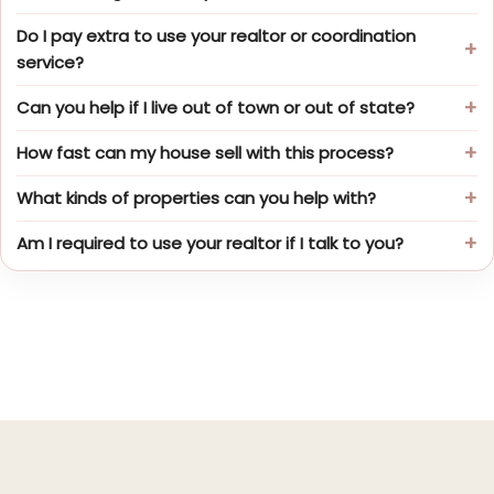
Do I pay extra to use your realtor or coordination
service?
Can you help if I live out of town or out of state?
How fast can my house sell with this process?
What kinds of properties can you help with?
Am I required to use your realtor if I talk to you?