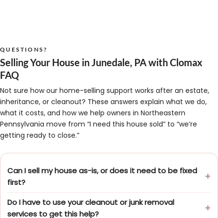
QUESTIONS?
Selling Your House in Junedale, PA with Clomax
FAQ
Not sure how our home-selling support works after an estate,
inheritance, or cleanout? These answers explain what we do,
what it costs, and how we help owners in Northeastern
Pennsylvania move from “I need this house sold” to “we’re
getting ready to close.”
Can I sell my house as-is, or does it need to be fixed
first?
Do I have to use your cleanout or junk removal
services to get this help?