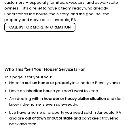
customers — especially families, executors, and out-of-state
owners — it’s a relief to have a team ready who already
understands the house, the history, and the goal: sell the
property and move on in Junedale, PA.
CALL US FOR MORE INFORMATION
Who This “Sell Your House” Service Is For
This page is for you if you:
Need to
sell an home or property
in Junedale Pennsylvania.
Have an
inherited house
you don’t want to keep.
Are dealing with a
hoarder or heavy clutter situation
and don’t
know if the home is even sale-ready.
Live have a home or property you need sold in Junedale, PA
and are
out of town or out of state
and can’t keep traveling
back and forth.