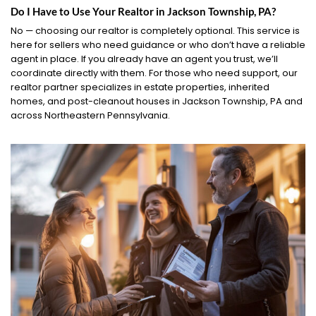
Do I Have to Use Your Realtor in Jackson Township, PA?
No — choosing our realtor is completely optional. This service is
here for sellers who need guidance or who don’t have a reliable
agent in place. If you already have an agent you trust, we’ll
coordinate directly with them. For those who need support, our
realtor partner specializes in estate properties, inherited
homes, and post-cleanout houses in Jackson Township, PA and
across Northeastern Pennsylvania.