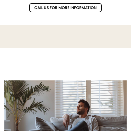
CALL US FOR MORE INFORMATION