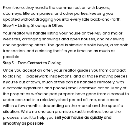
From there, they handle the communication with buyers,
attorneys, title companies, and other parties, keeping you
updated without dragging you into every little back-and-forth.
Step 4 – Listing, Showings & Offers
Your realtor will handle listing your house on the MLS and major
websites, arranging showings and open houses, and reviewing
and negotiating offers. The goal is simple: a solid buyer, a smooth
transaction, and a closing that fits your timeline as much as
possible.
Step 5 – From Contract to Closing
Once you accept an offer, your realtor guides you from contract
to closing — paperwork, inspections, and all those moving pieces.
If you’re out of town, much of this can be handled remotely, with
electronic signatures and phone/email communication. Many of
the properties we’ve helped prepare have gone from cleanout to
under contract in a relatively short period of time, and closed
within a few months, depending on the market and the specific
situation. While no one can promise exact timelines, the entire
process is built to help you
sell your house as quickly and
smoothly as possible
.