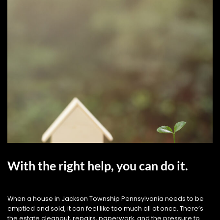
With the right help, you can do it.
When a house in Jackson Township Pennsylvania needs to be
emptied and sold, it can feel like too much all at once. There’s
the estate cleanout, repairs, paperwork, and the pressure to