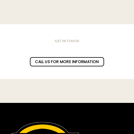
GET IN TOUCH
Do you have a question ?
CALL US FOR MORE INFORMATION