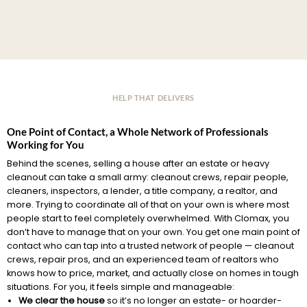
HELP THAT DELIVERS
One Point of Contact, a Whole Network of Professionals
Working for You
Behind the scenes, selling a house after an estate or heavy
cleanout can take a small army: cleanout crews, repair people,
cleaners, inspectors, a lender, a title company, a realtor, and
more. Trying to coordinate all of that on your own is where most
people start to feel completely overwhelmed. With Clomax, you
don’t have to manage that on your own. You get one main point of
contact who can tap into a trusted network of people — cleanout
crews, repair pros, and an experienced team of realtors who
knows how to price, market, and actually close on homes in tough
situations. For you, it feels simple and manageable:
We clear the house
so it’s no longer an estate- or hoarder-