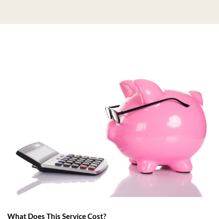
What Does This Service Cost?