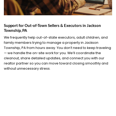
Support for Out-of-Town Sellers & Executors in Jackson
Township, PA
We frequently help out-of-state executors, adult children, and
family members trying to manage a property in Jackson
Township, PA from hours away. You don’t need to keep traveling
— we handle the on-site work for you. We’ll coordinate the
cleanout, share detailed updates, and connect you with our
realtor partner so you can move toward closing smoothly and
without unnecessary stress.