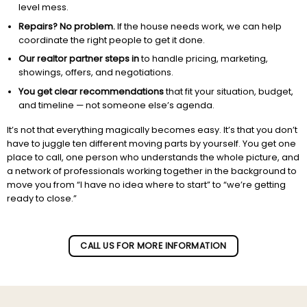
level mess.
Repairs? No problem.
If the house needs work, we can help
coordinate the right people to get it done.
Our realtor partner steps in
to handle pricing, marketing,
showings, offers, and negotiations.
You get clear recommendations
that fit your situation, budget,
and timeline — not someone else’s agenda.
It’s not that everything magically becomes easy. It’s that you don’t
have to juggle ten different moving parts by yourself. You get one
place to call, one person who understands the whole picture, and
a network of professionals working together in the background to
move you from “I have no idea where to start” to “we’re getting
ready to close.”
Subscribe to our newletter!
CALL US FOR MORE INFORMATION