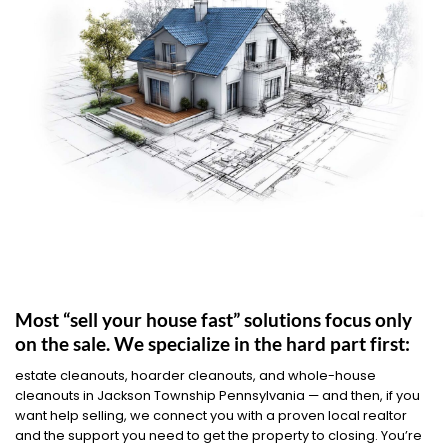
Most “sell your house fast” solutions focus only
on the sale. We specialize in the hard part first:
estate cleanouts, hoarder cleanouts, and whole-house
cleanouts in Jackson Township Pennsylvania — and then, if you
want help selling, we connect you with a proven local realtor
and the support you need to get the property to closing. You’re