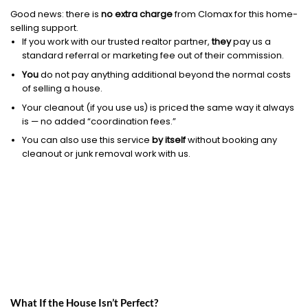
Good news: there is
no extra charge
from Clomax for this home-
selling support.
If you work with our trusted realtor partner,
they
pay us a
standard referral or marketing fee out of their commission.
You
do not pay anything additional beyond the normal costs
of selling a house.
Your cleanout (if you use us) is priced the same way it always
is — no added “coordination fees.”
You can also use this service
by itself
without booking any
cleanout or junk removal work with us.
What If the House Isn’t Perfect?