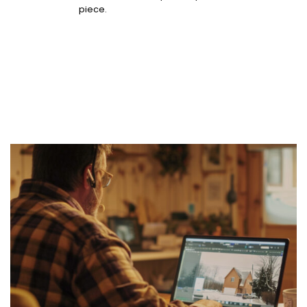
piece.