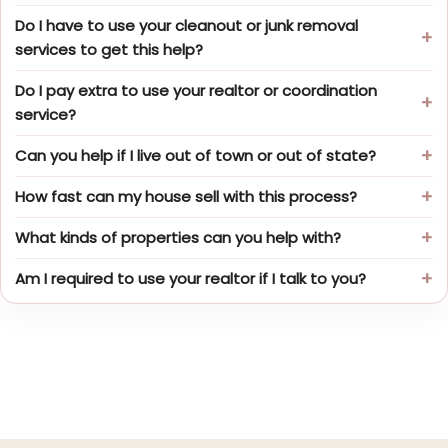
Do I have to use your cleanout or junk removal
services to get this help?
Do I pay extra to use your realtor or coordination
service?
Can you help if I live out of town or out of state?
How fast can my house sell with this process?
What kinds of properties can you help with?
Am I required to use your realtor if I talk to you?