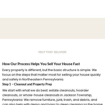
HELP THAT DELIVERS
How Our Process Helps You Sell Your House Fast
Every property is different, but the basic structure is simple. We
focus on the steps that matter most for selling your house quickly
and safely in Northeastern Pennsylvania.
Step 1 – Cleanout and Property Prep
We start with what we do best: estate cleanouts, hoarder
cleanouts, or whole-house cleanouts in Jackson Township,
Pennsylvania. We remove furniture, junk, trash, and debris, and
can also help with demo and basic to deep cleaning so the home