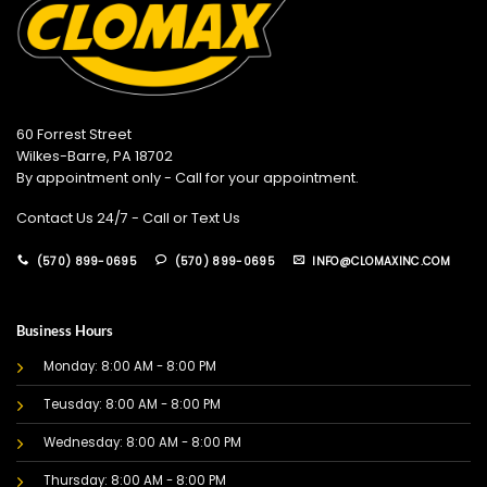
60 Forrest Street
Wilkes-Barre, PA 18702
By appointment only - Call for your appointment.
Contact Us 24/7 - Call or Text Us
(570) 899-0695
(570) 899-0695
INFO@CLOMAXINC.COM
Business Hours
Monday: 8:00 AM - 8:00 PM
Teusday: 8:00 AM - 8:00 PM
Wednesday: 8:00 AM - 8:00 PM
Thursday: 8:00 AM - 8:00 PM