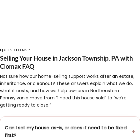
QUESTIONS?
Selling Your House in Jackson Township, PA with
Clomax FAQ
Not sure how our home-selling support works after an estate,
inheritance, or cleanout? These answers explain what we do,
what it costs, and how we help owners in Northeastern
Pennsylvania move from “I need this house sold” to “we’re
getting ready to close.”
Can I sell my house as-is, or does it need to be fixed
first?