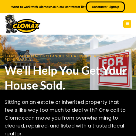
Skip
Want to work with Clomax? Join our contractor list.
Contractor Signup
to
content
ESTATE, INHERITANCE & CLEANOUT SITUATIONS IN JACKSON TOWNSHIP
PENNSYLVANIA
We'll Help You Get Your
House Sold.
Sitting on an estate or inherited property that
feels like way too much to deal with? One call to
Clomax can move you from overwhelming to
cleared, repaired, and listed with a trusted local
realtor.