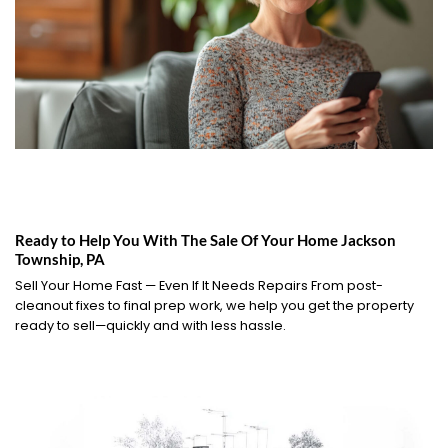
Ready to Help You With The Sale Of Your Home Jackson
Township, PA
Sell Your Home Fast — Even If It Needs Repairs From post-
cleanout fixes to final prep work, we help you get the property
ready to sell—quickly and with less hassle.