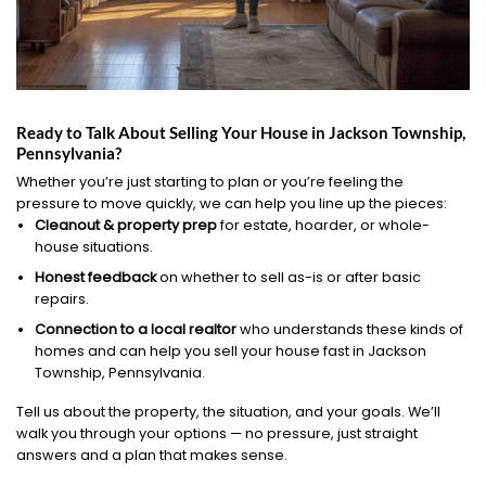
Ready to Talk About Selling Your House in Jackson Township,
Pennsylvania?
Whether you’re just starting to plan or you’re feeling the
pressure to move quickly, we can help you line up the pieces:
Cleanout & property prep
for estate, hoarder, or whole-
house situations.
Honest feedback
on whether to sell as-is or after basic
repairs.
Connection to a local realtor
who understands these kinds of
homes and can help you sell your house fast in Jackson
Township, Pennsylvania.
Tell us about the property, the situation, and your goals. We’ll
walk you through your options — no pressure, just straight
answers and a plan that makes sense.