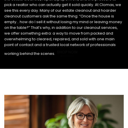
pick a realtor who can actually get it sold quickly. At Clomax, we
see this every day. Many of our estate cleanout and hoarder
cleanout customers ask the same thing: “Once the house is
empty… how do I sell it without losing my mind or leaving money
on the table?” That’s why, in addition to our cleanout services,
we offer something extra: a way to move from packed and
overwhelming to cleared, repaired, and sold with one main
point of contact and a trusted local network of professionals
SHOP NOW
working behind the scenes.