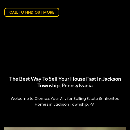
CALL TO FIND OUT MORE
The Best Way To Sell Your House Fast In Jackson
Township, Pennsylvania
Welcome to Clomax: Your Ally for Selling Estate & Inherited
Homes in Jackson Township, PA.