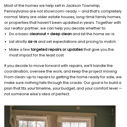
Most of the homes we help sell in Jackson Township,
Pennsylvania are not showroom-ready — and that’s completely
normal. Many are older estate houses, long-time family homes,
or properties that haven’t been updated in years. Together with
our realtor partner, we can help you decide whether to:
Do a basic
cleanout + deep clean
and list the home as-is.
List strictly
as-is
and set expectations and pricing to match.
Make a few
targeted repairs or updates
that give you the
most impact for the least cost.
If you decide to move forward with repairs, we’ll handle the
coordination, oversee the work, and keep the project moving.
From clean-up to repairs to getting the home ready for sale, we
make sure nothing falls through the cracks. Our goal is to build a
plan that fits
your
timeline,
your
budget, and
your
comfort level —
not someone else’s idea of perfect.