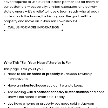
never required to use our real estate partner. But for many of
our customers — especially families, executors, and out-of-
state owners — it’s a relief to have a team ready who already
understands the house, the history, and the goal: sell the
property and move on in Jackson Township, PA.
CALL US FOR MORE INFORMATION
Who This “Sell Your House” Service Is For
This page is for you if you:
Need to
sell an home or property
in Jackson Township
Pennsylvania.
Have an
inherited house
you don’t want to keep.
Are dealing with a
hoarder or heavy clutter situation
and don’t
know if the home is even sale-ready.
Live have a home or property you need sold in Jackson