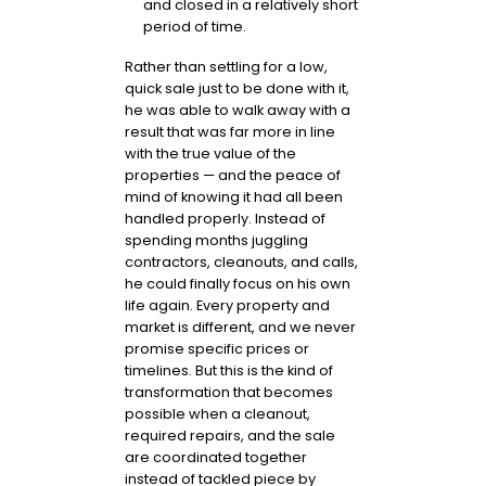
and closed in a relatively short
period of time.
Rather than settling for a low,
quick sale just to be done with it,
he was able to walk away with a
result that was far more in line
with the true value of the
properties — and the peace of
mind of knowing it had all been
handled properly. Instead of
spending months juggling
contractors, cleanouts, and calls,
he could finally focus on his own
life again. Every property and
market is different, and we never
promise specific prices or
timelines. But this is the kind of
transformation that becomes
possible when a cleanout,
required repairs, and the sale
are coordinated together
instead of tackled piece by