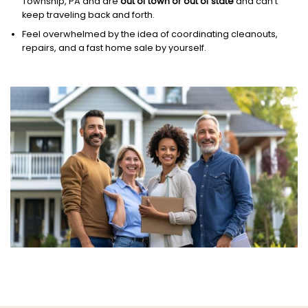
Township, PA and are
out of town or out of state
and can’t
keep traveling back and forth.
Feel overwhelmed by the idea of coordinating cleanouts,
repairs, and a fast home sale by yourself.