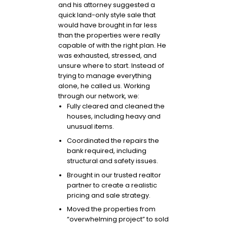
and his attorney suggested a
quick land-only style sale that
would have brought in far less
than the properties were really
capable of with the right plan. He
was exhausted, stressed, and
unsure where to start. Instead of
trying to manage everything
alone, he called us. Working
through our network, we:
Fully cleared and cleaned the
houses, including heavy and
unusual items.
Coordinated the repairs the
bank required, including
structural and safety issues.
Brought in our trusted realtor
partner to create a realistic
pricing and sale strategy.
Moved the properties from
“overwhelming project” to sold