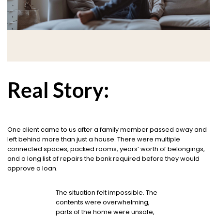
Real Story:
One client came to us after a family member passed away and
left behind more than just a house. There were multiple
connected spaces, packed rooms, years’ worth of belongings,
and a long list of repairs the bank required before they would
approve a loan.
The situation felt impossible. The
contents were overwhelming,
parts of the home were unsafe,