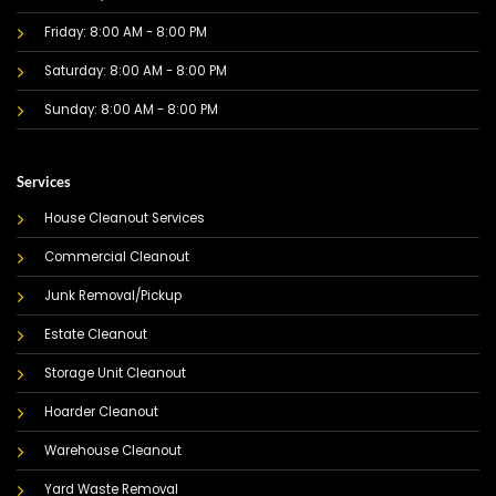
Friday: 8:00 AM - 8:00 PM
Saturday: 8:00 AM - 8:00 PM
Sunday: 8:00 AM - 8:00 PM
Services
House Cleanout Services
Commercial Cleanout
Junk Removal/Pickup
Estate Cleanout
Storage Unit Cleanout
Hoarder Cleanout
Warehouse Cleanout
Yard Waste Removal