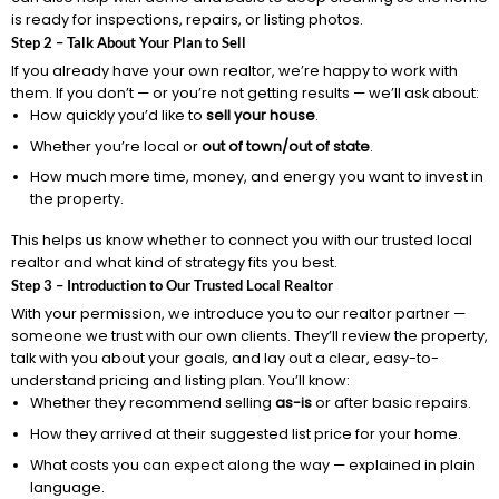
is ready for inspections, repairs, or listing photos.
Step 2 – Talk About Your Plan to Sell
If you already have your own realtor, we’re happy to work with
them. If you don’t — or you’re not getting results — we’ll ask about:
How quickly you’d like to
sell your house
.
Whether you’re local or
out of town/out of state
.
How much more time, money, and energy you want to invest in
the property.
This helps us know whether to connect you with our trusted local
realtor and what kind of strategy fits you best.
Step 3 – Introduction to Our Trusted Local Realtor
With your permission, we introduce you to our realtor partner —
someone we trust with our own clients. They’ll review the property,
talk with you about your goals, and lay out a clear, easy-to-
understand pricing and listing plan. You’ll know:
Whether they recommend selling
as-is
or after basic repairs.
How they arrived at their suggested list price for your home.
What costs you can expect along the way — explained in plain
language.