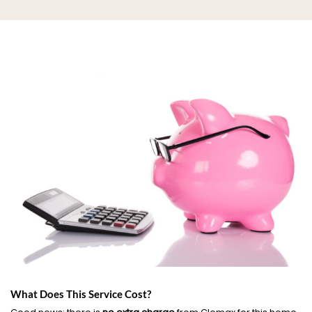
What Does This Service Cost?