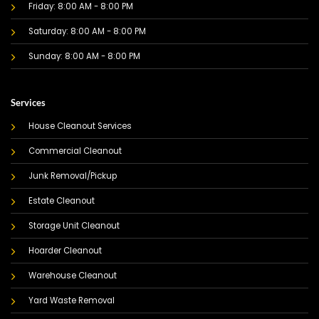
Friday: 8:00 AM - 8:00 PM
Saturday: 8:00 AM - 8:00 PM
Sunday: 8:00 AM - 8:00 PM
Services
House Cleanout Services
Commercial Cleanout
Junk Removal/Pickup
Estate Cleanout
Storage Unit Cleanout
Hoarder Cleanout
Warehouse Cleanout
Yard Waste Removal