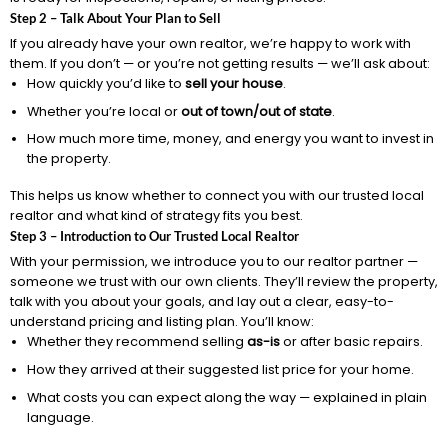
Step 2 – Talk About Your Plan to Sell
If you already have your own realtor, we’re happy to work with
them. If you don’t — or you’re not getting results — we’ll ask about:
How quickly you’d like to
sell your house
.
Whether you’re local or
out of town/out of state
.
How much more time, money, and energy you want to invest in
the property.
This helps us know whether to connect you with our trusted local
realtor and what kind of strategy fits you best.
Step 3 – Introduction to Our Trusted Local Realtor
With your permission, we introduce you to our realtor partner —
someone we trust with our own clients. They’ll review the property,
talk with you about your goals, and lay out a clear, easy-to-
understand pricing and listing plan. You’ll know:
Whether they recommend selling
as-is
or after basic repairs.
How they arrived at their suggested list price for your home.
What costs you can expect along the way — explained in plain
language.