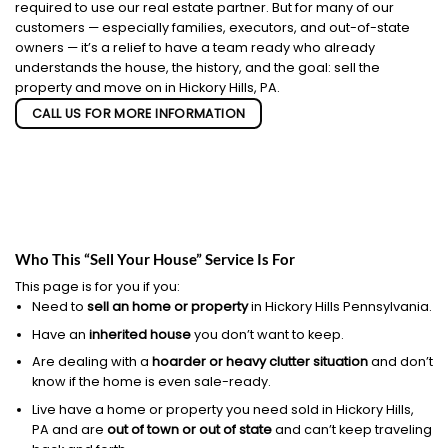
required to use our real estate partner. But for many of our
customers — especially families, executors, and out-of-state
owners — it’s a relief to have a team ready who already
understands the house, the history, and the goal: sell the
property and move on in Hickory Hills, PA.
CALL US FOR MORE INFORMATION
Who This “Sell Your House” Service Is For
This page is for you if you:
Need to
sell an home or property
in Hickory Hills Pennsylvania.
Have an
inherited house
you don’t want to keep.
Are dealing with a
hoarder or heavy clutter situation
and don’t
know if the home is even sale-ready.
Live have a home or property you need sold in Hickory Hills,
PA and are
out of town or out of state
and can’t keep traveling