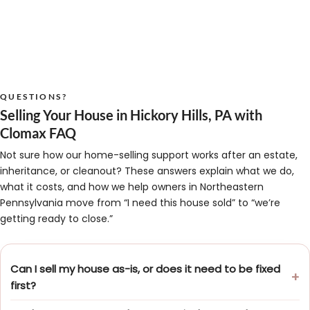
QUESTIONS?
Selling Your House in Hickory Hills, PA with
Clomax FAQ
Not sure how our home-selling support works after an estate,
inheritance, or cleanout? These answers explain what we do,
what it costs, and how we help owners in Northeastern
Pennsylvania move from “I need this house sold” to “we’re
getting ready to close.”
Can I sell my house as-is, or does it need to be fixed
first?