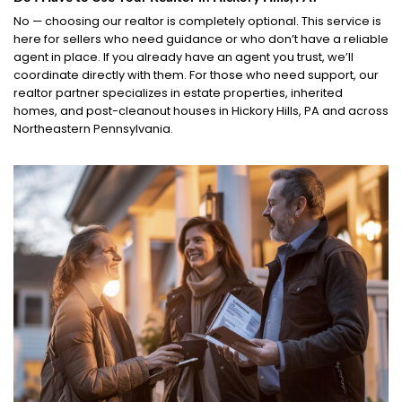
No — choosing our realtor is completely optional. This service is
here for sellers who need guidance or who don’t have a reliable
agent in place. If you already have an agent you trust, we’ll
coordinate directly with them. For those who need support, our
realtor partner specializes in estate properties, inherited
homes, and post-cleanout houses in Hickory Hills, PA and across
Northeastern Pennsylvania.