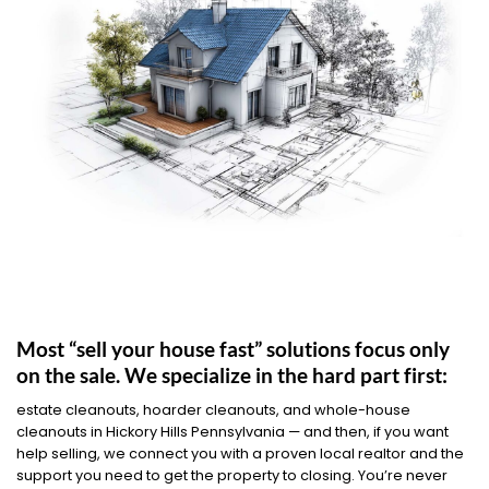
Most “sell your house fast” solutions focus only
on the sale. We specialize in the hard part first:
estate cleanouts, hoarder cleanouts, and whole-house
cleanouts in Hickory Hills Pennsylvania — and then, if you want
help selling, we connect you with a proven local realtor and the
support you need to get the property to closing. You’re never