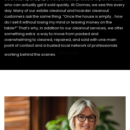
who can actually get it sold quickly. At Clomax, we see this every
day. Many of our estate cleanout and hoarder cleanout
customers ask the same thing: “Once the house is empty… how
do I sell it without losing my mind or leaving money on the
table?” That’s why, in addition to our cleanout services, we offer
something extra: a way to move from packed and
overwhelming to cleared, repaired, and sold with one main
point of contact and a trusted local network of professionals
SHOP NOW
working behind the scenes.