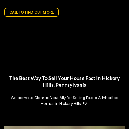
CALL TO FIND OUT MORE
The Best Way To Sell Your House Fast In Hickory
Hills, Pennsylvania
Welcome to Clomax: Your Ally for Selling Estate & Inherited
Homes in Hickory Hills, PA.