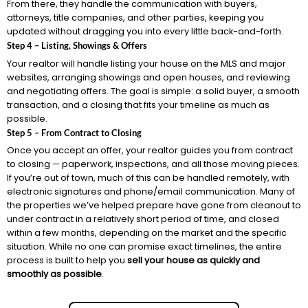
From there, they handle the communication with buyers,
attorneys, title companies, and other parties, keeping you
updated without dragging you into every little back-and-forth.
Step 4 – Listing, Showings & Offers
Your realtor will handle listing your house on the MLS and major
websites, arranging showings and open houses, and reviewing
and negotiating offers. The goal is simple: a solid buyer, a smooth
transaction, and a closing that fits your timeline as much as
possible.
Step 5 – From Contract to Closing
Once you accept an offer, your realtor guides you from contract
to closing — paperwork, inspections, and all those moving pieces.
If you’re out of town, much of this can be handled remotely, with
electronic signatures and phone/email communication. Many of
the properties we’ve helped prepare have gone from cleanout to
under contract in a relatively short period of time, and closed
within a few months, depending on the market and the specific
situation. While no one can promise exact timelines, the entire
process is built to help you
sell your house as quickly and
smoothly as possible
.