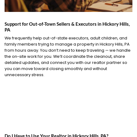
Support for Out-of-Town Sellers & Executors in Hickory Hills,
PA
We frequently help out-of-state executors, adult children, and
family members trying to manage a property in Hickory Hills, PA
from hours away. You don’t need to keep traveling — we handle
the on-site work for you. We’ll coordinate the cleanout, share
detailed updates, and connect you with our realtor partner so
you can move toward closing smoothly and without
unnecessary stress.
Do I Have to Use Your Realtor in Hickory Hills, PA?