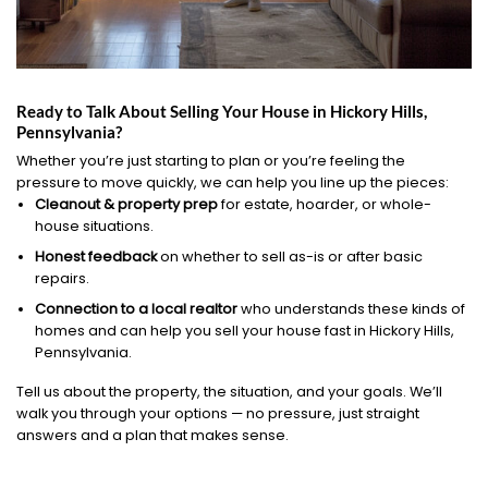
Ready to Talk About Selling Your House in Hickory Hills,
Pennsylvania?
Whether you’re just starting to plan or you’re feeling the
pressure to move quickly, we can help you line up the pieces:
Cleanout & property prep
for estate, hoarder, or whole-
house situations.
Honest feedback
on whether to sell as-is or after basic
repairs.
Connection to a local realtor
who understands these kinds of
homes and can help you sell your house fast in Hickory Hills,
Pennsylvania.
Tell us about the property, the situation, and your goals. We’ll
walk you through your options — no pressure, just straight
answers and a plan that makes sense.