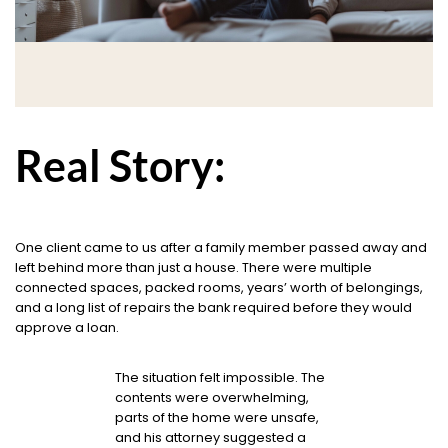
Real Story:
One client came to us after a family member passed away and
left behind more than just a house. There were multiple
connected spaces, packed rooms, years’ worth of belongings,
and a long list of repairs the bank required before they would
approve a loan.
The situation felt impossible. The
contents were overwhelming,
parts of the home were unsafe,
and his attorney suggested a