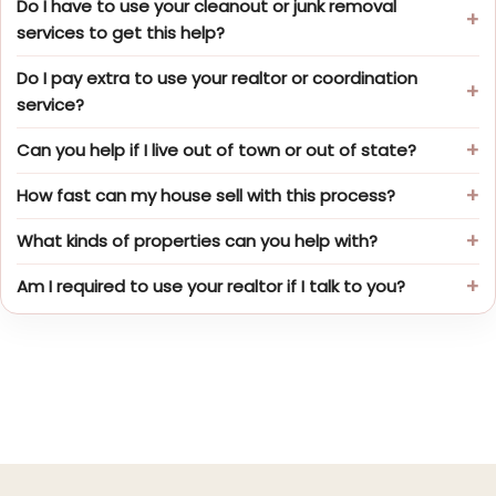
Do I have to use your cleanout or junk removal
services to get this help?
Do I pay extra to use your realtor or coordination
service?
Can you help if I live out of town or out of state?
How fast can my house sell with this process?
What kinds of properties can you help with?
Am I required to use your realtor if I talk to you?