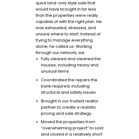
quick land-only style sale that
would have brought in far less
than the properties were really
capable of with the right plan. He
was exhausted, stressed, and
unsure where to start. Instead of
trying to manage everything
alone, he called us. Working
through our network, we:
Fully cleared and cleaned the
houses, including heavy and
unusual items.
Coordinated the repairs the
bank required, including
structural and safety issues.
Brought in our trusted realtor
partner to create a realistic
pricing and sale strategy.
Moved the properties from
“overwhelming project” to sold
and closed in a relatively short