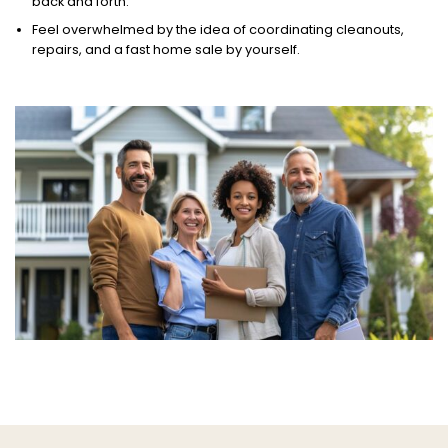
back and forth.
Feel overwhelmed by the idea of coordinating cleanouts,
repairs, and a fast home sale by yourself.