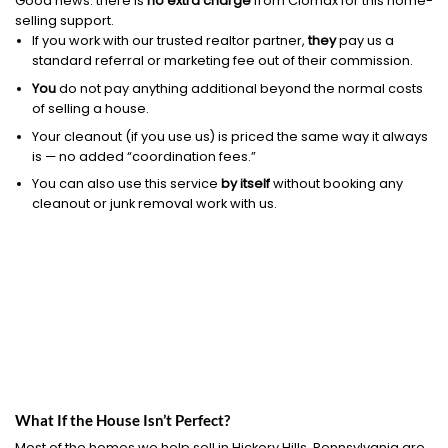
Good news: there is
no extra charge
from Clomax for this home-
selling support.
If you work with our trusted realtor partner,
they
pay us a
standard referral or marketing fee out of their commission.
You
do not pay anything additional beyond the normal costs
of selling a house.
Your cleanout (if you use us) is priced the same way it always
is — no added “coordination fees.”
You can also use this service
by itself
without booking any
cleanout or junk removal work with us.
What If the House Isn’t Perfect?
Most of the homes we help sell in Hickory Hills, Pennsylvania are