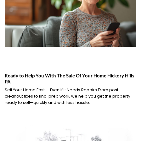
Ready to Help You With The Sale Of Your Home Hickory Hills,
PA
Sell Your Home Fast — Even If It Needs Repairs From post-
cleanout fixes to final prep work, we help you get the property
ready to sell—quickly and with less hassle.