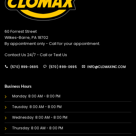
60 Forrest Street
Wilkes-Barre, PA 18702
By appointment only - Call for your appointment.
Contact Us 24/7 - Call or Text Us
(570) 899-0695
(570) 899-0695
INFO@CLOMAXINC.COM
Business Hours
Monday: 8:00 AM - 8:00 PM
Teusday: 8:00 AM - 8:00 PM
Wednesday: 8:00 AM - 8:00 PM
Thursday: 8:00 AM - 8:00 PM