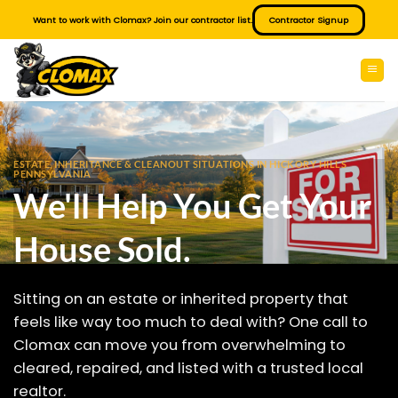
Skip
Want to work with Clomax? Join our contractor list.
Contractor Signup
to
content
ESTATE, INHERITANCE & CLEANOUT SITUATIONS IN HICKORY HILLS
PENNSYLVANIA
We'll Help You Get Your
House Sold.
Sitting on an estate or inherited property that
feels like way too much to deal with? One call to
Clomax can move you from overwhelming to
cleared, repaired, and listed with a trusted local
realtor.