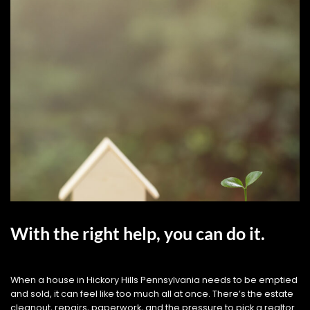
With the right help, you can do it.
When a house in Hickory Hills Pennsylvania needs to be emptied
and sold, it can feel like too much all at once. There’s the estate
cleanout, repairs, paperwork, and the pressure to pick a realtor