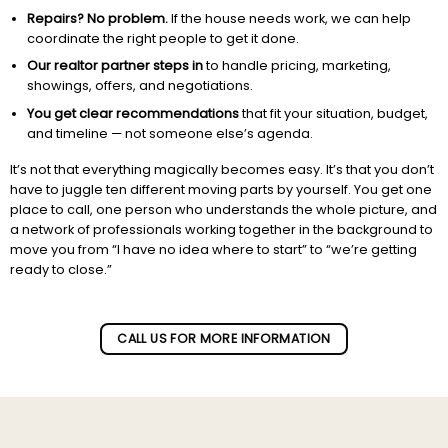
Repairs? No problem.
If the house needs work, we can help
coordinate the right people to get it done.
Our realtor partner steps in
to handle pricing, marketing,
showings, offers, and negotiations.
You get clear recommendations
that fit your situation, budget,
and timeline — not someone else’s agenda.
It’s not that everything magically becomes easy. It’s that you don’t
have to juggle ten different moving parts by yourself. You get one
place to call, one person who understands the whole picture, and
a network of professionals working together in the background to
move you from “I have no idea where to start” to “we’re getting
ready to close.”
Subscribe to our newletter!
CALL US FOR MORE INFORMATION