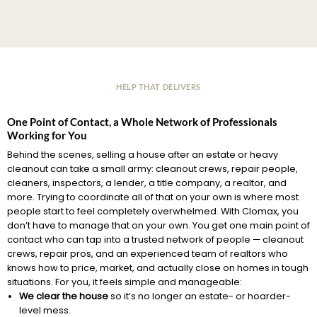
HELP THAT DELIVERS
One Point of Contact, a Whole Network of Professionals
Working for You
Behind the scenes, selling a house after an estate or heavy
cleanout can take a small army: cleanout crews, repair people,
cleaners, inspectors, a lender, a title company, a realtor, and
more. Trying to coordinate all of that on your own is where most
people start to feel completely overwhelmed. With Clomax, you
don’t have to manage that on your own. You get one main point of
contact who can tap into a trusted network of people — cleanout
crews, repair pros, and an experienced team of realtors who
knows how to price, market, and actually close on homes in tough
situations. For you, it feels simple and manageable:
We clear the house
so it’s no longer an estate- or hoarder-
level mess.