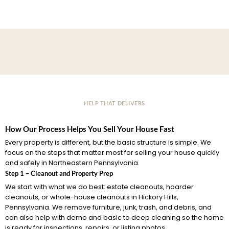
HELP THAT DELIVERS
How Our Process Helps You Sell Your House Fast
Every property is different, but the basic structure is simple. We
focus on the steps that matter most for selling your house quickly
and safely in Northeastern Pennsylvania.
Step 1 – Cleanout and Property Prep
We start with what we do best: estate cleanouts, hoarder
cleanouts, or whole-house cleanouts in Hickory Hills,
Pennsylvania. We remove furniture, junk, trash, and debris, and
can also help with demo and basic to deep cleaning so the home
is ready for inspections, repairs, or listing photos.