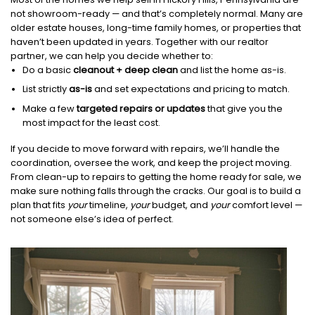
not showroom-ready — and that’s completely normal. Many are
older estate houses, long-time family homes, or properties that
haven’t been updated in years. Together with our realtor
partner, we can help you decide whether to:
Do a basic
cleanout + deep clean
and list the home as-is.
List strictly
as-is
and set expectations and pricing to match.
Make a few
targeted repairs or updates
that give you the
most impact for the least cost.
If you decide to move forward with repairs, we’ll handle the
coordination, oversee the work, and keep the project moving.
From clean-up to repairs to getting the home ready for sale, we
make sure nothing falls through the cracks. Our goal is to build a
plan that fits
your
timeline,
your
budget, and
your
comfort level —
not someone else’s idea of perfect.