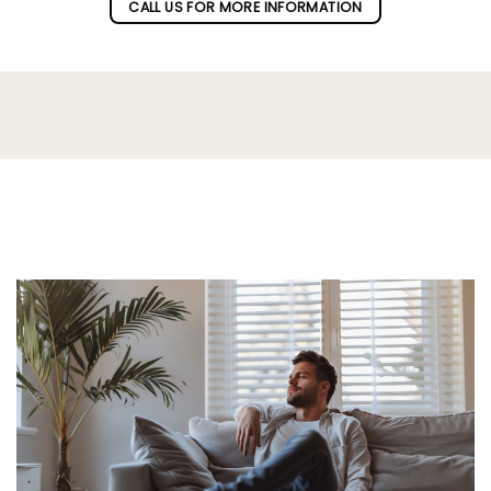
CALL US FOR MORE INFORMATION