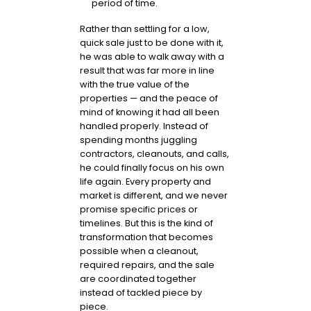
period of time.
Rather than settling for a low,
quick sale just to be done with it,
he was able to walk away with a
result that was far more in line
with the true value of the
properties — and the peace of
mind of knowing it had all been
handled properly. Instead of
spending months juggling
contractors, cleanouts, and calls,
he could finally focus on his own
life again. Every property and
market is different, and we never
promise specific prices or
timelines. But this is the kind of
transformation that becomes
possible when a cleanout,
required repairs, and the sale
are coordinated together
instead of tackled piece by
piece.