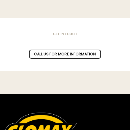
GET IN TOUCH
Do you have a question ?
CALL US FOR MORE INFORMATION