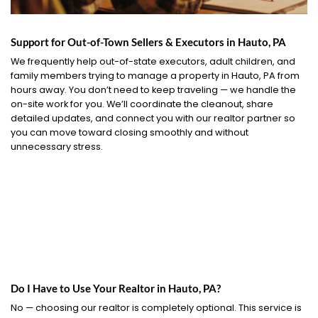
Support for Out-of-Town Sellers & Executors in Hauto, PA
We frequently help out-of-state executors, adult children, and
family members trying to manage a property in Hauto, PA from
hours away. You don’t need to keep traveling — we handle the
on-site work for you. We’ll coordinate the cleanout, share
detailed updates, and connect you with our realtor partner so
you can move toward closing smoothly and without
unnecessary stress.
Do I Have to Use Your Realtor in Hauto, PA?
No — choosing our realtor is completely optional. This service is