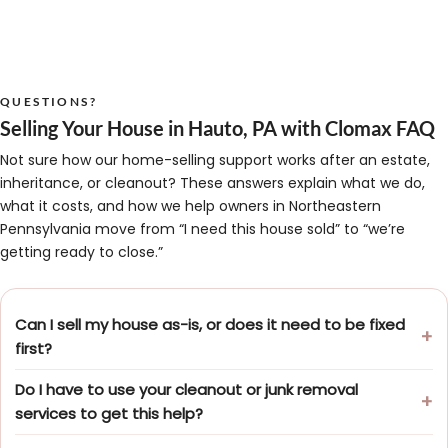
QUESTIONS?
Selling Your House in Hauto, PA with Clomax FAQ
Not sure how our home-selling support works after an estate,
inheritance, or cleanout? These answers explain what we do,
what it costs, and how we help owners in Northeastern
Pennsylvania move from “I need this house sold” to “we’re
getting ready to close.”
Can I sell my house as-is, or does it need to be fixed
first?
Do I have to use your cleanout or junk removal
services to get this help?