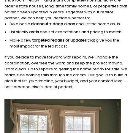
showroom-ready — and that’s completely normal. Many are
older estate houses, long-time family homes, or properties that
haven’t been updated in years. Together with our realtor
partner, we can help you decide whether to:
Do a basic
cleanout + deep clean
and list the home as-is.
List strictly
as-is
and set expectations and pricing to match.
Make a few
targeted repairs or updates
that give you the
most impact for the least cost.
If you decide to move forward with repairs, we’ll handle the
coordination, oversee the work, and keep the project moving.
From clean-up to repairs to getting the home ready for sale, we
make sure nothing falls through the cracks. Our goal is to build a
plan that fits
your
timeline,
your
budget, and
your
comfort level —
not someone else’s idea of perfect.