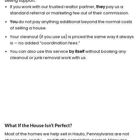
selling support.
If you work with our trusted realtor partner,
they
pay us a
standard referral or marketing fee out of their commission.
You
do not pay anything additional beyond the normal costs
of selling a house.
Your cleanout (if you use us) is priced the same way it always
is — no added “coordination fees.”
You can also use this service
by itself
without booking any
cleanout or junk removal work with us.
What If the House Isn’t Perfect?
Most of the homes we help sell in Hauto, Pennsylvania are not