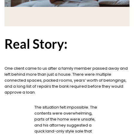
Real Story:
One client came to us after a family member passed away and
left behind more than just a house. There were multiple
connected spaces, packed rooms, years’ worth of belongings,
and a long list of repairs the bank required before they would
approve a loan.
The situation felt impossible. The
contents were overwhelming,
parts of the home were unsafe,
and his attorney suggested a
quick land-only style sale that