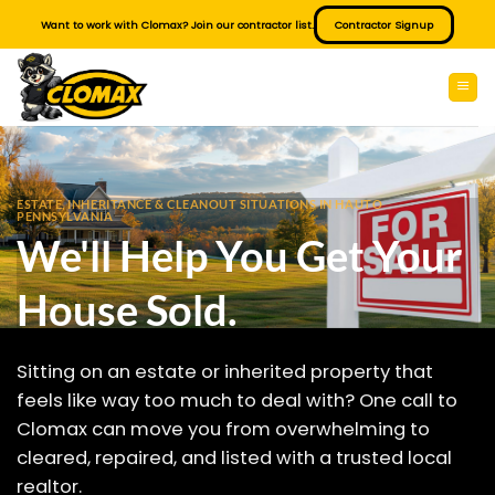
Skip
Want to work with Clomax? Join our contractor list.
Contractor Signup
to
content
ESTATE, INHERITANCE & CLEANOUT SITUATIONS IN HAUTO
PENNSYLVANIA
We'll Help You Get Your
House Sold.
Sitting on an estate or inherited property that
feels like way too much to deal with? One call to
Clomax can move you from overwhelming to
cleared, repaired, and listed with a trusted local
realtor.