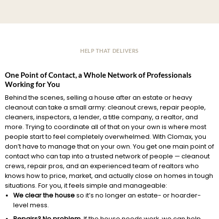
HELP THAT DELIVERS
One Point of Contact, a Whole Network of Professionals
Working for You
Behind the scenes, selling a house after an estate or heavy
cleanout can take a small army: cleanout crews, repair people,
cleaners, inspectors, a lender, a title company, a realtor, and
more. Trying to coordinate all of that on your own is where most
people start to feel completely overwhelmed. With Clomax, you
don’t have to manage that on your own. You get one main point of
contact who can tap into a trusted network of people — cleanout
crews, repair pros, and an experienced team of realtors who
knows how to price, market, and actually close on homes in tough
situations. For you, it feels simple and manageable:
We clear the house
so it’s no longer an estate- or hoarder-
level mess.
Repairs? No problem.
If the house needs work, we can help