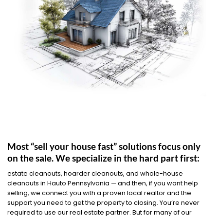
Most “sell your house fast” solutions focus only
on the sale. We specialize in the hard part first:
estate cleanouts, hoarder cleanouts, and whole-house
cleanouts in Hauto Pennsylvania — and then, if you want help
selling, we connect you with a proven local realtor and the
support you need to get the property to closing. You’re never
required to use our real estate partner. But for many of our