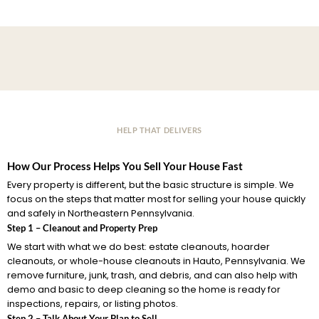
HELP THAT DELIVERS
How Our Process Helps You Sell Your House Fast
Every property is different, but the basic structure is simple. We
focus on the steps that matter most for selling your house quickly
and safely in Northeastern Pennsylvania.
Step 1 – Cleanout and Property Prep
We start with what we do best: estate cleanouts, hoarder
cleanouts, or whole-house cleanouts in Hauto, Pennsylvania. We
remove furniture, junk, trash, and debris, and can also help with
demo and basic to deep cleaning so the home is ready for
inspections, repairs, or listing photos.
Step 2 – Talk About Your Plan to Sell