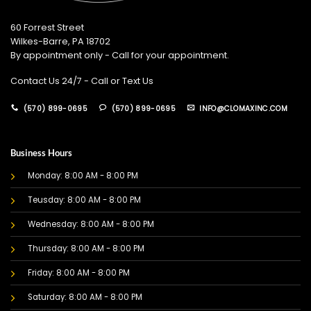
60 Forrest Street
Wilkes-Barre, PA 18702
By appointment only - Call for your appointment.
Contact Us 24/7 - Call or Text Us
(570) 899-0695
(570) 899-0695
INFO@CLOMAXINC.COM
Business Hours
Monday: 8:00 AM - 8:00 PM
Teusday: 8:00 AM - 8:00 PM
Wednesday: 8:00 AM - 8:00 PM
Thursday: 8:00 AM - 8:00 PM
Friday: 8:00 AM - 8:00 PM
Saturday: 8:00 AM - 8:00 PM