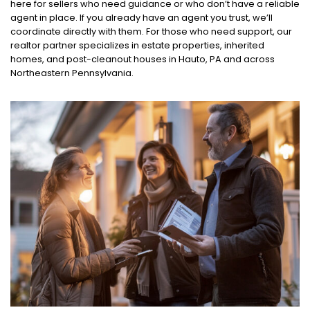
here for sellers who need guidance or who don’t have a reliable
agent in place. If you already have an agent you trust, we’ll
coordinate directly with them. For those who need support, our
realtor partner specializes in estate properties, inherited
homes, and post-cleanout houses in Hauto, PA and across
Northeastern Pennsylvania.