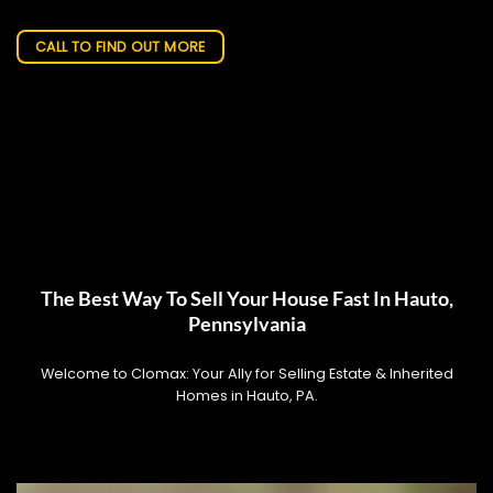
CALL TO FIND OUT MORE
The Best Way To Sell Your House Fast In Hauto,
Pennsylvania
Welcome to Clomax: Your Ally for Selling Estate & Inherited
Homes in Hauto, PA.