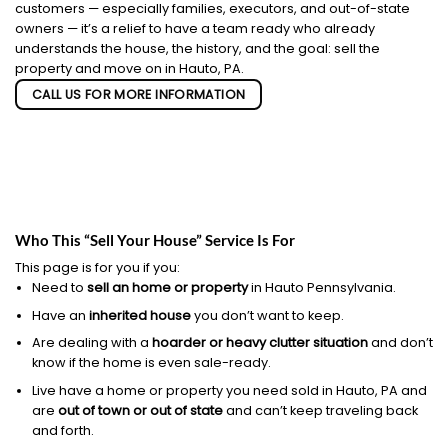
customers — especially families, executors, and out-of-state
owners — it’s a relief to have a team ready who already
understands the house, the history, and the goal: sell the
property and move on in Hauto, PA.
CALL US FOR MORE INFORMATION
Who This “Sell Your House” Service Is For
This page is for you if you:
Need to
sell an home or property
in Hauto Pennsylvania.
Have an
inherited house
you don’t want to keep.
Are dealing with a
hoarder or heavy clutter situation
and don’t
know if the home is even sale-ready.
Live have a home or property you need sold in Hauto, PA and
are
out of town or out of state
and can’t keep traveling back
and forth.