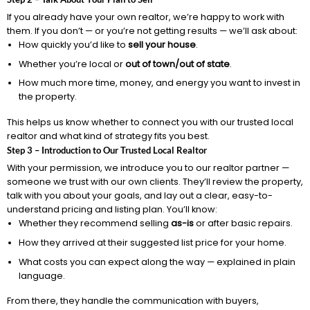
If you already have your own realtor, we’re happy to work with
them. If you don’t — or you’re not getting results — we’ll ask about:
How quickly you’d like to
sell your house
.
Whether you’re local or
out of town/out of state
.
How much more time, money, and energy you want to invest in
the property.
This helps us know whether to connect you with our trusted local
realtor and what kind of strategy fits you best.
Step 3 – Introduction to Our Trusted Local Realtor
With your permission, we introduce you to our realtor partner —
someone we trust with our own clients. They’ll review the property,
talk with you about your goals, and lay out a clear, easy-to-
understand pricing and listing plan. You’ll know:
Whether they recommend selling
as-is
or after basic repairs.
How they arrived at their suggested list price for your home.
What costs you can expect along the way — explained in plain
language.
From there, they handle the communication with buyers,