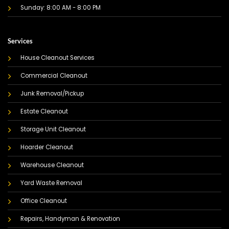
Sunday: 8:00 AM - 8:00 PM
Services
House Cleanout Services
Commercial Cleanout
Junk Removal/Pickup
Estate Cleanout
Storage Unit Cleanout
Hoarder Cleanout
Warehouse Cleanout
Yard Waste Removal
Office Cleanout
Repairs, Handyman & Renovation