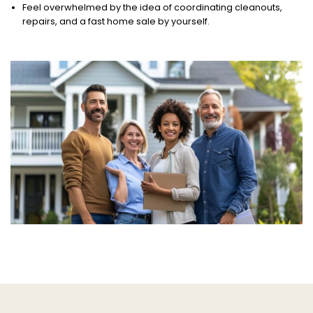
Feel overwhelmed by the idea of coordinating cleanouts,
repairs, and a fast home sale by yourself.