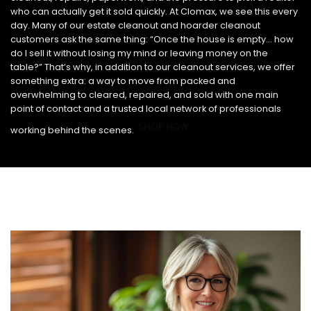
who can actually get it sold quickly. At Clomax, we see this every
day. Many of our estate cleanout and hoarder cleanout
customers ask the same thing: “Once the house is empty… how
do I sell it without losing my mind or leaving money on the
table?” That’s why, in addition to our cleanout services, we offer
something extra: a way to move from packed and
overwhelming to cleared, repaired, and sold with one main
point of contact and a trusted local network of professionals
SHOP NOW
working behind the scenes.