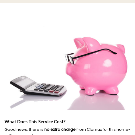
What Does This Service Cost?
Good news: there is
no extra charge
from Clomax for this home-