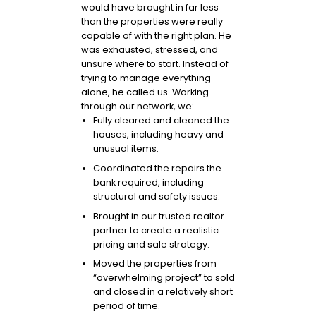
would have brought in far less
than the properties were really
capable of with the right plan. He
was exhausted, stressed, and
unsure where to start. Instead of
trying to manage everything
alone, he called us. Working
through our network, we:
Fully cleared and cleaned the
houses, including heavy and
unusual items.
Coordinated the repairs the
bank required, including
structural and safety issues.
Brought in our trusted realtor
partner to create a realistic
pricing and sale strategy.
Moved the properties from
“overwhelming project” to sold
and closed in a relatively short
period of time.