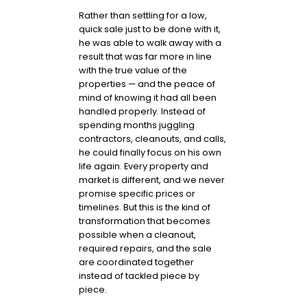
Rather than settling for a low,
quick sale just to be done with it,
he was able to walk away with a
result that was far more in line
with the true value of the
properties — and the peace of
mind of knowing it had all been
handled properly. Instead of
spending months juggling
contractors, cleanouts, and calls,
he could finally focus on his own
life again. Every property and
market is different, and we never
promise specific prices or
timelines. But this is the kind of
transformation that becomes
possible when a cleanout,
required repairs, and the sale
are coordinated together
instead of tackled piece by
piece.