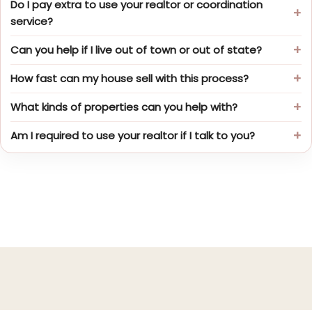
Do I pay extra to use your realtor or coordination
service?
Can you help if I live out of town or out of state?
How fast can my house sell with this process?
What kinds of properties can you help with?
Am I required to use your realtor if I talk to you?