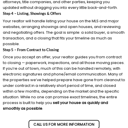
attorneys, title companies, and other parties, keeping you
updated without dragging you into every little back-and-forth.
Step 4 – Listing, Showings & Offers
Your realtor will handle listing your house on the MLS and major
websites, arranging showings and open houses, and reviewing
and negotiating offers. The goal is simple: a solid buyer, a smooth
transaction, and a closing that fits your timeline as much as
possible.
Step 5 – From Contract to Closing
Once you accept an offer, your realtor guides you from contract
to closing — paperwork, inspections, and all those moving pieces.
If you’re out of town, much of this can be handled remotely, with
electronic signatures and phone/email communication. Many of
the properties we’ve helped prepare have gone from cleanout to
under contract in a relatively short period of time, and closed
within a few months, depending on the market and the specific
situation. While no one can promise exact timelines, the entire
process is built to help you
sell your house as quickly and
smoothly as possible
.
CALL US FOR MORE INFORMATION