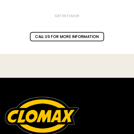
GET IN TOUCH
Do you have a question ?
CALL US FOR MORE INFORMATION