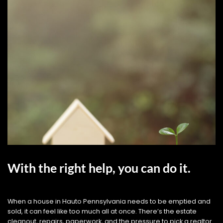
With the right help, you can do it.
When a house in Hauto Pennsylvania needs to be emptied and
sold, it can feel like too much all at once. There’s the estate
cleanout, repairs, paperwork, and the pressure to pick a realtor