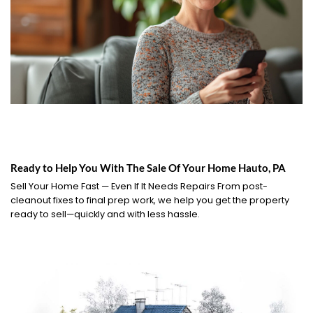
Ready to Help You With The Sale Of Your Home Hauto, PA
Sell Your Home Fast — Even If It Needs Repairs From post-
cleanout fixes to final prep work, we help you get the property
ready to sell—quickly and with less hassle.