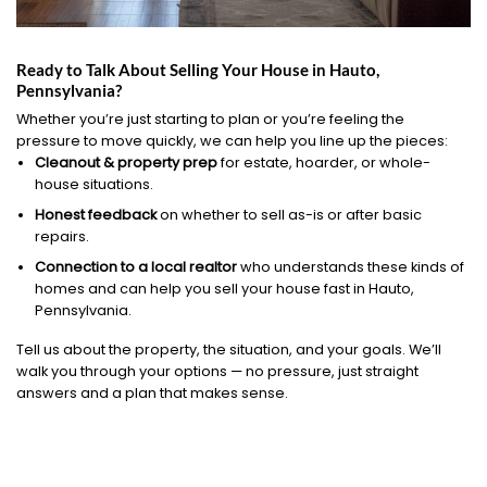
Ready to Talk About Selling Your House in Hauto,
Pennsylvania?
Whether you’re just starting to plan or you’re feeling the
pressure to move quickly, we can help you line up the pieces:
Cleanout & property prep
for estate, hoarder, or whole-
house situations.
Honest feedback
on whether to sell as-is or after basic
repairs.
Connection to a local realtor
who understands these kinds of
homes and can help you sell your house fast in Hauto,
Pennsylvania.
Tell us about the property, the situation, and your goals. We’ll
walk you through your options — no pressure, just straight
answers and a plan that makes sense.