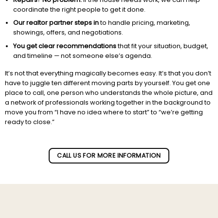
coordinate the right people to get it done.
Our realtor partner steps in
to handle pricing, marketing,
showings, offers, and negotiations.
You get clear recommendations
that fit your situation, budget,
and timeline — not someone else’s agenda.
It’s not that everything magically becomes easy. It’s that you don’t
have to juggle ten different moving parts by yourself. You get one
place to call, one person who understands the whole picture, and
a network of professionals working together in the background to
move you from “I have no idea where to start” to “we’re getting
ready to close.”
Subscribe to our newletter!
CALL US FOR MORE INFORMATION