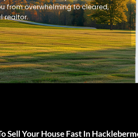
u from overwhelming to cleared,
l realtor.
o Sell Your House Fast In Hackleberm