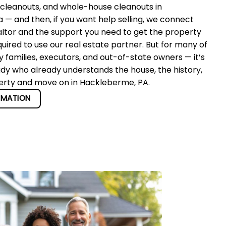
 cleanouts, and whole-house cleanouts in
— and then, if you want help selling, we connect
altor and the support you need to get the property
quired to use our real estate partner. But for many of
 families, executors, and out-of-state owners — it’s
ady who already understands the house, the history,
perty and move on in Hackleberme, PA.
RMATION