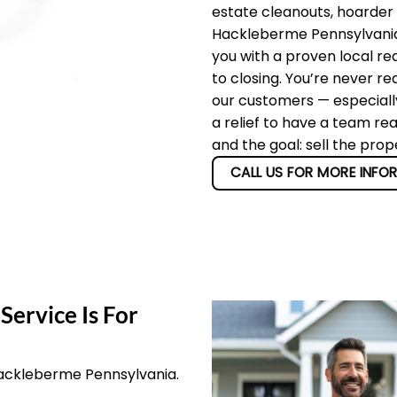
estate cleanouts, hoarder
Hackleberme Pennsylvania 
you with a proven local re
to closing. You’re never re
our customers — especially
a relief to have a team re
and the goal: sell the pro
CALL US FOR MORE INFO
Service Is For
Hackleberme Pennsylvania.