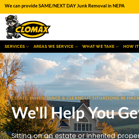
Skip
We can provide SAME/NEXT DAY Junk Removal in NEPA
to
content
SERVICES
AREAS WE SERVICE
WHAT WE TAKE
HOW I
ESTATE, INHERITANCE & CLEANOUT SITUATIONS IN HA
We'll Help You Ge
Sitting on an estate or inherited prope