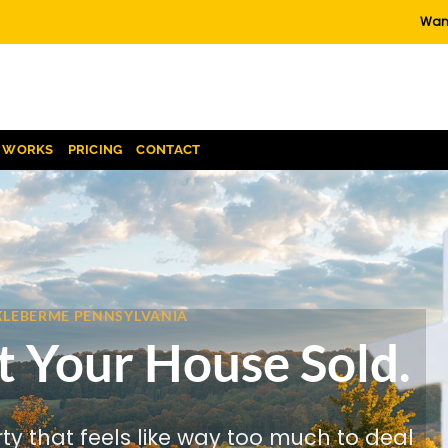
Want
T WORKS
PRICING
CONTACT
CKLEBERME PENNSYLVANIA
t Your House Sold.
rty that feels like way too much to deal