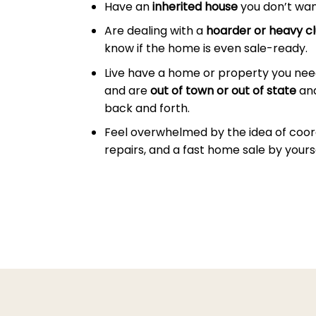
Have an
inherited house
you don’t wan
Are dealing with a
hoarder or heavy cl
know if the home is even sale-ready.
Live have a home or property you nee
and are
out of town or out of state
and
back and forth.
Feel overwhelmed by the idea of coor
repairs, and a fast home sale by yourse