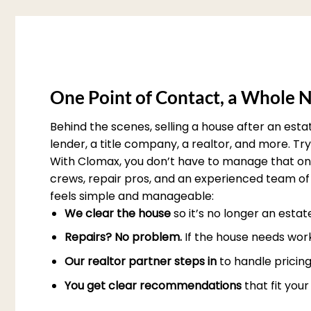
One Point of Contact, a Whole N
Behind the scenes, selling a house after an est
lender, a title company, a realtor, and more. T
With Clomax, you don’t have to manage that on 
crews, repair pros, and an experienced team of 
feels simple and manageable:
We clear the house
so it’s no longer an esta
Repairs? No problem.
If the house needs work
Our realtor partner steps in
to handle pricing
You get clear recommendations
that fit you