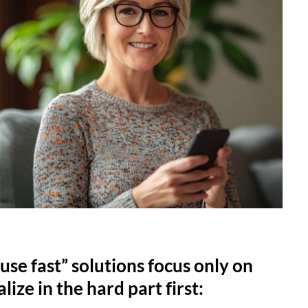
use fast” solutions focus only on
lize in the hard part first: