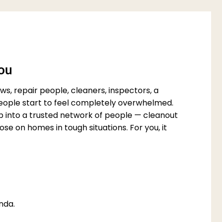
You
s, repair people, cleaners, inspectors, a
 people start to feel completely overwhelmed.
p into a trusted network of people — cleanout
e on homes in tough situations. For you, it
nda.