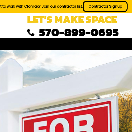
 to work with Clomax? Join our contractor list.
Contractor Signup
LET'S MAKE SPACE
570-899-0695