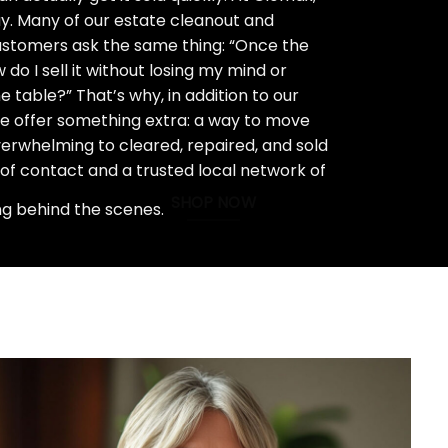
ay. Many of our estate cleanout and
stomers ask the same thing: “Once the
do I sell it without losing my mind or
 table?” That’s why, in addition to our
we offer something extra: a way to move
rwhelming to cleared, repaired, and sold
 of contact and a trusted local network of
SHOP NOW
ng behind the scenes.