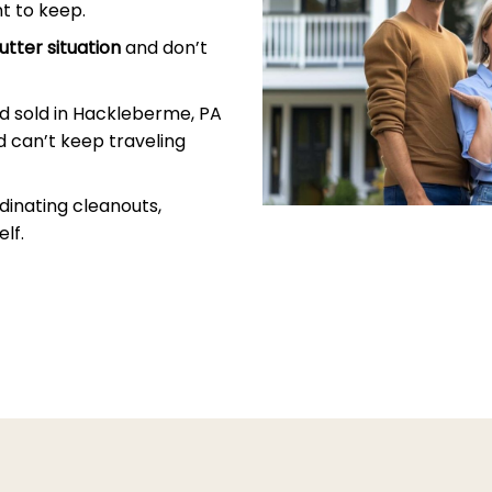
t to keep.
utter situation
and don’t
d sold in Hackleberme, PA
 can’t keep traveling
dinating cleanouts,
lf.