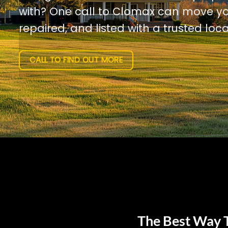
with? One call to Clomax can move yo
repaired, and listed with a trusted loca
CALL TO FIND OUT MORE
The Best Way T