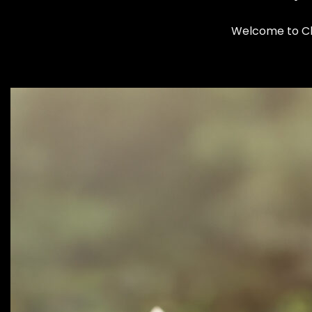
Welcome to Clo