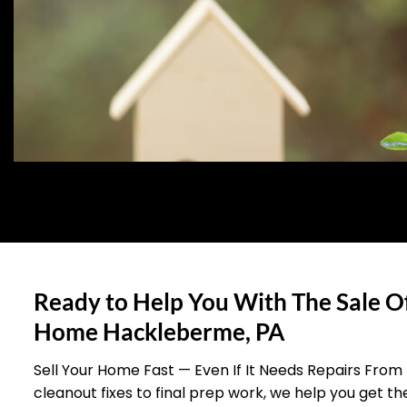
Ready to Help You With The Sale O
Home Hackleberme, PA
Sell Your Home Fast — Even If It Needs Repairs From
cleanout fixes to final prep work, we help you get t