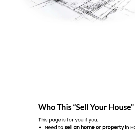
Who This “Sell Your House” 
This page is for you if you:
Need to
sell an home or property
in 