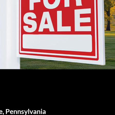
e, Pennsylvania