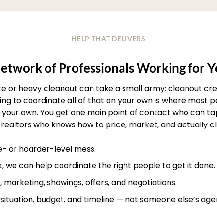
HELP THAT DELIVERS
etwork of Professionals Working for 
ate or heavy cleanout can take a small army: cleanout crew
rying to coordinate all of that on your own is where most
your own. You get one main point of contact who can ta
realtors who knows how to price, market, and actually clos
te- or hoarder-level mess.
, we can help coordinate the right people to get it done.
, marketing, showings, offers, and negotiations.
r situation, budget, and timeline — not someone else’s age