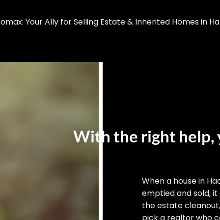
max: Your Ally for Selling Estate & Inherited Homes in H
With the right help, 
When a house in Ha
emptied and sold, it
the estate cleanout
pick a realtor who ca