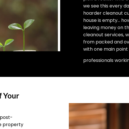
we see this every d
hoarder cleanout cu
house is empty… how 
leaving money on the
cleanout services, 
from packed and ove
with one main point
professionals worki
f Your
 post-
he property