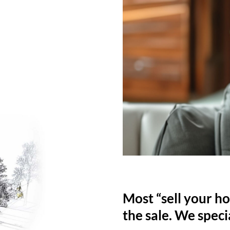
Most “sell your ho
the sale. We specia