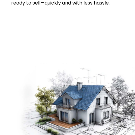
ready to sell—quickly and with less hassle.