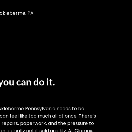
ackleberme, PA.
you can do it.
ckleberme Pennsylvania needs to be
 can feel like too much all at once. There’s
, repairs, paperwork, and the pressure to
n actually get it sold quickly. At Clomax,