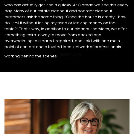
who can actually get it sold quickly. At Clomax, we see this every
day. Many of our estate cleanout and hoarder cleanout
customers ask the same thing: “Once the house is empty… how
do I sell it without losing my mind or leaving money on the
table?” That’s why, in addition to our cleanout services, we offer
something extra: a way to move from packed and
overwhelming to cleared, repaired, and sold with one main
point of contact and a trusted local network of professionals
SHOP NOW
working behind the scenes.