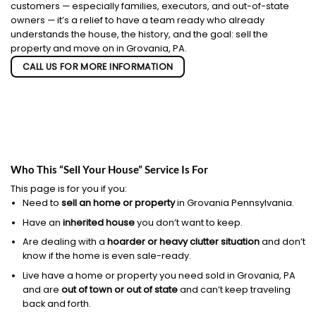
customers — especially families, executors, and out-of-state
owners — it’s a relief to have a team ready who already
understands the house, the history, and the goal: sell the
property and move on in Grovania, PA.
CALL US FOR MORE INFORMATION
Who This “Sell Your House” Service Is For
This page is for you if you:
Need to
sell an home or property
in Grovania Pennsylvania.
Have an
inherited house
you don’t want to keep.
Are dealing with a
hoarder or heavy clutter situation
and don’t
know if the home is even sale-ready.
Live have a home or property you need sold in Grovania, PA
and are
out of town or out of state
and can’t keep traveling
back and forth.