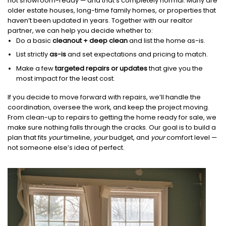
not showroom-ready — and that’s completely normal. Many are
older estate houses, long-time family homes, or properties that
haven’t been updated in years. Together with our realtor
partner, we can help you decide whether to:
Do a basic
cleanout + deep clean
and list the home as-is.
List strictly
as-is
and set expectations and pricing to match.
Make a few
targeted repairs or updates
that give you the
most impact for the least cost.
If you decide to move forward with repairs, we’ll handle the
coordination, oversee the work, and keep the project moving.
From clean-up to repairs to getting the home ready for sale, we
make sure nothing falls through the cracks. Our goal is to build a
plan that fits
your
timeline,
your
budget, and
your
comfort level —
not someone else’s idea of perfect.