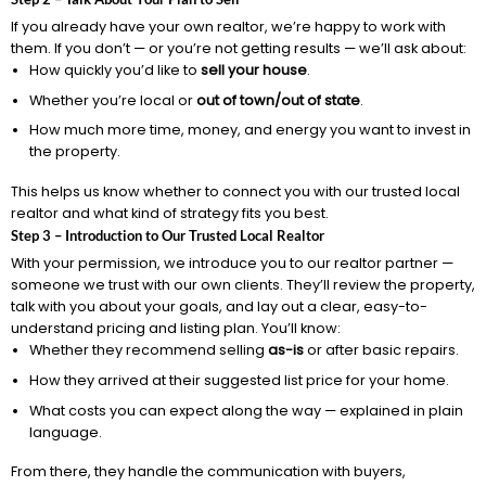
If you already have your own realtor, we’re happy to work with
them. If you don’t — or you’re not getting results — we’ll ask about:
How quickly you’d like to
sell your house
.
Whether you’re local or
out of town/out of state
.
How much more time, money, and energy you want to invest in
the property.
This helps us know whether to connect you with our trusted local
realtor and what kind of strategy fits you best.
Step 3 – Introduction to Our Trusted Local Realtor
With your permission, we introduce you to our realtor partner —
someone we trust with our own clients. They’ll review the property,
talk with you about your goals, and lay out a clear, easy-to-
understand pricing and listing plan. You’ll know:
Whether they recommend selling
as-is
or after basic repairs.
How they arrived at their suggested list price for your home.
What costs you can expect along the way — explained in plain
language.
From there, they handle the communication with buyers,