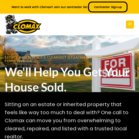
Skip
Want to work with Clomax? Join our contractor list.
Contractor Signup
to
content
ESTATE, INHERITANCE & CLEANOUT SITUATIONS IN GROVANIA
PENNSYLVANIA
We'll Help You Get Your
House Sold.
Sitting on an estate or inherited property that
feels like way too much to deal with? One call to
Clomax can move you from overwhelming to
cleared, repaired, and listed with a trusted local
realtor.