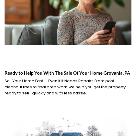
Ready to Help You With The Sale Of Your Home Grovania, PA
Sell Your Home Fast — Even If It Needs Repairs From post-
cleanout fixes to final prep work, we help you get the property
ready to sell—quickly and with less hassle.