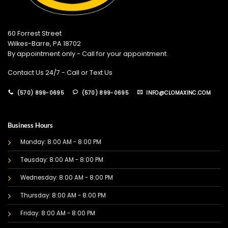
60 Forrest Street
Wilkes-Barre, PA 18702
By appointment only - Call for your appointment.
Contact Us 24/7 - Call or Text Us
(570) 899-0695
(570) 899-0695
INFO@CLOMAXINC.COM
Business Hours
Monday: 8:00 AM - 8:00 PM
Teusday: 8:00 AM - 8:00 PM
Wednesday: 8:00 AM - 8:00 PM
Thursday: 8:00 AM - 8:00 PM
Friday: 8:00 AM - 8:00 PM