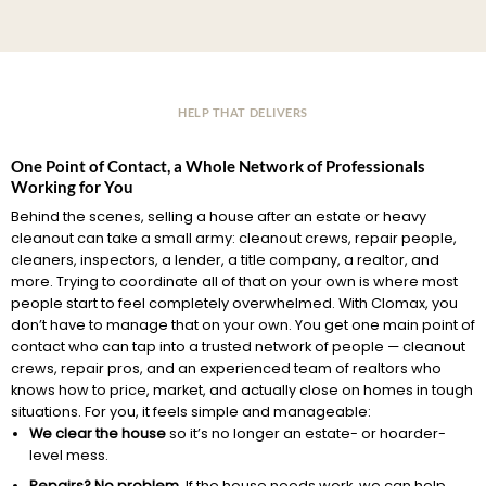
HELP THAT DELIVERS
One Point of Contact, a Whole Network of Professionals
Working for You
Behind the scenes, selling a house after an estate or heavy
cleanout can take a small army: cleanout crews, repair people,
cleaners, inspectors, a lender, a title company, a realtor, and
more. Trying to coordinate all of that on your own is where most
people start to feel completely overwhelmed. With Clomax, you
don’t have to manage that on your own. You get one main point of
contact who can tap into a trusted network of people — cleanout
crews, repair pros, and an experienced team of realtors who
knows how to price, market, and actually close on homes in tough
situations. For you, it feels simple and manageable:
We clear the house
so it’s no longer an estate- or hoarder-
level mess.
Repairs? No problem.
If the house needs work, we can help