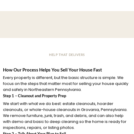
HELP THAT DELIVERS
How Our Process Helps You Sell Your House Fast
Every property is different, but the basic structure is simple. We
focus on the steps that matter most for selling your house quickly
and safely in Northeastern Pennsylvania.
Step 1 – Cleanout and Property Prep
We start with what we do best: estate cleanouts, hoarder
cleanouts, or whole-house cleanouts in Grovania, Pennsylvania.
We remove furniture, junk, trash, and debris, and can also help
with demo and basic to deep cleaning so the home is ready for
inspections, repairs, or listing photos.
Step 2 – Talk About Your Plan to Sell