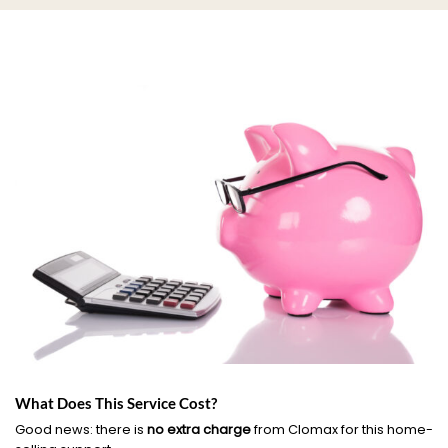
What Does This Service Cost?
Good news: there is
no extra charge
from Clomax for this home-