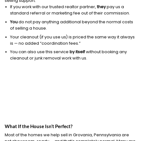
selling support.
If you work with our trusted realtor partner,
they
pay us a
standard referral or marketing fee out of their commission.
You
do not pay anything additional beyond the normal costs
of selling a house.
Your cleanout (if you use us) is priced the same way it always
is — no added “coordination fees.”
You can also use this service
by itself
without booking any
cleanout or junk removal work with us.
What If the House Isn’t Perfect?
Most of the homes we help sell in Grovania, Pennsylvania are