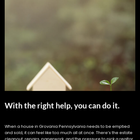
With the right help, you can do it.
When a house in Grovania Pennsylvania needs to be emptied
and sold, it can feel like too much all at once. There’s the estate
cleanout, repairs, paperwork, and the pressure to pick a realtor