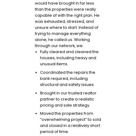
would have brought in far less
than the properties were really
capable of with the right plan. He
was exhausted, stressed, and
unsure where to start. Instead of
trying to manage everything
alone, he called us. Working
through our network, we:
Fully cleared and cleaned the
houses, including heavy and
unusual items.
Coordinated the repairs the
bank required, including
structural and safety issues.
Brought in our trusted realtor
partner to create a realistic
pricing and sale strategy.
Moved the properties from
“overwhelming project” to sold
and closed in a relatively short
period of time.