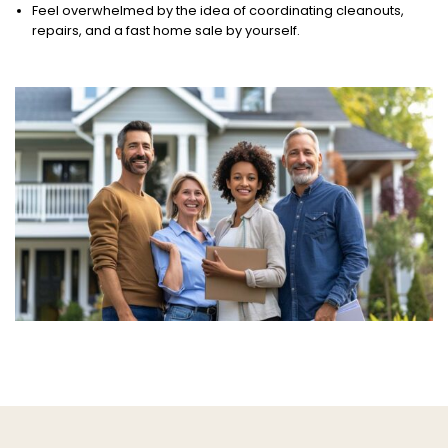
Feel overwhelmed by the idea of coordinating cleanouts,
repairs, and a fast home sale by yourself.