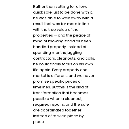
Rather than settling for a low,
quick sale just to be done with it,
he was able to walk away with a
result that was far more in line
with the true value of the
properties — and the peace of
mind of knowing it had all been
handled properly. Instead of
spending months juggling
contractors, cleanouts, and calls,
he could finally focus on his own
life again. Every property and
market is different, and we never
promise specific prices or
timelines. But this is the kind of
transformation that becomes
possible when a cleanout,
required repairs, and the sale
are coordinated together
instead of tackled piece by
piece.