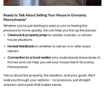
Ready to Talk About Selling Your House in Grovania,
Pennsylvania?
Whether you’re just starting to plan or you’re feeling the
pressure to move quickly, we can help you line up the pieces:
Cleanout & property prep
for estate, hoarder, or whole-
house situations.
Honest feedback
on whether to sell as-is or after basic
repairs.
Connection to a local realtor
who understands these kinds of
homes and can help you sell your house fast in Grovania,
Pennsylvania.
Tell us about the property, the situation, and your goals. We’ll
walk you through your options — no pressure, just straight
answers and a plan that makes sense.