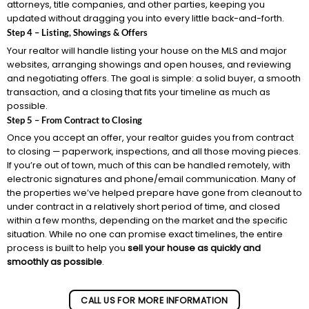
attorneys, title companies, and other parties, keeping you
updated without dragging you into every little back-and-forth.
Step 4 – Listing, Showings & Offers
Your realtor will handle listing your house on the MLS and major
websites, arranging showings and open houses, and reviewing
and negotiating offers. The goal is simple: a solid buyer, a smooth
transaction, and a closing that fits your timeline as much as
possible.
Step 5 – From Contract to Closing
Once you accept an offer, your realtor guides you from contract
to closing — paperwork, inspections, and all those moving pieces.
If you’re out of town, much of this can be handled remotely, with
electronic signatures and phone/email communication. Many of
the properties we’ve helped prepare have gone from cleanout to
under contract in a relatively short period of time, and closed
within a few months, depending on the market and the specific
situation. While no one can promise exact timelines, the entire
process is built to help you
sell your house as quickly and
smoothly as possible
.
CALL US FOR MORE INFORMATION