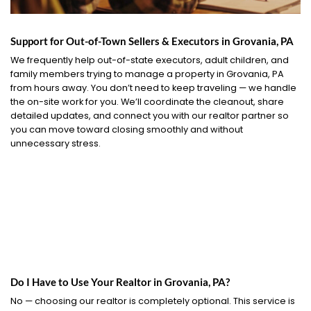
Support for Out-of-Town Sellers & Executors in Grovania, PA
We frequently help out-of-state executors, adult children, and
family members trying to manage a property in Grovania, PA
from hours away. You don’t need to keep traveling — we handle
the on-site work for you. We’ll coordinate the cleanout, share
detailed updates, and connect you with our realtor partner so
you can move toward closing smoothly and without
unnecessary stress.
Do I Have to Use Your Realtor in Grovania, PA?
No — choosing our realtor is completely optional. This service is