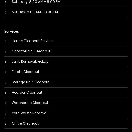
Saturday: 8:00 AM - 8:00 PM
Sunday: 8:00 AM - 8:00 PM
Services
House Cleanout Services
Commercial Cleanout
Junk Removal/Pickup
Estate Cleanout
Storage Unit Cleanout
Hoarder Cleanout
Warehouse Cleanout
Yard Waste Removal
Office Cleanout