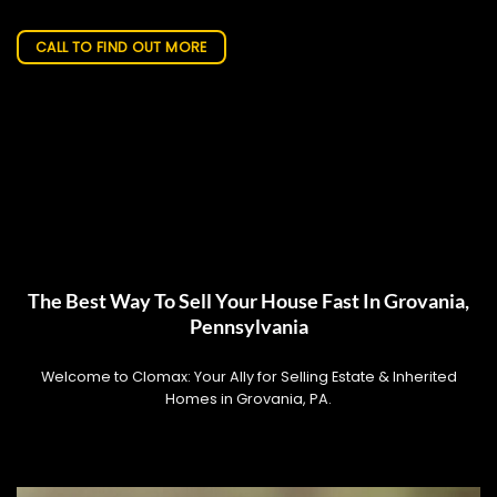
CALL TO FIND OUT MORE
The Best Way To Sell Your House Fast In Grovania,
Pennsylvania
Welcome to Clomax: Your Ally for Selling Estate & Inherited
Homes in Grovania, PA.