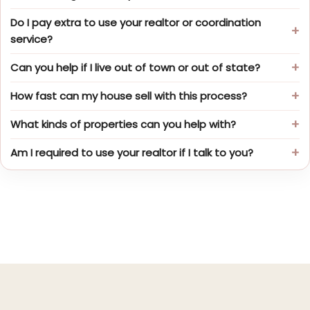
Do I pay extra to use your realtor or coordination
service?
Can you help if I live out of town or out of state?
How fast can my house sell with this process?
What kinds of properties can you help with?
Am I required to use your realtor if I talk to you?