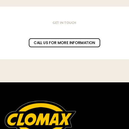
GET IN TOUCH
Do you have a question ?
CALL US FOR MORE INFORMATION