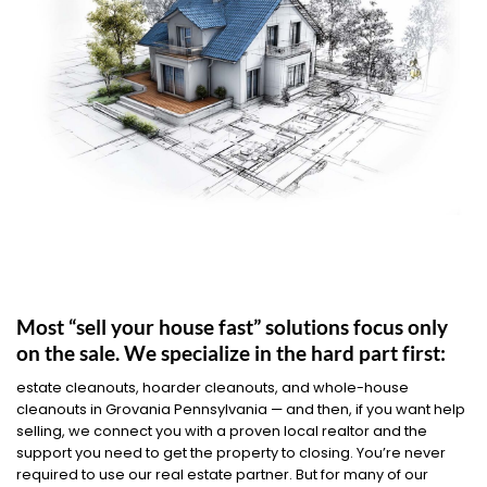
Most “sell your house fast” solutions focus only
on the sale. We specialize in the hard part first:
estate cleanouts, hoarder cleanouts, and whole-house
cleanouts in Grovania Pennsylvania — and then, if you want help
selling, we connect you with a proven local realtor and the
support you need to get the property to closing. You’re never
required to use our real estate partner. But for many of our