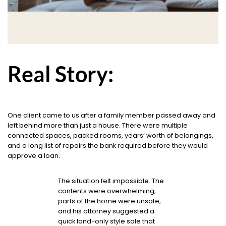
Real Story:
One client came to us after a family member passed away and
left behind more than just a house. There were multiple
connected spaces, packed rooms, years’ worth of belongings,
and a long list of repairs the bank required before they would
approve a loan.
The situation felt impossible. The
contents were overwhelming,
parts of the home were unsafe,
and his attorney suggested a
quick land-only style sale that