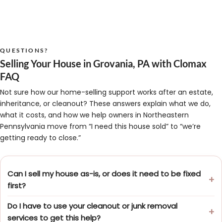
QUESTIONS?
Selling Your House in Grovania, PA with Clomax
FAQ
Not sure how our home-selling support works after an estate,
inheritance, or cleanout? These answers explain what we do,
what it costs, and how we help owners in Northeastern
Pennsylvania move from “I need this house sold” to “we’re
getting ready to close.”
Can I sell my house as-is, or does it need to be fixed
first?
Do I have to use your cleanout or junk removal
services to get this help?