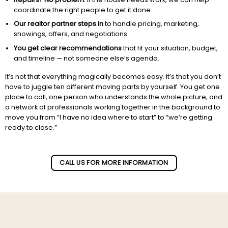
coordinate the right people to get it done.
Our realtor partner steps in
to handle pricing, marketing,
showings, offers, and negotiations.
You get clear recommendations
that fit your situation, budget,
and timeline — not someone else’s agenda.
It’s not that everything magically becomes easy. It’s that you don’t
have to juggle ten different moving parts by yourself. You get one
place to call, one person who understands the whole picture, and
a network of professionals working together in the background to
move you from “I have no idea where to start” to “we’re getting
ready to close.”
Subscribe to our newletter!
CALL US FOR MORE INFORMATION