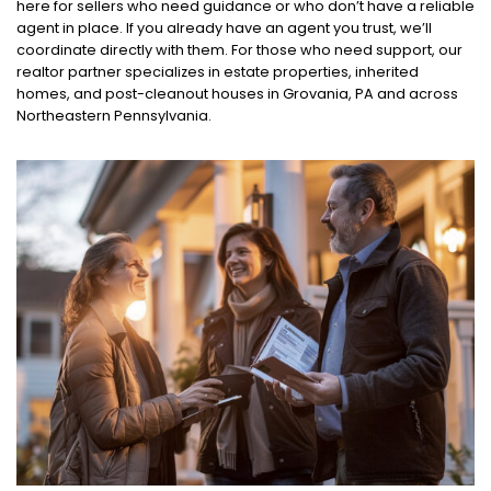
here for sellers who need guidance or who don’t have a reliable
agent in place. If you already have an agent you trust, we’ll
coordinate directly with them. For those who need support, our
realtor partner specializes in estate properties, inherited
homes, and post-cleanout houses in Grovania, PA and across
Northeastern Pennsylvania.