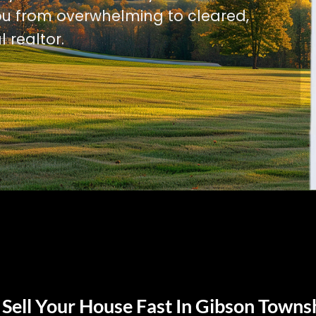
u from overwhelming to cleared,
l realtor.
Sell Your House Fast In Gibson Towns