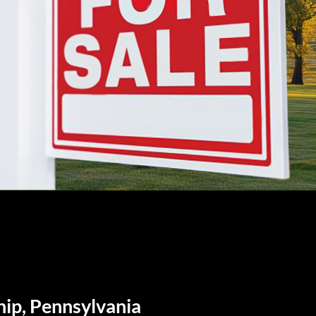
hip, Pennsylvania