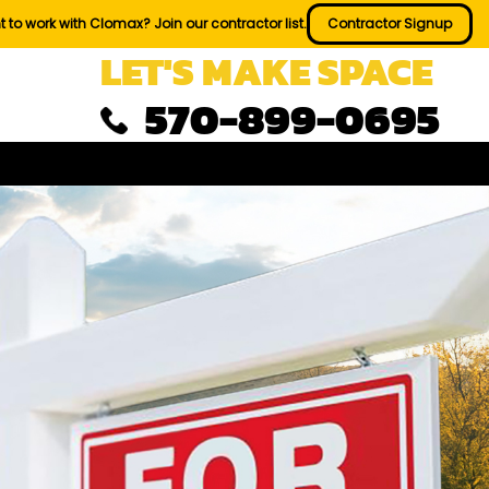
 to work with Clomax? Join our contractor list.
Contractor Signup
LET'S MAKE SPACE
570-899-0695