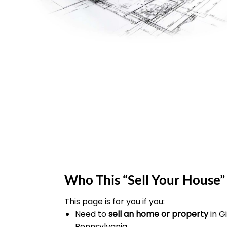
Who This “Sell Your House” 
This page is for you if you:
Need to
sell an home or property
in 
Pennsylvania.