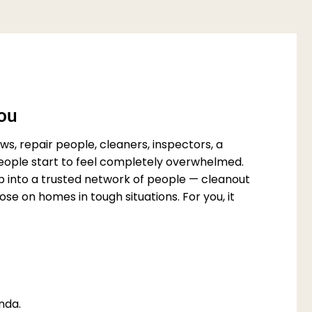
You
s, repair people, cleaners, inspectors, a
 people start to feel completely overwhelmed.
p into a trusted network of people — cleanout
e on homes in tough situations. For you, it
nda.