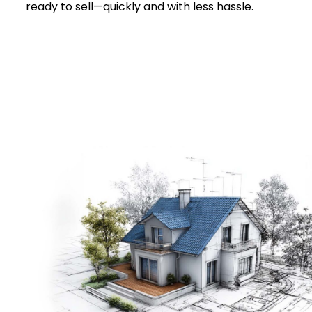
ready to sell—quickly and with less hassle.