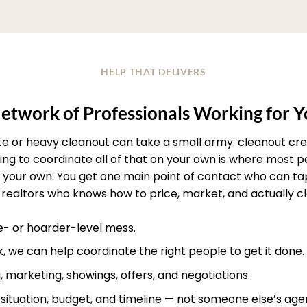
HELP THAT DELIVERS
etwork of Professionals Working for 
ate or heavy cleanout can take a small army: cleanout crew
rying to coordinate all of that on your own is where most
your own. You get one main point of contact who can ta
realtors who knows how to price, market, and actually clos
te- or hoarder-level mess.
, we can help coordinate the right people to get it done.
, marketing, showings, offers, and negotiations.
r situation, budget, and timeline — not someone else’s age