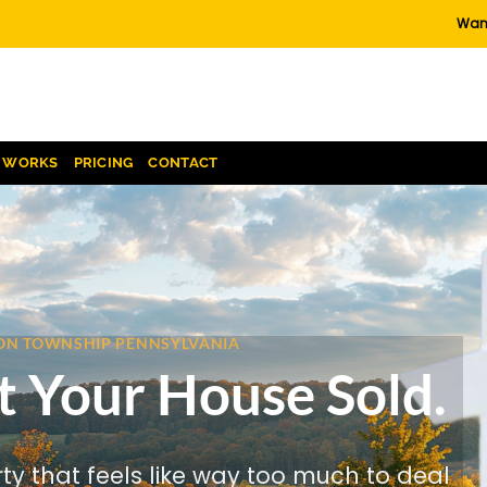
Want
T WORKS
PRICING
CONTACT
BSON TOWNSHIP PENNSYLVANIA
t Your House Sold.
rty that feels like way too much to deal