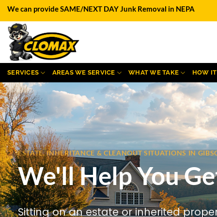
Skip
We can provide SAME/NEXT DAY Junk Removal in NEPA
to
content
SERVICES
AREAS WE SERVICE
WHAT WE TAKE
HOW I
ESTATE, INHERITANCE & CLEANOUT SITUATIONS IN GI
We'll Help You Ge
Sitting on an estate or inherited prope