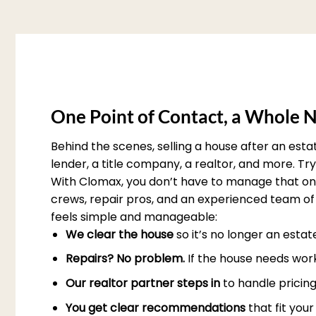
One Point of Contact, a Whole N
Behind the scenes, selling a house after an est
lender, a title company, a realtor, and more. T
With Clomax, you don’t have to manage that on 
crews, repair pros, and an experienced team of 
feels simple and manageable:
We clear the house
so it’s no longer an esta
Repairs? No problem.
If the house needs work
Our realtor partner steps in
to handle pricing
You get clear recommendations
that fit you