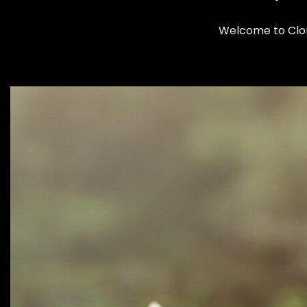
Welcome to Cloma