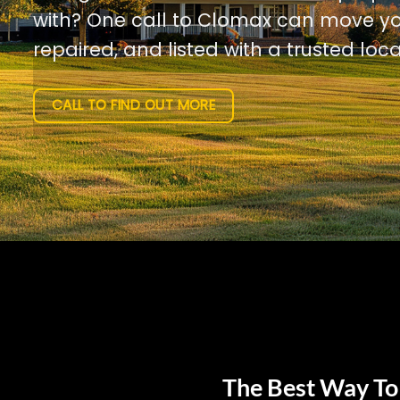
with? One call to Clomax can move yo
repaired, and listed with a trusted loca
CALL TO FIND OUT MORE
The Best Way To 