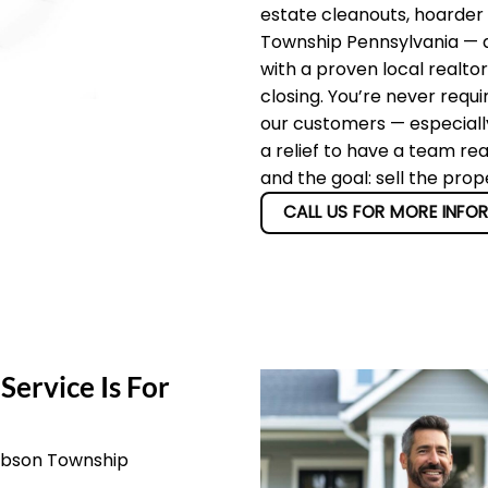
estate cleanouts, hoarder
Township Pennsylvania — an
with a proven local realto
closing. You’re never requi
our customers — especially
a relief to have a team re
and the goal: sell the pro
CALL US FOR MORE INFO
Service Is For
Gibson Township