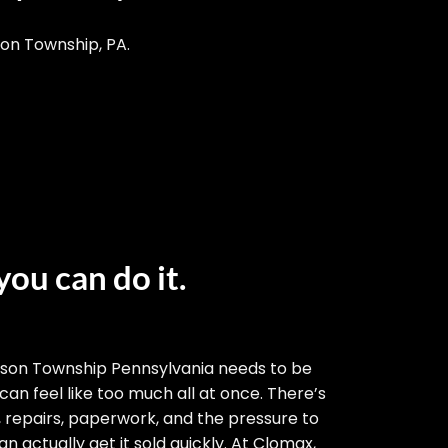
son Township, PA.
you can do it.
bson Township Pennsylvania needs to be
 can feel like too much all at once. There’s
, repairs, paperwork, and the pressure to
n actually get it sold quickly. At Clomax,