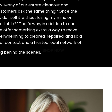
ay. Many of our estate cleanout and
stomers ask the same thing: “Once the
do I sell it without losing my mind or
 table?” That’s why, in addition to our
we offer something extra: a way to move
rwhelming to cleared, repaired, and sold
 of contact and a trusted local network of
SHOP NOW
ng behind the scenes.