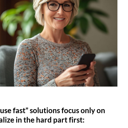
use fast” solutions focus only on
lize in the hard part first: