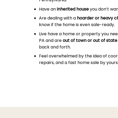
Have an
inherited house
you don’t wan
Are dealing with a
hoarder or heavy cl
know if the home is even sale-ready.
Live have a home or property you need
PA and are
out of town or out of state
back and forth.
Feel overwhelmed by the idea of coor
repairs, and a fast home sale by yourse