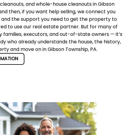
 cleanouts, and whole-house cleanouts in Gibson
d then, if you want help selling, we connect you
r and the support you need to get the property to
red to use our real estate partner. But for many of
 families, executors, and out-of-state owners — it’s
ady who already understands the house, the history,
perty and move on in Gibson Township, PA.
RMATION