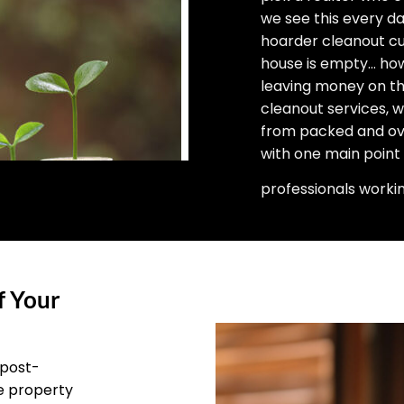
we see this every d
hoarder cleanout cu
house is empty… how 
leaving money on the
cleanout services, 
from packed and ove
with one main point
professionals worki
f Your
 post-
he property