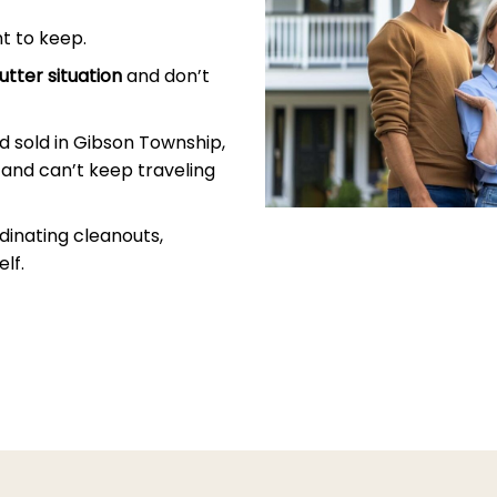
t to keep.
utter situation
and don’t
 sold in Gibson Township,
and can’t keep traveling
dinating cleanouts,
lf.