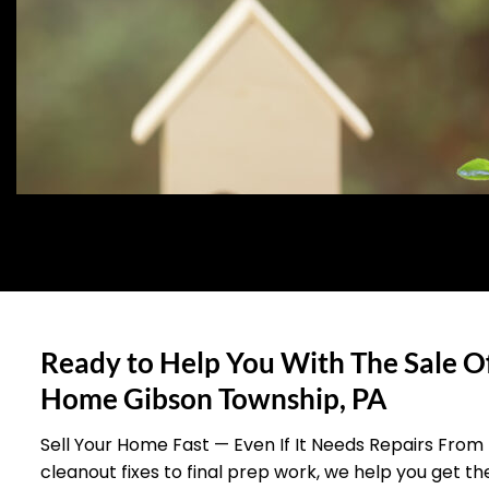
Ready to Help You With The Sale O
Home Gibson Township, PA
Sell Your Home Fast — Even If It Needs Repairs From
cleanout fixes to final prep work, we help you get t