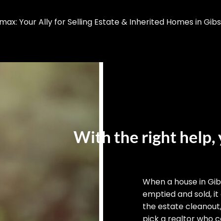
x: Your Ally for Selling Estate & Inherited Homes in Gib
With the right help, 
When a house in Gi
emptied and sold, it
the estate cleanout
pick a realtor who ca