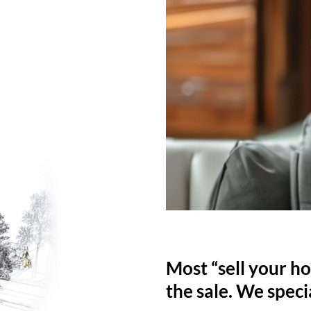
Most “sell your ho
the sale. We specia