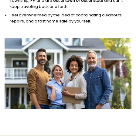
Township, PA and are
out of town or out of state
and can’t
keep traveling back and forth.
Feel overwhelmed by the idea of coordinating cleanouts,
repairs, and a fast home sale by yourself.