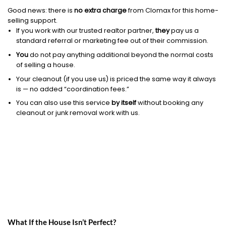
Good news: there is
no extra charge
from Clomax for this home-
selling support.
If you work with our trusted realtor partner,
they
pay us a
standard referral or marketing fee out of their commission.
You
do not pay anything additional beyond the normal costs
of selling a house.
Your cleanout (if you use us) is priced the same way it always
is — no added “coordination fees.”
You can also use this service
by itself
without booking any
cleanout or junk removal work with us.
What If the House Isn’t Perfect?