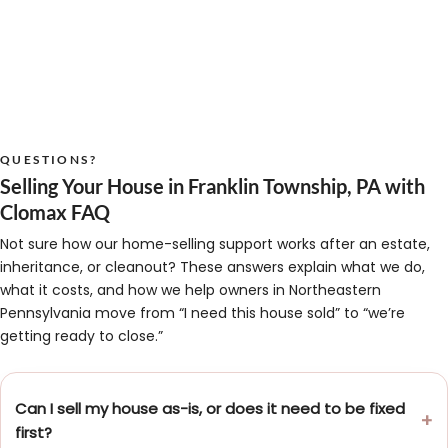
QUESTIONS?
Selling Your House in Franklin Township, PA with
Clomax FAQ
Not sure how our home-selling support works after an estate,
inheritance, or cleanout? These answers explain what we do,
what it costs, and how we help owners in Northeastern
Pennsylvania move from “I need this house sold” to “we’re
getting ready to close.”
Can I sell my house as-is, or does it need to be fixed
first?