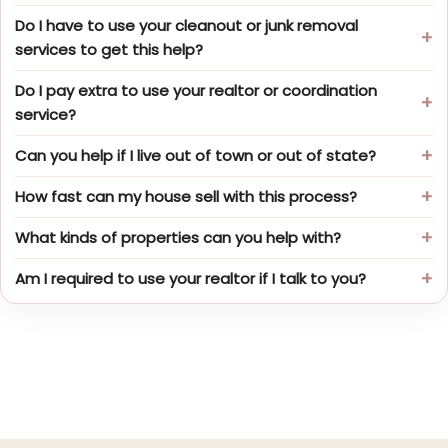
Do I have to use your cleanout or junk removal
services to get this help?
Do I pay extra to use your realtor or coordination
service?
Can you help if I live out of town or out of state?
How fast can my house sell with this process?
What kinds of properties can you help with?
Am I required to use your realtor if I talk to you?