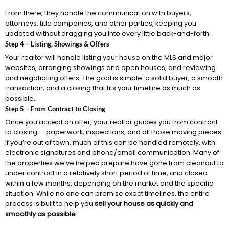
From there, they handle the communication with buyers,
attorneys, title companies, and other parties, keeping you
updated without dragging you into every little back-and-forth.
Step 4 – Listing, Showings & Offers
Your realtor will handle listing your house on the MLS and major
websites, arranging showings and open houses, and reviewing
and negotiating offers. The goal is simple: a solid buyer, a smooth
transaction, and a closing that fits your timeline as much as
possible.
Step 5 – From Contract to Closing
Once you accept an offer, your realtor guides you from contract
to closing — paperwork, inspections, and all those moving pieces.
If you’re out of town, much of this can be handled remotely, with
electronic signatures and phone/email communication. Many of
the properties we’ve helped prepare have gone from cleanout to
under contract in a relatively short period of time, and closed
within a few months, depending on the market and the specific
situation. While no one can promise exact timelines, the entire
process is built to help you
sell your house as quickly and
smoothly as possible
.