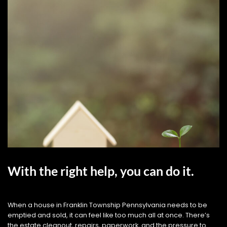
With the right help, you can do it.
When a house in Franklin Township Pennsylvania needs to be
emptied and sold, it can feel like too much all at once. There’s
the estate cleanout, repairs, paperwork, and the pressure to