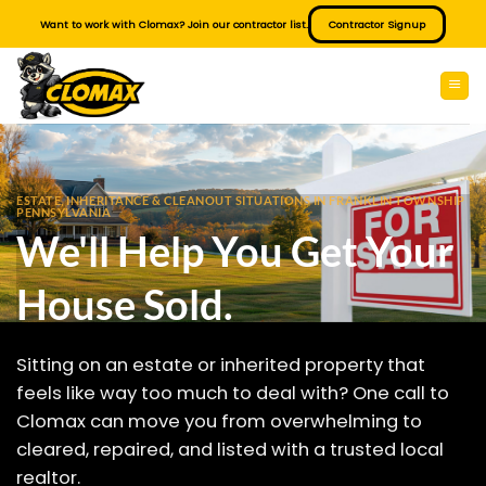
Skip
Want to work with Clomax? Join our contractor list.
Contractor Signup
to
content
ESTATE, INHERITANCE & CLEANOUT SITUATIONS IN FRANKLIN TOWNSHIP
PENNSYLVANIA
We'll Help You Get Your
House Sold.
Sitting on an estate or inherited property that
feels like way too much to deal with? One call to
Clomax can move you from overwhelming to
cleared, repaired, and listed with a trusted local
realtor.