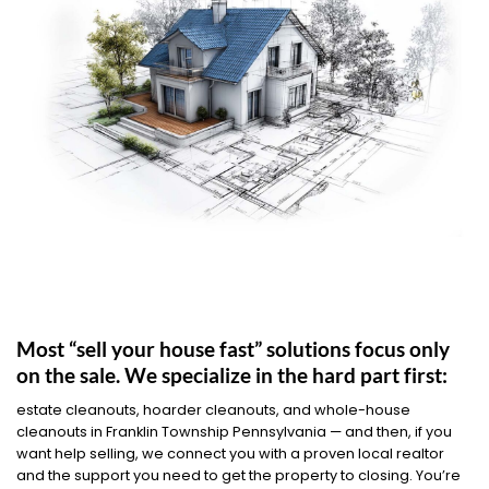
Most “sell your house fast” solutions focus only
on the sale. We specialize in the hard part first:
estate cleanouts, hoarder cleanouts, and whole-house
cleanouts in Franklin Township Pennsylvania — and then, if you
want help selling, we connect you with a proven local realtor
and the support you need to get the property to closing. You’re