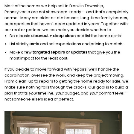
Most of the homes we help sell in Franklin Township,
Pennsylvania are not showroom-ready — and that’s completely
normal. Many are older estate houses, long-time family homes,
or properties that haven’t been updated in years. Together with
our realtor partner, we can help you decide whether to:
Do a basic
cleanout + deep clean
and list the home as-is.
List strictly
as-is
and set expectations and pricing to match.
Make a few
targeted repairs or updates
that give you the
most impact for the least cost.
If you decide to move forward with repairs, we’ll handle the
coordination, oversee the work, and keep the project moving.
From clean-up to repairs to getting the home ready for sale, we
make sure nothing falls through the cracks. Our goal is to build a
plan that fits
your
timeline,
your
budget, and
your
comfort level —
not someone else’s idea of perfect.