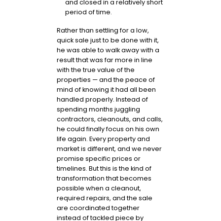
and closed in a relatively short
period of time.
Rather than settling for a low,
quick sale just to be done with it,
he was able to walk away with a
result that was far more in line
with the true value of the
properties — and the peace of
mind of knowing it had all been
handled properly. Instead of
spending months juggling
contractors, cleanouts, and calls,
he could finally focus on his own
life again. Every property and
market is different, and we never
promise specific prices or
timelines. But this is the kind of
transformation that becomes
possible when a cleanout,
required repairs, and the sale
are coordinated together
instead of tackled piece by