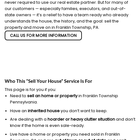
never required to use our real estate partner. But for many of
our customers — especially families, executors, and out-of-
state owners — it’s a relief to have a team ready who already
understands the house, the history, and the goal: sell the
property and move on in Franklin Township, PA.
CALL US FOR MORE INFORMATION
Who This “Sell Your House” Service Is For
This page is for you if you:
Need to
sell an home or property
in Franklin Township
Pennsylvania.
Have an
inherited house
you don’t want to keep.
Are dealing with a
hoarder or heavy clutter situation
and don’t
know if the home is even sale-ready.
Live have a home or property you need sold in Franklin