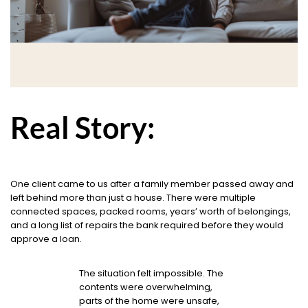
Real Story:
One client came to us after a family member passed away and
left behind more than just a house. There were multiple
connected spaces, packed rooms, years’ worth of belongings,
and a long list of repairs the bank required before they would
approve a loan.
The situation felt impossible. The
contents were overwhelming,
parts of the home were unsafe,