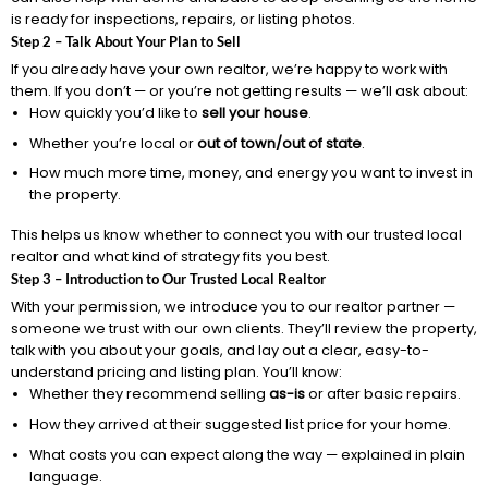
is ready for inspections, repairs, or listing photos.
Step 2 – Talk About Your Plan to Sell
If you already have your own realtor, we’re happy to work with
them. If you don’t — or you’re not getting results — we’ll ask about:
How quickly you’d like to
sell your house
.
Whether you’re local or
out of town/out of state
.
How much more time, money, and energy you want to invest in
the property.
This helps us know whether to connect you with our trusted local
realtor and what kind of strategy fits you best.
Step 3 – Introduction to Our Trusted Local Realtor
With your permission, we introduce you to our realtor partner —
someone we trust with our own clients. They’ll review the property,
talk with you about your goals, and lay out a clear, easy-to-
understand pricing and listing plan. You’ll know:
Whether they recommend selling
as-is
or after basic repairs.
How they arrived at their suggested list price for your home.
What costs you can expect along the way — explained in plain
language.