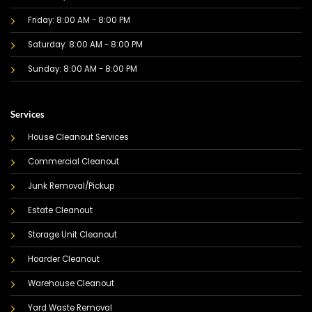
Friday: 8:00 AM - 8:00 PM
Saturday: 8:00 AM - 8:00 PM
Sunday: 8:00 AM - 8:00 PM
Services
House Cleanout Services
Commercial Cleanout
Junk Removal/Pickup
Estate Cleanout
Storage Unit Cleanout
Hoarder Cleanout
Warehouse Cleanout
Yard Waste Removal