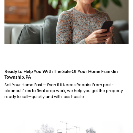
Ready to Help You With The Sale Of Your Home Franklin
Township, PA
Sell Your Home Fast — Even If It Needs Repairs From post-
cleanout fixes to final prep work, we help you get the property
ready to sell—quickly and with less hassle.