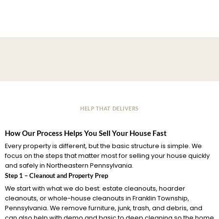
HELP THAT DELIVERS
How Our Process Helps You Sell Your House Fast
Every property is different, but the basic structure is simple. We
focus on the steps that matter most for selling your house quickly
and safely in Northeastern Pennsylvania.
Step 1 – Cleanout and Property Prep
We start with what we do best: estate cleanouts, hoarder
cleanouts, or whole-house cleanouts in Franklin Township,
Pennsylvania. We remove furniture, junk, trash, and debris, and
can also help with demo and basic to deep cleaning so the home