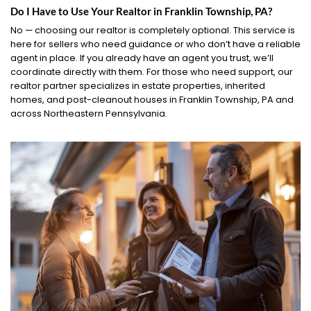
Do I Have to Use Your Realtor in Franklin Township, PA?
No — choosing our realtor is completely optional. This service is
here for sellers who need guidance or who don’t have a reliable
agent in place. If you already have an agent you trust, we’ll
coordinate directly with them. For those who need support, our
realtor partner specializes in estate properties, inherited
homes, and post-cleanout houses in Franklin Township, PA and
across Northeastern Pennsylvania.