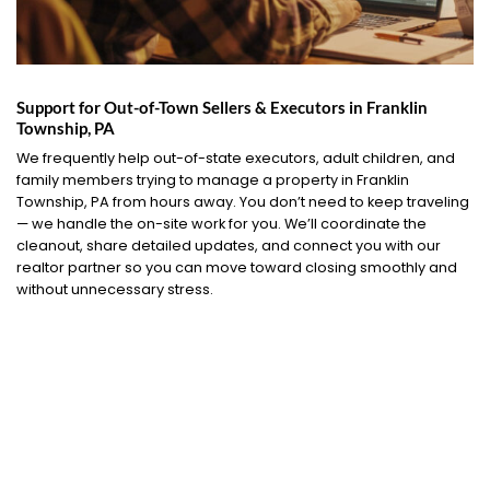
Support for Out-of-Town Sellers & Executors in Franklin
Township, PA
We frequently help out-of-state executors, adult children, and
family members trying to manage a property in Franklin
Township, PA from hours away. You don’t need to keep traveling
— we handle the on-site work for you. We’ll coordinate the
cleanout, share detailed updates, and connect you with our
realtor partner so you can move toward closing smoothly and
without unnecessary stress.