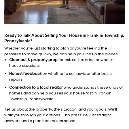
Ready to Talk About Selling Your House in Franklin Township,
Pennsylvania?
Whether you’re just starting to plan or you’re feeling the
pressure to move quickly, we can help you line up the pieces:
Cleanout & property prep
for estate, hoarder, or whole-
house situations.
Honest feedback
on whether to sell as-is or after basic
repairs.
Connection to a local realtor
who understands these kinds of
homes and can help you sell your house fast in Franklin
Township, Pennsylvania.
Tell us about the property, the situation, and your goals. We’ll
walk you through your options — no pressure, just straight
answers and a plan that makes sense.