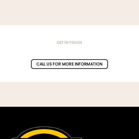
GET IN TOUCH
Do you have a question ?
CALL US FOR MORE INFORMATION