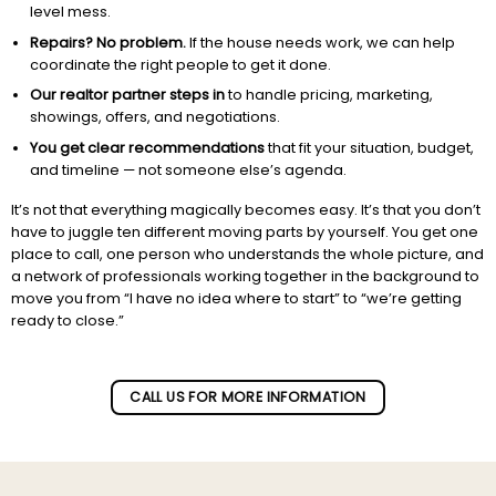
level mess.
Repairs? No problem.
If the house needs work, we can help
coordinate the right people to get it done.
Our realtor partner steps in
to handle pricing, marketing,
showings, offers, and negotiations.
You get clear recommendations
that fit your situation, budget,
and timeline — not someone else’s agenda.
It’s not that everything magically becomes easy. It’s that you don’t
have to juggle ten different moving parts by yourself. You get one
place to call, one person who understands the whole picture, and
a network of professionals working together in the background to
move you from “I have no idea where to start” to “we’re getting
ready to close.”
Subscribe to our newletter!
CALL US FOR MORE INFORMATION