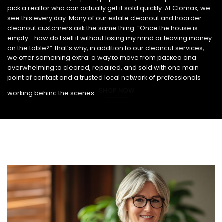
pick a realtor who can actually get it sold quickly. At Clomax, we
see this every day. Many of our estate cleanout and hoarder
cleanout customers ask the same thing: “Once the house is
empty… how do I sell it without losing my mind or leaving money
on the table?” That’s why, in addition to our cleanout services,
we offer something extra: a way to move from packed and
overwhelming to cleared, repaired, and sold with one main
point of contact and a trusted local network of professionals
SHOP NOW
working behind the scenes.