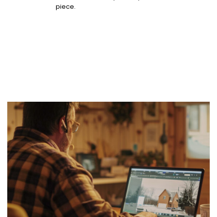
piece.