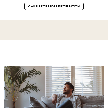
CALL US FOR MORE INFORMATION