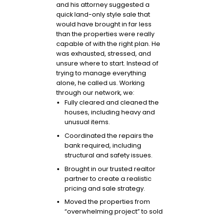
and his attorney suggested a
quick land-only style sale that
would have brought in far less
than the properties were really
capable of with the right plan. He
was exhausted, stressed, and
unsure where to start. Instead of
trying to manage everything
alone, he called us. Working
through our network, we:
Fully cleared and cleaned the
houses, including heavy and
unusual items.
Coordinated the repairs the
bank required, including
structural and safety issues.
Brought in our trusted realtor
partner to create a realistic
pricing and sale strategy.
Moved the properties from
“overwhelming project” to sold