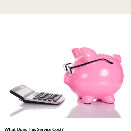
What Does This Service Cost?