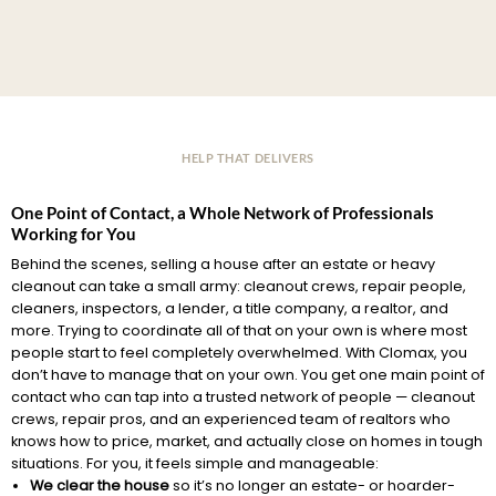
HELP THAT DELIVERS
One Point of Contact, a Whole Network of Professionals
Working for You
Behind the scenes, selling a house after an estate or heavy
cleanout can take a small army: cleanout crews, repair people,
cleaners, inspectors, a lender, a title company, a realtor, and
more. Trying to coordinate all of that on your own is where most
people start to feel completely overwhelmed. With Clomax, you
don’t have to manage that on your own. You get one main point of
contact who can tap into a trusted network of people — cleanout
crews, repair pros, and an experienced team of realtors who
knows how to price, market, and actually close on homes in tough
situations. For you, it feels simple and manageable:
We clear the house
so it’s no longer an estate- or hoarder-