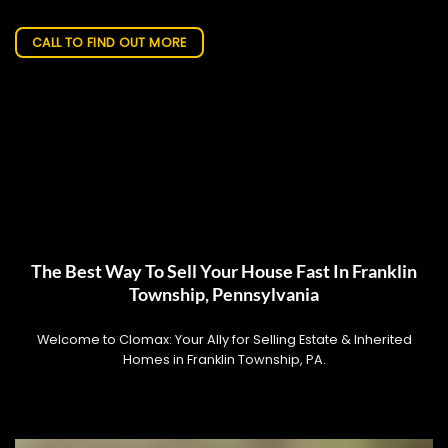
CALL TO FIND OUT MORE
The Best Way To Sell Your House Fast In Franklin
Township, Pennsylvania
Welcome to Clomax: Your Ally for Selling Estate & Inherited
Homes in Franklin Township, PA.