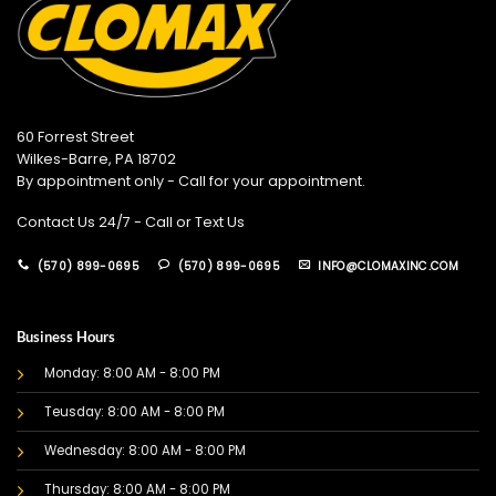
60 Forrest Street
Wilkes-Barre, PA 18702
By appointment only - Call for your appointment.
Contact Us 24/7 - Call or Text Us
(570) 899-0695
(570) 899-0695
INFO@CLOMAXINC.COM
Business Hours
Monday: 8:00 AM - 8:00 PM
Teusday: 8:00 AM - 8:00 PM
Wednesday: 8:00 AM - 8:00 PM
Thursday: 8:00 AM - 8:00 PM