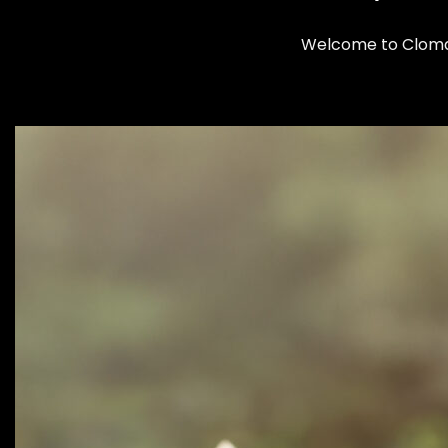
Welcome to Clomax: