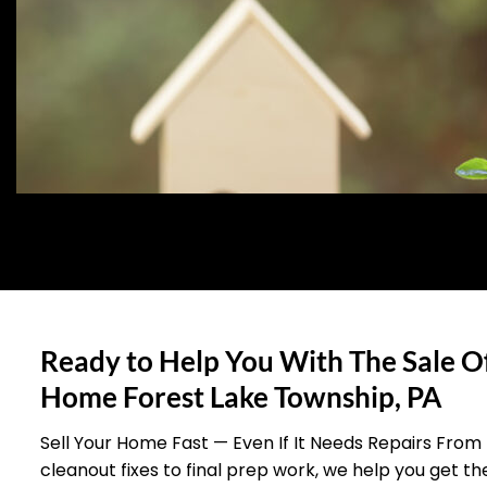
Ready to Help You With The Sale O
Home Forest Lake Township, PA
Sell Your Home Fast — Even If It Needs Repairs From
cleanout fixes to final prep work, we help you get t