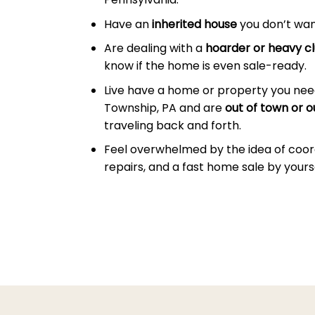
Have an
inherited house
you don’t wan
Are dealing with a
hoarder or heavy cl
know if the home is even sale-ready.
Live have a home or property you need
Township, PA and are
out of town or o
traveling back and forth.
Feel overwhelmed by the idea of coor
repairs, and a fast home sale by yourse