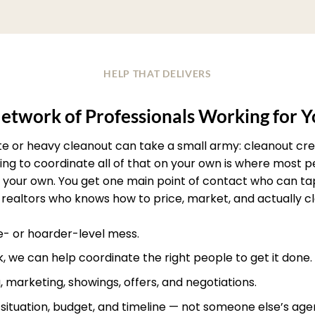
HELP THAT DELIVERS
etwork of Professionals Working for 
ate or heavy cleanout can take a small army: cleanout crew
rying to coordinate all of that on your own is where most
your own. You get one main point of contact who can ta
realtors who knows how to price, market, and actually clos
te- or hoarder-level mess.
, we can help coordinate the right people to get it done.
, marketing, showings, offers, and negotiations.
r situation, budget, and timeline — not someone else’s age