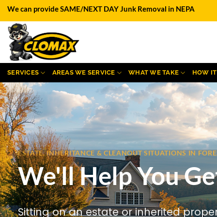
Skip
We can provide SAME/NEXT DAY Junk Removal in NEPA
to
content
SERVICES
AREAS WE SERVICE
WHAT WE TAKE
HOW I
ESTATE, INHERITANCE & CLEANOUT SITUATIONS IN FO
We'll Help You Ge
Sitting on an estate or inherited prope