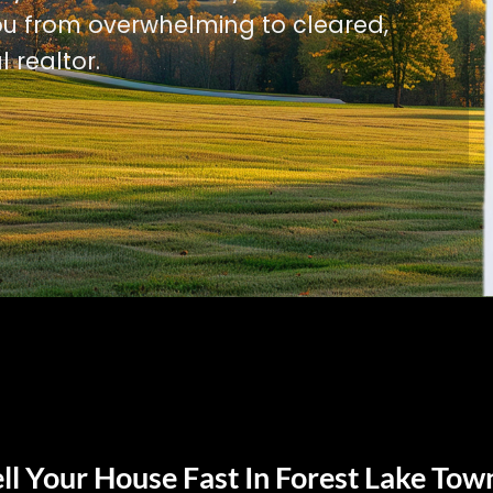
u from overwhelming to cleared,
l realtor.
ll Your House Fast In Forest Lake Tow