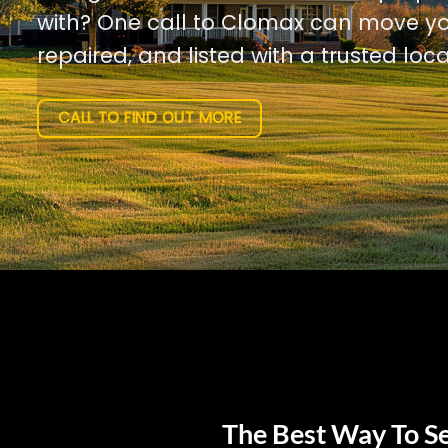
with? One call to Clomax can move yo
repaired, and listed with a trusted loca
CALL TO FIND OUT MORE
The Best Way To Se