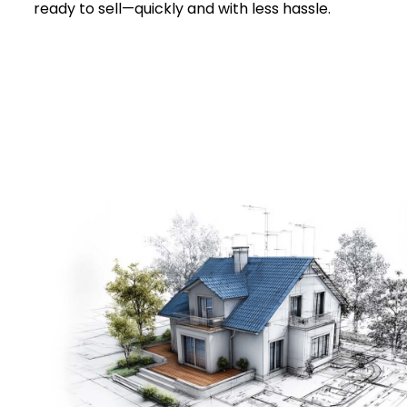
ready to sell—quickly and with less hassle.