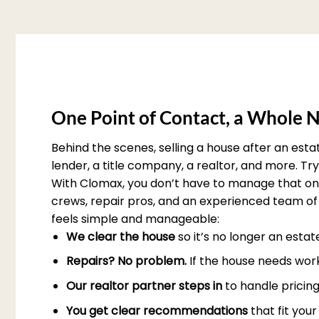
One Point of Contact, a Whole N
Behind the scenes, selling a house after an est
lender, a title company, a realtor, and more. T
With Clomax, you don’t have to manage that on 
crews, repair pros, and an experienced team of 
feels simple and manageable:
We clear the house
so it’s no longer an esta
Repairs? No problem.
If the house needs work
Our realtor partner steps in
to handle pricing
You get clear recommendations
that fit you