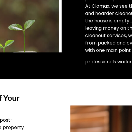
At Clomax, we see t
and hoarder cleano
the house is empty… 
leaving money on the
cleanout services, 
from packed and ove
with one main point
professionals worki
f Your
 post-
he property