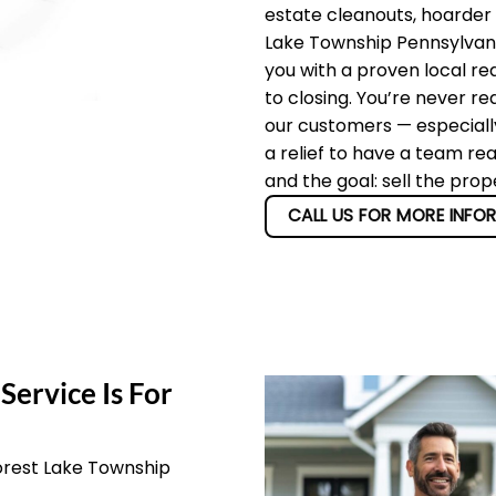
estate cleanouts, hoarder
Lake Township Pennsylvania
you with a proven local re
to closing. You’re never re
our customers — especially
a relief to have a team re
and the goal: sell the pro
CALL US FOR MORE INFO
Service Is For
orest Lake Township