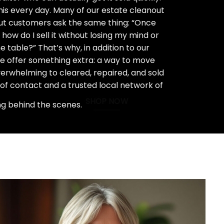
his every day. Many of our estate cleanout
ut customers ask the same thing: “Once
how do I sell it without losing my mind or
 table?” That’s why, in addition to our
we offer something extra: a way to move
rwhelming to cleared, repaired, and sold
 of contact and a trusted local network of
SHOP NOW
ng behind the scenes.