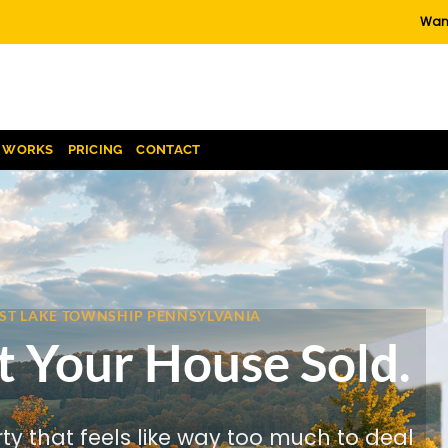
Want
T WORKS
PRICING
CONTACT
REST LAKE TOWNSHIP PENNSYLVANIA
t Your House Sold.
rty that feels like way too much to deal