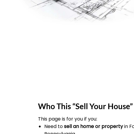
Who This “Sell Your House” 
This page is for you if you:
Need to
sell an home or property
in F
Pennsylvania.