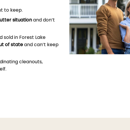
t to keep.
utter situation
and don’t
 sold in Forest Lake
ut of state
and can’t keep
dinating cleanouts,
lf.