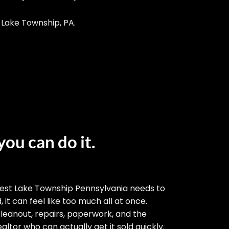
 Lake Township, PA.
you can do it.
est Lake Township Pennsylvania needs to
 it can feel like too much all at once.
cleanout, repairs, paperwork, and the
altor who can actually get it sold quickly.