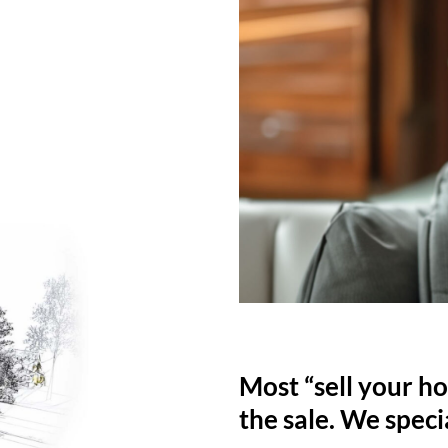
Most “sell your ho
the sale. We specia