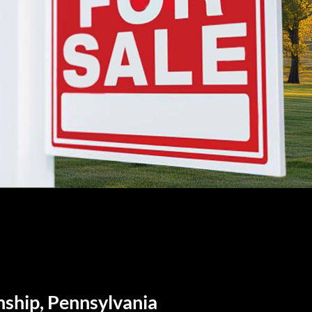
nship, Pennsylvania