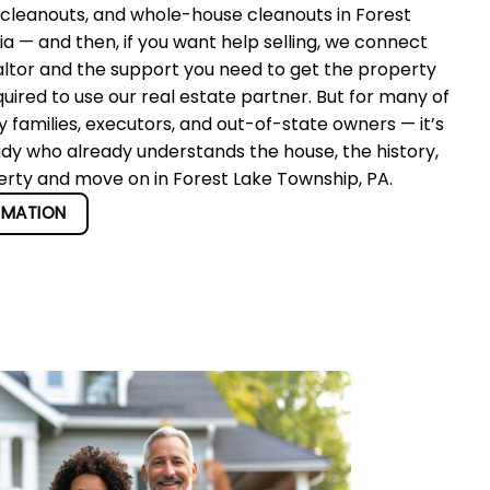
 cleanouts, and whole-house cleanouts in Forest
 — and then, if you want help selling, we connect
altor and the support you need to get the property
quired to use our real estate partner. But for many of
 families, executors, and out-of-state owners — it’s
ady who already understands the house, the history,
perty and move on in Forest Lake Township, PA.
RMATION