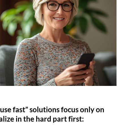
use fast” solutions focus only on
lize in the hard part first: