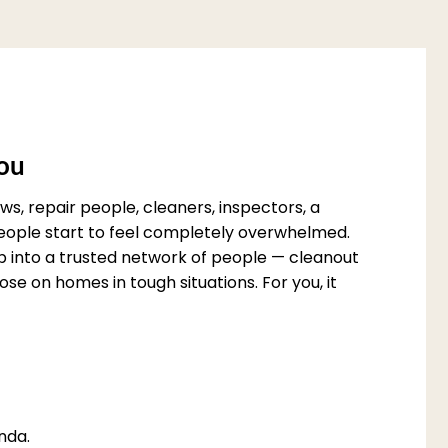
You
s, repair people, cleaners, inspectors, a
 people start to feel completely overwhelmed.
p into a trusted network of people — cleanout
e on homes in tough situations. For you, it
nda.