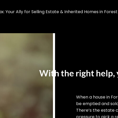
 Your Ally for Selling Estate & Inherited Homes in Forest
With the right help, 
When a house in For
be emptied and sold,
There’s the estate 
pressure to pick a re