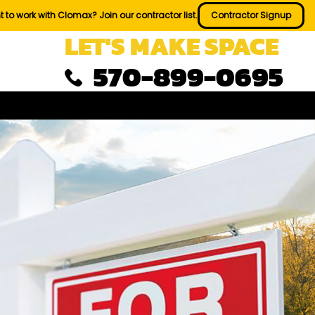
 to work with Clomax? Join our contractor list.
Contractor Signup
LET'S MAKE SPACE
570-899-0695