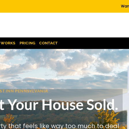
Want
T WORKS
PRICING
CONTACT
EST INN PENNSYLVANIA
t Your House Sold.
rty that feels like way too much to deal