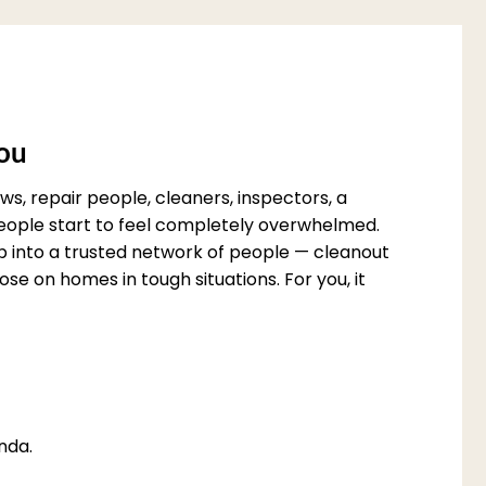
You
s, repair people, cleaners, inspectors, a
 people start to feel completely overwhelmed.
p into a trusted network of people — cleanout
e on homes in tough situations. For you, it
nda.