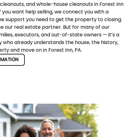
 cleanouts, and whole-house cleanouts in Forest Inn
f you want help selling, we connect you with a
he support you need to get the property to closing.
se our real estate partner. But for many of our
ilies, executors, and out-of-state owners — it’s a
y who already understands the house, the history,
erty and move on in Forest Inn, PA.
RMATION