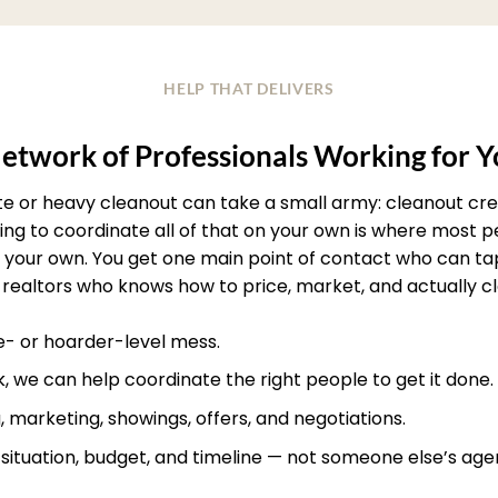
HELP THAT DELIVERS
etwork of Professionals Working for 
ate or heavy cleanout can take a small army: cleanout crew
rying to coordinate all of that on your own is where most
your own. You get one main point of contact who can ta
realtors who knows how to price, market, and actually clos
te- or hoarder-level mess.
, we can help coordinate the right people to get it done.
, marketing, showings, offers, and negotiations.
r situation, budget, and timeline — not someone else’s age