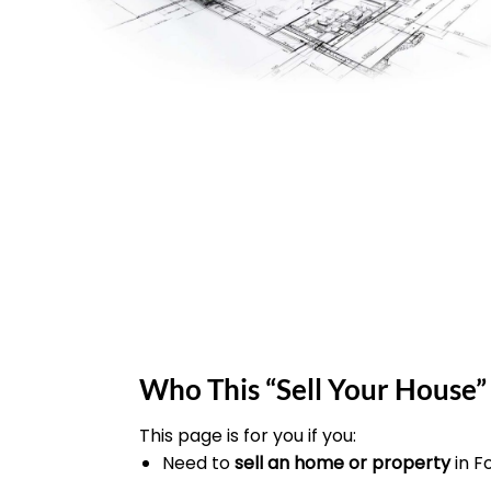
Who This “Sell Your House” 
This page is for you if you:
Need to
sell an home or property
in F