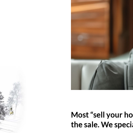
Most “sell your ho
the sale. We specia