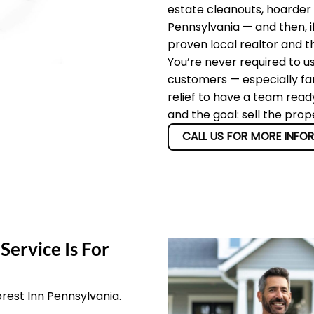
estate cleanouts, hoarder
Pennsylvania — and then, i
proven local realtor and t
You’re never required to u
customers — especially fam
relief to have a team read
and the goal: sell the prop
CALL US FOR MORE INFO
Service Is For
orest Inn Pennsylvania.