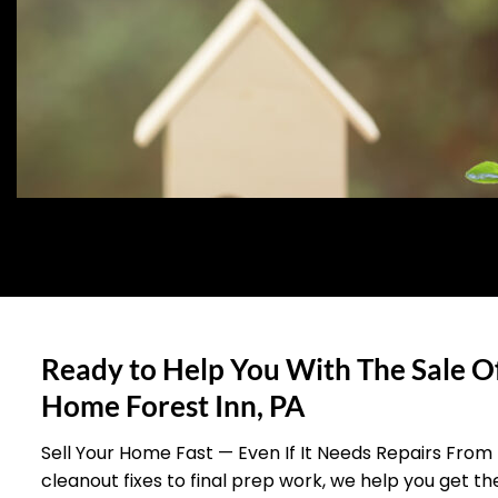
Ready to Help You With The Sale O
Home Forest Inn, PA
Sell Your Home Fast — Even If It Needs Repairs From
cleanout fixes to final prep work, we help you get t