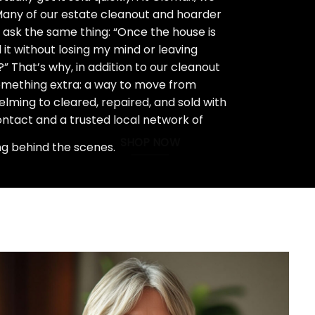
 Many of our estate cleanout and hoarder
ask the same thing: “Once the house is
 it without losing my mind or leaving
 That’s why, in addition to our cleanout
something extra: a way to move from
ming to cleared, repaired, and sold with
ontact and a trusted local network of
SHOP NOW
ng behind the scenes.