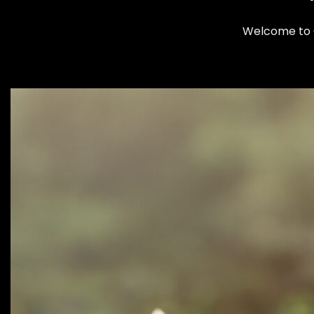
Welcome to Cl