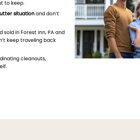
t to keep.
utter situation
and don’t
 sold in Forest Inn, PA and
’t keep traveling back
dinating cleanouts,
lf.