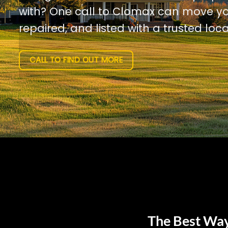
with? One call to Clomax can move yo
repaired, and listed with a trusted loca
CALL TO FIND OUT MORE
The Best Way 