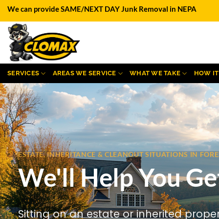
Skip
We can provide SAME/NEXT DAY Junk Removal in NEPA
to
content
SERVICES
AREAS WE SERVICE
WHAT WE TAKE
HOW I
ESTATE, INHERITANCE & CLEANOUT SITUATIONS IN FOR
We'll Help You Ge
Sitting on an estate or inherited prope