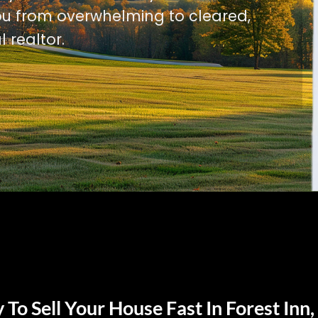
u from overwhelming to cleared,
l realtor.
To Sell Your House Fast In Forest Inn