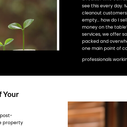
see this every day.
cleanout customers 
empty… how do I sell
money on the table?”
services, we offer 
packed and overwhel
one main point of c
professionals worki
f Your
 post-
he property