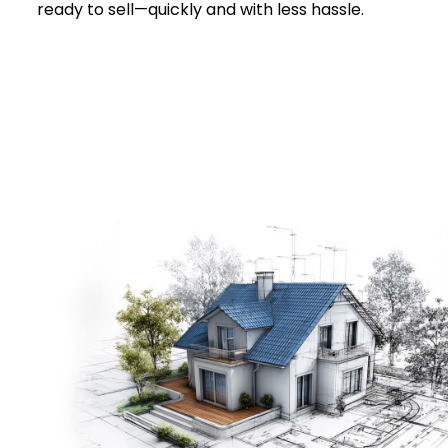
ready to sell—quickly and with less hassle.