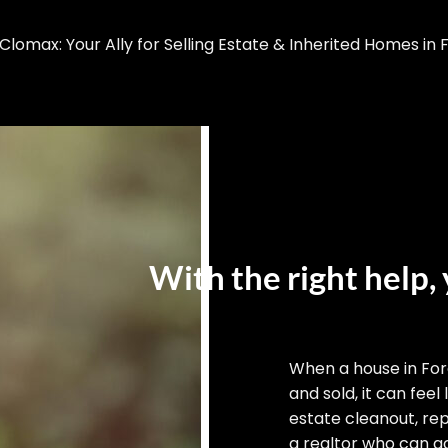
omax: Your Ally for Selling Estate & Inherited Homes in F
With the right help, 
When a house in For
and sold, it can feel
estate cleanout, rep
a realtor who can ac