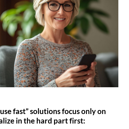
use fast” solutions focus only on
lize in the hard part first: