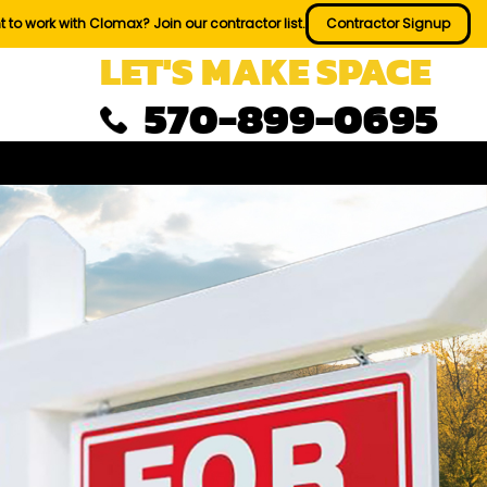
 to work with Clomax? Join our contractor list.
Contractor Signup
LET'S MAKE SPACE
570-899-0695