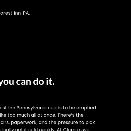
orest Inn, PA.
you can do it.
est Inn Pennsylvania needs to be emptied
 like too much all at once. There’s the
airs, paperwork, and the pressure to pick
tually get it sold quickly. At Clomax, we