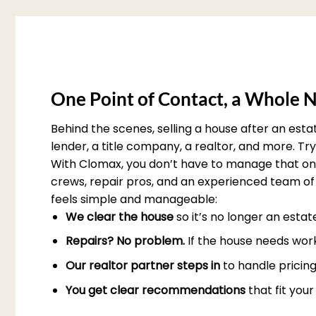
One Point of Contact, a Whole N
Behind the scenes, selling a house after an est
lender, a title company, a realtor, and more. T
With Clomax, you don’t have to manage that on 
crews, repair pros, and an experienced team of 
feels simple and manageable:
We clear the house
so it’s no longer an esta
Repairs? No problem.
If the house needs work
Our realtor partner steps in
to handle pricing
You get clear recommendations
that fit you