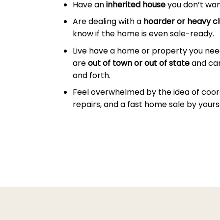
Have an
inherited house
you don’t wan
Are dealing with a
hoarder or heavy cl
know if the home is even sale-ready.
Live have a home or property you need
are
out of town or out of state
and can
and forth.
Feel overwhelmed by the idea of coor
repairs, and a fast home sale by yourse