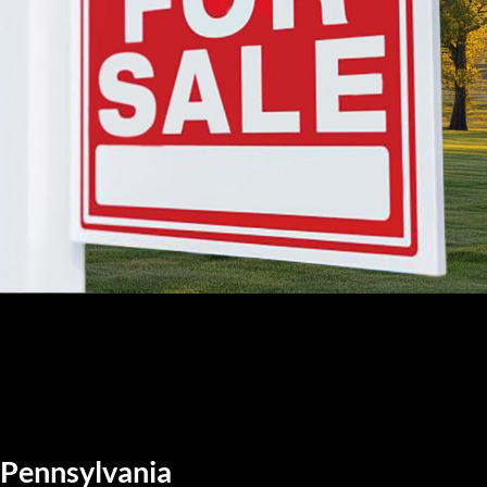
, Pennsylvania