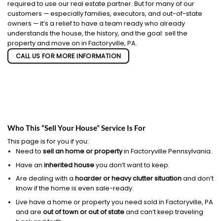
required to use our real estate partner. But for many of our
customers — especially families, executors, and out-of-state
owners — it’s a relief to have a team ready who already
understands the house, the history, and the goal: sell the
property and move on in Factoryville, PA.
CALL US FOR MORE INFORMATION
Who This “Sell Your House” Service Is For
This page is for you if you:
Need to
sell an home or property
in Factoryville Pennsylvania.
Have an
inherited house
you don’t want to keep.
Are dealing with a
hoarder or heavy clutter situation
and don’t
know if the home is even sale-ready.
Live have a home or property you need sold in Factoryville, PA
and are
out of town or out of state
and can’t keep traveling