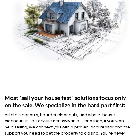
Most “sell your house fast” solutions focus only
on the sale. We specialize in the hard part first:
estate cleanouts, hoarder cleanouts, and whole-house
cleanouts in Factoryville Pennsylvania — and then, if you want
help selling, we connect you with a proven local realtor and the
support you need to get the property to closing. You’re never