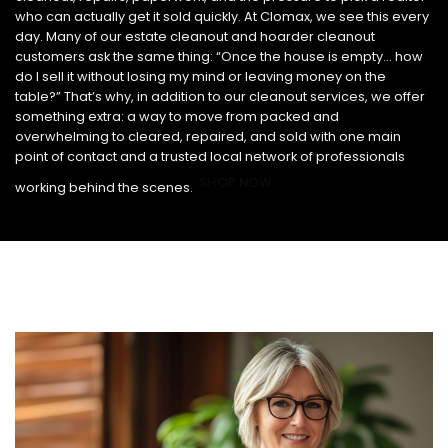
who can actually get it sold quickly. At Clomax, we see this every
day. Many of our estate cleanout and hoarder cleanout
customers ask the same thing: “Once the house is empty… how
do I sell it without losing my mind or leaving money on the
table?” That’s why, in addition to our cleanout services, we offer
something extra: a way to move from packed and
overwhelming to cleared, repaired, and sold with one main
point of contact and a trusted local network of professionals
SHOP NOW
working behind the scenes.