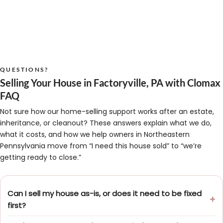
QUESTIONS?
Selling Your House in Factoryville, PA with Clomax
FAQ
Not sure how our home-selling support works after an estate,
inheritance, or cleanout? These answers explain what we do,
what it costs, and how we help owners in Northeastern
Pennsylvania move from “I need this house sold” to “we’re
getting ready to close.”
Can I sell my house as-is, or does it need to be fixed
first?