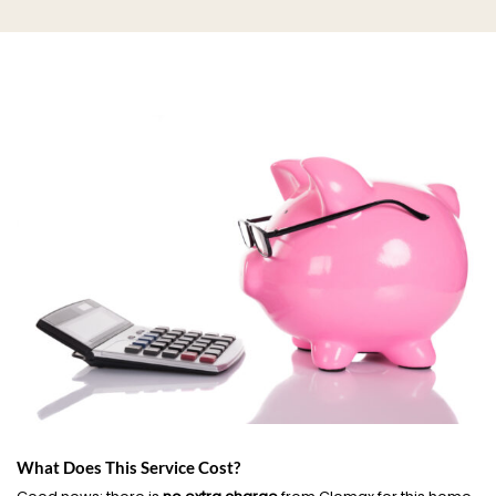
What Does This Service Cost?