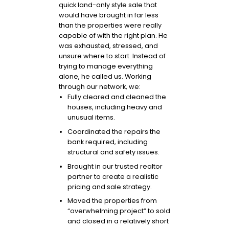
quick land-only style sale that
would have brought in far less
than the properties were really
capable of with the right plan. He
was exhausted, stressed, and
unsure where to start. Instead of
trying to manage everything
alone, he called us. Working
through our network, we:
Fully cleared and cleaned the
houses, including heavy and
unusual items.
Coordinated the repairs the
bank required, including
structural and safety issues.
Brought in our trusted realtor
partner to create a realistic
pricing and sale strategy.
Moved the properties from
“overwhelming project” to sold
and closed in a relatively short