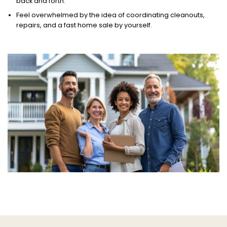
back and forth.
Feel overwhelmed by the idea of coordinating cleanouts,
repairs, and a fast home sale by yourself.