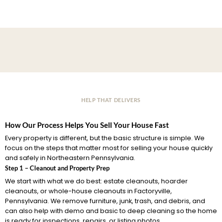
HELP THAT DELIVERS
How Our Process Helps You Sell Your House Fast
Every property is different, but the basic structure is simple. We
focus on the steps that matter most for selling your house quickly
and safely in Northeastern Pennsylvania.
Step 1 – Cleanout and Property Prep
We start with what we do best: estate cleanouts, hoarder
cleanouts, or whole-house cleanouts in Factoryville,
Pennsylvania. We remove furniture, junk, trash, and debris, and
can also help with demo and basic to deep cleaning so the home
is ready for inspections, repairs, or listing photos.