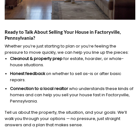
Ready to Talk About Selling Your House in Factoryville,
Pennsylvania?
Whether you’re just starting to plan or you’re feeling the
pressure to move quickly, we can help you line up the pieces:
Cleanout & property prep
for estate, hoarder, or whole-
house situations.
Honest feedback
on whether to sell as-is or after basic
repairs.
Connection to a local realtor
who understands these kinds of
homes and can help you sell your house fast in Factoryville,
Pennsylvania.
Tell us about the property, the situation, and your goals. We’ll
walk you through your options — no pressure, just straight
answers and a plan that makes sense.