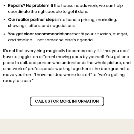
Repairs? No problem.
If the house needs work, we can help
coordinate the right people to get it done.
Our realtor partner steps in
to handle pricing, marketing,
showings, offers, and negotiations.
You get clear recommendations
that fit your situation, budget,
and timeline — not someone else’s agenda.
It’s not that everything magically becomes easy. It’s that you don’t
have to juggle ten different moving parts by yourself. You get one
place to call, one person who understands the whole picture, and
a network of professionals working together in the background to
move you from “I have no idea where to start” to “we’re getting
ready to close.”
Subscribe to our newletter!
CALL US FOR MORE INFORMATION