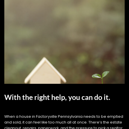
With the right help, you can do it.
When a house in Factoryville Pennsylvania needs to be emptied
and sold, it can feel like too much all at once. There’s the estate
cleanout, repairs, paperwork, and the pressure to pick a realtor