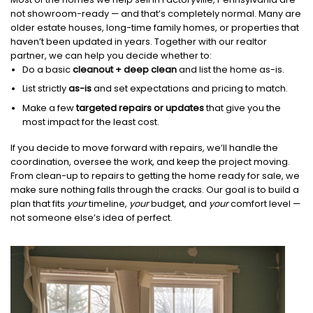
not showroom-ready — and that’s completely normal. Many are
older estate houses, long-time family homes, or properties that
haven’t been updated in years. Together with our realtor
partner, we can help you decide whether to:
Do a basic
cleanout + deep clean
and list the home as-is.
List strictly
as-is
and set expectations and pricing to match.
Make a few
targeted repairs or updates
that give you the
most impact for the least cost.
If you decide to move forward with repairs, we’ll handle the
coordination, oversee the work, and keep the project moving.
From clean-up to repairs to getting the home ready for sale, we
make sure nothing falls through the cracks. Our goal is to build a
plan that fits
your
timeline,
your
budget, and
your
comfort level —
not someone else’s idea of perfect.