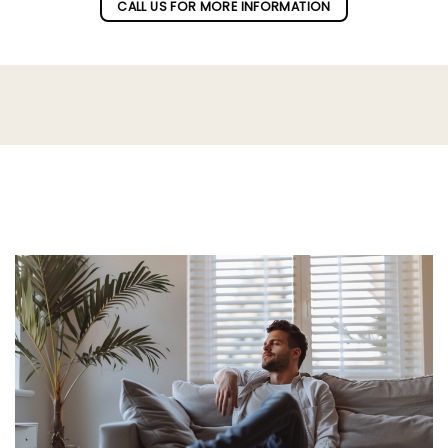
CALL US FOR MORE INFORMATION