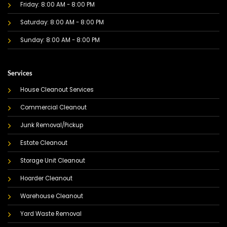
Friday: 8:00 AM - 8:00 PM
Saturday: 8:00 AM - 8:00 PM
Sunday: 8:00 AM - 8:00 PM
Services
House Cleanout Services
Commercial Cleanout
Junk Removal/Pickup
Estate Cleanout
Storage Unit Cleanout
Hoarder Cleanout
Warehouse Cleanout
Yard Waste Removal