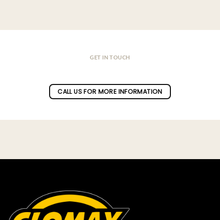
GET IN TOUCH
Do you have a question ?
CALL US FOR MORE INFORMATION