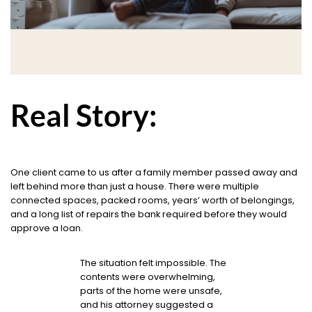
Real Story:
One client came to us after a family member passed away and
left behind more than just a house. There were multiple
connected spaces, packed rooms, years’ worth of belongings,
and a long list of repairs the bank required before they would
approve a loan.
The situation felt impossible. The
contents were overwhelming,
parts of the home were unsafe,
and his attorney suggested a