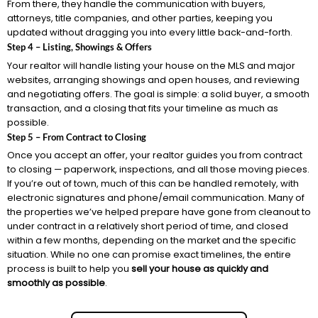
From there, they handle the communication with buyers,
attorneys, title companies, and other parties, keeping you
updated without dragging you into every little back-and-forth.
Step 4 – Listing, Showings & Offers
Your realtor will handle listing your house on the MLS and major
websites, arranging showings and open houses, and reviewing
and negotiating offers. The goal is simple: a solid buyer, a smooth
transaction, and a closing that fits your timeline as much as
possible.
Step 5 – From Contract to Closing
Once you accept an offer, your realtor guides you from contract
to closing — paperwork, inspections, and all those moving pieces.
If you’re out of town, much of this can be handled remotely, with
electronic signatures and phone/email communication. Many of
the properties we’ve helped prepare have gone from cleanout to
under contract in a relatively short period of time, and closed
within a few months, depending on the market and the specific
situation. While no one can promise exact timelines, the entire
process is built to help you
sell your house as quickly and
smoothly as possible
.