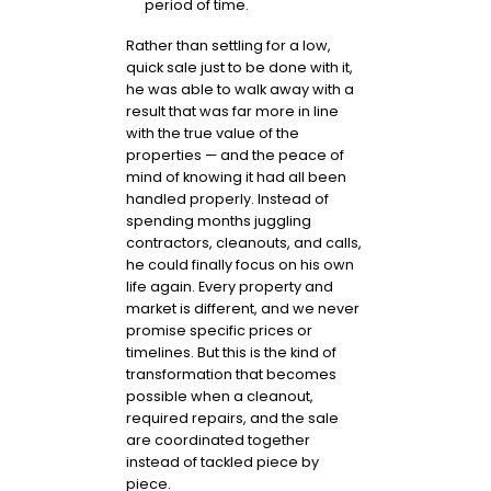
period of time.
Rather than settling for a low,
quick sale just to be done with it,
he was able to walk away with a
result that was far more in line
with the true value of the
properties — and the peace of
mind of knowing it had all been
handled properly. Instead of
spending months juggling
contractors, cleanouts, and calls,
he could finally focus on his own
life again. Every property and
market is different, and we never
promise specific prices or
timelines. But this is the kind of
transformation that becomes
possible when a cleanout,
required repairs, and the sale
are coordinated together
instead of tackled piece by
piece.