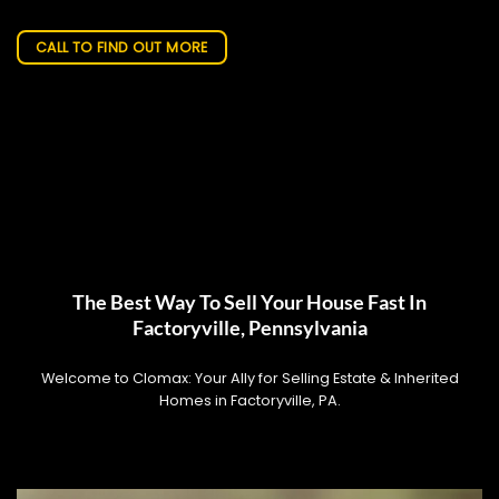
CALL TO FIND OUT MORE
The Best Way To Sell Your House Fast In
Factoryville, Pennsylvania
Welcome to Clomax: Your Ally for Selling Estate & Inherited
Homes in Factoryville, PA.