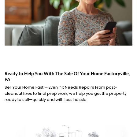
Ready to Help You With The Sale Of Your Home Factoryville,
PA
Sell Your Home Fast — Even If It Needs Repairs From post-
cleanout fixes to final prep work, we help you get the property
ready to sell—quickly and with less hassle.