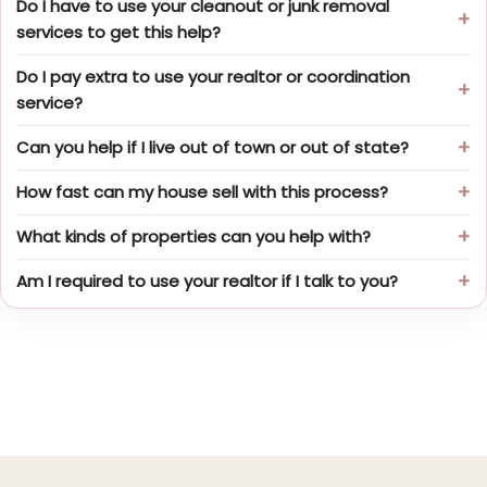
Do I have to use your cleanout or junk removal
services to get this help?
Do I pay extra to use your realtor or coordination
service?
Can you help if I live out of town or out of state?
How fast can my house sell with this process?
What kinds of properties can you help with?
Am I required to use your realtor if I talk to you?