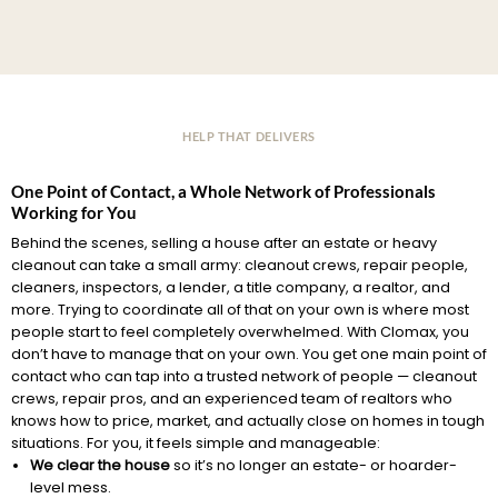
HELP THAT DELIVERS
One Point of Contact, a Whole Network of Professionals
Working for You
Behind the scenes, selling a house after an estate or heavy
cleanout can take a small army: cleanout crews, repair people,
cleaners, inspectors, a lender, a title company, a realtor, and
more. Trying to coordinate all of that on your own is where most
people start to feel completely overwhelmed. With Clomax, you
don’t have to manage that on your own. You get one main point of
contact who can tap into a trusted network of people — cleanout
crews, repair pros, and an experienced team of realtors who
knows how to price, market, and actually close on homes in tough
situations. For you, it feels simple and manageable:
We clear the house
so it’s no longer an estate- or hoarder-
level mess.