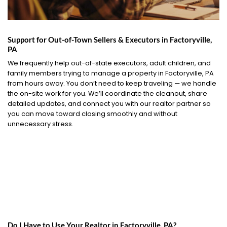
Support for Out-of-Town Sellers & Executors in Factoryville,
PA
We frequently help out-of-state executors, adult children, and
family members trying to manage a property in Factoryville, PA
from hours away. You don’t need to keep traveling — we handle
the on-site work for you. We’ll coordinate the cleanout, share
detailed updates, and connect you with our realtor partner so
you can move toward closing smoothly and without
unnecessary stress.
Do I Have to Use Your Realtor in Factoryville, PA?