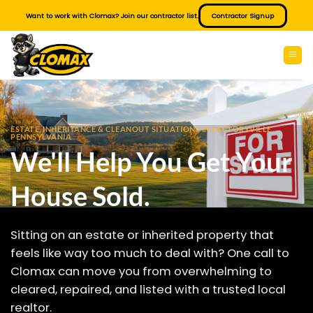
Skip
Want to work with Clomax? Join our contractor list.
Contractor Signup
to
content
ESTATE, INHERITANCE & CLEANOUT SITUATIONS IN FACTORYVILLE
PENNSYLVANIA
We'll Help You Get Your
House Sold.
Sitting on an estate or inherited property that
feels like way too much to deal with? One call to
Clomax can move you from overwhelming to
cleared, repaired, and listed with a trusted local
realtor.