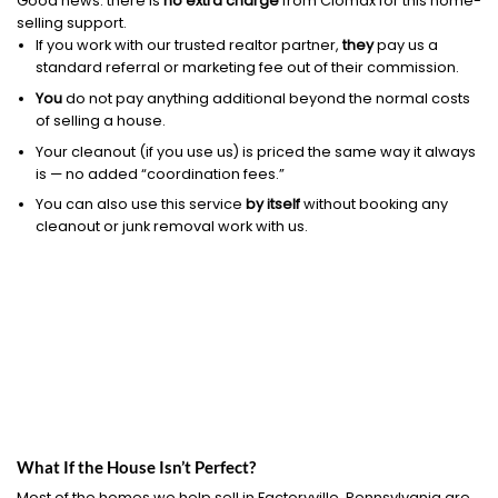
Good news: there is
no extra charge
from Clomax for this home-
selling support.
If you work with our trusted realtor partner,
they
pay us a
standard referral or marketing fee out of their commission.
You
do not pay anything additional beyond the normal costs
of selling a house.
Your cleanout (if you use us) is priced the same way it always
is — no added “coordination fees.”
You can also use this service
by itself
without booking any
cleanout or junk removal work with us.
What If the House Isn’t Perfect?
Most of the homes we help sell in Factoryville, Pennsylvania are