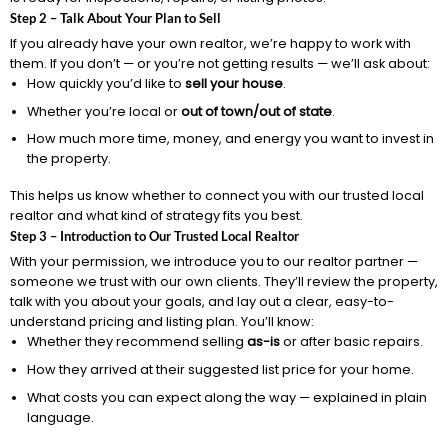
Step 2 – Talk About Your Plan to Sell
If you already have your own realtor, we’re happy to work with
them. If you don’t — or you’re not getting results — we’ll ask about:
How quickly you’d like to
sell your house
.
Whether you’re local or
out of town/out of state
.
How much more time, money, and energy you want to invest in
the property.
This helps us know whether to connect you with our trusted local
realtor and what kind of strategy fits you best.
Step 3 – Introduction to Our Trusted Local Realtor
With your permission, we introduce you to our realtor partner —
someone we trust with our own clients. They’ll review the property,
talk with you about your goals, and lay out a clear, easy-to-
understand pricing and listing plan. You’ll know:
Whether they recommend selling
as-is
or after basic repairs.
How they arrived at their suggested list price for your home.
What costs you can expect along the way — explained in plain
language.