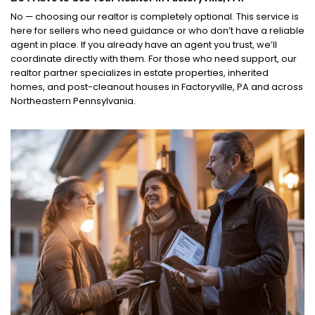
No — choosing our realtor is completely optional. This service is
here for sellers who need guidance or who don’t have a reliable
agent in place. If you already have an agent you trust, we’ll
coordinate directly with them. For those who need support, our
realtor partner specializes in estate properties, inherited
homes, and post-cleanout houses in Factoryville, PA and across
Northeastern Pennsylvania.