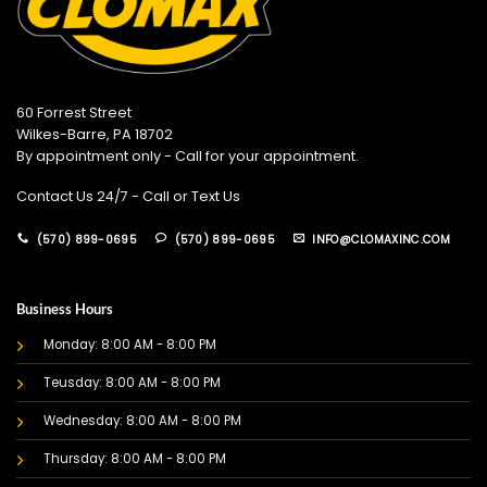
60 Forrest Street
Wilkes-Barre, PA 18702
By appointment only - Call for your appointment.
Contact Us 24/7 - Call or Text Us
(570) 899-0695
(570) 899-0695
INFO@CLOMAXINC.COM
Business Hours
Monday: 8:00 AM - 8:00 PM
Teusday: 8:00 AM - 8:00 PM
Wednesday: 8:00 AM - 8:00 PM
Thursday: 8:00 AM - 8:00 PM