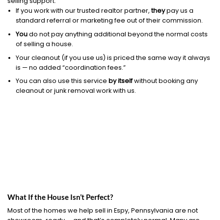
selling support.
If you work with our trusted realtor partner,
they
pay us a
standard referral or marketing fee out of their commission.
You
do not pay anything additional beyond the normal costs
of selling a house.
Your cleanout (if you use us) is priced the same way it always
is — no added “coordination fees.”
You can also use this service
by itself
without booking any
cleanout or junk removal work with us.
What If the House Isn’t Perfect?
Most of the homes we help sell in Espy, Pennsylvania are not