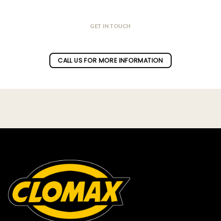
GET IN TOUCH
Do you have a question ?
CALL US FOR MORE INFORMATION