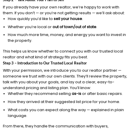
If you already have your own realtor, we’re happy to work with
them. If you don’t — or you’re not getting results — we’ll ask about:
How quickly you’d like to
sell your house
.
Whether you’re local or
out of town/out of state
.
How much more time, money, and energy you want to invest in
the property.
This helps us know whether to connect you with our trusted local
realtor and what kind of strategy fits you best.
Step 3 – Introduction to Our Trusted Local Realtor
With your permission, we introduce you to our realtor partner —
someone we trust with our own clients. They’ll review the property,
talk with you about your goals, and lay out a clear, easy-to-
understand pricing and listing plan. You’ll know:
Whether they recommend selling
as-is
or after basic repairs.
How they arrived at their suggested list price for your home.
What costs you can expect along the way — explained in plain
language.
From there, they handle the communication with buyers,