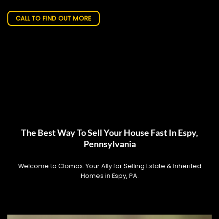
CALL TO FIND OUT MORE
The Best Way To Sell Your House Fast In Espy,
Pennsylvania
Welcome to Clomax: Your Ally for Selling Estate & Inherited
Homes in Espy, PA.