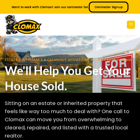
Skip
Want to work with Clomax? Join our contractor list.
Contractor Signup
to
content
ESTATE, INHERITANCE & CLEANOUT SITUATIONS IN ESPY PENNSYLVANIA
We'll Help You Get Your
House Sold.
Sitting on an estate or inherited property that
feels like way too much to deal with? One call to
Clomax can move you from overwhelming to
cleared, repaired, and listed with a trusted local
realtor.