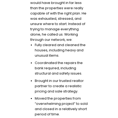
would have brought in far less
than the properties were really
capable of with the right plan. He
was exhausted, stressed, and
unsure where to start. Instead of
trying to manage everything
alone, he called us. Working
through our network, we:
Fully cleared and cleaned the
houses, including heavy and
unusual items.
Coordinated the repairs the
bank required, including
structural and safety issues.
Brought in our trusted realtor
partner to create a realistic
pricing and sale strategy.
Moved the properties from
“overwhelming project” to sold
and closed in a relatively short
period of time.