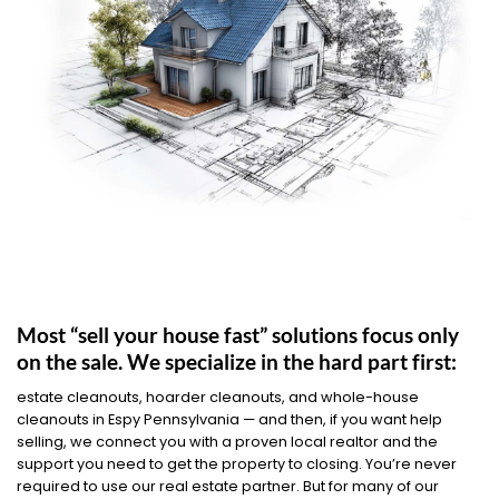
Most “sell your house fast” solutions focus only
on the sale. We specialize in the hard part first:
estate cleanouts, hoarder cleanouts, and whole-house
cleanouts in Espy Pennsylvania — and then, if you want help
selling, we connect you with a proven local realtor and the
support you need to get the property to closing. You’re never
required to use our real estate partner. But for many of our