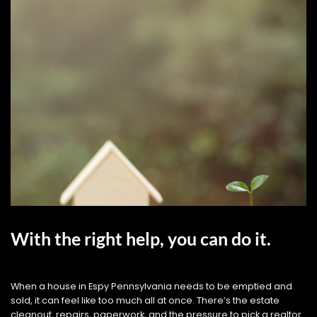
With the right help, you can do it.
When a house in Espy Pennsylvania needs to be emptied and
sold, it can feel like too much all at once. There’s the estate
cleanout, repairs, paperwork, and the pressure to pick a realtor