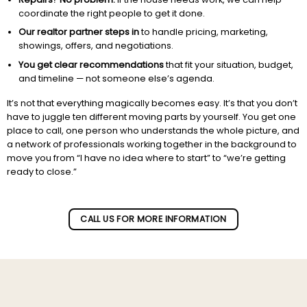
coordinate the right people to get it done.
Our realtor partner steps in
to handle pricing, marketing,
showings, offers, and negotiations.
You get clear recommendations
that fit your situation, budget,
and timeline — not someone else’s agenda.
It’s not that everything magically becomes easy. It’s that you don’t
have to juggle ten different moving parts by yourself. You get one
place to call, one person who understands the whole picture, and
a network of professionals working together in the background to
move you from “I have no idea where to start” to “we’re getting
ready to close.”
Subscribe to our newletter!
CALL US FOR MORE INFORMATION