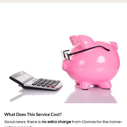
What Does This Service Cost?
Good news: there is
no extra charge
from Clomax for this home-