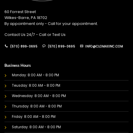
60 Forrest Street
Wilkes-Barre, PA 18702
By appointment only - Call for your appointment.
Contact Us 24/7 - Call or Text Us
(570) 899-0695
(570) 899-0695
INFO@CLOMAXINC.COM
Business Hours
Monday: 8:00 AM - 8:00 PM
Teusday: 8:00 AM - 8:00 PM
Wednesday: 8:00 AM - 8:00 PM
Thursday: 8:00 AM - 8:00 PM
Friday: 8:00 AM - 8:00 PM
Saturday: 8:00 AM - 8:00 PM