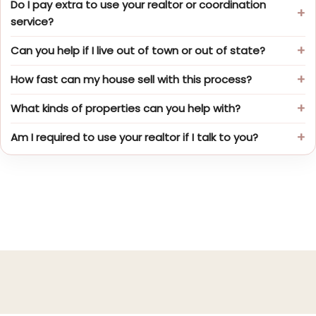
Do I pay extra to use your realtor or coordination
service?
Can you help if I live out of town or out of state?
How fast can my house sell with this process?
What kinds of properties can you help with?
Am I required to use your realtor if I talk to you?