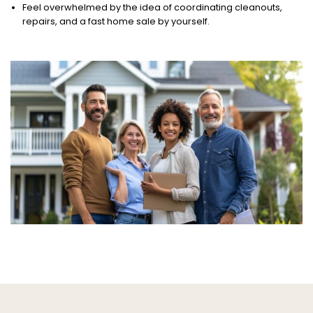
Feel overwhelmed by the idea of coordinating cleanouts,
repairs, and a fast home sale by yourself.