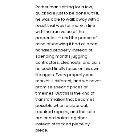
Rather than settling for a low,
quick sale just to be done with it,
he was able to walk away with a
result that was far more in line
with the true value of the
properties — and the peace of
mind of knowing it had all been
handled properly. Instead of
spending months juggling
contractors, cleanouts, and calls,
he could finally focus on his own
life again. Every property and
market is different, and we never
promise specific prices or
timelines. But this is the kind of
transformation that becomes
possible when a cleanout,
required repairs, and the sale
are coordinated together
instead of tackled piece by
piece.