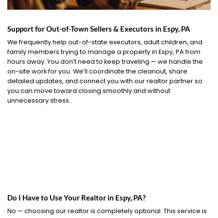
Support for Out-of-Town Sellers & Executors in Espy, PA
We frequently help out-of-state executors, adult children, and
family members trying to manage a property in Espy, PA from
hours away. You don’t need to keep traveling — we handle the
on-site work for you. We’ll coordinate the cleanout, share
detailed updates, and connect you with our realtor partner so
you can move toward closing smoothly and without
unnecessary stress.
Do I Have to Use Your Realtor in Espy, PA?
No — choosing our realtor is completely optional. This service is