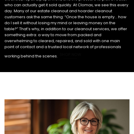
who can actually get it sold quickly. At Clomax, we see this every
day. Many of our estate cleanout and hoarder cleanout
customers ask the same thing: “Once the house is empty… how
do I sell it without losing my mind or leaving money on the
table?” That’s why, in addition to our cleanout services, we offer
something extra: a way to move from packed and
overwhelming to cleared, repaired, and sold with one main
point of contact and a trusted local network of professionals
SHOP NOW
working behind the scenes.