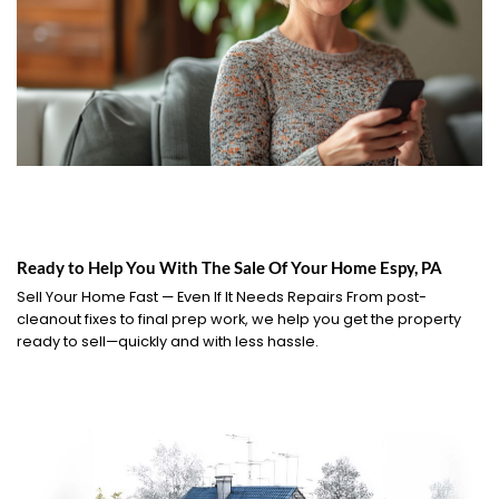
Ready to Help You With The Sale Of Your Home Espy, PA
Sell Your Home Fast — Even If It Needs Repairs From post-
cleanout fixes to final prep work, we help you get the property
ready to sell—quickly and with less hassle.