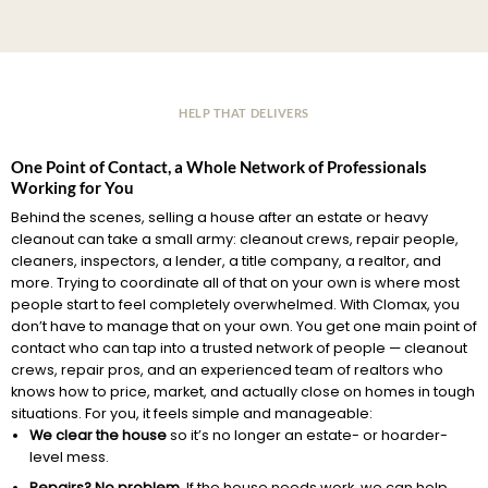
HELP THAT DELIVERS
One Point of Contact, a Whole Network of Professionals
Working for You
Behind the scenes, selling a house after an estate or heavy
cleanout can take a small army: cleanout crews, repair people,
cleaners, inspectors, a lender, a title company, a realtor, and
more. Trying to coordinate all of that on your own is where most
people start to feel completely overwhelmed. With Clomax, you
don’t have to manage that on your own. You get one main point of
contact who can tap into a trusted network of people — cleanout
crews, repair pros, and an experienced team of realtors who
knows how to price, market, and actually close on homes in tough
situations. For you, it feels simple and manageable:
We clear the house
so it’s no longer an estate- or hoarder-
level mess.
Repairs? No problem.
If the house needs work, we can help