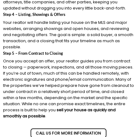
attorneys, title companies, and other parties, keeping you
updated without dragging you into every little back-and-forth.
Step 4 – Listing, Showings & Offers
Your realtor will handle listing your house on the MLS and major
websites, arranging showings and open houses, and reviewing
and negotiating offers. The goal is simple: a solid buyer, a smooth
transaction, and a closing that fits your timeline as much as
possible.
Step 5 – From Contract to Closing
Once you accept an offer, your realtor guides you from contract
to closing — paperwork, inspections, and all those moving pieces.
If you’re out of town, much of this can be handled remotely, with
electronic signatures and phone/email communication. Many of
the properties we’ve helped prepare have gone from cleanout to
under contract in a relatively short period of time, and closed
within a few months, depending on the market and the specific
situation. While no one can promise exact timelines, the entire
process is built to help you
sell your house as quickly and
smoothly as possible
.
CALL US FOR MORE INFORMATION