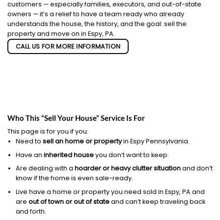
customers — especially families, executors, and out-of-state
owners — it’s a relief to have a team ready who already
understands the house, the history, and the goal: sell the
property and move on in Espy, PA.
CALL US FOR MORE INFORMATION
Who This “Sell Your House” Service Is For
This page is for you if you:
Need to
sell an home or property
in Espy Pennsylvania.
Have an
inherited house
you don’t want to keep.
Are dealing with a
hoarder or heavy clutter situation
and don’t
know if the home is even sale-ready.
Live have a home or property you need sold in Espy, PA and
are
out of town or out of state
and can’t keep traveling back
and forth.