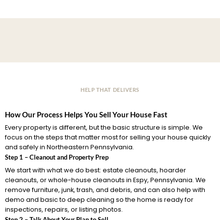
HELP THAT DELIVERS
How Our Process Helps You Sell Your House Fast
Every property is different, but the basic structure is simple. We
focus on the steps that matter most for selling your house quickly
and safely in Northeastern Pennsylvania.
Step 1 – Cleanout and Property Prep
We start with what we do best: estate cleanouts, hoarder
cleanouts, or whole-house cleanouts in Espy, Pennsylvania. We
remove furniture, junk, trash, and debris, and can also help with
demo and basic to deep cleaning so the home is ready for
inspections, repairs, or listing photos.
Step 2 – Talk About Your Plan to Sell