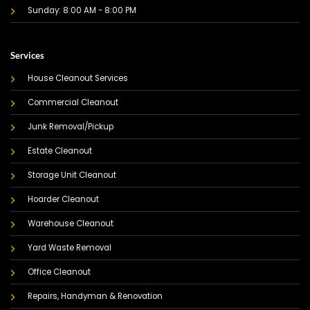
Sunday: 8:00 AM - 8:00 PM
Services
House Cleanout Services
Commercial Cleanout
Junk Removal/Pickup
Estate Cleanout
Storage Unit Cleanout
Hoarder Cleanout
Warehouse Cleanout
Yard Waste Removal
Office Cleanout
Repairs, Handyman & Renovation