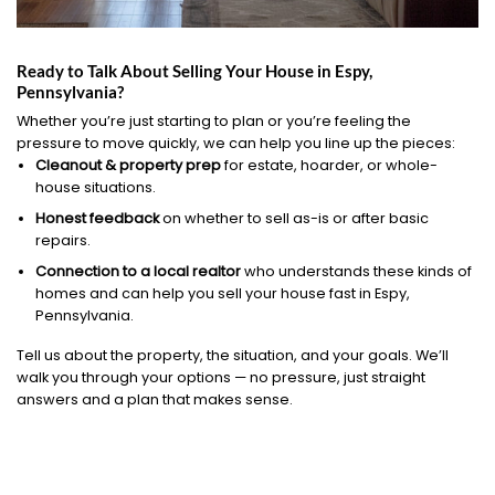
Ready to Talk About Selling Your House in Espy,
Pennsylvania?
Whether you’re just starting to plan or you’re feeling the
pressure to move quickly, we can help you line up the pieces:
Cleanout & property prep
for estate, hoarder, or whole-
house situations.
Honest feedback
on whether to sell as-is or after basic
repairs.
Connection to a local realtor
who understands these kinds of
homes and can help you sell your house fast in Espy,
Pennsylvania.
Tell us about the property, the situation, and your goals. We’ll
walk you through your options — no pressure, just straight
answers and a plan that makes sense.