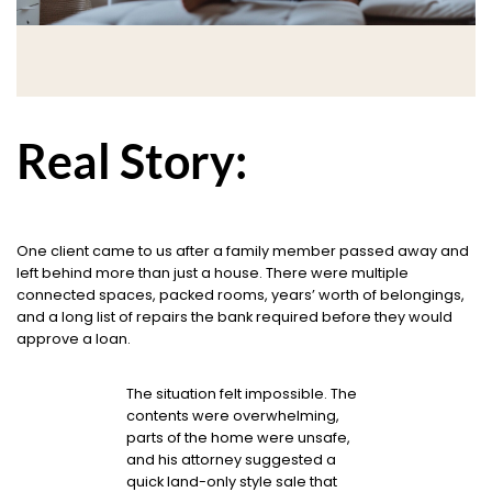
Real Story:
One client came to us after a family member passed away and
left behind more than just a house. There were multiple
connected spaces, packed rooms, years’ worth of belongings,
and a long list of repairs the bank required before they would
approve a loan.
The situation felt impossible. The
contents were overwhelming,
parts of the home were unsafe,
and his attorney suggested a
quick land-only style sale that