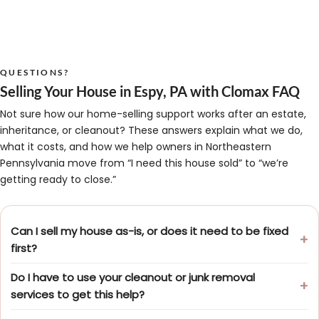
QUESTIONS?
Selling Your House in Espy, PA with Clomax FAQ
Not sure how our home-selling support works after an estate,
inheritance, or cleanout? These answers explain what we do,
what it costs, and how we help owners in Northeastern
Pennsylvania move from “I need this house sold” to “we’re
getting ready to close.”
Can I sell my house as-is, or does it need to be fixed
first?
Do I have to use your cleanout or junk removal
services to get this help?