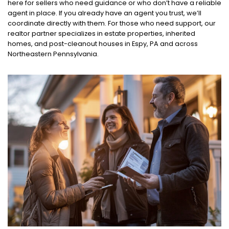
here for sellers who need guidance or who don’t have a reliable
agent in place. If you already have an agent you trust, we’ll
coordinate directly with them. For those who need support, our
realtor partner specializes in estate properties, inherited
homes, and post-cleanout houses in Espy, PA and across
Northeastern Pennsylvania.