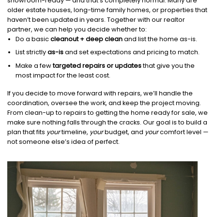
showroom-ready — and that’s completely normal. Many are
older estate houses, long-time family homes, or properties that
haven’t been updated in years. Together with our realtor
partner, we can help you decide whether to:
Do a basic
cleanout + deep clean
and list the home as-is.
List strictly
as-is
and set expectations and pricing to match.
Make a few
targeted repairs or updates
that give you the
most impact for the least cost.
If you decide to move forward with repairs, we’ll handle the
coordination, oversee the work, and keep the project moving.
From clean-up to repairs to getting the home ready for sale, we
make sure nothing falls through the cracks. Our goal is to build a
plan that fits
your
timeline,
your
budget, and
your
comfort level —
not someone else’s idea of perfect.