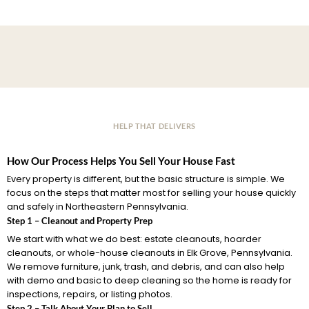
HELP THAT DELIVERS
How Our Process Helps You Sell Your House Fast
Every property is different, but the basic structure is simple. We
focus on the steps that matter most for selling your house quickly
and safely in Northeastern Pennsylvania.
Step 1 – Cleanout and Property Prep
We start with what we do best: estate cleanouts, hoarder
cleanouts, or whole-house cleanouts in Elk Grove, Pennsylvania.
We remove furniture, junk, trash, and debris, and can also help
with demo and basic to deep cleaning so the home is ready for
inspections, repairs, or listing photos.
Step 2 – Talk About Your Plan to Sell