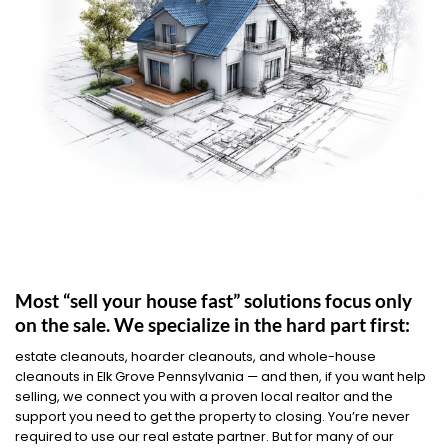
Most “sell your house fast” solutions focus only
on the sale. We specialize in the hard part first:
estate cleanouts, hoarder cleanouts, and whole-house
cleanouts in Elk Grove Pennsylvania — and then, if you want help
selling, we connect you with a proven local realtor and the
support you need to get the property to closing. You’re never
required to use our real estate partner. But for many of our