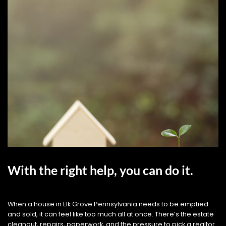
With the right help, you can do it.
When a house in Elk Grove Pennsylvania needs to be emptied
and sold, it can feel like too much all at once. There’s the estate
cleanout, repairs, paperwork, and the pressure to pick a realtor