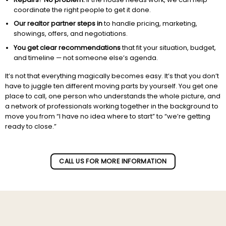
coordinate the right people to get it done.
Our realtor partner steps in
to handle pricing, marketing,
showings, offers, and negotiations.
You get clear recommendations
that fit your situation, budget,
and timeline — not someone else’s agenda.
It’s not that everything magically becomes easy. It’s that you don’t
have to juggle ten different moving parts by yourself. You get one
place to call, one person who understands the whole picture, and
a network of professionals working together in the background to
move you from “I have no idea where to start” to “we’re getting
ready to close.”
Subscribe to our newletter!
CALL US FOR MORE INFORMATION