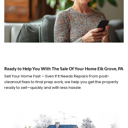
Ready to Help You With The Sale Of Your Home Elk Grove, PA
Sell Your Home Fast — Even If It Needs Repairs From post-
cleanout fixes to final prep work, we help you get the property
ready to sell—quickly and with less hassle.