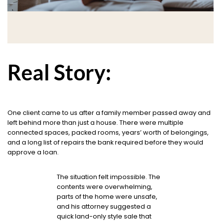
Real Story:
One client came to us after a family member passed away and
left behind more than just a house. There were multiple
connected spaces, packed rooms, years’ worth of belongings,
and a long list of repairs the bank required before they would
approve a loan.
The situation felt impossible. The
contents were overwhelming,
parts of the home were unsafe,
and his attorney suggested a
quick land-only style sale that