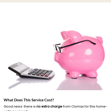
What Does This Service Cost?
Good news: there is
no extra charge
from Clomax for this home-