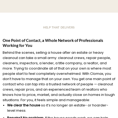
HELP THAT DELIVERS
One Point of Contact, a Whole Network of Professionals
Working for You
Behind the scenes, selling a house after an estate or heavy
cleanout can take a small army: cleanout crews, repair people,
cleaners, inspectors, a lender, a title company, a realtor, and
more. Trying to coordinate all of that on your own is where most
people start to feel completely overwhelmed. With Clomax, you
don’t have to manage that on your own. You get one main point of
contact who can tap into a trusted network of people — cleanout
crews, repair pros, and an experienced team of realtors who
knows how to price, market, and actually close on homes in tough
situations. For you, it feels simple and manageable:
We clear the house
so it’s no longer an estate- or hoarder-
level mess.
Repairs? No problem.
If the house needs work, we can help