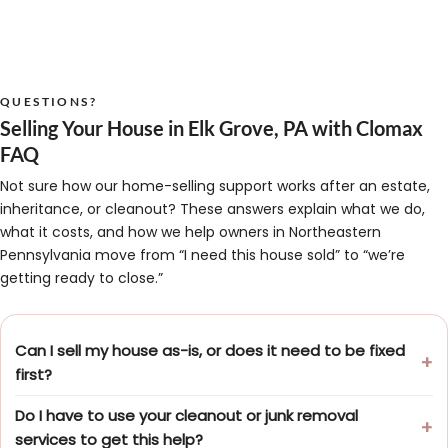
QUESTIONS?
Selling Your House in Elk Grove, PA with Clomax
FAQ
Not sure how our home-selling support works after an estate,
inheritance, or cleanout? These answers explain what we do,
what it costs, and how we help owners in Northeastern
Pennsylvania move from “I need this house sold” to “we’re
getting ready to close.”
Can I sell my house as-is, or does it need to be fixed
first?
Do I have to use your cleanout or junk removal
services to get this help?