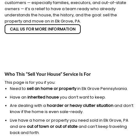
customers — especially families, executors, and out-of-state
owners — it’s a relief to have a team ready who already
understands the house, the history, and the goal: sell the
property and move on in Elk Grove, PA.
CALL US FOR MORE INFORMATION
Who This “Sell Your House” Service Is For
This page is for you if you:
Need to
sell an home or property
in Elk Grove Pennsylvania.
Have an
inherited house
you don’t want to keep.
Are dealing with a
hoarder or heavy clutter situation
and don’t
know if the home is even sale-ready.
Live have a home or property you need sold in Elk Grove, PA
and are
out of town or out of state
and can’t keep traveling
back and forth.