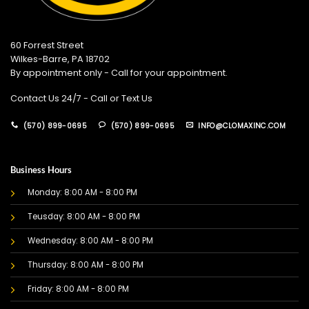
60 Forrest Street
Wilkes-Barre, PA 18702
By appointment only - Call for your appointment.
Contact Us 24/7 - Call or Text Us
(570) 899-0695
(570) 899-0695
INFO@CLOMAXINC.COM
Business Hours
Monday: 8:00 AM - 8:00 PM
Teusday: 8:00 AM - 8:00 PM
Wednesday: 8:00 AM - 8:00 PM
Thursday: 8:00 AM - 8:00 PM
Friday: 8:00 AM - 8:00 PM