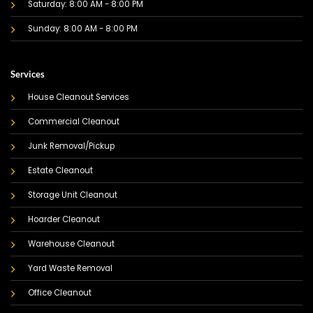
Saturday: 8:00 AM - 8:00 PM
Sunday: 8:00 AM - 8:00 PM
Services
House Cleanout Services
Commercial Cleanout
Junk Removal/Pickup
Estate Cleanout
Storage Unit Cleanout
Hoarder Cleanout
Warehouse Cleanout
Yard Waste Removal
Office Cleanout