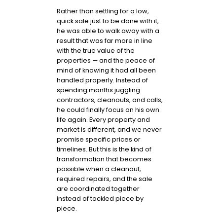
Rather than settling for a low,
quick sale just to be done with it,
he was able to walk away with a
result that was far more in line
with the true value of the
properties — and the peace of
mind of knowing it had all been
handled properly. Instead of
spending months juggling
contractors, cleanouts, and calls,
he could finally focus on his own
life again. Every property and
market is different, and we never
promise specific prices or
timelines. But this is the kind of
transformation that becomes
possible when a cleanout,
required repairs, and the sale
are coordinated together
instead of tackled piece by
piece.