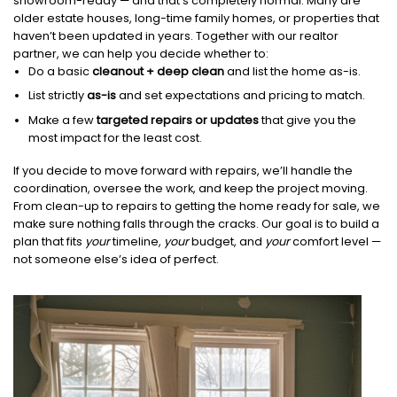
showroom-ready — and that’s completely normal. Many are
older estate houses, long-time family homes, or properties that
haven’t been updated in years. Together with our realtor
partner, we can help you decide whether to:
Do a basic
cleanout + deep clean
and list the home as-is.
List strictly
as-is
and set expectations and pricing to match.
Make a few
targeted repairs or updates
that give you the
most impact for the least cost.
If you decide to move forward with repairs, we’ll handle the
coordination, oversee the work, and keep the project moving.
From clean-up to repairs to getting the home ready for sale, we
make sure nothing falls through the cracks. Our goal is to build a
plan that fits
your
timeline,
your
budget, and
your
comfort level —
not someone else’s idea of perfect.