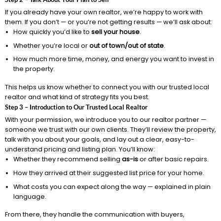
If you already have your own realtor, we’re happy to work with
them. If you don’t — or you’re not getting results — we’ll ask about:
How quickly you’d like to
sell your house
.
Whether you’re local or
out of town/out of state
.
How much more time, money, and energy you want to invest in
the property.
This helps us know whether to connect you with our trusted local
realtor and what kind of strategy fits you best.
Step 3 – Introduction to Our Trusted Local Realtor
With your permission, we introduce you to our realtor partner —
someone we trust with our own clients. They’ll review the property,
talk with you about your goals, and lay out a clear, easy-to-
understand pricing and listing plan. You’ll know:
Whether they recommend selling
as-is
or after basic repairs.
How they arrived at their suggested list price for your home.
What costs you can expect along the way — explained in plain
language.
From there, they handle the communication with buyers,