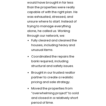
would have brought in far less
than the properties were really
capable of with the right plan. He
was exhausted, stressed, and
unsure where to start. Instead of
trying to manage everything
alone, he called us. Working
through our network, we:
Fully cleared and cleaned the
houses, including heavy and
unusual items.
Coordinated the repairs the
bank required, including
structural and safety issues.
Brought in our trusted realtor
partner to create a realistic
pricing and sale strategy.
Moved the properties from
“overwhelming project” to sold
and closed in a relatively short
period of time.