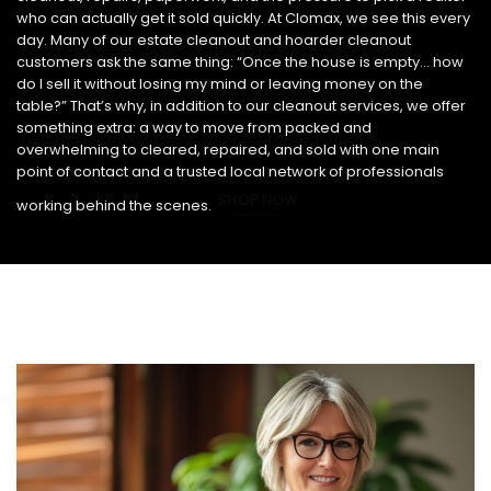
who can actually get it sold quickly. At Clomax, we see this every
day. Many of our estate cleanout and hoarder cleanout
customers ask the same thing: “Once the house is empty… how
do I sell it without losing my mind or leaving money on the
table?” That’s why, in addition to our cleanout services, we offer
something extra: a way to move from packed and
overwhelming to cleared, repaired, and sold with one main
point of contact and a trusted local network of professionals
SHOP NOW
working behind the scenes.