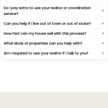
Do I pay extra to use your realtor or coordination
service?
Can you help if I live out of town or out of state?
How fast can my house sell with this process?
What kinds of properties can you help with?
Am I required to use your realtor if I talk to you?