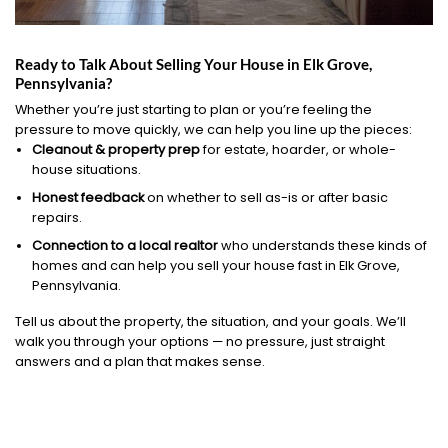
Ready to Talk About Selling Your House in Elk Grove,
Pennsylvania?
Whether you’re just starting to plan or you’re feeling the
pressure to move quickly, we can help you line up the pieces:
Cleanout & property prep
for estate, hoarder, or whole-
house situations.
Honest feedback
on whether to sell as-is or after basic
repairs.
Connection to a local realtor
who understands these kinds of
homes and can help you sell your house fast in Elk Grove,
Pennsylvania.
Tell us about the property, the situation, and your goals. We’ll
walk you through your options — no pressure, just straight
answers and a plan that makes sense.