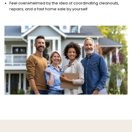
Feel overwhelmed by the idea of coordinating cleanouts,
repairs, and a fast home sale by yourself.