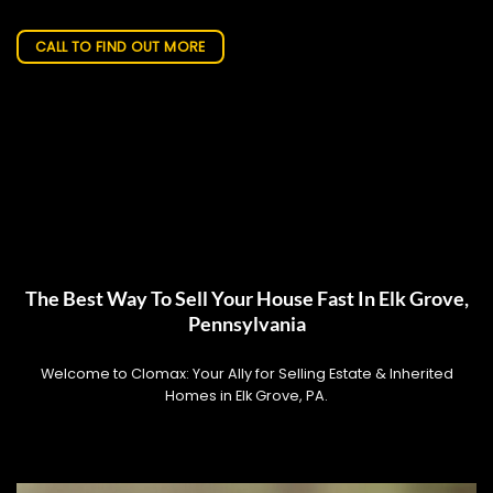
CALL TO FIND OUT MORE
The Best Way To Sell Your House Fast In Elk Grove,
Pennsylvania
Welcome to Clomax: Your Ally for Selling Estate & Inherited
Homes in Elk Grove, PA.