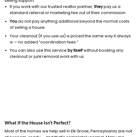
selling support.
If you work with our trusted realtor partner,
they
pay us a
standard referral or marketing fee out of their commission.
You
do not pay anything additional beyond the normal costs
of selling a house.
Your cleanout (if you use us) is priced the same way it always
is — no added “coordination fees.”
You can also use this service
by itself
without booking any
cleanout or junk removal work with us.
What If the House Isn’t Perfect?
Most of the homes we help sell in Elk Grove, Pennsylvania are not