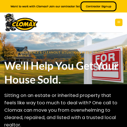
Skip
Want to work with Clomax? Join our contractor list.
Contractor Signup
to
content
ESTATE, INHERITANCE & CLEANOUT SITUATIONS IN ELK GROVE
PENNSYLVANIA
We'll Help You Get Your
House Sold.
Sitting on an estate or inherited property that
feels like way too much to deal with? One call to
Clomax can move you from overwhelming to
cleared, repaired, and listed with a trusted local
realtor.