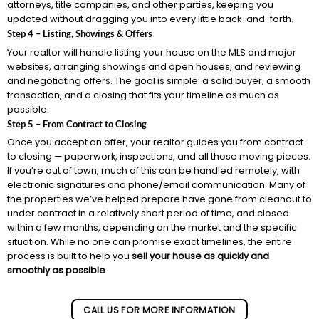
attorneys, title companies, and other parties, keeping you
updated without dragging you into every little back-and-forth.
Step 4 – Listing, Showings & Offers
Your realtor will handle listing your house on the MLS and major
websites, arranging showings and open houses, and reviewing
and negotiating offers. The goal is simple: a solid buyer, a smooth
transaction, and a closing that fits your timeline as much as
possible.
Step 5 – From Contract to Closing
Once you accept an offer, your realtor guides you from contract
to closing — paperwork, inspections, and all those moving pieces.
If you’re out of town, much of this can be handled remotely, with
electronic signatures and phone/email communication. Many of
the properties we’ve helped prepare have gone from cleanout to
under contract in a relatively short period of time, and closed
within a few months, depending on the market and the specific
situation. While no one can promise exact timelines, the entire
process is built to help you
sell your house as quickly and
smoothly as possible
.
CALL US FOR MORE INFORMATION