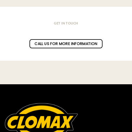
GET IN TOUCH
Do you have a question ?
CALL US FOR MORE INFORMATION