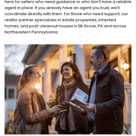
here for sellers who need guidance or who don’t have a reliable
agent in place. If you already have an agent you trust, we’ll
coordinate directly with them. For those who need support, our
realtor partner specializes in estate properties, inherited
homes, and post-cleanout houses in Elk Grove, PA and across
Northeastern Pennsylvania.