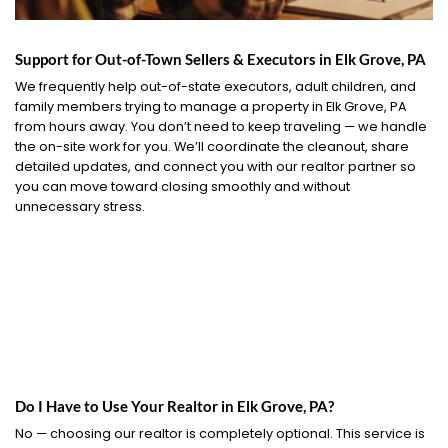
Support for Out-of-Town Sellers & Executors in Elk Grove, PA
We frequently help out-of-state executors, adult children, and
family members trying to manage a property in Elk Grove, PA
from hours away. You don’t need to keep traveling — we handle
the on-site work for you. We’ll coordinate the cleanout, share
detailed updates, and connect you with our realtor partner so
you can move toward closing smoothly and without
unnecessary stress.
Do I Have to Use Your Realtor in Elk Grove, PA?
No — choosing our realtor is completely optional. This service is