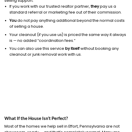
selling support.
If you work with our trusted realtor partner,
they
pay us a
standard referral or marketing fee out of their commission.
You
do not pay anything additional beyond the normal costs
of selling a house.
Your cleanout (if you use us) is priced the same way it always
is — no added “coordination fees.”
You can also use this service
by itself
without booking any
cleanout or junk removal work with us.
What If the House Isn’t Perfect?
Most of the homes we help sell in Effort, Pennsylvania are not