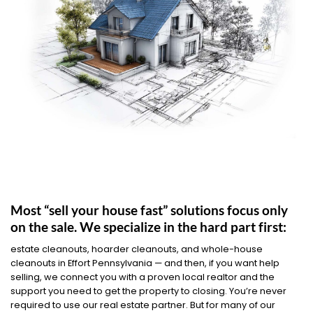
Most “sell your house fast” solutions focus only
on the sale. We specialize in the hard part first:
estate cleanouts, hoarder cleanouts, and whole-house
cleanouts in Effort Pennsylvania — and then, if you want help
selling, we connect you with a proven local realtor and the
support you need to get the property to closing. You’re never
required to use our real estate partner. But for many of our