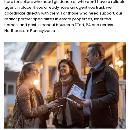
here for sellers who need guidance or who don’t have a reliable
agent in place. If you already have an agent you trust, we’ll
coordinate directly with them. For those who need support, our
realtor partner specializes in estate properties, inherited
homes, and post-cleanout houses in Effort, PA and across
Northeastern Pennsylvania.