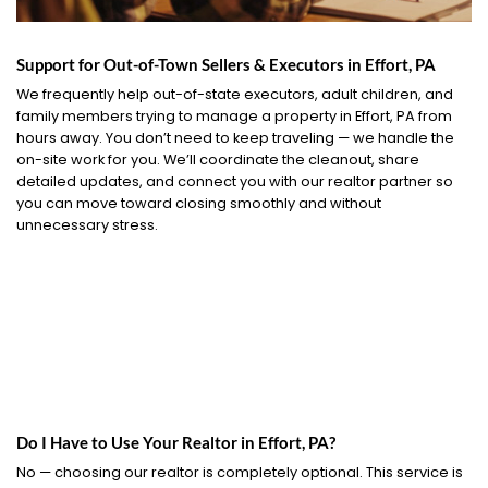
Support for Out-of-Town Sellers & Executors in Effort, PA
We frequently help out-of-state executors, adult children, and
family members trying to manage a property in Effort, PA from
hours away. You don’t need to keep traveling — we handle the
on-site work for you. We’ll coordinate the cleanout, share
detailed updates, and connect you with our realtor partner so
you can move toward closing smoothly and without
unnecessary stress.
Do I Have to Use Your Realtor in Effort, PA?
No — choosing our realtor is completely optional. This service is