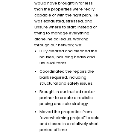
would have brought in far less
than the properties were really
capable of with the right plan. He
was exhausted, stressed, and
unsure where to start. Instead of
trying to manage everything
alone, he called us. Working
through our network, we:
Fully cleared and cleaned the
houses, including heavy and
unusual items.
Coordinated the repairs the
bank required, including
structural and safety issues.
Brought in our trusted realtor
partner to create a realistic
pricing and sale strategy.
Moved the properties from
“overwhelming project” to sold
and closed in a relatively short
period of time.