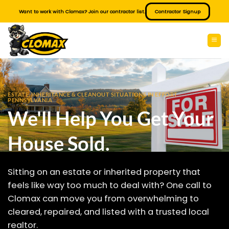
Skip
Want to work with Clomax? Join our contractor list.
Contractor Signup
to
content
ESTATE, INHERITANCE & CLEANOUT SITUATIONS IN EFFORT
PENNSYLVANIA
We'll Help You Get Your
House Sold.
Sitting on an estate or inherited property that
feels like way too much to deal with? One call to
Clomax can move you from overwhelming to
cleared, repaired, and listed with a trusted local
realtor.