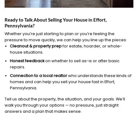
Ready to Talk About Selling Your House in Effort,
Pennsylvania?
Whether you’re just starting to plan or you’re feeling the
pressure to move quickly, we can help you line up the pieces:
Cleanout & property prep
for estate, hoarder, or whole-
house situations.
Honest feedback
on whether to sell as-is or after basic
repairs.
Connection to a local realtor
who understands these kinds of
homes and can help you sell your house fast in Effort,
Pennsylvania.
Tell us about the property, the situation, and your goals. We’ll
walk you through your options — no pressure, just straight
answers and a plan that makes sense.