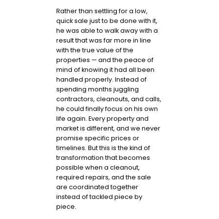
Rather than settling for a low,
quick sale just to be done with it,
he was able to walk away with a
result that was far more in line
with the true value of the
properties — and the peace of
mind of knowing it had all been
handled properly. Instead of
spending months juggling
contractors, cleanouts, and calls,
he could finally focus on his own
life again. Every property and
market is different, and we never
promise specific prices or
timelines. But this is the kind of
transformation that becomes
possible when a cleanout,
required repairs, and the sale
are coordinated together
instead of tackled piece by
piece.