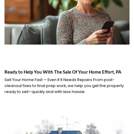
Ready to Help You With The Sale Of Your Home Effort, PA
Sell Your Home Fast — Even If It Needs Repairs From post-
cleanout fixes to final prep work, we help you get the property
ready to sell—quickly and with less hassle.