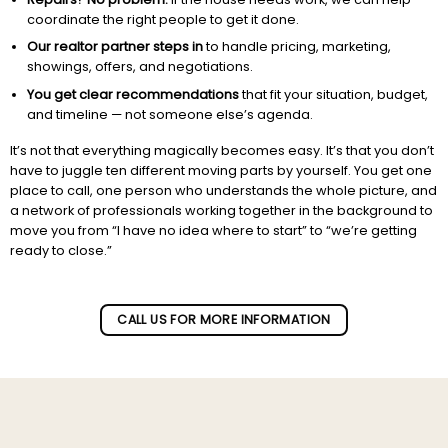
coordinate the right people to get it done.
Our realtor partner steps in
to handle pricing, marketing,
showings, offers, and negotiations.
You get clear recommendations
that fit your situation, budget,
and timeline — not someone else’s agenda.
It’s not that everything magically becomes easy. It’s that you don’t
have to juggle ten different moving parts by yourself. You get one
place to call, one person who understands the whole picture, and
a network of professionals working together in the background to
move you from “I have no idea where to start” to “we’re getting
ready to close.”
Subscribe to our newletter!
CALL US FOR MORE INFORMATION