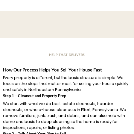
HELP THAT DELIVERS
How Our Process Helps You Sell Your House Fast
Every property is different, but the basic structure is simple. We
focus on the steps that matter most for selling your house quickly
and safely in Northeastern Pennsylvania.
Step 1 – Cleanout and Property Prep
We start with what we do best: estate cleanouts, hoarder
cleanouts, or whole-house cleanouts in Effort, Pennsylvania. We
remove furniture, junk, trash, and debris, and can also help with
demo and basic to deep cleaning so the home is ready for
inspections, repairs, or listing photos.
Step 2 – Talk About Your Plan to Sell