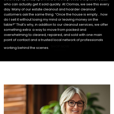
who can actually get it sold quickly. At Clomax, we see this every
day. Many of our estate cleanout and hoarder cleanout
customers ask the same thing: “Once the house is empty… how
do I sell it without losing my mind or leaving money on the
table?” That’s why, in addition to our cleanout services, we offer
something extra: a way to move from packed and
overwhelming to cleared, repaired, and sold with one main
point of contact and a trusted local network of professionals
SHOP NOW
working behind the scenes.