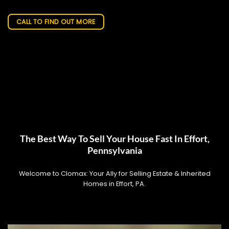
CALL TO FIND OUT MORE
The Best Way To Sell Your House Fast In Effort,
Pennsylvania
Welcome to Clomax: Your Ally for Selling Estate & Inherited
Homes in Effort, PA.