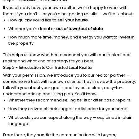
If you already have your own realtor, we’re happy to work with
them. If you don’t — or you’re not getting results — we’ll ask about:
How quickly you’d like to
sell your house
.
Whether you’re local or
out of town/out of state
.
How much more time, money, and energy you want to invest in
the property.
This helps us know whether to connect you with our trusted local
realtor and what kind of strategy fits you best.
Step 3 – Introduction to Our Trusted Local Realtor
With your permission, we introduce you to our realtor partner —
someone we trust with our own clients. They’ll review the property,
talk with you about your goals, and lay out a clear, easy-to-
understand pricing and listing plan. You’ll know:
Whether they recommend selling
as-is
or after basic repairs.
How they arrived at their suggested list price for your home.
What costs you can expect along the way — explained in plain
language.
From there, they handle the communication with buyers,