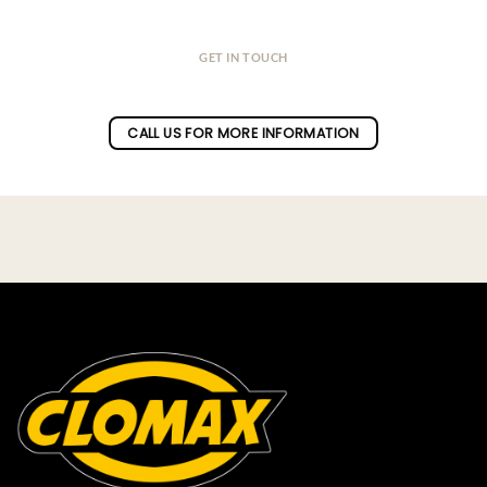
GET IN TOUCH
Do you have a question ?
CALL US FOR MORE INFORMATION