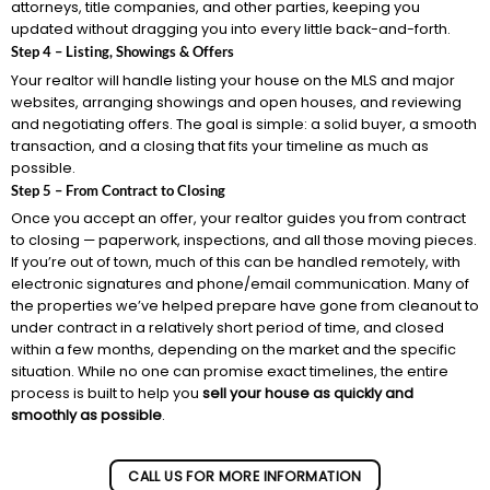
attorneys, title companies, and other parties, keeping you
updated without dragging you into every little back-and-forth.
Step 4 – Listing, Showings & Offers
Your realtor will handle listing your house on the MLS and major
websites, arranging showings and open houses, and reviewing
and negotiating offers. The goal is simple: a solid buyer, a smooth
transaction, and a closing that fits your timeline as much as
possible.
Step 5 – From Contract to Closing
Once you accept an offer, your realtor guides you from contract
to closing — paperwork, inspections, and all those moving pieces.
If you’re out of town, much of this can be handled remotely, with
electronic signatures and phone/email communication. Many of
the properties we’ve helped prepare have gone from cleanout to
under contract in a relatively short period of time, and closed
within a few months, depending on the market and the specific
situation. While no one can promise exact timelines, the entire
process is built to help you
sell your house as quickly and
smoothly as possible
.
CALL US FOR MORE INFORMATION