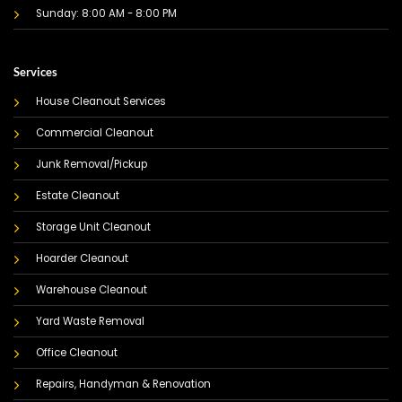
Sunday: 8:00 AM - 8:00 PM
Services
House Cleanout Services
Commercial Cleanout
Junk Removal/Pickup
Estate Cleanout
Storage Unit Cleanout
Hoarder Cleanout
Warehouse Cleanout
Yard Waste Removal
Office Cleanout
Repairs, Handyman & Renovation