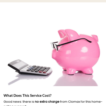
What Does This Service Cost?
Good news: there is
no extra charge
from Clomax for this home-