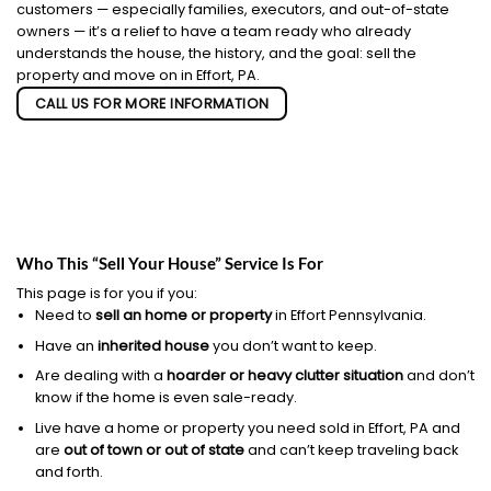
customers — especially families, executors, and out-of-state
owners — it’s a relief to have a team ready who already
understands the house, the history, and the goal: sell the
property and move on in Effort, PA.
CALL US FOR MORE INFORMATION
Who This “Sell Your House” Service Is For
This page is for you if you:
Need to
sell an home or property
in Effort Pennsylvania.
Have an
inherited house
you don’t want to keep.
Are dealing with a
hoarder or heavy clutter situation
and don’t
know if the home is even sale-ready.
Live have a home or property you need sold in Effort, PA and
are
out of town or out of state
and can’t keep traveling back
and forth.