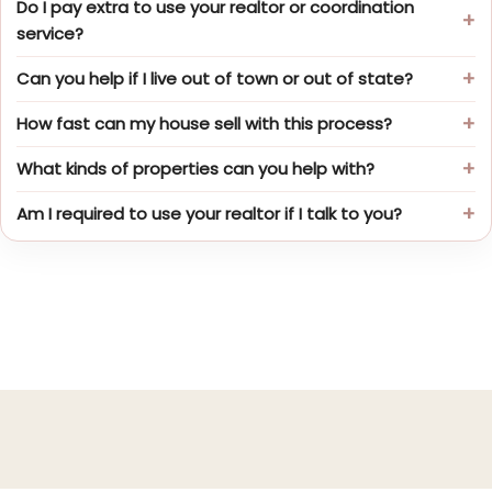
Do I pay extra to use your realtor or coordination
service?
Can you help if I live out of town or out of state?
How fast can my house sell with this process?
What kinds of properties can you help with?
Am I required to use your realtor if I talk to you?