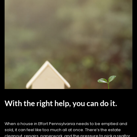
With the right help, you can do it.
When a house in Effort Pennsylvania needs to be emptied and
sold, it can feel like too much all at once. There’s the estate
cleanout, repairs, paperwork, and the pressure to pick a realtor