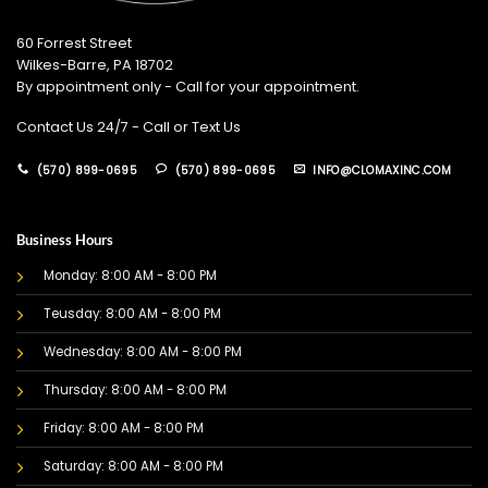
60 Forrest Street
Wilkes-Barre, PA 18702
By appointment only - Call for your appointment.
Contact Us 24/7 - Call or Text Us
(570) 899-0695
(570) 899-0695
INFO@CLOMAXINC.COM
Business Hours
Monday: 8:00 AM - 8:00 PM
Teusday: 8:00 AM - 8:00 PM
Wednesday: 8:00 AM - 8:00 PM
Thursday: 8:00 AM - 8:00 PM
Friday: 8:00 AM - 8:00 PM
Saturday: 8:00 AM - 8:00 PM