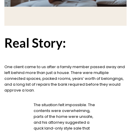
Real Story:
One client came to us after a family member passed away and
left behind more than just a house. There were multiple
connected spaces, packed rooms, years’ worth of belongings,
and a long list of repairs the bank required before they would
approve a loan.
The situation felt impossible. The
contents were overwhelming,
parts of the home were unsafe,
and his attorney suggested a
quick land-only style sale that