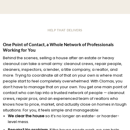
HELP THAT DELIVERS
One Point of Contact, a Whole Network of Professionals
Working for You
Behind the scenes, selling a house after an estate or heavy
cleanout can take a small army: cleanout crews, repair people,
cleaners, inspectors, a lender, a title company, a realtor, and
more. Trying to coordinate all of that on your own is where most
people start to feel completely overwhelmed. With Clomax, you
don’t have to manage that on your own. You get one main point of
contact who can tap into a trusted network of people — cleanout
crews, repair pros, and an experienced team of realtors who
knows how to price, market, and actually close on homes in tough
situations. For you, it feels simple and manageable:
We clear the house
so it’s no longer an estate- or hoarder-
level mess.
Repairs? No problem.
If the house needs work, we can help