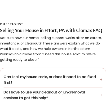
QUESTIONS?
Selling Your House in Effort, PA with Clomax FAQ
Not sure how our home-selling support works after an estate,
inheritance, or cleanout? These answers explain what we do,
what it costs, and how we help owners in Northeastern
Pennsylvania move from “I need this house sold” to “we’re
getting ready to close.”
Can I sell my house as-is, or does it need to be fixed
first?
Do I have to use your cleanout or junk removal
services to get this help?