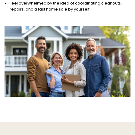
Feel overwhelmed by the idea of coordinating cleanouts,
repairs, and a fast home sale by yourself.