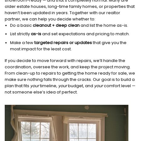
showroom-ready — and that’s completely normal. Many are
older estate houses, long-time family homes, or properties that
haven’t been updated in years. Together with our realtor
partner, we can help you decide whether to:
Do a basic
cleanout + deep clean
and list the home as-is.
List strictly
as-is
and set expectations and pricing to match.
Make a few
targeted repairs or updates
that give you the
most impact for the least cost.
If you decide to move forward with repairs, we’ll handle the
coordination, oversee the work, and keep the project moving.
From clean-up to repairs to getting the home ready for sale, we
make sure nothing falls through the cracks. Our goal is to build a
plan that fits
your
timeline,
your
budget, and
your
comfort level —
not someone else’s idea of perfect.