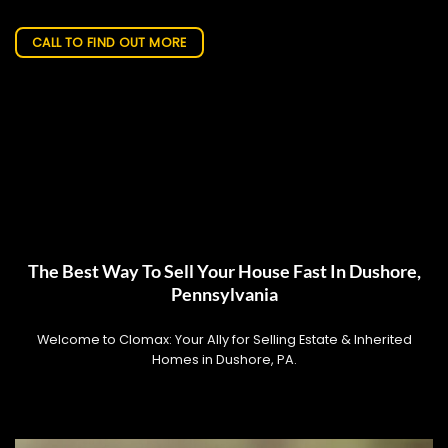
CALL TO FIND OUT MORE
The Best Way To Sell Your House Fast In Dushore,
Pennsylvania
Welcome to Clomax: Your Ally for Selling Estate & Inherited
Homes in Dushore, PA.