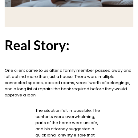
Real Story:
One client came to us after a family member passed away and
left behind more than just a house. There were multiple
connected spaces, packed rooms, years’ worth of belongings,
and a long list of repairs the bank required before they would
approve a loan.
The situation felt impossible. The
contents were overwhelming,
parts of the home were unsafe,
and his attorney suggested a
quick land-only style sale that