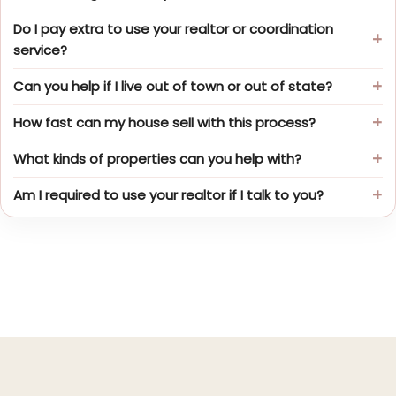
Do I pay extra to use your realtor or coordination
service?
Can you help if I live out of town or out of state?
How fast can my house sell with this process?
What kinds of properties can you help with?
Am I required to use your realtor if I talk to you?