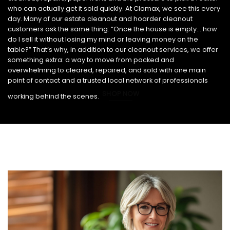
who can actually get it sold quickly. At Clomax, we see this every
day. Many of our estate cleanout and hoarder cleanout
customers ask the same thing: “Once the house is empty… how
do I sell it without losing my mind or leaving money on the
table?” That’s why, in addition to our cleanout services, we offer
something extra: a way to move from packed and
overwhelming to cleared, repaired, and sold with one main
point of contact and a trusted local network of professionals
SHOP NOW
working behind the scenes.