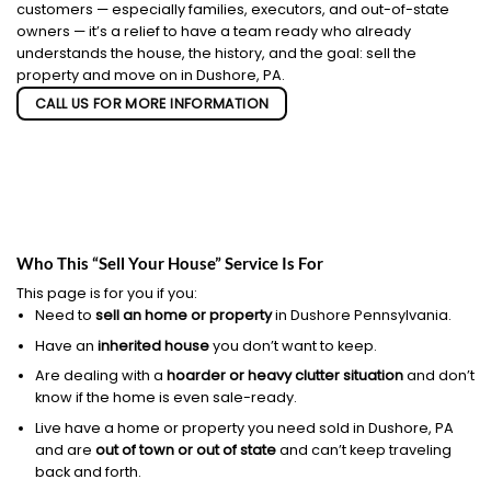
customers — especially families, executors, and out-of-state
owners — it’s a relief to have a team ready who already
understands the house, the history, and the goal: sell the
property and move on in Dushore, PA.
CALL US FOR MORE INFORMATION
Who This “Sell Your House” Service Is For
This page is for you if you:
Need to
sell an home or property
in Dushore Pennsylvania.
Have an
inherited house
you don’t want to keep.
Are dealing with a
hoarder or heavy clutter situation
and don’t
know if the home is even sale-ready.
Live have a home or property you need sold in Dushore, PA
and are
out of town or out of state
and can’t keep traveling
back and forth.