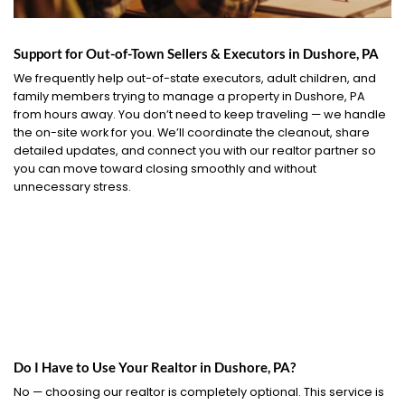
Support for Out-of-Town Sellers & Executors in Dushore, PA
We frequently help out-of-state executors, adult children, and
family members trying to manage a property in Dushore, PA
from hours away. You don’t need to keep traveling — we handle
the on-site work for you. We’ll coordinate the cleanout, share
detailed updates, and connect you with our realtor partner so
you can move toward closing smoothly and without
unnecessary stress.
Do I Have to Use Your Realtor in Dushore, PA?
No — choosing our realtor is completely optional. This service is