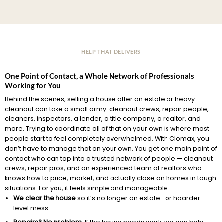
HELP THAT DELIVERS
One Point of Contact, a Whole Network of Professionals
Working for You
Behind the scenes, selling a house after an estate or heavy
cleanout can take a small army: cleanout crews, repair people,
cleaners, inspectors, a lender, a title company, a realtor, and
more. Trying to coordinate all of that on your own is where most
people start to feel completely overwhelmed. With Clomax, you
don’t have to manage that on your own. You get one main point of
contact who can tap into a trusted network of people — cleanout
crews, repair pros, and an experienced team of realtors who
knows how to price, market, and actually close on homes in tough
situations. For you, it feels simple and manageable:
We clear the house
so it’s no longer an estate- or hoarder-
level mess.
Repairs? No problem.
If the house needs work, we can help