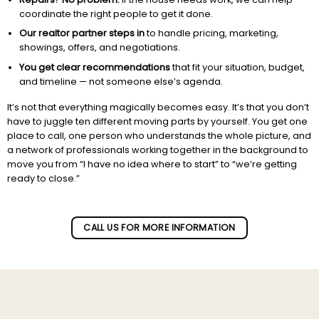
coordinate the right people to get it done.
Our realtor partner steps in
to handle pricing, marketing,
showings, offers, and negotiations.
You get clear recommendations
that fit your situation, budget,
and timeline — not someone else’s agenda.
It’s not that everything magically becomes easy. It’s that you don’t
have to juggle ten different moving parts by yourself. You get one
place to call, one person who understands the whole picture, and
a network of professionals working together in the background to
move you from “I have no idea where to start” to “we’re getting
ready to close.”
Subscribe to our newletter!
CALL US FOR MORE INFORMATION