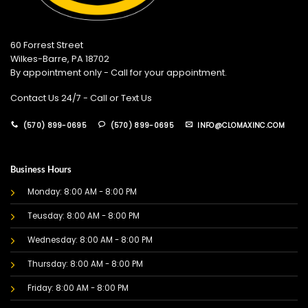
60 Forrest Street
Wilkes-Barre, PA 18702
By appointment only - Call for your appointment.
Contact Us 24/7 - Call or Text Us
(570) 899-0695
(570) 899-0695
INFO@CLOMAXINC.COM
Business Hours
Monday: 8:00 AM - 8:00 PM
Teusday: 8:00 AM - 8:00 PM
Wednesday: 8:00 AM - 8:00 PM
Thursday: 8:00 AM - 8:00 PM
Friday: 8:00 AM - 8:00 PM