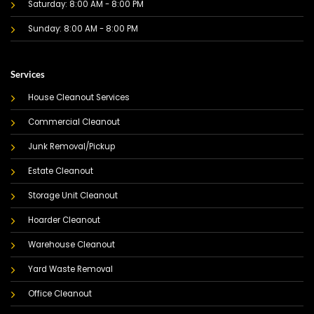
Saturday: 8:00 AM - 8:00 PM
Sunday: 8:00 AM - 8:00 PM
Services
House Cleanout Services
Commercial Cleanout
Junk Removal/Pickup
Estate Cleanout
Storage Unit Cleanout
Hoarder Cleanout
Warehouse Cleanout
Yard Waste Removal
Office Cleanout