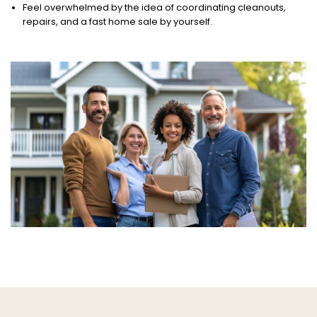
Feel overwhelmed by the idea of coordinating cleanouts,
repairs, and a fast home sale by yourself.