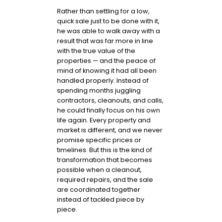
Rather than settling for a low,
quick sale just to be done with it,
he was able to walk away with a
result that was far more in line
with the true value of the
properties — and the peace of
mind of knowing it had all been
handled properly. Instead of
spending months juggling
contractors, cleanouts, and calls,
he could finally focus on his own
life again. Every property and
market is different, and we never
promise specific prices or
timelines. But this is the kind of
transformation that becomes
possible when a cleanout,
required repairs, and the sale
are coordinated together
instead of tackled piece by
piece.