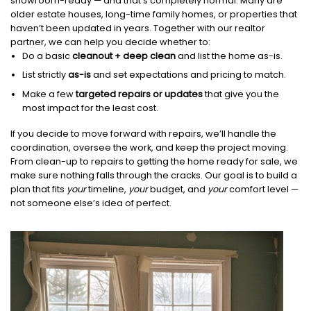
showroom-ready — and that’s completely normal. Many are
older estate houses, long-time family homes, or properties that
haven’t been updated in years. Together with our realtor
partner, we can help you decide whether to:
Do a basic
cleanout + deep clean
and list the home as-is.
List strictly
as-is
and set expectations and pricing to match.
Make a few
targeted repairs or updates
that give you the
most impact for the least cost.
If you decide to move forward with repairs, we’ll handle the
coordination, oversee the work, and keep the project moving.
From clean-up to repairs to getting the home ready for sale, we
make sure nothing falls through the cracks. Our goal is to build a
plan that fits
your
timeline,
your
budget, and
your
comfort level —
not someone else’s idea of perfect.