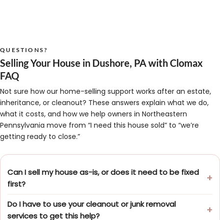
QUESTIONS?
Selling Your House in Dushore, PA with Clomax
FAQ
Not sure how our home-selling support works after an estate,
inheritance, or cleanout? These answers explain what we do,
what it costs, and how we help owners in Northeastern
Pennsylvania move from “I need this house sold” to “we’re
getting ready to close.”
Can I sell my house as-is, or does it need to be fixed
first?
Do I have to use your cleanout or junk removal
services to get this help?