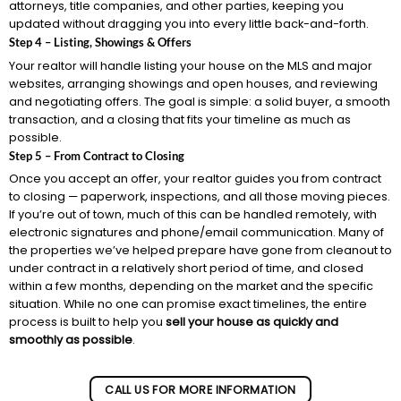
attorneys, title companies, and other parties, keeping you
updated without dragging you into every little back-and-forth.
Step 4 – Listing, Showings & Offers
Your realtor will handle listing your house on the MLS and major
websites, arranging showings and open houses, and reviewing
and negotiating offers. The goal is simple: a solid buyer, a smooth
transaction, and a closing that fits your timeline as much as
possible.
Step 5 – From Contract to Closing
Once you accept an offer, your realtor guides you from contract
to closing — paperwork, inspections, and all those moving pieces.
If you’re out of town, much of this can be handled remotely, with
electronic signatures and phone/email communication. Many of
the properties we’ve helped prepare have gone from cleanout to
under contract in a relatively short period of time, and closed
within a few months, depending on the market and the specific
situation. While no one can promise exact timelines, the entire
process is built to help you
sell your house as quickly and
smoothly as possible
.
CALL US FOR MORE INFORMATION