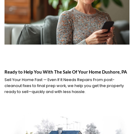
Ready to Help You With The Sale Of Your Home Dushore, PA
Sell Your Home Fast — Even If It Needs Repairs From post-
cleanout fixes to final prep work, we help you get the property
ready to sell—quickly and with less hassle.