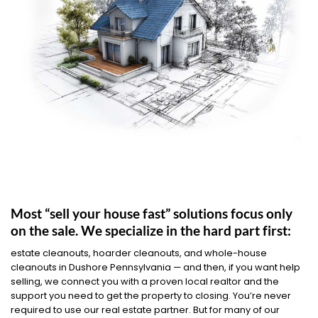
Most “sell your house fast” solutions focus only
on the sale. We specialize in the hard part first:
estate cleanouts, hoarder cleanouts, and whole-house
cleanouts in Dushore Pennsylvania — and then, if you want help
selling, we connect you with a proven local realtor and the
support you need to get the property to closing. You’re never
required to use our real estate partner. But for many of our