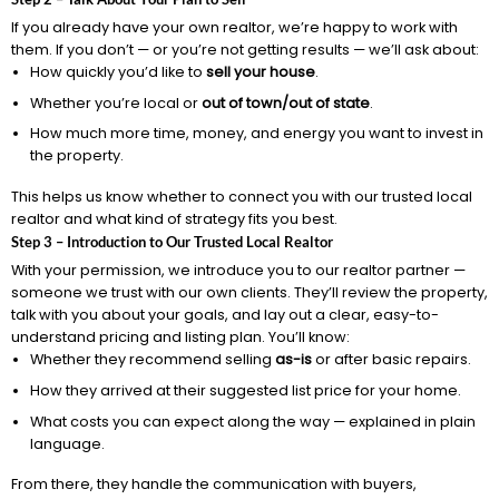
If you already have your own realtor, we’re happy to work with
them. If you don’t — or you’re not getting results — we’ll ask about:
How quickly you’d like to
sell your house
.
Whether you’re local or
out of town/out of state
.
How much more time, money, and energy you want to invest in
the property.
This helps us know whether to connect you with our trusted local
realtor and what kind of strategy fits you best.
Step 3 – Introduction to Our Trusted Local Realtor
With your permission, we introduce you to our realtor partner —
someone we trust with our own clients. They’ll review the property,
talk with you about your goals, and lay out a clear, easy-to-
understand pricing and listing plan. You’ll know:
Whether they recommend selling
as-is
or after basic repairs.
How they arrived at their suggested list price for your home.
What costs you can expect along the way — explained in plain
language.
From there, they handle the communication with buyers,