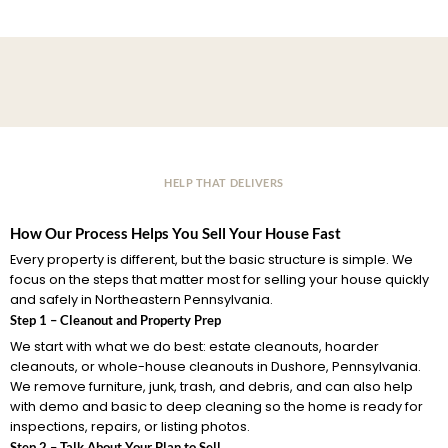
HELP THAT DELIVERS
How Our Process Helps You Sell Your House Fast
Every property is different, but the basic structure is simple. We
focus on the steps that matter most for selling your house quickly
and safely in Northeastern Pennsylvania.
Step 1 – Cleanout and Property Prep
We start with what we do best: estate cleanouts, hoarder
cleanouts, or whole-house cleanouts in Dushore, Pennsylvania.
We remove furniture, junk, trash, and debris, and can also help
with demo and basic to deep cleaning so the home is ready for
inspections, repairs, or listing photos.
Step 2 – Talk About Your Plan to Sell