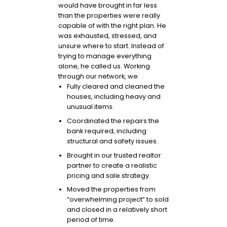
would have brought in far less
than the properties were really
capable of with the right plan. He
was exhausted, stressed, and
unsure where to start. Instead of
trying to manage everything
alone, he called us. Working
through our network, we:
Fully cleared and cleaned the
houses, including heavy and
unusual items.
Coordinated the repairs the
bank required, including
structural and safety issues.
Brought in our trusted realtor
partner to create a realistic
pricing and sale strategy.
Moved the properties from
“overwhelming project” to sold
and closed in a relatively short
period of time.