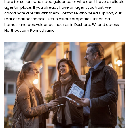
here for sellers who need guidance or who don’t have a reliable
agent in place. If you already have an agent you trust, we’ll
coordinate directly with them. For those who need support, our
realtor partner specializes in estate properties, inherited
homes, and post-cleanout houses in Dushore, PA and across
Northeastern Pennsylvania.