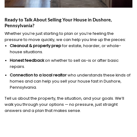
Ready to Talk About Selling Your House in Dushore,
Pennsylvania?
Whether you’re just starting to plan or you’re feeling the
pressure to move quickly, we can help you line up the pieces:
Cleanout & property prep
for estate, hoarder, or whole-
house situations.
Honest feedback
on whether to sell as-is or after basic
repairs.
Connection to a local realtor
who understands these kinds of
homes and can help you sell your house fast in Dushore,
Pennsylvania.
Tell us about the property, the situation, and your goals. We’ll
walk you through your options — no pressure, just straight
answers and a plan that makes sense.