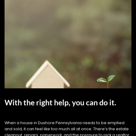
With the right help, you can do it.
When a house in Dushore Pennsylvania needs to be emptied
and sold, it can feel like too much all at once. There’s the estate
cleanout, repairs, paperwork, and the pressure to pick a realtor