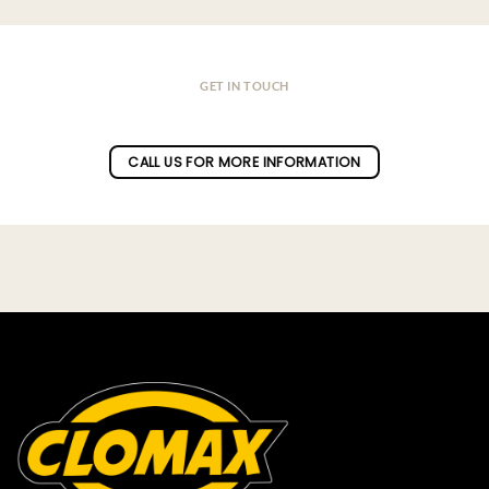
GET IN TOUCH
Do you have a question ?
CALL US FOR MORE INFORMATION