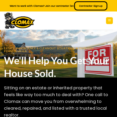
Skip
Want to work with Clomax? Join our contractor list.
Contractor Signup
to
content
ESTATE, INHERITANCE & CLEANOUT SITUATIONS IN DUSHORE
PENNSYLVANIA
We'll Help You Get Your
House Sold.
Sitting on an estate or inherited property that
feels like way too much to deal with? One call to
Clomax can move you from overwhelming to
cleared, repaired, and listed with a trusted local
realtor.