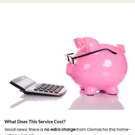
What Does This Service Cost?
Good news: there is
no extra charge
from Clomax for this home-