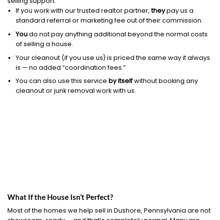
selling support.
If you work with our trusted realtor partner,
they
pay us a
standard referral or marketing fee out of their commission.
You
do not pay anything additional beyond the normal costs
of selling a house.
Your cleanout (if you use us) is priced the same way it always
is — no added “coordination fees.”
You can also use this service
by itself
without booking any
cleanout or junk removal work with us.
What If the House Isn’t Perfect?
Most of the homes we help sell in Dushore, Pennsylvania are not