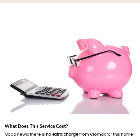
What Does This Service Cost?
Good news: there is
no extra charge
from Clomax for this home-