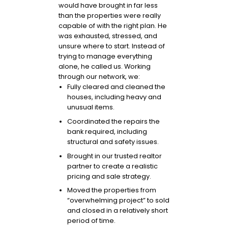
would have brought in far less
than the properties were really
capable of with the right plan. He
was exhausted, stressed, and
unsure where to start. Instead of
trying to manage everything
alone, he called us. Working
through our network, we:
Fully cleared and cleaned the
houses, including heavy and
unusual items.
Coordinated the repairs the
bank required, including
structural and safety issues.
Brought in our trusted realtor
partner to create a realistic
pricing and sale strategy.
Moved the properties from
“overwhelming project” to sold
and closed in a relatively short
period of time.