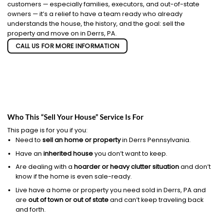
customers — especially families, executors, and out-of-state
owners — it’s a relief to have a team ready who already
understands the house, the history, and the goal: sell the
property and move on in Derrs, PA.
CALL US FOR MORE INFORMATION
Who This “Sell Your House” Service Is For
This page is for you if you:
Need to
sell an home or property
in Derrs Pennsylvania.
Have an
inherited house
you don’t want to keep.
Are dealing with a
hoarder or heavy clutter situation
and don’t
know if the home is even sale-ready.
Live have a home or property you need sold in Derrs, PA and
are
out of town or out of state
and can’t keep traveling back
and forth.