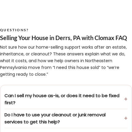
QUESTIONS?
Selling Your House in Derrs, PA with Clomax FAQ
Not sure how our home-selling support works after an estate,
inheritance, or cleanout? These answers explain what we do,
what it costs, and how we help owners in Northeastern
Pennsylvania move from “I need this house sold” to “we’re
getting ready to close.”
Can I sell my house as-is, or does it need to be fixed
first?
Do I have to use your cleanout or junk removal
services to get this help?