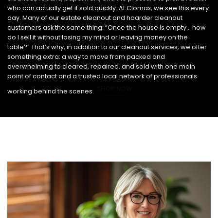
who can actually get it sold quickly. At Clomax, we see this every
day. Many of our estate cleanout and hoarder cleanout
customers ask the same thing: “Once the house is empty… how
do I sell it without losing my mind or leaving money on the
table?” That’s why, in addition to our cleanout services, we offer
something extra: a way to move from packed and
overwhelming to cleared, repaired, and sold with one main
point of contact and a trusted local network of professionals
SHOP NOW
working behind the scenes.