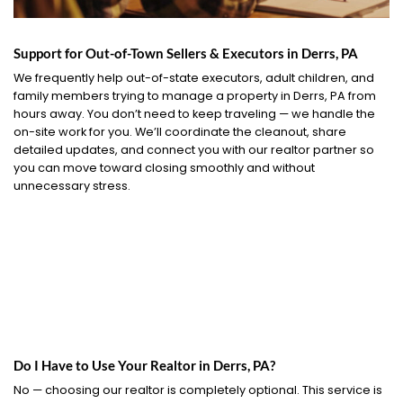
Support for Out-of-Town Sellers & Executors in Derrs, PA
We frequently help out-of-state executors, adult children, and
family members trying to manage a property in Derrs, PA from
hours away. You don’t need to keep traveling — we handle the
on-site work for you. We’ll coordinate the cleanout, share
detailed updates, and connect you with our realtor partner so
you can move toward closing smoothly and without
unnecessary stress.
Do I Have to Use Your Realtor in Derrs, PA?
No — choosing our realtor is completely optional. This service is