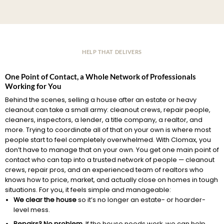
HELP THAT DELIVERS
One Point of Contact, a Whole Network of Professionals
Working for You
Behind the scenes, selling a house after an estate or heavy
cleanout can take a small army: cleanout crews, repair people,
cleaners, inspectors, a lender, a title company, a realtor, and
more. Trying to coordinate all of that on your own is where most
people start to feel completely overwhelmed. With Clomax, you
don’t have to manage that on your own. You get one main point of
contact who can tap into a trusted network of people — cleanout
crews, repair pros, and an experienced team of realtors who
knows how to price, market, and actually close on homes in tough
situations. For you, it feels simple and manageable:
We clear the house
so it’s no longer an estate- or hoarder-
level mess.
Repairs? No problem.
If the house needs work, we can help