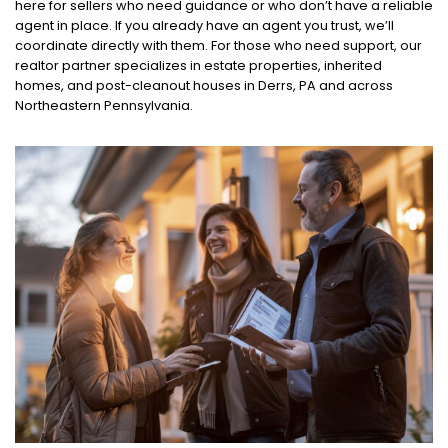
here for sellers who need guidance or who don’t have a reliable
agent in place. If you already have an agent you trust, we’ll
coordinate directly with them. For those who need support, our
realtor partner specializes in estate properties, inherited
homes, and post-cleanout houses in Derrs, PA and across
Northeastern Pennsylvania.