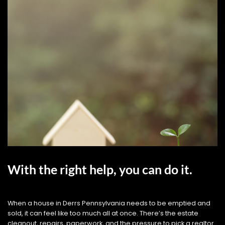
With the right help, you can do it.
When a house in Derrs Pennsylvania needs to be emptied and
sold, it can feel like too much all at once. There’s the estate
cleanout, repairs, paperwork, and the pressure to pick a realtor