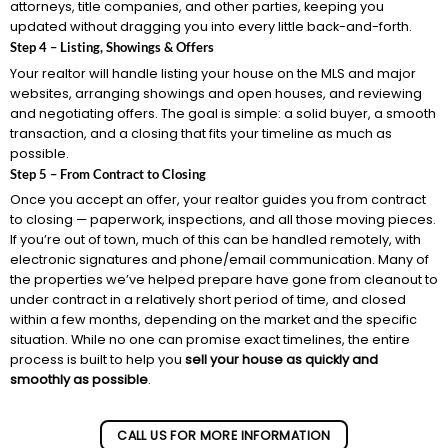
attorneys, title companies, and other parties, keeping you
updated without dragging you into every little back-and-forth.
Step 4 – Listing, Showings & Offers
Your realtor will handle listing your house on the MLS and major
websites, arranging showings and open houses, and reviewing
and negotiating offers. The goal is simple: a solid buyer, a smooth
transaction, and a closing that fits your timeline as much as
possible.
Step 5 – From Contract to Closing
Once you accept an offer, your realtor guides you from contract
to closing — paperwork, inspections, and all those moving pieces.
If you’re out of town, much of this can be handled remotely, with
electronic signatures and phone/email communication. Many of
the properties we’ve helped prepare have gone from cleanout to
under contract in a relatively short period of time, and closed
within a few months, depending on the market and the specific
situation. While no one can promise exact timelines, the entire
process is built to help you
sell your house as quickly and
smoothly as possible
.
CALL US FOR MORE INFORMATION