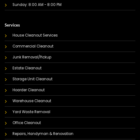
Sunday: 8:00 AM - 8:00 PM
Services
House Cleanout Services
Commercial Cleanout
Junk Removal/Pickup
Estate Cleanout
Storage Unit Cleanout
Hoarder Cleanout
Warehouse Cleanout
Yard Waste Removal
Office Cleanout
Repairs, Handyman & Renovation