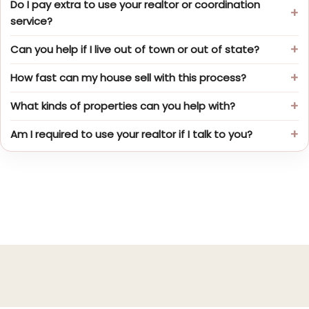
Do I pay extra to use your realtor or coordination
service?
Can you help if I live out of town or out of state?
How fast can my house sell with this process?
What kinds of properties can you help with?
Am I required to use your realtor if I talk to you?