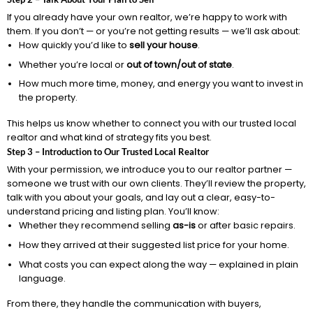
If you already have your own realtor, we’re happy to work with
them. If you don’t — or you’re not getting results — we’ll ask about:
How quickly you’d like to
sell your house
.
Whether you’re local or
out of town/out of state
.
How much more time, money, and energy you want to invest in
the property.
This helps us know whether to connect you with our trusted local
realtor and what kind of strategy fits you best.
Step 3 – Introduction to Our Trusted Local Realtor
With your permission, we introduce you to our realtor partner —
someone we trust with our own clients. They’ll review the property,
talk with you about your goals, and lay out a clear, easy-to-
understand pricing and listing plan. You’ll know:
Whether they recommend selling
as-is
or after basic repairs.
How they arrived at their suggested list price for your home.
What costs you can expect along the way — explained in plain
language.
From there, they handle the communication with buyers,