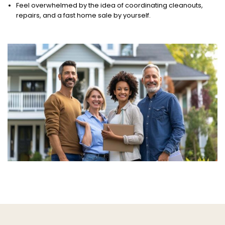
Feel overwhelmed by the idea of coordinating cleanouts,
repairs, and a fast home sale by yourself.