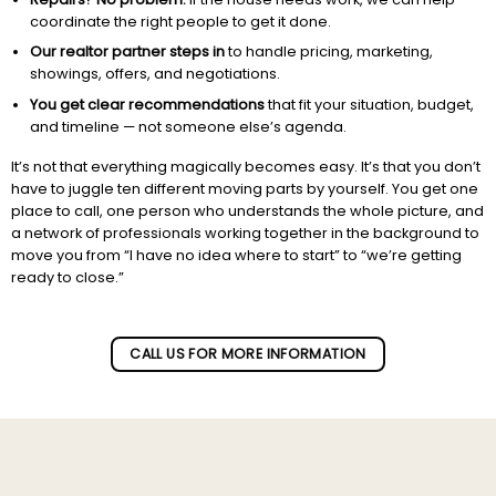
coordinate the right people to get it done.
Our realtor partner steps in
to handle pricing, marketing,
showings, offers, and negotiations.
You get clear recommendations
that fit your situation, budget,
and timeline — not someone else’s agenda.
It’s not that everything magically becomes easy. It’s that you don’t
have to juggle ten different moving parts by yourself. You get one
place to call, one person who understands the whole picture, and
a network of professionals working together in the background to
move you from “I have no idea where to start” to “we’re getting
ready to close.”
Subscribe to our newletter!
CALL US FOR MORE INFORMATION