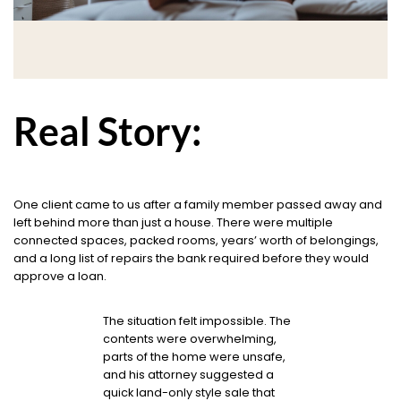
Real Story:
One client came to us after a family member passed away and
left behind more than just a house. There were multiple
connected spaces, packed rooms, years’ worth of belongings,
and a long list of repairs the bank required before they would
approve a loan.
The situation felt impossible. The
contents were overwhelming,
parts of the home were unsafe,
and his attorney suggested a
quick land-only style sale that