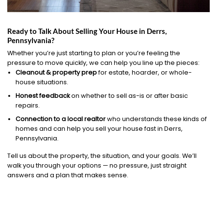
Ready to Talk About Selling Your House in Derrs,
Pennsylvania?
Whether you’re just starting to plan or you’re feeling the
pressure to move quickly, we can help you line up the pieces:
Cleanout & property prep
for estate, hoarder, or whole-
house situations.
Honest feedback
on whether to sell as-is or after basic
repairs.
Connection to a local realtor
who understands these kinds of
homes and can help you sell your house fast in Derrs,
Pennsylvania.
Tell us about the property, the situation, and your goals. We’ll
walk you through your options — no pressure, just straight
answers and a plan that makes sense.