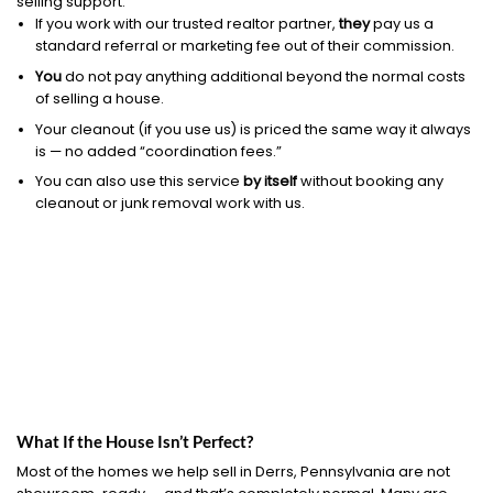
selling support.
If you work with our trusted realtor partner,
they
pay us a
standard referral or marketing fee out of their commission.
You
do not pay anything additional beyond the normal costs
of selling a house.
Your cleanout (if you use us) is priced the same way it always
is — no added “coordination fees.”
You can also use this service
by itself
without booking any
cleanout or junk removal work with us.
What If the House Isn’t Perfect?
Most of the homes we help sell in Derrs, Pennsylvania are not