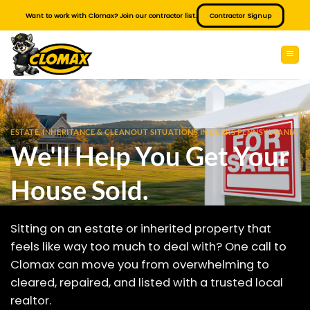
Skip
Want to work with Clomax? Join our contractor list.
Contractor Signup
to
content
ESTATE, INHERITANCE & CLEANOUT SITUATIONS IN DERRS PENNSYLVANIA
We'll Help You Get Your
House Sold.
Sitting on an estate or inherited property that
feels like way too much to deal with? One call to
Clomax can move you from overwhelming to
cleared, repaired, and listed with a trusted local
realtor.