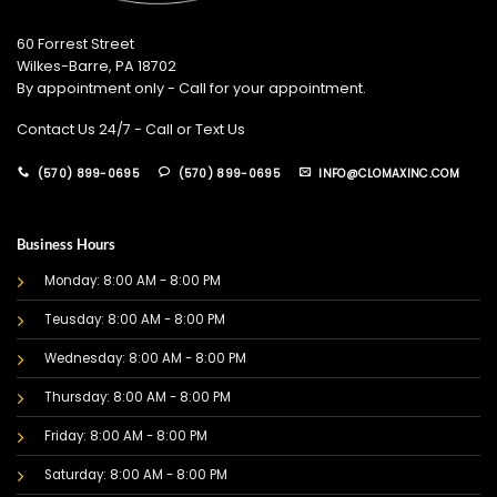
60 Forrest Street
Wilkes-Barre, PA 18702
By appointment only - Call for your appointment.
Contact Us 24/7 - Call or Text Us
(570) 899-0695
(570) 899-0695
INFO@CLOMAXINC.COM
Business Hours
Monday: 8:00 AM - 8:00 PM
Teusday: 8:00 AM - 8:00 PM
Wednesday: 8:00 AM - 8:00 PM
Thursday: 8:00 AM - 8:00 PM
Friday: 8:00 AM - 8:00 PM
Saturday: 8:00 AM - 8:00 PM