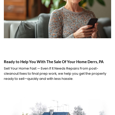
Ready to Help You With The Sale Of Your Home Derrs, PA
Sell Your Home Fast — Even If It Needs Repairs From post-
cleanout fixes to final prep work, we help you get the property
ready to sell—quickly and with less hassle.