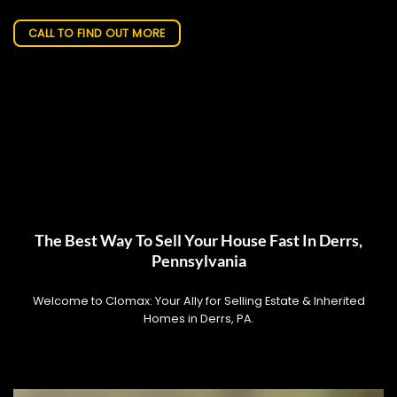
CALL TO FIND OUT MORE
The Best Way To Sell Your House Fast In Derrs,
Pennsylvania
Welcome to Clomax: Your Ally for Selling Estate & Inherited
Homes in Derrs, PA.