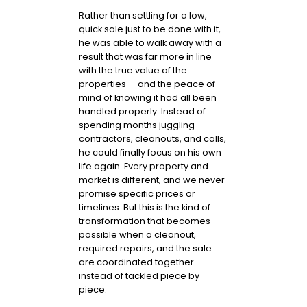
Rather than settling for a low,
quick sale just to be done with it,
he was able to walk away with a
result that was far more in line
with the true value of the
properties — and the peace of
mind of knowing it had all been
handled properly. Instead of
spending months juggling
contractors, cleanouts, and calls,
he could finally focus on his own
life again. Every property and
market is different, and we never
promise specific prices or
timelines. But this is the kind of
transformation that becomes
possible when a cleanout,
required repairs, and the sale
are coordinated together
instead of tackled piece by
piece.