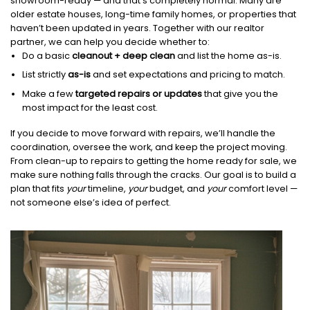
showroom-ready — and that’s completely normal. Many are
older estate houses, long-time family homes, or properties that
haven’t been updated in years. Together with our realtor
partner, we can help you decide whether to:
Do a basic
cleanout + deep clean
and list the home as-is.
List strictly
as-is
and set expectations and pricing to match.
Make a few
targeted repairs or updates
that give you the
most impact for the least cost.
If you decide to move forward with repairs, we’ll handle the
coordination, oversee the work, and keep the project moving.
From clean-up to repairs to getting the home ready for sale, we
make sure nothing falls through the cracks. Our goal is to build a
plan that fits
your
timeline,
your
budget, and
your
comfort level —
not someone else’s idea of perfect.