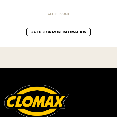
GET IN TOUCH
Do you have a question ?
CALL US FOR MORE INFORMATION