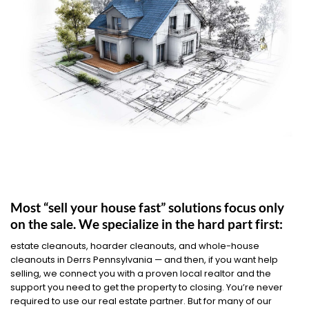
Most “sell your house fast” solutions focus only
on the sale. We specialize in the hard part first:
estate cleanouts, hoarder cleanouts, and whole-house
cleanouts in Derrs Pennsylvania — and then, if you want help
selling, we connect you with a proven local realtor and the
support you need to get the property to closing. You’re never
required to use our real estate partner. But for many of our