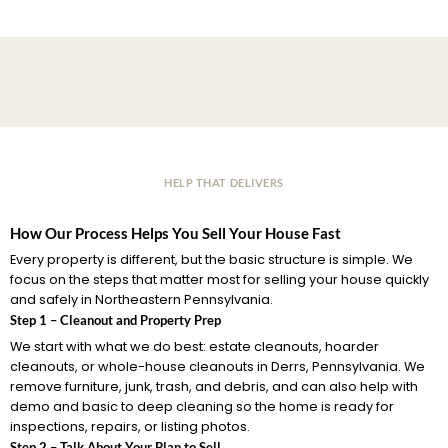
HELP THAT DELIVERS
How Our Process Helps You Sell Your House Fast
Every property is different, but the basic structure is simple. We
focus on the steps that matter most for selling your house quickly
and safely in Northeastern Pennsylvania.
Step 1 – Cleanout and Property Prep
We start with what we do best: estate cleanouts, hoarder
cleanouts, or whole-house cleanouts in Derrs, Pennsylvania. We
remove furniture, junk, trash, and debris, and can also help with
demo and basic to deep cleaning so the home is ready for
inspections, repairs, or listing photos.
Step 2 – Talk About Your Plan to Sell