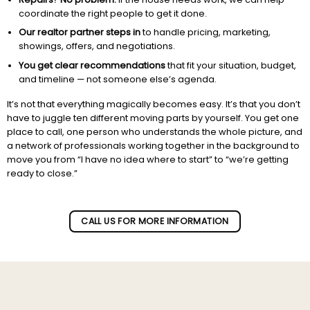
coordinate the right people to get it done.
Our realtor partner steps in
to handle pricing, marketing,
showings, offers, and negotiations.
You get clear recommendations
that fit your situation, budget,
and timeline — not someone else’s agenda.
It’s not that everything magically becomes easy. It’s that you don’t
have to juggle ten different moving parts by yourself. You get one
place to call, one person who understands the whole picture, and
a network of professionals working together in the background to
move you from “I have no idea where to start” to “we’re getting
ready to close.”
Subscribe to our newletter!
CALL US FOR MORE INFORMATION