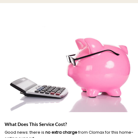
What Does This Service Cost?
Good news: there is
no extra charge
from Clomax for this home-