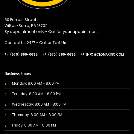
60 Forrest Street
Wilkes-Barre, PA 18702
By appointment only - Call for your appointment.
Contact Us 24/7 - Call or Text Us
(570) 899-0695
(570) 899-0695
INFO@CLOMAXINC.COM
Business Hours
Monday: 8:00 AM - 8:00 PM
Teusday: 8:00 AM - 8:00 PM
Wednesday: 8:00 AM - 8:00 PM
Thursday: 8:00 AM - 8:00 PM
Friday: 8:00 AM - 8:00 PM