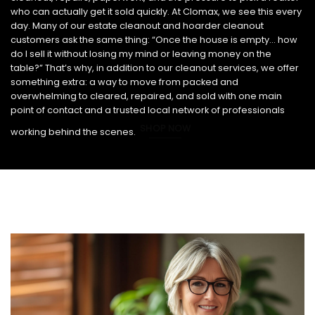
who can actually get it sold quickly. At Clomax, we see this every
day. Many of our estate cleanout and hoarder cleanout
customers ask the same thing: “Once the house is empty… how
do I sell it without losing my mind or leaving money on the
table?” That’s why, in addition to our cleanout services, we offer
something extra: a way to move from packed and
overwhelming to cleared, repaired, and sold with one main
point of contact and a trusted local network of professionals
SHOP NOW
working behind the scenes.