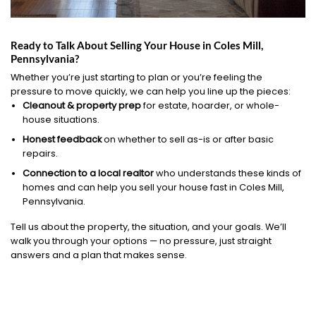
Ready to Talk About Selling Your House in Coles Mill,
Pennsylvania?
Whether you’re just starting to plan or you’re feeling the
pressure to move quickly, we can help you line up the pieces:
Cleanout & property prep
for estate, hoarder, or whole-
house situations.
Honest feedback
on whether to sell as-is or after basic
repairs.
Connection to a local realtor
who understands these kinds of
homes and can help you sell your house fast in Coles Mill,
Pennsylvania.
Tell us about the property, the situation, and your goals. We’ll
walk you through your options — no pressure, just straight
answers and a plan that makes sense.