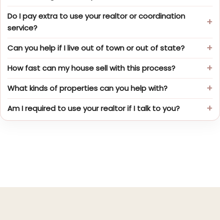
Do I pay extra to use your realtor or coordination
service?
Can you help if I live out of town or out of state?
How fast can my house sell with this process?
What kinds of properties can you help with?
Am I required to use your realtor if I talk to you?