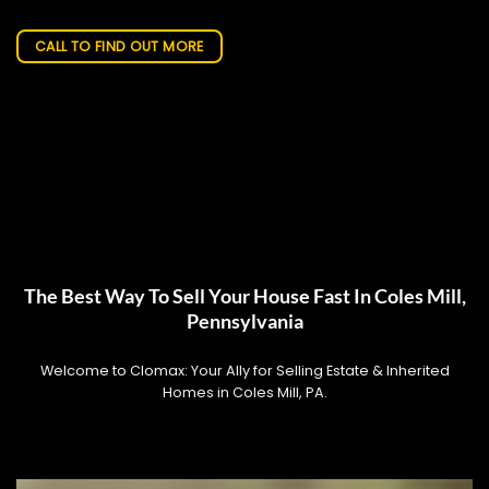
CALL TO FIND OUT MORE
The Best Way To Sell Your House Fast In Coles Mill,
Pennsylvania
Welcome to Clomax: Your Ally for Selling Estate & Inherited
Homes in Coles Mill, PA.