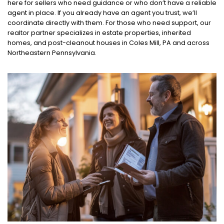
here for sellers who need guidance or who don’t have a reliable
agent in place. If you already have an agent you trust, we’ll
coordinate directly with them. For those who need support, our
realtor partner specializes in estate properties, inherited
homes, and post-cleanout houses in Coles Mill, PA and across
Northeastern Pennsylvania.