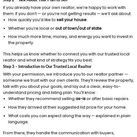
If you already have your own realtor, we’re happy to work with
them. If you don’t — or you’re not getting results — we’ll ask about:
How quickly you’d like to
sell your house
.
Whether you’re local or
out of town/out of state
.
How much more time, money, and energy you want to invest in
the property.
This helps us know whether to connect you with our trusted local
realtor and what kind of strategy fits you best.
Step 3 – Introduction to Our Trusted Local Realtor
With your permission, we introduce you to our realtor partner —
someone we trust with our own clients. They’ll review the property,
talk with you about your goals, and lay out a clear, easy-to-
understand pricing and listing plan. You’ll know:
Whether they recommend selling
as-is
or after basic repairs.
How they arrived at their suggested list price for your home.
What costs you can expect along the way — explained in plain
language.
From there, they handle the communication with buyers,