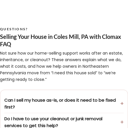
QUESTIONS?
Selling Your House in Coles Mill, PA with Clomax
FAQ
Not sure how our home-selling support works after an estate,
inheritance, or cleanout? These answers explain what we do,
what it costs, and how we help owners in Northeastern
Pennsylvania move from “I need this house sold” to “we’re
getting ready to close.”
Can I sell my house as-is, or does it need to be fixed
first?
Do I have to use your cleanout or junk removal
services to get this help?