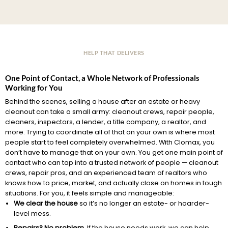
HELP THAT DELIVERS
One Point of Contact, a Whole Network of Professionals
Working for You
Behind the scenes, selling a house after an estate or heavy
cleanout can take a small army: cleanout crews, repair people,
cleaners, inspectors, a lender, a title company, a realtor, and
more. Trying to coordinate all of that on your own is where most
people start to feel completely overwhelmed. With Clomax, you
don’t have to manage that on your own. You get one main point of
contact who can tap into a trusted network of people — cleanout
crews, repair pros, and an experienced team of realtors who
knows how to price, market, and actually close on homes in tough
situations. For you, it feels simple and manageable:
We clear the house
so it’s no longer an estate- or hoarder-
level mess.
Repairs? No problem.
If the house needs work, we can help