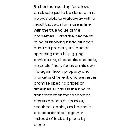
Rather than settling for a low,
quick sale just to be done with it,
he was able to walk away with a
result that was far more in line
with the true value of the
properties — and the peace of
mind of knowing it had all been
handled properly. Instead of
spending months juggling
contractors, cleanouts, and calls,
he could finally focus on his own
life again. Every property and
market is different, and we never
promise specific prices or
timelines. But this is the kind of
transformation that becomes
possible when a cleanout,
required repairs, and the sale
are coordinated together
instead of tackled piece by
piece.