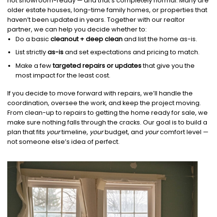
not showroom-ready — and that’s completely normal. Many are
older estate houses, long-time family homes, or properties that
haven’t been updated in years. Together with our realtor
partner, we can help you decide whether to:
Do a basic
cleanout + deep clean
and list the home as-is.
List strictly
as-is
and set expectations and pricing to match.
Make a few
targeted repairs or updates
that give you the
most impact for the least cost.
If you decide to move forward with repairs, we’ll handle the
coordination, oversee the work, and keep the project moving.
From clean-up to repairs to getting the home ready for sale, we
make sure nothing falls through the cracks. Our goal is to build a
plan that fits
your
timeline,
your
budget, and
your
comfort level —
not someone else’s idea of perfect.