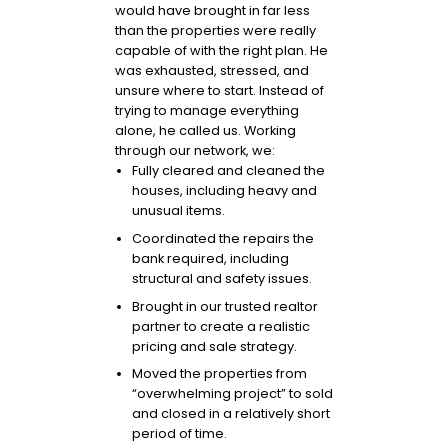
would have brought in far less
than the properties were really
capable of with the right plan. He
was exhausted, stressed, and
unsure where to start. Instead of
trying to manage everything
alone, he called us. Working
through our network, we:
Fully cleared and cleaned the
houses, including heavy and
unusual items.
Coordinated the repairs the
bank required, including
structural and safety issues.
Brought in our trusted realtor
partner to create a realistic
pricing and sale strategy.
Moved the properties from
“overwhelming project” to sold
and closed in a relatively short
period of time.