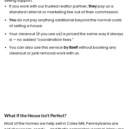
selling support.
If you work with our trusted realtor partner,
they
pay us a
standard referral or marketing fee out of their commission.
You
do not pay anything additional beyond the normal costs
of selling a house.
Your cleanout (if you use us) is priced the same way it always
is — no added “coordination fees.”
You can also use this service
by itself
without booking any
cleanout or junk removal work with us.
What If the House Isn’t Perfect?
Most of the homes we help sell in Coles Mill, Pennsylvania are