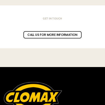
GET IN TOUCH
Do you have a question ?
CALL US FOR MORE INFORMATION