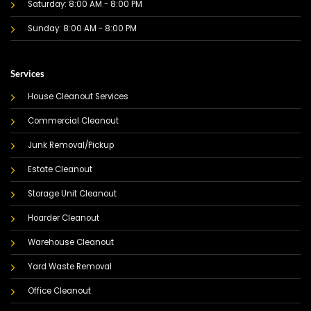
Saturday: 8:00 AM - 8:00 PM
Sunday: 8:00 AM - 8:00 PM
Services
House Cleanout Services
Commercial Cleanout
Junk Removal/Pickup
Estate Cleanout
Storage Unit Cleanout
Hoarder Cleanout
Warehouse Cleanout
Yard Waste Removal
Office Cleanout