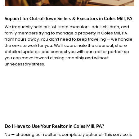
Support for Out-of-Town Sellers & Executors in Coles Mill, PA
We frequently help out-of-state executors, adult children, and
family members trying to manage a property in Coles Mill, PA
from hours away. You don’t need to keep traveling — we handle
the on-site work for you. We’ll coordinate the cleanout, share
detailed updates, and connect you with our realtor partner so
you can move toward closing smoothly and without
unnecessary stress.
Do I Have to Use Your Realtor in Coles Mill, PA?
No — choosing our realtor is completely optional. This service is