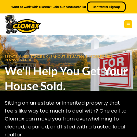
Skip
Want to work with Clomax? Join our contractor list.
Contractor Signup
to
content
ESTATE, INHERITANCE & CLEANOUT SITUATIONS IN COLES MILL
PENNSYLVANIA
We'll Help You Get Your
House Sold.
Sitting on an estate or inherited property that
feels like way too much to deal with? One call to
Clomax can move you from overwhelming to
cleared, repaired, and listed with a trusted local
realtor.