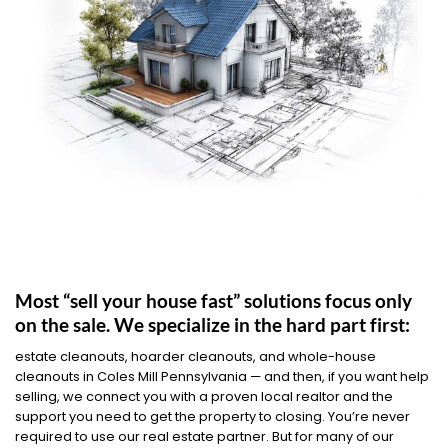
Most “sell your house fast” solutions focus only
on the sale. We specialize in the hard part first:
estate cleanouts, hoarder cleanouts, and whole-house
cleanouts in Coles Mill Pennsylvania — and then, if you want help
selling, we connect you with a proven local realtor and the
support you need to get the property to closing. You’re never
required to use our real estate partner. But for many of our