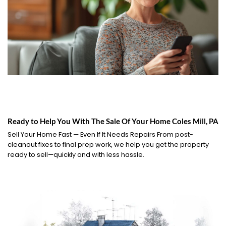
Ready to Help You With The Sale Of Your Home Coles Mill, PA
Sell Your Home Fast — Even If It Needs Repairs From post-
cleanout fixes to final prep work, we help you get the property
ready to sell—quickly and with less hassle.