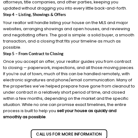
attorneys, title companies, and other parties, keeping you
updated without dragging you into every little back-and-forth.
Step 4 – Listing, Showings & Offers
Your realtor will handle listing your house on the MLS and major
websites, arranging showings and open houses, and reviewing
and negotiating offers. The goal is simple: a solid buyer, a smooth
transaction, and a closing that fits your timeline as much as
possible.
Step 5 – From Contract to Closing
Once you accept an offer, your realtor guides you from contract
to closing — paperwork, inspections, and all those moving pieces.
If you’re out of town, much of this can be handled remotely, with
electronic signatures and phone/email communication. Many of
the properties we’ve helped prepare have gone from cleanout to
under contract in a relatively short period of time, and closed
within a few months, depending on the market and the specific
situation. While no one can promise exact timelines, the entire
process is built to help you
sell your house as quickly and
smoothly as possible
.
CALL US FOR MORE INFORMATION