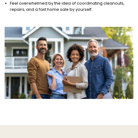
Feel overwhelmed by the idea of coordinating cleanouts,
repairs, and a fast home sale by yourself.