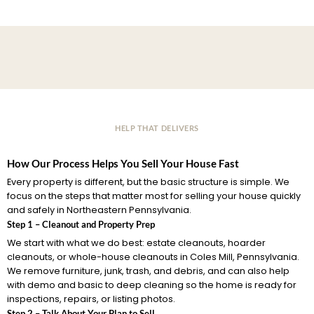
HELP THAT DELIVERS
How Our Process Helps You Sell Your House Fast
Every property is different, but the basic structure is simple. We
focus on the steps that matter most for selling your house quickly
and safely in Northeastern Pennsylvania.
Step 1 – Cleanout and Property Prep
We start with what we do best: estate cleanouts, hoarder
cleanouts, or whole-house cleanouts in Coles Mill, Pennsylvania.
We remove furniture, junk, trash, and debris, and can also help
with demo and basic to deep cleaning so the home is ready for
inspections, repairs, or listing photos.
Step 2 – Talk About Your Plan to Sell