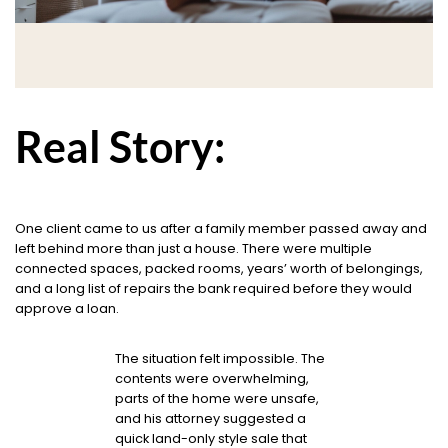
Real Story:
One client came to us after a family member passed away and
left behind more than just a house. There were multiple
connected spaces, packed rooms, years’ worth of belongings,
and a long list of repairs the bank required before they would
approve a loan.
The situation felt impossible. The
contents were overwhelming,
parts of the home were unsafe,
and his attorney suggested a
quick land-only style sale that