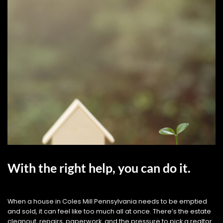
With the right help, you can do it.
When a house in Coles Mill Pennsylvania needs to be emptied
and sold, it can feel like too much all at once. There’s the estate
cleanout, repairs, paperwork, and the pressure to pick a realtor