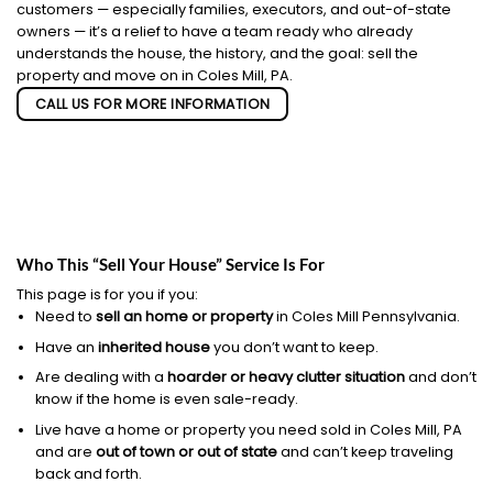
customers — especially families, executors, and out-of-state
owners — it’s a relief to have a team ready who already
understands the house, the history, and the goal: sell the
property and move on in Coles Mill, PA.
CALL US FOR MORE INFORMATION
Who This “Sell Your House” Service Is For
This page is for you if you:
Need to
sell an home or property
in Coles Mill Pennsylvania.
Have an
inherited house
you don’t want to keep.
Are dealing with a
hoarder or heavy clutter situation
and don’t
know if the home is even sale-ready.
Live have a home or property you need sold in Coles Mill, PA
and are
out of town or out of state
and can’t keep traveling
back and forth.