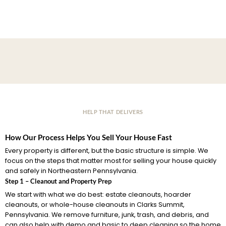
HELP THAT DELIVERS
How Our Process Helps You Sell Your House Fast
Every property is different, but the basic structure is simple. We
focus on the steps that matter most for selling your house quickly
and safely in Northeastern Pennsylvania.
Step 1 – Cleanout and Property Prep
We start with what we do best: estate cleanouts, hoarder
cleanouts, or whole-house cleanouts in Clarks Summit,
Pennsylvania. We remove furniture, junk, trash, and debris, and
can also help with demo and basic to deep cleaning so the home