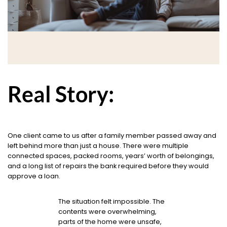
Real Story:
One client came to us after a family member passed away and
left behind more than just a house. There were multiple
connected spaces, packed rooms, years’ worth of belongings,
and a long list of repairs the bank required before they would
approve a loan.
The situation felt impossible. The
contents were overwhelming,
parts of the home were unsafe,