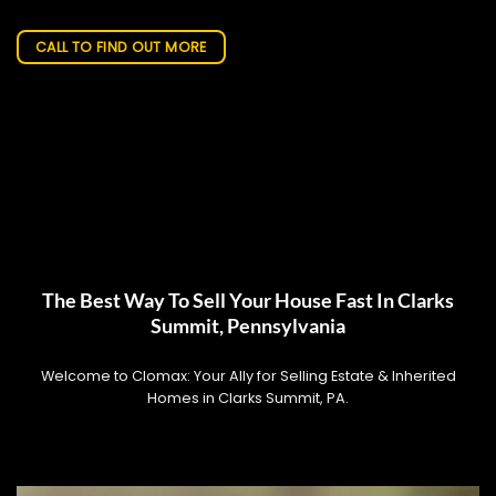
CALL TO FIND OUT MORE
The Best Way To Sell Your House Fast In Clarks
Summit, Pennsylvania
Welcome to Clomax: Your Ally for Selling Estate & Inherited
Homes in Clarks Summit, PA.