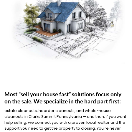
Most “sell your house fast” solutions focus only
on the sale. We specialize in the hard part first:
estate cleanouts, hoarder cleanouts, and whole-house
cleanouts in Clarks Summit Pennsylvania — and then, if you want
help selling, we connect you with a proven local realtor and the
support you need to get the property to closing. You’re never