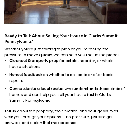
Ready to Talk About Selling Your House in Clarks Summit,
Pennsylvania?
Whether you’re just starting to plan or you’re feeling the
pressure to move quickly, we can help you line up the pieces:
Cleanout & property prep
for estate, hoarder, or whole-
house situations.
Honest feedback
on whether to sell as-is or after basic
repairs.
Connection to a local realtor
who understands these kinds of
homes and can help you sell your house fast in Clarks
Summit, Pennsylvania.
Tell us about the property, the situation, and your goals. We’ll
walk you through your options — no pressure, just straight
answers and a plan that makes sense.