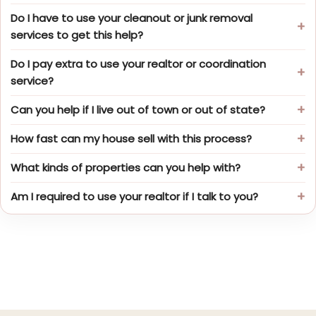
Do I have to use your cleanout or junk removal
services to get this help?
Do I pay extra to use your realtor or coordination
service?
Can you help if I live out of town or out of state?
How fast can my house sell with this process?
What kinds of properties can you help with?
Am I required to use your realtor if I talk to you?