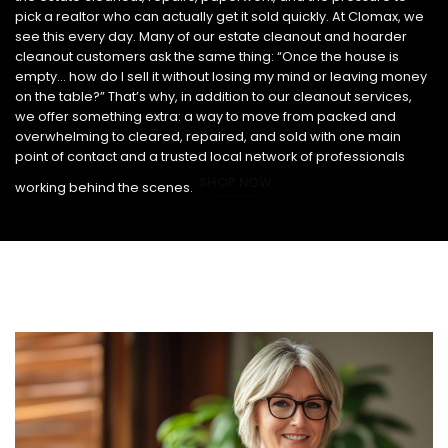
pick a realtor who can actually get it sold quickly. At Clomax, we
see this every day. Many of our estate cleanout and hoarder
cleanout customers ask the same thing: “Once the house is
empty… how do I sell it without losing my mind or leaving money
on the table?” That’s why, in addition to our cleanout services,
we offer something extra: a way to move from packed and
overwhelming to cleared, repaired, and sold with one main
point of contact and a trusted local network of professionals
SHOP NOW
working behind the scenes.