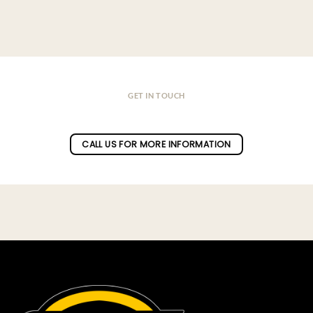
GET IN TOUCH
Do you have a question ?
CALL US FOR MORE INFORMATION