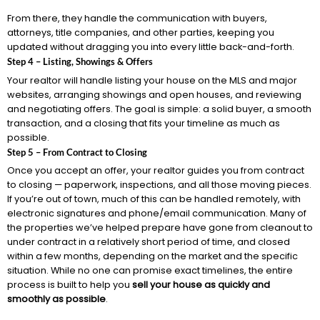
From there, they handle the communication with buyers,
attorneys, title companies, and other parties, keeping you
updated without dragging you into every little back-and-forth.
Step 4 – Listing, Showings & Offers
Your realtor will handle listing your house on the MLS and major
websites, arranging showings and open houses, and reviewing
and negotiating offers. The goal is simple: a solid buyer, a smooth
transaction, and a closing that fits your timeline as much as
possible.
Step 5 – From Contract to Closing
Once you accept an offer, your realtor guides you from contract
to closing — paperwork, inspections, and all those moving pieces.
If you’re out of town, much of this can be handled remotely, with
electronic signatures and phone/email communication. Many of
the properties we’ve helped prepare have gone from cleanout to
under contract in a relatively short period of time, and closed
within a few months, depending on the market and the specific
situation. While no one can promise exact timelines, the entire
process is built to help you
sell your house as quickly and
smoothly as possible
.