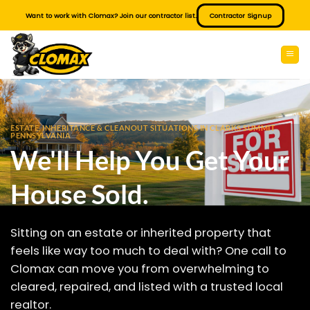
Skip
Want to work with Clomax? Join our contractor list.
Contractor Signup
to
content
ESTATE, INHERITANCE & CLEANOUT SITUATIONS IN CLARKS SUMMIT
PENNSYLVANIA
We'll Help You Get Your
House Sold.
Sitting on an estate or inherited property that
feels like way too much to deal with? One call to
Clomax can move you from overwhelming to
cleared, repaired, and listed with a trusted local
realtor.