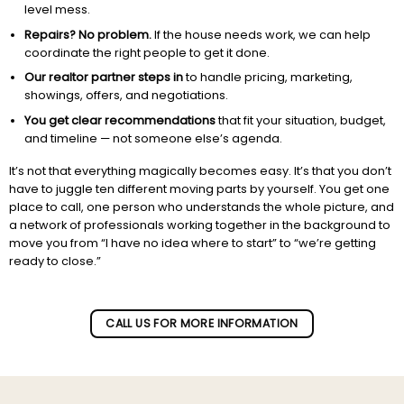
level mess.
Repairs? No problem.
If the house needs work, we can help
coordinate the right people to get it done.
Our realtor partner steps in
to handle pricing, marketing,
showings, offers, and negotiations.
You get clear recommendations
that fit your situation, budget,
and timeline — not someone else’s agenda.
It’s not that everything magically becomes easy. It’s that you don’t
have to juggle ten different moving parts by yourself. You get one
place to call, one person who understands the whole picture, and
a network of professionals working together in the background to
move you from “I have no idea where to start” to “we’re getting
ready to close.”
Subscribe to our newletter!
CALL US FOR MORE INFORMATION