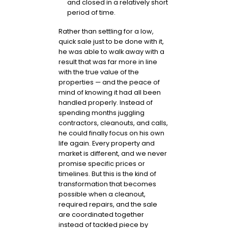
and closed in a relatively short
period of time.
Rather than settling for a low,
quick sale just to be done with it,
he was able to walk away with a
result that was far more in line
with the true value of the
properties — and the peace of
mind of knowing it had all been
handled properly. Instead of
spending months juggling
contractors, cleanouts, and calls,
he could finally focus on his own
life again. Every property and
market is different, and we never
promise specific prices or
timelines. But this is the kind of
transformation that becomes
possible when a cleanout,
required repairs, and the sale
are coordinated together
instead of tackled piece by