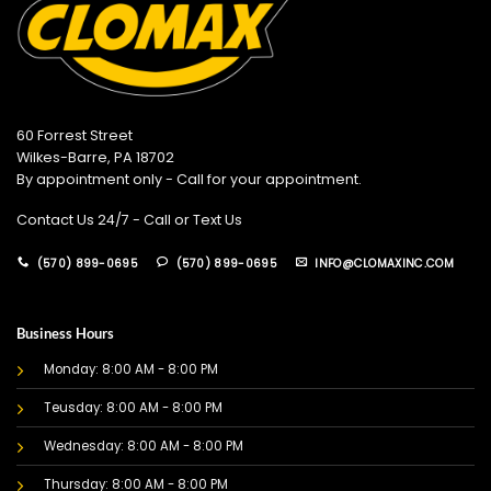
60 Forrest Street
Wilkes-Barre, PA 18702
By appointment only - Call for your appointment.
Contact Us 24/7 - Call or Text Us
(570) 899-0695
(570) 899-0695
INFO@CLOMAXINC.COM
Business Hours
Monday: 8:00 AM - 8:00 PM
Teusday: 8:00 AM - 8:00 PM
Wednesday: 8:00 AM - 8:00 PM
Thursday: 8:00 AM - 8:00 PM