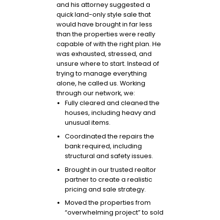
and his attorney suggested a
quick land-only style sale that
would have brought in far less
than the properties were really
capable of with the right plan. He
was exhausted, stressed, and
unsure where to start. Instead of
trying to manage everything
alone, he called us. Working
through our network, we:
Fully cleared and cleaned the
houses, including heavy and
unusual items.
Coordinated the repairs the
bank required, including
structural and safety issues.
Brought in our trusted realtor
partner to create a realistic
pricing and sale strategy.
Moved the properties from
“overwhelming project” to sold