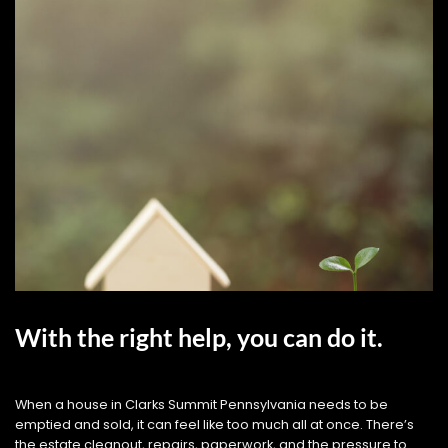
With the right help, you can do it.
When a house in Clarks Summit Pennsylvania needs to be
emptied and sold, it can feel like too much all at once. There’s
the estate cleanout, repairs, paperwork, and the pressure to