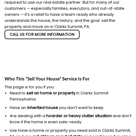
required to use our real estate partner. But for many of our
customers — especially families, executors, and out-of-state
owners — it’s a relief to have a team ready who already
understands the house, the history, and the goal: sell the
property and move on in Clarks Summit, PA.
CALL US FOR MORE INFORMATION
Who This “Sell Your House” Service Is For
This page is for you if you:
Need to
sell an home or property
in Clarks Summit
Pennsylvania.
Have an
inherited house
you don’t want to keep.
Are dealing with a
hoarder or heavy clutter situation
and don’t
know if the home is even sale-ready.
Live have a home or property you need sold in Clarks Summit,