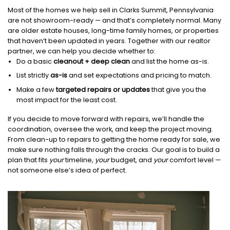
Most of the homes we help sell in Clarks Summit, Pennsylvania
are not showroom-ready — and that’s completely normal. Many
are older estate houses, long-time family homes, or properties
that haven’t been updated in years. Together with our realtor
partner, we can help you decide whether to:
Do a basic
cleanout + deep clean
and list the home as-is.
List strictly
as-is
and set expectations and pricing to match.
Make a few
targeted repairs or updates
that give you the
most impact for the least cost.
If you decide to move forward with repairs, we’ll handle the
coordination, oversee the work, and keep the project moving.
From clean-up to repairs to getting the home ready for sale, we
make sure nothing falls through the cracks. Our goal is to build a
plan that fits
your
timeline,
your
budget, and
your
comfort level —
not someone else’s idea of perfect.