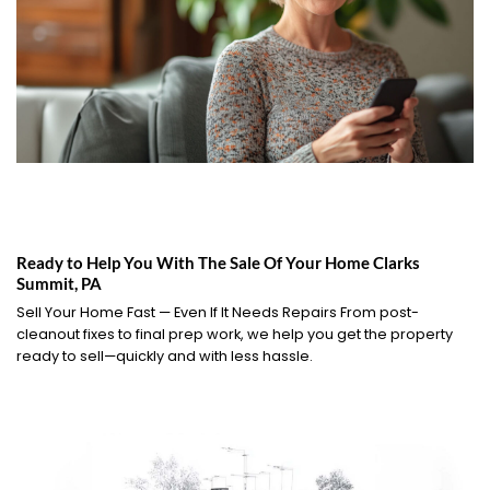
Ready to Help You With The Sale Of Your Home Clarks
Summit, PA
Sell Your Home Fast — Even If It Needs Repairs From post-
cleanout fixes to final prep work, we help you get the property
ready to sell—quickly and with less hassle.