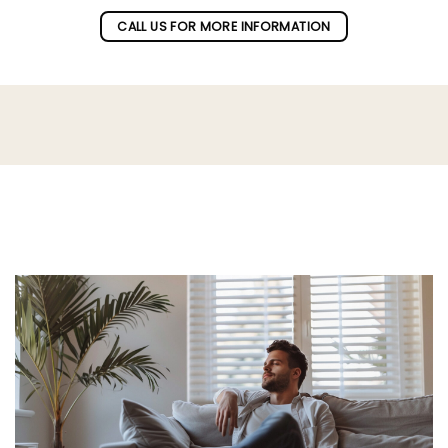
CALL US FOR MORE INFORMATION