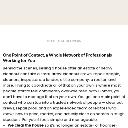
HELP THAT DELIVERS
One Point of Contact, a Whole Network of Professionals
Working for You
Behind the scenes, selling a house after an estate or heavy
cleanout can take a small army: cleanout crews, repair people,
cleaners, inspectors, a lender, a title company, a realtor, and
more. Trying to coordinate all of that on your own is where most
people start to feel completely overwhelmed. With Clomax, you
don’t have to manage that on your own. You get one main point of
contact who can tap into a trusted network of people — cleanout
crews, repair pros, and an experienced team of realtors who
knows how to price, market, and actually close on homes in tough
situations. For you, it feels simple and manageable:
We clear the house
so it’s no longer an estate- or hoarder-