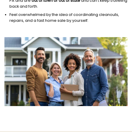
PA and are
out of town or out of state
and can’t keep traveling
back and forth.
Feel overwhelmed by the idea of coordinating cleanouts,
repairs, and a fast home sale by yourself.