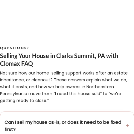
QUESTIONS?
Selling Your House in Clarks Summit, PA with
Clomax FAQ
Not sure how our home-selling support works after an estate,
inheritance, or cleanout? These answers explain what we do,
what it costs, and how we help owners in Northeastern
Pennsylvania move from “I need this house sold” to “we’re
getting ready to close.”
Can I sell my house as-is, or does it need to be fixed
first?