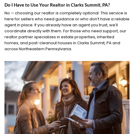
Do I Have to Use Your Realtor in Clarks Summit, PA?
No — choosing our realtor is completely optional. This service is
here for sellers who need guidance or who don’t have a reliable
agent in place. If you already have an agent you trust, we’ll
coordinate directly with them. For those who need support, our
realtor partner specializes in estate properties, inherited
homes, and post-cleanout houses in Clarks Summit, PA and
across Northeastern Pennsylvania.