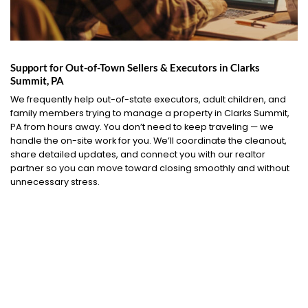
Support for Out-of-Town Sellers & Executors in Clarks
Summit, PA
We frequently help out-of-state executors, adult children, and
family members trying to manage a property in Clarks Summit,
PA from hours away. You don’t need to keep traveling — we
handle the on-site work for you. We’ll coordinate the cleanout,
share detailed updates, and connect you with our realtor
partner so you can move toward closing smoothly and without
unnecessary stress.