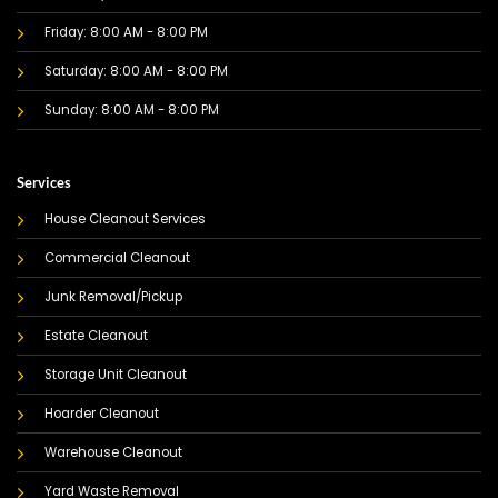
Friday: 8:00 AM - 8:00 PM
Saturday: 8:00 AM - 8:00 PM
Sunday: 8:00 AM - 8:00 PM
Services
House Cleanout Services
Commercial Cleanout
Junk Removal/Pickup
Estate Cleanout
Storage Unit Cleanout
Hoarder Cleanout
Warehouse Cleanout
Yard Waste Removal