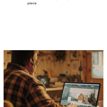
piece.