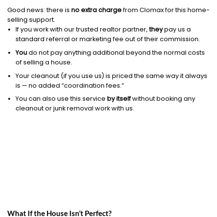
Good news: there is
no extra charge
from Clomax for this home-
selling support.
If you work with our trusted realtor partner,
they
pay us a
standard referral or marketing fee out of their commission.
You
do not pay anything additional beyond the normal costs
of selling a house.
Your cleanout (if you use us) is priced the same way it always
is — no added “coordination fees.”
You can also use this service
by itself
without booking any
cleanout or junk removal work with us.
What If the House Isn’t Perfect?