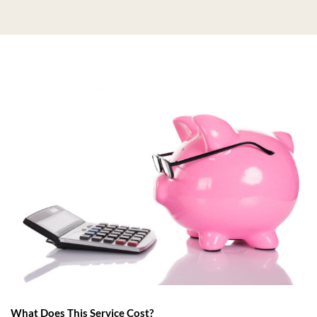
What Does This Service Cost?