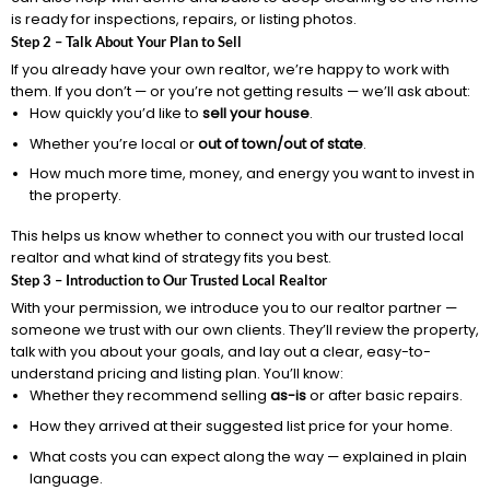
is ready for inspections, repairs, or listing photos.
Step 2 – Talk About Your Plan to Sell
If you already have your own realtor, we’re happy to work with
them. If you don’t — or you’re not getting results — we’ll ask about:
How quickly you’d like to
sell your house
.
Whether you’re local or
out of town/out of state
.
How much more time, money, and energy you want to invest in
the property.
This helps us know whether to connect you with our trusted local
realtor and what kind of strategy fits you best.
Step 3 – Introduction to Our Trusted Local Realtor
With your permission, we introduce you to our realtor partner —
someone we trust with our own clients. They’ll review the property,
talk with you about your goals, and lay out a clear, easy-to-
understand pricing and listing plan. You’ll know:
Whether they recommend selling
as-is
or after basic repairs.
How they arrived at their suggested list price for your home.
What costs you can expect along the way — explained in plain
language.