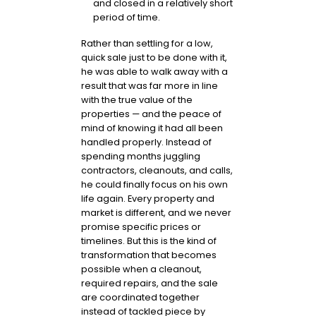
and closed in a relatively short
period of time.
Rather than settling for a low,
quick sale just to be done with it,
he was able to walk away with a
result that was far more in line
with the true value of the
properties — and the peace of
mind of knowing it had all been
handled properly. Instead of
spending months juggling
contractors, cleanouts, and calls,
he could finally focus on his own
life again. Every property and
market is different, and we never
promise specific prices or
timelines. But this is the kind of
transformation that becomes
possible when a cleanout,
required repairs, and the sale
are coordinated together
instead of tackled piece by