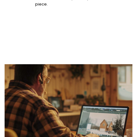
piece.