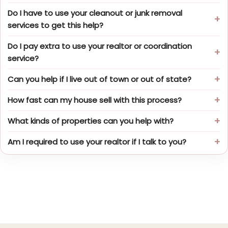
Do I have to use your cleanout or junk removal
services to get this help?
Do I pay extra to use your realtor or coordination
service?
Can you help if I live out of town or out of state?
How fast can my house sell with this process?
What kinds of properties can you help with?
Am I required to use your realtor if I talk to you?