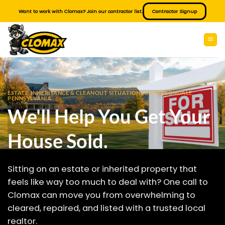
Skip
Want to work with Clomax? Join our contractor list.
Contractor Signup
to
content
ESTATE, INHERITANCE & CLEANOUT SITUATIONS IN CARBONDALE
PENNSYLVANIA
We'll Help You Get Your
House Sold.
Sitting on an estate or inherited property that
feels like way too much to deal with? One call to
Clomax can move you from overwhelming to
cleared, repaired, and listed with a trusted local
realtor.