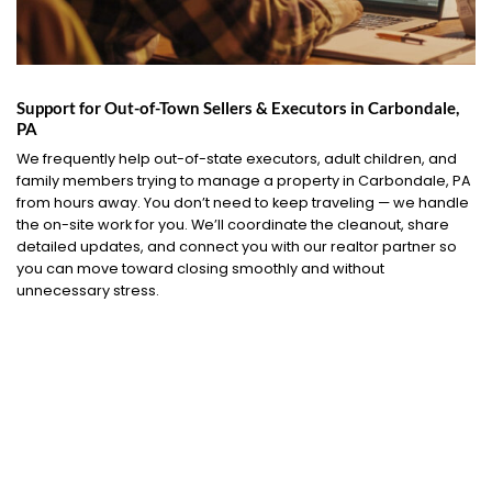
Support for Out-of-Town Sellers & Executors in Carbondale,
PA
We frequently help out-of-state executors, adult children, and
family members trying to manage a property in Carbondale, PA
from hours away. You don’t need to keep traveling — we handle
the on-site work for you. We’ll coordinate the cleanout, share
detailed updates, and connect you with our realtor partner so
you can move toward closing smoothly and without
unnecessary stress.