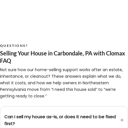
QUESTIONS?
Selling Your House in Carbondale, PA with Clomax
FAQ
Not sure how our home-selling support works after an estate,
inheritance, or cleanout? These answers explain what we do,
what it costs, and how we help owners in Northeastern
Pennsylvania move from “I need this house sold” to “we’re
getting ready to close.”
Can I sell my house as-is, or does it need to be fixed
first?