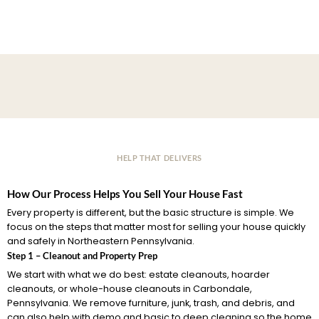
HELP THAT DELIVERS
How Our Process Helps You Sell Your House Fast
Every property is different, but the basic structure is simple. We
focus on the steps that matter most for selling your house quickly
and safely in Northeastern Pennsylvania.
Step 1 – Cleanout and Property Prep
We start with what we do best: estate cleanouts, hoarder
cleanouts, or whole-house cleanouts in Carbondale,
Pennsylvania. We remove furniture, junk, trash, and debris, and
can also help with demo and basic to deep cleaning so the home