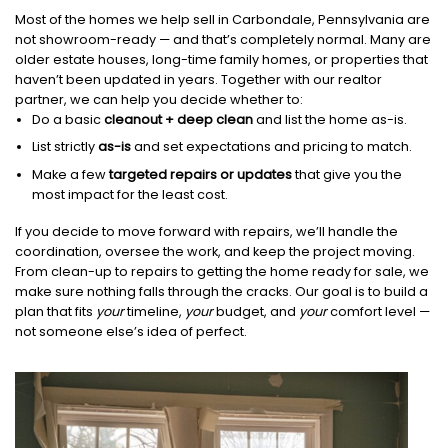
Most of the homes we help sell in Carbondale, Pennsylvania are
not showroom-ready — and that’s completely normal. Many are
older estate houses, long-time family homes, or properties that
haven’t been updated in years. Together with our realtor
partner, we can help you decide whether to:
Do a basic
cleanout + deep clean
and list the home as-is.
List strictly
as-is
and set expectations and pricing to match.
Make a few
targeted repairs or updates
that give you the
most impact for the least cost.
If you decide to move forward with repairs, we’ll handle the
coordination, oversee the work, and keep the project moving.
From clean-up to repairs to getting the home ready for sale, we
make sure nothing falls through the cracks. Our goal is to build a
plan that fits
your
timeline,
your
budget, and
your
comfort level —
not someone else’s idea of perfect.