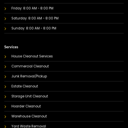
Friday: 8:00 AM - 8:00 PM
Saturday: 8:00 AM - 8:00 PM
Sunday: 8:00 AM - 8:00 PM
Services
House Cleanout Services
Commercial Cleanout
Junk Removal/Pickup
Estate Cleanout
Storage Unit Cleanout
Hoarder Cleanout
Warehouse Cleanout
Yard Waste Removal