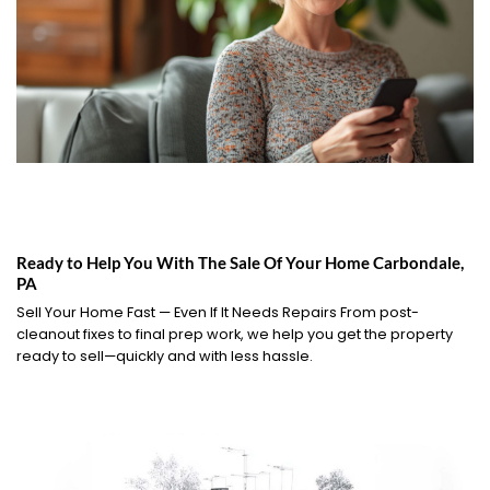
Ready to Help You With The Sale Of Your Home Carbondale,
PA
Sell Your Home Fast — Even If It Needs Repairs From post-
cleanout fixes to final prep work, we help you get the property
ready to sell—quickly and with less hassle.