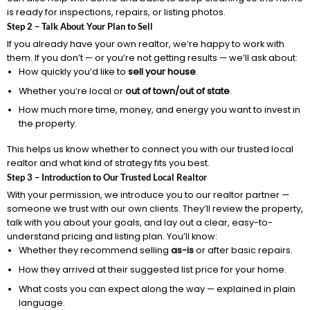
is ready for inspections, repairs, or listing photos.
Step 2 – Talk About Your Plan to Sell
If you already have your own realtor, we’re happy to work with
them. If you don’t — or you’re not getting results — we’ll ask about:
How quickly you’d like to
sell your house
.
Whether you’re local or
out of town/out of state
.
How much more time, money, and energy you want to invest in
the property.
This helps us know whether to connect you with our trusted local
realtor and what kind of strategy fits you best.
Step 3 – Introduction to Our Trusted Local Realtor
With your permission, we introduce you to our realtor partner —
someone we trust with our own clients. They’ll review the property,
talk with you about your goals, and lay out a clear, easy-to-
understand pricing and listing plan. You’ll know:
Whether they recommend selling
as-is
or after basic repairs.
How they arrived at their suggested list price for your home.
What costs you can expect along the way — explained in plain
language.