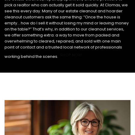
pick a realtor who can actually get it sold quickly. At Clomax, we
see this every day. Many of our estate cleanout and hoarder
cleanout customers ask the same thing: “Once the house is
empty… how do I sell it without losing my mind or leaving money
on the table?” That’s why, in addition to our cleanout services,
we offer something extra: a way to move from packed and
overwhelming to cleared, repaired, and sold with one main
point of contact and a trusted local network of professionals
SHOP NOW
working behind the scenes.