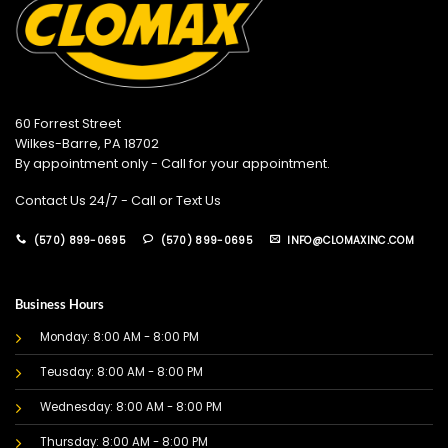
60 Forrest Street
Wilkes-Barre, PA 18702
By appointment only - Call for your appointment.
Contact Us 24/7 - Call or Text Us
(570) 899-0695
(570) 899-0695
INFO@CLOMAXINC.COM
Business Hours
Monday: 8:00 AM - 8:00 PM
Teusday: 8:00 AM - 8:00 PM
Wednesday: 8:00 AM - 8:00 PM
Thursday: 8:00 AM - 8:00 PM