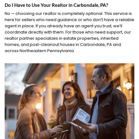
Do I Have to Use Your Realtor in Carbondale, PA?
No — choosing our realtor is completely optional. This service is
here for sellers who need guidance or who don’t have a reliable
agent in place. If you already have an agent you trust, we’ll
coordinate directly with them. For those who need support, our
realtor partner specializes in estate properties, inherited
homes, and post-cleanout houses in Carbondale, PA and
across Northeastern Pennsylvania.