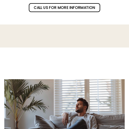
CALL US FOR MORE INFORMATION