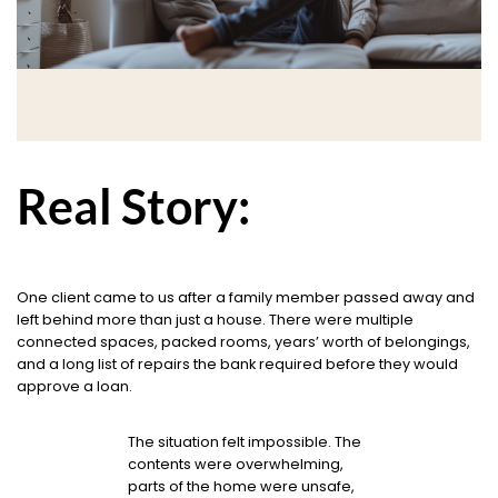
Real Story:
One client came to us after a family member passed away and
left behind more than just a house. There were multiple
connected spaces, packed rooms, years’ worth of belongings,
and a long list of repairs the bank required before they would
approve a loan.
The situation felt impossible. The
contents were overwhelming,
parts of the home were unsafe,