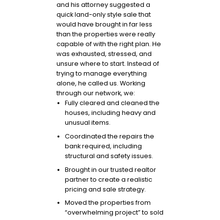
and his attorney suggested a
quick land-only style sale that
would have brought in far less
than the properties were really
capable of with the right plan. He
was exhausted, stressed, and
unsure where to start. Instead of
trying to manage everything
alone, he called us. Working
through our network, we:
Fully cleared and cleaned the
houses, including heavy and
unusual items.
Coordinated the repairs the
bank required, including
structural and safety issues.
Brought in our trusted realtor
partner to create a realistic
pricing and sale strategy.
Moved the properties from
“overwhelming project” to sold