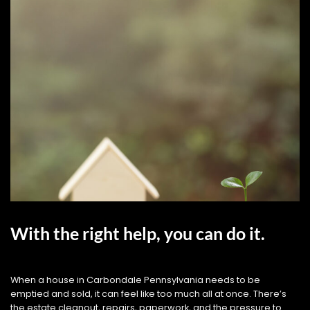
With the right help, you can do it.
When a house in Carbondale Pennsylvania needs to be
emptied and sold, it can feel like too much all at once. There’s
the estate cleanout, repairs, paperwork, and the pressure to