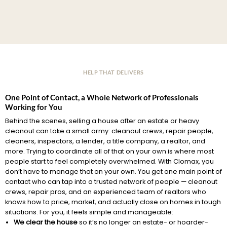
HELP THAT DELIVERS
One Point of Contact, a Whole Network of Professionals
Working for You
Behind the scenes, selling a house after an estate or heavy
cleanout can take a small army: cleanout crews, repair people,
cleaners, inspectors, a lender, a title company, a realtor, and
more. Trying to coordinate all of that on your own is where most
people start to feel completely overwhelmed. With Clomax, you
don’t have to manage that on your own. You get one main point of
contact who can tap into a trusted network of people — cleanout
crews, repair pros, and an experienced team of realtors who
knows how to price, market, and actually close on homes in tough
situations. For you, it feels simple and manageable:
We clear the house
so it’s no longer an estate- or hoarder-