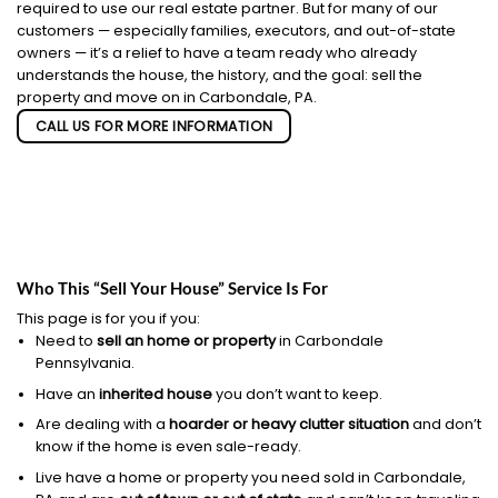
required to use our real estate partner. But for many of our
customers — especially families, executors, and out-of-state
owners — it’s a relief to have a team ready who already
understands the house, the history, and the goal: sell the
property and move on in Carbondale, PA.
CALL US FOR MORE INFORMATION
Who This “Sell Your House” Service Is For
This page is for you if you:
Need to
sell an home or property
in Carbondale
Pennsylvania.
Have an
inherited house
you don’t want to keep.
Are dealing with a
hoarder or heavy clutter situation
and don’t
know if the home is even sale-ready.
Live have a home or property you need sold in Carbondale,