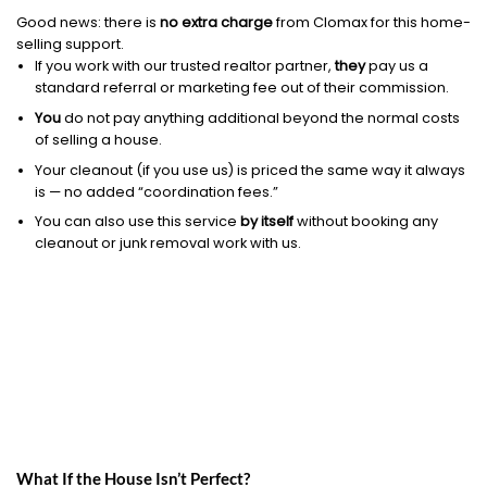
Good news: there is
no extra charge
from Clomax for this home-
selling support.
If you work with our trusted realtor partner,
they
pay us a
standard referral or marketing fee out of their commission.
You
do not pay anything additional beyond the normal costs
of selling a house.
Your cleanout (if you use us) is priced the same way it always
is — no added “coordination fees.”
You can also use this service
by itself
without booking any
cleanout or junk removal work with us.
What If the House Isn’t Perfect?