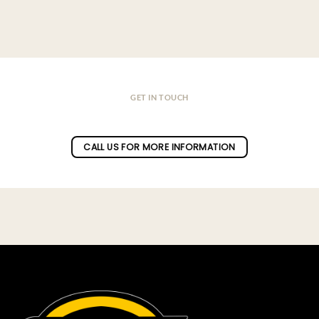
GET IN TOUCH
Do you have a question ?
CALL US FOR MORE INFORMATION