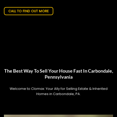
CALL TO FIND OUT MORE
The Best Way To Sell Your House Fast In Carbondale,
Pennsylvania
Welcome to Clomax: Your Ally for Selling Estate & Inherited
Homes in Carbondale, PA.