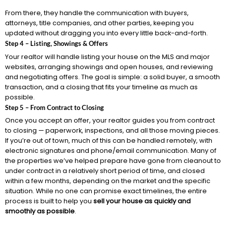
From there, they handle the communication with buyers,
attorneys, title companies, and other parties, keeping you
updated without dragging you into every little back-and-forth.
Step 4 – Listing, Showings & Offers
Your realtor will handle listing your house on the MLS and major
websites, arranging showings and open houses, and reviewing
and negotiating offers. The goal is simple: a solid buyer, a smooth
transaction, and a closing that fits your timeline as much as
possible.
Step 5 – From Contract to Closing
Once you accept an offer, your realtor guides you from contract
to closing — paperwork, inspections, and all those moving pieces.
If you’re out of town, much of this can be handled remotely, with
electronic signatures and phone/email communication. Many of
the properties we’ve helped prepare have gone from cleanout to
under contract in a relatively short period of time, and closed
within a few months, depending on the market and the specific
situation. While no one can promise exact timelines, the entire
process is built to help you
sell your house as quickly and
smoothly as possible
.