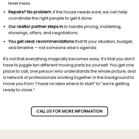
level mess.
Repairs? No problem.
If the house needs work, we can help
coordinate the right people to get it done.
Our realtor partner steps in
to handle pricing, marketing,
showings, offers, and negotiations.
You get clear recommendations
that fit your situation, budget,
and timeline — not someone else’s agenda.
It’s not that everything magically becomes easy. It’s that you don’t
have to juggle ten different moving parts by yourself. You get one
place to call, one person who understands the whole picture, and
a network of professionals working together in the background to
move you from “I have no idea where to start” to “we’re getting
ready to close.”
Subscribe to our newletter!
CALL US FOR MORE INFORMATION