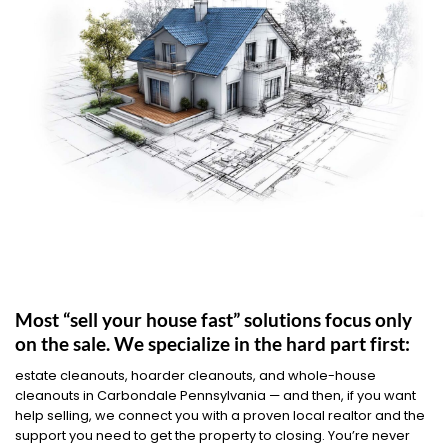
Most “sell your house fast” solutions focus only
on the sale. We specialize in the hard part first:
estate cleanouts, hoarder cleanouts, and whole-house
cleanouts in Carbondale Pennsylvania — and then, if you want
help selling, we connect you with a proven local realtor and the
support you need to get the property to closing. You’re never