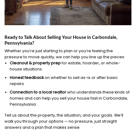
Ready to Talk About Selling Your House in Carbondale,
Pennsylvania?
Whether you’re just starting to plan or you’re feeling the
pressure to move quickly, we can help you line up the pieces:
Cleanout & property prep
for estate, hoarder, or whole-
house situations.
Honest feedback
on whether to sell as-is or after basic
repairs.
Connection to a local realtor
who understands these kinds of
homes and can help you sell your house fast in Carbondale,
Pennsylvania.
Tell us about the property, the situation, and your goals. We’ll
walk you through your options — no pressure, just straight
answers and a plan that makes sense.