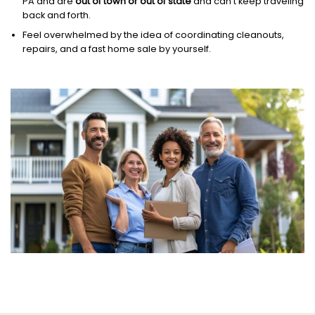
PA and are
out of town or out of state
and can’t keep traveling
back and forth.
Feel overwhelmed by the idea of coordinating cleanouts,
repairs, and a fast home sale by yourself.