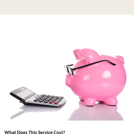
What Does This Service Cost?