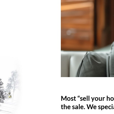
Most “sell your ho
the sale. We specia