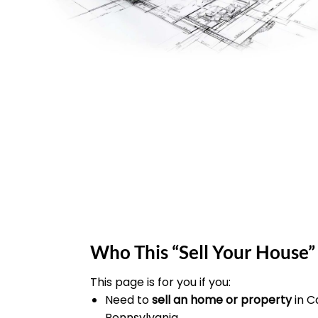
Who This “Sell Your House” 
This page is for you if you:
Need to
sell an home or property
in 
Pennsylvania.