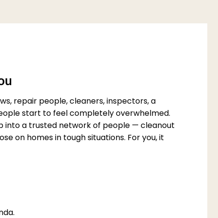
You
s, repair people, cleaners, inspectors, a
 people start to feel completely overwhelmed.
p into a trusted network of people — cleanout
e on homes in tough situations. For you, it
nda.