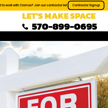
 to work with Clomax? Join our contractor list.
Contractor Signup
LET'S MAKE SPACE
570-899-0695