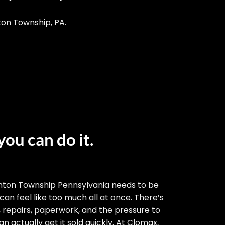
ton Township, PA.
you can do it.
nton Township Pennsylvania needs to be
 can feel like too much all at once. There’s
, repairs, paperwork, and the pressure to
n actually get it sold quickly. At Clomax,