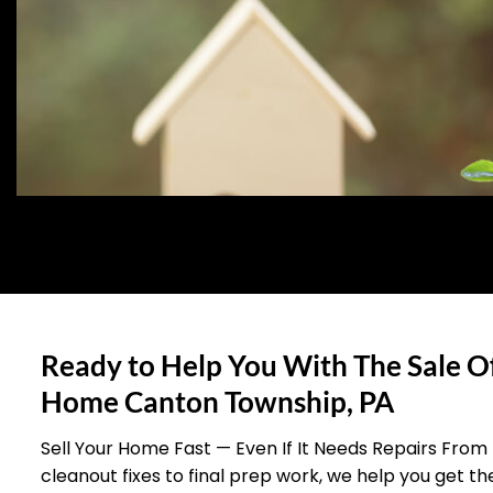
Ready to Help You With The Sale O
Home Canton Township, PA
Sell Your Home Fast — Even If It Needs Repairs From
cleanout fixes to final prep work, we help you get t