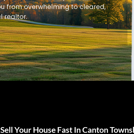
u from overwhelming to cleared,
l realtor.
Sell Your House Fast In Canton Towns