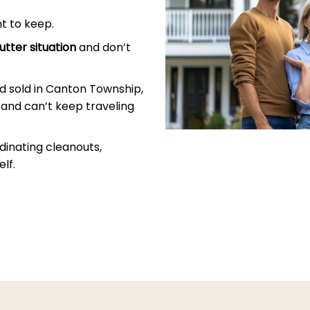
t to keep.
utter situation
and don’t
d sold in Canton Township,
and can’t keep traveling
dinating cleanouts,
lf.