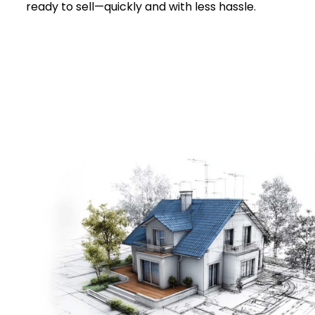
ready to sell—quickly and with less hassle.