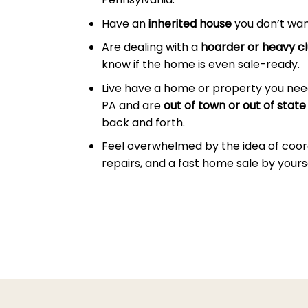
Have an
inherited house
you don’t wan
Are dealing with a
hoarder or heavy cl
know if the home is even sale-ready.
Live have a home or property you nee
PA and are
out of town or out of state
back and forth.
Feel overwhelmed by the idea of coor
repairs, and a fast home sale by yourse