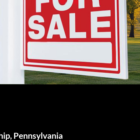
hip, Pennsylvania