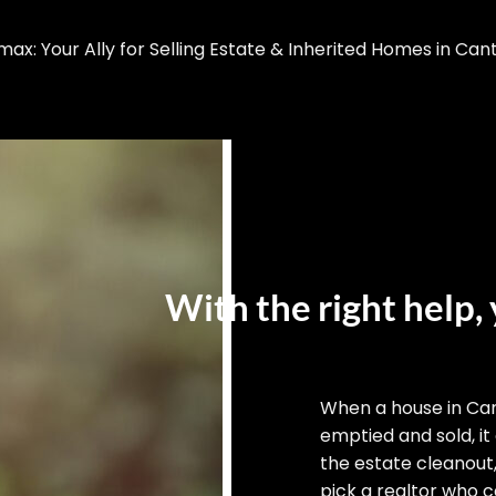
x: Your Ally for Selling Estate & Inherited Homes in Can
With the right help, 
When a house in Ca
emptied and sold, it
the estate cleanout
pick a realtor who ca