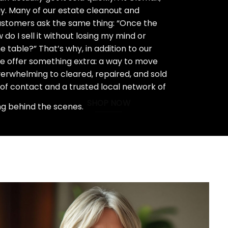
ay. Many of our estate cleanout and
stomers ask the same thing: “Once the
do I sell it without losing my mind or
 table?” That’s why, in addition to our
we offer something extra: a way to move
rwhelming to cleared, repaired, and sold
 of contact and a trusted local network of
SHOP NOW
ng behind the scenes.