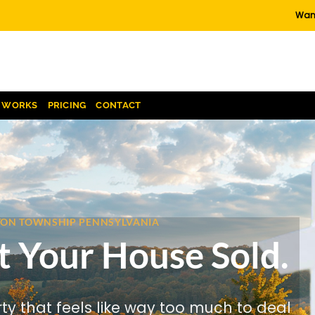
Want
T WORKS
PRICING
CONTACT
NTON TOWNSHIP PENNSYLVANIA
t Your House Sold.
rty that feels like way too much to deal