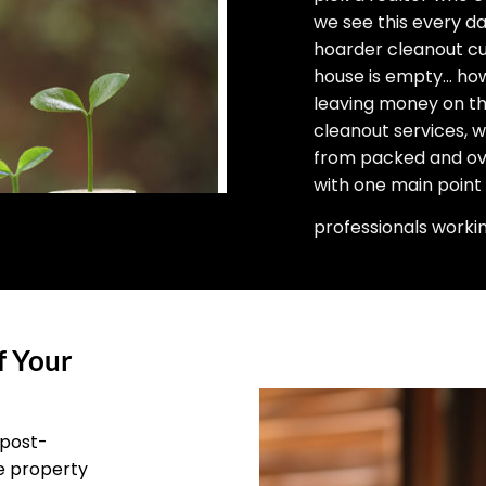
we see this every d
hoarder cleanout cu
house is empty… how 
leaving money on the
cleanout services, 
from packed and ove
with one main point
professionals worki
f Your
 post-
he property