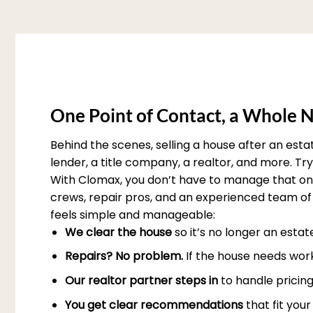
One Point of Contact, a Whole N
Behind the scenes, selling a house after an est
lender, a title company, a realtor, and more. T
With Clomax, you don’t have to manage that on 
crews, repair pros, and an experienced team of 
feels simple and manageable:
We clear the house
so it’s no longer an esta
Repairs? No problem.
If the house needs work
Our realtor partner steps in
to handle pricing
You get clear recommendations
that fit you