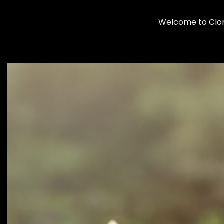
Welcome to Cloma