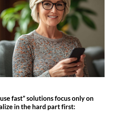
use fast” solutions focus only on
lize in the hard part first: