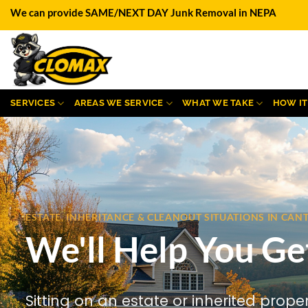
Skip
We can provide SAME/NEXT DAY Junk Removal in NEPA
to
content
SERVICES
AREAS WE SERVICE
WHAT WE TAKE
HOW I
ESTATE, INHERITANCE & CLEANOUT SITUATIONS IN CA
We'll Help You Ge
Sitting on an estate or inherited prope