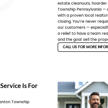
estate cleanouts, hoarder
Township Pennsylvania — an
with a proven local realto
closing. You’re never requi
our customers — especially
a relief to have a team re
and the goal: sell the pro
CALL US FOR MORE INFO
Service Is For
Canton Township