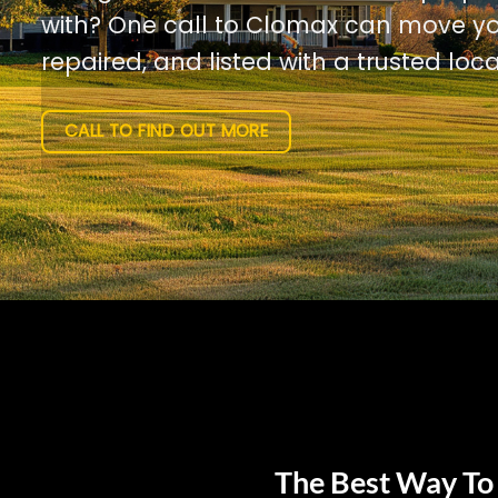
with? One call to Clomax can move yo
repaired, and listed with a trusted loca
CALL TO FIND OUT MORE
The Best Way To 