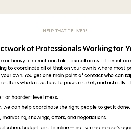
HELP THAT DELIVERS
etwork of Professionals Working for 
ate or heavy cleanout can take a small army: cleanout crew
rying to coordinate all of that on your own is where most
your own. You get one main point of contact who can ta
realtors who knows how to price, market, and actually clos
te- or hoarder-level mess.
, we can help coordinate the right people to get it done.
, marketing, showings, offers, and negotiations.
r situation, budget, and timeline — not someone else’s age