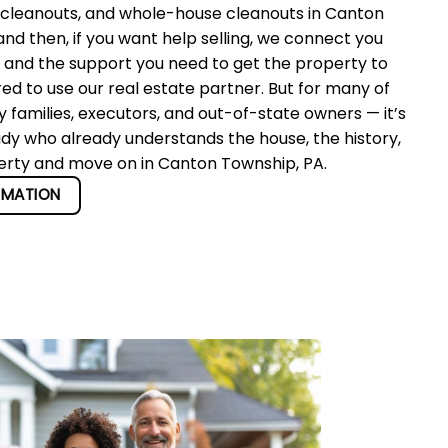
 cleanouts, and whole-house cleanouts in Canton
d then, if you want help selling, we connect you
r and the support you need to get the property to
red to use our real estate partner. But for many of
 families, executors, and out-of-state owners — it’s
ady who already understands the house, the history,
perty and move on in Canton Township, PA.
RMATION