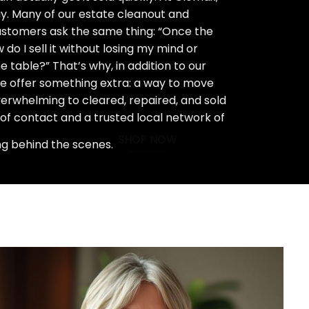
ay. Many of our estate cleanout and
stomers ask the same thing: “Once the
do I sell it without losing my mind or
 table?” That’s why, in addition to our
we offer something extra: a way to move
rwhelming to cleared, repaired, and sold
 of contact and a trusted local network of
SHOP NOW
ng behind the scenes.