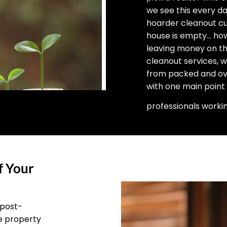
we see this every d
hoarder cleanout cu
house is empty… how 
leaving money on the
cleanout services, 
from packed and ove
with one main point
professionals worki
f Your
 post-
he property