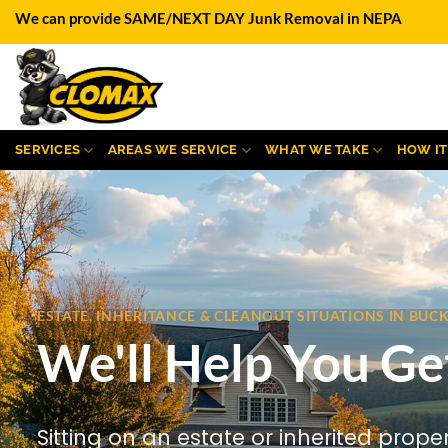
Skip
We can provide SAME/NEXT DAY Junk Removal in NEPA
to
content
SERVICES
AREAS WE SERVICE
WHAT WE TAKE
HOW I
ESTATE, INHERITANCE & CLEANOUT SITUATIONS IN BU
We'll Help You Ge
Sitting on an estate or inherited prope