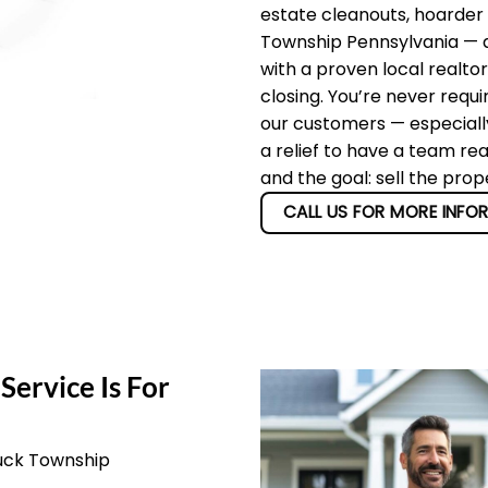
estate cleanouts, hoarder
Township Pennsylvania — an
with a proven local realto
closing. You’re never requi
our customers — especially
a relief to have a team re
and the goal: sell the pro
CALL US FOR MORE INFO
Service Is For
Buck Township