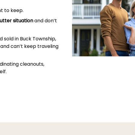
t to keep.
utter situation
and don’t
 sold in Buck Township,
and can’t keep traveling
dinating cleanouts,
lf.