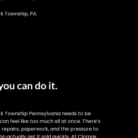
ck Township, PA.
you can do it.
ck Township Pennsylvania needs to be
 can feel like too much all at once. There’s
, repairs, paperwork, and the pressure to
n actually get it sold quickly. At Clomax,