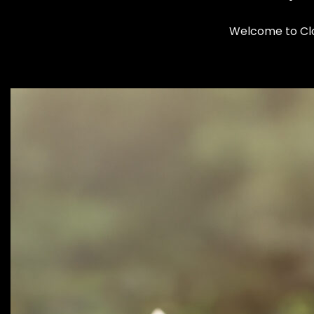
Welcome to Clom