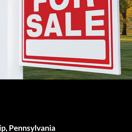
ip, Pennsylvania