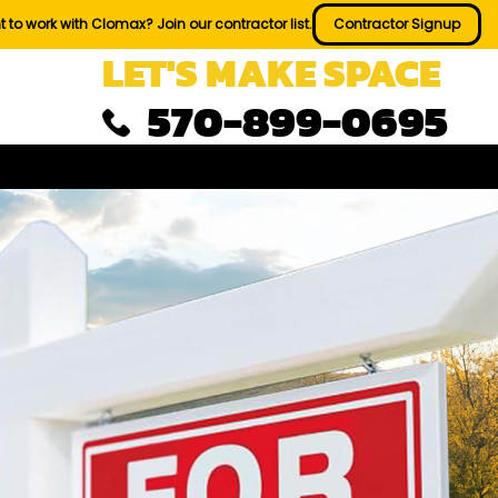
 to work with Clomax? Join our contractor list.
Contractor Signup
LET'S MAKE SPACE
570-899-0695