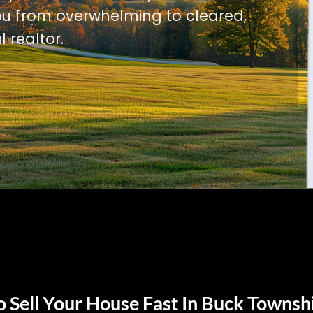
u from overwhelming to cleared,
l realtor.
 Sell Your House Fast In Buck Townsh