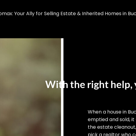
ax: Your Ally for Selling Estate & Inherited Homes in Bu
With the right help, 
When a house in Bu
emptied and sold, it
the estate cleanout
pick a realtor who ca