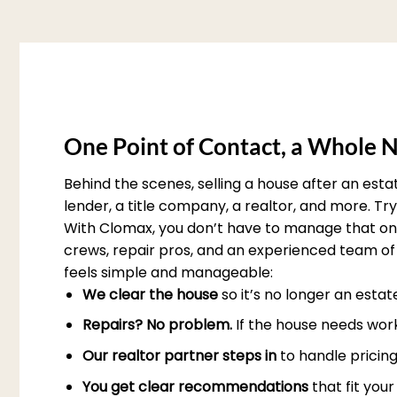
One Point of Contact, a Whole N
Behind the scenes, selling a house after an est
lender, a title company, a realtor, and more. T
With Clomax, you don’t have to manage that on 
crews, repair pros, and an experienced team of 
feels simple and manageable:
We clear the house
so it’s no longer an esta
Repairs? No problem.
If the house needs work
Our realtor partner steps in
to handle pricing
You get clear recommendations
that fit you