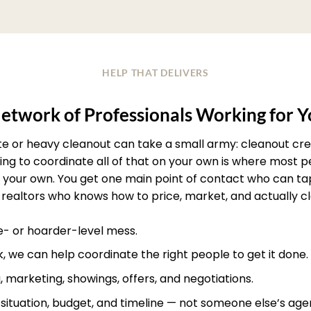
HELP THAT DELIVERS
etwork of Professionals Working for 
ate or heavy cleanout can take a small army: cleanout crew
rying to coordinate all of that on your own is where most
your own. You get one main point of contact who can ta
realtors who knows how to price, market, and actually clos
te- or hoarder-level mess.
, we can help coordinate the right people to get it done.
, marketing, showings, offers, and negotiations.
r situation, budget, and timeline — not someone else’s age