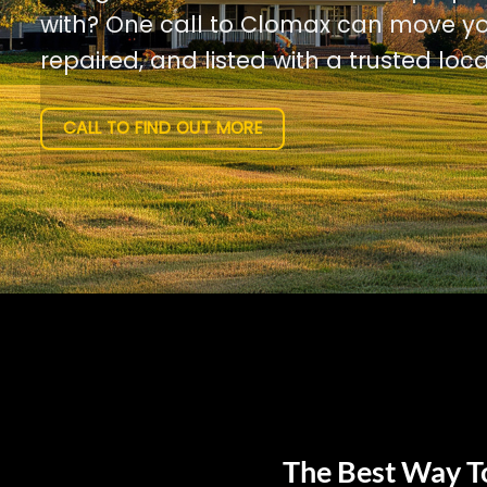
with? One call to Clomax can move yo
repaired, and listed with a trusted loca
CALL TO FIND OUT MORE
The Best Way To