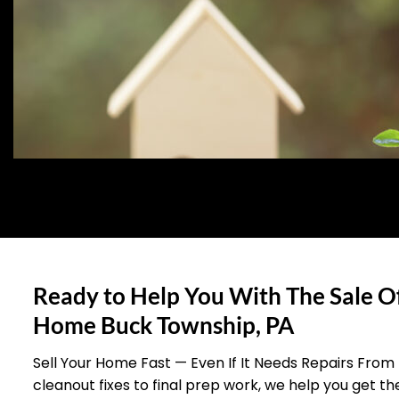
Ready to Help You With The Sale O
Home Buck Township, PA
Sell Your Home Fast — Even If It Needs Repairs From
cleanout fixes to final prep work, we help you get t