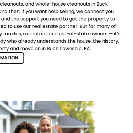
 cleanouts, and whole-house cleanouts in Buck
d then, if you want help selling, we connect you
r and the support you need to get the property to
red to use our real estate partner. But for many of
 families, executors, and out-of-state owners — it’s
ady who already understands the house, the history,
perty and move on in Buck Township, PA.
RMATION