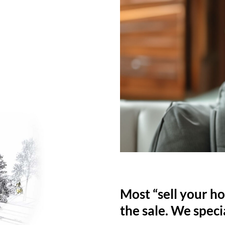
Most “sell your ho
the sale. We specia