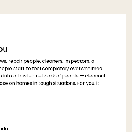
You
s, repair people, cleaners, inspectors, a
 people start to feel completely overwhelmed.
p into a trusted network of people — cleanout
e on homes in tough situations. For you, it
nda.