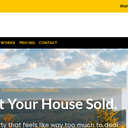
Want
T WORKS
PRICING
CONTACT
CK TOWNSHIP PENNSYLVANIA
t Your House Sold.
rty that feels like way too much to deal