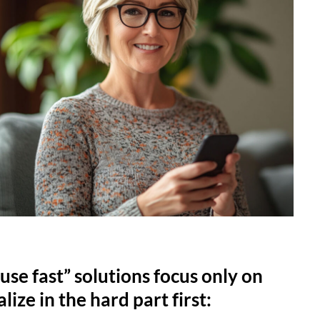
use fast” solutions focus only on
lize in the hard part first: