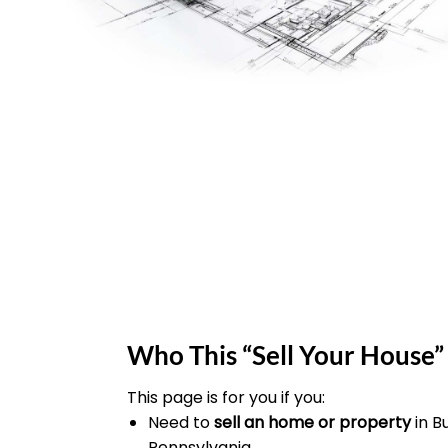
Who This “Sell Your House” 
This page is for you if you:
Need to
sell an home or property
in 
Pennsylvania.