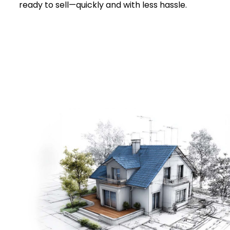
ready to sell—quickly and with less hassle.