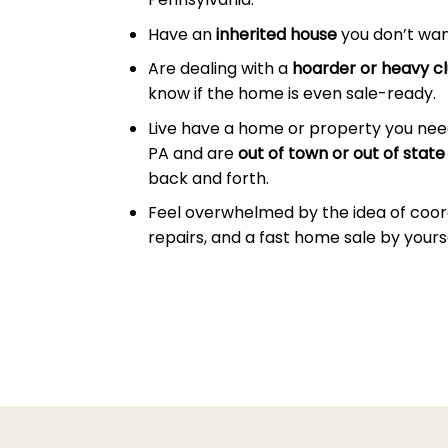
Have an
inherited house
you don’t wan
Are dealing with a
hoarder or heavy cl
know if the home is even sale-ready.
Live have a home or property you need
PA and are
out of town or out of state
back and forth.
Feel overwhelmed by the idea of coor
repairs, and a fast home sale by yourse