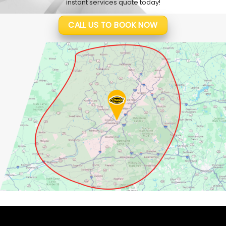
instant services quote today!
CALL US TO BOOK NOW