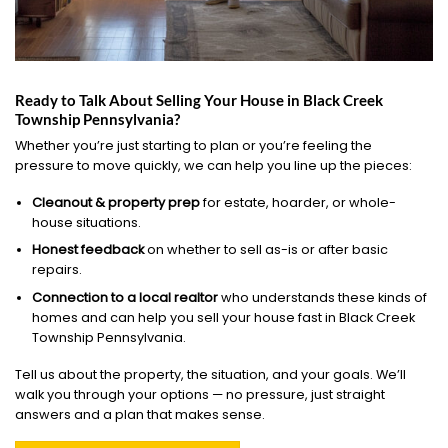
Ready to Talk About Selling Your House in Black Creek
Township Pennsylvania?
Whether you’re just starting to plan or you’re feeling the
pressure to move quickly, we can help you line up the pieces:
Cleanout & property prep
for estate, hoarder, or whole-
house situations.
Honest feedback
on whether to sell as-is or after basic
repairs.
Connection to a local realtor
who understands these kinds of
homes and can help you sell your house fast in Black Creek
Township Pennsylvania.
Tell us about the property, the situation, and your goals. We’ll
walk you through your options — no pressure, just straight
answers and a plan that makes sense.