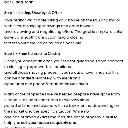
back-and-forth.
Step 4 – Listing, Showings & Offers
Your realtor will handle listing your house on the MLS and major
websites, arranging showings and open houses,
and reviewing and negotiating offers. The goal is simple: a solid
buyer, a smooth transaction, and a closing
that fits your timeline as much as possible.
Step 5 – From Contract to Closing
Once you accept an offer, your realtor guides you from contract
to closing — paperwork, inspections,
and all those moving pieces. If you’re out of town, much of this
can be handled remotely, with electronic
signatures and phone/email communication.
Many of the properties we’ve helped prepare have gone from
cleanout to under contract in a relatively short
period of time, and closed within a few months, depending on
the market and the specific situation. While no
one can promise exact timelines, the entire process is built to
help you
sell your house as quickly and