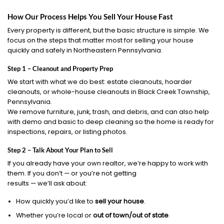
How Our Process Helps You Sell Your House Fast
Every property is different, but the basic structure is simple. We
focus on the steps that matter most for selling your house
quickly and safely in Northeastern Pennsylvania.
Step 1 – Cleanout and Property Prep
We start with what we do best: estate cleanouts, hoarder
cleanouts, or whole-house cleanouts in Black Creek Township,
Pennsylvania.
We remove furniture, junk, trash, and debris, and can also help
with demo and basic to deep cleaning so the home is ready for
inspections, repairs, or listing photos.
Step 2 – Talk About Your Plan to Sell
If you already have your own realtor, we’re happy to work with
them. If you don’t — or you’re not getting
results — we’ll ask about:
How quickly you’d like to
sell your house
.
Whether you’re local or
out of town/out of state
.