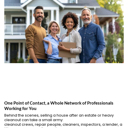
One Point of Contact, a Whole Network of Professionals
Working for You
Behind the scenes, selling a house after an estate or heavy
cleanout can take a small army:
cleanout crews, repair people, cleaners, inspectors, a lender, a