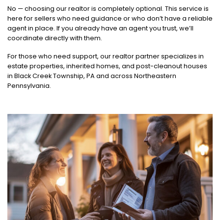
No — choosing our realtor is completely optional. This service is
here for sellers who need guidance or who don’t have a reliable
agent in place. If you already have an agent you trust, we’ll
coordinate directly with them.
For those who need support, our realtor partner specializes in
estate properties, inherited homes, and post-cleanout houses
in Black Creek Township, PA and across Northeastern
Pennsylvania.