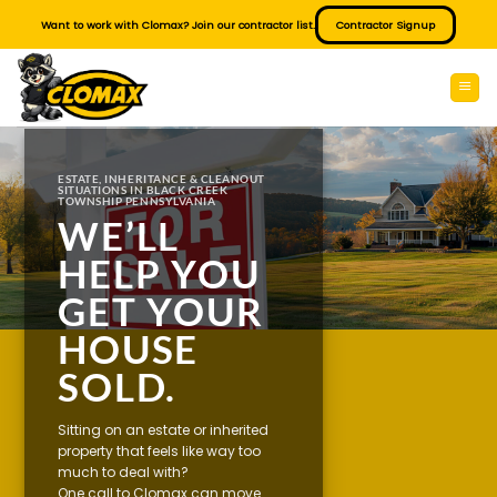
Skip
Want to work with Clomax? Join our contractor list.
Contractor Signup
to
content
ESTATE, INHERITANCE & CLEANOUT
SITUATIONS IN BLACK CREEK
TOWNSHIP PENNSYLVANIA
WE’LL
HELP YOU
GET YOUR
HOUSE
SOLD.
Sitting on an estate or inherited
property that feels like way too
much to deal with?
One call to Clomax can move