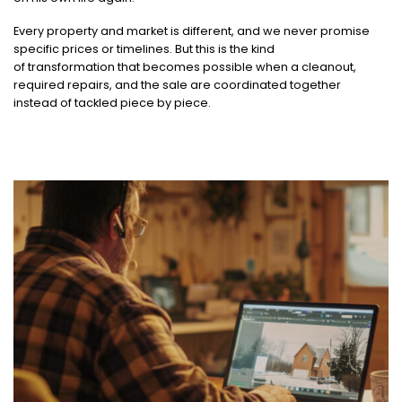
Every property and market is different, and we never promise
specific prices or timelines. But this is the kind
of transformation that becomes possible when a cleanout,
required repairs, and the sale are coordinated together
instead of tackled piece by piece.