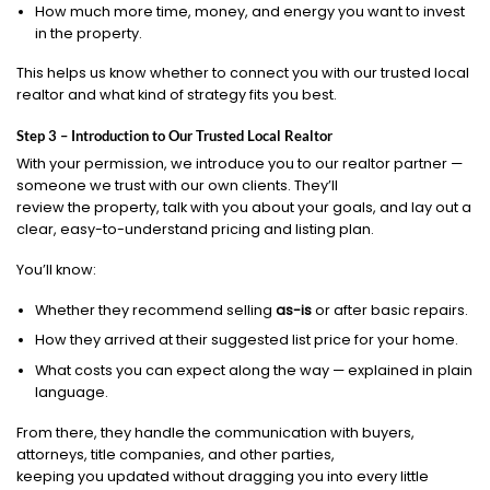
How much more time, money, and energy you want to invest
in the property.
This helps us know whether to connect you with our trusted local
realtor and what kind of strategy fits you best.
Step 3 – Introduction to Our Trusted Local Realtor
With your permission, we introduce you to our realtor partner —
someone we trust with our own clients. They’ll
review the property, talk with you about your goals, and lay out a
clear, easy-to-understand pricing and listing plan.
You’ll know:
Whether they recommend selling
as-is
or after basic repairs.
How they arrived at their suggested list price for your home.
What costs you can expect along the way — explained in plain
language.
From there, they handle the communication with buyers,
attorneys, title companies, and other parties,
keeping you updated without dragging you into every little