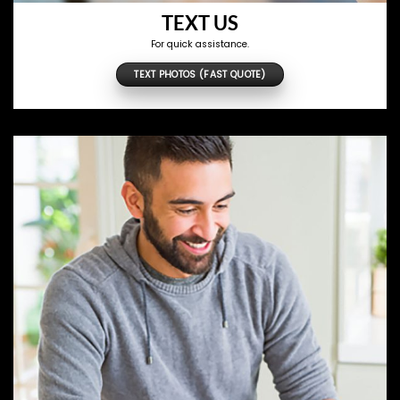
TEXT US
For quick assistance.
TEXT PHOTOS (FAST QUOTE)