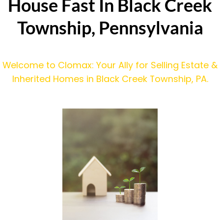
House Fast In Black Creek
Township, Pennsylvania
Welcome to Clomax: Your Ally for Selling Estate &
Inherited Homes in Black Creek Township, PA.