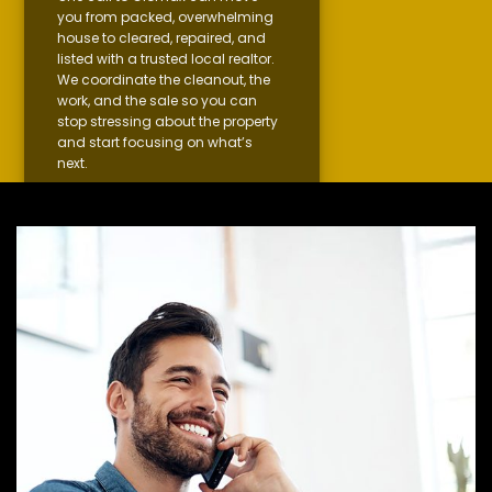
you from packed, overwhelming
house to cleared, repaired, and
listed with a trusted local realtor.
We coordinate the cleanout, the
work, and the sale so you can
stop stressing about the property
and start focusing on what’s
next.