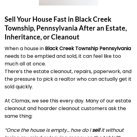
Sell Your House Fast in Black Creek
Township, Pennsylvania After an Estate,
Inheritance, or Cleanout
When a house in
Black Creek Township Pennsylvania
needs to be emptied and sold, it can feel like too
much all at once.
There’s the estate cleanout, repairs, paperwork, and
the pressure to pick a realtor who can actually get it
sold quickly.
At Clomax, we see this every day. Many of our estate
cleanout and hoarder cleanout customers ask the
same thing:
“Once the house is empty… how do I
sell
it without