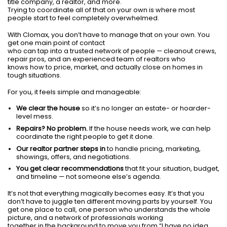
title company, a realtor, and more.
Trying to coordinate all of that on your own is where most
people start to feel completely overwhelmed.
With Clomax, you don’t have to manage that on your own. You
get one main point of contact
who can tap into a trusted network of people — cleanout crews,
repair pros, and an experienced team of realtors who
knows how to price, market, and actually close on homes in
tough situations.
For you, it feels simple and manageable:
We clear the house
so it’s no longer an estate- or hoarder-
level mess.
Repairs? No problem.
If the house needs work, we can help
coordinate the right people to get it done.
Our realtor partner steps in
to handle pricing, marketing,
showings, offers, and negotiations.
You get clear recommendations
that fit your situation, budget,
and timeline — not someone else’s agenda.
It’s not that everything magically becomes easy. It’s that you
don’t have to juggle ten different moving parts by yourself. You
get one place to call, one person who understands the whole
picture, and a network of professionals working
together in the background to move you from “I have no idea