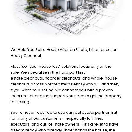
We Help You Sell a House After an Estate, Inheritance, or
Heavy Cleanout
Most “sell your house fast” solutions focus only on the
sale. We specialize in the hard part first:
estate cleanouts, hoarder cleanouts, and whole-house
cleanouts across Northeastern Pennsylvania — and then,
if you want help selling, we connect you with a proven
local realtor and the support you need to get the property
to closing.
You’re never required to use our real estate partner. But
for many of our customers — especially families,
executors, and out-of-state owners — it’s a relief to have
a team ready who already understands the house, the