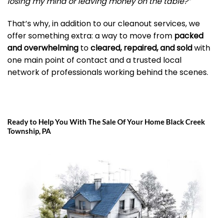
losing my mind or leaving money on the table?”
That’s why, in addition to our cleanout services, we
offer something extra: a way to move from
packed
and overwhelming
to
cleared, repaired, and sold
with
one main point of contact and a trusted local
network of professionals working behind the scenes.
Ready to Help You With The Sale Of Your Home Black Creek
Township, PA