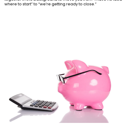
where to start” to “we’re getting ready to close.”