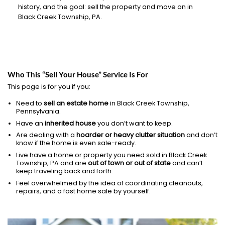
history, and the goal: sell the property and move on in
Black Creek Township, PA.
Who This “Sell Your House” Service Is For
This page is for you if you:
Need to
sell an estate home
in Black Creek Township,
Pennsylvania.
Have an
inherited house
you don’t want to keep.
Are dealing with a
hoarder or heavy clutter situation
and don’t
know if the home is even sale-ready.
Live have a home or property you need sold in Black Creek
Township, PA and are
out of town or out of state
and can’t
keep traveling back and forth.
Feel overwhelmed by the idea of coordinating cleanouts,
repairs, and a fast home sale by yourself.