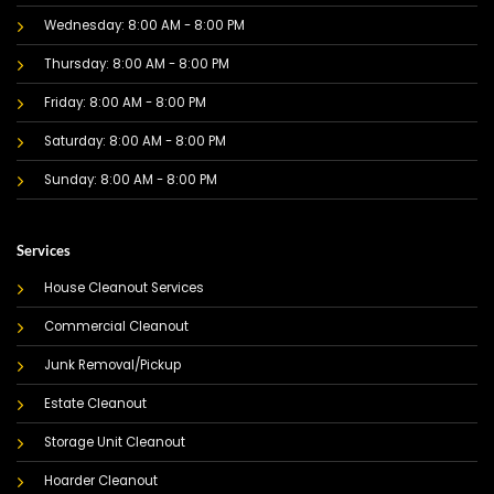
Wednesday: 8:00 AM - 8:00 PM
Thursday: 8:00 AM - 8:00 PM
Friday: 8:00 AM - 8:00 PM
Saturday: 8:00 AM - 8:00 PM
Sunday: 8:00 AM - 8:00 PM
Services
House Cleanout Services
Commercial Cleanout
Junk Removal/Pickup
Estate Cleanout
Storage Unit Cleanout
Hoarder Cleanout