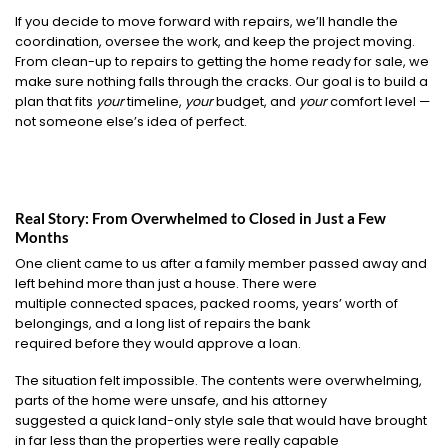
If you decide to move forward with repairs, we’ll handle the
coordination, oversee the work, and keep the project moving.
From clean-up to repairs to getting the home ready for sale, we
make sure nothing falls through the cracks. Our goal is to build a
plan that fits
your
timeline,
your
budget, and
your
comfort level —
not someone else’s idea of perfect.
Real Story: From Overwhelmed to Closed in Just a Few
Months
One client came to us after a family member passed away and
left behind more than just a house. There were
multiple connected spaces, packed rooms, years’ worth of
belongings, and a long list of repairs the bank
required before they would approve a loan.
The situation felt impossible. The contents were overwhelming,
parts of the home were unsafe, and his attorney
suggested a quick land-only style sale that would have brought
in far less than the properties were really capable