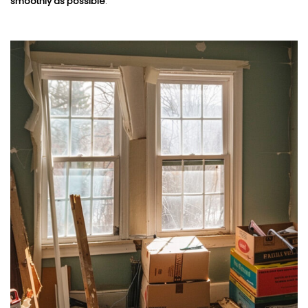
smoothly as possible
.