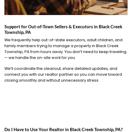
Support for Out-of-Town Sellers & Executors in Black Creek
Township, PA
We frequently help out-of-state executors, adult children, and
family members trying to manage a property in Black Creek
Township, PA from hours away. You don’t need to keep traveling
— we handle the on-site work for you.
We’ll coordinate the cleanout, share detailed updates, and
connect you with our realtor partner so you can move toward
closing smoothly and without unnecessary stress.
Do I Have to Use Your Realtor in Black Creek Township, PA?