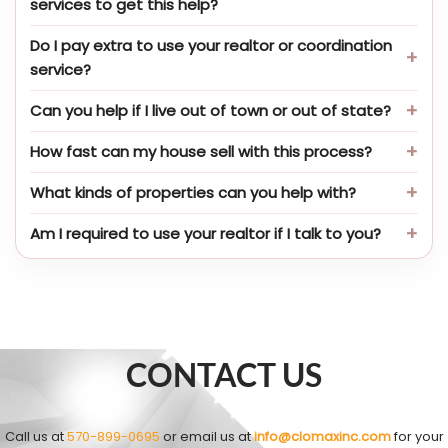
services to get this help?
Do I pay extra to use your realtor or coordination
service?
Can you help if I live out of town or out of state?
How fast can my house sell with this process?
What kinds of properties can you help with?
Am I required to use your realtor if I talk to you?
CONTACT US
Call us at
570-899-0695
or email us at
info@clomaxinc.com
for your