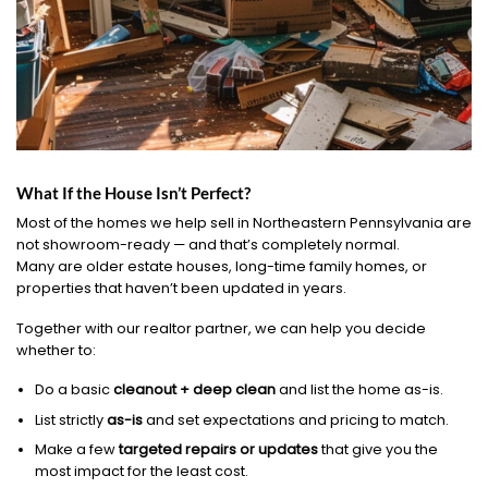
What If the House Isn’t Perfect?
Most of the homes we help sell in Northeastern Pennsylvania are
not showroom-ready — and that’s completely normal.
Many are older estate houses, long-time family homes, or
properties that haven’t been updated in years.
Together with our realtor partner, we can help you decide
whether to:
Do a basic
cleanout + deep clean
and list the home as-is.
List strictly
as-is
and set expectations and pricing to match.
Make a few
targeted repairs or updates
that give you the
most impact for the least cost.