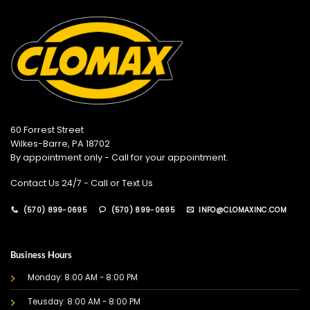
60 Forrest Street
Wilkes-Barre, PA 18702
By appointment only - Call for your appointment.
Contact Us 24/7 - Call or Text Us
(570) 899-0695
(570) 899-0695
INFO@CLOMAXINC.COM
Business Hours
Monday: 8:00 AM - 8:00 PM
Teusday: 8:00 AM - 8:00 PM