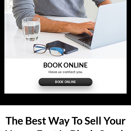
BOOK ONLINE
Have us contact you.
BOOK ONLINE
The Best Way To Sell Your