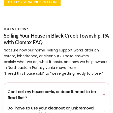
CALL FOR MORE INFORMATION
QUESTIONS?
Selling Your House in Black Creek Township, PA
with Clomax FAQ
Not sure how our home-selling support works after an
estate, inheritance, or cleanout? These answers
explain what we do, what it costs, and how we help owners
in Northeastern Pennsylvania move from
“I need this house sold” to “we’re getting ready to close.”
Can I sell my house as-is, or does it need to be
fixed first?
Do I have to use your cleanout or junk removal