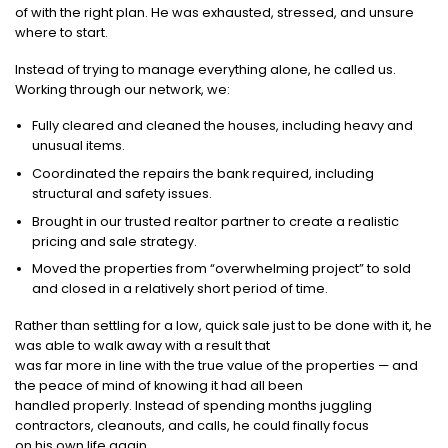
of with the right plan. He was exhausted, stressed, and unsure
where to start.
Instead of trying to manage everything alone, he called us.
Working through our network, we:
Fully cleared and cleaned the houses, including heavy and
unusual items.
Coordinated the repairs the bank required, including
structural and safety issues.
Brought in our trusted realtor partner to create a realistic
pricing and sale strategy.
Moved the properties from “overwhelming project” to sold
and closed in a relatively short period of time.
Rather than settling for a low, quick sale just to be done with it, he
was able to walk away with a result that
was far more in line with the true value of the properties — and
the peace of mind of knowing it had all been
handled properly. Instead of spending months juggling
contractors, cleanouts, and calls, he could finally focus
on his own life again.