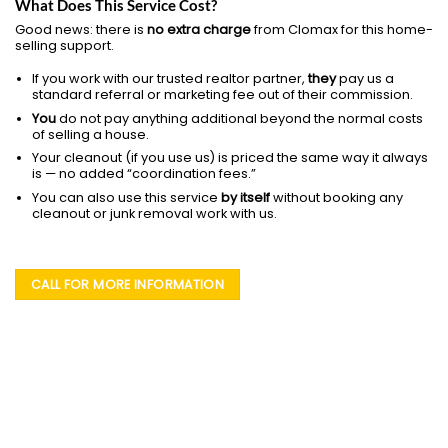
What Does This Service Cost?
Good news: there is
no extra charge
from Clomax for this home-
selling support.
If you work with our trusted realtor partner,
they
pay us a
standard referral or marketing fee out of their commission.
You
do not pay anything additional beyond the normal costs
of selling a house.
Your cleanout (if you use us) is priced the same way it always
is — no added “coordination fees.”
You can also use this service
by itself
without booking any
cleanout or junk removal work with us.
CALL FOR MORE INFORMATION