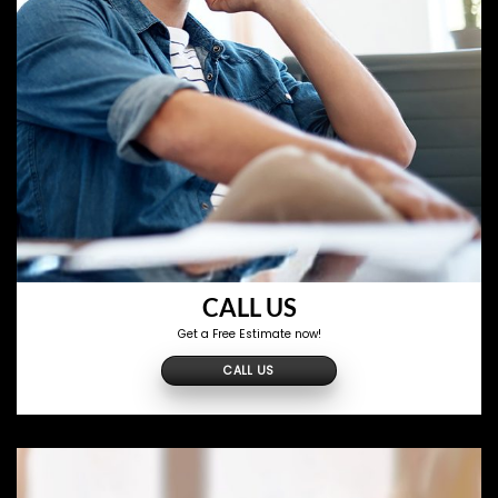
CALL US
Get a Free Estimate now!
CALL US