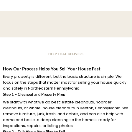
HELP THAT DELIVERS
How Our Process Helps You Sell Your House Fast
Every property is different, but the basic structure is simple. We
focus on the steps that matter most for selling your house quickly
and safely in Northeastern Pennsylvania.
Step 1 – Cleanout and Property Prep
We start with what we do best: estate cleanouts, hoarder
cleanouts, or whole-house cleanouts in Benton, Pennsylvania. We
remove furniture, junk, trash, and debris, and can also help with
demo and basic to deep cleaning so the home is ready for
inspections, repairs, or listing photos.
Step 2 – Talk About Your Plan to Sell