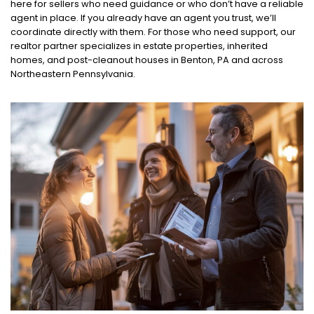
here for sellers who need guidance or who don’t have a reliable
agent in place. If you already have an agent you trust, we’ll
coordinate directly with them. For those who need support, our
realtor partner specializes in estate properties, inherited
homes, and post-cleanout houses in Benton, PA and across
Northeastern Pennsylvania.