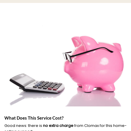
What Does This Service Cost?
Good news: there is
no extra charge
from Clomax for this home-