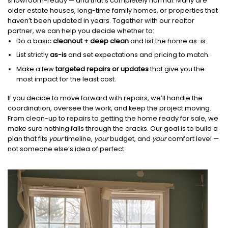
showroom-ready — and that’s completely normal. Many are
older estate houses, long-time family homes, or properties that
haven’t been updated in years. Together with our realtor
partner, we can help you decide whether to:
Do a basic
cleanout + deep clean
and list the home as-is.
List strictly
as-is
and set expectations and pricing to match.
Make a few
targeted repairs or updates
that give you the
most impact for the least cost.
If you decide to move forward with repairs, we’ll handle the
coordination, oversee the work, and keep the project moving.
From clean-up to repairs to getting the home ready for sale, we
make sure nothing falls through the cracks. Our goal is to build a
plan that fits
your
timeline,
your
budget, and
your
comfort level —
not someone else’s idea of perfect.