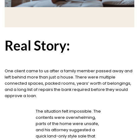
Real Story:
One client came to us after a family member passed away and
left behind more than just a house. There were multiple
connected spaces, packed rooms, years’ worth of belongings,
and a long list of repairs the bank required before they would
approve a loan.
The situation felt impossible. The
contents were overwhelming,
parts of the home were unsafe,
and his attorney suggested a
quick land-only style sale that