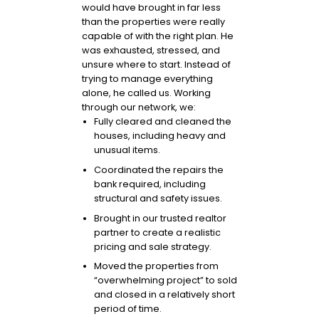
would have brought in far less
than the properties were really
capable of with the right plan. He
was exhausted, stressed, and
unsure where to start. Instead of
trying to manage everything
alone, he called us. Working
through our network, we:
Fully cleared and cleaned the
houses, including heavy and
unusual items.
Coordinated the repairs the
bank required, including
structural and safety issues.
Brought in our trusted realtor
partner to create a realistic
pricing and sale strategy.
Moved the properties from
“overwhelming project” to sold
and closed in a relatively short
period of time.