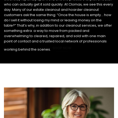
who can actually get it sold quickly. At Clomax, we see this every
day. Many of our estate cleanout and hoarder cleanout
customers ask the same thing: “Once the house is empty… how
do I sell it without losing my mind or leaving money on the
table?” That’s why, in addition to our cleanout services, we offer
something extra: a way to move from packed and
overwhelming to cleared, repaired, and sold with one main
point of contact and a trusted local network of professionals
SHOP NOW
working behind the scenes.