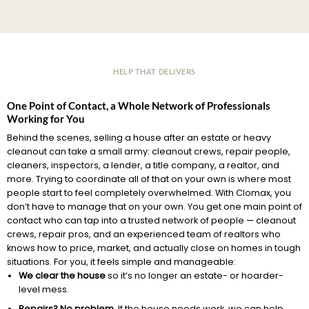
HELP THAT DELIVERS
One Point of Contact, a Whole Network of Professionals
Working for You
Behind the scenes, selling a house after an estate or heavy
cleanout can take a small army: cleanout crews, repair people,
cleaners, inspectors, a lender, a title company, a realtor, and
more. Trying to coordinate all of that on your own is where most
people start to feel completely overwhelmed. With Clomax, you
don’t have to manage that on your own. You get one main point of
contact who can tap into a trusted network of people — cleanout
crews, repair pros, and an experienced team of realtors who
knows how to price, market, and actually close on homes in tough
situations. For you, it feels simple and manageable:
We clear the house
so it’s no longer an estate- or hoarder-
level mess.
Repairs? No problem.
If the house needs work, we can help