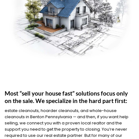
Most “sell your house fast” solutions focus only
on the sale. We specialize in the hard part first:
estate cleanouts, hoarder cleanouts, and whole-house
cleanouts in Benton Pennsylvania — and then, if you want help
selling, we connect you with a proven local realtor and the
support you need to get the property to closing. You’re never
required to use our real estate partner. But for many of our