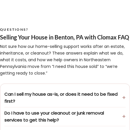
QUESTIONS?
Selling Your House in Benton, PA with Clomax FAQ
Not sure how our home-selling support works after an estate,
inheritance, or cleanout? These answers explain what we do,
what it costs, and how we help owners in Northeastern
Pennsylvania move from “I need this house sold” to “we’re
getting ready to close.”
Can I sell my house as-is, or does it need to be fixed
first?
Do I have to use your cleanout or junk removal
services to get this help?