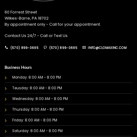
60 Forrest Street
Wilkes-Barre, PA 18702
By appointment only - Call for your appointment.
Contact Us 24/7 - Call or Text Us
(570) 899-0695
(570) 899-0695
INFO@CLOMAXINC.COM
Business Hours
Monday: 8:00 AM - 8:00 PM
Teusday: 8:00 AM - 8:00 PM
Wednesday: 8:00 AM - 8:00 PM
Thursday: 8:00 AM - 8:00 PM
Friday: 8:00 AM - 8:00 PM
Saturday: 8:00 AM - 8:00 PM