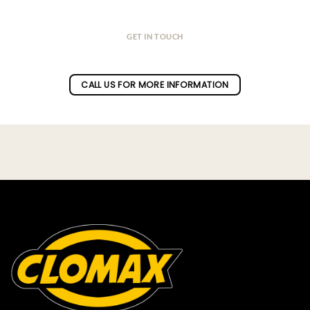
GET IN TOUCH
Do you have a question ?
CALL US FOR MORE INFORMATION