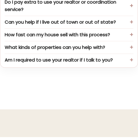
Do I pay extra to use your realtor or coordination
service?
Can you help if I live out of town or out of state?
How fast can my house sell with this process?
What kinds of properties can you help with?
Am I required to use your realtor if I talk to you?