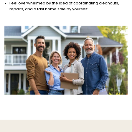
Feel overwhelmed by the idea of coordinating cleanouts,
repairs, and a fast home sale by yourself.