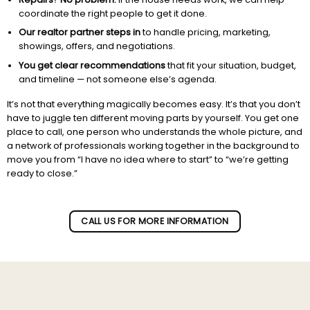
coordinate the right people to get it done.
Our realtor partner steps in
to handle pricing, marketing,
showings, offers, and negotiations.
You get clear recommendations
that fit your situation, budget,
and timeline — not someone else’s agenda.
It’s not that everything magically becomes easy. It’s that you don’t
have to juggle ten different moving parts by yourself. You get one
place to call, one person who understands the whole picture, and
a network of professionals working together in the background to
move you from “I have no idea where to start” to “we’re getting
ready to close.”
Subscribe to our newletter!
CALL US FOR MORE INFORMATION