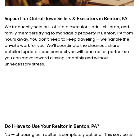
Support for Out-of-Town Sellers & Executors in Benton, PA
We frequently help out-of-state executors, adult children, and
family members trying to manage a property in Benton, PA from
hours away. You don’t need to keep traveling — we handle the
on-site work for you. We’ll coordinate the cleanout, share
detailed updates, and connect you with our realtor partner so
you can move toward closing smoothly and without
unnecessary stress.
Do I Have to Use Your Realtor in Benton, PA?
No — choosing our realtor is completely optional. This service is