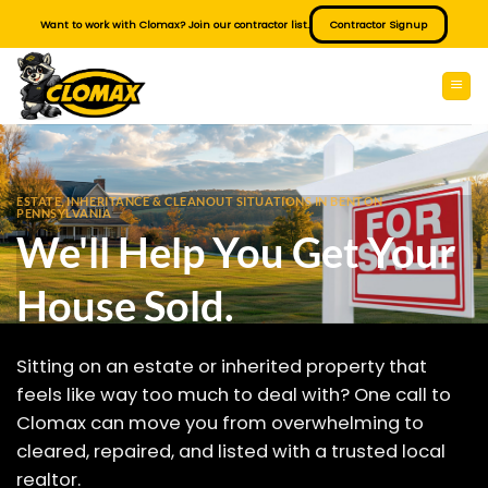
Skip
Want to work with Clomax? Join our contractor list.
Contractor Signup
to
content
ESTATE, INHERITANCE & CLEANOUT SITUATIONS IN BENTON
PENNSYLVANIA
We'll Help You Get Your
House Sold.
Sitting on an estate or inherited property that
feels like way too much to deal with? One call to
Clomax can move you from overwhelming to
cleared, repaired, and listed with a trusted local
realtor.