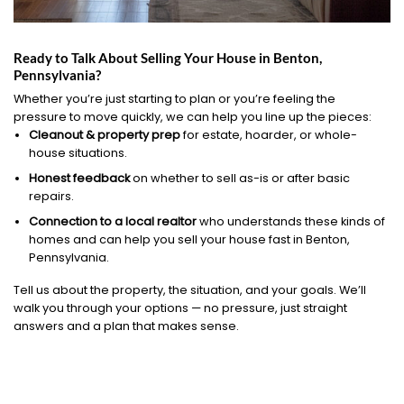
Ready to Talk About Selling Your House in Benton,
Pennsylvania?
Whether you’re just starting to plan or you’re feeling the
pressure to move quickly, we can help you line up the pieces:
Cleanout & property prep
for estate, hoarder, or whole-
house situations.
Honest feedback
on whether to sell as-is or after basic
repairs.
Connection to a local realtor
who understands these kinds of
homes and can help you sell your house fast in Benton,
Pennsylvania.
Tell us about the property, the situation, and your goals. We’ll
walk you through your options — no pressure, just straight
answers and a plan that makes sense.