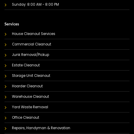
Sunday: 8:00 AM - 8:00 PM
Services
House Cleanout Services
Commercial Cleanout
Junk Removal/Pickup
Estate Cleanout
Storage Unit Cleanout
Hoarder Cleanout
Warehouse Cleanout
Yard Waste Removal
Office Cleanout
Repairs, Handyman & Renovation