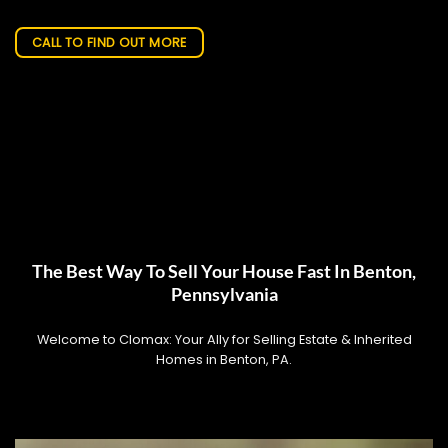
CALL TO FIND OUT MORE
The Best Way To Sell Your House Fast In Benton,
Pennsylvania
Welcome to Clomax: Your Ally for Selling Estate & Inherited
Homes in Benton, PA.