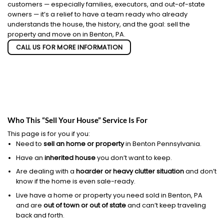
customers — especially families, executors, and out-of-state
owners — it’s a relief to have a team ready who already
understands the house, the history, and the goal: sell the
property and move on in Benton, PA.
CALL US FOR MORE INFORMATION
Who This “Sell Your House” Service Is For
This page is for you if you:
Need to
sell an home or property
in Benton Pennsylvania.
Have an
inherited house
you don’t want to keep.
Are dealing with a
hoarder or heavy clutter situation
and don’t
know if the home is even sale-ready.
Live have a home or property you need sold in Benton, PA
and are
out of town or out of state
and can’t keep traveling
back and forth.