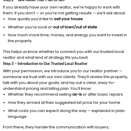
If you already have your own realtor, we’re happy to work with
them. If you don’t — or you’re not getting results — we’ll ask about:
How quickly you’d like to
sell your house
.
Whether you’re local or
out of town/out of state
.
How much more time, money, and energy you want to invest in
the property.
This helps us know whether to connect you with our trusted local
realtor and what kind of strategy fits you best.
Step 3 – Introduction to Our Trusted Local Realtor
With your permission, we introduce you to our realtor partner —
someone we trust with our own clients. They’ll review the property,
talk with you about your goals, and lay out a clear, easy-to-
understand pricing and listing plan. You’ll know:
Whether they recommend selling
as-is
or after basic repairs.
How they arrived at their suggested list price for your home.
What costs you can expect along the way — explained in plain
language.
From there, they handle the communication with buyers,