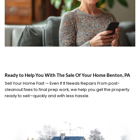
Ready to Help You With The Sale Of Your Home Benton, PA
Sell Your Home Fast — Even If It Needs Repairs From post-
cleanout fixes to final prep work, we help you get the property
ready to sell—quickly and with less hassle.