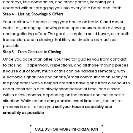
attorneys, title companies, and other parties, keeping you
updated without dragging you into every little back-and-forth.
Step 4 – Listing, Showings & Offers
Your realtor will handle listing your house on the MLS and major
websites, arranging showings and open houses, and reviewing
and negotiating offers. The goal is simple: a solid buyer, a smooth
transaction, and a closing that fits your timeline as much as
possible.
Step 5 – From Contract to Closing
Once you accept an offer, your realtor guides you from contract
to closing — paperwork, inspections, and all those moving pieces.
If you’re out of town, much of this can be handled remotely, with
electronic signatures and phone/email communication. Many of
the properties we’ve helped prepare have gone from cleanout to
under contract in a relatively short period of time, and closed
within a few months, depending on the market and the specific
situation. While no one can promise exact timelines, the entire
process is built to help you
sell your house as quickly and
smoothly as possible
.
CALL US FOR MORE INFORMATION