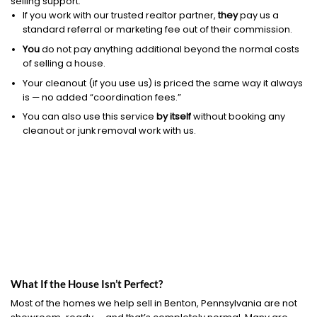
selling support.
If you work with our trusted realtor partner,
they
pay us a
standard referral or marketing fee out of their commission.
You
do not pay anything additional beyond the normal costs
of selling a house.
Your cleanout (if you use us) is priced the same way it always
is — no added “coordination fees.”
You can also use this service
by itself
without booking any
cleanout or junk removal work with us.
What If the House Isn’t Perfect?
Most of the homes we help sell in Benton, Pennsylvania are not