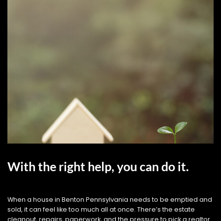
With the right help, you can do it.
When a house in Benton Pennsylvania needs to be emptied and
sold, it can feel like too much all at once. There’s the estate
cleanout, repairs, paperwork, and the pressure to pick a realtor