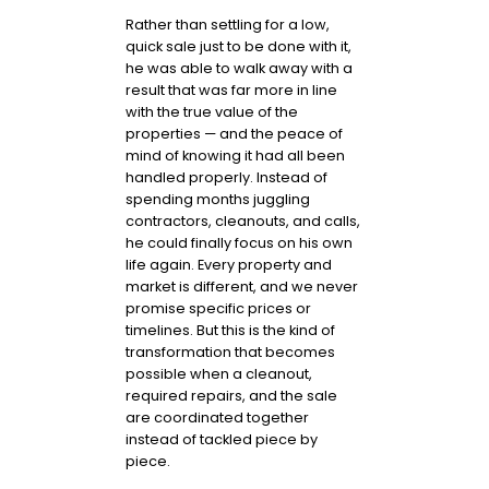
Rather than settling for a low,
quick sale just to be done with it,
he was able to walk away with a
result that was far more in line
with the true value of the
properties — and the peace of
mind of knowing it had all been
handled properly. Instead of
spending months juggling
contractors, cleanouts, and calls,
he could finally focus on his own
life again. Every property and
market is different, and we never
promise specific prices or
timelines. But this is the kind of
transformation that becomes
possible when a cleanout,
required repairs, and the sale
are coordinated together
instead of tackled piece by
piece.