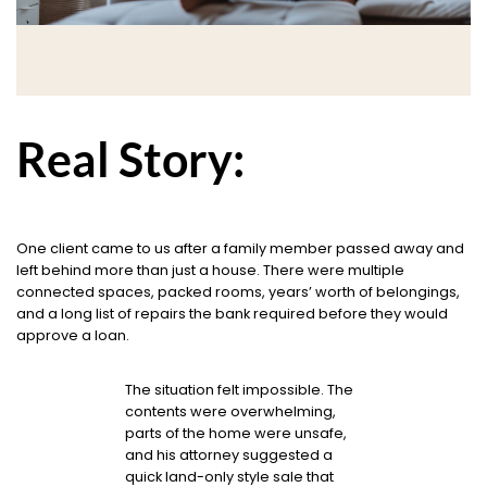
Real Story:
One client came to us after a family member passed away and
left behind more than just a house. There were multiple
connected spaces, packed rooms, years’ worth of belongings,
and a long list of repairs the bank required before they would
approve a loan.
The situation felt impossible. The
contents were overwhelming,
parts of the home were unsafe,
and his attorney suggested a
quick land-only style sale that