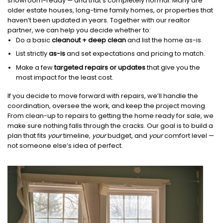
showroom-ready — and that’s completely normal. Many are
older estate houses, long-time family homes, or properties that
haven’t been updated in years. Together with our realtor
partner, we can help you decide whether to:
Do a basic
cleanout + deep clean
and list the home as-is.
List strictly
as-is
and set expectations and pricing to match.
Make a few
targeted repairs or updates
that give you the
most impact for the least cost.
If you decide to move forward with repairs, we’ll handle the
coordination, oversee the work, and keep the project moving.
From clean-up to repairs to getting the home ready for sale, we
make sure nothing falls through the cracks. Our goal is to build a
plan that fits
your
timeline,
your
budget, and
your
comfort level —
not someone else’s idea of perfect.