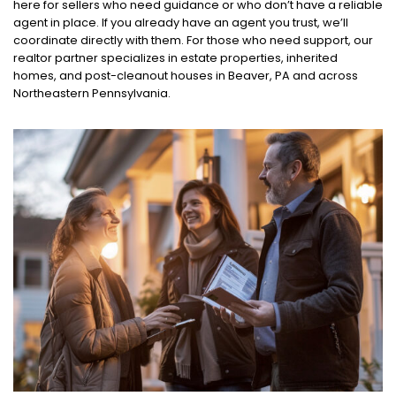
here for sellers who need guidance or who don’t have a reliable
agent in place. If you already have an agent you trust, we’ll
coordinate directly with them. For those who need support, our
realtor partner specializes in estate properties, inherited
homes, and post-cleanout houses in Beaver, PA and across
Northeastern Pennsylvania.