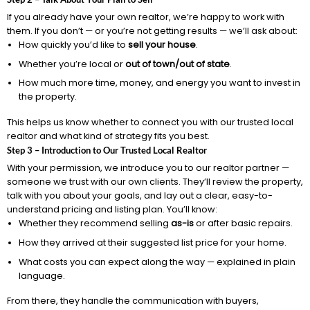
If you already have your own realtor, we’re happy to work with
them. If you don’t — or you’re not getting results — we’ll ask about:
How quickly you’d like to
sell your house
.
Whether you’re local or
out of town/out of state
.
How much more time, money, and energy you want to invest in
the property.
This helps us know whether to connect you with our trusted local
realtor and what kind of strategy fits you best.
Step 3 – Introduction to Our Trusted Local Realtor
With your permission, we introduce you to our realtor partner —
someone we trust with our own clients. They’ll review the property,
talk with you about your goals, and lay out a clear, easy-to-
understand pricing and listing plan. You’ll know:
Whether they recommend selling
as-is
or after basic repairs.
How they arrived at their suggested list price for your home.
What costs you can expect along the way — explained in plain
language.
From there, they handle the communication with buyers,