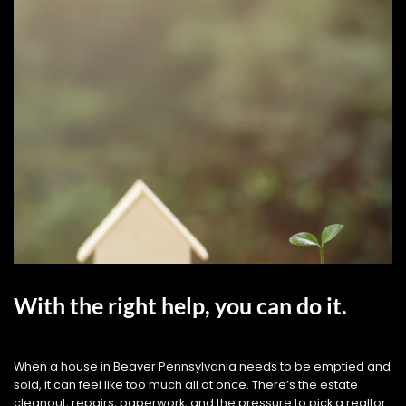
With the right help, you can do it.
When a house in Beaver Pennsylvania needs to be emptied and
sold, it can feel like too much all at once. There’s the estate
cleanout, repairs, paperwork, and the pressure to pick a realtor