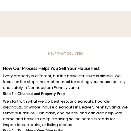
HELP THAT DELIVERS
How Our Process Helps You Sell Your House Fast
Every property is different, but the basic structure is simple. We
focus on the steps that matter most for selling your house quickly
and safely in Northeastern Pennsylvania.
Step 1 – Cleanout and Property Prep
We start with what we do best: estate cleanouts, hoarder
cleanouts, or whole-house cleanouts in Beaver, Pennsylvania. We
remove furniture, junk, trash, and debris, and can also help with
demo and basic to deep cleaning so the home is ready for
inspections, repairs, or listing photos.
Step 2 – Talk About Your Plan to Sell