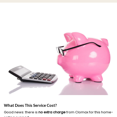
What Does This Service Cost?
Good news: there is
no extra charge
from Clomax for this home-