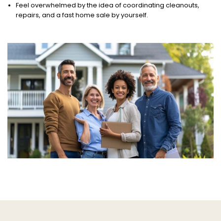
Feel overwhelmed by the idea of coordinating cleanouts,
repairs, and a fast home sale by yourself.