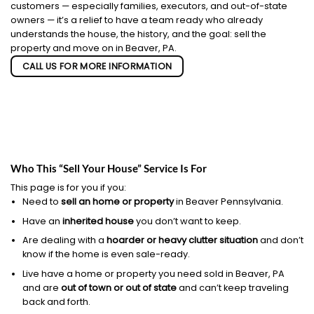
customers — especially families, executors, and out-of-state
owners — it’s a relief to have a team ready who already
understands the house, the history, and the goal: sell the
property and move on in Beaver, PA.
CALL US FOR MORE INFORMATION
Who This “Sell Your House” Service Is For
This page is for you if you:
Need to
sell an home or property
in Beaver Pennsylvania.
Have an
inherited house
you don’t want to keep.
Are dealing with a
hoarder or heavy clutter situation
and don’t
know if the home is even sale-ready.
Live have a home or property you need sold in Beaver, PA
and are
out of town or out of state
and can’t keep traveling
back and forth.