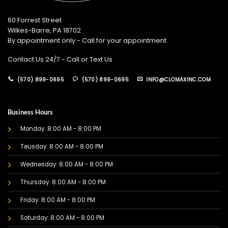
60 Forrest Street
Wilkes-Barre, PA 18702
By appointment only - Call for your appointment.
Contact Us 24/7 - Call or Text Us
(570) 899-0695
(570) 899-0695
INFO@CLOMAXINC.COM
Business Hours
Monday: 8:00 AM - 8:00 PM
Teusday: 8:00 AM - 8:00 PM
Wednesday: 8:00 AM - 8:00 PM
Thursday: 8:00 AM - 8:00 PM
Friday: 8:00 AM - 8:00 PM
Saturday: 8:00 AM - 8:00 PM