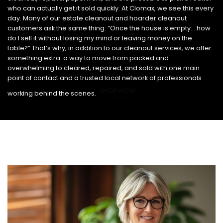
who can actually get it sold quickly. At Clomax, we see this every
day. Many of our estate cleanout and hoarder cleanout
customers ask the same thing: “Once the house is empty… how
do I sell it without losing my mind or leaving money on the
table?” That’s why, in addition to our cleanout services, we offer
something extra: a way to move from packed and
overwhelming to cleared, repaired, and sold with one main
point of contact and a trusted local network of professionals
SHOP NOW
working behind the scenes.