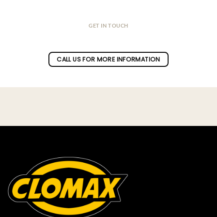
GET IN TOUCH
Do you have a question ?
CALL US FOR MORE INFORMATION