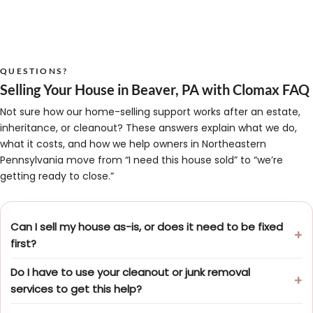
QUESTIONS?
Selling Your House in Beaver, PA with Clomax FAQ
Not sure how our home-selling support works after an estate,
inheritance, or cleanout? These answers explain what we do,
what it costs, and how we help owners in Northeastern
Pennsylvania move from “I need this house sold” to “we’re
getting ready to close.”
Can I sell my house as-is, or does it need to be fixed
first?
Do I have to use your cleanout or junk removal
services to get this help?