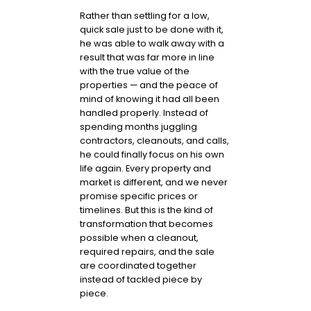
Rather than settling for a low,
quick sale just to be done with it,
he was able to walk away with a
result that was far more in line
with the true value of the
properties — and the peace of
mind of knowing it had all been
handled properly. Instead of
spending months juggling
contractors, cleanouts, and calls,
he could finally focus on his own
life again. Every property and
market is different, and we never
promise specific prices or
timelines. But this is the kind of
transformation that becomes
possible when a cleanout,
required repairs, and the sale
are coordinated together
instead of tackled piece by
piece.