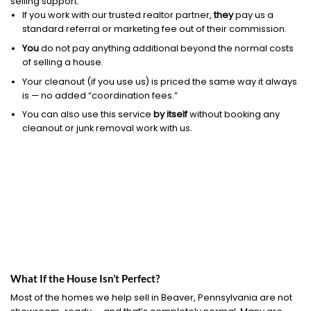
selling support.
If you work with our trusted realtor partner,
they
pay us a
standard referral or marketing fee out of their commission.
You
do not pay anything additional beyond the normal costs
of selling a house.
Your cleanout (if you use us) is priced the same way it always
is — no added “coordination fees.”
You can also use this service
by itself
without booking any
cleanout or junk removal work with us.
What If the House Isn’t Perfect?
Most of the homes we help sell in Beaver, Pennsylvania are not