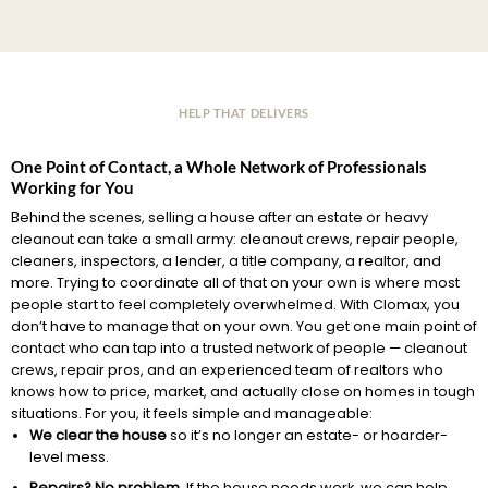
HELP THAT DELIVERS
One Point of Contact, a Whole Network of Professionals
Working for You
Behind the scenes, selling a house after an estate or heavy
cleanout can take a small army: cleanout crews, repair people,
cleaners, inspectors, a lender, a title company, a realtor, and
more. Trying to coordinate all of that on your own is where most
people start to feel completely overwhelmed. With Clomax, you
don’t have to manage that on your own. You get one main point of
contact who can tap into a trusted network of people — cleanout
crews, repair pros, and an experienced team of realtors who
knows how to price, market, and actually close on homes in tough
situations. For you, it feels simple and manageable:
We clear the house
so it’s no longer an estate- or hoarder-
level mess.
Repairs? No problem.
If the house needs work, we can help