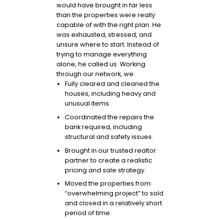
would have brought in far less
than the properties were really
capable of with the right plan. He
was exhausted, stressed, and
unsure where to start. Instead of
trying to manage everything
alone, he called us. Working
through our network, we:
Fully cleared and cleaned the
houses, including heavy and
unusual items.
Coordinated the repairs the
bank required, including
structural and safety issues.
Brought in our trusted realtor
partner to create a realistic
pricing and sale strategy.
Moved the properties from
“overwhelming project” to sold
and closed in a relatively short
period of time.