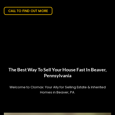
CALL TO FIND OUT MORE
The Best Way To Sell Your House Fast In Beaver,
Pennsylvania
Welcome to Clomax: Your Ally for Selling Estate & Inherited
Homes in Beaver, PA.