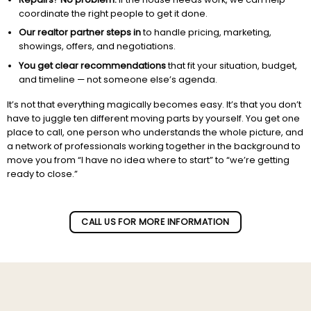
coordinate the right people to get it done.
Our realtor partner steps in
to handle pricing, marketing,
showings, offers, and negotiations.
You get clear recommendations
that fit your situation, budget,
and timeline — not someone else’s agenda.
It’s not that everything magically becomes easy. It’s that you don’t
have to juggle ten different moving parts by yourself. You get one
place to call, one person who understands the whole picture, and
a network of professionals working together in the background to
move you from “I have no idea where to start” to “we’re getting
ready to close.”
Subscribe to our newletter!
CALL US FOR MORE INFORMATION