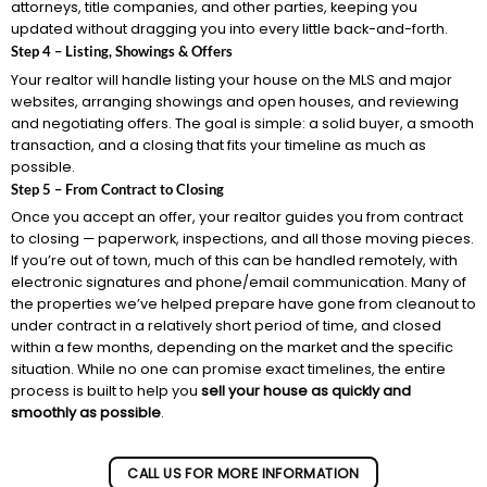
attorneys, title companies, and other parties, keeping you
updated without dragging you into every little back-and-forth.
Step 4 – Listing, Showings & Offers
Your realtor will handle listing your house on the MLS and major
websites, arranging showings and open houses, and reviewing
and negotiating offers. The goal is simple: a solid buyer, a smooth
transaction, and a closing that fits your timeline as much as
possible.
Step 5 – From Contract to Closing
Once you accept an offer, your realtor guides you from contract
to closing — paperwork, inspections, and all those moving pieces.
If you’re out of town, much of this can be handled remotely, with
electronic signatures and phone/email communication. Many of
the properties we’ve helped prepare have gone from cleanout to
under contract in a relatively short period of time, and closed
within a few months, depending on the market and the specific
situation. While no one can promise exact timelines, the entire
process is built to help you
sell your house as quickly and
smoothly as possible
.
CALL US FOR MORE INFORMATION