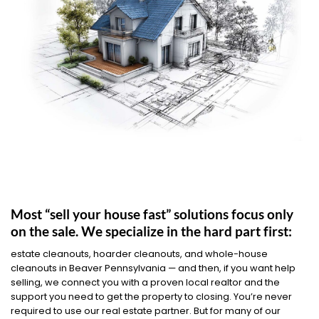
Most “sell your house fast” solutions focus only
on the sale. We specialize in the hard part first:
estate cleanouts, hoarder cleanouts, and whole-house
cleanouts in Beaver Pennsylvania — and then, if you want help
selling, we connect you with a proven local realtor and the
support you need to get the property to closing. You’re never
required to use our real estate partner. But for many of our