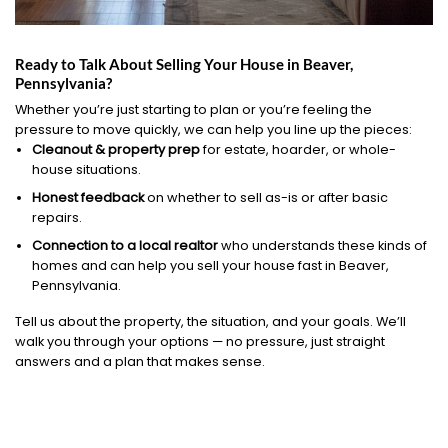
Ready to Talk About Selling Your House in Beaver,
Pennsylvania?
Whether you’re just starting to plan or you’re feeling the
pressure to move quickly, we can help you line up the pieces:
Cleanout & property prep
for estate, hoarder, or whole-
house situations.
Honest feedback
on whether to sell as-is or after basic
repairs.
Connection to a local realtor
who understands these kinds of
homes and can help you sell your house fast in Beaver,
Pennsylvania.
Tell us about the property, the situation, and your goals. We’ll
walk you through your options — no pressure, just straight
answers and a plan that makes sense.