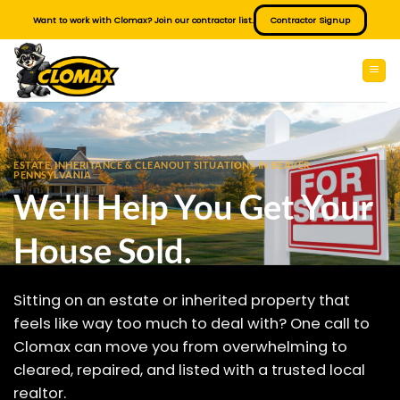
Skip
Want to work with Clomax? Join our contractor list.
Contractor Signup
to
content
ESTATE, INHERITANCE & CLEANOUT SITUATIONS IN BEAVER
PENNSYLVANIA
We'll Help You Get Your
House Sold.
Sitting on an estate or inherited property that
feels like way too much to deal with? One call to
Clomax can move you from overwhelming to
cleared, repaired, and listed with a trusted local
realtor.