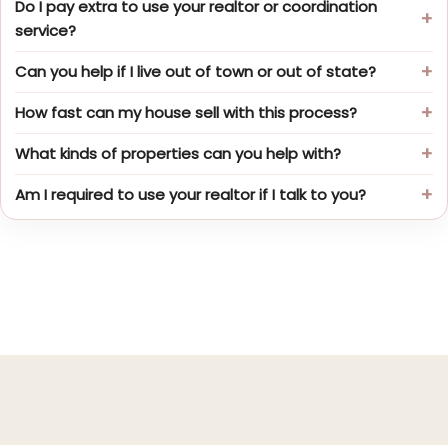
Do I pay extra to use your realtor or coordination
service?
Can you help if I live out of town or out of state?
How fast can my house sell with this process?
What kinds of properties can you help with?
Am I required to use your realtor if I talk to you?