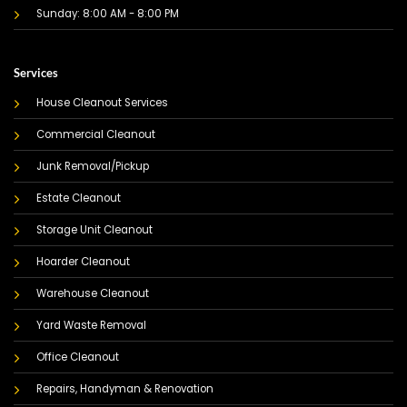
Sunday: 8:00 AM - 8:00 PM
Services
House Cleanout Services
Commercial Cleanout
Junk Removal/Pickup
Estate Cleanout
Storage Unit Cleanout
Hoarder Cleanout
Warehouse Cleanout
Yard Waste Removal
Office Cleanout
Repairs, Handyman & Renovation