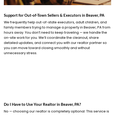
Support for Out-of-Town Sellers & Executors in Beaver, PA
We frequently help out-of-state executors, adult children, and
family members trying to manage a property in Beaver, PA from
hours away. You don’t need to keep traveling — we handle the
on-site work for you. We’ll coordinate the cleanout, share
detailed updates, and connect you with our realtor partner so
you can move toward closing smoothly and without
unnecessary stress.
Do I Have to Use Your Realtor in Beaver, PA?
No — choosing our realtor is completely optional. This service is