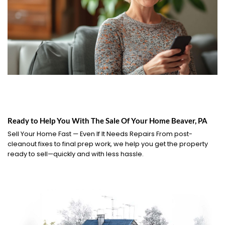
Ready to Help You With The Sale Of Your Home Beaver, PA
Sell Your Home Fast — Even If It Needs Repairs From post-
cleanout fixes to final prep work, we help you get the property
ready to sell—quickly and with less hassle.