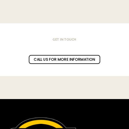
GET IN TOUCH
Do you have a question ?
CALL US FOR MORE INFORMATION