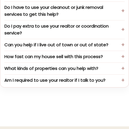
Do I have to use your cleanout or junk removal
services to get this help?
Do I pay extra to use your realtor or coordination
service?
Can you help if I live out of town or out of state?
How fast can my house sell with this process?
What kinds of properties can you help with?
Am I required to use your realtor if I talk to you?