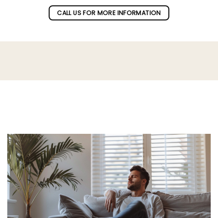
CALL US FOR MORE INFORMATION