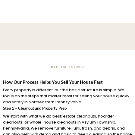
HELP THAT DELIVERS
How Our Process Helps You Sell Your House Fast
Every property is different, but the basic structure is simple. We
focus on the steps that matter most for selling your house quickly
and safely in Northeastern Pennsylvania.
Step 1 – Cleanout and Property Prep
We start with what we do best: estate cleanouts, hoarder
cleanouts, or whole-house cleanouts in Asylum Township,
Pennsylvania. We remove furniture, junk, trash, and debris, and
can also help with demo and basic to deep cleaning so the home