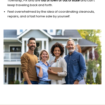
Township, PA and are
out of town or out of state
and can’t
keep traveling back and forth.
Feel overwhelmed by the idea of coordinating cleanouts,
repairs, and a fast home sale by yourself.