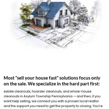
Most “sell your house fast” solutions focus only
on the sale. We specialize in the hard part first:
estate cleanouts, hoarder cleanouts, and whole-house
cleanouts in Asylum Township Pennsylvania — and then, if you
want help selling, we connect you with a proven local realtor
and the support you need to get the property to closing. You’re