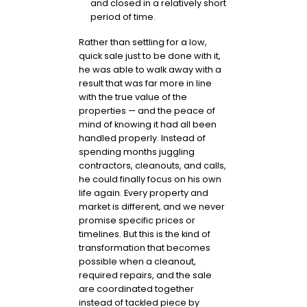
and closed in a relatively short
period of time.
Rather than settling for a low,
quick sale just to be done with it,
he was able to walk away with a
result that was far more in line
with the true value of the
properties — and the peace of
mind of knowing it had all been
handled properly. Instead of
spending months juggling
contractors, cleanouts, and calls,
he could finally focus on his own
life again. Every property and
market is different, and we never
promise specific prices or
timelines. But this is the kind of
transformation that becomes
possible when a cleanout,
required repairs, and the sale
are coordinated together
instead of tackled piece by