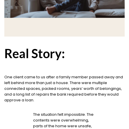
Real Story:
One client came to us after a family member passed away and
left behind more than just a house. There were multiple
connected spaces, packed rooms, years’ worth of belongings,
and a long list of repairs the bank required before they would
approve a loan.
The situation felt impossible. The
contents were overwhelming,
parts of the home were unsafe,