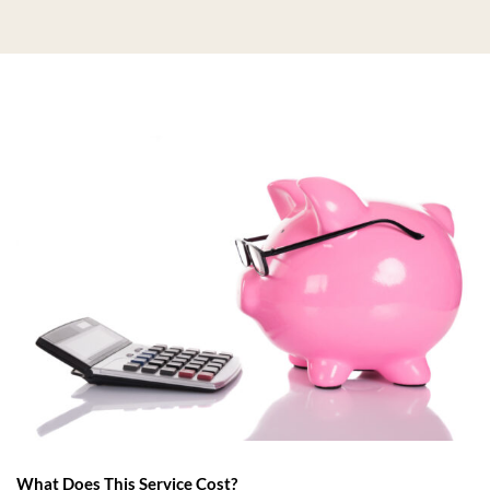
What Does This Service Cost?