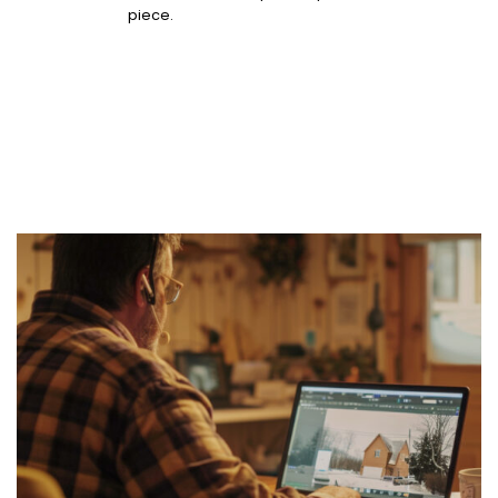
piece.