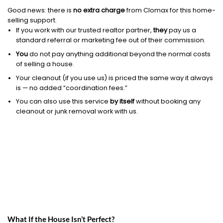
Good news: there is
no extra charge
from Clomax for this home-
selling support.
If you work with our trusted realtor partner,
they
pay us a
standard referral or marketing fee out of their commission.
You
do not pay anything additional beyond the normal costs
of selling a house.
Your cleanout (if you use us) is priced the same way it always
is — no added “coordination fees.”
You can also use this service
by itself
without booking any
cleanout or junk removal work with us.
What If the House Isn’t Perfect?