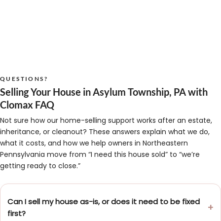
QUESTIONS?
Selling Your House in Asylum Township, PA with
Clomax FAQ
Not sure how our home-selling support works after an estate,
inheritance, or cleanout? These answers explain what we do,
what it costs, and how we help owners in Northeastern
Pennsylvania move from “I need this house sold” to “we’re
getting ready to close.”
Can I sell my house as-is, or does it need to be fixed
first?