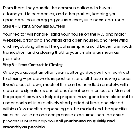
From there, they handle the communication with buyers,
attorneys, title companies, and other parties, keeping you
updated without dragging you into every little back-and-forth.
Step 4 – Listing, Showings & Offers
Your realtor will handle listing your house on the MLS and major
websites, arranging showings and open houses, and reviewing
and negotiating offers. The goal is simple: a solid buyer, a smooth
transaction, and a closing that fits your timeline as much as
possible.
Step 5 – From Contract to Closing
Once you accept an offer, your realtor guides you from contract
to closing — paperwork, inspections, and all those moving pieces.
If you’re out of town, much of this can be handled remotely, with
electronic signatures and phone/email communication. Many of
the properties we’ve helped prepare have gone from cleanout to
under contract in a relatively short period of time, and closed
within a few months, depending on the market and the specific
situation. While no one can promise exact timelines, the entire
process is built to help you
sell your house as quickly and
smoothly as possible
.