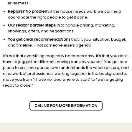
level mess.
Repairs? No problem.
If the house needs work, we can help
coordinate the right people to get it done.
Our realtor partner steps in
to handle pricing, marketing,
showings, offers, and negotiations.
You get clear recommendations
that fit your situation, budget,
and timeline — not someone else’s agenda.
It’s not that everything magically becomes easy. It’s that you don’t
have to juggle ten different moving parts by yourself. You get one
place to call, one person who understands the whole picture, and
a network of professionals working together in the background to
move you from “I have no idea where to start” to “we’re getting
ready to close.”
Subscribe to our newletter!
CALL US FOR MORE INFORMATION