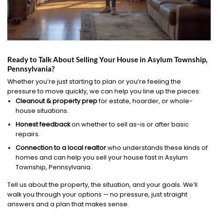
Ready to Talk About Selling Your House in Asylum Township,
Pennsylvania?
Whether you’re just starting to plan or you’re feeling the
pressure to move quickly, we can help you line up the pieces:
Cleanout & property prep
for estate, hoarder, or whole-
house situations.
Honest feedback
on whether to sell as-is or after basic
repairs.
Connection to a local realtor
who understands these kinds of
homes and can help you sell your house fast in Asylum
Township, Pennsylvania.
Tell us about the property, the situation, and your goals. We’ll
walk you through your options — no pressure, just straight
answers and a plan that makes sense.