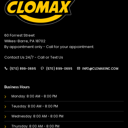
60 Forrest Street
Wilkes-Barre, PA 18702
By appointment only - Call for your appointment.
Contact Us 24/7 - Call or Text Us
(570) 899-0695
(570) 899-0695
INFO@CLOMAXINC.COM
Business Hours
Monday: 8:00 AM - 8:00 PM
Teusday: 8:00 AM - 8:00 PM
Wednesday: 8:00 AM - 8:00 PM
Thursday: 8:00 AM - 8:00 PM