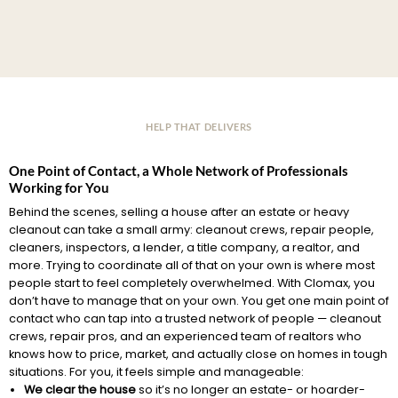
HELP THAT DELIVERS
One Point of Contact, a Whole Network of Professionals
Working for You
Behind the scenes, selling a house after an estate or heavy
cleanout can take a small army: cleanout crews, repair people,
cleaners, inspectors, a lender, a title company, a realtor, and
more. Trying to coordinate all of that on your own is where most
people start to feel completely overwhelmed. With Clomax, you
don’t have to manage that on your own. You get one main point of
contact who can tap into a trusted network of people — cleanout
crews, repair pros, and an experienced team of realtors who
knows how to price, market, and actually close on homes in tough
situations. For you, it feels simple and manageable:
We clear the house
so it’s no longer an estate- or hoarder-