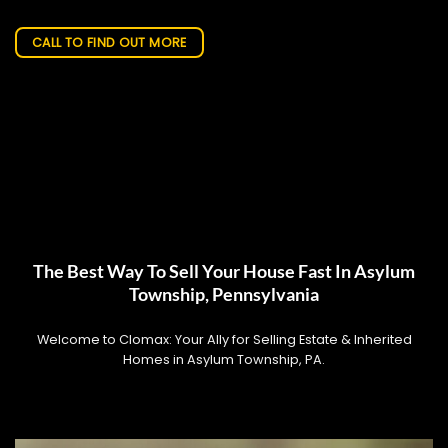
CALL TO FIND OUT MORE
The Best Way To Sell Your House Fast In Asylum
Township, Pennsylvania
Welcome to Clomax: Your Ally for Selling Estate & Inherited
Homes in Asylum Township, PA.