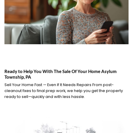
Ready to Help You With The Sale Of Your Home Asylum
Township, PA
Sell Your Home Fast — Even If It Needs Repairs From post-
cleanout fixes to final prep work, we help you get the property
ready to sell—quickly and with less hassle.