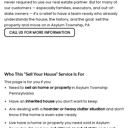
never required to use our real estate partner. But for many of
our customers — especially families, executors, and out-of-
state owners — it’s a relief to have a team ready who already
understands the house, the history, and the goal: sell the
property and move on in Asylum Township, PA.
CALL US FOR MORE INFORMATION
Who This “Sell Your House” Service Is For
This page is for you if you:
Need to
sell an home or property
in Asylum Township
Pennsylvania.
Have an
inherited house
you don’t want to keep.
Are dealing with a
hoarder or heavy clutter situation
and don’t
know if the home is even sale-ready.
Live have a home or property you need sold in Asylum