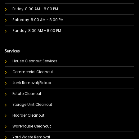
Friday: 8:00 AM - 8:00 PM
Saturday: 8:00 AM - 8:00 PM
Sunday: 8:00 AM - 8:00 PM
Services
House Cleanout Services
Commercial Cleanout
Junk Removal/Pickup
Estate Cleanout
Storage Unit Cleanout
Hoarder Cleanout
Warehouse Cleanout
Yard Waste Removal