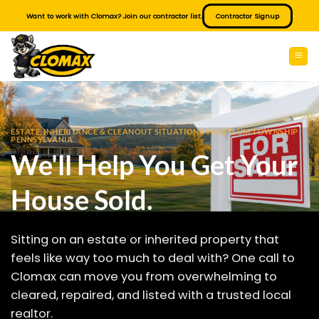
Skip
Want to work with Clomax? Join our contractor list.
Contractor Signup
to
content
ESTATE, INHERITANCE & CLEANOUT SITUATIONS IN ASYLUM TOWNSHIP
PENNSYLVANIA
We'll Help You Get Your
House Sold.
Sitting on an estate or inherited property that
feels like way too much to deal with? One call to
Clomax can move you from overwhelming to
cleared, repaired, and listed with a trusted local
realtor.