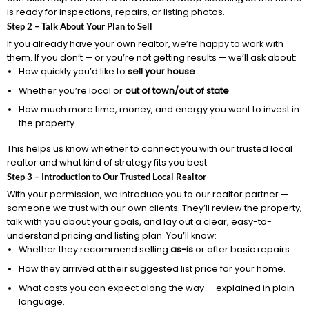
is ready for inspections, repairs, or listing photos.
Step 2 – Talk About Your Plan to Sell
If you already have your own realtor, we’re happy to work with
them. If you don’t — or you’re not getting results — we’ll ask about:
How quickly you’d like to
sell your house
.
Whether you’re local or
out of town/out of state
.
How much more time, money, and energy you want to invest in
the property.
This helps us know whether to connect you with our trusted local
realtor and what kind of strategy fits you best.
Step 3 – Introduction to Our Trusted Local Realtor
With your permission, we introduce you to our realtor partner —
someone we trust with our own clients. They’ll review the property,
talk with you about your goals, and lay out a clear, easy-to-
understand pricing and listing plan. You’ll know:
Whether they recommend selling
as-is
or after basic repairs.
How they arrived at their suggested list price for your home.
What costs you can expect along the way — explained in plain
language.