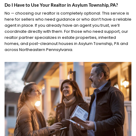
Do I Have to Use Your Realtor in Asylum Township, PA?
No — choosing our realtor is completely optional. This service is
here for sellers who need guidance or who don’t have a reliable
agent in place. If you already have an agent you trust, we’ll
coordinate directly with them. For those who need support, our
realtor partner specializes in estate properties, inherited
homes, and post-cleanout houses in Asylum Township, PA and
across Northeastern Pennsylvania.