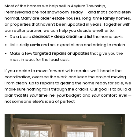
Most of the homes we help sell in Asylum Township,
Pennsylvania are not showroom-ready — and that’s completely
normal. Many are older estate houses, long-time family homes,
or properties that haven’t been updated in years. Together with
our realtor partner, we can help you decide whether to:
Do a basic
cleanout + deep clean
and list the home as-is.
List strictly
as-is
and set expectations and pricing to match.
Make a few
targeted repairs or updates
that give you the
most impact for the least cost.
If you decide to move forward with repairs, we’ll handle the
coordination, oversee the work, and keep the project moving.
From clean-up to repairs to getting the home ready for sale, we
make sure nothing falls through the cracks. Our goal is to build a
plan that fits
your
timeline,
your
budget, and
your
comfort level —
not someone else’s idea of perfect.