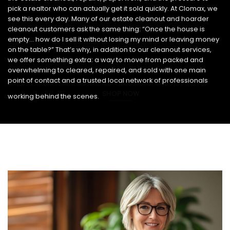
pick a realtor who can actually get it sold quickly. At Clomax, we
see this every day. Many of our estate cleanout and hoarder
cleanout customers ask the same thing: “Once the house is
empty… how do I sell it without losing my mind or leaving money
on the table?” That’s why, in addition to our cleanout services,
we offer something extra: a way to move from packed and
overwhelming to cleared, repaired, and sold with one main
point of contact and a trusted local network of professionals
SHOP NOW
working behind the scenes.