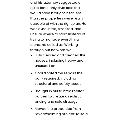
and his attorney suggested a
quick land-only style sale that
would have brought in far less
than the properties were really
capable of with the right plan. He
was exhausted, stressed, and
unsure where to start. Instead of
trying to manage everything
alone, he called us. Working
through our network, we:
Fully cleared and cleaned the
houses, including heavy and
unusual items.
Coordinated the repairs the
bank required, including
structural and safety issues.
Brought in our trusted realtor
partner to create a realistic
pricing and sale strategy.
Moved the properties from
“overwhelming project” to sold