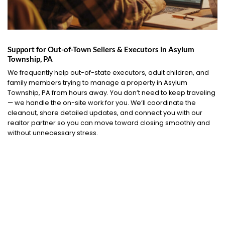
Support for Out-of-Town Sellers & Executors in Asylum
Township, PA
We frequently help out-of-state executors, adult children, and
family members trying to manage a property in Asylum
Township, PA from hours away. You don’t need to keep traveling
— we handle the on-site work for you. We’ll coordinate the
cleanout, share detailed updates, and connect you with our
realtor partner so you can move toward closing smoothly and
without unnecessary stress.