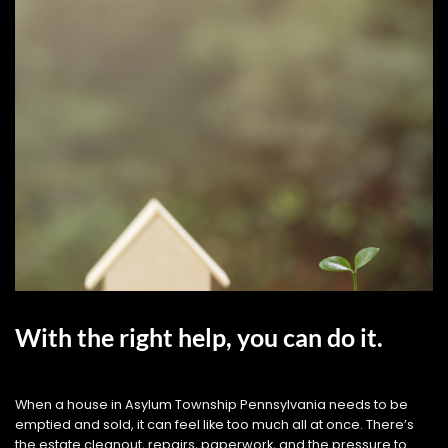
With the right help, you can do it.
When a house in Asylum Township Pennsylvania needs to be
emptied and sold, it can feel like too much all at once. There’s
the estate cleanout, repairs, paperwork, and the pressure to