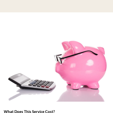
What Does This Service Cost?