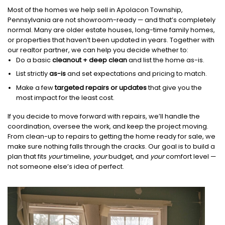
Most of the homes we help sell in Apolacon Township,
Pennsylvania are not showroom-ready — and that’s completely
normal. Many are older estate houses, long-time family homes,
or properties that haven’t been updated in years. Together with
our realtor partner, we can help you decide whether to:
Do a basic
cleanout + deep clean
and list the home as-is.
List strictly
as-is
and set expectations and pricing to match.
Make a few
targeted repairs or updates
that give you the
most impact for the least cost.
If you decide to move forward with repairs, we’ll handle the
coordination, oversee the work, and keep the project moving.
From clean-up to repairs to getting the home ready for sale, we
make sure nothing falls through the cracks. Our goal is to build a
plan that fits
your
timeline,
your
budget, and
your
comfort level —
not someone else’s idea of perfect.