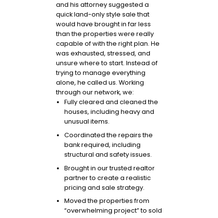
and his attorney suggested a
quick land-only style sale that
would have brought in far less
than the properties were really
capable of with the right plan. He
was exhausted, stressed, and
unsure where to start. Instead of
trying to manage everything
alone, he called us. Working
through our network, we:
Fully cleared and cleaned the
houses, including heavy and
unusual items.
Coordinated the repairs the
bank required, including
structural and safety issues.
Brought in our trusted realtor
partner to create a realistic
pricing and sale strategy.
Moved the properties from
“overwhelming project” to sold