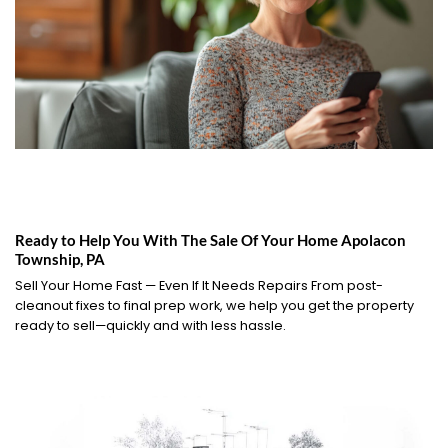
Ready to Help You With The Sale Of Your Home Apolacon
Township, PA
Sell Your Home Fast — Even If It Needs Repairs From post-
cleanout fixes to final prep work, we help you get the property
ready to sell—quickly and with less hassle.