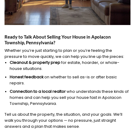
Ready to Talk About Selling Your House in Apolacon
Township, Pennsylvania?
Whether you’re just starting to plan or you’re feeling the
pressure to move quickly, we can help you line up the pieces:
Cleanout & property prep
for estate, hoarder, or whole-
house situations.
Honest feedback
on whether to sell as-is or after basic
repairs.
Connection to a local realtor
who understands these kinds of
homes and can help you sell your house fast in Apolacon
Township, Pennsylvania.
Tell us about the property, the situation, and your goals. We’ll
walk you through your options — no pressure, just straight
answers and a plan that makes sense.