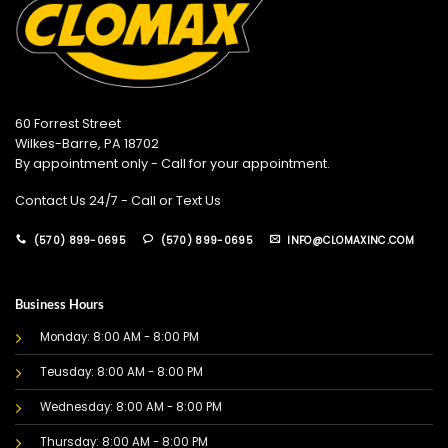
60 Forrest Street
Wilkes-Barre, PA 18702
By appointment only - Call for your appointment.
Contact Us 24/7 - Call or Text Us
(570) 899-0695
(570) 899-0695
INFO@CLOMAXINC.COM
Business Hours
Monday: 8:00 AM - 8:00 PM
Teusday: 8:00 AM - 8:00 PM
Wednesday: 8:00 AM - 8:00 PM
Thursday: 8:00 AM - 8:00 PM