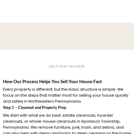
HELP THAT DELIVERS
How Our Process Helps You Sell Your House Fast
Every property is different, but the basic structure is simple. We
focus on the steps that matter most for selling your house quickly
and safely in Northeastern Pennsylvania.
Step 1 – Cleanout and Property Prep
We start with what we do best: estate cleanouts, hoarder
cleanouts, or whole-house cleanouts in Apolacon Township,
Pennsylvania. We remove furniture, junk, trash, and debris, and
can also help with demo and basic to deep cleaning so the home