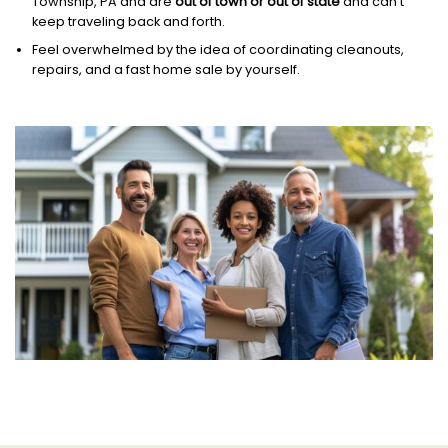
Township, PA and are
out of town or out of state
and can’t
keep traveling back and forth.
Feel overwhelmed by the idea of coordinating cleanouts,
repairs, and a fast home sale by yourself.