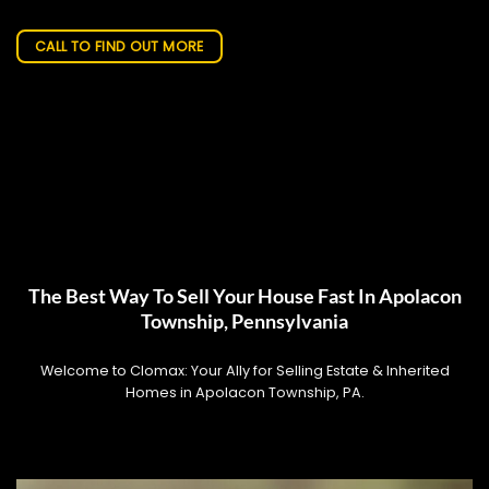
CALL TO FIND OUT MORE
The Best Way To Sell Your House Fast In Apolacon
Township, Pennsylvania
Welcome to Clomax: Your Ally for Selling Estate & Inherited
Homes in Apolacon Township, PA.