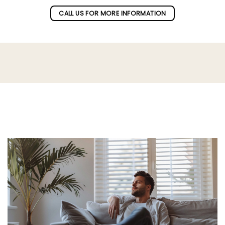
CALL US FOR MORE INFORMATION