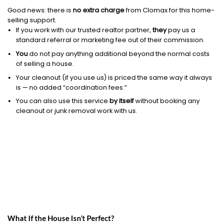
Good news: there is
no extra charge
from Clomax for this home-
selling support.
If you work with our trusted realtor partner,
they
pay us a
standard referral or marketing fee out of their commission.
You
do not pay anything additional beyond the normal costs
of selling a house.
Your cleanout (if you use us) is priced the same way it always
is — no added “coordination fees.”
You can also use this service
by itself
without booking any
cleanout or junk removal work with us.
What If the House Isn’t Perfect?