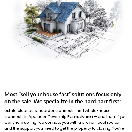
Most “sell your house fast” solutions focus only
on the sale. We specialize in the hard part first:
estate cleanouts, hoarder cleanouts, and whole-house
cleanouts in Apolacon Township Pennsylvania — and then, if you
want help selling, we connect you with a proven local realtor
and the support you need to get the property to closing. You’re