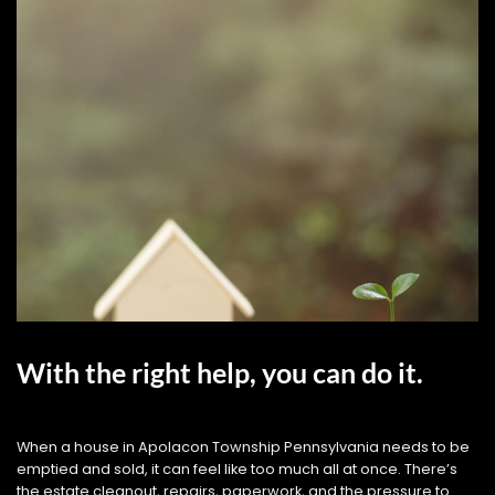
With the right help, you can do it.
When a house in Apolacon Township Pennsylvania needs to be
emptied and sold, it can feel like too much all at once. There’s
the estate cleanout, repairs, paperwork, and the pressure to