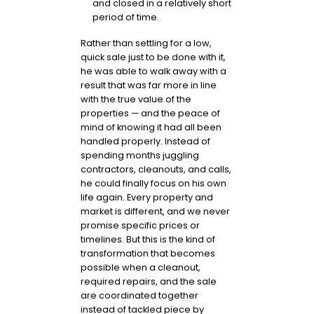
and closed in a relatively short
period of time.
Rather than settling for a low,
quick sale just to be done with it,
he was able to walk away with a
result that was far more in line
with the true value of the
properties — and the peace of
mind of knowing it had all been
handled properly. Instead of
spending months juggling
contractors, cleanouts, and calls,
he could finally focus on his own
life again. Every property and
market is different, and we never
promise specific prices or
timelines. But this is the kind of
transformation that becomes
possible when a cleanout,
required repairs, and the sale
are coordinated together
instead of tackled piece by