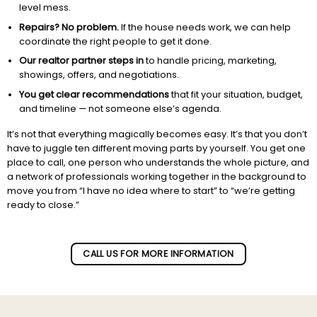
level mess.
Repairs? No problem.
If the house needs work, we can help
coordinate the right people to get it done.
Our realtor partner steps in
to handle pricing, marketing,
showings, offers, and negotiations.
You get clear recommendations
that fit your situation, budget,
and timeline — not someone else’s agenda.
It’s not that everything magically becomes easy. It’s that you don’t
have to juggle ten different moving parts by yourself. You get one
place to call, one person who understands the whole picture, and
a network of professionals working together in the background to
move you from “I have no idea where to start” to “we’re getting
ready to close.”
Subscribe to our newletter!
CALL US FOR MORE INFORMATION