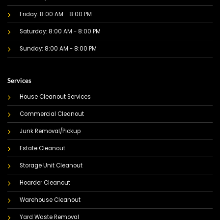
Friday: 8:00 AM - 8:00 PM
Saturday: 8:00 AM - 8:00 PM
Sunday: 8:00 AM - 8:00 PM
Services
House Cleanout Services
Commercial Cleanout
Junk Removal/Pickup
Estate Cleanout
Storage Unit Cleanout
Hoarder Cleanout
Warehouse Cleanout
Yard Waste Removal