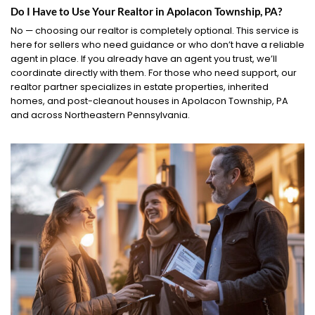
Do I Have to Use Your Realtor in Apolacon Township, PA?
No — choosing our realtor is completely optional. This service is
here for sellers who need guidance or who don’t have a reliable
agent in place. If you already have an agent you trust, we’ll
coordinate directly with them. For those who need support, our
realtor partner specializes in estate properties, inherited
homes, and post-cleanout houses in Apolacon Township, PA
and across Northeastern Pennsylvania.