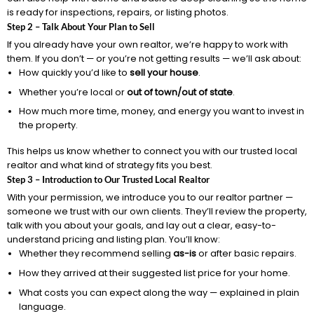
is ready for inspections, repairs, or listing photos.
Step 2 – Talk About Your Plan to Sell
If you already have your own realtor, we’re happy to work with
them. If you don’t — or you’re not getting results — we’ll ask about:
How quickly you’d like to
sell your house
.
Whether you’re local or
out of town/out of state
.
How much more time, money, and energy you want to invest in
the property.
This helps us know whether to connect you with our trusted local
realtor and what kind of strategy fits you best.
Step 3 – Introduction to Our Trusted Local Realtor
With your permission, we introduce you to our realtor partner —
someone we trust with our own clients. They’ll review the property,
talk with you about your goals, and lay out a clear, easy-to-
understand pricing and listing plan. You’ll know:
Whether they recommend selling
as-is
or after basic repairs.
How they arrived at their suggested list price for your home.
What costs you can expect along the way — explained in plain
language.