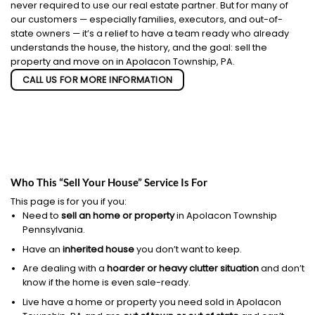
never required to use our real estate partner. But for many of
our customers — especially families, executors, and out-of-
state owners — it’s a relief to have a team ready who already
understands the house, the history, and the goal: sell the
property and move on in Apolacon Township, PA.
CALL US FOR MORE INFORMATION
Who This “Sell Your House” Service Is For
This page is for you if you:
Need to
sell an home or property
in Apolacon Township
Pennsylvania.
Have an
inherited house
you don’t want to keep.
Are dealing with a
hoarder or heavy clutter situation
and don’t
know if the home is even sale-ready.
Live have a home or property you need sold in Apolacon