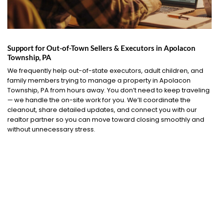
Support for Out-of-Town Sellers & Executors in Apolacon
Township, PA
We frequently help out-of-state executors, adult children, and
family members trying to manage a property in Apolacon
Township, PA from hours away. You don’t need to keep traveling
— we handle the on-site work for you. We’ll coordinate the
cleanout, share detailed updates, and connect you with our
realtor partner so you can move toward closing smoothly and
without unnecessary stress.