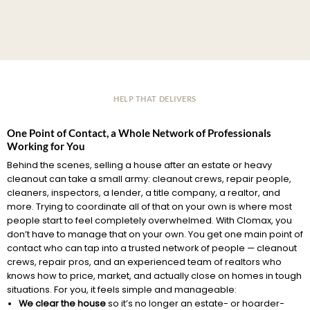
HELP THAT DELIVERS
One Point of Contact, a Whole Network of Professionals
Working for You
Behind the scenes, selling a house after an estate or heavy
cleanout can take a small army: cleanout crews, repair people,
cleaners, inspectors, a lender, a title company, a realtor, and
more. Trying to coordinate all of that on your own is where most
people start to feel completely overwhelmed. With Clomax, you
don’t have to manage that on your own. You get one main point of
contact who can tap into a trusted network of people — cleanout
crews, repair pros, and an experienced team of realtors who
knows how to price, market, and actually close on homes in tough
situations. For you, it feels simple and manageable:
We clear the house
so it’s no longer an estate- or hoarder-