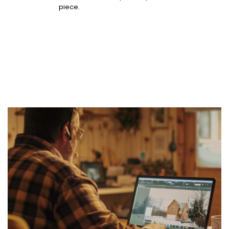
piece.