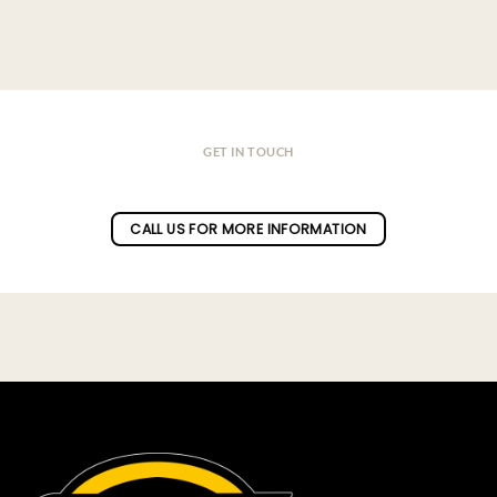
GET IN TOUCH
Do you have a question ?
CALL US FOR MORE INFORMATION