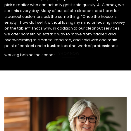
pick a realtor who can actually get it sold quickly. At Clomax, we
see this every day. Many of our estate cleanout and hoarder
cleanout customers ask the same thing: “Once the house is
empty… how do I sell it without losing my mind or leaving money
on the table?” That’s why, in addition to our cleanout services,
we offer something extra: a way to move from packed and
overwhelming to cleared, repaired, and sold with one main
point of contact and a trusted local network of professionals
SHOP NOW
working behind the scenes.