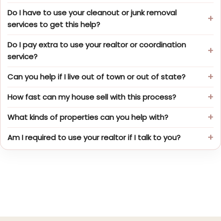
Do I have to use your cleanout or junk removal
services to get this help?
Do I pay extra to use your realtor or coordination
service?
Can you help if I live out of town or out of state?
How fast can my house sell with this process?
What kinds of properties can you help with?
Am I required to use your realtor if I talk to you?