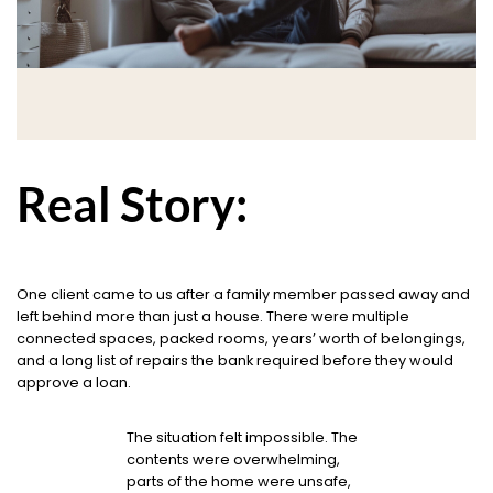
Real Story:
One client came to us after a family member passed away and
left behind more than just a house. There were multiple
connected spaces, packed rooms, years’ worth of belongings,
and a long list of repairs the bank required before they would
approve a loan.
The situation felt impossible. The
contents were overwhelming,
parts of the home were unsafe,