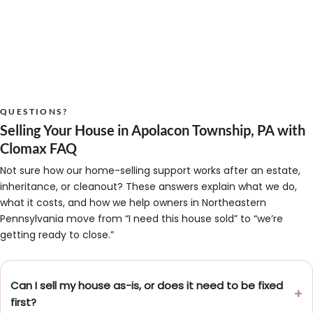
QUESTIONS?
Selling Your House in Apolacon Township, PA with
Clomax FAQ
Not sure how our home-selling support works after an estate,
inheritance, or cleanout? These answers explain what we do,
what it costs, and how we help owners in Northeastern
Pennsylvania move from “I need this house sold” to “we’re
getting ready to close.”
Can I sell my house as-is, or does it need to be fixed
first?