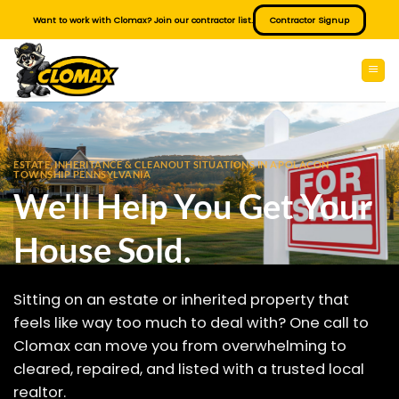
Skip
Want to work with Clomax? Join our contractor list.
Contractor Signup
to
content
ESTATE, INHERITANCE & CLEANOUT SITUATIONS IN APOLACON
TOWNSHIP PENNSYLVANIA
We'll Help You Get Your
House Sold.
Sitting on an estate or inherited property that
feels like way too much to deal with? One call to
Clomax can move you from overwhelming to
cleared, repaired, and listed with a trusted local
realtor.