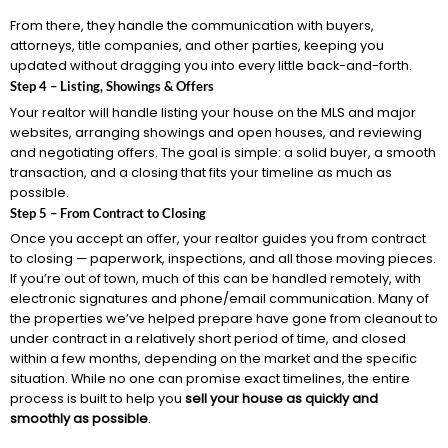
From there, they handle the communication with buyers,
attorneys, title companies, and other parties, keeping you
updated without dragging you into every little back-and-forth.
Step 4 – Listing, Showings & Offers
Your realtor will handle listing your house on the MLS and major
websites, arranging showings and open houses, and reviewing
and negotiating offers. The goal is simple: a solid buyer, a smooth
transaction, and a closing that fits your timeline as much as
possible.
Step 5 – From Contract to Closing
Once you accept an offer, your realtor guides you from contract
to closing — paperwork, inspections, and all those moving pieces.
If you’re out of town, much of this can be handled remotely, with
electronic signatures and phone/email communication. Many of
the properties we’ve helped prepare have gone from cleanout to
under contract in a relatively short period of time, and closed
within a few months, depending on the market and the specific
situation. While no one can promise exact timelines, the entire
process is built to help you
sell your house as quickly and
smoothly as possible
.